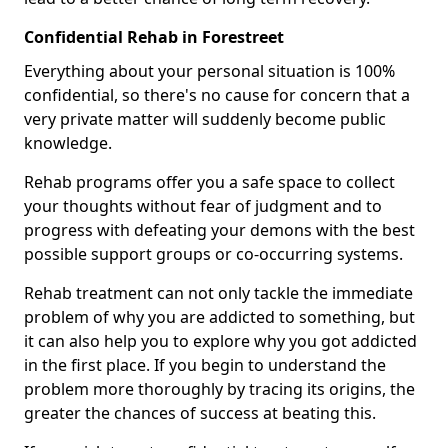
Confidential Rehab in Forestreet
Everything about your personal situation is 100%
confidential, so there's no cause for concern that a
very private matter will suddenly become public
knowledge.
Rehab programs offer you a safe space to collect
your thoughts without fear of judgment and to
progress with defeating your demons with the best
possible support groups or co-occurring systems.
Rehab treatment can not only tackle the immediate
problem of why you are addicted to something, but
it can also help you to explore why you got addicted
in the first place. If you begin to understand the
problem more thoroughly by tracing its origins, the
greater the chances of success at beating this.