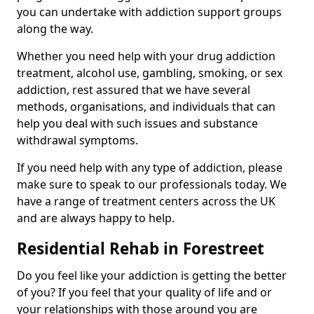
you can undertake with addiction support groups
along the way.
Whether you need help with your drug addiction
treatment, alcohol use, gambling, smoking, or sex
addiction, rest assured that we have several
methods, organisations, and individuals that can
help you deal with such issues and substance
withdrawal symptoms.
If you need help with any type of addiction, please
make sure to speak to our professionals today. We
have a range of treatment centers across the UK
and are always happy to help.
Residential Rehab in Forestreet
Do you feel like your addiction is getting the better
of you? If you feel that your quality of life and or
your relationships with those around you are