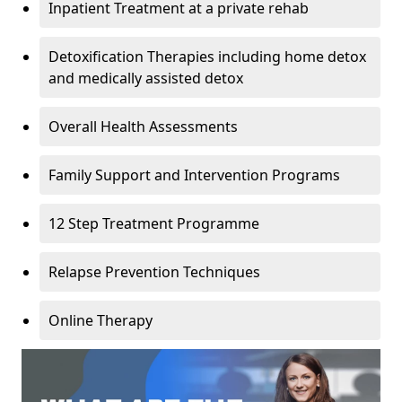
Inpatient Treatment at a private rehab
Detoxification Therapies including home detox
and medically assisted detox
Overall Health Assessments
Family Support and Intervention Programs
12 Step Treatment Programme
Relapse Prevention Techniques
Online Therapy