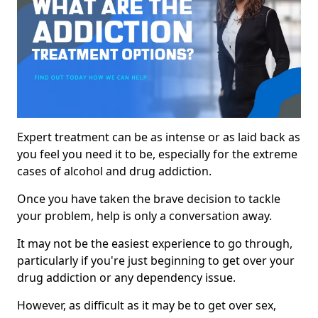
Expert treatment can be as intense or as laid back as
you feel you need it to be, especially for the extreme
cases of alcohol and drug addiction.
Once you have taken the brave decision to tackle
your problem, help is only a conversation away.
It may not be the easiest experience to go through,
particularly if you're just beginning to get over your
drug addiction or any dependency issue.
However, as difficult as it may be to get over sex,