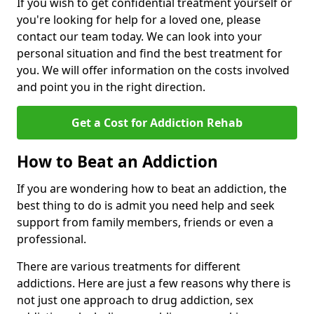
If you wish to get confidential treatment yourself or
you're looking for help for a loved one, please
contact our team today. We can look into your
personal situation and find the best treatment for
you. We will offer information on the costs involved
and point you in the right direction.
Get a Cost for Addiction Rehab
How to Beat an Addiction
If you are wondering how to beat an addiction, the
best thing to do is admit you need help and seek
support from family members, friends or even a
professional.
There are various treatments for different
addictions. Here are just a few reasons why there is
not just one approach to drug addiction, sex