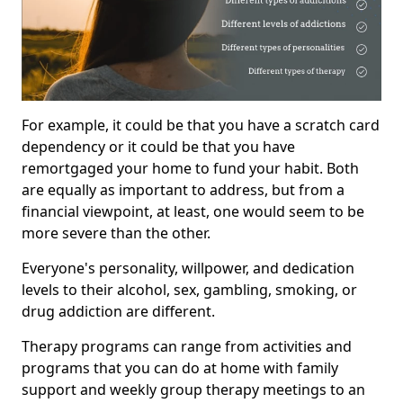
For example, it could be that you have a scratch card
dependency or it could be that you have
remortgaged your home to fund your habit. Both
are equally as important to address, but from a
financial viewpoint, at least, one would seem to be
more severe than the other.
Everyone's personality, willpower, and dedication
levels to their alcohol, sex, gambling, smoking, or
drug addiction are different.
Therapy programs can range from activities and
programs that you can do at home with family
support and weekly group therapy meetings to an