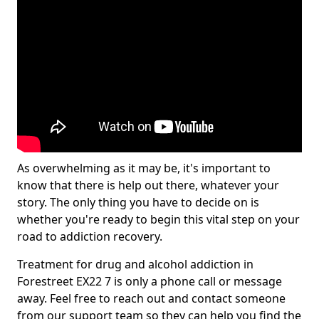
As overwhelming as it may be, it's important to
know that there is help out there, whatever your
story. The only thing you have to decide on is
whether you're ready to begin this vital step on your
road to addiction recovery.
Treatment for drug and alcohol addiction in
Forestreet EX22 7 is only a phone call or message
away. Feel free to reach out and contact someone
from our support team so they can help you find the