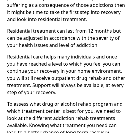
suffering as a consequence of those addictions then
it might be time to take the first step into recovery
and look into residential treatment.
Residential treatment can last from 12 months but
can be adjusted in accordance with the severity of
your health issues and level of addiction.
Residential care helps many individuals and once
you have reached a level to which you feel you can
continue your recovery in your home environment,
you will still receive outpatient drug rehab and other
treatment. Support will always be available, at every
step of your recovery.
To assess what drug or alcohol rehab program and
which treatment center is best for you, we need to
look at the different addiction rehab treatments
available. Knowing what treatment you need can
lead to a better chance of long term recovery.