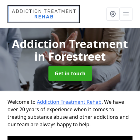
Addiction Treatment
in Forestreet
Get in touch
Welcome to
Addiction Treatment Rehab
. We have
over 20 years of experience when it comes to
treating substance abuse and other addictions and
our team are always happy to help.