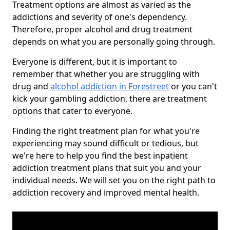
Treatment options are almost as varied as the
addictions and severity of one's dependency.
Therefore, proper alcohol and drug treatment
depends on what you are personally going through.
Everyone is different, but it is important to
remember that whether you are struggling with
drug and
alcohol addiction in Forestreet
or you can't
kick your gambling addiction, there are treatment
options that cater to everyone.
Finding the right treatment plan for what you're
experiencing may sound difficult or tedious, but
we're here to help you find the best inpatient
addiction treatment plans that suit you and your
individual needs. We will set you on the right path to
addiction recovery and improved mental health.