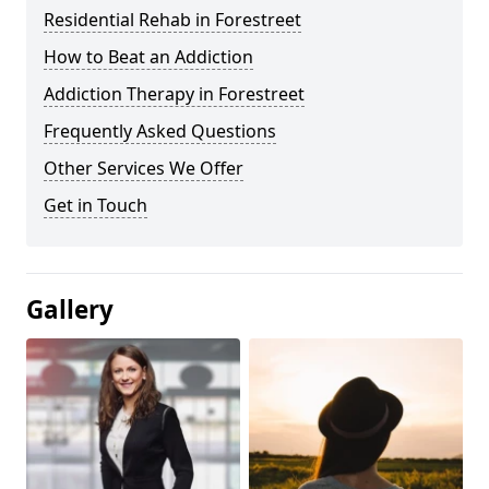
Residential Rehab in Forestreet
How to Beat an Addiction
Addiction Therapy in Forestreet
Frequently Asked Questions
Other Services We Offer
Get in Touch
Gallery