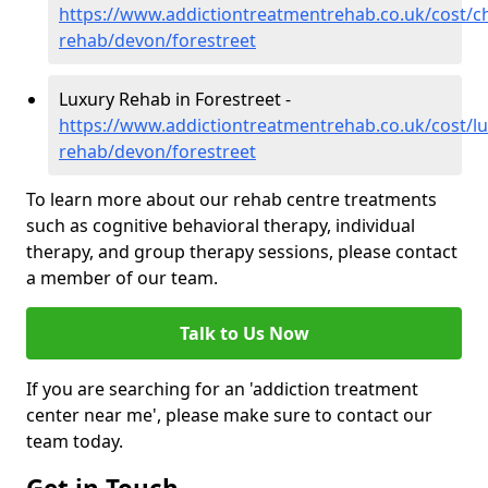
https://www.addictiontreatmentrehab.co.uk/cost/c
rehab/devon/forestreet
Luxury Rehab in Forestreet -
https://www.addictiontreatmentrehab.co.uk/cost/lu
rehab/devon/forestreet
To learn more about our rehab centre treatments
such as cognitive behavioral therapy, individual
therapy, and group therapy sessions, please contact
a member of our team.
Talk to Us Now
If you are searching for an 'addiction treatment
center near me', please make sure to contact our
team today.