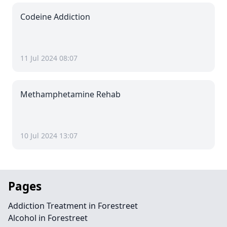
Codeine Addiction
11 Jul 2024 08:07
Methamphetamine Rehab
10 Jul 2024 13:07
Pages
Addiction Treatment in Forestreet
Alcohol in Forestreet