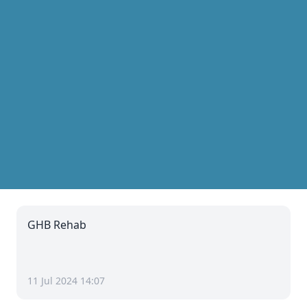
GHB Rehab
11 Jul 2024 14:07