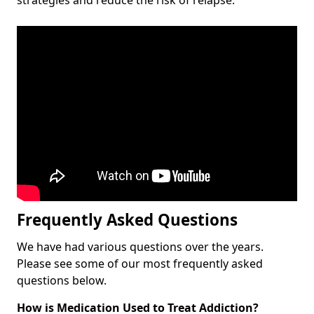
Frequently Asked Questions
We have had various questions over the years.
Please see some of our most frequently asked
questions below.
How is Medication Used to Treat Addiction?