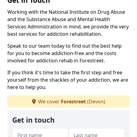
Get in Touch
Working with the National Institute on Drug Abuse
and the Substance Abuse and Mental Health
Services Administration in mind, we provide the very
best services for addiction rehabilitation.
Speak to our team today to find out the best help
for you to become addiction-free and the costs
involved for addiction rehab in Forestreet.
If you think it's time to take the first step and free
yourself from the shackles of your addiction, we are
here to help you.
We cover
Forestreet
(Devon)
Get in touch