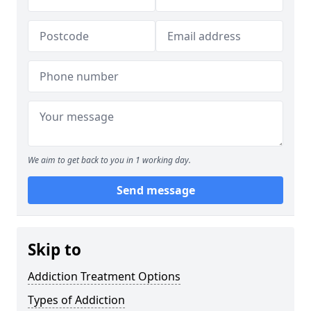
We aim to get back to you in 1 working day.
Send message
Skip to
Addiction Treatment Options
Types of Addiction