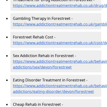
https://www.addictiontreatmentrehab.co.uk/drug/d
Gambling Therapy in Forestreet -
https://www.addictiontreatmentrehab.co.uk/gambl
Forestreet Rehab Cost -
https://www.addictiontreatmentrehab.co.uk/cost/d
Sex Addiction Rehab in Forestreet -
https://www.addictiontreatmentrehab.co.uk/behavi
addictions/sex/devon/forestreet
Eating Disorder Treatment in Forestreet -
https://www.addictiontreatmentrehab.co.uk/behavi
addictions/eating-disorder/devon/forestreet
Cheap Rehab in Forestreet -