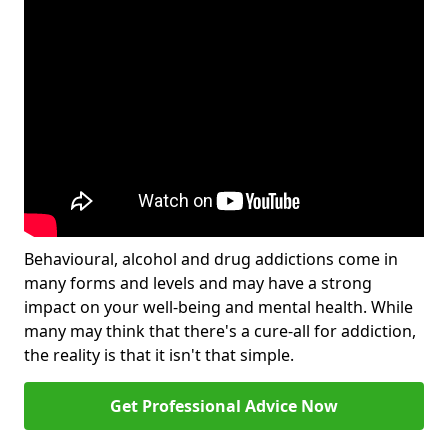
Behavioural, alcohol and drug addictions come in
many forms and levels and may have a strong
impact on your well-being and mental health. While
many may think that there's a cure-all for addiction,
the reality is that it isn't that simple.
Get Professional Advice Now