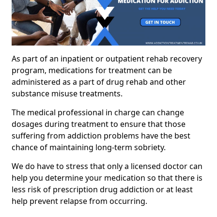
As part of an inpatient or outpatient rehab recovery
program, medications for treatment can be
administered as a part of drug rehab and other
substance misuse treatments.
The medical professional in charge can change
dosages during treatment to ensure that those
suffering from addiction problems have the best
chance of maintaining long-term sobriety.
We do have to stress that only a licensed doctor can
help you determine your medication so that there is
less risk of prescription drug addiction or at least
help prevent relapse from occurring.