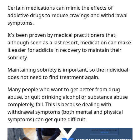
Certain medications can mimic the effects of
addictive drugs to reduce cravings and withdrawal
symptoms.
It's been proven by medical practitioners that,
although seen as a last resort, medication can make
it easier for addicts in recovery to maintain their
sobriety.
Maintaining sobriety is important, so the individual
does not need to find treatment again.
Many people who want to get better from drug
abuse, or quit drinking alcohol or substance abuse
completely, fail. This is because dealing with
withdrawal symptoms (both mental and physical
symptoms) can get quite difficult.