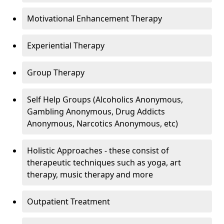
Motivational Enhancement Therapy
Experiential Therapy
Group Therapy
Self Help Groups (Alcoholics Anonymous,
Gambling Anonymous, Drug Addicts
Anonymous, Narcotics Anonymous, etc)
Holistic Approaches - these consist of
therapeutic techniques such as yoga, art
therapy, music therapy and more
Outpatient Treatment