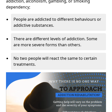
addiction, alcoholism, gambling, or smoking
dependency;
People are addicted to different behaviours or
addictive substances.
There are different levels of addiction. Some
are more severe forms than others.
No two people will react the same to certain
treatments.