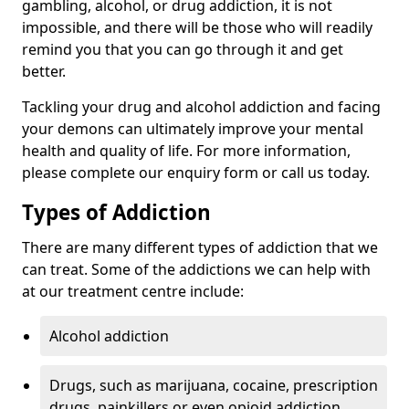
gambling, alcohol, or drug addiction, it is not
impossible, and there will be those who will readily
remind you that you can go through it and get
better.
Tackling your drug and alcohol addiction and facing
your demons can ultimately improve your mental
health and quality of life. For more information,
please complete our enquiry form or call us today.
Types of Addiction
There are many different types of addiction that we
can treat. Some of the addictions we can help with
at our treatment centre include:
Alcohol addiction
Drugs, such as marijuana, cocaine, prescription
drugs, painkillers or even opioid addiction