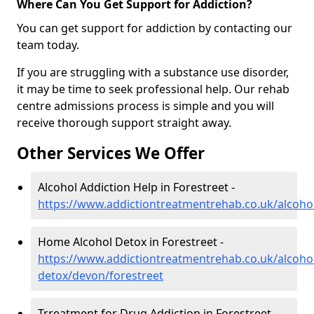
Where Can You Get Support for Addiction?
You can get support for addiction by contacting our
team today.
If you are struggling with a substance use disorder,
it may be time to seek professional help. Our rehab
centre admissions process is simple and you will
receive thorough support straight away.
Other Services We Offer
Alcohol Addiction Help in Forestreet -
https://www.addictiontreatmentrehab.co.uk/alcoho
Home Alcohol Detox in Forestreet -
https://www.addictiontreatmentrehab.co.uk/alcoh
detox/devon/forestreet
Trreatment for Drug Addiction in Forestreet -