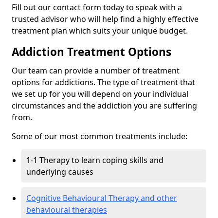
Fill out our contact form today to speak with a
trusted advisor who will help find a highly effective
treatment plan which suits your unique budget.
Addiction Treatment Options
Our team can provide a number of treatment
options for addictions. The type of treatment that
we set up for you will depend on your individual
circumstances and the addiction you are suffering
from.
Some of our most common treatments include:
1-1 Therapy to learn coping skills and
underlying causes
Cognitive Behavioural Therapy and other
behavioural therapies