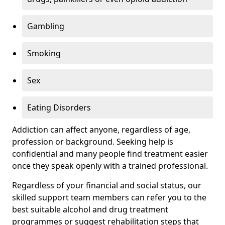
Gambling
Smoking
Sex
Eating Disorders
Addiction can affect anyone, regardless of age,
profession or background. Seeking help is
confidential and many people find treatment easier
once they speak openly with a trained professional.
Regardless of your financial and social status, our
skilled support team members can refer you to the
best suitable alcohol and drug treatment
programmes or suggest rehabilitation steps that