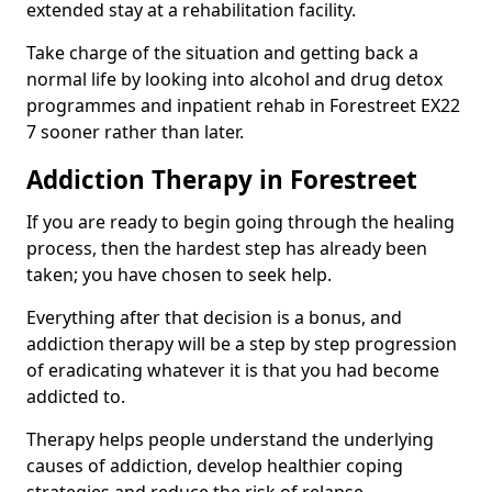
extended stay at a rehabilitation facility.
Take charge of the situation and getting back a
normal life by looking into alcohol and drug detox
programmes and inpatient rehab in Forestreet EX22
7 sooner rather than later.
Addiction Therapy in Forestreet
If you are ready to begin going through the healing
process, then the hardest step has already been
taken; you have chosen to seek help.
Everything after that decision is a bonus, and
addiction therapy will be a step by step progression
of eradicating whatever it is that you had become
addicted to.
Therapy helps people understand the underlying
causes of addiction, develop healthier coping
strategies and reduce the risk of relapse.