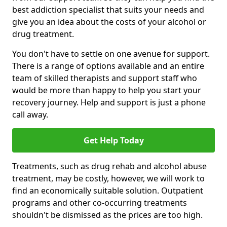
best addiction specialist that suits your needs and
give you an idea about the costs of your alcohol or
drug treatment.
You don't have to settle on one avenue for support.
There is a range of options available and an entire
team of skilled therapists and support staff who
would be more than happy to help you start your
recovery journey. Help and support is just a phone
call away.
Get Help Today
Treatments, such as drug rehab and alcohol abuse
treatment, may be costly, however, we will work to
find an economically suitable solution. Outpatient
programs and other co-occurring treatments
shouldn't be dismissed as the prices are too high.