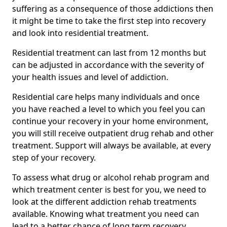
suffering as a consequence of those addictions then
it might be time to take the first step into recovery
and look into residential treatment.
Residential treatment can last from 12 months but
can be adjusted in accordance with the severity of
your health issues and level of addiction.
Residential care helps many individuals and once
you have reached a level to which you feel you can
continue your recovery in your home environment,
you will still receive outpatient drug rehab and other
treatment. Support will always be available, at every
step of your recovery.
To assess what drug or alcohol rehab program and
which treatment center is best for you, we need to
look at the different addiction rehab treatments
available. Knowing what treatment you need can
lead to a better chance of long term recovery.