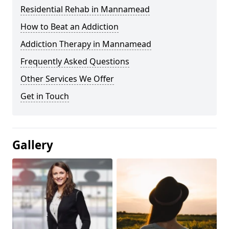
Residential Rehab in Mannamead
How to Beat an Addiction
Addiction Therapy in Mannamead
Frequently Asked Questions
Other Services We Offer
Get in Touch
Gallery