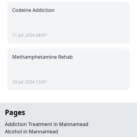
Codeine Addiction
11 Jul 2024 08:07
Methamphetamine Rehab
10 Jul 2024 13:07
Pages
Addiction Treatment in Mannamead
Alcohol in Mannamead