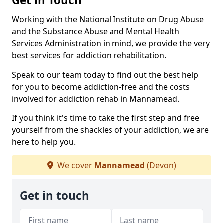
Get in Touch
Working with the National Institute on Drug Abuse
and the Substance Abuse and Mental Health
Services Administration in mind, we provide the very
best services for addiction rehabilitation.
Speak to our team today to find out the best help
for you to become addiction-free and the costs
involved for addiction rehab in Mannamead.
If you think it's time to take the first step and free
yourself from the shackles of your addiction, we are
here to help you.
We cover
Mannamead
(Devon)
Get in touch