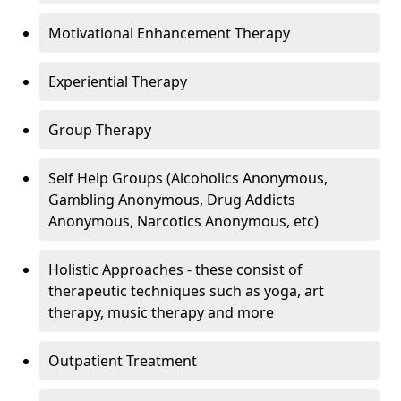
Motivational Enhancement Therapy
Experiential Therapy
Group Therapy
Self Help Groups (Alcoholics Anonymous,
Gambling Anonymous, Drug Addicts
Anonymous, Narcotics Anonymous, etc)
Holistic Approaches - these consist of
therapeutic techniques such as yoga, art
therapy, music therapy and more
Outpatient Treatment