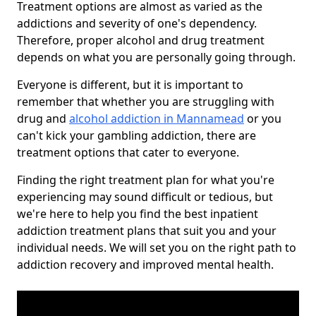
Treatment options are almost as varied as the
addictions and severity of one's dependency.
Therefore, proper alcohol and drug treatment
depends on what you are personally going through.
Everyone is different, but it is important to
remember that whether you are struggling with
drug and
alcohol addiction in Mannamead
or you
can't kick your gambling addiction, there are
treatment options that cater to everyone.
Finding the right treatment plan for what you're
experiencing may sound difficult or tedious, but
we're here to help you find the best inpatient
addiction treatment plans that suit you and your
individual needs. We will set you on the right path to
addiction recovery and improved mental health.