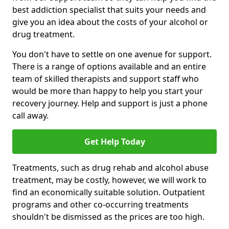
best addiction specialist that suits your needs and
give you an idea about the costs of your alcohol or
drug treatment.
You don't have to settle on one avenue for support.
There is a range of options available and an entire
team of skilled therapists and support staff who
would be more than happy to help you start your
recovery journey. Help and support is just a phone
call away.
Get Help Today
Treatments, such as drug rehab and alcohol abuse
treatment, may be costly, however, we will work to
find an economically suitable solution. Outpatient
programs and other co-occurring treatments
shouldn't be dismissed as the prices are too high.