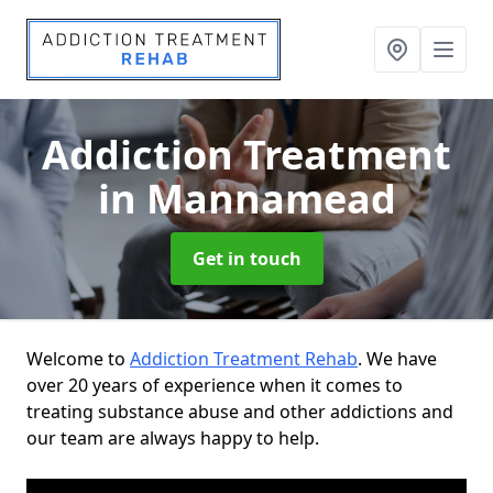
Addiction Treatment
in Mannamead
Get in touch
Welcome to
Addiction Treatment Rehab
. We have
over 20 years of experience when it comes to
treating substance abuse and other addictions and
our team are always happy to help.