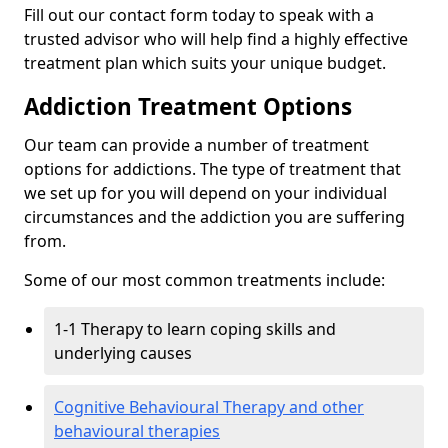
Fill out our contact form today to speak with a
trusted advisor who will help find a highly effective
treatment plan which suits your unique budget.
Addiction Treatment Options
Our team can provide a number of treatment
options for addictions. The type of treatment that
we set up for you will depend on your individual
circumstances and the addiction you are suffering
from.
Some of our most common treatments include:
1-1 Therapy to learn coping skills and
underlying causes
Cognitive Behavioural Therapy and other
behavioural therapies