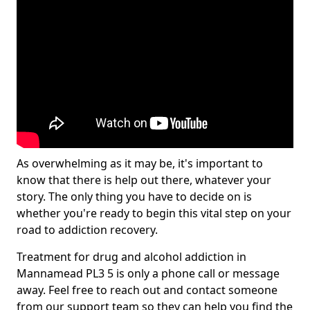
As overwhelming as it may be, it's important to
know that there is help out there, whatever your
story. The only thing you have to decide on is
whether you're ready to begin this vital step on your
road to addiction recovery.
Treatment for drug and alcohol addiction in
Mannamead PL3 5 is only a phone call or message
away. Feel free to reach out and contact someone
from our support team so they can help you find the