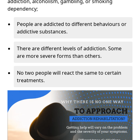
addiction, alcoholism, gambling, or smoking
dependency;
People are addicted to different behaviours or
addictive substances.
There are different levels of addiction. Some
are more severe forms than others.
No two people will react the same to certain
treatments.