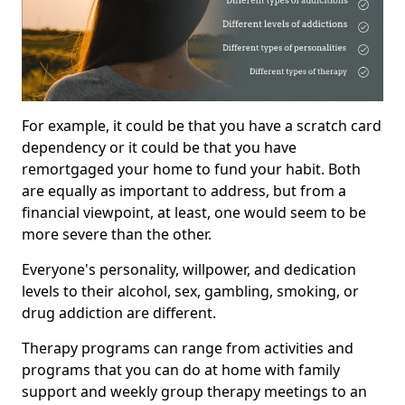
For example, it could be that you have a scratch card
dependency or it could be that you have
remortgaged your home to fund your habit. Both
are equally as important to address, but from a
financial viewpoint, at least, one would seem to be
more severe than the other.
Everyone's personality, willpower, and dedication
levels to their alcohol, sex, gambling, smoking, or
drug addiction are different.
Therapy programs can range from activities and
programs that you can do at home with family
support and weekly group therapy meetings to an