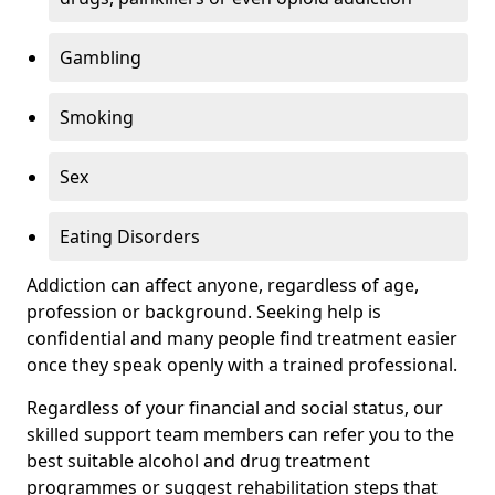
Gambling
Smoking
Sex
Eating Disorders
Addiction can affect anyone, regardless of age,
profession or background. Seeking help is
confidential and many people find treatment easier
once they speak openly with a trained professional.
Regardless of your financial and social status, our
skilled support team members can refer you to the
best suitable alcohol and drug treatment
programmes or suggest rehabilitation steps that