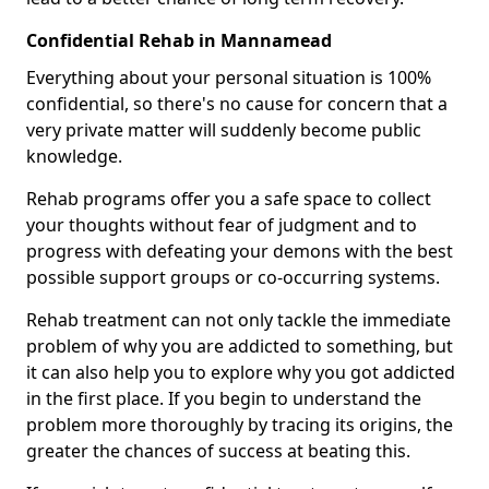
Confidential Rehab in Mannamead
Everything about your personal situation is 100%
confidential, so there's no cause for concern that a
very private matter will suddenly become public
knowledge.
Rehab programs offer you a safe space to collect
your thoughts without fear of judgment and to
progress with defeating your demons with the best
possible support groups or co-occurring systems.
Rehab treatment can not only tackle the immediate
problem of why you are addicted to something, but
it can also help you to explore why you got addicted
in the first place. If you begin to understand the
problem more thoroughly by tracing its origins, the
greater the chances of success at beating this.