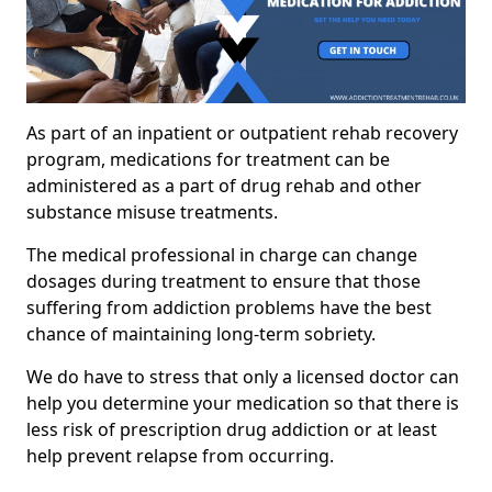
As part of an inpatient or outpatient rehab recovery
program, medications for treatment can be
administered as a part of drug rehab and other
substance misuse treatments.
The medical professional in charge can change
dosages during treatment to ensure that those
suffering from addiction problems have the best
chance of maintaining long-term sobriety.
We do have to stress that only a licensed doctor can
help you determine your medication so that there is
less risk of prescription drug addiction or at least
help prevent relapse from occurring.