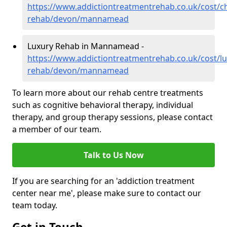
https://www.addictiontreatmentrehab.co.uk/cost/c
rehab/devon/mannamead
Luxury Rehab in Mannamead -
https://www.addictiontreatmentrehab.co.uk/cost/lu
rehab/devon/mannamead
To learn more about our rehab centre treatments
such as cognitive behavioral therapy, individual
therapy, and group therapy sessions, please contact
a member of our team.
Talk to Us Now
If you are searching for an 'addiction treatment
center near me', please make sure to contact our
team today.