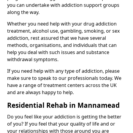
you can undertake with addiction support groups
along the way.
Whether you need help with your drug addiction
treatment, alcohol use, gambling, smoking, or sex
addiction, rest assured that we have several
methods, organisations, and individuals that can
help you deal with such issues and substance
withdrawal symptoms.
If you need help with any type of addiction, please
make sure to speak to our professionals today. We
have a range of treatment centers across the UK
and are always happy to help.
Residential Rehab in Mannamead
Do you feel like your addiction is getting the better
of you? If you feel that your quality of life and or
your relationships with those around you are