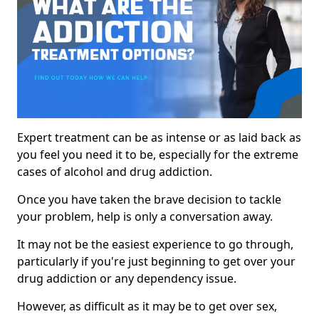
Expert treatment can be as intense or as laid back as
you feel you need it to be, especially for the extreme
cases of alcohol and drug addiction.
Once you have taken the brave decision to tackle
your problem, help is only a conversation away.
It may not be the easiest experience to go through,
particularly if you're just beginning to get over your
drug addiction or any dependency issue.
However, as difficult as it may be to get over sex,