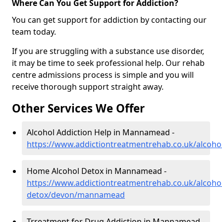
Where Can You Get Support for Addiction?
You can get support for addiction by contacting our
team today.
If you are struggling with a substance use disorder,
it may be time to seek professional help. Our rehab
centre admissions process is simple and you will
receive thorough support straight away.
Other Services We Offer
Alcohol Addiction Help in Mannamead -
https://www.addictiontreatmentrehab.co.uk/alco
Home Alcohol Detox in Mannamead -
https://www.addictiontreatmentrehab.co.uk/alcoh
detox/devon/mannamead
Trreatment for Drug Addiction in Mannamead -