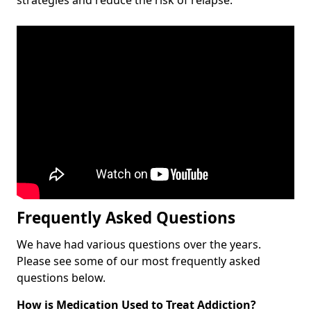
Frequently Asked Questions
We have had various questions over the years.
Please see some of our most frequently asked
questions below.
How is Medication Used to Treat Addiction?