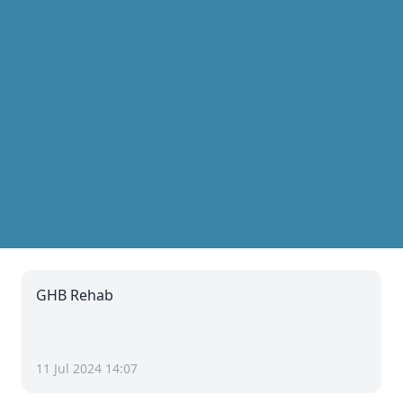
GHB Rehab
11 Jul 2024 14:07