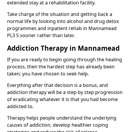
extended stay at a rehabilitation facility.
Take charge of the situation and getting back a
normal life by looking into alcohol and drug detox
programmes and inpatient rehab in Mannamead
PL3 5 sooner rather than later.
Addiction Therapy in Mannamead
If you are ready to begin going through the healing
process, then the hardest step has already been
taken; you have chosen to seek help.
Everything after that decision is a bonus, and
addiction therapy will be a step by step progression
of eradicating whatever it is that you had become
addicted to.
Therapy helps people understand the underlying
causes of addiction, develop healthier coping
strategies and reduce the risk of relapse.