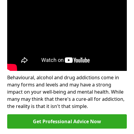
Behavioural, alcohol and drug addictions come in
many forms and levels and may have a strong
impact on your well-being and mental health. While
many may think that there's a cure-all for addiction,
the reality is that it isn't that simple.
Get Professional Advice Now