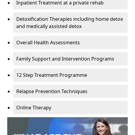
Inpatient Treatment at a private rehab
Detoxification Therapies including home detox
and medically assisted detox
Overall Health Assessments
Family Support and Intervention Programs
12 Step Treatment Programme
Relapse Prevention Techniques
Online Therapy