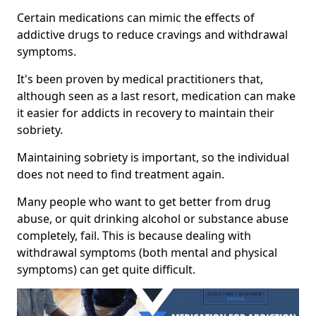
Certain medications can mimic the effects of
addictive drugs to reduce cravings and withdrawal
symptoms.
It's been proven by medical practitioners that,
although seen as a last resort, medication can make
it easier for addicts in recovery to maintain their
sobriety.
Maintaining sobriety is important, so the individual
does not need to find treatment again.
Many people who want to get better from drug
abuse, or quit drinking alcohol or substance abuse
completely, fail. This is because dealing with
withdrawal symptoms (both mental and physical
symptoms) can get quite difficult.