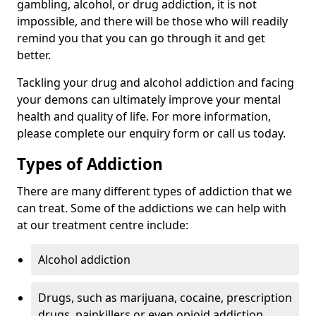
gambling, alcohol, or drug addiction, it is not
impossible, and there will be those who will readily
remind you that you can go through it and get
better.
Tackling your drug and alcohol addiction and facing
your demons can ultimately improve your mental
health and quality of life. For more information,
please complete our enquiry form or call us today.
Types of Addiction
There are many different types of addiction that we
can treat. Some of the addictions we can help with
at our treatment centre include:
Alcohol addiction
Drugs, such as marijuana, cocaine, prescription
drugs, painkillers or even opioid addiction