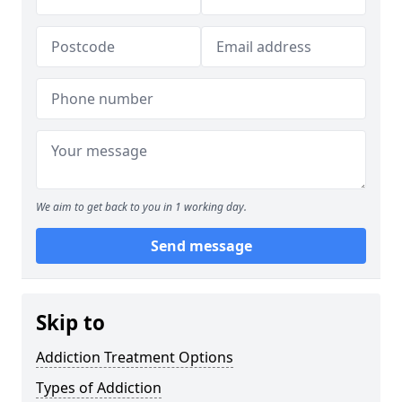
We aim to get back to you in 1 working day.
Send message
Skip to
Addiction Treatment Options
Types of Addiction