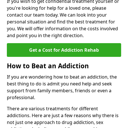
If you wish to get confidential treatment yourself or
you're looking for help for a loved one, please
contact our team today. We can look into your
personal situation and find the best treatment for
you. We will offer information on the costs involved
and point you in the right direction.
Get a Cost for Addiction Rehab
How to Beat an Addiction
If you are wondering how to beat an addiction, the
best thing to do is admit you need help and seek
support from family members, friends or even a
professional.
There are various treatments for different
addictions. Here are just a few reasons why there is
not just one approach to drug addiction, sex