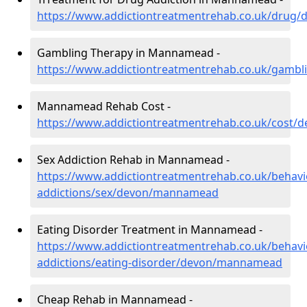
https://www.addictiontreatmentrehab.co.uk/dru
Gambling Therapy in Mannamead -
https://www.addictiontreatmentrehab.co.uk/gam
Mannamead Rehab Cost -
https://www.addictiontreatmentrehab.co.uk/cost
Sex Addiction Rehab in Mannamead -
https://www.addictiontreatmentrehab.co.uk/behavi
addictions/sex/devon/mannamead
Eating Disorder Treatment in Mannamead -
https://www.addictiontreatmentrehab.co.uk/behavi
addictions/eating-disorder/devon/mannamead
Cheap Rehab in Mannamead -