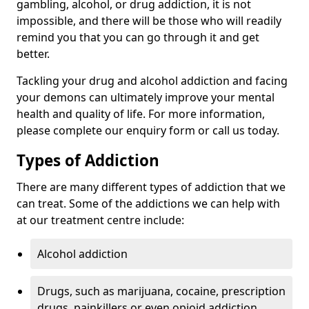
gambling, alcohol, or drug addiction, it is not
impossible, and there will be those who will readily
remind you that you can go through it and get
better.
Tackling your drug and alcohol addiction and facing
your demons can ultimately improve your mental
health and quality of life. For more information,
please complete our enquiry form or call us today.
Types of Addiction
There are many different types of addiction that we
can treat. Some of the addictions we can help with
at our treatment centre include:
Alcohol addiction
Drugs, such as marijuana, cocaine, prescription
drugs, painkillers or even opioid addiction