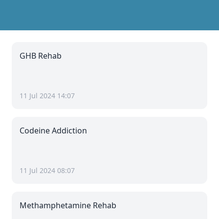
GHB Rehab
11 Jul 2024 14:07
Codeine Addiction
11 Jul 2024 08:07
Methamphetamine Rehab