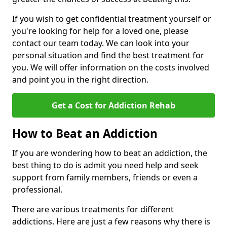
If you wish to get confidential treatment yourself or
you're looking for help for a loved one, please
contact our team today. We can look into your
personal situation and find the best treatment for
you. We will offer information on the costs involved
and point you in the right direction.
Get a Cost for Addiction Rehab
How to Beat an Addiction
If you are wondering how to beat an addiction, the
best thing to do is admit you need help and seek
support from family members, friends or even a
professional.
There are various treatments for different
addictions. Here are just a few reasons why there is