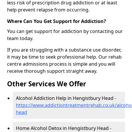
less risk of prescription drug addiction or at least
help prevent relapse from occurring.
Where Can You Get Support for Addiction?
You can get support for addiction by contacting our
team today.
If you are struggling with a substance use disorder,
it may be time to seek professional help. Our rehab
centre admissions process is simple and you will
receive thorough support straight away.
Other Services We Offer
Alcohol Addiction Help in Hengistbury Head -
https://www.addictiontreatmentrehab.co.uk/alcoho
head
Home Alcohol Detox in Hengistbury Head -