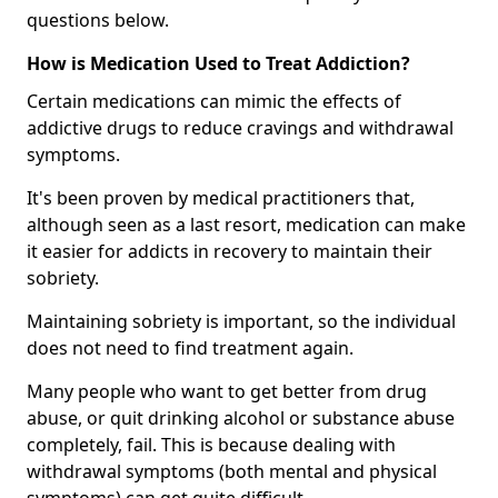
questions below.
How is Medication Used to Treat Addiction?
Certain medications can mimic the effects of
addictive drugs to reduce cravings and withdrawal
symptoms.
It's been proven by medical practitioners that,
although seen as a last resort, medication can make
it easier for addicts in recovery to maintain their
sobriety.
Maintaining sobriety is important, so the individual
does not need to find treatment again.
Many people who want to get better from drug
abuse, or quit drinking alcohol or substance abuse
completely, fail. This is because dealing with
withdrawal symptoms (both mental and physical
symptoms) can get quite difficult.