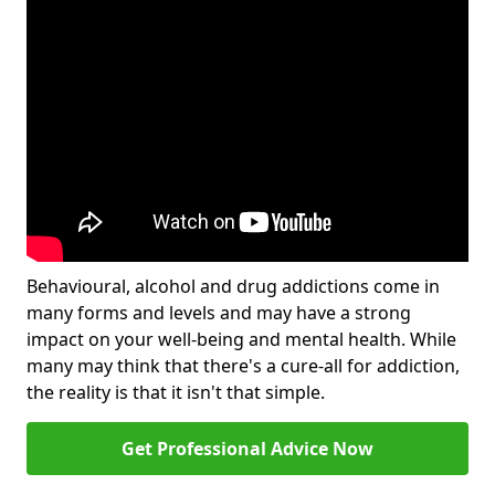
Behavioural, alcohol and drug addictions come in
many forms and levels and may have a strong
impact on your well-being and mental health. While
many may think that there's a cure-all for addiction,
the reality is that it isn't that simple.
Get Professional Advice Now