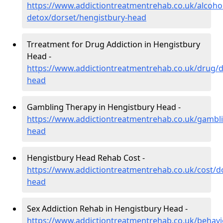
https://www.addictiontreatmentrehab.co.uk/alcoh
detox/dorset/hengistbury-head
Trreatment for Drug Addiction in Hengistbury
Head -
https://www.addictiontreatmentrehab.co.uk/drug/d
head
Gambling Therapy in Hengistbury Head -
https://www.addictiontreatmentrehab.co.uk/gambli
head
Hengistbury Head Rehab Cost -
https://www.addictiontreatmentrehab.co.uk/cost/d
head
Sex Addiction Rehab in Hengistbury Head -
https://www.addictiontreatmentrehab.co.uk/behavi