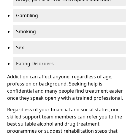
Gambling
Smoking
Sex
Eating Disorders
Addiction can affect anyone, regardless of age,
profession or background. Seeking help is
confidential and many people find treatment easier
once they speak openly with a trained professional.
Regardless of your financial and social status, our
skilled support team members can refer you to the
best suitable alcohol and drug treatment
programmes or suggest rehabilitation steps that