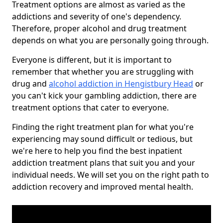
Treatment options are almost as varied as the
addictions and severity of one's dependency.
Therefore, proper alcohol and drug treatment
depends on what you are personally going through.
Everyone is different, but it is important to
remember that whether you are struggling with
drug and
alcohol addiction in Hengistbury Head
or
you can't kick your gambling addiction, there are
treatment options that cater to everyone.
Finding the right treatment plan for what you're
experiencing may sound difficult or tedious, but
we're here to help you find the best inpatient
addiction treatment plans that suit you and your
individual needs. We will set you on the right path to
addiction recovery and improved mental health.