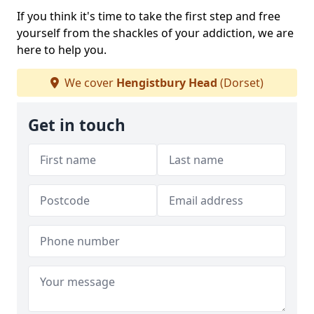
If you think it's time to take the first step and free
yourself from the shackles of your addiction, we are
here to help you.
We cover
Hengistbury Head
(Dorset)
Get in touch