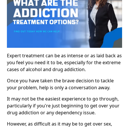
Expert treatment can be as intense or as laid back as
you feel you need it to be, especially for the extreme
cases of alcohol and drug addiction.
Once you have taken the brave decision to tackle
your problem, help is only a conversation away.
It may not be the easiest experience to go through,
particularly if you're just beginning to get over your
drug addiction or any dependency issue.
However, as difficult as it may be to get over sex,