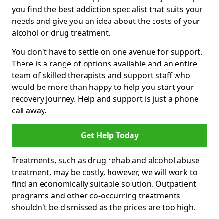
you find the best addiction specialist that suits your
needs and give you an idea about the costs of your
alcohol or drug treatment.
You don't have to settle on one avenue for support.
There is a range of options available and an entire
team of skilled therapists and support staff who
would be more than happy to help you start your
recovery journey. Help and support is just a phone
call away.
Get Help Today
Treatments, such as drug rehab and alcohol abuse
treatment, may be costly, however, we will work to
find an economically suitable solution. Outpatient
programs and other co-occurring treatments
shouldn't be dismissed as the prices are too high.