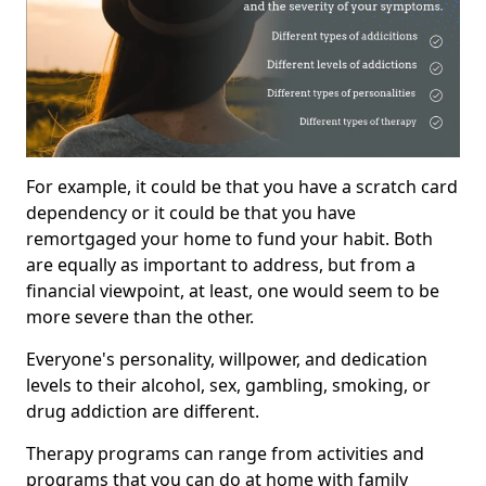
For example, it could be that you have a scratch card
dependency or it could be that you have
remortgaged your home to fund your habit. Both
are equally as important to address, but from a
financial viewpoint, at least, one would seem to be
more severe than the other.
Everyone's personality, willpower, and dedication
levels to their alcohol, sex, gambling, smoking, or
drug addiction are different.
Therapy programs can range from activities and
programs that you can do at home with family