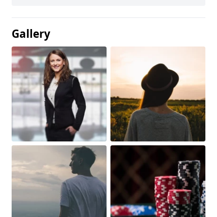
Gallery