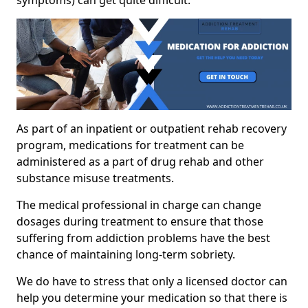
As part of an inpatient or outpatient rehab recovery
program, medications for treatment can be
administered as a part of drug rehab and other
substance misuse treatments.
The medical professional in charge can change
dosages during treatment to ensure that those
suffering from addiction problems have the best
chance of maintaining long-term sobriety.
We do have to stress that only a licensed doctor can
help you determine your medication so that there is