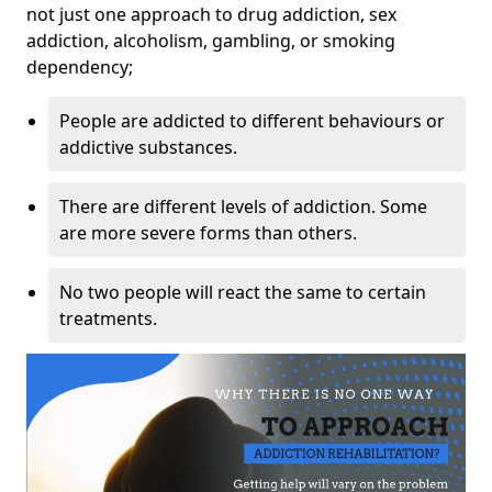
not just one approach to drug addiction, sex
addiction, alcoholism, gambling, or smoking
dependency;
People are addicted to different behaviours or
addictive substances.
There are different levels of addiction. Some
are more severe forms than others.
No two people will react the same to certain
treatments.