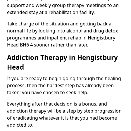
support and weekly group therapy meetings to an
extended stay at a rehabilitation facility.
Take charge of the situation and getting back a
normal life by looking into alcohol and drug detox
programmes and inpatient rehab in Hengistbury
Head BH6 4 sooner rather than later.
Addiction Therapy in Hengistbury
Head
If you are ready to begin going through the healing
process, then the hardest step has already been
taken; you have chosen to seek help.
Everything after that decision is a bonus, and
addiction therapy will be a step by step progression
of eradicating whatever it is that you had become
addicted to.