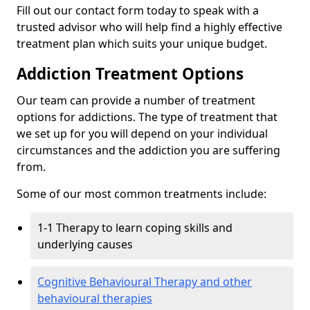
Fill out our contact form today to speak with a
trusted advisor who will help find a highly effective
treatment plan which suits your unique budget.
Addiction Treatment Options
Our team can provide a number of treatment
options for addictions. The type of treatment that
we set up for you will depend on your individual
circumstances and the addiction you are suffering
from.
Some of our most common treatments include:
1-1 Therapy to learn coping skills and
underlying causes
Cognitive Behavioural Therapy and other
behavioural therapies