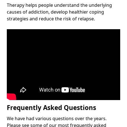
Therapy helps people understand the underlying
causes of addiction, develop healthier coping
strategies and reduce the risk of relapse.
Frequently Asked Questions
We have had various questions over the years.
Please see some of our most frequently asked