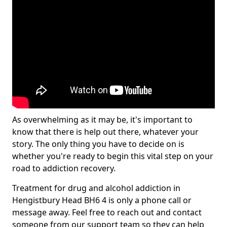
As overwhelming as it may be, it's important to
know that there is help out there, whatever your
story. The only thing you have to decide on is
whether you're ready to begin this vital step on your
road to addiction recovery.
Treatment for drug and alcohol addiction in
Hengistbury Head BH6 4 is only a phone call or
message away. Feel free to reach out and contact
someone from our support team so they can help