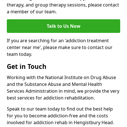
therapy, and group therapy sessions, please contact
a member of our team.
Talk to Us Now
If you are searching for an 'addiction treatment
center near me', please make sure to contact our
team today.
Get in Touch
Working with the National Institute on Drug Abuse
and the Substance Abuse and Mental Health
Services Administration in mind, we provide the very
best services for addiction rehabilitation.
Speak to our team today to find out the best help
for you to become addiction-free and the costs
involved for addiction rehab in Hengistbury Head.