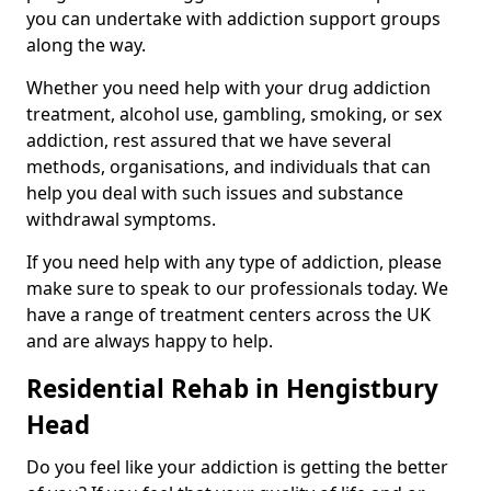
you can undertake with addiction support groups
along the way.
Whether you need help with your drug addiction
treatment, alcohol use, gambling, smoking, or sex
addiction, rest assured that we have several
methods, organisations, and individuals that can
help you deal with such issues and substance
withdrawal symptoms.
If you need help with any type of addiction, please
make sure to speak to our professionals today. We
have a range of treatment centers across the UK
and are always happy to help.
Residential Rehab in Hengistbury
Head
Do you feel like your addiction is getting the better