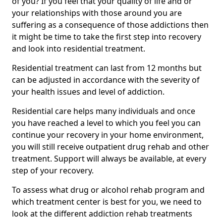
of you? If you feel that your quality of life and or
your relationships with those around you are
suffering as a consequence of those addictions then
it might be time to take the first step into recovery
and look into residential treatment.
Residential treatment can last from 12 months but
can be adjusted in accordance with the severity of
your health issues and level of addiction.
Residential care helps many individuals and once
you have reached a level to which you feel you can
continue your recovery in your home environment,
you will still receive outpatient drug rehab and other
treatment. Support will always be available, at every
step of your recovery.
To assess what drug or alcohol rehab program and
which treatment center is best for you, we need to
look at the different addiction rehab treatments