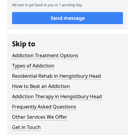
We aim to get back to you in 1 working day.
Send message
Skip to
Addiction Treatment Options
Types of Addiction
Residential Rehab in Hengistbury Head
How to Beat an Addiction
Addiction Therapy in Hengistbury Head
Frequently Asked Questions
Other Services We Offer
Get in Touch