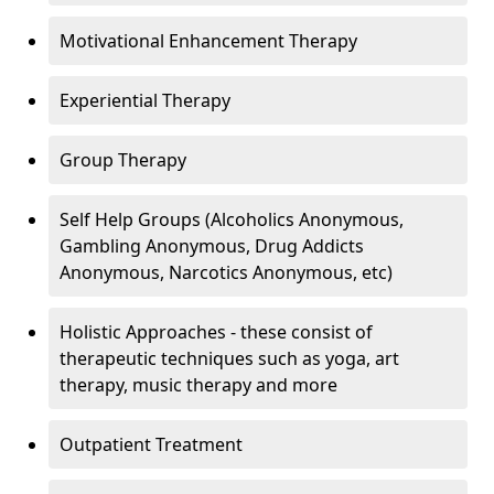
Motivational Enhancement Therapy
Experiential Therapy
Group Therapy
Self Help Groups (Alcoholics Anonymous,
Gambling Anonymous, Drug Addicts
Anonymous, Narcotics Anonymous, etc)
Holistic Approaches - these consist of
therapeutic techniques such as yoga, art
therapy, music therapy and more
Outpatient Treatment