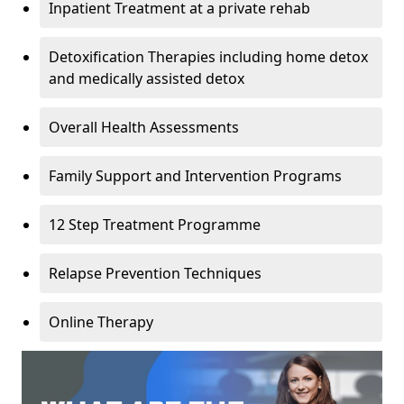
Inpatient Treatment at a private rehab
Detoxification Therapies including home detox
and medically assisted detox
Overall Health Assessments
Family Support and Intervention Programs
12 Step Treatment Programme
Relapse Prevention Techniques
Online Therapy