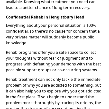
available. Knowing what treatment you need can
lead to a better chance of long term recovery.
Confidential Rehab in Hengistbury Head
Everything about your personal situation is 100%
confidential, so there's no cause for concern that a
very private matter will suddenly become public
knowledge.
Rehab programs offer you a safe space to collect
your thoughts without fear of judgment and to
progress with defeating your demons with the best
possible support groups or co-occurring systems.
Rehab treatment can not only tackle the immediate
problem of why you are addicted to something, but
it can also help you to explore why you got addicted
in the first place. If you begin to understand the
problem more thoroughly by tracing its origins, the
greater the chances of success at beating this.