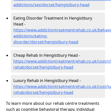
addictions/sex/dorset/hengistbury-head
Eating Disorder Treatment in Hengistbury
Head -
https://www.addictiontreatmentrehab.co.uk/behavi
addictions/eating-
disorder/dorset/hengistbury-head
Cheap Rehab in Hengistbury Head -
https://www.addictiontreatmentrehab.co.uk/cost/c
rehab/dorset/hengistbury-head
Luxury Rehab in Hengistbury Head -
https://www.addictiontreatmentrehab.co.uk/cost/lu
rehab/dorset/hengistbury-head
To learn more about our rehab centre treatments
such as cognitive behavioral therapy, individual