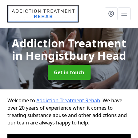
Addiction Treatment
in Hengistbury Head
Get in touch
Welcome to
Addiction Treatment Rehab
. We have
over 20 years of experience when it comes to
treating substance abuse and other addictions and
our team are always happy to help.