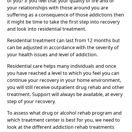
of you? If you feel that your quality of life and or
your relationships with those around you are
suffering as a consequence of those addictions then
it might be time to take the first step into recovery
and look into residential treatment.
Residential treatment can last from 12 months but
can be adjusted in accordance with the severity of
your health issues and level of addiction.
Residential care helps many individuals and once
you have reached a level to which you feel you can
continue your recovery in your home environment,
you will still receive outpatient drug rehab and other
treatment. Support will always be available, at every
step of your recovery.
To assess what drug or alcohol rehab program and
which treatment center is best for you, we need to
look at the different addiction rehab treatments