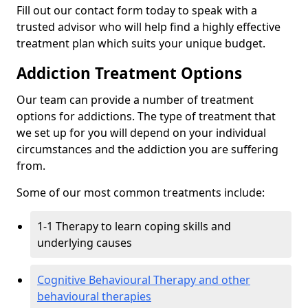
Fill out our contact form today to speak with a
trusted advisor who will help find a highly effective
treatment plan which suits your unique budget.
Addiction Treatment Options
Our team can provide a number of treatment
options for addictions. The type of treatment that
we set up for you will depend on your individual
circumstances and the addiction you are suffering
from.
Some of our most common treatments include:
1-1 Therapy to learn coping skills and
underlying causes
Cognitive Behavioural Therapy and other
behavioural therapies