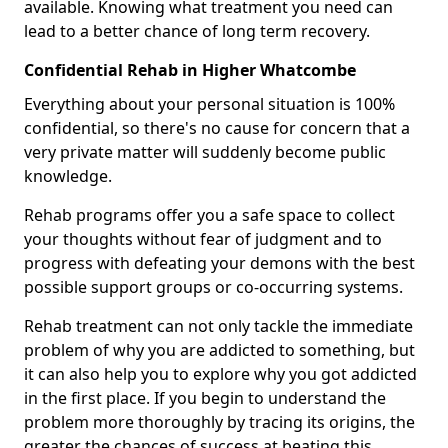
available. Knowing what treatment you need can
lead to a better chance of long term recovery.
Confidential Rehab in Higher Whatcombe
Everything about your personal situation is 100%
confidential, so there's no cause for concern that a
very private matter will suddenly become public
knowledge.
Rehab programs offer you a safe space to collect
your thoughts without fear of judgment and to
progress with defeating your demons with the best
possible support groups or co-occurring systems.
Rehab treatment can not only tackle the immediate
problem of why you are addicted to something, but
it can also help you to explore why you got addicted
in the first place. If you begin to understand the
problem more thoroughly by tracing its origins, the
greater the chances of success at beating this.