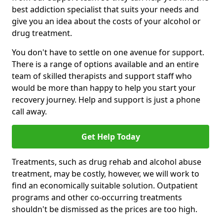
best addiction specialist that suits your needs and
give you an idea about the costs of your alcohol or
drug treatment.
You don't have to settle on one avenue for support.
There is a range of options available and an entire
team of skilled therapists and support staff who
would be more than happy to help you start your
recovery journey. Help and support is just a phone
call away.
Get Help Today
Treatments, such as drug rehab and alcohol abuse
treatment, may be costly, however, we will work to
find an economically suitable solution. Outpatient
programs and other co-occurring treatments
shouldn't be dismissed as the prices are too high.