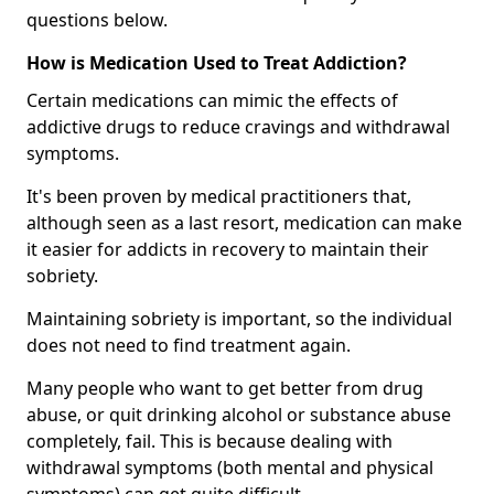
questions below.
How is Medication Used to Treat Addiction?
Certain medications can mimic the effects of
addictive drugs to reduce cravings and withdrawal
symptoms.
It's been proven by medical practitioners that,
although seen as a last resort, medication can make
it easier for addicts in recovery to maintain their
sobriety.
Maintaining sobriety is important, so the individual
does not need to find treatment again.
Many people who want to get better from drug
abuse, or quit drinking alcohol or substance abuse
completely, fail. This is because dealing with
withdrawal symptoms (both mental and physical
symptoms) can get quite difficult.