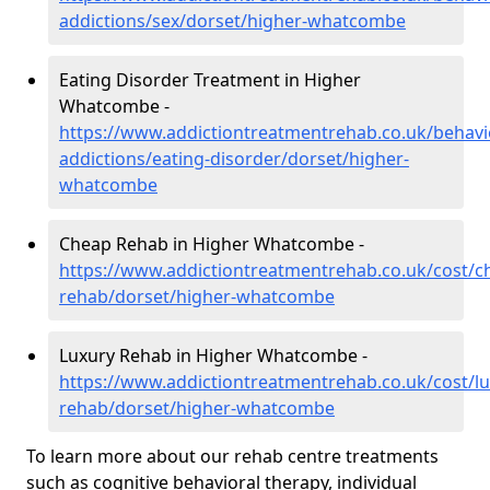
addictions/sex/dorset/higher-whatcombe
Eating Disorder Treatment in Higher
Whatcombe -
https://www.addictiontreatmentrehab.co.uk/behavi
addictions/eating-disorder/dorset/higher-
whatcombe
Cheap Rehab in Higher Whatcombe -
https://www.addictiontreatmentrehab.co.uk/cost/c
rehab/dorset/higher-whatcombe
Luxury Rehab in Higher Whatcombe -
https://www.addictiontreatmentrehab.co.uk/cost/lu
rehab/dorset/higher-whatcombe
To learn more about our rehab centre treatments
such as cognitive behavioral therapy, individual