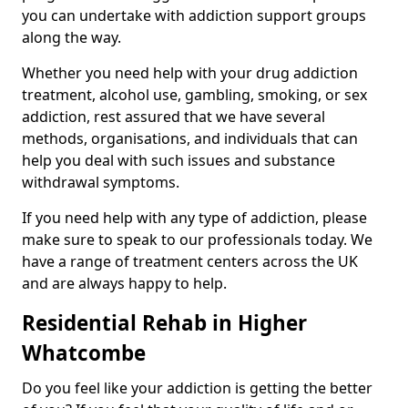
you can undertake with addiction support groups
along the way.
Whether you need help with your drug addiction
treatment, alcohol use, gambling, smoking, or sex
addiction, rest assured that we have several
methods, organisations, and individuals that can
help you deal with such issues and substance
withdrawal symptoms.
If you need help with any type of addiction, please
make sure to speak to our professionals today. We
have a range of treatment centers across the UK
and are always happy to help.
Residential Rehab in Higher
Whatcombe
Do you feel like your addiction is getting the better