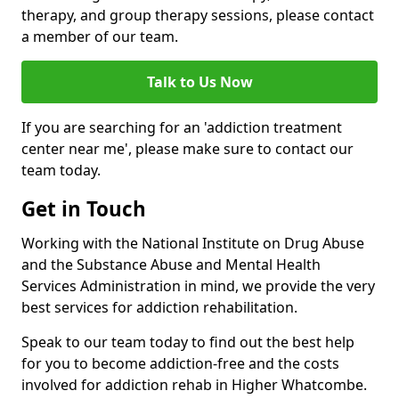
therapy, and group therapy sessions, please contact
a member of our team.
Talk to Us Now
If you are searching for an 'addiction treatment
center near me', please make sure to contact our
team today.
Get in Touch
Working with the National Institute on Drug Abuse
and the Substance Abuse and Mental Health
Services Administration in mind, we provide the very
best services for addiction rehabilitation.
Speak to our team today to find out the best help
for you to become addiction-free and the costs
involved for addiction rehab in Higher Whatcombe.