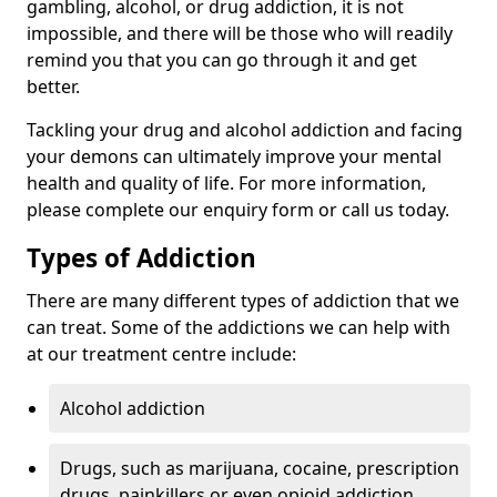
gambling, alcohol, or drug addiction, it is not
impossible, and there will be those who will readily
remind you that you can go through it and get
better.
Tackling your drug and alcohol addiction and facing
your demons can ultimately improve your mental
health and quality of life. For more information,
please complete our enquiry form or call us today.
Types of Addiction
There are many different types of addiction that we
can treat. Some of the addictions we can help with
at our treatment centre include:
Alcohol addiction
Drugs, such as marijuana, cocaine, prescription
drugs, painkillers or even opioid addiction