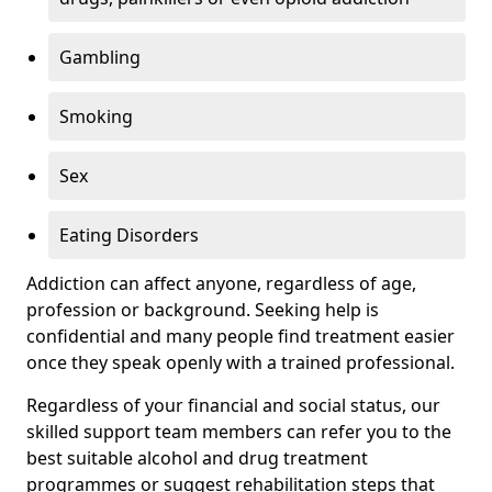
Gambling
Smoking
Sex
Eating Disorders
Addiction can affect anyone, regardless of age,
profession or background. Seeking help is
confidential and many people find treatment easier
once they speak openly with a trained professional.
Regardless of your financial and social status, our
skilled support team members can refer you to the
best suitable alcohol and drug treatment
programmes or suggest rehabilitation steps that