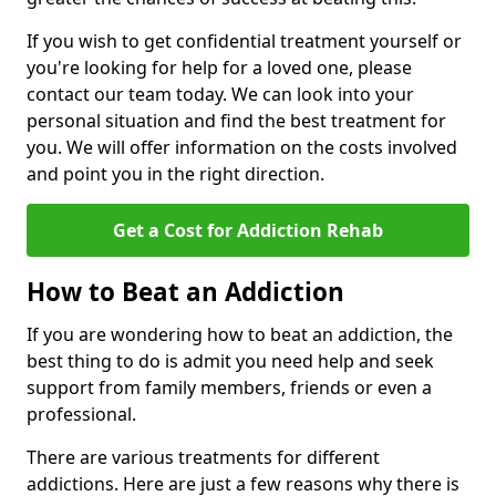
If you wish to get confidential treatment yourself or
you're looking for help for a loved one, please
contact our team today. We can look into your
personal situation and find the best treatment for
you. We will offer information on the costs involved
and point you in the right direction.
Get a Cost for Addiction Rehab
How to Beat an Addiction
If you are wondering how to beat an addiction, the
best thing to do is admit you need help and seek
support from family members, friends or even a
professional.
There are various treatments for different
addictions. Here are just a few reasons why there is