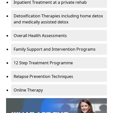
Inpatient Treatment at a private rehab
Detoxification Therapies including home detox
and medically assisted detox
Overall Health Assessments
Family Support and Intervention Programs
12 Step Treatment Programme
Relapse Prevention Techniques
Online Therapy