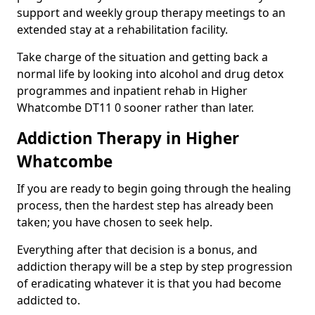
support and weekly group therapy meetings to an
extended stay at a rehabilitation facility.
Take charge of the situation and getting back a
normal life by looking into alcohol and drug detox
programmes and inpatient rehab in Higher
Whatcombe DT11 0 sooner rather than later.
Addiction Therapy in Higher
Whatcombe
If you are ready to begin going through the healing
process, then the hardest step has already been
taken; you have chosen to seek help.
Everything after that decision is a bonus, and
addiction therapy will be a step by step progression
of eradicating whatever it is that you had become
addicted to.