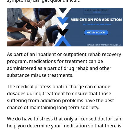
As part of an inpatient or outpatient rehab recovery
program, medications for treatment can be
administered as a part of drug rehab and other
substance misuse treatments.
The medical professional in charge can change
dosages during treatment to ensure that those
suffering from addiction problems have the best
chance of maintaining long-term sobriety.
We do have to stress that only a licensed doctor can
help you determine your medication so that there is