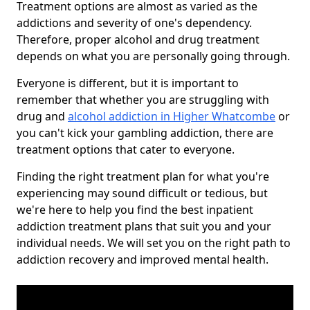
Treatment options are almost as varied as the
addictions and severity of one's dependency.
Therefore, proper alcohol and drug treatment
depends on what you are personally going through.
Everyone is different, but it is important to
remember that whether you are struggling with
drug and
alcohol addiction in Higher Whatcombe
or
you can't kick your gambling addiction, there are
treatment options that cater to everyone.
Finding the right treatment plan for what you're
experiencing may sound difficult or tedious, but
we're here to help you find the best inpatient
addiction treatment plans that suit you and your
individual needs. We will set you on the right path to
addiction recovery and improved mental health.