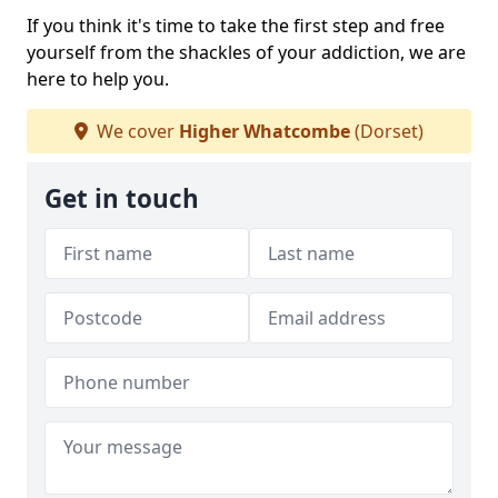
If you think it's time to take the first step and free
yourself from the shackles of your addiction, we are
here to help you.
We cover
Higher Whatcombe
(Dorset)
Get in touch