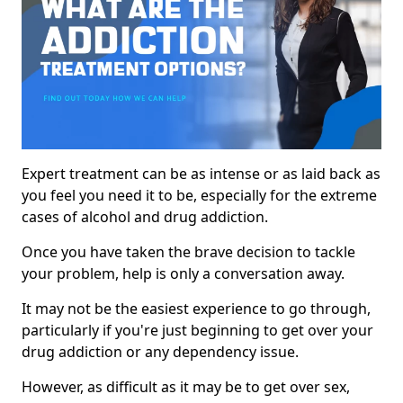
Expert treatment can be as intense or as laid back as
you feel you need it to be, especially for the extreme
cases of alcohol and drug addiction.
Once you have taken the brave decision to tackle
your problem, help is only a conversation away.
It may not be the easiest experience to go through,
particularly if you're just beginning to get over your
drug addiction or any dependency issue.
However, as difficult as it may be to get over sex,