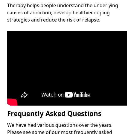
Therapy helps people understand the underlying
causes of addiction, develop healthier coping
strategies and reduce the risk of relapse.
Frequently Asked Questions
We have had various questions over the years.
Please see some of our most frequently asked