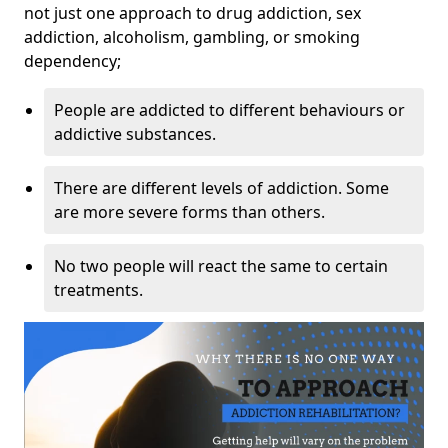
not just one approach to drug addiction, sex
addiction, alcoholism, gambling, or smoking
dependency;
People are addicted to different behaviours or
addictive substances.
There are different levels of addiction. Some
are more severe forms than others.
No two people will react the same to certain
treatments.