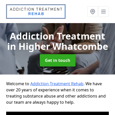
Addiction Treatment
in Higher Whatcombe
Get in touch
Welcome to
Addiction Treatment Rehab
. We have
over 20 years of experience when it comes to
treating substance abuse and other addictions and
our team are always happy to help.