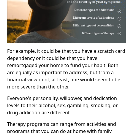
For example, it could be that you have a scratch card
dependency or it could be that you have
remortgaged your home to fund your habit. Both
are equally as important to address, but from a
financial viewpoint, at least, one would seem to be
more severe than the other.
Everyone's personality, willpower, and dedication
levels to their alcohol, sex, gambling, smoking, or
drug addiction are different.
Therapy programs can range from activities and
programs that you can do at home with family