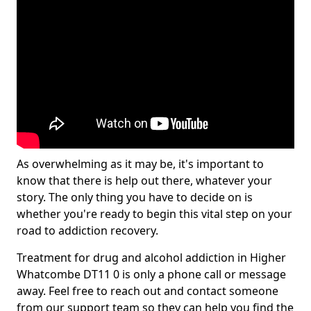
As overwhelming as it may be, it's important to
know that there is help out there, whatever your
story. The only thing you have to decide on is
whether you're ready to begin this vital step on your
road to addiction recovery.
Treatment for drug and alcohol addiction in Higher
Whatcombe DT11 0 is only a phone call or message
away. Feel free to reach out and contact someone
from our support team so they can help you find the