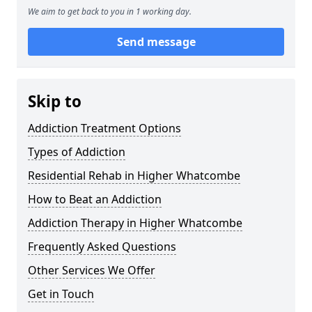
We aim to get back to you in 1 working day.
Send message
Skip to
Addiction Treatment Options
Types of Addiction
Residential Rehab in Higher Whatcombe
How to Beat an Addiction
Addiction Therapy in Higher Whatcombe
Frequently Asked Questions
Other Services We Offer
Get in Touch