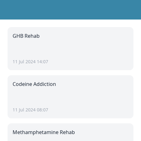
GHB Rehab
11 Jul 2024 14:07
Codeine Addiction
11 Jul 2024 08:07
Methamphetamine Rehab