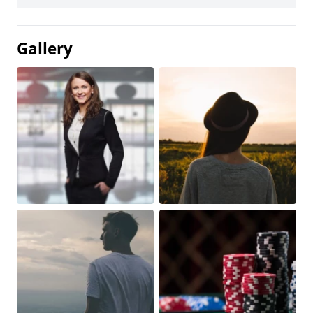
Gallery