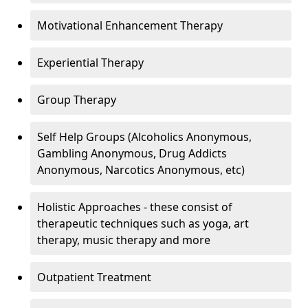
Motivational Enhancement Therapy
Experiential Therapy
Group Therapy
Self Help Groups (Alcoholics Anonymous,
Gambling Anonymous, Drug Addicts
Anonymous, Narcotics Anonymous, etc)
Holistic Approaches - these consist of
therapeutic techniques such as yoga, art
therapy, music therapy and more
Outpatient Treatment