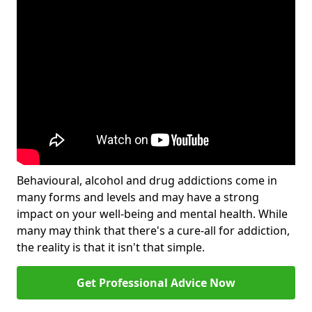
Behavioural, alcohol and drug addictions come in
many forms and levels and may have a strong
impact on your well-being and mental health. While
many may think that there's a cure-all for addiction,
the reality is that it isn't that simple.
Get Professional Advice Now