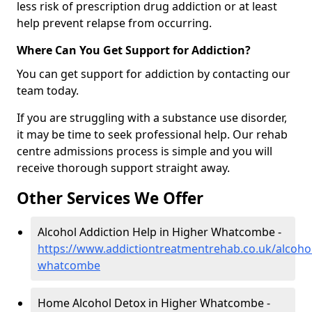
less risk of prescription drug addiction or at least
help prevent relapse from occurring.
Where Can You Get Support for Addiction?
You can get support for addiction by contacting our
team today.
If you are struggling with a substance use disorder,
it may be time to seek professional help. Our rehab
centre admissions process is simple and you will
receive thorough support straight away.
Other Services We Offer
Alcohol Addiction Help in Higher Whatcombe -
https://www.addictiontreatmentrehab.co.uk/alcohol
whatcombe
Home Alcohol Detox in Higher Whatcombe -