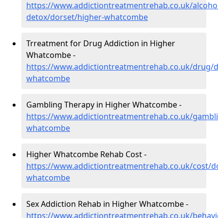
https://www.addictiontreatmentrehab.co.uk/alcoh
detox/dorset/higher-whatcombe
Trreatment for Drug Addiction in Higher
Whatcombe -
https://www.addictiontreatmentrehab.co.uk/drug/d
whatcombe
Gambling Therapy in Higher Whatcombe -
https://www.addictiontreatmentrehab.co.uk/gambli
whatcombe
Higher Whatcombe Rehab Cost -
https://www.addictiontreatmentrehab.co.uk/cost/d
whatcombe
Sex Addiction Rehab in Higher Whatcombe -
https://www.addictiontreatmentrehab.co.uk/behavi