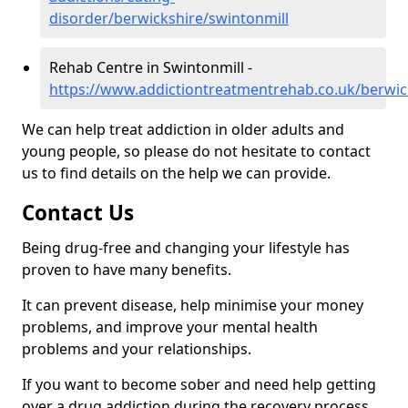
disorder/berwickshire/swintonmill
Rehab Centre in Swintonmill -
https://www.addictiontreatmentrehab.co.uk/berwic
We can help treat addiction in older adults and
young people, so please do not hesitate to contact
us to find details on the help we can provide.
Contact Us
Being drug-free and changing your lifestyle has
proven to have many benefits.
It can prevent disease, help minimise your money
problems, and improve your mental health
problems and your relationships.
If you want to become sober and need help getting
over a drug addiction during the recovery process,