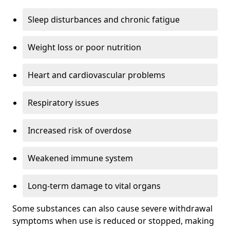
Sleep disturbances and chronic fatigue
Weight loss or poor nutrition
Heart and cardiovascular problems
Respiratory issues
Increased risk of overdose
Weakened immune system
Long-term damage to vital organs
Some substances can also cause severe withdrawal
symptoms when use is reduced or stopped, making