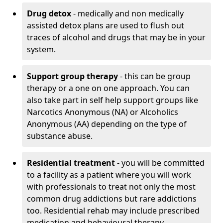
Drug detox
- medically and non medically
assisted detox plans are used to flush out
traces of alcohol and drugs that may be in your
system.
Support group therapy
- this can be group
therapy or a one on one approach. You can
also take part in self help support groups like
Narcotics Anonymous (NA) or Alcoholics
Anonymous (AA) depending on the type of
substance abuse.
Residential treatment
- you will be committed
to a facility as a patient where you will work
with professionals to treat not only the most
common drug addictions but rare addictions
too. Residential rehab may include prescribed
medication and behavioural therapy.