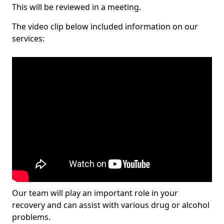
This will be reviewed in a meeting.
The video clip below included information on our
services:
Our team will play an important role in your
recovery and can assist with various drug or alcohol
problems.