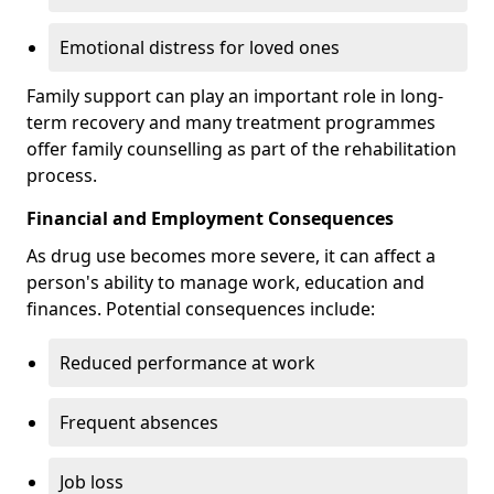
Emotional distress for loved ones
Family support can play an important role in long-
term recovery and many treatment programmes
offer family counselling as part of the rehabilitation
process.
Financial and Employment Consequences
As drug use becomes more severe, it can affect a
person's ability to manage work, education and
finances. Potential consequences include:
Reduced performance at work
Frequent absences
Job loss