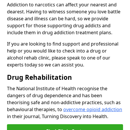
Addiction to narcotics can affect your nearest and
dearest. Having to witness someone you love battle
disease and illness can be hard, so we provide
support for those supporting drug addicts and
include them in drug addiction treatment plans.
If you are looking to find support and professional
help or you would like to check into a drug or
alcohol rehab clinic, please speak to one of our
experts today so we can assist you.
Drug Rehabilitation
The National Institute of Health recognise the
dangers of drug dependence and has been
theorising safe and non-addictive practices, such as
behavioural therapies, to
overcome opioid addiction
in their journal, Turning Discovery into Health.