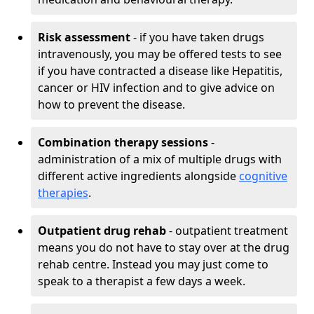
Risk assessment
- if you have taken drugs
intravenously, you may be offered tests to see
if you have contracted a disease like Hepatitis,
cancer or HIV infection and to give advice on
how to prevent the disease.
Combination therapy sessions
-
administration of a mix of multiple drugs with
different active ingredients alongside
cognitive
therapies
.
Outpatient drug rehab
- outpatient treatment
means you do not have to stay over at the drug
rehab centre. Instead you may just come to
speak to a therapist a few days a week.