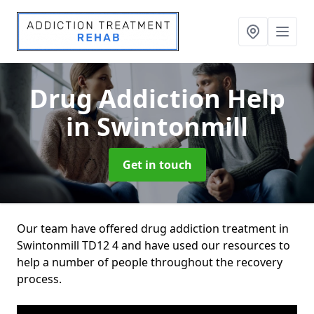
Drug Addiction Help
in Swintonmill
Get in touch
Our team have offered drug addiction treatment in
Swintonmill TD12 4 and have used our resources to
help a number of people throughout the recovery
process.