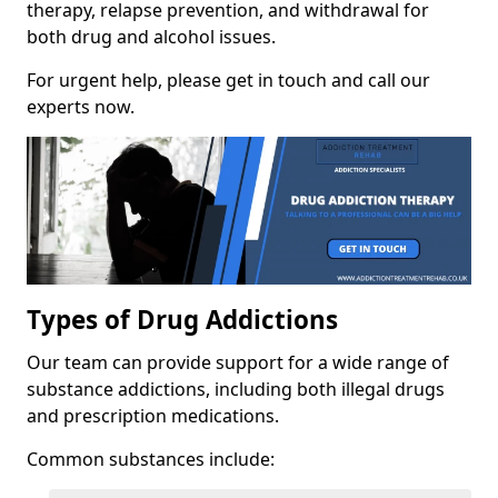
therapy, relapse prevention, and withdrawal for
both drug and alcohol issues.
For urgent help, please get in touch and call our
experts now.
Types of Drug Addictions
Our team can provide support for a wide range of
substance addictions, including both illegal drugs
and prescription medications.
Common substances include: