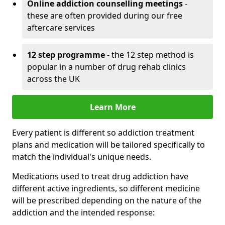
Online addiction counselling meetings
-
these are often provided during our free
aftercare services
12 step programme
- the 12 step method is
popular in a number of drug rehab clinics
across the UK
Learn More
Every patient is different so addiction treatment
plans and medication will be tailored specifically to
match the individual's unique needs.
Medications used to treat drug addiction have
different active ingredients, so different medicine
will be prescribed depending on the nature of the
addiction and the intended response: