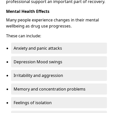
professional support an important part of recovery.
Mental Health Effects
Many people experience changes in their mental
wellbeing as drug use progresses.
These can include:
Anxiety and panic attacks
Depression Mood swings
Irritability and aggression
Memory and concentration problems
Feelings of isolation