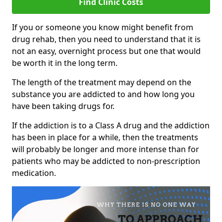
Find Clinic Costs
If you or someone you know might benefit from
drug rehab, then you need to understand that it is
not an easy, overnight process but one that would
be worth it in the long term.
The length of the treatment may depend on the
substance you are addicted to and how long you
have been taking drugs for.
If the addiction is to a Class A drug and the addiction
has been in place for a while, then the treatments
will probably be longer and more intense than for
patients who may be addicted to non-prescription
medication.