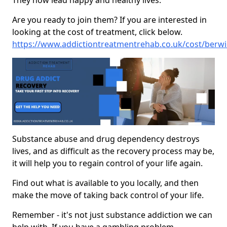
They now lead happy and healthy lives.
Are you ready to join them? If you are interested in
looking at the cost of treatment, click below.
https://www.addictiontreatmentrehab.co.uk/cost/berwi
Substance abuse and drug dependency destroys
lives, and as difficult as the recovery process may be,
it will help you to regain control of your life again.
Find out what is available to you locally, and then
make the move of taking back control of your life.
Remember - it's not just substance addiction we can