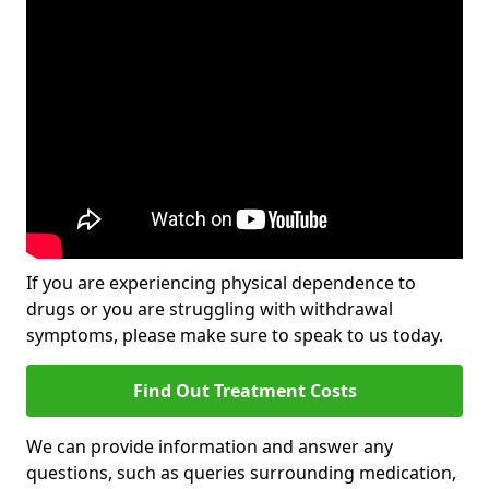
If you are experiencing physical dependence to
drugs or you are struggling with withdrawal
symptoms, please make sure to speak to us today.
Find Out Treatment Costs
We can provide information and answer any
questions, such as queries surrounding medication,