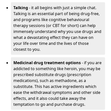
Talking
- it all begins with just a simple chat.
Talking is an essential part of being drug-free,
and programs like cognitive behavioural
therapy sessions (or CBT for short) can help
immensely understand why you use drugs and
what a devastating effect they can have on
your life over time and the lives of those
closest to you.
Medicinal drug treatment options
- if you are
addicted to something like heroin, you may be
prescribed substitute drugs (prescription
medications), such as methadone, as a
substitute. This has active ingredients which
ease the withdrawal symptoms and other side
effects, and it also could take away the
temptation to go and purchase drugs.