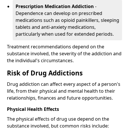
Prescription Medication Addiction
-
Dependence can develop on prescribed
medications such as opioid painkillers, sleeping
tablets and anti-anxiety medications,
particularly when used for extended periods.
Treatment recommendations depend on the
substance involved, the severity of the addiction and
the individual's circumstances.
Risk of Drug Addictions
Drug addiction can affect every aspect of a person's
life, from their physical and mental health to their
relationships, finances and future opportunities.
Physical Health Effects
The physical effects of drug use depend on the
substance involved, but common risks include: