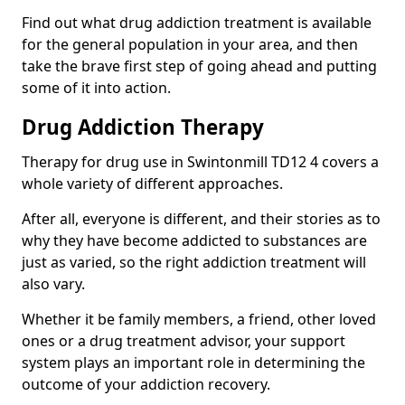
Find out what drug addiction treatment is available
for the general population in your area, and then
take the brave first step of going ahead and putting
some of it into action.
Drug Addiction Therapy
Therapy for drug use in Swintonmill TD12 4 covers a
whole variety of different approaches.
After all, everyone is different, and their stories as to
why they have become addicted to substances are
just as varied, so the right addiction treatment will
also vary.
Whether it be family members, a friend, other loved
ones or a drug treatment advisor, your support
system plays an important role in determining the
outcome of your addiction recovery.