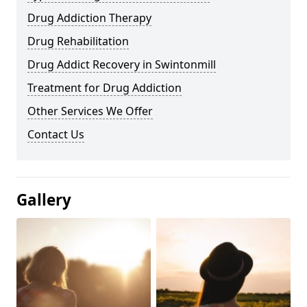
Drug Addiction Therapy
Drug Rehabilitation
Drug Addict Recovery in Swintonmill
Treatment for Drug Addiction
Other Services We Offer
Contact Us
Gallery