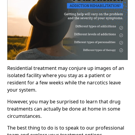
Residential treatment may conjure up images of an
isolated facility where you stay as a patient or
resident for a few weeks while the narcotics leave
your system.
However, you may be surprised to learn that drug
treatments can actually be done at home in some
circumstances.
The best thing to do is to speak to our professional