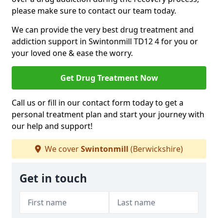
please make sure to contact our team today.
We can provide the very best drug treatment and
addiction support in Swintonmill TD12 4 for you or
your loved one & ease the worry.
Get Drug Treatment Now
Call us or fill in our contact form today to get a
personal treatment plan and start your journey with
our help and support!
We cover
Swintonmill
(Berwickshire)
Get in touch