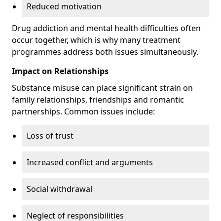
Reduced motivation
Drug addiction and mental health difficulties often
occur together, which is why many treatment
programmes address both issues simultaneously.
Impact on Relationships
Substance misuse can place significant strain on
family relationships, friendships and romantic
partnerships. Common issues include:
Loss of trust
Increased conflict and arguments
Social withdrawal
Neglect of responsibilities