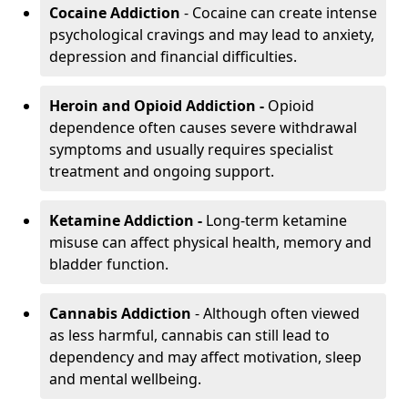
Cocaine Addiction
- Cocaine can create intense
psychological cravings and may lead to anxiety,
depression and financial difficulties.
Heroin and Opioid Addiction -
Opioid
dependence often causes severe withdrawal
symptoms and usually requires specialist
treatment and ongoing support.
Ketamine Addiction -
Long-term ketamine
misuse can affect physical health, memory and
bladder function.
Cannabis Addiction
- Although often viewed
as less harmful, cannabis can still lead to
dependency and may affect motivation, sleep
and mental wellbeing.