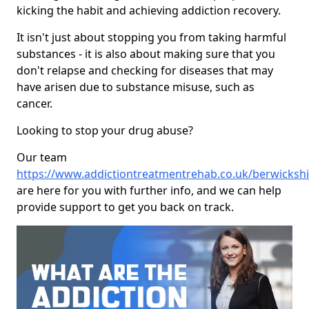
kicking the habit and achieving addiction recovery.
It isn't just about stopping you from taking harmful
substances - it is also about making sure that you
don't relapse and checking for diseases that may
have arisen due to substance misuse, such as
cancer.
Looking to stop your drug abuse?
Our team
https://www.addictiontreatmentrehab.co.uk/berwickshi
are here for you with further info, and we can help
provide support to get you back on track.