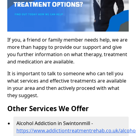
If you, a friend or family member needs help, we are
more than happy to provide our support and give
you further information on what therapy, treatment
and medication are available.
It is important to talk to someone who can tell you
what services and effective treatments are available
in your area and then actively proceed with what
they suggest.
Other Services We Offer
Alcohol Addiction in Swintonmill -
https://www.addictiontreatmentrehab.co.uk/alcohol