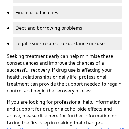
Financial difficulties
Debt and borrowing problems
Legal issues related to substance misuse
Seeking treatment early can help minimise these
consequences and improve the chances of a
successful recovery. If drug use is affecting your
health, relationships or daily life, professional
treatment can provide the support needed to regain
control and begin the recovery process.
If you are looking for professional help, information
and support for drug or alcohol side effects and
abuse, please click here for further information on
taking the first step in making that change -