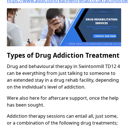
https://www.addictiontreatmentrehab.co.uk/alcohol/be
Types of Drug Addiction Treatment
Drug and behavioural therapy in Swintonmill TD12 4
can be everything from just talking to someone to
an extended stay in a drug rehab facility, depending
on the individual's level of addiction.
Were also here for aftercare support, once the help
has been sought.
Addiction therapy sessions can entail all, just some,
or a combination of the following drug treatments;