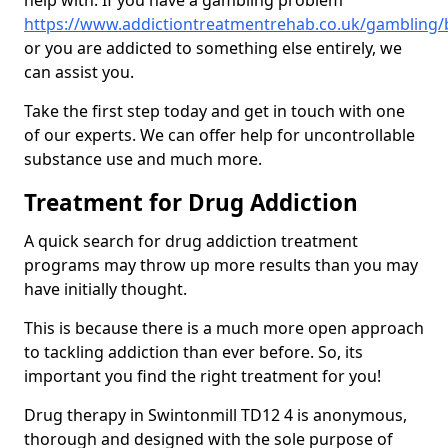
help with. If you have a gambling problem
https://www.addictiontreatmentrehab.co.uk/gambling/
or you are addicted to something else entirely, we
can assist you.
Take the first step today and get in touch with one
of our experts. We can offer help for uncontrollable
substance use and much more.
Treatment for Drug Addiction
A quick search for drug addiction treatment
programs may throw up more results than you may
have initially thought.
This is because there is a much more open approach
to tackling addiction than ever before. So, its
important you find the right treatment for you!
Drug therapy in Swintonmill TD12 4 is anonymous,
thorough and designed with the sole purpose of