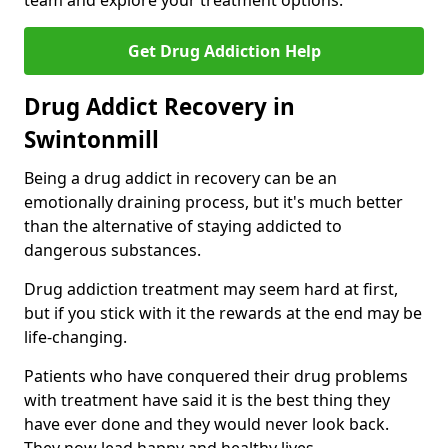
team and explore your treatment options.
Get Drug Addiction Help
Drug Addict Recovery in
Swintonmill
Being a drug addict in recovery can be an
emotionally draining process, but it's much better
than the alternative of staying addicted to
dangerous substances.
Drug addiction treatment may seem hard at first,
but if you stick with it the rewards at the end may be
life-changing.
Patients who have conquered their drug problems
with treatment have said it is the best thing they
have ever done and they would never look back.