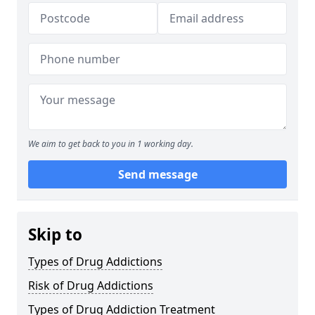
We aim to get back to you in 1 working day.
Send message
Skip to
Types of Drug Addictions
Risk of Drug Addictions
Types of Drug Addiction Treatment