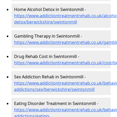
Home Alcohol Detox in Swintonmill -
https://www.addictiontreatmentrehab.co.uk/alcoh
detox/berwickshire/swintonmill
Gambling Therapy in Swintonmill -
https://www.addictiontreatmentrehab.co.uk/gambli
Drug Rehab Cost in Swintonmill -
https://www.addictiontreatmentrehab.co.uk/cost/b
Sex Addiction Rehab in Swintonmill -
https://www.addictiontreatmentrehab.co.uk/behavi
addictions/sex/berwickshire/swintonmill
Eating Disorder Treatment in Swintonmill -
https://www.addictiontreatmentrehab.co.uk/behavi
addictions/eating-