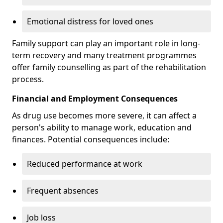
Emotional distress for loved ones
Family support can play an important role in long-
term recovery and many treatment programmes
offer family counselling as part of the rehabilitation
process.
Financial and Employment Consequences
As drug use becomes more severe, it can affect a
person's ability to manage work, education and
finances. Potential consequences include:
Reduced performance at work
Frequent absences
Job loss