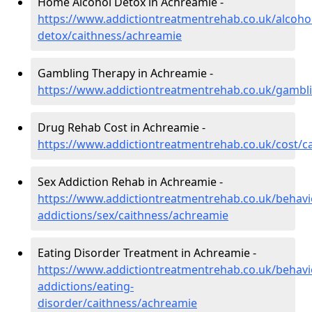
Home Alcohol Detox in Achreamie -
https://www.addictiontreatmentrehab.co.uk/alcoh
detox/caithness/achreamie
Gambling Therapy in Achreamie -
https://www.addictiontreatmentrehab.co.uk/gambl
Drug Rehab Cost in Achreamie -
https://www.addictiontreatmentrehab.co.uk/cost/c
Sex Addiction Rehab in Achreamie -
https://www.addictiontreatmentrehab.co.uk/behavi
addictions/sex/caithness/achreamie
Eating Disorder Treatment in Achreamie -
https://www.addictiontreatmentrehab.co.uk/behavi
addictions/eating-
disorder/caithness/achreamie