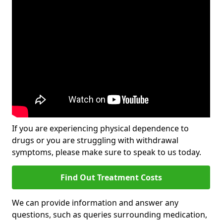
If you are experiencing physical dependence to
drugs or you are struggling with withdrawal
symptoms, please make sure to speak to us today.
Find Out Treatment Costs
We can provide information and answer any
questions, such as queries surrounding medication,