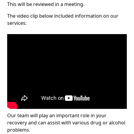
This will be reviewed in a meeting.
The video clip below included information on our
services:
Our team will play an important role in your
recovery and can assist with various drug or alcohol
problems.