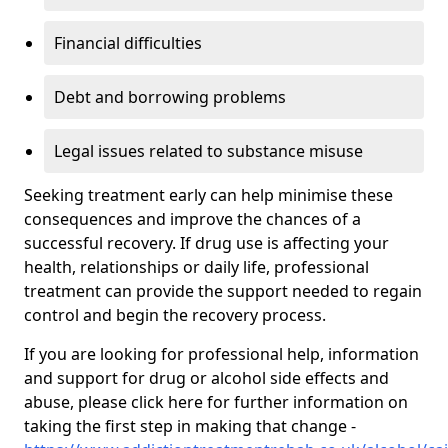
Financial difficulties
Debt and borrowing problems
Legal issues related to substance misuse
Seeking treatment early can help minimise these
consequences and improve the chances of a
successful recovery. If drug use is affecting your
health, relationships or daily life, professional
treatment can provide the support needed to regain
control and begin the recovery process.
If you are looking for professional help, information
and support for drug or alcohol side effects and
abuse, please click here for further information on
taking the first step in making that change -