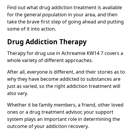
Find out what drug addiction treatment is available
for the general population in your area, and then
take the brave first step of going ahead and putting
some of it into action.
Drug Addiction Therapy
Therapy for drug use in Achreamie KW14 7 covers a
whole variety of different approaches.
After all, everyone is different, and their stories as to
why they have become addicted to substances are
just as varied, so the right addiction treatment will
also vary.
Whether it be family members, a friend, other loved
ones or a drug treatment advisor, your support
system plays an important role in determining the
outcome of your addiction recovery.