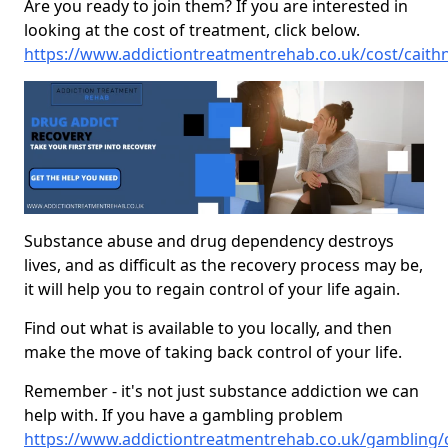
Are you ready to join them? If you are interested in
looking at the cost of treatment, click below.
https://www.addictiontreatmentrehab.co.uk/cost/caith
Substance abuse and drug dependency destroys
lives, and as difficult as the recovery process may be,
it will help you to regain control of your life again.
Find out what is available to you locally, and then
make the move of taking back control of your life.
Remember - it's not just substance addiction we can
help with. If you have a gambling problem
https://www.addictiontreatmentrehab.co.uk/gambling/