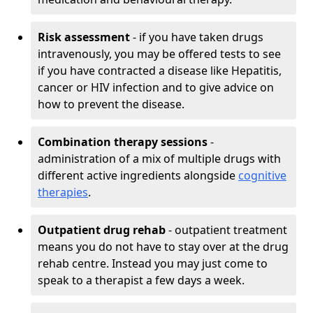
Risk assessment
- if you have taken drugs
intravenously, you may be offered tests to see
if you have contracted a disease like Hepatitis,
cancer or HIV infection and to give advice on
how to prevent the disease.
Combination therapy sessions
-
administration of a mix of multiple drugs with
different active ingredients alongside
cognitive
therapies
.
Outpatient drug rehab
- outpatient treatment
means you do not have to stay over at the drug
rehab centre. Instead you may just come to
speak to a therapist a few days a week.