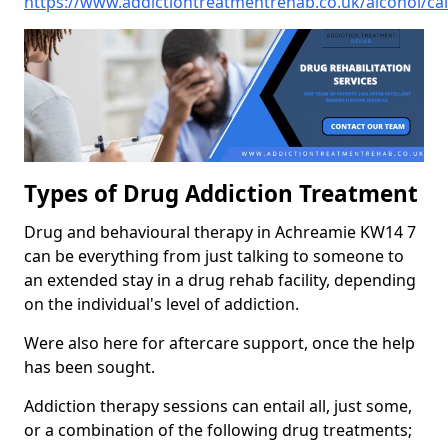
https://www.addictiontreatmentrehab.co.uk/alcohol/ca
Types of Drug Addiction Treatment
Drug and behavioural therapy in Achreamie KW14 7
can be everything from just talking to someone to
an extended stay in a drug rehab facility, depending
on the individual's level of addiction.
Were also here for aftercare support, once the help
has been sought.
Addiction therapy sessions can entail all, just some,
or a combination of the following drug treatments;