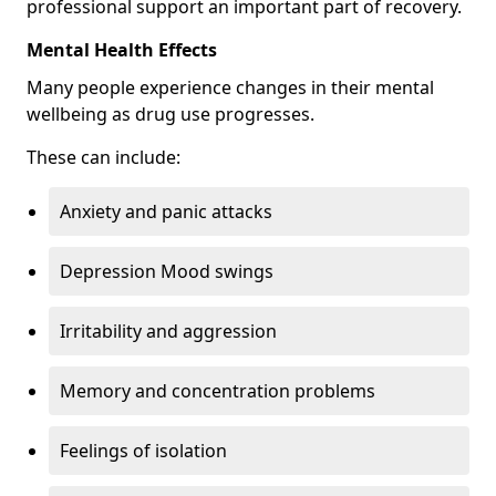
professional support an important part of recovery.
Mental Health Effects
Many people experience changes in their mental
wellbeing as drug use progresses.
These can include:
Anxiety and panic attacks
Depression Mood swings
Irritability and aggression
Memory and concentration problems
Feelings of isolation