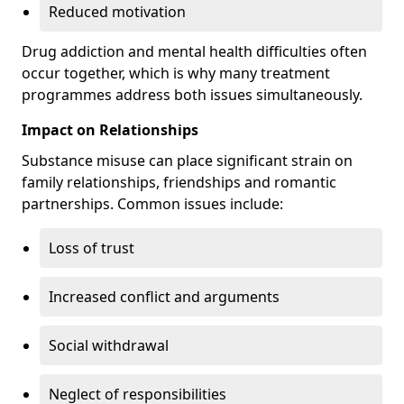
Reduced motivation
Drug addiction and mental health difficulties often
occur together, which is why many treatment
programmes address both issues simultaneously.
Impact on Relationships
Substance misuse can place significant strain on
family relationships, friendships and romantic
partnerships. Common issues include:
Loss of trust
Increased conflict and arguments
Social withdrawal
Neglect of responsibilities