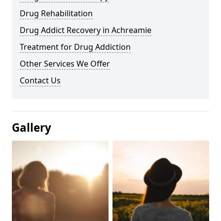
Drug Rehabilitation
Drug Addict Recovery in Achreamie
Treatment for Drug Addiction
Other Services We Offer
Contact Us
Gallery