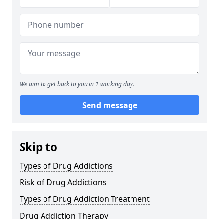
We aim to get back to you in 1 working day.
Send message
Skip to
Types of Drug Addictions
Risk of Drug Addictions
Types of Drug Addiction Treatment
Drug Addiction Therapy