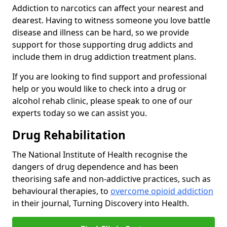
Addiction to narcotics can affect your nearest and
dearest. Having to witness someone you love battle
disease and illness can be hard, so we provide
support for those supporting drug addicts and
include them in drug addiction treatment plans.
If you are looking to find support and professional
help or you would like to check into a drug or
alcohol rehab clinic, please speak to one of our
experts today so we can assist you.
Drug Rehabilitation
The National Institute of Health recognise the
dangers of drug dependence and has been
theorising safe and non-addictive practices, such as
behavioural therapies, to
overcome opioid addiction
in their journal, Turning Discovery into Health.