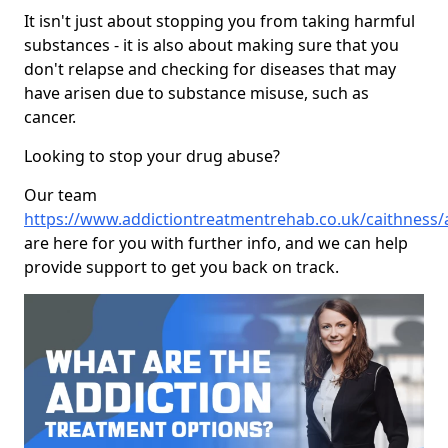
It isn't just about stopping you from taking harmful
substances - it is also about making sure that you
don't relapse and checking for diseases that may
have arisen due to substance misuse, such as
cancer.
Looking to stop your drug abuse?
Our team
https://www.addictiontreatmentrehab.co.uk/caithness
are here for you with further info, and we can help
provide support to get you back on track.