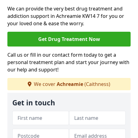
We can provide the very best drug treatment and
addiction support in Achreamie KW14 7 for you or
your loved one & ease the worry.
Get Drug Treatment Now
Call us or fill in our contact form today to get a
personal treatment plan and start your journey with
our help and support!
We cover
Achreamie
(Caithness)
Get in touch