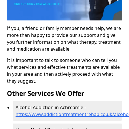
If you, a friend or family member needs help, we are
more than happy to provide our support and give
you further information on what therapy, treatment
and medication are available.
It is important to talk to someone who can tell you
what services and effective treatments are available
in your area and then actively proceed with what
they suggest.
Other Services We Offer
Alcohol Addiction in Achreamie -
https://www.addictiontreatmentrehab.co.uk/alcoho