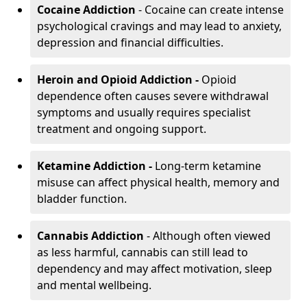
Cocaine Addiction
- Cocaine can create intense
psychological cravings and may lead to anxiety,
depression and financial difficulties.
Heroin and Opioid Addiction -
Opioid
dependence often causes severe withdrawal
symptoms and usually requires specialist
treatment and ongoing support.
Ketamine Addiction -
Long-term ketamine
misuse can affect physical health, memory and
bladder function.
Cannabis Addiction
- Although often viewed
as less harmful, cannabis can still lead to
dependency and may affect motivation, sleep
and mental wellbeing.