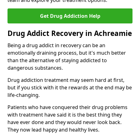
team and explore your treatment options.
Get Drug Addiction Help
Drug Addict Recovery in Achreamie
Being a drug addict in recovery can be an
emotionally draining process, but it's much better
than the alternative of staying addicted to
dangerous substances.
Drug addiction treatment may seem hard at first,
but if you stick with it the rewards at the end may be
life-changing.
Patients who have conquered their drug problems
with treatment have said it is the best thing they
have ever done and they would never look back.
They now lead happy and healthy lives.