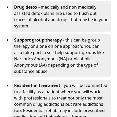
Drug detox
- medically and non medically
assisted detox plans are used to flush out
traces of alcohol and drugs that may be in your
system.
Support group therapy
- this can be group
therapy or a one on one approach. You can
also take part in self help support groups like
Narcotics Anonymous (NA) or Alcoholics
Anonymous (AA) depending on the type of
substance abuse.
Residential treatment
- you will be committed
to a facility as a patient where you will work
with professionals to treat not only the most
common drug addictions but rare addictions
too. Residential rehab may include prescribed
medication and behavioural therapy.