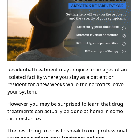
Residential treatment may conjure up images of an
isolated facility where you stay as a patient or
resident for a few weeks while the narcotics leave
your system.
However, you may be surprised to learn that drug
treatments can actually be done at home in some
circumstances.
The best thing to do is to speak to our professional