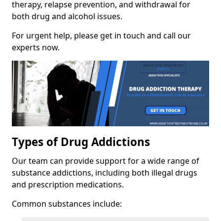
therapy, relapse prevention, and withdrawal for
both drug and alcohol issues.
For urgent help, please get in touch and call our
experts now.
Types of Drug Addictions
Our team can provide support for a wide range of
substance addictions, including both illegal drugs
and prescription medications.
Common substances include: