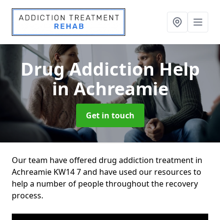
Drug Addiction Help
in Achreamie
Get in touch
Our team have offered drug addiction treatment in
Achreamie KW14 7 and have used our resources to
help a number of people throughout the recovery
process.