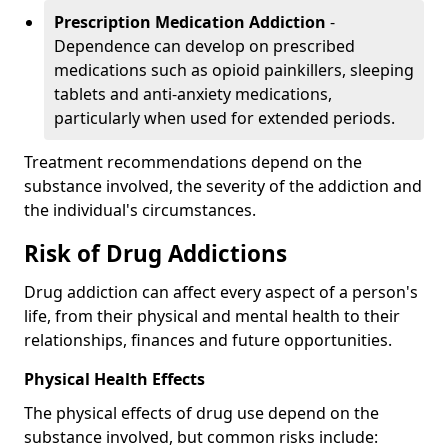
Prescription Medication Addiction
-
Dependence can develop on prescribed
medications such as opioid painkillers, sleeping
tablets and anti-anxiety medications,
particularly when used for extended periods.
Treatment recommendations depend on the
substance involved, the severity of the addiction and
the individual's circumstances.
Risk of Drug Addictions
Drug addiction can affect every aspect of a person's
life, from their physical and mental health to their
relationships, finances and future opportunities.
Physical Health Effects
The physical effects of drug use depend on the
substance involved, but common risks include: