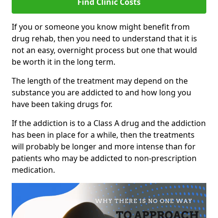
Find Clinic Costs
If you or someone you know might benefit from
drug rehab, then you need to understand that it is
not an easy, overnight process but one that would
be worth it in the long term.
The length of the treatment may depend on the
substance you are addicted to and how long you
have been taking drugs for.
If the addiction is to a Class A drug and the addiction
has been in place for a while, then the treatments
will probably be longer and more intense than for
patients who may be addicted to non-prescription
medication.