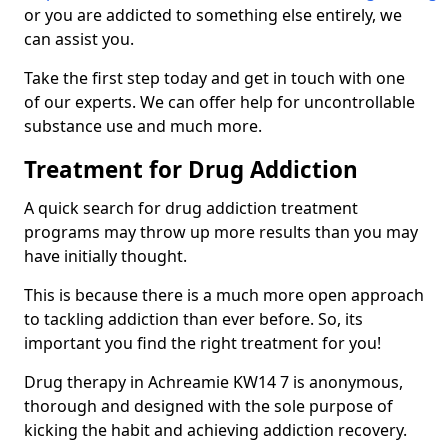
or you are addicted to something else entirely, we
can assist you.
Take the first step today and get in touch with one
of our experts. We can offer help for uncontrollable
substance use and much more.
Treatment for Drug Addiction
A quick search for drug addiction treatment
programs may throw up more results than you may
have initially thought.
This is because there is a much more open approach
to tackling addiction than ever before. So, its
important you find the right treatment for you!
Drug therapy in Achreamie KW14 7 is anonymous,
thorough and designed with the sole purpose of
kicking the habit and achieving addiction recovery.