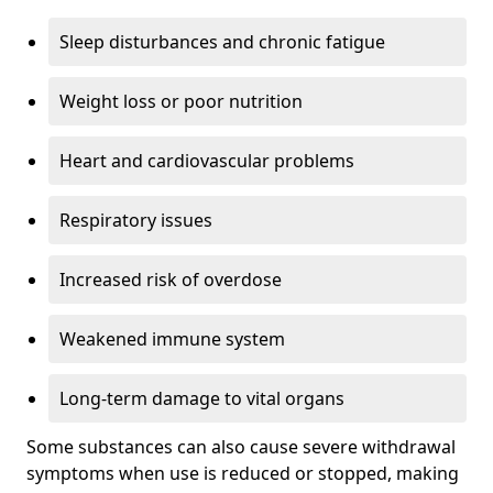
Sleep disturbances and chronic fatigue
Weight loss or poor nutrition
Heart and cardiovascular problems
Respiratory issues
Increased risk of overdose
Weakened immune system
Long-term damage to vital organs
Some substances can also cause severe withdrawal
symptoms when use is reduced or stopped, making