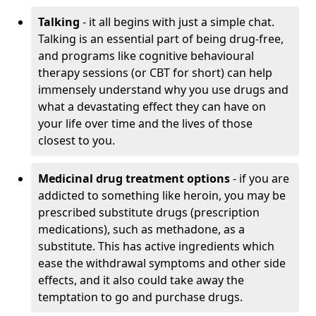
Talking
- it all begins with just a simple chat.
Talking is an essential part of being drug-free,
and programs like cognitive behavioural
therapy sessions (or CBT for short) can help
immensely understand why you use drugs and
what a devastating effect they can have on
your life over time and the lives of those
closest to you.
Medicinal drug treatment options
- if you are
addicted to something like heroin, you may be
prescribed substitute drugs (prescription
medications), such as methadone, as a
substitute. This has active ingredients which
ease the withdrawal symptoms and other side
effects, and it also could take away the
temptation to go and purchase drugs.