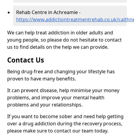
Rehab Centre in Achreamie -
https://www.addictiontreatmentrehab.co.uk/caithn
We can help treat addiction in older adults and
young people, so please do not hesitate to contact
us to find details on the help we can provide.
Contact Us
Being drug-free and changing your lifestyle has
proven to have many benefits.
It can prevent disease, help minimise your money
problems, and improve your mental health
problems and your relationships.
If you want to become sober and need help getting
over a drug addiction during the recovery process,
please make sure to contact our team today.