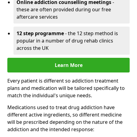
Online addiction counselling meetings
-
these are often provided during our free
aftercare services
12 step programme
- the 12 step method is
popular in a number of drug rehab clinics
across the UK
Learn More
Every patient is different so addiction treatment
plans and medication will be tailored specifically to
match the individual's unique needs.
Medications used to treat drug addiction have
different active ingredients, so different medicine
will be prescribed depending on the nature of the
addiction and the intended response: