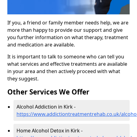
If you, a friend or family member needs help, we are
more than happy to provide our support and give
you further information on what therapy, treatment
and medication are available.
It is important to talk to someone who can tell you
what services and effective treatments are available
in your area and then actively proceed with what
they suggest.
Other Services We Offer
Alcohol Addiction in Kirk -
https://www.addictiontreatmentrehab.co.uk/alcohol
Home Alcohol Detox in Kirk -