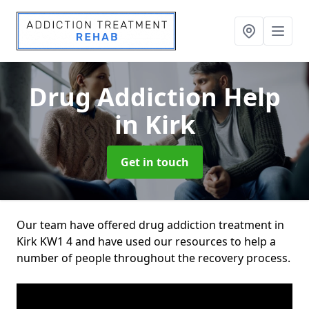
Drug Addiction Help
in Kirk
Get in touch
Our team have offered drug addiction treatment in
Kirk KW1 4 and have used our resources to help a
number of people throughout the recovery process.