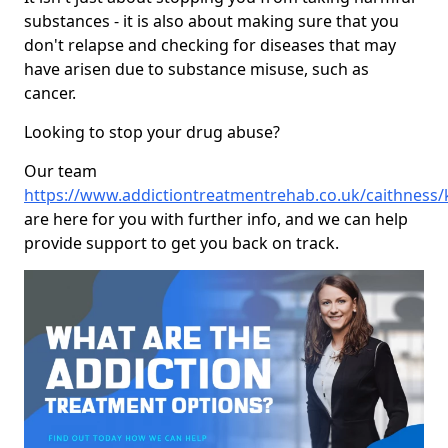
substances - it is also about making sure that you
don't relapse and checking for diseases that may
have arisen due to substance misuse, such as
cancer.
Looking to stop your drug abuse?
Our team
https://www.addictiontreatmentrehab.co.uk/caithness/
are here for you with further info, and we can help
provide support to get you back on track.