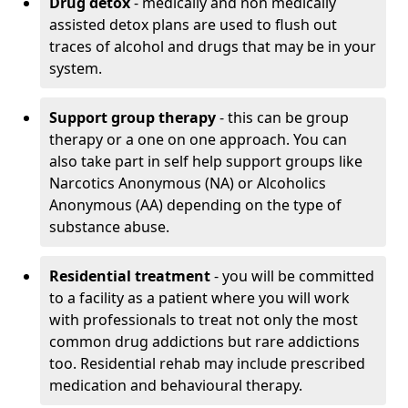
Drug detox
- medically and non medically
assisted detox plans are used to flush out
traces of alcohol and drugs that may be in your
system.
Support group therapy
- this can be group
therapy or a one on one approach. You can
also take part in self help support groups like
Narcotics Anonymous (NA) or Alcoholics
Anonymous (AA) depending on the type of
substance abuse.
Residential treatment
- you will be committed
to a facility as a patient where you will work
with professionals to treat not only the most
common drug addictions but rare addictions
too. Residential rehab may include prescribed
medication and behavioural therapy.