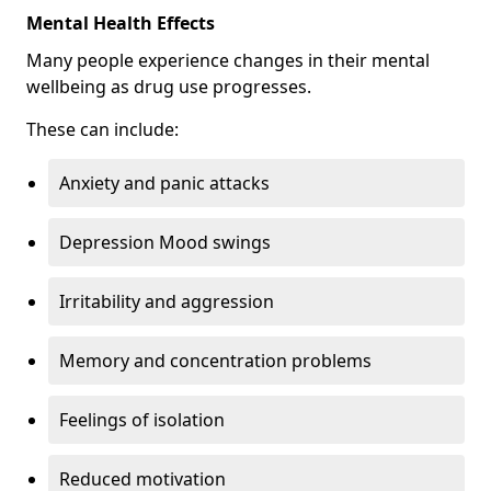
Mental Health Effects
Many people experience changes in their mental
wellbeing as drug use progresses.
These can include:
Anxiety and panic attacks
Depression Mood swings
Irritability and aggression
Memory and concentration problems
Feelings of isolation
Reduced motivation