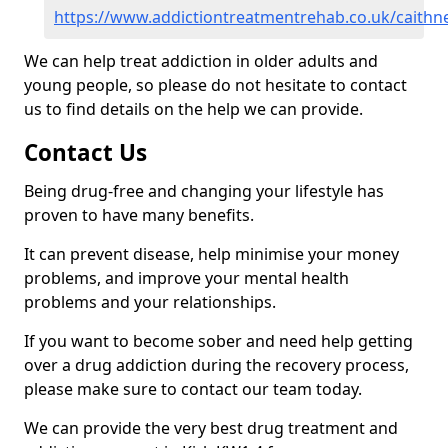
https://www.addictiontreatmentrehab.co.uk/caithne
We can help treat addiction in older adults and
young people, so please do not hesitate to contact
us to find details on the help we can provide.
Contact Us
Being drug-free and changing your lifestyle has
proven to have many benefits.
It can prevent disease, help minimise your money
problems, and improve your mental health
problems and your relationships.
If you want to become sober and need help getting
over a drug addiction during the recovery process,
please make sure to contact our team today.
We can provide the very best drug treatment and