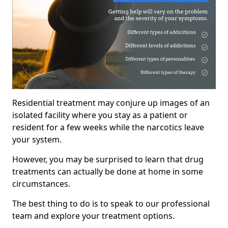
Residential treatment may conjure up images of an
isolated facility where you stay as a patient or
resident for a few weeks while the narcotics leave
your system.
However, you may be surprised to learn that drug
treatments can actually be done at home in some
circumstances.
The best thing to do is to speak to our professional
team and explore your treatment options.