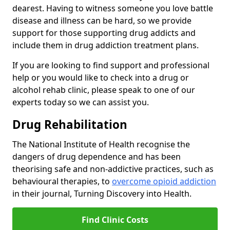
dearest. Having to witness someone you love battle
disease and illness can be hard, so we provide
support for those supporting drug addicts and
include them in drug addiction treatment plans.
If you are looking to find support and professional
help or you would like to check into a drug or
alcohol rehab clinic, please speak to one of our
experts today so we can assist you.
Drug Rehabilitation
The National Institute of Health recognise the
dangers of drug dependence and has been
theorising safe and non-addictive practices, such as
behavioural therapies, to
overcome opioid addiction
in their journal, Turning Discovery into Health.
Find Clinic Costs