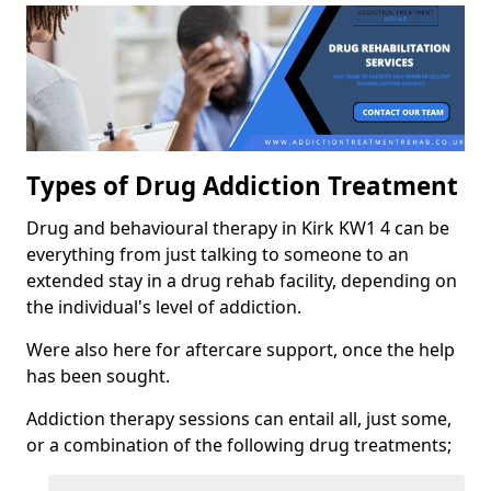
Types of Drug Addiction Treatment
Drug and behavioural therapy in Kirk KW1 4 can be
everything from just talking to someone to an
extended stay in a drug rehab facility, depending on
the individual's level of addiction.
Were also here for aftercare support, once the help
has been sought.
Addiction therapy sessions can entail all, just some,
or a combination of the following drug treatments;