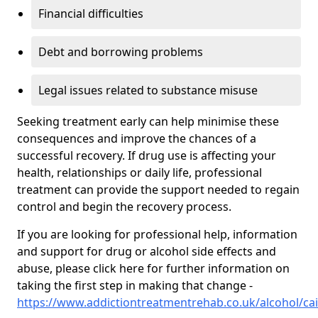
Financial difficulties
Debt and borrowing problems
Legal issues related to substance misuse
Seeking treatment early can help minimise these
consequences and improve the chances of a
successful recovery. If drug use is affecting your
health, relationships or daily life, professional
treatment can provide the support needed to regain
control and begin the recovery process.
If you are looking for professional help, information
and support for drug or alcohol side effects and
abuse, please click here for further information on
taking the first step in making that change -
https://www.addictiontreatmentrehab.co.uk/alcohol/cai