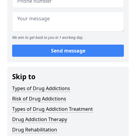
We aim to get back to you in 1 working day.
Send message
Skip to
Types of Drug Addictions
Risk of Drug Addictions
Types of Drug Addiction Treatment
Drug Addiction Therapy
Drug Rehabilitation