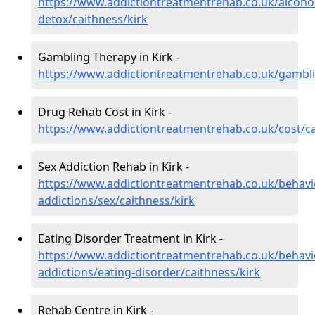
https://www.addictiontreatmentrehab.co.uk/alcoh
detox/caithness/kirk
Gambling Therapy in Kirk -
https://www.addictiontreatmentrehab.co.uk/gambli
Drug Rehab Cost in Kirk -
https://www.addictiontreatmentrehab.co.uk/cost/ca
Sex Addiction Rehab in Kirk -
https://www.addictiontreatmentrehab.co.uk/behavi
addictions/sex/caithness/kirk
Eating Disorder Treatment in Kirk -
https://www.addictiontreatmentrehab.co.uk/behavi
addictions/eating-disorder/caithness/kirk
Rehab Centre in Kirk -