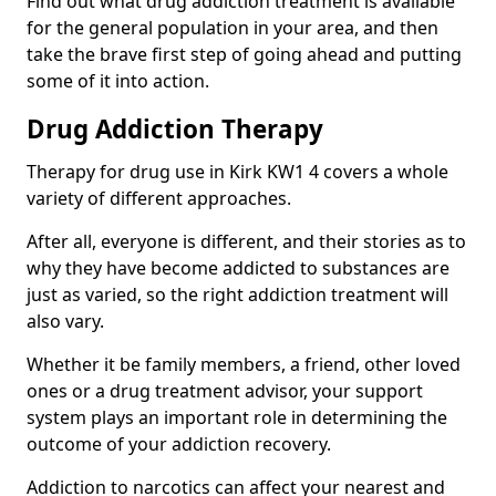
Find out what drug addiction treatment is available
for the general population in your area, and then
take the brave first step of going ahead and putting
some of it into action.
Drug Addiction Therapy
Therapy for drug use in Kirk KW1 4 covers a whole
variety of different approaches.
After all, everyone is different, and their stories as to
why they have become addicted to substances are
just as varied, so the right addiction treatment will
also vary.
Whether it be family members, a friend, other loved
ones or a drug treatment advisor, your support
system plays an important role in determining the
outcome of your addiction recovery.
Addiction to narcotics can affect your nearest and