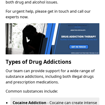
both drug and alcohol issues.
For urgent help, please get in touch and call our
experts now.
Types of Drug Addictions
Our team can provide support for a wide range of
substance addictions, including both illegal drugs
and prescription medications.
Common substances include:
Cocaine Addiction
- Cocaine can create intense