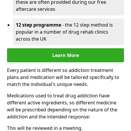
these are often provided during our free
aftercare services
12 step programme
- the 12 step method is
popular in a number of drug rehab clinics
across the UK
Learn More
Every patient is different so addiction treatment
plans and medication will be tailored specifically to
match the individual's unique needs.
Medications used to treat drug addiction have
different active ingredients, so different medicine
will be prescribed depending on the nature of the
addiction and the intended response:
This will be reviewed in a meeting.