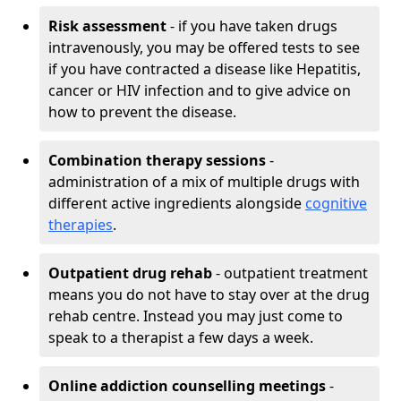
Risk assessment
- if you have taken drugs
intravenously, you may be offered tests to see
if you have contracted a disease like Hepatitis,
cancer or HIV infection and to give advice on
how to prevent the disease.
Combination therapy sessions
-
administration of a mix of multiple drugs with
different active ingredients alongside
cognitive
therapies
.
Outpatient drug rehab
- outpatient treatment
means you do not have to stay over at the drug
rehab centre. Instead you may just come to
speak to a therapist a few days a week.
Online addiction counselling meetings
-