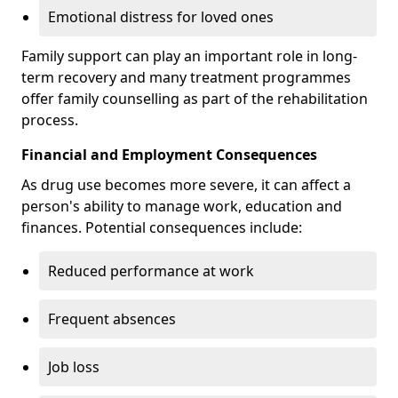
Emotional distress for loved ones
Family support can play an important role in long-
term recovery and many treatment programmes
offer family counselling as part of the rehabilitation
process.
Financial and Employment Consequences
As drug use becomes more severe, it can affect a
person's ability to manage work, education and
finances. Potential consequences include:
Reduced performance at work
Frequent absences
Job loss