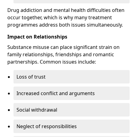
Drug addiction and mental health difficulties often
occur together, which is why many treatment
programmes address both issues simultaneously.
Impact on Relationships
Substance misuse can place significant strain on
family relationships, friendships and romantic
partnerships. Common issues include:
Loss of trust
Increased conflict and arguments
Social withdrawal
Neglect of responsibilities