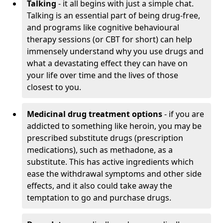
Talking
- it all begins with just a simple chat.
Talking is an essential part of being drug-free,
and programs like cognitive behavioural
therapy sessions (or CBT for short) can help
immensely understand why you use drugs and
what a devastating effect they can have on
your life over time and the lives of those
closest to you.
Medicinal drug treatment options
- if you are
addicted to something like heroin, you may be
prescribed substitute drugs (prescription
medications), such as methadone, as a
substitute. This has active ingredients which
ease the withdrawal symptoms and other side
effects, and it also could take away the
temptation to go and purchase drugs.