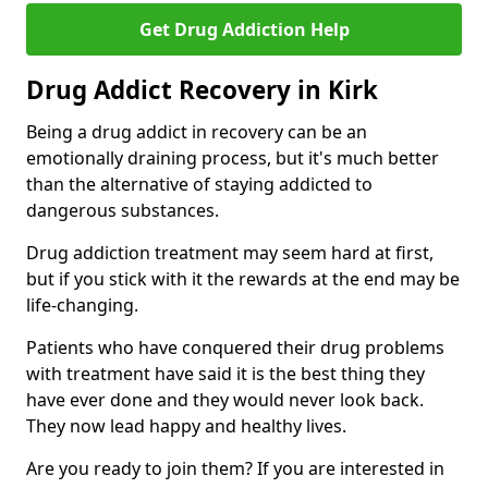
Get Drug Addiction Help
Drug Addict Recovery in Kirk
Being a drug addict in recovery can be an
emotionally draining process, but it's much better
than the alternative of staying addicted to
dangerous substances.
Drug addiction treatment may seem hard at first,
but if you stick with it the rewards at the end may be
life-changing.
Patients who have conquered their drug problems
with treatment have said it is the best thing they
have ever done and they would never look back.
They now lead happy and healthy lives.
Are you ready to join them? If you are interested in