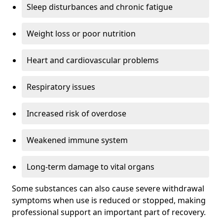
Sleep disturbances and chronic fatigue
Weight loss or poor nutrition
Heart and cardiovascular problems
Respiratory issues
Increased risk of overdose
Weakened immune system
Long-term damage to vital organs
Some substances can also cause severe withdrawal
symptoms when use is reduced or stopped, making
professional support an important part of recovery.