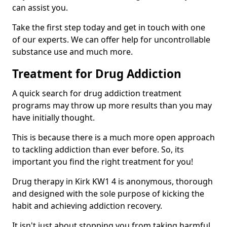
can assist you.
Take the first step today and get in touch with one
of our experts. We can offer help for uncontrollable
substance use and much more.
Treatment for Drug Addiction
A quick search for drug addiction treatment
programs may throw up more results than you may
have initially thought.
This is because there is a much more open approach
to tackling addiction than ever before. So, its
important you find the right treatment for you!
Drug therapy in Kirk KW1 4 is anonymous, thorough
and designed with the sole purpose of kicking the
habit and achieving addiction recovery.
It isn't just about stopping you from taking harmful