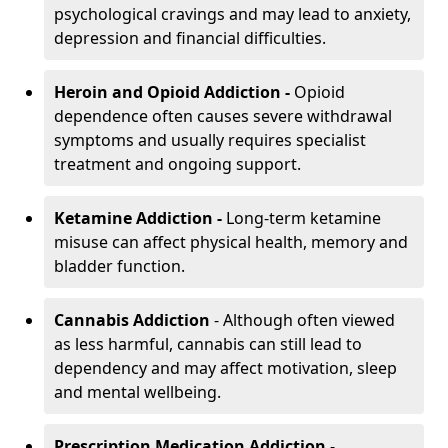
psychological cravings and may lead to anxiety,
depression and financial difficulties.
Heroin and Opioid Addiction -
Opioid
dependence often causes severe withdrawal
symptoms and usually requires specialist
treatment and ongoing support.
Ketamine Addiction -
Long-term ketamine
misuse can affect physical health, memory and
bladder function.
Cannabis Addiction
- Although often viewed
as less harmful, cannabis can still lead to
dependency and may affect motivation, sleep
and mental wellbeing.
Prescription Medication Addiction
-