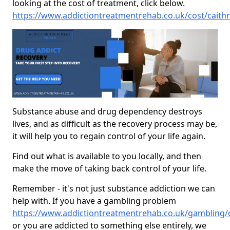
looking at the cost of treatment, click below.
https://www.addictiontreatmentrehab.co.uk/cost/caithn
Substance abuse and drug dependency destroys
lives, and as difficult as the recovery process may be,
it will help you to regain control of your life again.
Find out what is available to you locally, and then
make the move of taking back control of your life.
Remember - it's not just substance addiction we can
help with. If you have a gambling problem
https://www.addictiontreatmentrehab.co.uk/gambling/c
or you are addicted to something else entirely, we