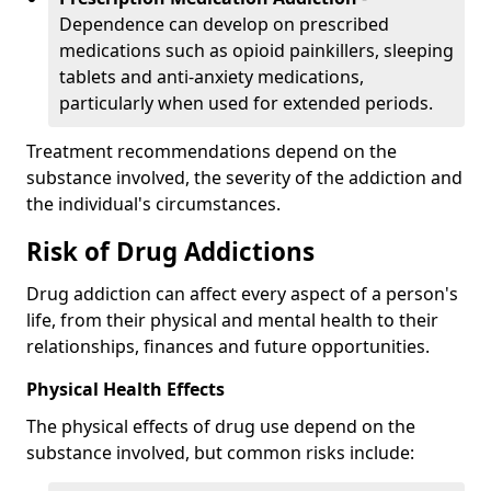
Dependence can develop on prescribed
medications such as opioid painkillers, sleeping
tablets and anti-anxiety medications,
particularly when used for extended periods.
Treatment recommendations depend on the
substance involved, the severity of the addiction and
the individual's circumstances.
Risk of Drug Addictions
Drug addiction can affect every aspect of a person's
life, from their physical and mental health to their
relationships, finances and future opportunities.
Physical Health Effects
The physical effects of drug use depend on the
substance involved, but common risks include: