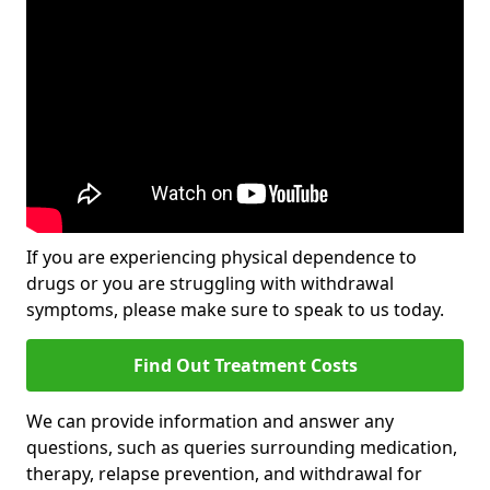
If you are experiencing physical dependence to
drugs or you are struggling with withdrawal
symptoms, please make sure to speak to us today.
Find Out Treatment Costs
We can provide information and answer any
questions, such as queries surrounding medication,
therapy, relapse prevention, and withdrawal for