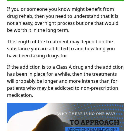
If you or someone you know might benefit from
drug rehab, then you need to understand that it is
not an easy, overnight process but one that would
be worth it in the long term.
The length of the treatment may depend on the
substance you are addicted to and how long you
have been taking drugs for.
If the addiction is to a Class A drug and the addiction
has been in place for a while, then the treatments
will probably be longer and more intense than for
patients who may be addicted to non-prescription
medication.