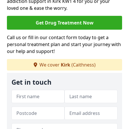
addiction support in Kirk KW1 4 for you or your
loved one & ease the worry.
Get Drug Treatment Now
Call us or fill in our contact form today to get a
personal treatment plan and start your journey with
our help and support!
We cover
Kirk
(Caithness)
Get in touch