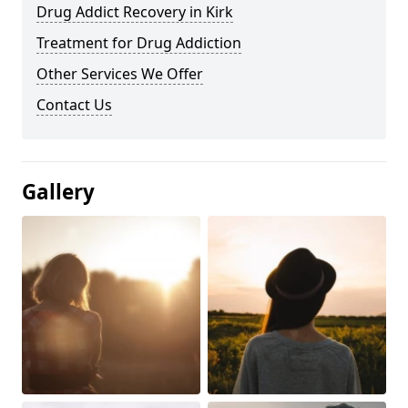
Drug Addict Recovery in Kirk
Treatment for Drug Addiction
Other Services We Offer
Contact Us
Gallery