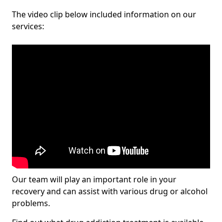
The video clip below included information on our
services:
Our team will play an important role in your
recovery and can assist with various drug or alcohol
problems.