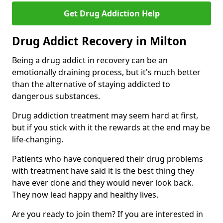
Get Drug Addiction Help
Drug Addict Recovery in Milton
Being a drug addict in recovery can be an
emotionally draining process, but it's much better
than the alternative of staying addicted to
dangerous substances.
Drug addiction treatment may seem hard at first,
but if you stick with it the rewards at the end may be
life-changing.
Patients who have conquered their drug problems
with treatment have said it is the best thing they
have ever done and they would never look back.
They now lead happy and healthy lives.
Are you ready to join them? If you are interested in