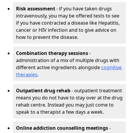
Risk assessment
- if you have taken drugs
intravenously, you may be offered tests to see
if you have contracted a disease like Hepatitis,
cancer or HIV infection and to give advice on
how to prevent the disease.
Combination therapy sessions
-
administration of a mix of multiple drugs with
different active ingredients alongside
cognitive
therapies
.
Outpatient drug rehab
- outpatient treatment
means you do not have to stay over at the drug
rehab centre. Instead you may just come to
speak to a therapist a few days a week.
Online addiction counselling meetings
-