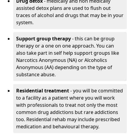
Drug detox
- medically and non medically
assisted detox plans are used to flush out
traces of alcohol and drugs that may be in your
system.
Support group therapy
- this can be group
therapy or a one on one approach. You can
also take part in self help support groups like
Narcotics Anonymous (NA) or Alcoholics
Anonymous (AA) depending on the type of
substance abuse.
Residential treatment
- you will be committed
to a facility as a patient where you will work
with professionals to treat not only the most
common drug addictions but rare addictions
too. Residential rehab may include prescribed
medication and behavioural therapy.