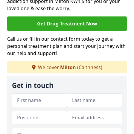
addiction support in Milton KW1 5 for you or your
loved one & ease the worry.
Get Drug Treatment Now
Call us or fill in our contact form today to get a
personal treatment plan and start your journey with
our help and support!
We cover
Milton
(Caithness)
Get in touch