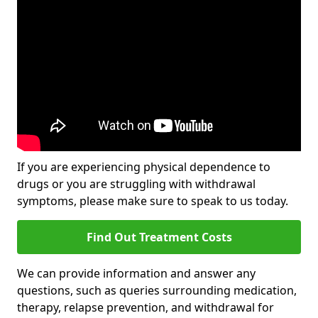
If you are experiencing physical dependence to
drugs or you are struggling with withdrawal
symptoms, please make sure to speak to us today.
Find Out Treatment Costs
We can provide information and answer any
questions, such as queries surrounding medication,
therapy, relapse prevention, and withdrawal for