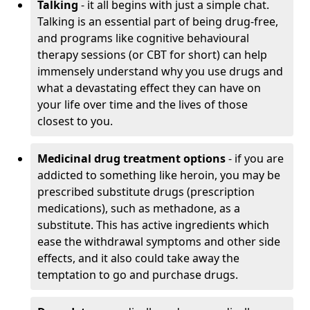
Talking
- it all begins with just a simple chat.
Talking is an essential part of being drug-free,
and programs like cognitive behavioural
therapy sessions (or CBT for short) can help
immensely understand why you use drugs and
what a devastating effect they can have on
your life over time and the lives of those
closest to you.
Medicinal drug treatment options
- if you are
addicted to something like heroin, you may be
prescribed substitute drugs (prescription
medications), such as methadone, as a
substitute. This has active ingredients which
ease the withdrawal symptoms and other side
effects, and it also could take away the
temptation to go and purchase drugs.