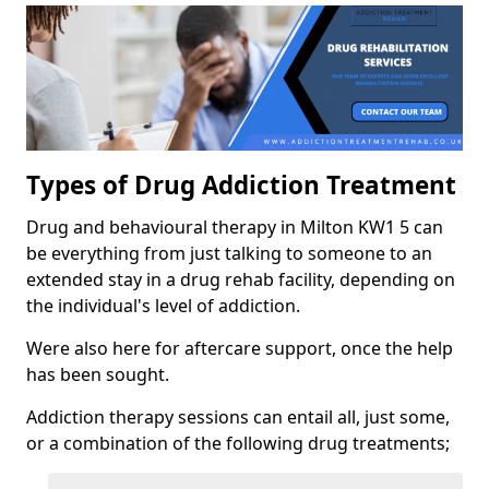
Types of Drug Addiction Treatment
Drug and behavioural therapy in Milton KW1 5 can
be everything from just talking to someone to an
extended stay in a drug rehab facility, depending on
the individual's level of addiction.
Were also here for aftercare support, once the help
has been sought.
Addiction therapy sessions can entail all, just some,
or a combination of the following drug treatments;