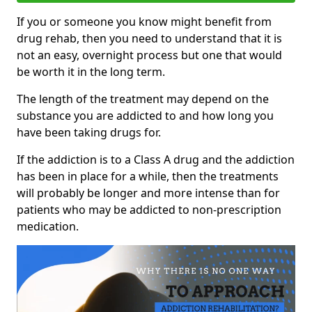
If you or someone you know might benefit from
drug rehab, then you need to understand that it is
not an easy, overnight process but one that would
be worth it in the long term.
The length of the treatment may depend on the
substance you are addicted to and how long you
have been taking drugs for.
If the addiction is to a Class A drug and the addiction
has been in place for a while, then the treatments
will probably be longer and more intense than for
patients who may be addicted to non-prescription
medication.