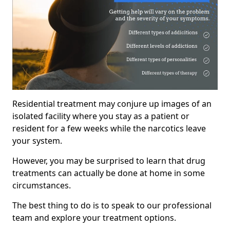
Residential treatment may conjure up images of an
isolated facility where you stay as a patient or
resident for a few weeks while the narcotics leave
your system.
However, you may be surprised to learn that drug
treatments can actually be done at home in some
circumstances.
The best thing to do is to speak to our professional
team and explore your treatment options.