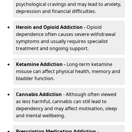
psychological cravings and may lead to anxiety,
depression and financial difficulties.
Heroin and Opioid Addiction -
Opioid
dependence often causes severe withdrawal
symptoms and usually requires specialist
treatment and ongoing support.
Ketamine Addiction -
Long-term ketamine
misuse can affect physical health, memory and
bladder function.
Cannabis Addiction
- Although often viewed
as less harmful, cannabis can still lead to
dependency and may affect motivation, sleep
and mental wellbeing.
Prescription Medication Addiction
-