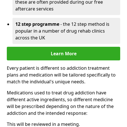
these are often provided during our free
aftercare services
12 step programme
- the 12 step method is
popular in a number of drug rehab clinics
across the UK
Learn More
Every patient is different so addiction treatment
plans and medication will be tailored specifically to
match the individual's unique needs.
Medications used to treat drug addiction have
different active ingredients, so different medicine
will be prescribed depending on the nature of the
addiction and the intended response:
This will be reviewed in a meeting.