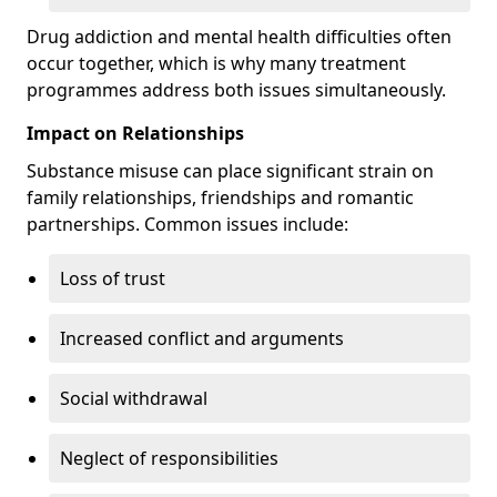
Drug addiction and mental health difficulties often
occur together, which is why many treatment
programmes address both issues simultaneously.
Impact on Relationships
Substance misuse can place significant strain on
family relationships, friendships and romantic
partnerships. Common issues include:
Loss of trust
Increased conflict and arguments
Social withdrawal
Neglect of responsibilities