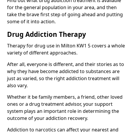
Find out what drug addiction treatment is available
for the general population in your area, and then
take the brave first step of going ahead and putting
some of it into action.
Drug Addiction Therapy
Therapy for drug use in Milton KW1 5 covers a whole
variety of different approaches.
After all, everyone is different, and their stories as to
why they have become addicted to substances are
just as varied, so the right addiction treatment will
also vary.
Whether it be family members, a friend, other loved
ones or a drug treatment advisor, your support
system plays an important role in determining the
outcome of your addiction recovery.
Addiction to narcotics can affect your nearest and