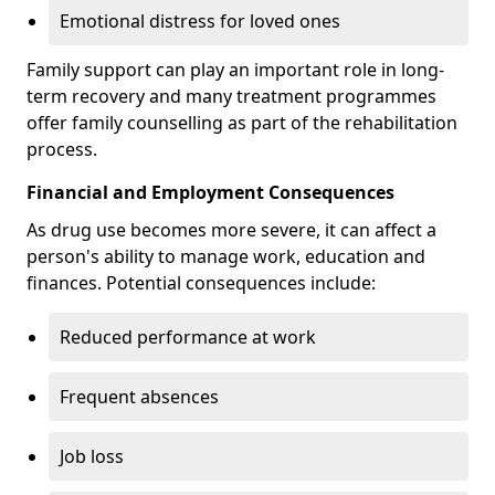
Emotional distress for loved ones
Family support can play an important role in long-
term recovery and many treatment programmes
offer family counselling as part of the rehabilitation
process.
Financial and Employment Consequences
As drug use becomes more severe, it can affect a
person's ability to manage work, education and
finances. Potential consequences include:
Reduced performance at work
Frequent absences
Job loss