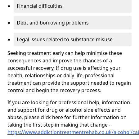
Financial difficulties
Debt and borrowing problems
Legal issues related to substance misuse
Seeking treatment early can help minimise these
consequences and improve the chances of a
successful recovery. If drug use is affecting your
health, relationships or daily life, professional
treatment can provide the support needed to regain
control and begin the recovery process.
If you are looking for professional help, information
and support for drug or alcohol side effects and
abuse, please click here for further information on
taking the first step in making that change -
https://www.addictiontreatmentrehab.co.uk/alcohol/ca