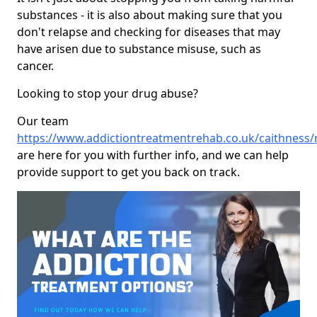
substances - it is also about making sure that you
don't relapse and checking for diseases that may
have arisen due to substance misuse, such as
cancer.
Looking to stop your drug abuse?
Our team
https://www.addictiontreatmentrehab.co.uk/caithness/
are here for you with further info, and we can help
provide support to get you back on track.