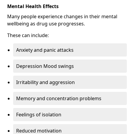
Mental Health Effects
Many people experience changes in their mental
wellbeing as drug use progresses.
These can include:
Anxiety and panic attacks
Depression Mood swings
Irritability and aggression
Memory and concentration problems
Feelings of isolation
Reduced motivation