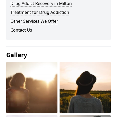
Drug Addict Recovery in Milton
Treatment for Drug Addiction
Other Services We Offer
Contact Us
Gallery