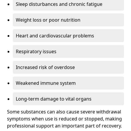
Sleep disturbances and chronic fatigue
Weight loss or poor nutrition
Heart and cardiovascular problems
Respiratory issues
Increased risk of overdose
Weakened immune system
Long-term damage to vital organs
Some substances can also cause severe withdrawal
symptoms when use is reduced or stopped, making
professional support an important part of recovery.