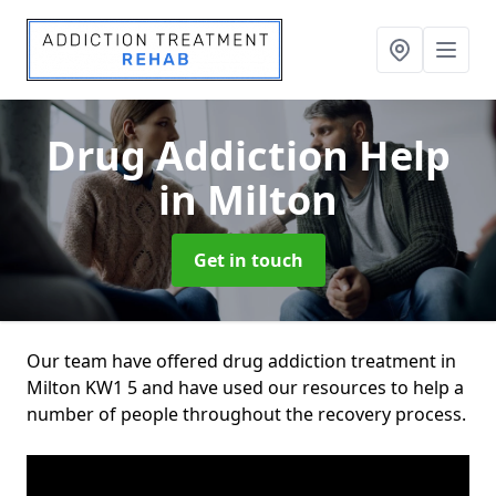
Drug Addiction Help
in Milton
Get in touch
Our team have offered drug addiction treatment in
Milton KW1 5 and have used our resources to help a
number of people throughout the recovery process.