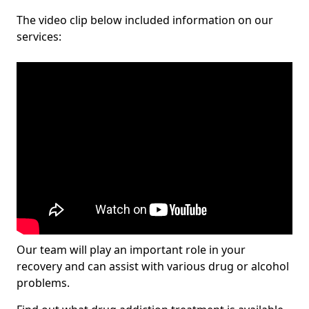
The video clip below included information on our
services:
Our team will play an important role in your
recovery and can assist with various drug or alcohol
problems.