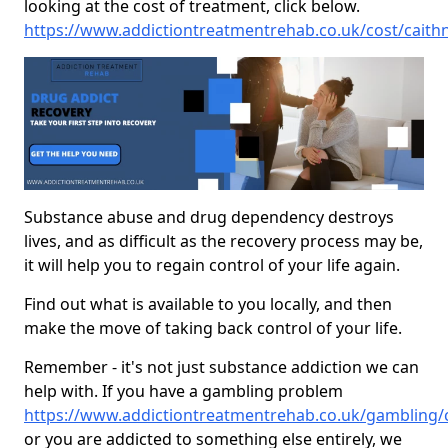
looking at the cost of treatment, click below.
https://www.addictiontreatmentrehab.co.uk/cost/caith
Substance abuse and drug dependency destroys
lives, and as difficult as the recovery process may be,
it will help you to regain control of your life again.
Find out what is available to you locally, and then
make the move of taking back control of your life.
Remember - it's not just substance addiction we can
help with. If you have a gambling problem
https://www.addictiontreatmentrehab.co.uk/gambling/
or you are addicted to something else entirely, we