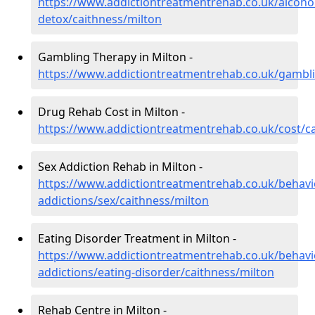
https://www.addictiontreatmentrehab.co.uk/alcoh
detox/caithness/milton
Gambling Therapy in Milton -
https://www.addictiontreatmentrehab.co.uk/gambli
Drug Rehab Cost in Milton -
https://www.addictiontreatmentrehab.co.uk/cost/c
Sex Addiction Rehab in Milton -
https://www.addictiontreatmentrehab.co.uk/behavi
addictions/sex/caithness/milton
Eating Disorder Treatment in Milton -
https://www.addictiontreatmentrehab.co.uk/behavi
addictions/eating-disorder/caithness/milton
Rehab Centre in Milton -