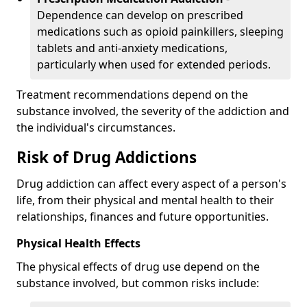
Dependence can develop on prescribed
medications such as opioid painkillers, sleeping
tablets and anti-anxiety medications,
particularly when used for extended periods.
Treatment recommendations depend on the
substance involved, the severity of the addiction and
the individual's circumstances.
Risk of Drug Addictions
Drug addiction can affect every aspect of a person's
life, from their physical and mental health to their
relationships, finances and future opportunities.
Physical Health Effects
The physical effects of drug use depend on the
substance involved, but common risks include: