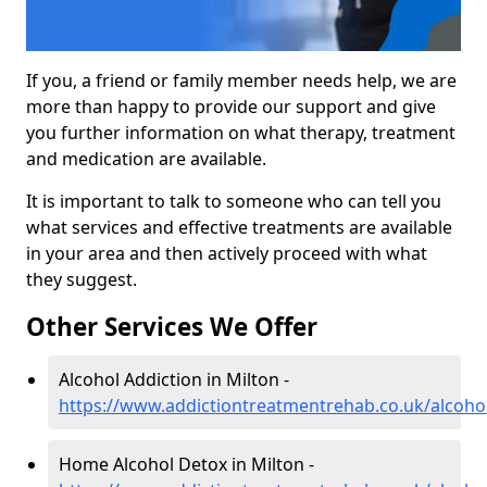
If you, a friend or family member needs help, we are
more than happy to provide our support and give
you further information on what therapy, treatment
and medication are available.
It is important to talk to someone who can tell you
what services and effective treatments are available
in your area and then actively proceed with what
they suggest.
Other Services We Offer
Alcohol Addiction in Milton -
https://www.addictiontreatmentrehab.co.uk/alcohol
Home Alcohol Detox in Milton -