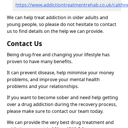
https://www.addictiontreatmentrehab.co.uk/caithn
We can help treat addiction in older adults and
young people, so please do not hesitate to contact
us to find details on the help we can provide.
Contact Us
Being drug-free and changing your lifestyle has
proven to have many benefits.
It can prevent disease, help minimise your money
problems, and improve your mental health
problems and your relationships.
If you want to become sober and need help getting
over a drug addiction during the recovery process,
please make sure to contact our team today.
We can provide the very best drug treatment and