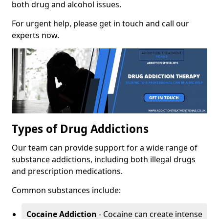
both drug and alcohol issues.
For urgent help, please get in touch and call our
experts now.
Types of Drug Addictions
Our team can provide support for a wide range of
substance addictions, including both illegal drugs
and prescription medications.
Common substances include:
Cocaine Addiction
- Cocaine can create intense