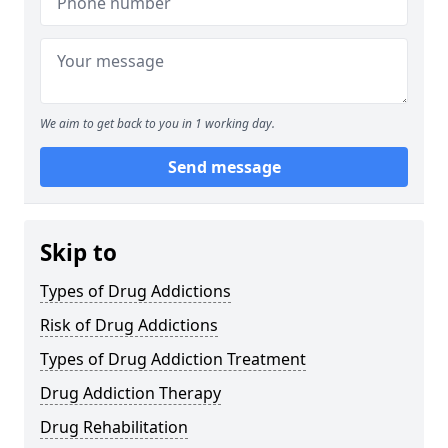
We aim to get back to you in 1 working day.
Send message
Skip to
Types of Drug Addictions
Risk of Drug Addictions
Types of Drug Addiction Treatment
Drug Addiction Therapy
Drug Rehabilitation