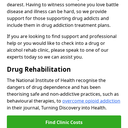
dearest. Having to witness someone you love battle
disease and illness can be hard, so we provide
support for those supporting drug addicts and
include them in drug addiction treatment plans.
If you are looking to find support and professional
help or you would like to check into a drug or
alcohol rehab clinic, please speak to one of our
experts today so we can assist you.
Drug Rehabilitation
The National Institute of Health recognise the
dangers of drug dependence and has been
theorising safe and non-addictive practices, such as
behavioural therapies, to
overcome opioid addiction
in their journal, Turning Discovery into Health.
Find Clinic Costs