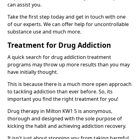
can assist you.
Take the first step today and get in touch with one
of our experts. We can offer help for uncontrollable
substance use and much more.
Treatment for Drug Addiction
A quick search for drug addiction treatment
programs may throw up more results than you may
have initially thought.
This is because there is a much more open approach
to tackling addiction than ever before. So, its
important you find the right treatment for you!
Drug therapy in Milton KW1 5 is anonymous,
thorough and designed with the sole purpose of
kicking the habit and achieving addiction recovery.
It isn't just about stopping you from taking harmful