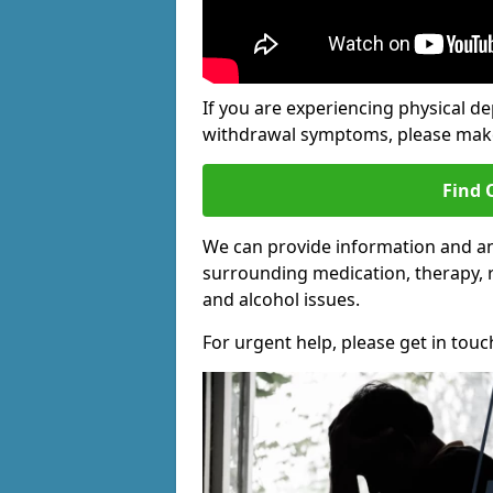
If you are experiencing physical d
withdrawal symptoms, please make 
Find 
We can provide information and an
surrounding medication, therapy, 
and alcohol issues.
For urgent help, please get in touc