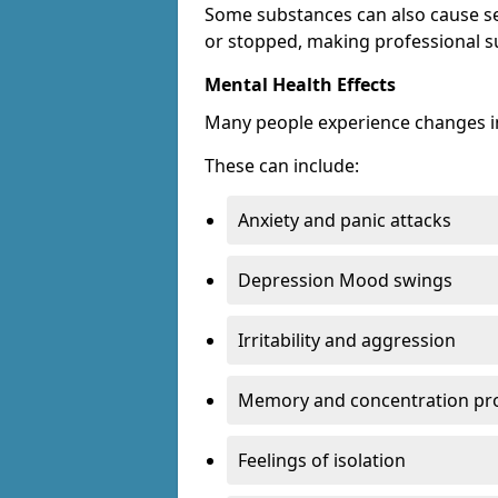
Some substances can also cause s
or stopped, making professional s
Mental Health Effects
Many people experience changes in
These can include:
Anxiety and panic attacks
Depression Mood swings
Irritability and aggression
Memory and concentration pr
Feelings of isolation