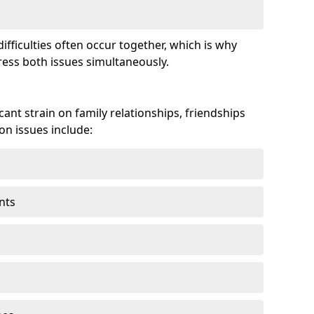
fficulties often occur together, which is why
ss both issues simultaneously.
ant strain on family relationships, friendships
n issues include:
nts