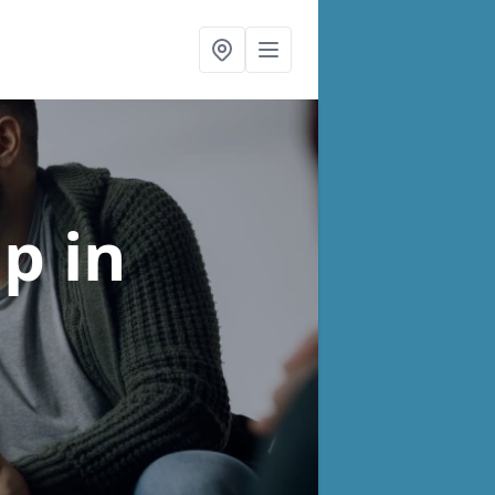
lp
in