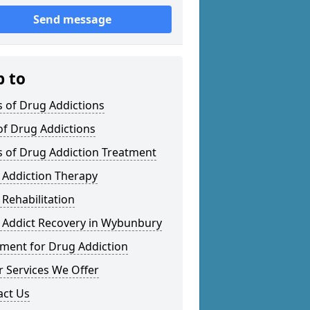
Send message
p to
 of Drug Addictions
of Drug Addictions
s of Drug Addiction Treatment
 Addiction Therapy
Rehabilitation
 Addict Recovery in Wybunbury
tment for Drug Addiction
 Services We Offer
act Us