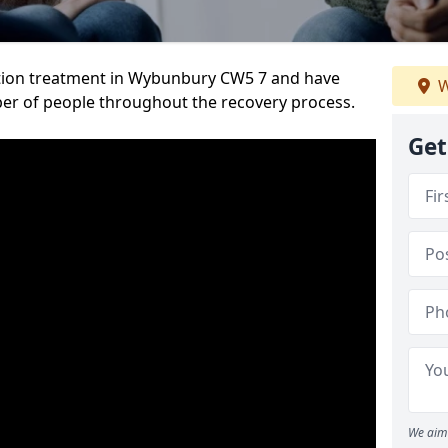
tion treatment in Wybunbury CW5 7 and have
W
er of people throughout the recovery process.
Get
We aim 