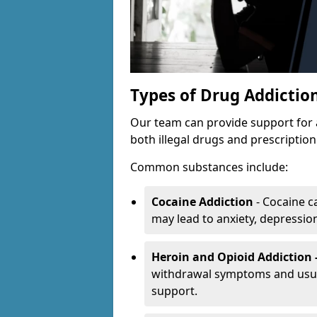
Types of Drug Addictio
Our team can provide support for 
both illegal drugs and prescriptio
Common substances include:
Cocaine Addiction
- Cocaine c
may lead to anxiety, depression 
Heroin and Opioid Addiction 
withdrawal symptoms and usual
support.