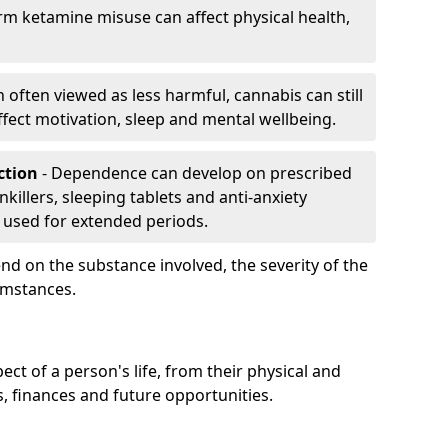
rm ketamine misuse can affect physical health,
h often viewed as less harmful, cannabis can still
fect motivation, sleep and mental wellbeing.
iction
- Dependence can develop on prescribed
killers, sleeping tablets and anti-anxiety
 used for extended periods.
on the substance involved, the severity of the
cumstances.
ect of a person's life, from their physical and
s, finances and future opportunities.