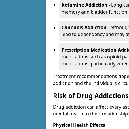
Ketamine Addiction -
Long-te
memory and bladder function.
Cannabis Addiction
- Althoug
lead to dependency and may af
Prescription Medication Add
medications such as opioid pain
medications, particularly when
Treatment recommendations depend 
addiction and the individual's cir
Risk of Drug Addictions
Drug addiction can affect every asp
mental health to their relationship
Physical Health Effects