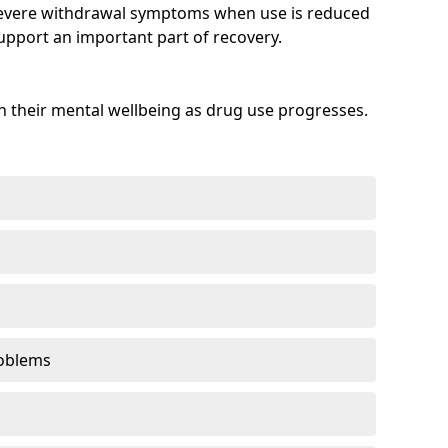
evere withdrawal symptoms when use is reduced
upport an important part of recovery.
 their mental wellbeing as drug use progresses.
oblems