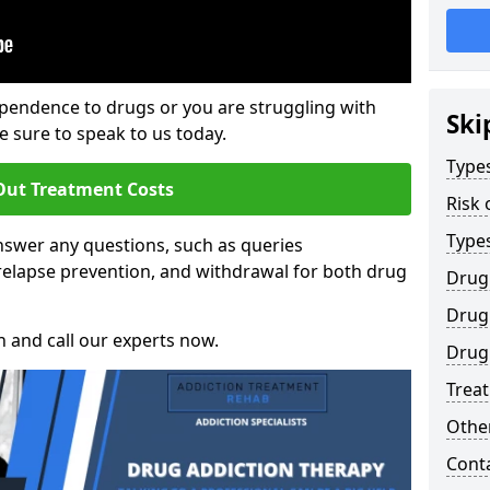
ependence to drugs or you are struggling with
Ski
sure to speak to us today.
Types
Out Treatment Costs
Risk 
Type
swer any questions, such as queries
relapse prevention, and withdrawal for both drug
Drug
Drug 
h and call our experts now.
Drug
Trea
Other
Cont