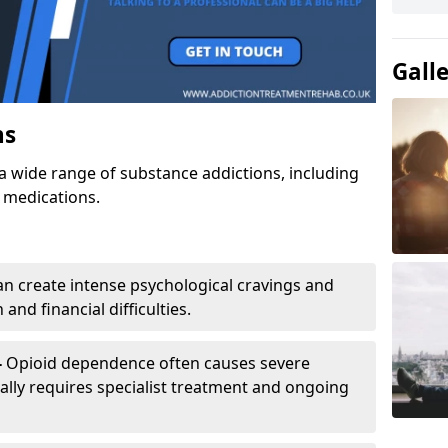
Gall
ns
a wide range of substance addictions, including
n medications.
an create intense psychological cravings and
and financial difficulties.
-
Opioid dependence often causes severe
ly requires specialist treatment and ongoing