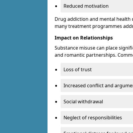
Reduced motivation
Drug addiction and mental health di
many treatment programmes addre
Impact on Relationships
Substance misuse can place signific
and romantic partnerships. Commo
Loss of trust
Increased conflict and argume
Social withdrawal
Neglect of responsibilities