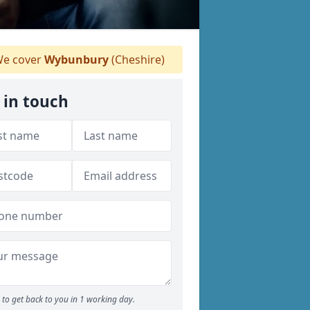
e cover
Wybunbury
(Cheshire)
 in touch
to get back to you in 1 working day.