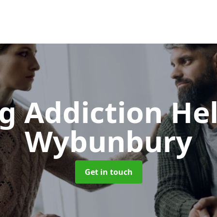
g Addiction He
Wybunbury
Get in touch