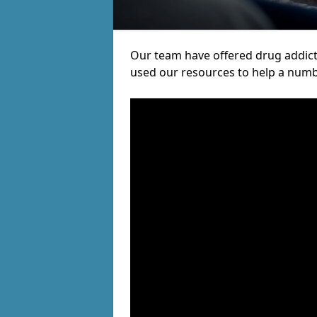
Our team have offered drug addic
used our resources to help a numb