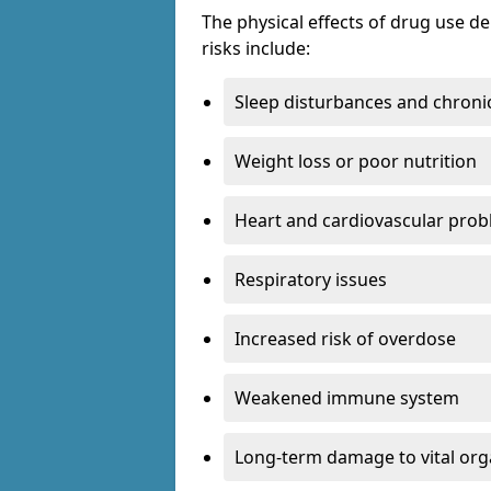
The physical effects of drug use 
risks include:
Sleep disturbances and chronic
Weight loss or poor nutrition
Heart and cardiovascular pro
Respiratory issues
Increased risk of overdose
Weakened immune system
Long-term damage to vital or