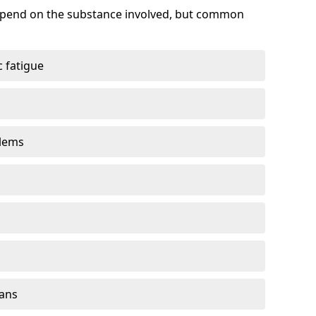
depend on the substance involved, but common
 fatigue
blems
gans