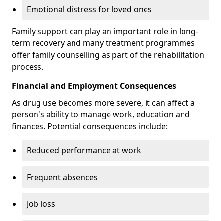
Emotional distress for loved ones
Family support can play an important role in long-
term recovery and many treatment programmes
offer family counselling as part of the rehabilitation
process.
Financial and Employment Consequences
As drug use becomes more severe, it can affect a
person's ability to manage work, education and
finances. Potential consequences include:
Reduced performance at work
Frequent absences
Job loss