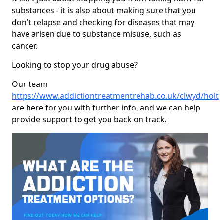
substances - it is also about making sure that you
don't relapse and checking for diseases that may
have arisen due to substance misuse, such as
cancer.
Looking to stop your drug abuse?
Our team
https://www.addictiontreatmentrehab.co.uk/clwyd/holt
are here for you with further info, and we can help
provide support to get you back on track.