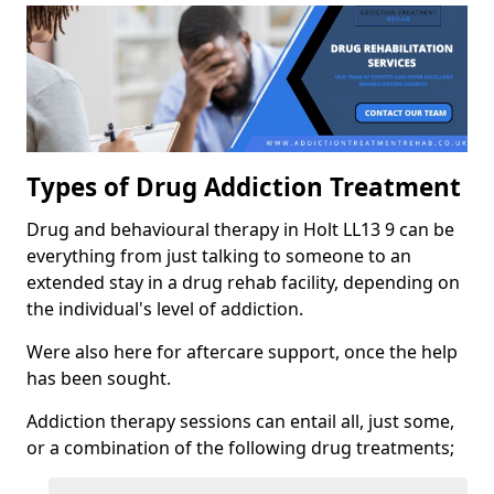
Types of Drug Addiction Treatment
Drug and behavioural therapy in Holt LL13 9 can be
everything from just talking to someone to an
extended stay in a drug rehab facility, depending on
the individual's level of addiction.
Were also here for aftercare support, once the help
has been sought.
Addiction therapy sessions can entail all, just some,
or a combination of the following drug treatments;