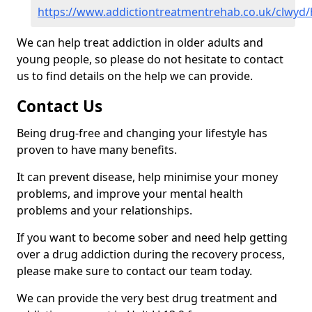
https://www.addictiontreatmentrehab.co.uk/clwyd/
We can help treat addiction in older adults and
young people, so please do not hesitate to contact
us to find details on the help we can provide.
Contact Us
Being drug-free and changing your lifestyle has
proven to have many benefits.
It can prevent disease, help minimise your money
problems, and improve your mental health
problems and your relationships.
If you want to become sober and need help getting
over a drug addiction during the recovery process,
please make sure to contact our team today.
We can provide the very best drug treatment and