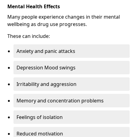
Mental Health Effects
Many people experience changes in their mental
wellbeing as drug use progresses.
These can include:
Anxiety and panic attacks
Depression Mood swings
Irritability and aggression
Memory and concentration problems
Feelings of isolation
Reduced motivation