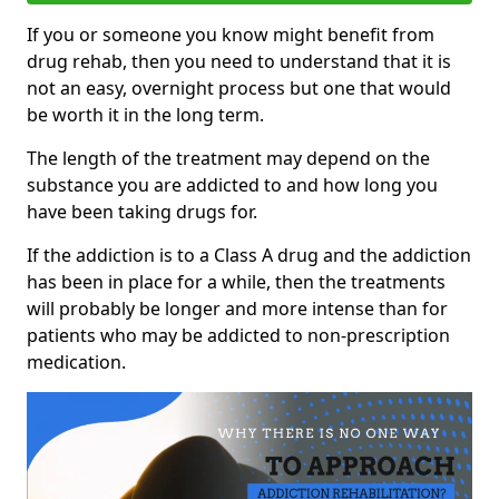
If you or someone you know might benefit from
drug rehab, then you need to understand that it is
not an easy, overnight process but one that would
be worth it in the long term.
The length of the treatment may depend on the
substance you are addicted to and how long you
have been taking drugs for.
If the addiction is to a Class A drug and the addiction
has been in place for a while, then the treatments
will probably be longer and more intense than for
patients who may be addicted to non-prescription
medication.