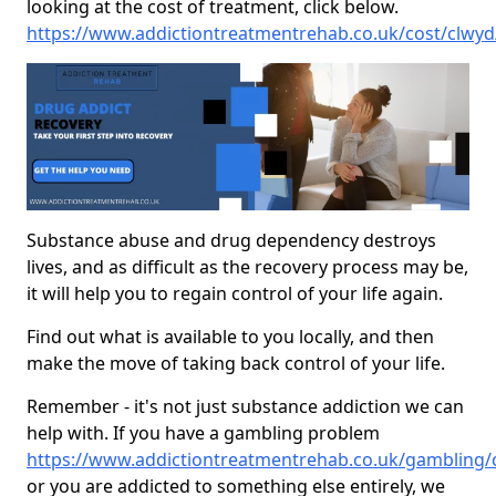
looking at the cost of treatment, click below.
https://www.addictiontreatmentrehab.co.uk/cost/clwyd
Substance abuse and drug dependency destroys
lives, and as difficult as the recovery process may be,
it will help you to regain control of your life again.
Find out what is available to you locally, and then
make the move of taking back control of your life.
Remember - it's not just substance addiction we can
help with. If you have a gambling problem
https://www.addictiontreatmentrehab.co.uk/gambling/
or you are addicted to something else entirely, we