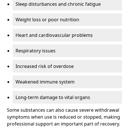
Sleep disturbances and chronic fatigue
Weight loss or poor nutrition
Heart and cardiovascular problems
Respiratory issues
Increased risk of overdose
Weakened immune system
Long-term damage to vital organs
Some substances can also cause severe withdrawal
symptoms when use is reduced or stopped, making
professional support an important part of recovery.