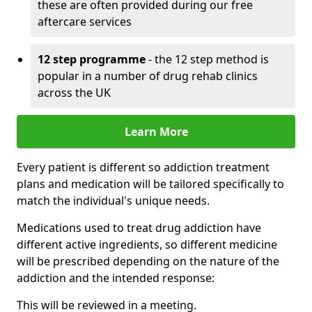
these are often provided during our free
aftercare services
12 step programme
- the 12 step method is
popular in a number of drug rehab clinics
across the UK
Learn More
Every patient is different so addiction treatment
plans and medication will be tailored specifically to
match the individual's unique needs.
Medications used to treat drug addiction have
different active ingredients, so different medicine
will be prescribed depending on the nature of the
addiction and the intended response:
This will be reviewed in a meeting.