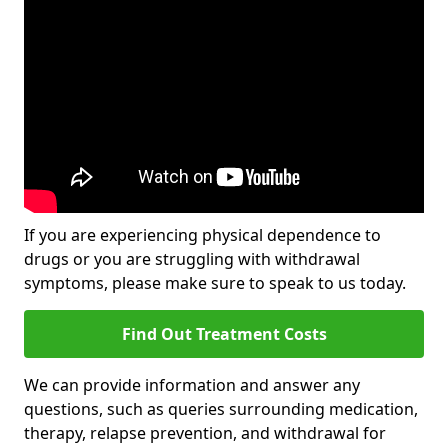
If you are experiencing physical dependence to
drugs or you are struggling with withdrawal
symptoms, please make sure to speak to us today.
Find Out Treatment Costs
We can provide information and answer any
questions, such as queries surrounding medication,
therapy, relapse prevention, and withdrawal for