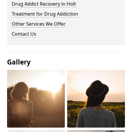
Drug Addict Recovery in Holt
Treatment for Drug Addiction
Other Services We Offer
Contact Us
Gallery