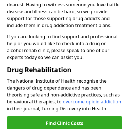
dearest. Having to witness someone you love battle
disease and illness can be hard, so we provide
support for those supporting drug addicts and
include them in drug addiction treatment plans.
If you are looking to find support and professional
help or you would like to check into a drug or
alcohol rehab clinic, please speak to one of our
experts today so we can assist you.
Drug Rehabilitation
The National Institute of Health recognise the
dangers of drug dependence and has been
theorising safe and non-addictive practices, such as
behavioural therapies, to
overcome opioid addiction
in their journal, Turning Discovery into Health.
Find Clinic Costs