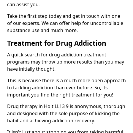
can assist you.
Take the first step today and get in touch with one
of our experts. We can offer help for uncontrollable
substance use and much more.
Treatment for Drug Addiction
A quick search for drug addiction treatment
programs may throw up more results than you may
have initially thought.
This is because there is a much more open approach
to tackling addiction than ever before. So, its
important you find the right treatment for you!
Drug therapy in Holt LL13 9 is anonymous, thorough
and designed with the sole purpose of kicking the
habit and achieving addiction recovery.
It isn't just about stopping you from taking harmful