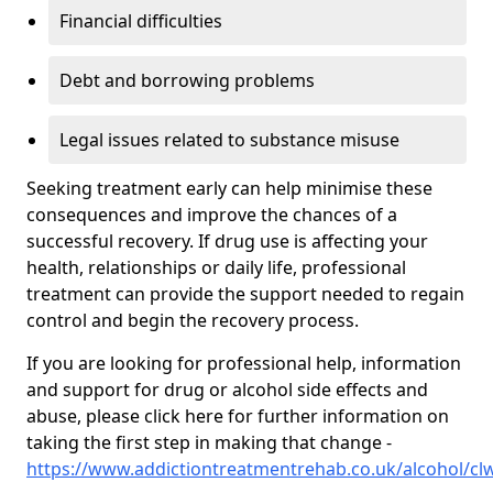
Financial difficulties
Debt and borrowing problems
Legal issues related to substance misuse
Seeking treatment early can help minimise these
consequences and improve the chances of a
successful recovery. If drug use is affecting your
health, relationships or daily life, professional
treatment can provide the support needed to regain
control and begin the recovery process.
If you are looking for professional help, information
and support for drug or alcohol side effects and
abuse, please click here for further information on
taking the first step in making that change -
https://www.addictiontreatmentrehab.co.uk/alcohol/cl