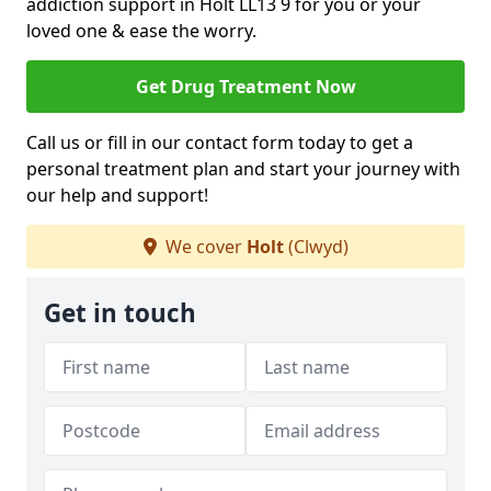
addiction support in Holt LL13 9 for you or your
loved one & ease the worry.
Get Drug Treatment Now
Call us or fill in our contact form today to get a
personal treatment plan and start your journey with
our help and support!
We cover
Holt
(Clwyd)
Get in touch