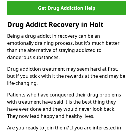
Get Drug Addiction Help
Drug Addict Recovery in Holt
Being a drug addict in recovery can be an
emotionally draining process, but it's much better
than the alternative of staying addicted to
dangerous substances.
Drug addiction treatment may seem hard at first,
but if you stick with it the rewards at the end may be
life-changing.
Patients who have conquered their drug problems
with treatment have said it is the best thing they
have ever done and they would never look back.
They now lead happy and healthy lives.
Are you ready to join them? If you are interested in