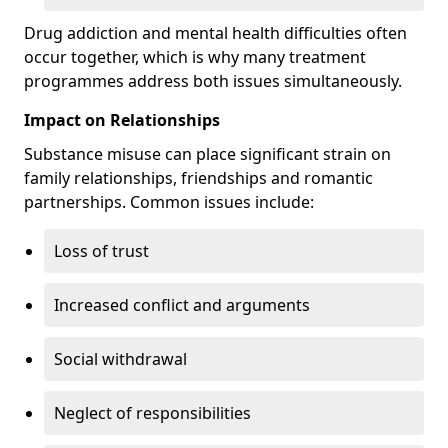
Drug addiction and mental health difficulties often
occur together, which is why many treatment
programmes address both issues simultaneously.
Impact on Relationships
Substance misuse can place significant strain on
family relationships, friendships and romantic
partnerships. Common issues include:
Loss of trust
Increased conflict and arguments
Social withdrawal
Neglect of responsibilities