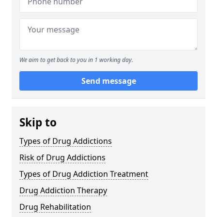
We aim to get back to you in 1 working day.
Send message
Skip to
Types of Drug Addictions
Risk of Drug Addictions
Types of Drug Addiction Treatment
Drug Addiction Therapy
Drug Rehabilitation