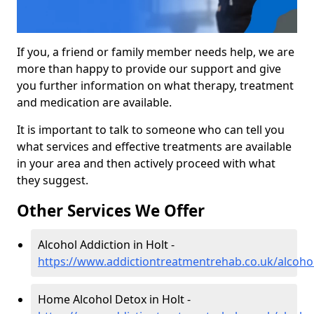
If you, a friend or family member needs help, we are
more than happy to provide our support and give
you further information on what therapy, treatment
and medication are available.
It is important to talk to someone who can tell you
what services and effective treatments are available
in your area and then actively proceed with what
they suggest.
Other Services We Offer
Alcohol Addiction in Holt -
https://www.addictiontreatmentrehab.co.uk/alcohol
Home Alcohol Detox in Holt -