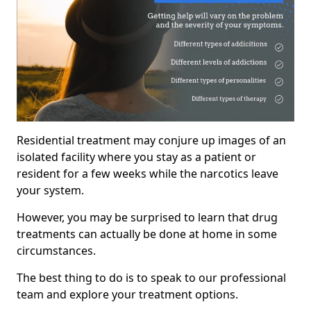
Residential treatment may conjure up images of an
isolated facility where you stay as a patient or
resident for a few weeks while the narcotics leave
your system.
However, you may be surprised to learn that drug
treatments can actually be done at home in some
circumstances.
The best thing to do is to speak to our professional
team and explore your treatment options.