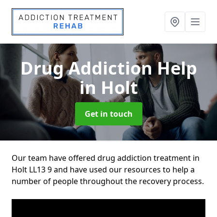
Drug Addiction Help
in Holt
Get in touch
Our team have offered drug addiction treatment in
Holt LL13 9 and have used our resources to help a
number of people throughout the recovery process.