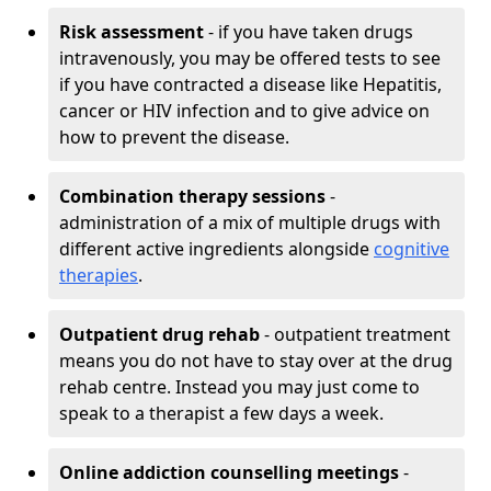
Risk assessment
- if you have taken drugs
intravenously, you may be offered tests to see
if you have contracted a disease like Hepatitis,
cancer or HIV infection and to give advice on
how to prevent the disease.
Combination therapy sessions
-
administration of a mix of multiple drugs with
different active ingredients alongside
cognitive
therapies
.
Outpatient drug rehab
- outpatient treatment
means you do not have to stay over at the drug
rehab centre. Instead you may just come to
speak to a therapist a few days a week.
Online addiction counselling meetings
-