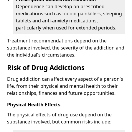
Dependence can develop on prescribed
medications such as opioid painkillers, sleeping
tablets and anti-anxiety medications,
particularly when used for extended periods.
Treatment recommendations depend on the
substance involved, the severity of the addiction and
the individual's circumstances.
Risk of Drug Addictions
Drug addiction can affect every aspect of a person's
life, from their physical and mental health to their
relationships, finances and future opportunities.
Physical Health Effects
The physical effects of drug use depend on the
substance involved, but common risks include: