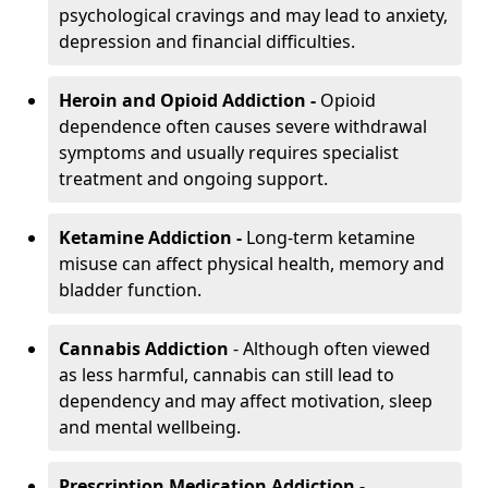
psychological cravings and may lead to anxiety,
depression and financial difficulties.
Heroin and Opioid Addiction -
Opioid
dependence often causes severe withdrawal
symptoms and usually requires specialist
treatment and ongoing support.
Ketamine Addiction -
Long-term ketamine
misuse can affect physical health, memory and
bladder function.
Cannabis Addiction
- Although often viewed
as less harmful, cannabis can still lead to
dependency and may affect motivation, sleep
and mental wellbeing.
Prescription Medication Addiction
-