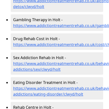
https://www.addictiontreatmentrehab.co.uk/alcoh
detox/clwyd/holt
Gambling Therapy in Holt -
https://www.addictiontreatmentrehab.co.uk/gambli
Drug Rehab Cost in Holt -
https://www.addictiontreatmentrehab.co.uk/cost/c
Sex Addiction Rehab in Holt -
https://www.addictiontreatmentrehab.co.uk/behavi
addictions/sex/clwyd/holt
Eating Disorder Treatment in Holt -
https://www.addictiontreatmentrehab.co.uk/behavi
addictions/eating-disorder/clwyd/holt
Rehab Centre in Holt -