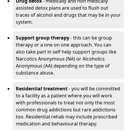
Drug detox
- medically and non medically
assisted detox plans are used to flush out
traces of alcohol and drugs that may be in your
system.
Support group therapy
- this can be group
therapy or a one on one approach. You can
also take part in self help support groups like
Narcotics Anonymous (NA) or Alcoholics
Anonymous (AA) depending on the type of
substance abuse.
Residential treatment
- you will be committed
to a facility as a patient where you will work
with professionals to treat not only the most
common drug addictions but rare addictions
too. Residential rehab may include prescribed
medication and behavioural therapy.