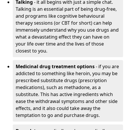
Talking
- it all begins with just a simple chat.
Talking is an essential part of being drug-free,
and programs like cognitive behavioural
therapy sessions (or CBT for short) can help
immensely understand why you use drugs and
what a devastating effect they can have on
your life over time and the lives of those
closest to you.
Medicinal drug treatment options
- if you are
addicted to something like heroin, you may be
prescribed substitute drugs (prescription
medications), such as methadone, as a
substitute. This has active ingredients which
ease the withdrawal symptoms and other side
effects, and it also could take away the
temptation to go and purchase drugs.