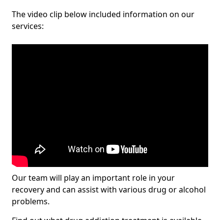
The video clip below included information on our
services:
Our team will play an important role in your
recovery and can assist with various drug or alcohol
problems.