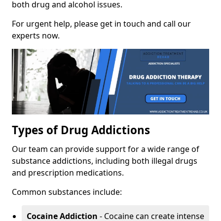
both drug and alcohol issues.
For urgent help, please get in touch and call our
experts now.
Types of Drug Addictions
Our team can provide support for a wide range of
substance addictions, including both illegal drugs
and prescription medications.
Common substances include:
Cocaine Addiction
- Cocaine can create intense