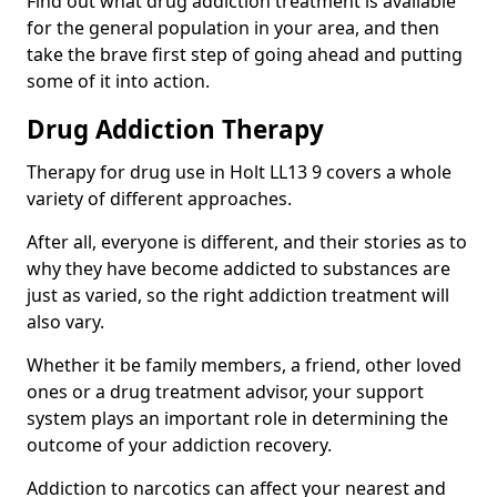
Find out what drug addiction treatment is available
for the general population in your area, and then
take the brave first step of going ahead and putting
some of it into action.
Drug Addiction Therapy
Therapy for drug use in Holt LL13 9 covers a whole
variety of different approaches.
After all, everyone is different, and their stories as to
why they have become addicted to substances are
just as varied, so the right addiction treatment will
also vary.
Whether it be family members, a friend, other loved
ones or a drug treatment advisor, your support
system plays an important role in determining the
outcome of your addiction recovery.
Addiction to narcotics can affect your nearest and