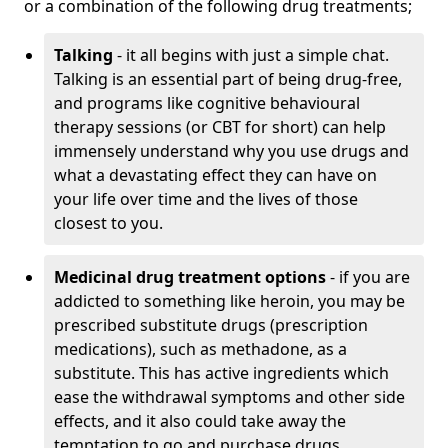
or a combination of the following drug treatments;
Talking
- it all begins with just a simple chat.
Talking is an essential part of being drug-free,
and programs like cognitive behavioural
therapy sessions (or CBT for short) can help
immensely understand why you use drugs and
what a devastating effect they can have on
your life over time and the lives of those
closest to you.
Medicinal drug treatment options
- if you are
addicted to something like heroin, you may be
prescribed substitute drugs (prescription
medications), such as methadone, as a
substitute. This has active ingredients which
ease the withdrawal symptoms and other side
effects, and it also could take away the
temptation to go and purchase drugs.