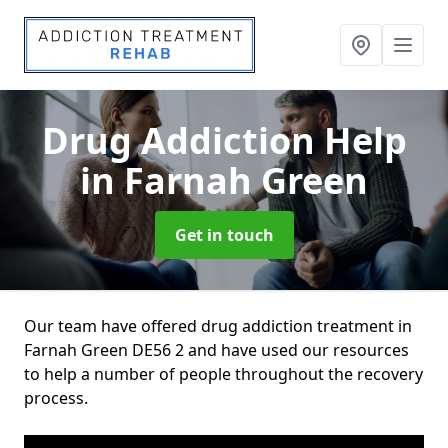
Drug Addiction Help
in Farnah Green
Get in touch
Our team have offered drug addiction treatment in
Farnah Green DE56 2 and have used our resources
to help a number of people throughout the recovery
process.