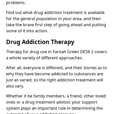
problems.
Find out what drug addiction treatment is available
for the general population in your area, and then
take the brave first step of going ahead and putting
some of it into action.
Drug Addiction Therapy
Therapy for drug use in Farnah Green DE56 2 covers
a whole variety of different approaches.
After all, everyone is different, and their stories as to
why they have become addicted to substances are
just as varied, so the right addiction treatment will
also vary.
Whether it be family members, a friend, other loved
ones or a drug treatment advisor, your support
system plays an important role in determining the