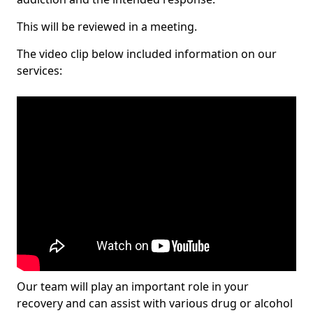
This will be reviewed in a meeting.
The video clip below included information on our
services:
Our team will play an important role in your
recovery and can assist with various drug or alcohol