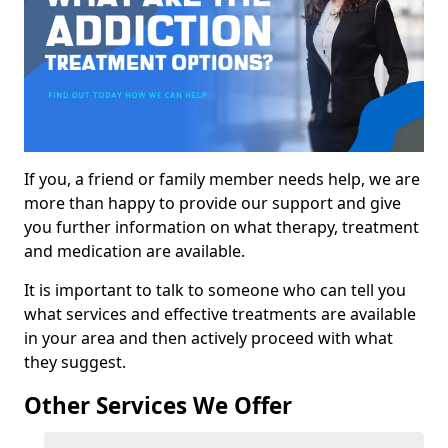
If you, a friend or family member needs help, we are
more than happy to provide our support and give
you further information on what therapy, treatment
and medication are available.
It is important to talk to someone who can tell you
what services and effective treatments are available
in your area and then actively proceed with what
they suggest.
Other Services We Offer