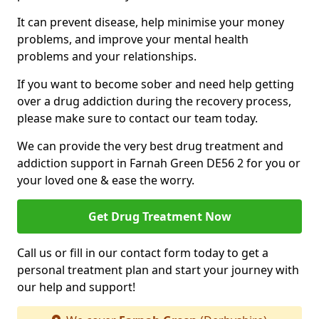
It can prevent disease, help minimise your money
problems, and improve your mental health
problems and your relationships.
If you want to become sober and need help getting
over a drug addiction during the recovery process,
please make sure to contact our team today.
We can provide the very best drug treatment and
addiction support in Farnah Green DE56 2 for you or
your loved one & ease the worry.
Get Drug Treatment Now
Call us or fill in our contact form today to get a
personal treatment plan and start your journey with
our help and support!