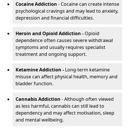
Cocaine Addiction
- Cocaine can create intense
psychological cravings and may lead to anxiety,
depression and financial difficulties.
Heroin and Opioid Addiction -
Opioid
dependence often causes severe withdrawal
symptoms and usually requires specialist
treatment and ongoing support.
Ketamine Addiction -
Long-term ketamine
misuse can affect physical health, memory and
bladder function.
Cannabis Addiction
- Although often viewed
as less harmful, cannabis can still lead to
dependency and may affect motivation, sleep
and mental wellbeing.