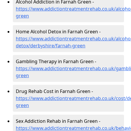
Alcohol Addiction in Farnah Green -
https://www.addictiontreatmentrehab.co.uk/alcoho
green
Home Alcohol Detox in Farnah Green -
https://www.addictiontreatmentrehab.co.uk/alcoh
detox/derbyshire/farnah-green
Gambling Therapy in Farnah Green -
https://www.addictiontreatmentrehab.co.uk/gambli
green
Drug Rehab Cost in Farnah Green -
https://www.addictiontreatmentrehab.co.uk/cost/d
green
Sex Addiction Rehab in Farnah Green -
https://www.addictiontreatmentrehab.co.uk/behavi