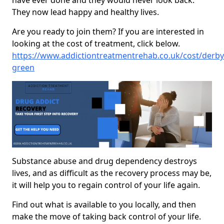
have ever done and they would never look back.
They now lead happy and healthy lives.
Are you ready to join them? If you are interested in
looking at the cost of treatment, click below.
https://www.addictiontreatmentrehab.co.uk/cost/derby
green
Substance abuse and drug dependency destroys
lives, and as difficult as the recovery process may be,
it will help you to regain control of your life again.
Find out what is available to you locally, and then
make the move of taking back control of your life.