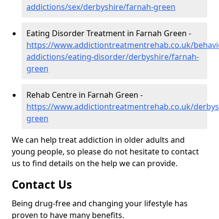
addictions/sex/derbyshire/farnah-green
Eating Disorder Treatment in Farnah Green -
https://www.addictiontreatmentrehab.co.uk/behavi
addictions/eating-disorder/derbyshire/farnah-
green
Rehab Centre in Farnah Green -
https://www.addictiontreatmentrehab.co.uk/derbys
green
We can help treat addiction in older adults and
young people, so please do not hesitate to contact
us to find details on the help we can provide.
Contact Us
Being drug-free and changing your lifestyle has
proven to have many benefits.