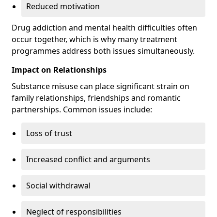
Reduced motivation
Drug addiction and mental health difficulties often
occur together, which is why many treatment
programmes address both issues simultaneously.
Impact on Relationships
Substance misuse can place significant strain on
family relationships, friendships and romantic
partnerships. Common issues include:
Loss of trust
Increased conflict and arguments
Social withdrawal
Neglect of responsibilities