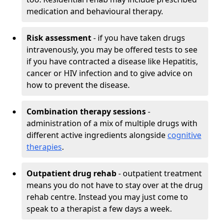
medication and behavioural therapy.
Risk assessment
- if you have taken drugs
intravenously, you may be offered tests to see
if you have contracted a disease like Hepatitis,
cancer or HIV infection and to give advice on
how to prevent the disease.
Combination therapy sessions
-
administration of a mix of multiple drugs with
different active ingredients alongside
cognitive
therapies
.
Outpatient drug rehab
- outpatient treatment
means you do not have to stay over at the drug
rehab centre. Instead you may just come to
speak to a therapist a few days a week.