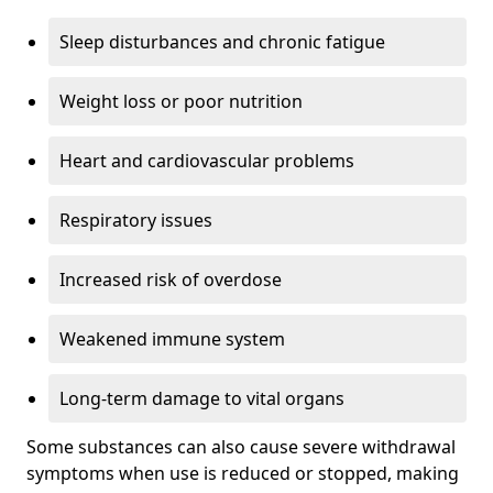
Sleep disturbances and chronic fatigue
Weight loss or poor nutrition
Heart and cardiovascular problems
Respiratory issues
Increased risk of overdose
Weakened immune system
Long-term damage to vital organs
Some substances can also cause severe withdrawal
symptoms when use is reduced or stopped, making