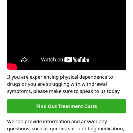
If you are experiencing physical dependence to
drugs or you are struggling with withdrawal
symptoms, please make sure to speak to us today.
Find Out Treatment Costs
We can provide information and answer any
questions, such as queries surrounding medication,