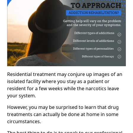
Residential treatment may conjure up images of an
isolated facility where you stay as a patient or
resident for a few weeks while the narcotics leave
your system.
However, you may be surprised to learn that drug
treatments can actually be done at home in some
circumstances.