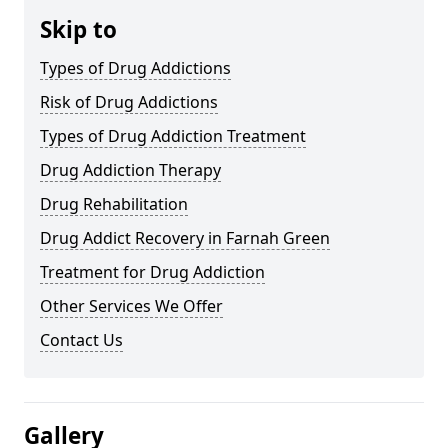
Skip to
Types of Drug Addictions
Risk of Drug Addictions
Types of Drug Addiction Treatment
Drug Addiction Therapy
Drug Rehabilitation
Drug Addict Recovery in Farnah Green
Treatment for Drug Addiction
Other Services We Offer
Contact Us
Gallery