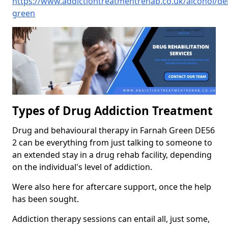
https://www.addictiontreatmentrehab.co.uk/alcohol/de
green
Types of Drug Addiction Treatment
Drug and behavioural therapy in Farnah Green DE56
2 can be everything from just talking to someone to
an extended stay in a drug rehab facility, depending
on the individual's level of addiction.
Were also here for aftercare support, once the help
has been sought.
Addiction therapy sessions can entail all, just some,