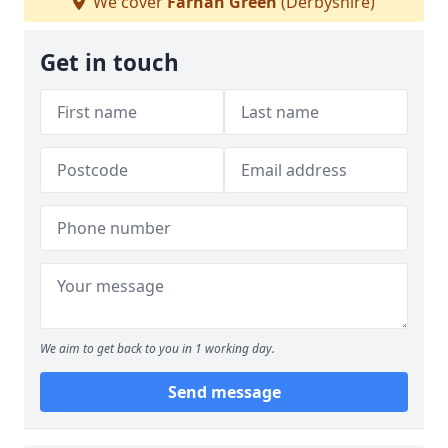
We cover
Farnah Green
(Derbyshire)
Get in touch
We aim to get back to you in 1 working day.
Send message