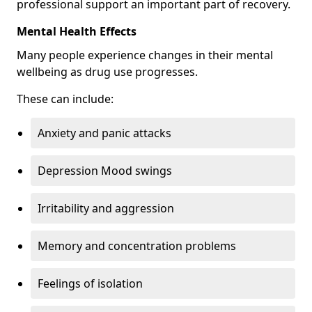
professional support an important part of recovery.
Mental Health Effects
Many people experience changes in their mental
wellbeing as drug use progresses.
These can include:
Anxiety and panic attacks
Depression Mood swings
Irritability and aggression
Memory and concentration problems
Feelings of isolation