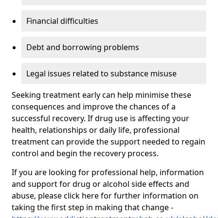
Financial difficulties
Debt and borrowing problems
Legal issues related to substance misuse
Seeking treatment early can help minimise these
consequences and improve the chances of a
successful recovery. If drug use is affecting your
health, relationships or daily life, professional
treatment can provide the support needed to regain
control and begin the recovery process.
If you are looking for professional help, information
and support for drug or alcohol side effects and
abuse, please click here for further information on
taking the first step in making that change -