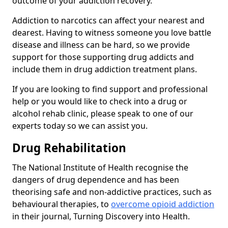
outcome of your addiction recovery.
Addiction to narcotics can affect your nearest and
dearest. Having to witness someone you love battle
disease and illness can be hard, so we provide
support for those supporting drug addicts and
include them in drug addiction treatment plans.
If you are looking to find support and professional
help or you would like to check into a drug or
alcohol rehab clinic, please speak to one of our
experts today so we can assist you.
Drug Rehabilitation
The National Institute of Health recognise the
dangers of drug dependence and has been
theorising safe and non-addictive practices, such as
behavioural therapies, to
overcome opioid addiction
in their journal, Turning Discovery into Health.