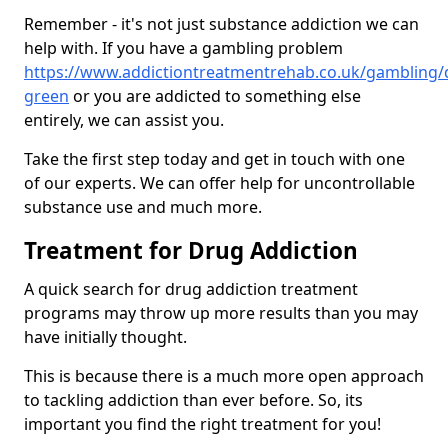
Remember - it's not just substance addiction we can
help with. If you have a gambling problem
https://www.addictiontreatmentrehab.co.uk/gambling/
green
or you are addicted to something else
entirely, we can assist you.
Take the first step today and get in touch with one
of our experts. We can offer help for uncontrollable
substance use and much more.
Treatment for Drug Addiction
A quick search for drug addiction treatment
programs may throw up more results than you may
have initially thought.
This is because there is a much more open approach
to tackling addiction than ever before. So, its
important you find the right treatment for you!