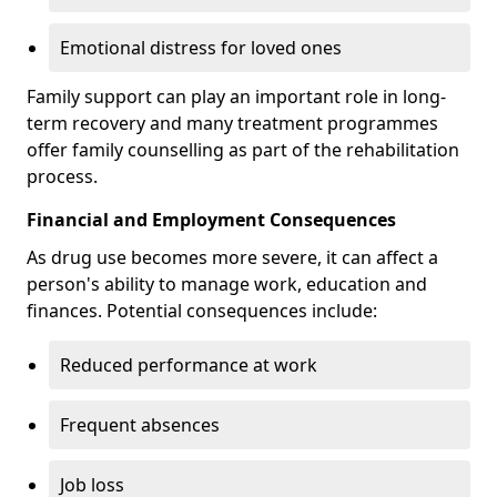
Emotional distress for loved ones
Family support can play an important role in long-
term recovery and many treatment programmes
offer family counselling as part of the rehabilitation
process.
Financial and Employment Consequences
As drug use becomes more severe, it can affect a
person's ability to manage work, education and
finances. Potential consequences include:
Reduced performance at work
Frequent absences
Job loss