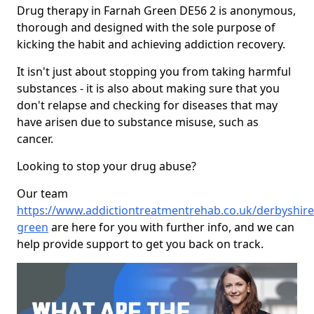
Drug therapy in Farnah Green DE56 2 is anonymous,
thorough and designed with the sole purpose of
kicking the habit and achieving addiction recovery.
It isn't just about stopping you from taking harmful
substances - it is also about making sure that you
don't relapse and checking for diseases that may
have arisen due to substance misuse, such as
cancer.
Looking to stop your drug abuse?
Our team
https://www.addictiontreatmentrehab.co.uk/derbyshire
green
are here for you with further info, and we can
help provide support to get you back on track.