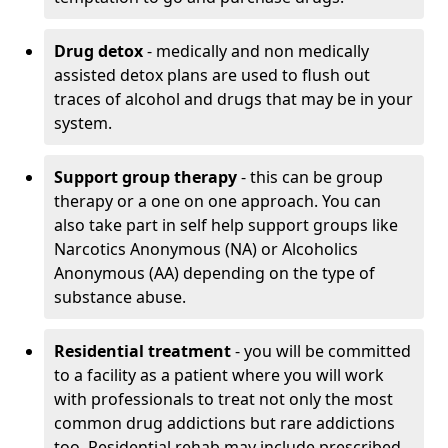
Drug detox
- medically and non medically
assisted detox plans are used to flush out
traces of alcohol and drugs that may be in your
system.
Support group therapy
- this can be group
therapy or a one on one approach. You can
also take part in self help support groups like
Narcotics Anonymous (NA) or Alcoholics
Anonymous (AA) depending on the type of
substance abuse.
Residential treatment
- you will be committed
to a facility as a patient where you will work
with professionals to treat not only the most
common drug addictions but rare addictions
too. Residential rehab may include prescribed