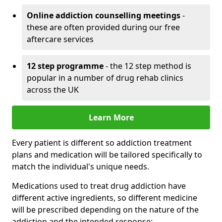
Online addiction counselling meetings
-
these are often provided during our free
aftercare services
12 step programme
- the 12 step method is
popular in a number of drug rehab clinics
across the UK
Learn More
Every patient is different so addiction treatment
plans and medication will be tailored specifically to
match the individual's unique needs.
Medications used to treat drug addiction have
different active ingredients, so different medicine
will be prescribed depending on the nature of the
addiction and the intended response: