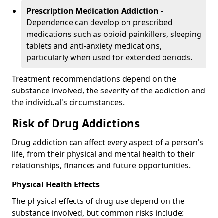
Prescription Medication Addiction
-
Dependence can develop on prescribed
medications such as opioid painkillers, sleeping
tablets and anti-anxiety medications,
particularly when used for extended periods.
Treatment recommendations depend on the
substance involved, the severity of the addiction and
the individual's circumstances.
Risk of Drug Addictions
Drug addiction can affect every aspect of a person's
life, from their physical and mental health to their
relationships, finances and future opportunities.
Physical Health Effects
The physical effects of drug use depend on the
substance involved, but common risks include: