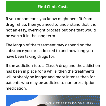
Find Clinic Costs
If you or someone you know might benefit from
drug rehab, then you need to understand that it is
not an easy, overnight process but one that would
be worth it in the long term.
The length of the treatment may depend on the
substance you are addicted to and how long you
have been taking drugs for.
If the addiction is to a Class A drug and the addiction
has been in place for a while, then the treatments
will probably be longer and more intense than for
patients who may be addicted to non-prescription
medication.