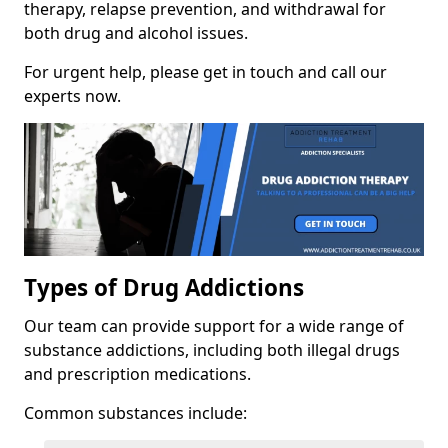
therapy, relapse prevention, and withdrawal for
both drug and alcohol issues.
For urgent help, please get in touch and call our
experts now.
Types of Drug Addictions
Our team can provide support for a wide range of
substance addictions, including both illegal drugs
and prescription medications.
Common substances include: