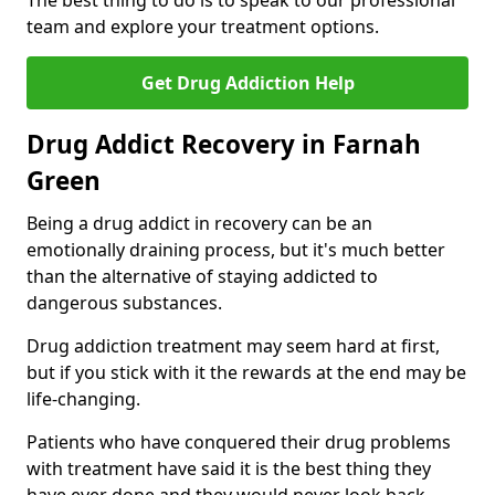
The best thing to do is to speak to our professional
team and explore your treatment options.
Get Drug Addiction Help
Drug Addict Recovery in Farnah
Green
Being a drug addict in recovery can be an
emotionally draining process, but it's much better
than the alternative of staying addicted to
dangerous substances.
Drug addiction treatment may seem hard at first,
but if you stick with it the rewards at the end may be
life-changing.
Patients who have conquered their drug problems
with treatment have said it is the best thing they