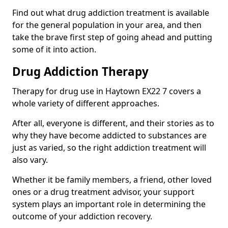
Find out what drug addiction treatment is available
for the general population in your area, and then
take the brave first step of going ahead and putting
some of it into action.
Drug Addiction Therapy
Therapy for drug use in Haytown EX22 7 covers a
whole variety of different approaches.
After all, everyone is different, and their stories as to
why they have become addicted to substances are
just as varied, so the right addiction treatment will
also vary.
Whether it be family members, a friend, other loved
ones or a drug treatment advisor, your support
system plays an important role in determining the
outcome of your addiction recovery.