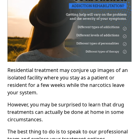
Residential treatment may conjure up images of an
isolated facility where you stay as a patient or
resident for a few weeks while the narcotics leave
your system.
However, you may be surprised to learn that drug
treatments can actually be done at home in some
circumstances.
The best thing to do is to speak to our professional