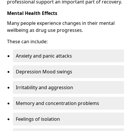
professional support an important part of recovery.
Mental Health Effects
Many people experience changes in their mental
wellbeing as drug use progresses.
These can include:
Anxiety and panic attacks
Depression Mood swings
Irritability and aggression
Memory and concentration problems
Feelings of isolation