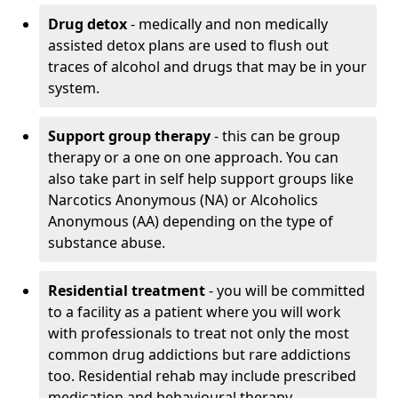
Drug detox
- medically and non medically
assisted detox plans are used to flush out
traces of alcohol and drugs that may be in your
system.
Support group therapy
- this can be group
therapy or a one on one approach. You can
also take part in self help support groups like
Narcotics Anonymous (NA) or Alcoholics
Anonymous (AA) depending on the type of
substance abuse.
Residential treatment
- you will be committed
to a facility as a patient where you will work
with professionals to treat not only the most
common drug addictions but rare addictions
too. Residential rehab may include prescribed
medication and behavioural therapy.