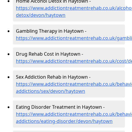
Home Alcohol Detox in Haytown -
https://www.addictiontreatmentrehab.co.uk/alcoh
detox/devon/haytown
Gambling Therapy in Haytown -
https://www.addictiontreatmentrehab.co.uk/gamb
Drug Rehab Cost in Haytown -
https://www.addictiontreatmentrehab.co.uk/cost/
Sex Addiction Rehab in Haytown -
https://www.addictiontreatmentrehab.co.uk/behavi
addictions/sex/devon/haytown
Eating Disorder Treatment in Haytown -
https://www.addictiontreatmentrehab.co.uk/behavi
addictions/eating-disorder/devon/haytown