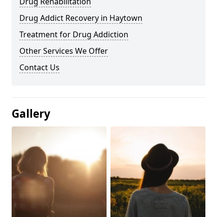
Drug Rehabilitation
Drug Addict Recovery in Haytown
Treatment for Drug Addiction
Other Services We Offer
Contact Us
Gallery