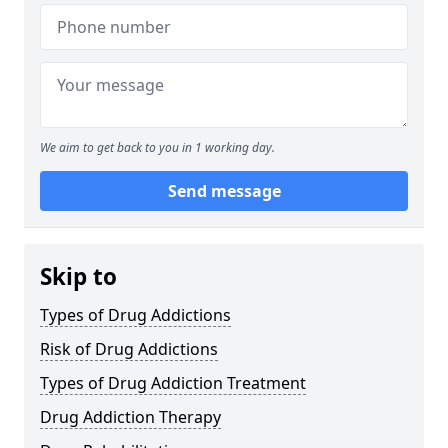
We aim to get back to you in 1 working day.
Send message
Skip to
Types of Drug Addictions
Risk of Drug Addictions
Types of Drug Addiction Treatment
Drug Addiction Therapy