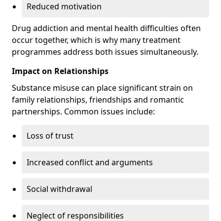
Reduced motivation
Drug addiction and mental health difficulties often
occur together, which is why many treatment
programmes address both issues simultaneously.
Impact on Relationships
Substance misuse can place significant strain on
family relationships, friendships and romantic
partnerships. Common issues include:
Loss of trust
Increased conflict and arguments
Social withdrawal
Neglect of responsibilities