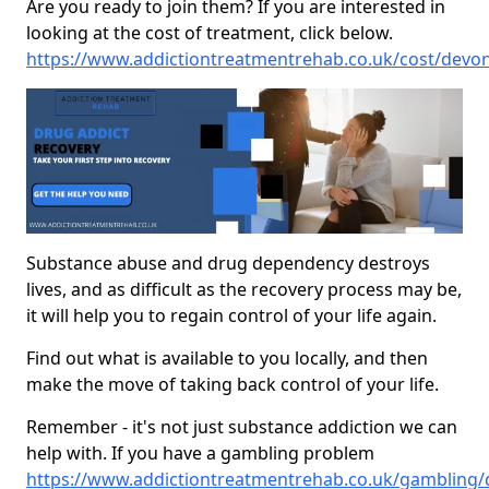
Are you ready to join them? If you are interested in
looking at the cost of treatment, click below.
https://www.addictiontreatmentrehab.co.uk/cost/dev
Substance abuse and drug dependency destroys
lives, and as difficult as the recovery process may be,
it will help you to regain control of your life again.
Find out what is available to you locally, and then
make the move of taking back control of your life.
Remember - it's not just substance addiction we can
help with. If you have a gambling problem
https://www.addictiontreatmentrehab.co.uk/gambling