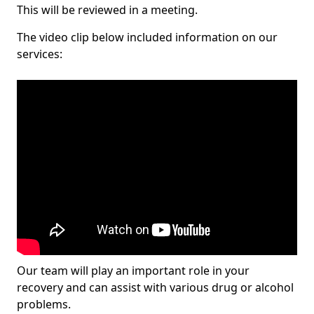
This will be reviewed in a meeting.
The video clip below included information on our
services:
Our team will play an important role in your
recovery and can assist with various drug or alcohol
problems.