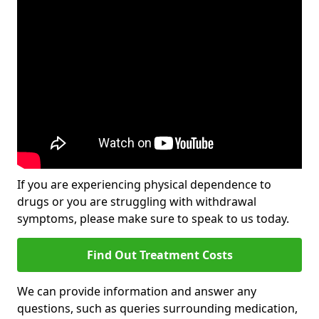
If you are experiencing physical dependence to
drugs or you are struggling with withdrawal
symptoms, please make sure to speak to us today.
Find Out Treatment Costs
We can provide information and answer any
questions, such as queries surrounding medication,