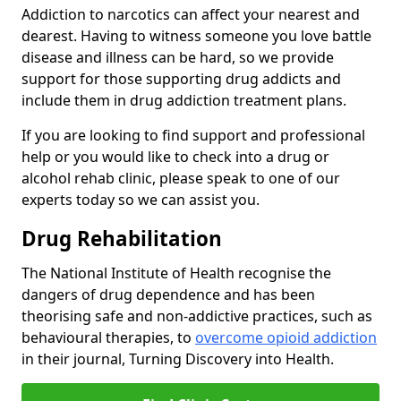
Addiction to narcotics can affect your nearest and
dearest. Having to witness someone you love battle
disease and illness can be hard, so we provide
support for those supporting drug addicts and
include them in drug addiction treatment plans.
If you are looking to find support and professional
help or you would like to check into a drug or
alcohol rehab clinic, please speak to one of our
experts today so we can assist you.
Drug Rehabilitation
The National Institute of Health recognise the
dangers of drug dependence and has been
theorising safe and non-addictive practices, such as
behavioural therapies, to
overcome opioid addiction
in their journal, Turning Discovery into Health.