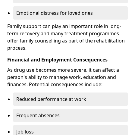
Emotional distress for loved ones
Family support can play an important role in long-
term recovery and many treatment programmes
offer family counselling as part of the rehabilitation
process.
Financial and Employment Consequences
As drug use becomes more severe, it can affect a
person's ability to manage work, education and
finances. Potential consequences include:
Reduced performance at work
Frequent absences
Job loss