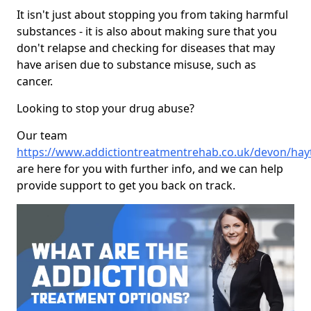
It isn't just about stopping you from taking harmful
substances - it is also about making sure that you
don't relapse and checking for diseases that may
have arisen due to substance misuse, such as
cancer.
Looking to stop your drug abuse?
Our team
https://www.addictiontreatmentrehab.co.uk/devon/ha
are here for you with further info, and we can help
provide support to get you back on track.