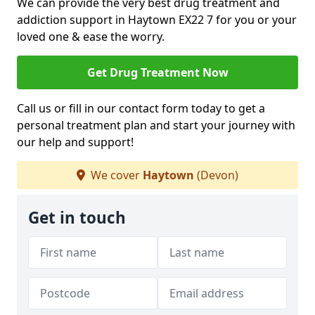
We can provide the very best drug treatment and
addiction support in Haytown EX22 7 for you or your
loved one & ease the worry.
Get Drug Treatment Now
Call us or fill in our contact form today to get a
personal treatment plan and start your journey with
our help and support!
We cover
Haytown
(Devon)
Get in touch