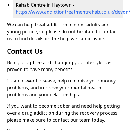
Rehab Centre in Haytown -
https://www.addictiontreatmentrehab.co.uk/devon
We can help treat addiction in older adults and
young people, so please do not hesitate to contact
us to find details on the help we can provide.
Contact Us
Being drug-free and changing your lifestyle has
proven to have many benefits.
It can prevent disease, help minimise your money
problems, and improve your mental health
problems and your relationships.
If you want to become sober and need help getting
over a drug addiction during the recovery process,
please make sure to contact our team today.