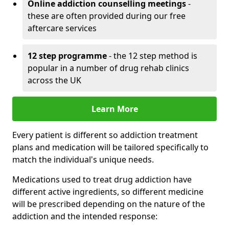
Online addiction counselling meetings
-
these are often provided during our free
aftercare services
12 step programme
- the 12 step method is
popular in a number of drug rehab clinics
across the UK
Learn More
Every patient is different so addiction treatment
plans and medication will be tailored specifically to
match the individual's unique needs.
Medications used to treat drug addiction have
different active ingredients, so different medicine
will be prescribed depending on the nature of the
addiction and the intended response: