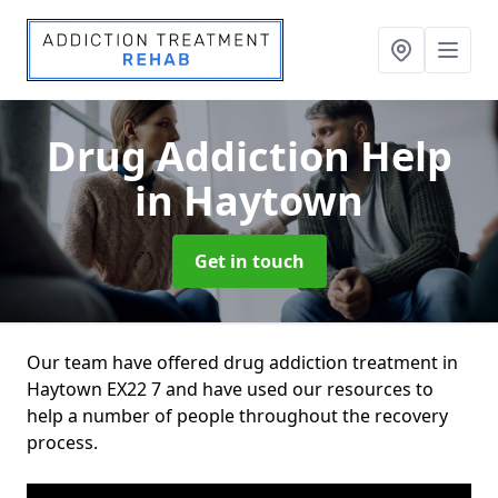
Drug Addiction Help
in Haytown
Get in touch
Our team have offered drug addiction treatment in
Haytown EX22 7 and have used our resources to
help a number of people throughout the recovery
process.