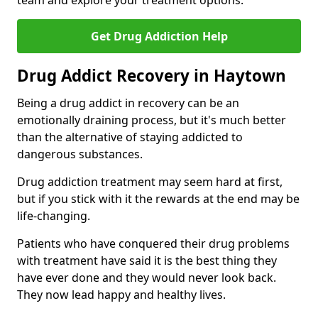
team and explore your treatment options.
Get Drug Addiction Help
Drug Addict Recovery in Haytown
Being a drug addict in recovery can be an
emotionally draining process, but it's much better
than the alternative of staying addicted to
dangerous substances.
Drug addiction treatment may seem hard at first,
but if you stick with it the rewards at the end may be
life-changing.
Patients who have conquered their drug problems
with treatment have said it is the best thing they
have ever done and they would never look back.
They now lead happy and healthy lives.