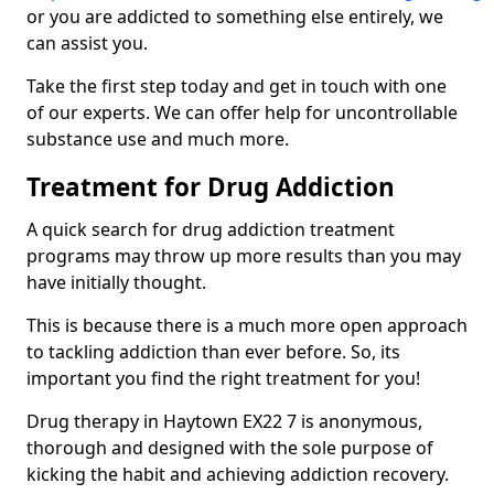
or you are addicted to something else entirely, we
can assist you.
Take the first step today and get in touch with one
of our experts. We can offer help for uncontrollable
substance use and much more.
Treatment for Drug Addiction
A quick search for drug addiction treatment
programs may throw up more results than you may
have initially thought.
This is because there is a much more open approach
to tackling addiction than ever before. So, its
important you find the right treatment for you!
Drug therapy in Haytown EX22 7 is anonymous,
thorough and designed with the sole purpose of
kicking the habit and achieving addiction recovery.