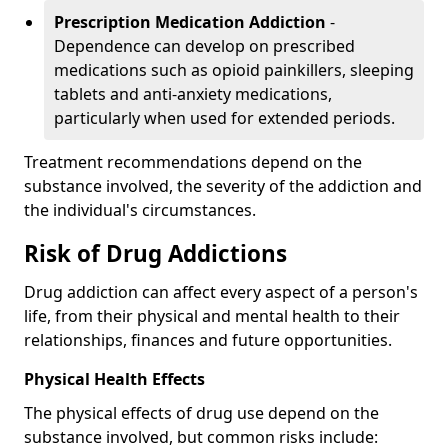
Prescription Medication Addiction
-
Dependence can develop on prescribed
medications such as opioid painkillers, sleeping
tablets and anti-anxiety medications,
particularly when used for extended periods.
Treatment recommendations depend on the
substance involved, the severity of the addiction and
the individual's circumstances.
Risk of Drug Addictions
Drug addiction can affect every aspect of a person's
life, from their physical and mental health to their
relationships, finances and future opportunities.
Physical Health Effects
The physical effects of drug use depend on the
substance involved, but common risks include: