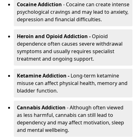
Cocaine Addiction
- Cocaine can create intense
psychological cravings and may lead to anxiety,
depression and financial difficulties.
Heroin and Opioid Addiction -
Opioid
dependence often causes severe withdrawal
symptoms and usually requires specialist
treatment and ongoing support.
Ketamine Addiction -
Long-term ketamine
misuse can affect physical health, memory and
bladder function.
Cannabis Addiction
- Although often viewed
as less harmful, cannabis can still lead to
dependency and may affect motivation, sleep
and mental wellbeing.