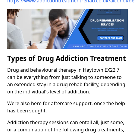
https://www.addictiontreatmentrehab.co.uk/alcohol/d
Types of Drug Addiction Treatment
Drug and behavioural therapy in Haytown EX22 7
can be everything from just talking to someone to
an extended stay in a drug rehab facility, depending
on the individual's level of addiction.
Were also here for aftercare support, once the help
has been sought.
Addiction therapy sessions can entail all, just some,
or a combination of the following drug treatments;