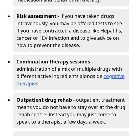
Risk assessment
- if you have taken drugs
intravenously, you may be offered tests to see
if you have contracted a disease like Hepatitis,
cancer or HIV infection and to give advice on
how to prevent the disease.
Combination therapy sessions
-
administration of a mix of multiple drugs with
different active ingredients alongside
cognitive
therapies
.
Outpatient drug rehab
- outpatient treatment
means you do not have to stay over at the drug
rehab centre. Instead you may just come to
speak to a therapist a few days a week.