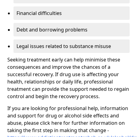
Financial difficulties
Debt and borrowing problems
Legal issues related to substance misuse
Seeking treatment early can help minimise these
consequences and improve the chances of a
successful recovery. If drug use is affecting your
health, relationships or daily life, professional
treatment can provide the support needed to regain
control and begin the recovery process.
If you are looking for professional help, information
and support for drug or alcohol side effects and
abuse, please click here for further information on
taking the first step in making that change -