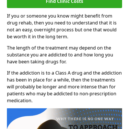
Find Clinic Costs
If you or someone you know might benefit from
drug rehab, then you need to understand that it is
not an easy, overnight process but one that would
be worth it in the long term.
The length of the treatment may depend on the
substance you are addicted to and how long you
have been taking drugs for.
If the addiction is to a Class A drug and the addiction
has been in place for a while, then the treatments
will probably be longer and more intense than for
patients who may be addicted to non-prescription
medication.