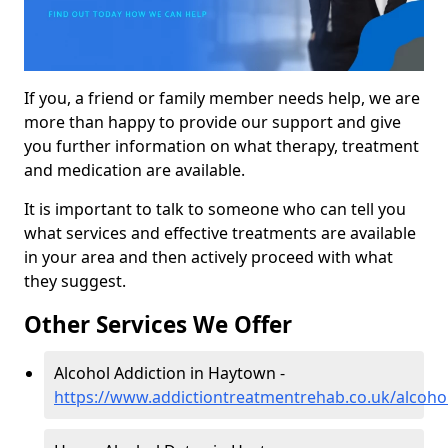
If you, a friend or family member needs help, we are
more than happy to provide our support and give
you further information on what therapy, treatment
and medication are available.
It is important to talk to someone who can tell you
what services and effective treatments are available
in your area and then actively proceed with what
they suggest.
Other Services We Offer
Alcohol Addiction in Haytown -
https://www.addictiontreatmentrehab.co.uk/alcoh