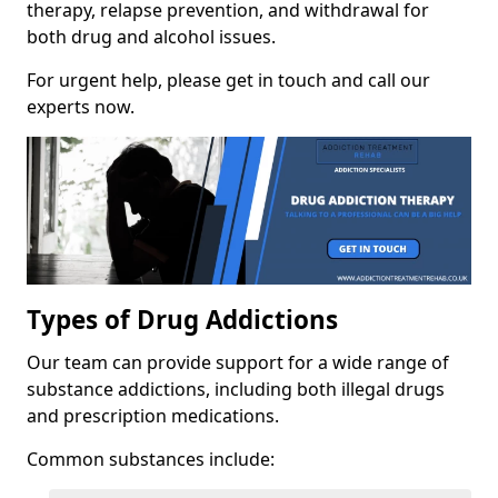
therapy, relapse prevention, and withdrawal for
both drug and alcohol issues.
For urgent help, please get in touch and call our
experts now.
Types of Drug Addictions
Our team can provide support for a wide range of
substance addictions, including both illegal drugs
and prescription medications.
Common substances include: