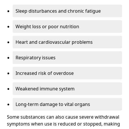
Sleep disturbances and chronic fatigue
Weight loss or poor nutrition
Heart and cardiovascular problems
Respiratory issues
Increased risk of overdose
Weakened immune system
Long-term damage to vital organs
Some substances can also cause severe withdrawal
symptoms when use is reduced or stopped, making