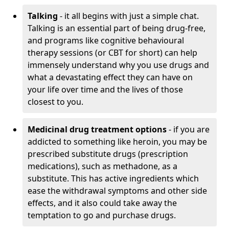
Talking
- it all begins with just a simple chat.
Talking is an essential part of being drug-free,
and programs like cognitive behavioural
therapy sessions (or CBT for short) can help
immensely understand why you use drugs and
what a devastating effect they can have on
your life over time and the lives of those
closest to you.
Medicinal drug treatment options
- if you are
addicted to something like heroin, you may be
prescribed substitute drugs (prescription
medications), such as methadone, as a
substitute. This has active ingredients which
ease the withdrawal symptoms and other side
effects, and it also could take away the
temptation to go and purchase drugs.