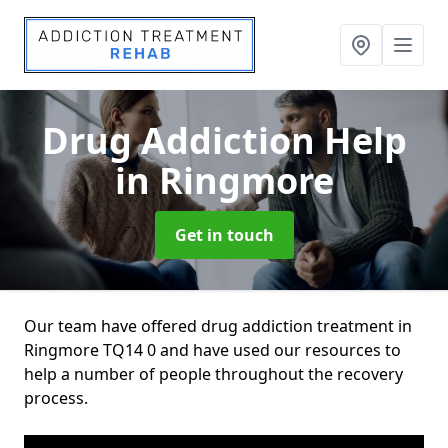
Drug Addiction Help
in Ringmore
Get in touch
Our team have offered drug addiction treatment in
Ringmore TQ14 0 and have used our resources to
help a number of people throughout the recovery
process.