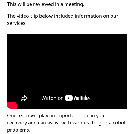
This will be reviewed in a meeting.
The video clip below included information on our
services:
Our team will play an important role in your
recovery and can assist with various drug or alcohol
problems.