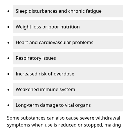
Sleep disturbances and chronic fatigue
Weight loss or poor nutrition
Heart and cardiovascular problems
Respiratory issues
Increased risk of overdose
Weakened immune system
Long-term damage to vital organs
Some substances can also cause severe withdrawal
symptoms when use is reduced or stopped, making