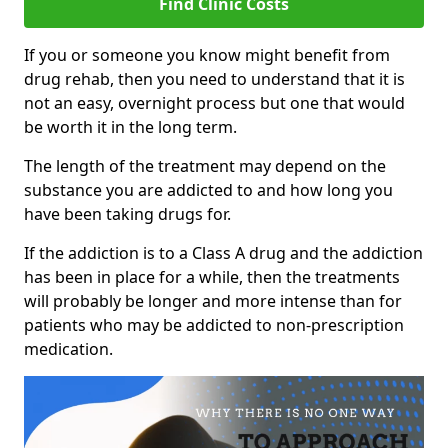
Find Clinic Costs
If you or someone you know might benefit from
drug rehab, then you need to understand that it is
not an easy, overnight process but one that would
be worth it in the long term.
The length of the treatment may depend on the
substance you are addicted to and how long you
have been taking drugs for.
If the addiction is to a Class A drug and the addiction
has been in place for a while, then the treatments
will probably be longer and more intense than for
patients who may be addicted to non-prescription
medication.