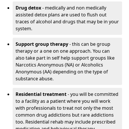
Drug detox
- medically and non medically
assisted detox plans are used to flush out
traces of alcohol and drugs that may be in your
system.
Support group therapy
- this can be group
therapy or a one on one approach. You can
also take part in self help support groups like
Narcotics Anonymous (NA) or Alcoholics
Anonymous (AA) depending on the type of
substance abuse.
Residential treatment
- you will be committed
to a facility as a patient where you will work
with professionals to treat not only the most
common drug addictions but rare addictions
too. Residential rehab may include prescribed
medication and behavioural therapy.