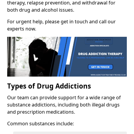
therapy, relapse prevention, and withdrawal for
both drug and alcohol issues.
For urgent help, please get in touch and call our
experts now.
Types of Drug Addictions
Our team can provide support for a wide range of
substance addictions, including both illegal drugs
and prescription medications.
Common substances include: