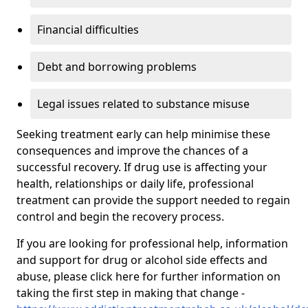
Financial difficulties
Debt and borrowing problems
Legal issues related to substance misuse
Seeking treatment early can help minimise these
consequences and improve the chances of a
successful recovery. If drug use is affecting your
health, relationships or daily life, professional
treatment can provide the support needed to regain
control and begin the recovery process.
If you are looking for professional help, information
and support for drug or alcohol side effects and
abuse, please click here for further information on
taking the first step in making that change -