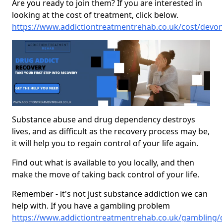
Are you ready to join them? If you are interested in
looking at the cost of treatment, click below.
https://www.addictiontreatmentrehab.co.uk/cost/devo
Substance abuse and drug dependency destroys
lives, and as difficult as the recovery process may be,
it will help you to regain control of your life again.
Find out what is available to you locally, and then
make the move of taking back control of your life.
Remember - it's not just substance addiction we can
help with. If you have a gambling problem
https://www.addictiontreatmentrehab.co.uk/gambling