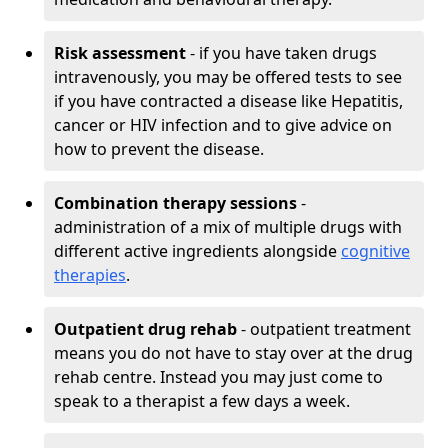
Risk assessment
- if you have taken drugs
intravenously, you may be offered tests to see
if you have contracted a disease like Hepatitis,
cancer or HIV infection and to give advice on
how to prevent the disease.
Combination therapy sessions
-
administration of a mix of multiple drugs with
different active ingredients alongside
cognitive
therapies
.
Outpatient drug rehab
- outpatient treatment
means you do not have to stay over at the drug
rehab centre. Instead you may just come to
speak to a therapist a few days a week.