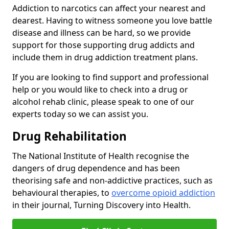
Addiction to narcotics can affect your nearest and
dearest. Having to witness someone you love battle
disease and illness can be hard, so we provide
support for those supporting drug addicts and
include them in drug addiction treatment plans.
If you are looking to find support and professional
help or you would like to check into a drug or
alcohol rehab clinic, please speak to one of our
experts today so we can assist you.
Drug Rehabilitation
The National Institute of Health recognise the
dangers of drug dependence and has been
theorising safe and non-addictive practices, such as
behavioural therapies, to
overcome opioid addiction
in their journal, Turning Discovery into Health.