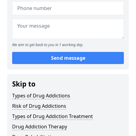
We aim to get back to you in 1 working day.
Send message
Skip to
Types of Drug Addictions
Risk of Drug Addictions
Types of Drug Addiction Treatment
Drug Addiction Therapy