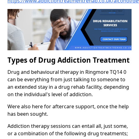
https://www.addictiontreatmentrehab.co.uk/alcohol/d
Types of Drug Addiction Treatment
Drug and behavioural therapy in Ringmore TQ14 0
can be everything from just talking to someone to
an extended stay in a drug rehab facility, depending
on the individual's level of addiction.
Were also here for aftercare support, once the help
has been sought.
Addiction therapy sessions can entail all, just some,
or a combination of the following drug treatments;