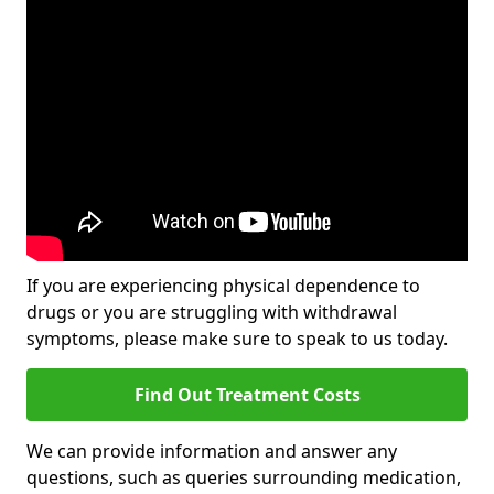
If you are experiencing physical dependence to
drugs or you are struggling with withdrawal
symptoms, please make sure to speak to us today.
Find Out Treatment Costs
We can provide information and answer any
questions, such as queries surrounding medication,