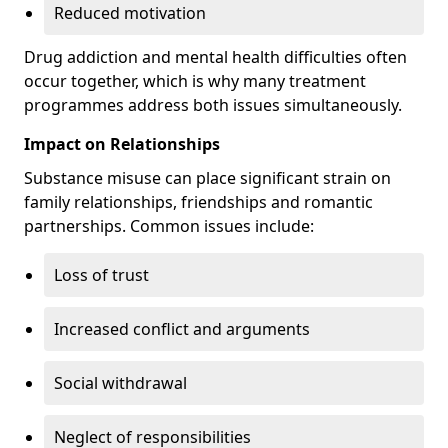
Reduced motivation
Drug addiction and mental health difficulties often
occur together, which is why many treatment
programmes address both issues simultaneously.
Impact on Relationships
Substance misuse can place significant strain on
family relationships, friendships and romantic
partnerships. Common issues include:
Loss of trust
Increased conflict and arguments
Social withdrawal
Neglect of responsibilities