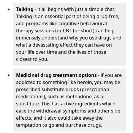
Talking
- it all begins with just a simple chat.
Talking is an essential part of being drug-free,
and programs like cognitive behavioural
therapy sessions (or CBT for short) can help
immensely understand why you use drugs and
what a devastating effect they can have on
your life over time and the lives of those
closest to you.
Medicinal drug treatment options
- if you are
addicted to something like heroin, you may be
prescribed substitute drugs (prescription
medications), such as methadone, as a
substitute. This has active ingredients which
ease the withdrawal symptoms and other side
effects, and it also could take away the
temptation to go and purchase drugs.