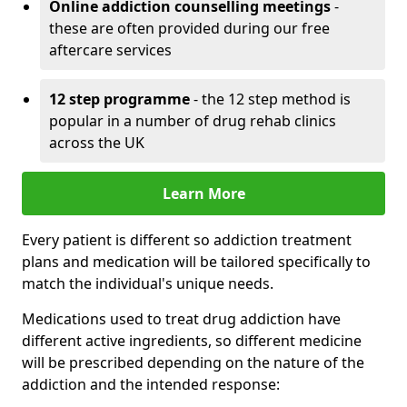
Online addiction counselling meetings
-
these are often provided during our free
aftercare services
12 step programme
- the 12 step method is
popular in a number of drug rehab clinics
across the UK
Learn More
Every patient is different so addiction treatment
plans and medication will be tailored specifically to
match the individual's unique needs.
Medications used to treat drug addiction have
different active ingredients, so different medicine
will be prescribed depending on the nature of the
addiction and the intended response: