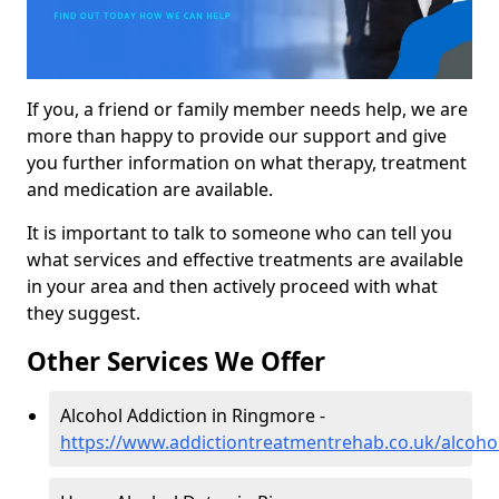
If you, a friend or family member needs help, we are
more than happy to provide our support and give
you further information on what therapy, treatment
and medication are available.
It is important to talk to someone who can tell you
what services and effective treatments are available
in your area and then actively proceed with what
they suggest.
Other Services We Offer
Alcohol Addiction in Ringmore -
https://www.addictiontreatmentrehab.co.uk/alcoh