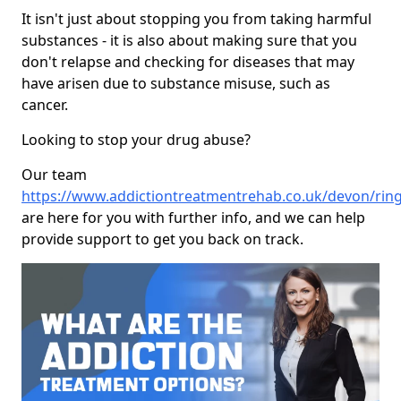
It isn't just about stopping you from taking harmful
substances - it is also about making sure that you
don't relapse and checking for diseases that may
have arisen due to substance misuse, such as
cancer.
Looking to stop your drug abuse?
Our team
https://www.addictiontreatmentrehab.co.uk/devon/ri
are here for you with further info, and we can help
provide support to get you back on track.