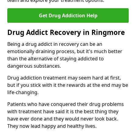
team and explore your treatment options.
Get Drug Addiction Help
Drug Addict Recovery in Ringmore
Being a drug addict in recovery can be an
emotionally draining process, but it's much better
than the alternative of staying addicted to
dangerous substances.
Drug addiction treatment may seem hard at first,
but if you stick with it the rewards at the end may be
life-changing.
Patients who have conquered their drug problems
with treatment have said it is the best thing they
have ever done and they would never look back.
They now lead happy and healthy lives.