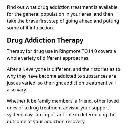
Find out what drug addiction treatment is available
for the general population in your area, and then
take the brave first step of going ahead and putting
some of it into action.
Drug Addiction Therapy
Therapy for drug use in Ringmore TQ14 0 covers a
whole variety of different approaches.
After all, everyone is different, and their stories as to
why they have become addicted to substances are
just as varied, so the right addiction treatment will
also vary.
Whether it be family members, a friend, other loved
ones or a drug treatment advisor, your support
system plays an important role in determining the
outcome of your addiction recovery.