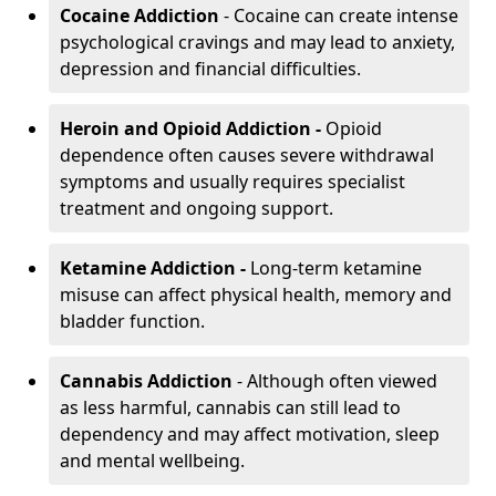
Cocaine Addiction
- Cocaine can create intense
psychological cravings and may lead to anxiety,
depression and financial difficulties.
Heroin and Opioid Addiction -
Opioid
dependence often causes severe withdrawal
symptoms and usually requires specialist
treatment and ongoing support.
Ketamine Addiction -
Long-term ketamine
misuse can affect physical health, memory and
bladder function.
Cannabis Addiction
- Although often viewed
as less harmful, cannabis can still lead to
dependency and may affect motivation, sleep
and mental wellbeing.