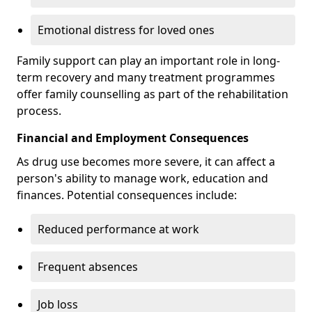
Emotional distress for loved ones
Family support can play an important role in long-
term recovery and many treatment programmes
offer family counselling as part of the rehabilitation
process.
Financial and Employment Consequences
As drug use becomes more severe, it can affect a
person's ability to manage work, education and
finances. Potential consequences include:
Reduced performance at work
Frequent absences
Job loss