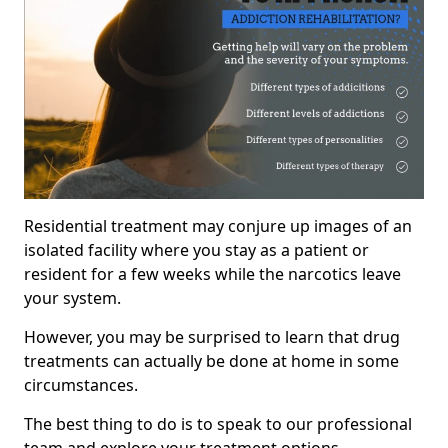
Residential treatment may conjure up images of an
isolated facility where you stay as a patient or
resident for a few weeks while the narcotics leave
your system.
However, you may be surprised to learn that drug
treatments can actually be done at home in some
circumstances.
The best thing to do is to speak to our professional