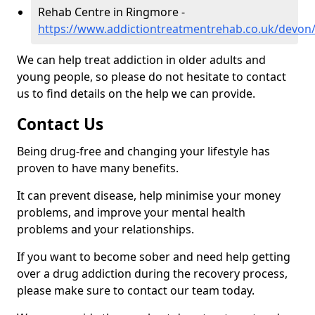
Rehab Centre in Ringmore -
https://www.addictiontreatmentrehab.co.uk/devon
We can help treat addiction in older adults and
young people, so please do not hesitate to contact
us to find details on the help we can provide.
Contact Us
Being drug-free and changing your lifestyle has
proven to have many benefits.
It can prevent disease, help minimise your money
problems, and improve your mental health
problems and your relationships.
If you want to become sober and need help getting
over a drug addiction during the recovery process,
please make sure to contact our team today.