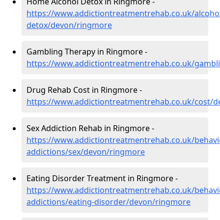
Home Alcohol Detox in Ringmore -
https://www.addictiontreatmentrehab.co.uk/alcoh
detox/devon/ringmore
Gambling Therapy in Ringmore -
https://www.addictiontreatmentrehab.co.uk/gamb
Drug Rehab Cost in Ringmore -
https://www.addictiontreatmentrehab.co.uk/cost/
Sex Addiction Rehab in Ringmore -
https://www.addictiontreatmentrehab.co.uk/behavi
addictions/sex/devon/ringmore
Eating Disorder Treatment in Ringmore -
https://www.addictiontreatmentrehab.co.uk/behavi
addictions/eating-disorder/devon/ringmore