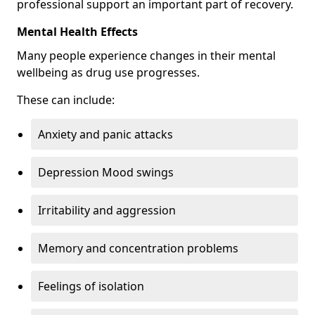
professional support an important part of recovery.
Mental Health Effects
Many people experience changes in their mental
wellbeing as drug use progresses.
These can include:
Anxiety and panic attacks
Depression Mood swings
Irritability and aggression
Memory and concentration problems
Feelings of isolation