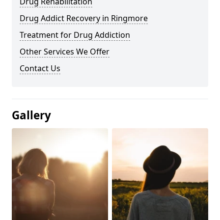
Drug Rehabilitation
Drug Addict Recovery in Ringmore
Treatment for Drug Addiction
Other Services We Offer
Contact Us
Gallery