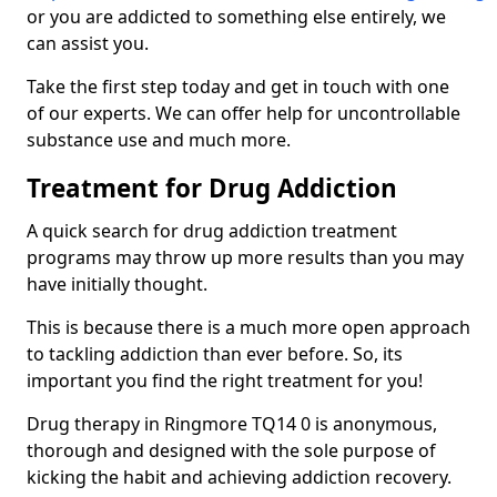
or you are addicted to something else entirely, we
can assist you.
Take the first step today and get in touch with one
of our experts. We can offer help for uncontrollable
substance use and much more.
Treatment for Drug Addiction
A quick search for drug addiction treatment
programs may throw up more results than you may
have initially thought.
This is because there is a much more open approach
to tackling addiction than ever before. So, its
important you find the right treatment for you!
Drug therapy in Ringmore TQ14 0 is anonymous,
thorough and designed with the sole purpose of
kicking the habit and achieving addiction recovery.