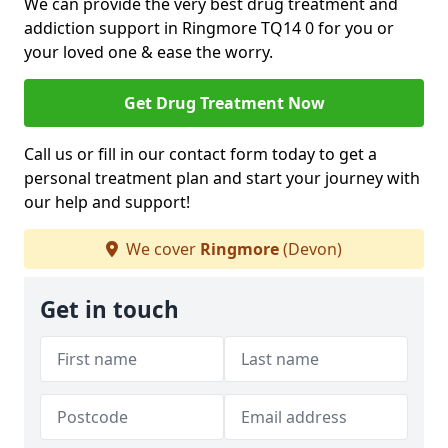
We can provide the very best drug treatment and
addiction support in Ringmore TQ14 0 for you or
your loved one & ease the worry.
Get Drug Treatment Now
Call us or fill in our contact form today to get a
personal treatment plan and start your journey with
our help and support!
We cover
Ringmore
(Devon)
Get in touch