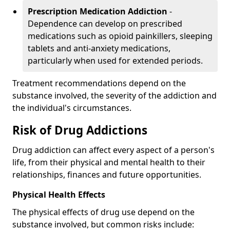
Prescription Medication Addiction
-
Dependence can develop on prescribed
medications such as opioid painkillers, sleeping
tablets and anti-anxiety medications,
particularly when used for extended periods.
Treatment recommendations depend on the
substance involved, the severity of the addiction and
the individual's circumstances.
Risk of Drug Addictions
Drug addiction can affect every aspect of a person's
life, from their physical and mental health to their
relationships, finances and future opportunities.
Physical Health Effects
The physical effects of drug use depend on the
substance involved, but common risks include: