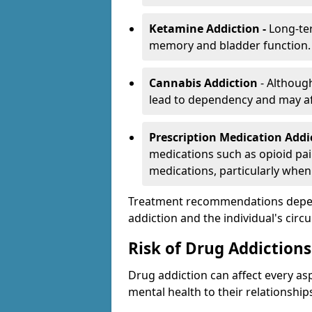
Ketamine Addiction -
Long-te
memory and bladder function.
Cannabis Addiction
- Althoug
lead to dependency and may af
Prescription Medication Add
medications such as opioid pain
medications, particularly when
Treatment recommendations depend 
addiction and the individual's cir
Risk of Drug Addictions
Drug addiction can affect every asp
mental health to their relationship