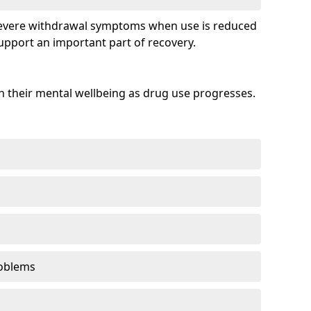
evere withdrawal symptoms when use is reduced
upport an important part of recovery.
 their mental wellbeing as drug use progresses.
oblems