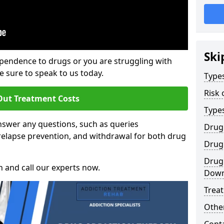
Ski
ependence to drugs or you are struggling with
sure to speak to us today.
Types
Risk 
Out Treatment Costs
Type
swer any questions, such as queries
Drug
relapse prevention, and withdrawal for both drug
Drug 
Drug
h and call our experts now.
Dow
Trea
Other