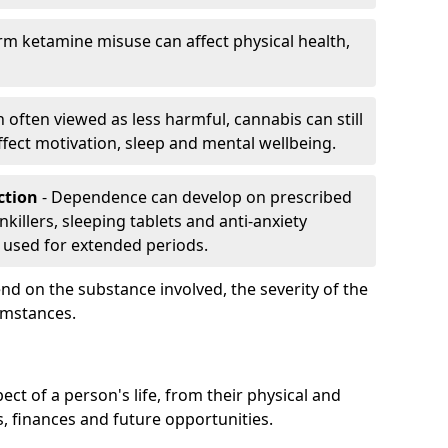
rm ketamine misuse can affect physical health,
h often viewed as less harmful, cannabis can still
fect motivation, sleep and mental wellbeing.
iction
- Dependence can develop on prescribed
killers, sleeping tablets and anti-anxiety
 used for extended periods.
on the substance involved, the severity of the
cumstances.
ect of a person's life, from their physical and
s, finances and future opportunities.