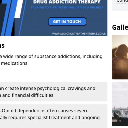
Cont
Gall
ns
a wide range of substance addictions, including
n medications.
an create intense psychological cravings and
and financial difficulties.
-
Opioid dependence often causes severe
ly requires specialist treatment and ongoing