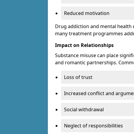
Reduced motivation
Drug addiction and mental health di
many treatment programmes addre
Impact on Relationships
Substance misuse can place signific
and romantic partnerships. Commo
Loss of trust
Increased conflict and argume
Social withdrawal
Neglect of responsibilities