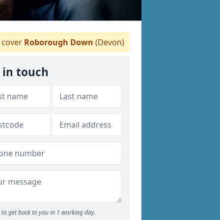
 cover
Roborough Down
(Devon)
 in touch
to get back to you in 1 working day.