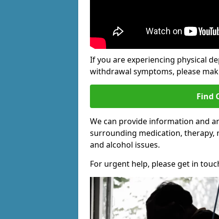
If you are experiencing physical d
withdrawal symptoms, please make 
Find 
We can provide information and an
surrounding medication, therapy, 
and alcohol issues.
For urgent help, please get in touc