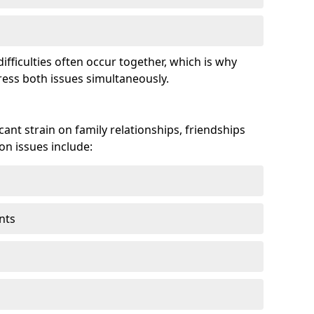
fficulties often occur together, which is why
ss both issues simultaneously.
ant strain on family relationships, friendships
n issues include:
nts