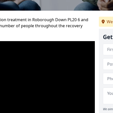
tion treatment in Roborough Down PL20 6 and
We
 number of people throughout the recovery
Get
We aim 