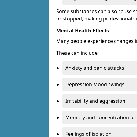
Some substances can also cause s
or stopped, making professional s
Mental Health Effects
Many people experience changes in
These can include:
Anxiety and panic attacks
Depression Mood swings
Irritability and aggression
Memory and concentration pr
Feelings of isolation