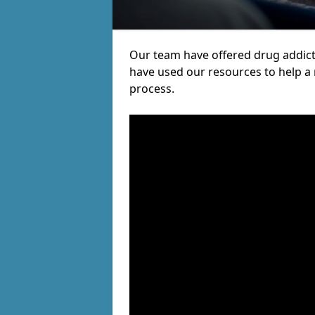
Our team have offered drug addic
have used our resources to help a
process.