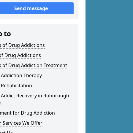
Send message
p to
 of Drug Addictions
of Drug Addictions
s of Drug Addiction Treatment
 Addiction Therapy
Rehabilitation
 Addict Recovery in Roborough
n
tment for Drug Addiction
 Services We Offer