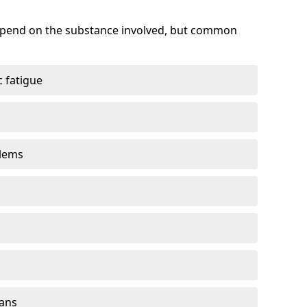
depend on the substance involved, but common
 fatigue
blems
gans