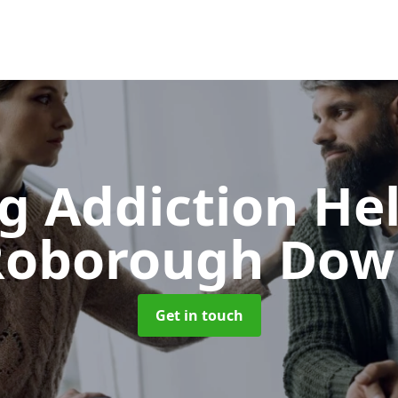
g Addiction He
Roborough Dow
Get in touch