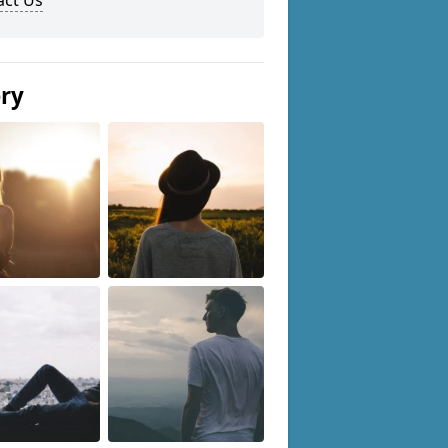
act Us
ery