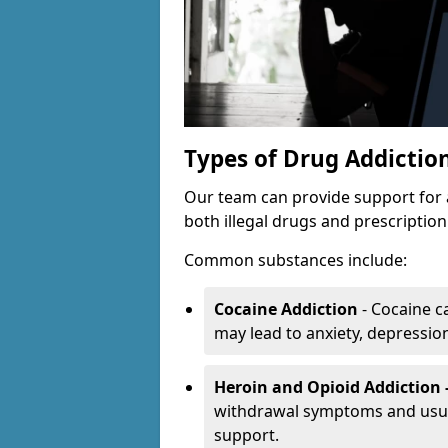
Types of Drug Addictio
Our team can provide support for 
both illegal drugs and prescriptio
Common substances include:
Cocaine Addiction
- Cocaine c
may lead to anxiety, depression 
Heroin and Opioid Addiction 
withdrawal symptoms and usual
support.