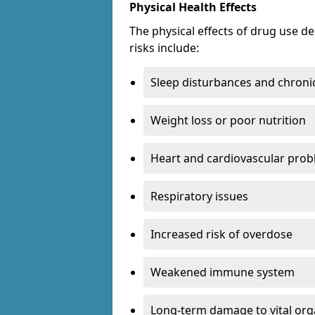
Physical Health Effects
The physical effects of drug use 
risks include:
Sleep disturbances and chronic
Weight loss or poor nutrition
Heart and cardiovascular pro
Respiratory issues
Increased risk of overdose
Weakened immune system
Long-term damage to vital or