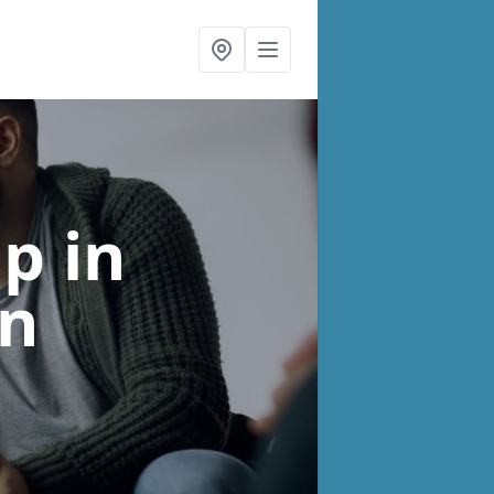
lp
in
n