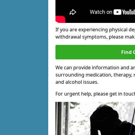
If you are experiencing physical d
withdrawal symptoms, please make 
Find 
We can provide information and an
surrounding medication, therapy, 
and alcohol issues.
For urgent help, please get in touc