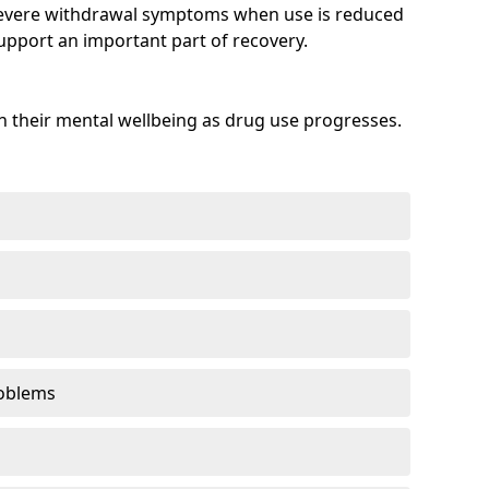
evere withdrawal symptoms when use is reduced
upport an important part of recovery.
 their mental wellbeing as drug use progresses.
oblems