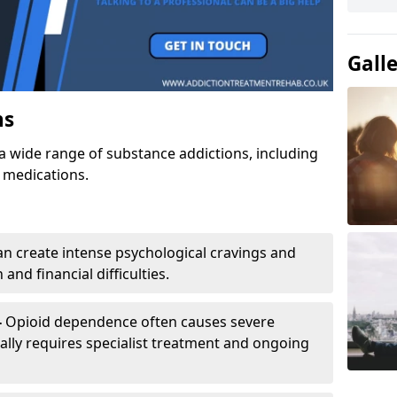
Gall
ns
a wide range of substance addictions, including
n medications.
an create intense psychological cravings and
and financial difficulties.
-
Opioid dependence often causes severe
ly requires specialist treatment and ongoing