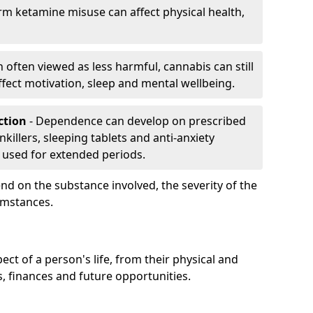
rm ketamine misuse can affect physical health,
h often viewed as less harmful, cannabis can still
fect motivation, sleep and mental wellbeing.
iction
- Dependence can develop on prescribed
killers, sleeping tablets and anti-anxiety
 used for extended periods.
on the substance involved, the severity of the
cumstances.
ect of a person's life, from their physical and
s, finances and future opportunities.