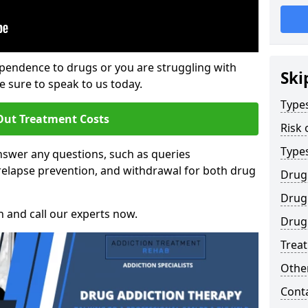
ependence to drugs or you are struggling with
Ski
sure to speak to us today.
Types
Out Treatment Costs
Risk 
Type
swer any questions, such as queries
relapse prevention, and withdrawal for both drug
Drug
Drug 
h and call our experts now.
Drug 
Trea
Other
Cont