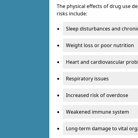
The physical effects of drug use 
risks include:
Sleep disturbances and chronic
Weight loss or poor nutrition
Heart and cardiovascular pro
Respiratory issues
Increased risk of overdose
Weakened immune system
Long-term damage to vital or