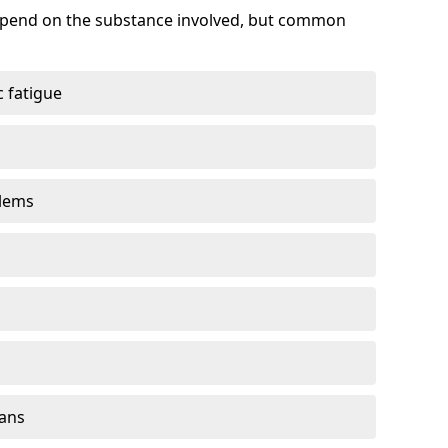
depend on the substance involved, but common
 fatigue
blems
gans