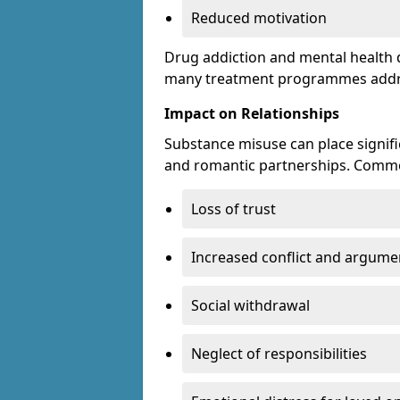
Reduced motivation
Drug addiction and mental health di
many treatment programmes addre
Impact on Relationships
Substance misuse can place signific
and romantic partnerships. Commo
Loss of trust
Increased conflict and argume
Social withdrawal
Neglect of responsibilities