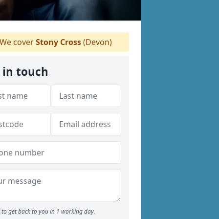
We cover
Stony Cross
(Devon)
 in touch
to get back to you in 1 working day.