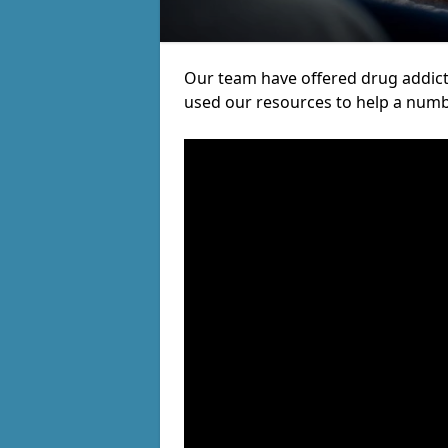
Our team have offered drug addict
used our resources to help a numb