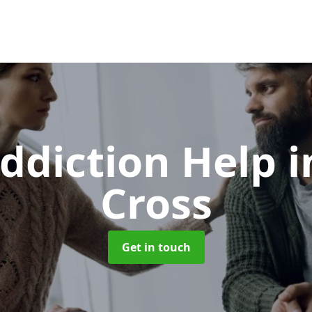
ddiction Help
i
Cross
Get in touch