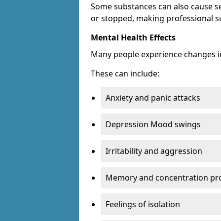
Some substances can also cause s
or stopped, making professional s
Mental Health Effects
Many people experience changes in
These can include:
Anxiety and panic attacks
Depression Mood swings
Irritability and aggression
Memory and concentration pr
Feelings of isolation