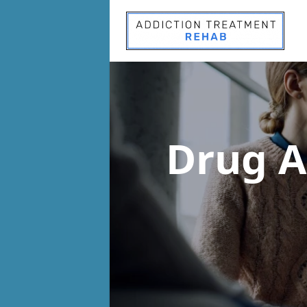
Drug A