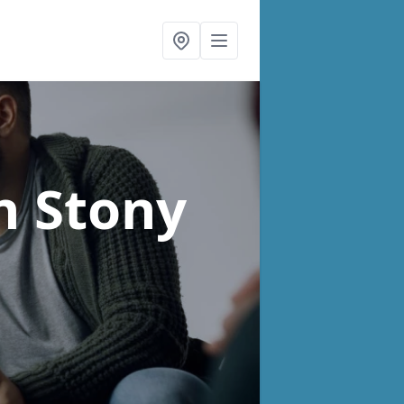
n Stony