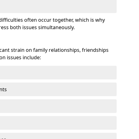
fficulties often occur together, which is why
ss both issues simultaneously.
ant strain on family relationships, friendships
n issues include:
nts