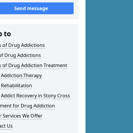
Send message
p to
 of Drug Addictions
of Drug Addictions
s of Drug Addiction Treatment
 Addiction Therapy
Rehabilitation
Addict Recovery in Stony Cross
tment for Drug Addiction
 Services We Offer
act Us