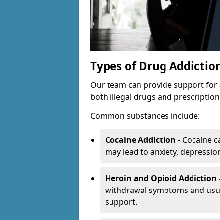
Types of Drug Addictio
Our team can provide support for 
both illegal drugs and prescriptio
Common substances include:
Cocaine Addiction
- Cocaine c
may lead to anxiety, depression 
Heroin and Opioid Addiction 
withdrawal symptoms and usual
support.