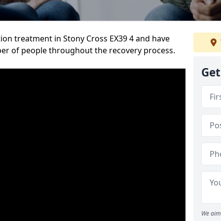
ion treatment in Stony Cross EX39 4 and have
er of people throughout the recovery process.
Get
We aim 