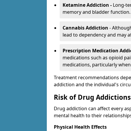
Ketamine Addiction -
Long-te
memory and bladder function.
Cannabis Addiction
- Althoug
lead to dependency and may af
Prescription Medication Add
medications such as opioid pain
medications, particularly when
Treatment recommendations depend 
addiction and the individual's cir
Risk of Drug Addictions
Drug addiction can affect every asp
mental health to their relationship
Physical Health Effects