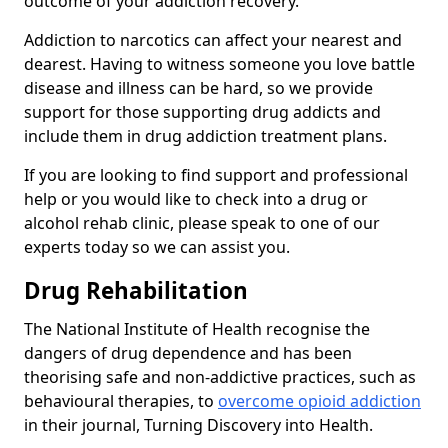
outcome of your addiction recovery.
Addiction to narcotics can affect your nearest and
dearest. Having to witness someone you love battle
disease and illness can be hard, so we provide
support for those supporting drug addicts and
include them in drug addiction treatment plans.
If you are looking to find support and professional
help or you would like to check into a drug or
alcohol rehab clinic, please speak to one of our
experts today so we can assist you.
Drug Rehabilitation
The National Institute of Health recognise the
dangers of drug dependence and has been
theorising safe and non-addictive practices, such as
behavioural therapies, to
overcome opioid addiction
in their journal, Turning Discovery into Health.