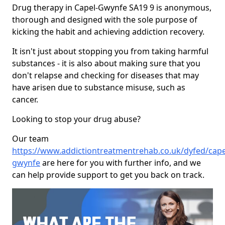
Drug therapy in Capel-Gwynfe SA19 9 is anonymous,
thorough and designed with the sole purpose of
kicking the habit and achieving addiction recovery.
It isn't just about stopping you from taking harmful
substances - it is also about making sure that you
don't relapse and checking for diseases that may
have arisen due to substance misuse, such as
cancer.
Looking to stop your drug abuse?
Our team
https://www.addictiontreatmentrehab.co.uk/dyfed/cape
gwynfe
are here for you with further info, and we
can help provide support to get you back on track.