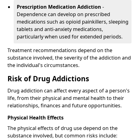
Prescription Medication Addiction
-
Dependence can develop on prescribed
medications such as opioid painkillers, sleeping
tablets and anti-anxiety medications,
particularly when used for extended periods.
Treatment recommendations depend on the
substance involved, the severity of the addiction and
the individual's circumstances.
Risk of Drug Addictions
Drug addiction can affect every aspect of a person's
life, from their physical and mental health to their
relationships, finances and future opportunities.
Physical Health Effects
The physical effects of drug use depend on the
substance involved, but common risks include: