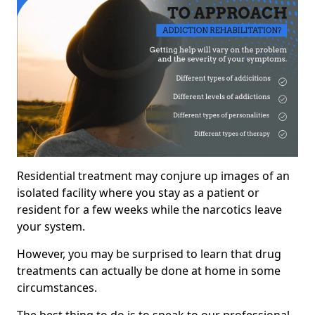
Residential treatment may conjure up images of an
isolated facility where you stay as a patient or
resident for a few weeks while the narcotics leave
your system.
However, you may be surprised to learn that drug
treatments can actually be done at home in some
circumstances.