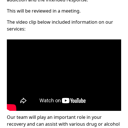
This will be reviewed in a meeting.
The video clip below included information on our
services:
Our team will play an important role in your
recovery and can assist with various drug or alcohol