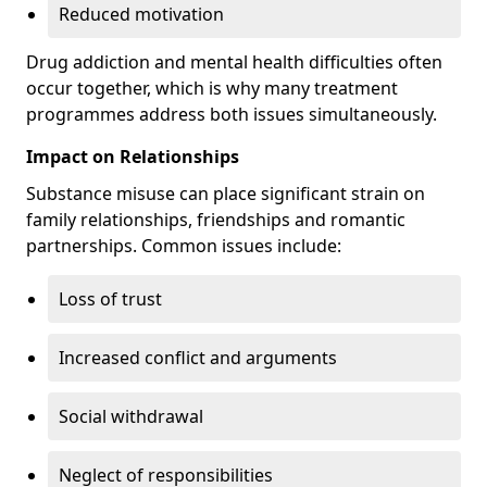
Reduced motivation
Drug addiction and mental health difficulties often
occur together, which is why many treatment
programmes address both issues simultaneously.
Impact on Relationships
Substance misuse can place significant strain on
family relationships, friendships and romantic
partnerships. Common issues include:
Loss of trust
Increased conflict and arguments
Social withdrawal
Neglect of responsibilities