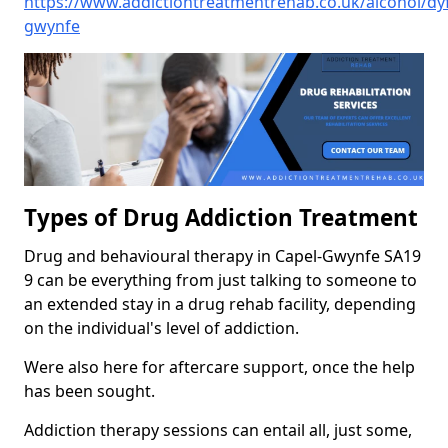
https://www.addictiontreatmentrehab.co.uk/alcohol/dy
gwynfe
Types of Drug Addiction Treatment
Drug and behavioural therapy in Capel-Gwynfe SA19
9 can be everything from just talking to someone to
an extended stay in a drug rehab facility, depending
on the individual's level of addiction.
Were also here for aftercare support, once the help
has been sought.
Addiction therapy sessions can entail all, just some,