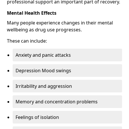
professional support an important part of recovery.
Mental Health Effects
Many people experience changes in their mental
wellbeing as drug use progresses.
These can include:
Anxiety and panic attacks
Depression Mood swings
Irritability and aggression
Memory and concentration problems
Feelings of isolation