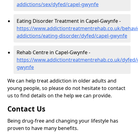
addictions/sex/dyfed/capel-gwynfe
Eating Disorder Treatment in Capel-Gwynfe -
https://www.addictiontreatmentrehab.co.uk/behavi
addictions/eating-disorder/dyfed/capel-gwynfe
Rehab Centre in Capel-Gwynfe -
https://www.addictiontreatmentrehab.co.uk/dyfed/
gwynfe
We can help treat addiction in older adults and
young people, so please do not hesitate to contact
us to find details on the help we can provide.
Contact Us
Being drug-free and changing your lifestyle has
proven to have many benefits.