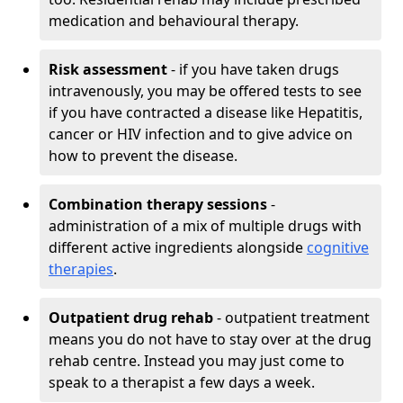
medication and behavioural therapy.
Risk assessment
- if you have taken drugs
intravenously, you may be offered tests to see
if you have contracted a disease like Hepatitis,
cancer or HIV infection and to give advice on
how to prevent the disease.
Combination therapy sessions
-
administration of a mix of multiple drugs with
different active ingredients alongside
cognitive
therapies
.
Outpatient drug rehab
- outpatient treatment
means you do not have to stay over at the drug
rehab centre. Instead you may just come to
speak to a therapist a few days a week.