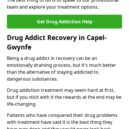
The best thing to do is to speak to our professional
team and explore your treatment options.
Get Drug Addiction Help
Drug Addict Recovery in Capel-
Gwynfe
Being a drug addict in recovery can be an
emotionally draining process, but it's much better
than the alternative of staying addicted to
dangerous substances.
Drug addiction treatment may seem hard at first,
but if you stick with it the rewards at the end may be
life-changing.
Patients who have conquered their drug problems
with treatment have said it is the best thing they