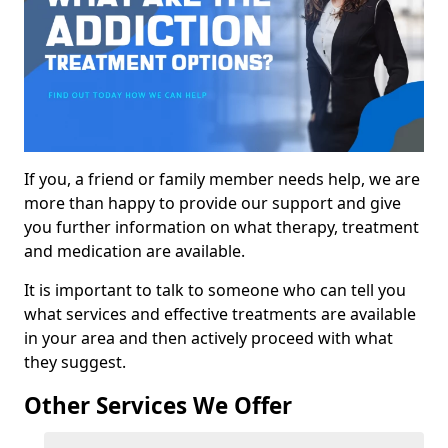
If you, a friend or family member needs help, we are
more than happy to provide our support and give
you further information on what therapy, treatment
and medication are available.
It is important to talk to someone who can tell you
what services and effective treatments are available
in your area and then actively proceed with what
they suggest.
Other Services We Offer