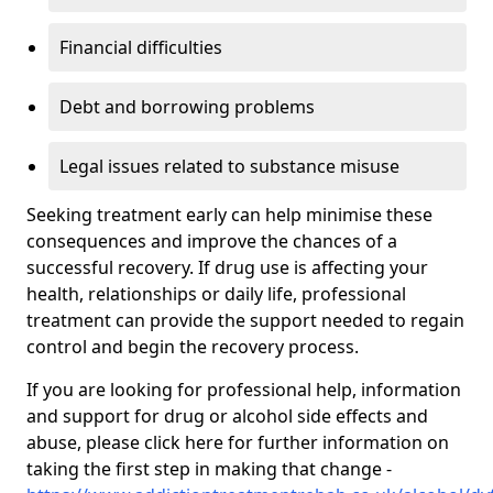
Financial difficulties
Debt and borrowing problems
Legal issues related to substance misuse
Seeking treatment early can help minimise these
consequences and improve the chances of a
successful recovery. If drug use is affecting your
health, relationships or daily life, professional
treatment can provide the support needed to regain
control and begin the recovery process.
If you are looking for professional help, information
and support for drug or alcohol side effects and
abuse, please click here for further information on
taking the first step in making that change -