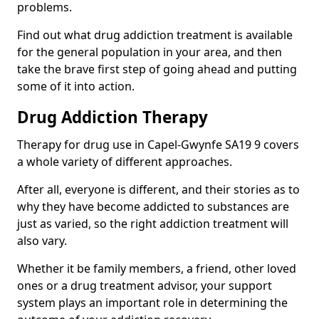
problems.
Find out what drug addiction treatment is available
for the general population in your area, and then
take the brave first step of going ahead and putting
some of it into action.
Drug Addiction Therapy
Therapy for drug use in Capel-Gwynfe SA19 9 covers
a whole variety of different approaches.
After all, everyone is different, and their stories as to
why they have become addicted to substances are
just as varied, so the right addiction treatment will
also vary.
Whether it be family members, a friend, other loved
ones or a drug treatment advisor, your support
system plays an important role in determining the