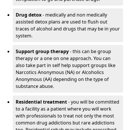
Drug detox
- medically and non medically
assisted detox plans are used to flush out
traces of alcohol and drugs that may be in your
system.
Support group therapy
- this can be group
therapy or a one on one approach. You can
also take part in self help support groups like
Narcotics Anonymous (NA) or Alcoholics
Anonymous (AA) depending on the type of
substance abuse.
Residential treatment
- you will be committed
to a facility as a patient where you will work
with professionals to treat not only the most
common drug addictions but rare addictions
too. Residential rehab may include prescribed