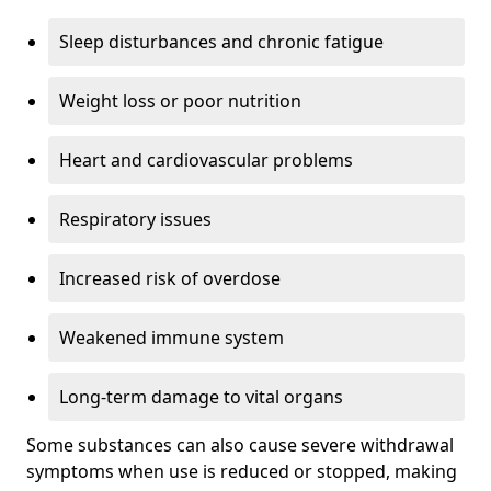
Sleep disturbances and chronic fatigue
Weight loss or poor nutrition
Heart and cardiovascular problems
Respiratory issues
Increased risk of overdose
Weakened immune system
Long-term damage to vital organs
Some substances can also cause severe withdrawal
symptoms when use is reduced or stopped, making