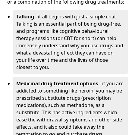
or a combination of the following drug treatments;
Talking
- it all begins with just a simple chat.
Talking is an essential part of being drug-free,
and programs like cognitive behavioural
therapy sessions (or CBT for short) can help
immensely understand why you use drugs and
what a devastating effect they can have on
your life over time and the lives of those
closest to you.
Medicinal drug treatment options
- if you are
addicted to something like heroin, you may be
prescribed substitute drugs (prescription
medications), such as methadone, as a
substitute. This has active ingredients which
ease the withdrawal symptoms and other side
effects, and it also could take away the
temptation to go and purchase drugs.