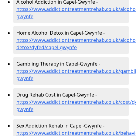
Alcohol Addiction in Capel-Gwynfe -
https://www.addictiontreatmentrehab.co.uk/alcohol
gwynfe
Home Alcohol Detox in Capel-Gwynfe -
https://www.addictiontreatmentrehab.co.uk/alcoh
detox/dyfed/capel-gwynfe
Gambling Therapy in Capel-Gwynfe -
https://www.addictiontreatmentrehab.co.uk/gambli
gwynfe
Drug Rehab Cost in Capel-Gwynfe -
https://www.addictiontreatmentrehab.co.uk/cost/dy
gwynfe
Sex Addiction Rehab in Capel-Gwynfe -
https://www.addictiontreatmentrehab.co.uk/behavi