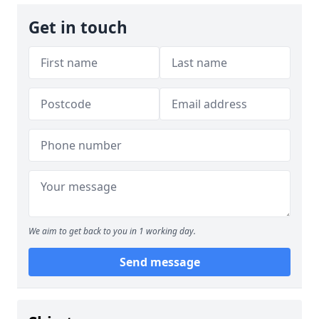
Get in touch
We aim to get back to you in 1 working day.
Send message