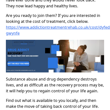
have ever done and they would never look back.
They now lead happy and healthy lives.
Are you ready to join them? If you are interested in
looking at the cost of treatment, click below.
https://www.addictiontreatmentrehab.co.uk/cost/dyfed
gwynfe
Substance abuse and drug dependency destroys
lives, and as difficult as the recovery process may be,
it will help you to regain control of your life again.
Find out what is available to you locally, and then
make the move of taking back control of your life.