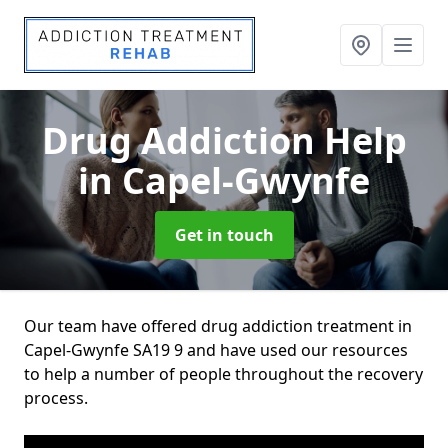
Drug Addiction Help
in Capel-Gwynfe
Get in touch
Our team have offered drug addiction treatment in
Capel-Gwynfe SA19 9 and have used our resources
to help a number of people throughout the recovery
process.