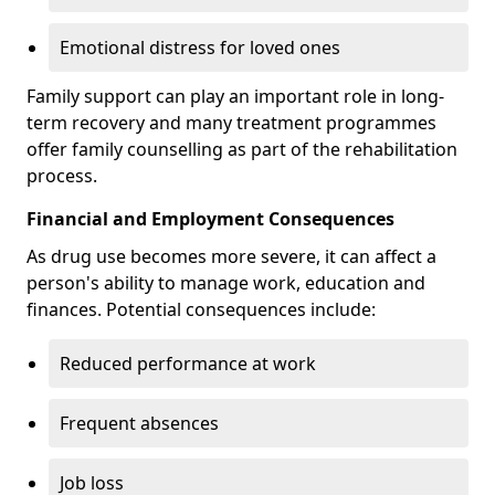
Emotional distress for loved ones
Family support can play an important role in long-
term recovery and many treatment programmes
offer family counselling as part of the rehabilitation
process.
Financial and Employment Consequences
As drug use becomes more severe, it can affect a
person's ability to manage work, education and
finances. Potential consequences include:
Reduced performance at work
Frequent absences
Job loss