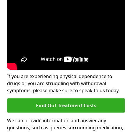
If you are experiencing physical dependence to
drugs or you are struggling with withdrawal
symptoms, please make sure to speak to us today.
Find Out Treatment Costs
We can provide information and answer any
questions, such as queries surrounding medication,