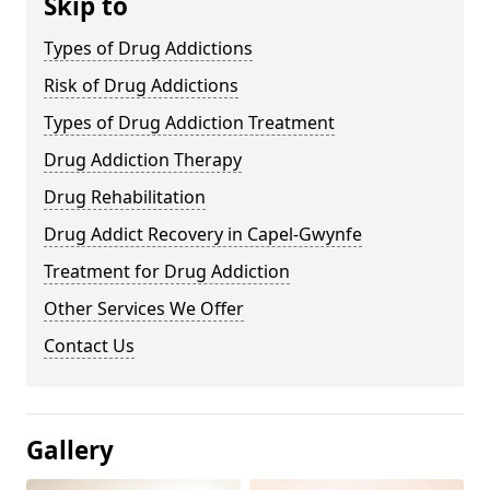
Skip to
Types of Drug Addictions
Risk of Drug Addictions
Types of Drug Addiction Treatment
Drug Addiction Therapy
Drug Rehabilitation
Drug Addict Recovery in Capel-Gwynfe
Treatment for Drug Addiction
Other Services We Offer
Contact Us
Gallery