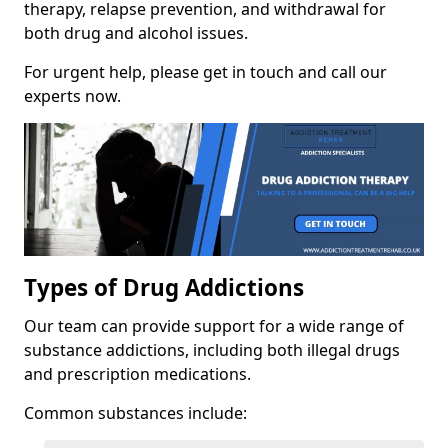
therapy, relapse prevention, and withdrawal for
both drug and alcohol issues.
For urgent help, please get in touch and call our
experts now.
Types of Drug Addictions
Our team can provide support for a wide range of
substance addictions, including both illegal drugs
and prescription medications.
Common substances include: