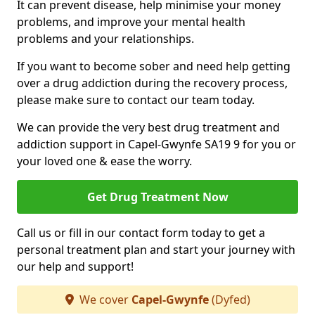
It can prevent disease, help minimise your money
problems, and improve your mental health
problems and your relationships.
If you want to become sober and need help getting
over a drug addiction during the recovery process,
please make sure to contact our team today.
We can provide the very best drug treatment and
addiction support in Capel-Gwynfe SA19 9 for you or
your loved one & ease the worry.
Get Drug Treatment Now
Call us or fill in our contact form today to get a
personal treatment plan and start your journey with
our help and support!
We cover
Capel-Gwynfe
(Dyfed)