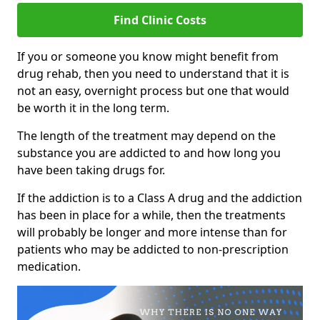
Find Clinic Costs
If you or someone you know might benefit from
drug rehab, then you need to understand that it is
not an easy, overnight process but one that would
be worth it in the long term.
The length of the treatment may depend on the
substance you are addicted to and how long you
have been taking drugs for.
If the addiction is to a Class A drug and the addiction
has been in place for a while, then the treatments
will probably be longer and more intense than for
patients who may be addicted to non-prescription
medication.