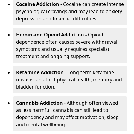
Cocaine Addiction
- Cocaine can create intense
psychological cravings and may lead to anxiety,
depression and financial difficulties.
Heroin and Opioid Addiction -
Opioid
dependence often causes severe withdrawal
symptoms and usually requires specialist
treatment and ongoing support.
Ketamine Addiction -
Long-term ketamine
misuse can affect physical health, memory and
bladder function.
Cannabis Addiction
- Although often viewed
as less harmful, cannabis can still lead to
dependency and may affect motivation, sleep
and mental wellbeing.