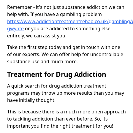
Remember - it's not just substance addiction we can
help with. If you have a gambling problem
https://www.addictiontreatmentrehab.co.uk/gambling/
gwynfe
or you are addicted to something else
entirely, we can assist you.
Take the first step today and get in touch with one
of our experts. We can offer help for uncontrollable
substance use and much more.
Treatment for Drug Addiction
A quick search for drug addiction treatment
programs may throw up more results than you may
have initially thought.
This is because there is a much more open approach
to tackling addiction than ever before. So, its
important you find the right treatment for you!