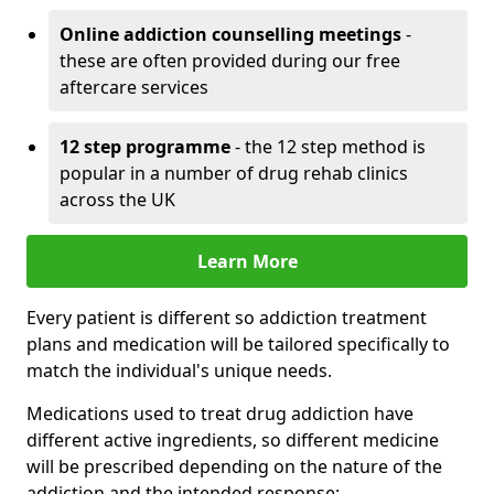
Online addiction counselling meetings
-
these are often provided during our free
aftercare services
12 step programme
- the 12 step method is
popular in a number of drug rehab clinics
across the UK
Learn More
Every patient is different so addiction treatment
plans and medication will be tailored specifically to
match the individual's unique needs.
Medications used to treat drug addiction have
different active ingredients, so different medicine
will be prescribed depending on the nature of the
addiction and the intended response: