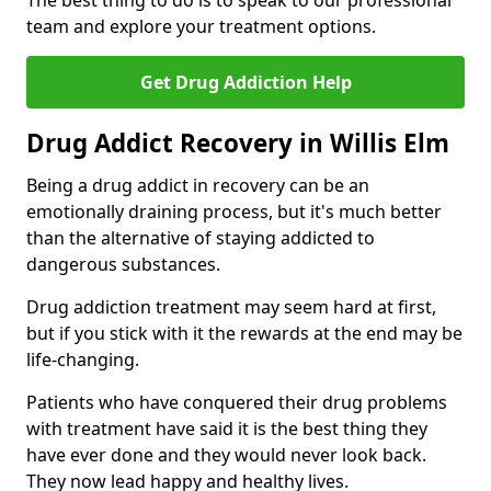
The best thing to do is to speak to our professional
team and explore your treatment options.
Get Drug Addiction Help
Drug Addict Recovery in Willis Elm
Being a drug addict in recovery can be an
emotionally draining process, but it's much better
than the alternative of staying addicted to
dangerous substances.
Drug addiction treatment may seem hard at first,
but if you stick with it the rewards at the end may be
life-changing.
Patients who have conquered their drug problems
with treatment have said it is the best thing they
have ever done and they would never look back.
They now lead happy and healthy lives.