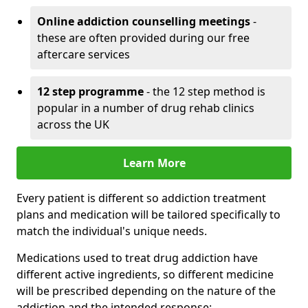
Online addiction counselling meetings
-
these are often provided during our free
aftercare services
12 step programme
- the 12 step method is
popular in a number of drug rehab clinics
across the UK
Learn More
Every patient is different so addiction treatment
plans and medication will be tailored specifically to
match the individual's unique needs.
Medications used to treat drug addiction have
different active ingredients, so different medicine
will be prescribed depending on the nature of the
addiction and the intended response: