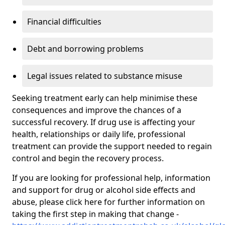
Financial difficulties
Debt and borrowing problems
Legal issues related to substance misuse
Seeking treatment early can help minimise these
consequences and improve the chances of a
successful recovery. If drug use is affecting your
health, relationships or daily life, professional
treatment can provide the support needed to regain
control and begin the recovery process.
If you are looking for professional help, information
and support for drug or alcohol side effects and
abuse, please click here for further information on
taking the first step in making that change -