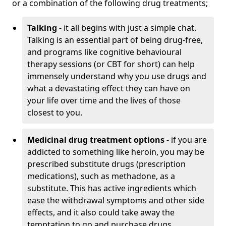
or a combination of the following drug treatments;
Talking
- it all begins with just a simple chat.
Talking is an essential part of being drug-free,
and programs like cognitive behavioural
therapy sessions (or CBT for short) can help
immensely understand why you use drugs and
what a devastating effect they can have on
your life over time and the lives of those
closest to you.
Medicinal drug treatment options
- if you are
addicted to something like heroin, you may be
prescribed substitute drugs (prescription
medications), such as methadone, as a
substitute. This has active ingredients which
ease the withdrawal symptoms and other side
effects, and it also could take away the
temptation to go and purchase drugs.