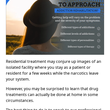
Residential treatment may conjure up images of an
isolated facility where you stay as a patient or
resident for a few weeks while the narcotics leave
your system.
However, you may be surprised to learn that drug
treatments can actually be done at home in some
circumstances.