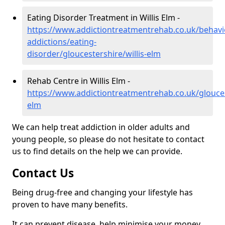
Eating Disorder Treatment in Willis Elm -
https://www.addictiontreatmentrehab.co.uk/behavi
addictions/eating-
disorder/gloucestershire/willis-elm
Rehab Centre in Willis Elm -
https://www.addictiontreatmentrehab.co.uk/gloucest
elm
We can help treat addiction in older adults and
young people, so please do not hesitate to contact
us to find details on the help we can provide.
Contact Us
Being drug-free and changing your lifestyle has
proven to have many benefits.
It can prevent disease, help minimise your money