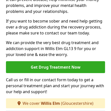
problems, and improve your mental health
problems and your relationships.
If you want to become sober and need help getting
over a drug addiction during the recovery process,
please make sure to contact our team today.
We can provide the very best drug treatment and
addiction support in Willis Elm GL13 9 for you or
your loved one & ease the worry.
Get Drug Treatment Now
Call us or fill in our contact form today to get a
personal treatment plan and start your journey with
our help and support!
We cover
Willis Elm
(Gloucestershire)