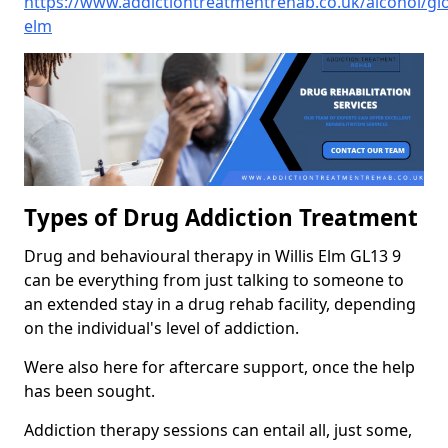
https://www.addictiontreatmentrehab.co.uk/alcohol/glou
elm
Types of Drug Addiction Treatment
Drug and behavioural therapy in Willis Elm GL13 9
can be everything from just talking to someone to
an extended stay in a drug rehab facility, depending
on the individual's level of addiction.
Were also here for aftercare support, once the help
has been sought.
Addiction therapy sessions can entail all, just some,