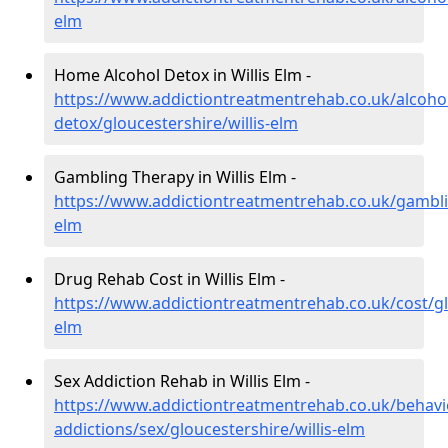
elm
Home Alcohol Detox in Willis Elm -
https://www.addictiontreatmentrehab.co.uk/alcoh
detox/gloucestershire/willis-elm
Gambling Therapy in Willis Elm -
https://www.addictiontreatmentrehab.co.uk/gamblin
elm
Drug Rehab Cost in Willis Elm -
https://www.addictiontreatmentrehab.co.uk/cost/glo
elm
Sex Addiction Rehab in Willis Elm -
https://www.addictiontreatmentrehab.co.uk/behavi
addictions/sex/gloucestershire/willis-elm