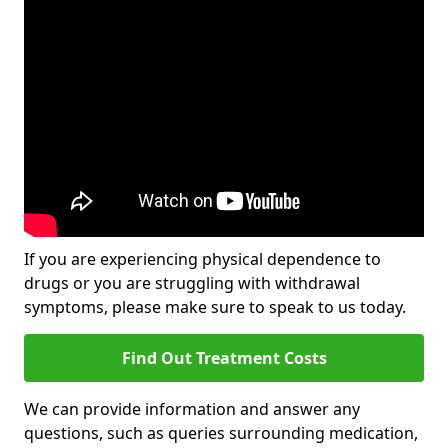
If you are experiencing physical dependence to
drugs or you are struggling with withdrawal
symptoms, please make sure to speak to us today.
Find Out Treatment Costs
We can provide information and answer any
questions, such as queries surrounding medication,