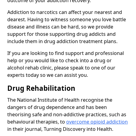
outcome of your addiction recovery.
Addiction to narcotics can affect your nearest and
dearest. Having to witness someone you love battle
disease and illness can be hard, so we provide
support for those supporting drug addicts and
include them in drug addiction treatment plans.
If you are looking to find support and professional
help or you would like to check into a drug or
alcohol rehab clinic, please speak to one of our
experts today so we can assist you.
Drug Rehabilitation
The National Institute of Health recognise the
dangers of drug dependence and has been
theorising safe and non-addictive practices, such as
behavioural therapies, to
overcome opioid addiction
in their journal, Turning Discovery into Health.