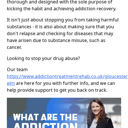
thorough and designed with the sole purpose of
kicking the habit and achieving addiction recovery.
It isn't just about stopping you from taking harmful
substances - it is also about making sure that you
don't relapse and checking for diseases that may
have arisen due to substance misuse, such as
cancer.
Looking to stop your drug abuse?
Our team
https://www.addictiontreatmentrehab.co.uk/gloucestersh
elm
are here for you with further info, and we can
help provide support to get you back on track.