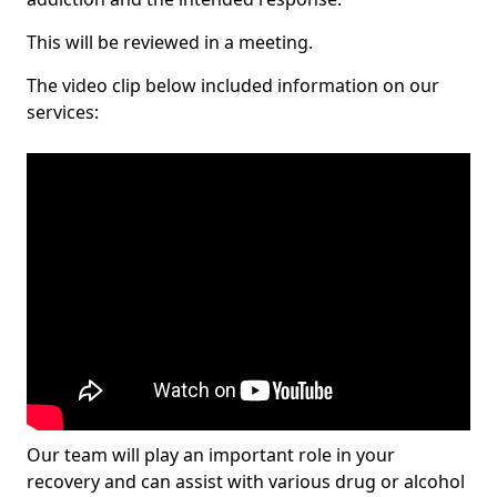
This will be reviewed in a meeting.
The video clip below included information on our
services:
Our team will play an important role in your
recovery and can assist with various drug or alcohol