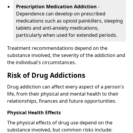
Prescription Medication Addiction
-
Dependence can develop on prescribed
medications such as opioid painkillers, sleeping
tablets and anti-anxiety medications,
particularly when used for extended periods.
Treatment recommendations depend on the
substance involved, the severity of the addiction and
the individual's circumstances.
Risk of Drug Addictions
Drug addiction can affect every aspect of a person's
life, from their physical and mental health to their
relationships, finances and future opportunities.
Physical Health Effects
The physical effects of drug use depend on the
substance involved, but common risks include: