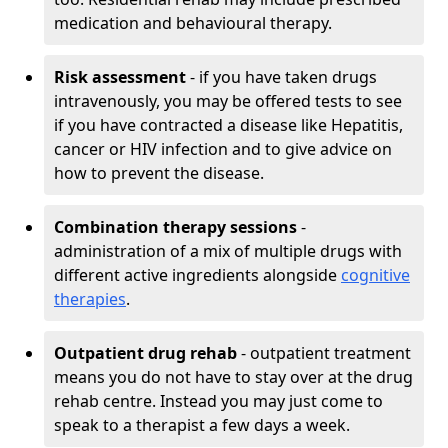
medication and behavioural therapy.
Risk assessment
- if you have taken drugs
intravenously, you may be offered tests to see
if you have contracted a disease like Hepatitis,
cancer or HIV infection and to give advice on
how to prevent the disease.
Combination therapy sessions
-
administration of a mix of multiple drugs with
different active ingredients alongside
cognitive
therapies
.
Outpatient drug rehab
- outpatient treatment
means you do not have to stay over at the drug
rehab centre. Instead you may just come to
speak to a therapist a few days a week.