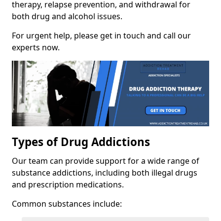
therapy, relapse prevention, and withdrawal for
both drug and alcohol issues.
For urgent help, please get in touch and call our
experts now.
Types of Drug Addictions
Our team can provide support for a wide range of
substance addictions, including both illegal drugs
and prescription medications.
Common substances include: