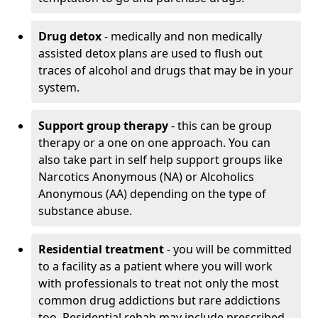
Drug detox
- medically and non medically
assisted detox plans are used to flush out
traces of alcohol and drugs that may be in your
system.
Support group therapy
- this can be group
therapy or a one on one approach. You can
also take part in self help support groups like
Narcotics Anonymous (NA) or Alcoholics
Anonymous (AA) depending on the type of
substance abuse.
Residential treatment
- you will be committed
to a facility as a patient where you will work
with professionals to treat not only the most
common drug addictions but rare addictions
too. Residential rehab may include prescribed