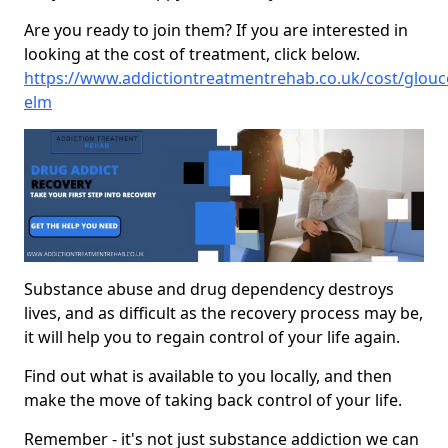
Are you ready to join them? If you are interested in
looking at the cost of treatment, click below.
https://www.addictiontreatmentrehab.co.uk/cost/glouces
elm
Substance abuse and drug dependency destroys
lives, and as difficult as the recovery process may be,
it will help you to regain control of your life again.
Find out what is available to you locally, and then
make the move of taking back control of your life.
Remember - it's not just substance addiction we can