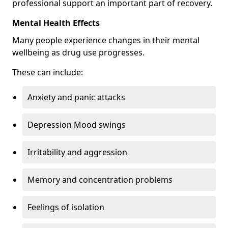
professional support an important part of recovery.
Mental Health Effects
Many people experience changes in their mental
wellbeing as drug use progresses.
These can include:
Anxiety and panic attacks
Depression Mood swings
Irritability and aggression
Memory and concentration problems
Feelings of isolation