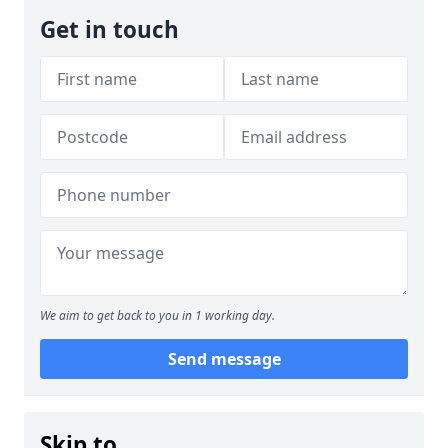
Get in touch
We aim to get back to you in 1 working day.
Send message
Skip to