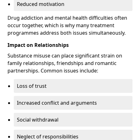
Reduced motivation
Drug addiction and mental health difficulties often
occur together, which is why many treatment
programmes address both issues simultaneously.
Impact on Relationships
Substance misuse can place significant strain on
family relationships, friendships and romantic
partnerships. Common issues include:
Loss of trust
Increased conflict and arguments
Social withdrawal
Neglect of responsibilities