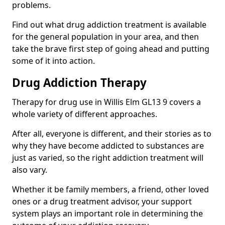
problems.
Find out what drug addiction treatment is available
for the general population in your area, and then
take the brave first step of going ahead and putting
some of it into action.
Drug Addiction Therapy
Therapy for drug use in Willis Elm GL13 9 covers a
whole variety of different approaches.
After all, everyone is different, and their stories as to
why they have become addicted to substances are
just as varied, so the right addiction treatment will
also vary.
Whether it be family members, a friend, other loved
ones or a drug treatment advisor, your support
system plays an important role in determining the