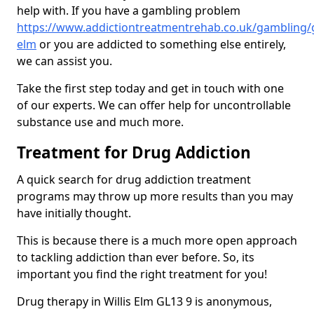
help with. If you have a gambling problem
https://www.addictiontreatmentrehab.co.uk/gambling/gl
elm
or you are addicted to something else entirely,
we can assist you.
Take the first step today and get in touch with one
of our experts. We can offer help for uncontrollable
substance use and much more.
Treatment for Drug Addiction
A quick search for drug addiction treatment
programs may throw up more results than you may
have initially thought.
This is because there is a much more open approach
to tackling addiction than ever before. So, its
important you find the right treatment for you!
Drug therapy in Willis Elm GL13 9 is anonymous,