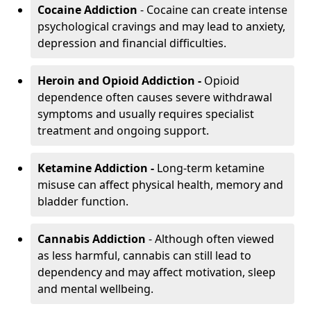
Cocaine Addiction
- Cocaine can create intense
psychological cravings and may lead to anxiety,
depression and financial difficulties.
Heroin and Opioid Addiction -
Opioid
dependence often causes severe withdrawal
symptoms and usually requires specialist
treatment and ongoing support.
Ketamine Addiction -
Long-term ketamine
misuse can affect physical health, memory and
bladder function.
Cannabis Addiction
- Although often viewed
as less harmful, cannabis can still lead to
dependency and may affect motivation, sleep
and mental wellbeing.