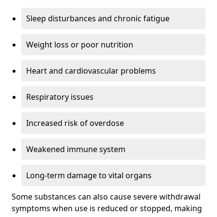
Sleep disturbances and chronic fatigue
Weight loss or poor nutrition
Heart and cardiovascular problems
Respiratory issues
Increased risk of overdose
Weakened immune system
Long-term damage to vital organs
Some substances can also cause severe withdrawal
symptoms when use is reduced or stopped, making