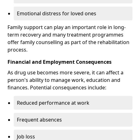
Emotional distress for loved ones
Family support can play an important role in long-
term recovery and many treatment programmes
offer family counselling as part of the rehabilitation
process.
Financial and Employment Consequences
As drug use becomes more severe, it can affect a
person's ability to manage work, education and
finances. Potential consequences include:
Reduced performance at work
Frequent absences
Job loss