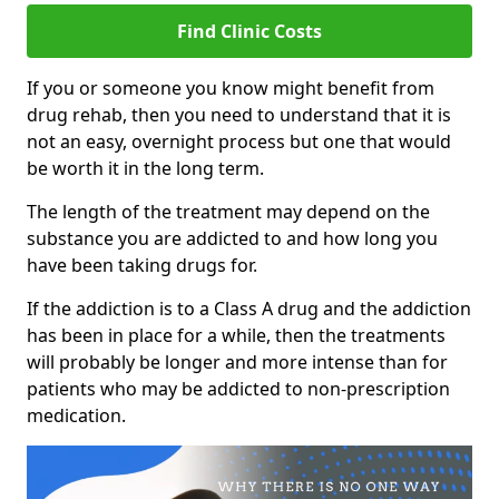
Find Clinic Costs
If you or someone you know might benefit from
drug rehab, then you need to understand that it is
not an easy, overnight process but one that would
be worth it in the long term.
The length of the treatment may depend on the
substance you are addicted to and how long you
have been taking drugs for.
If the addiction is to a Class A drug and the addiction
has been in place for a while, then the treatments
will probably be longer and more intense than for
patients who may be addicted to non-prescription
medication.