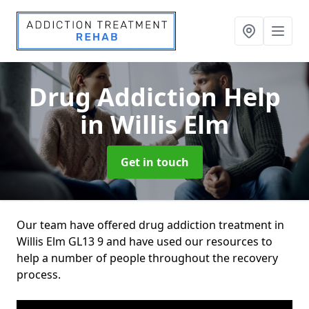
Drug Addiction Help
in Willis Elm
Get in touch
Our team have offered drug addiction treatment in
Willis Elm GL13 9 and have used our resources to
help a number of people throughout the recovery
process.