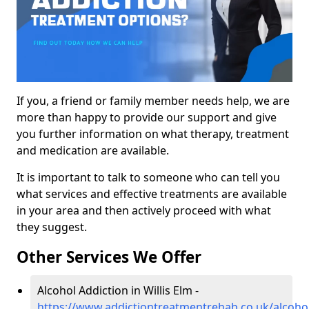
If you, a friend or family member needs help, we are
more than happy to provide our support and give
you further information on what therapy, treatment
and medication are available.
It is important to talk to someone who can tell you
what services and effective treatments are available
in your area and then actively proceed with what
they suggest.
Other Services We Offer
Alcohol Addiction in Willis Elm -
https://www.addictiontreatmentrehab.co.uk/alcohol/