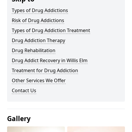
Types of Drug Addictions
Risk of Drug Addictions
Types of Drug Addiction Treatment
Drug Addiction Therapy
Drug Rehabilitation
Drug Addict Recovery in Willis Elm
Treatment for Drug Addiction
Other Services We Offer
Contact Us
Gallery