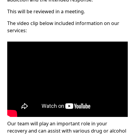
This will be reviewed in a meeting.
The video clip below included information on our
services:
Our team will play an important role in your
recovery and can assist with various drug or alcohol