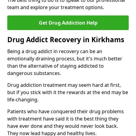
The best thing to do is to speak to our professional
team and explore your treatment options.
Get Drug Addiction Help
Drug Addict Recovery in Kirkhams
Being a drug addict in recovery can be an
emotionally draining process, but it's much better
than the alternative of staying addicted to
dangerous substances.
Drug addiction treatment may seem hard at first,
but if you stick with it the rewards at the end may be
life-changing.
Patients who have conquered their drug problems
with treatment have said it is the best thing they
have ever done and they would never look back.
They now lead happy and healthy lives.