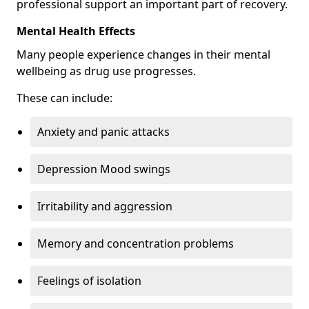
professional support an important part of recovery.
Mental Health Effects
Many people experience changes in their mental
wellbeing as drug use progresses.
These can include:
Anxiety and panic attacks
Depression Mood swings
Irritability and aggression
Memory and concentration problems
Feelings of isolation