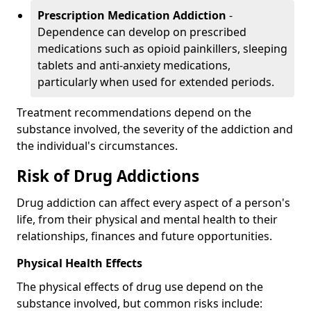
Prescription Medication Addiction
-
Dependence can develop on prescribed
medications such as opioid painkillers, sleeping
tablets and anti-anxiety medications,
particularly when used for extended periods.
Treatment recommendations depend on the
substance involved, the severity of the addiction and
the individual's circumstances.
Risk of Drug Addictions
Drug addiction can affect every aspect of a person's
life, from their physical and mental health to their
relationships, finances and future opportunities.
Physical Health Effects
The physical effects of drug use depend on the
substance involved, but common risks include: