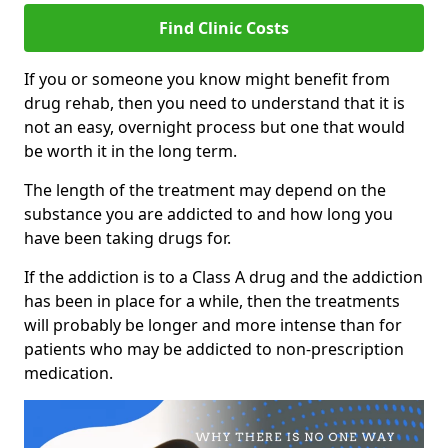
Find Clinic Costs
If you or someone you know might benefit from
drug rehab, then you need to understand that it is
not an easy, overnight process but one that would
be worth it in the long term.
The length of the treatment may depend on the
substance you are addicted to and how long you
have been taking drugs for.
If the addiction is to a Class A drug and the addiction
has been in place for a while, then the treatments
will probably be longer and more intense than for
patients who may be addicted to non-prescription
medication.