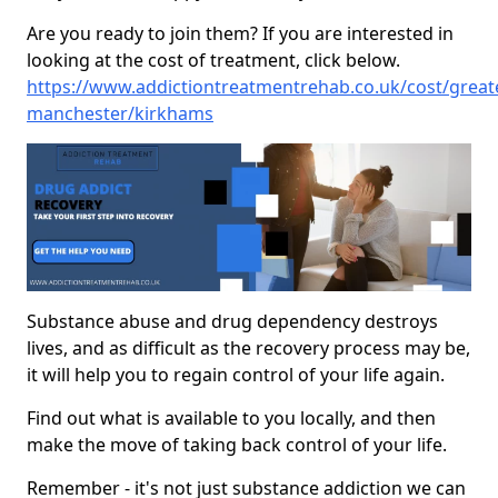
Are you ready to join them? If you are interested in
looking at the cost of treatment, click below.
https://www.addictiontreatmentrehab.co.uk/cost/great
manchester/kirkhams
Substance abuse and drug dependency destroys
lives, and as difficult as the recovery process may be,
it will help you to regain control of your life again.
Find out what is available to you locally, and then
make the move of taking back control of your life.
Remember - it's not just substance addiction we can