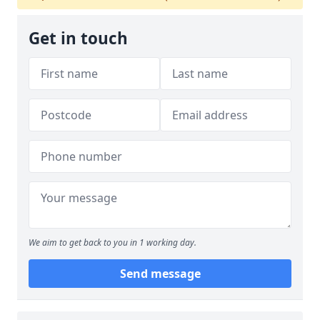
Get in touch
We aim to get back to you in 1 working day.
Send message