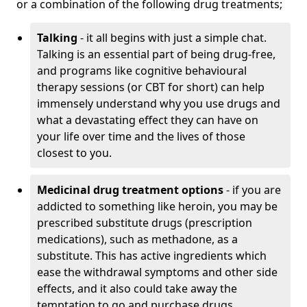
or a combination of the following drug treatments;
Talking
- it all begins with just a simple chat.
Talking is an essential part of being drug-free,
and programs like cognitive behavioural
therapy sessions (or CBT for short) can help
immensely understand why you use drugs and
what a devastating effect they can have on
your life over time and the lives of those
closest to you.
Medicinal drug treatment options
- if you are
addicted to something like heroin, you may be
prescribed substitute drugs (prescription
medications), such as methadone, as a
substitute. This has active ingredients which
ease the withdrawal symptoms and other side
effects, and it also could take away the
temptation to go and purchase drugs.