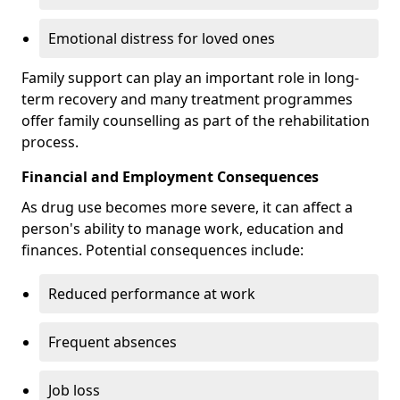
Emotional distress for loved ones
Family support can play an important role in long-
term recovery and many treatment programmes
offer family counselling as part of the rehabilitation
process.
Financial and Employment Consequences
As drug use becomes more severe, it can affect a
person's ability to manage work, education and
finances. Potential consequences include:
Reduced performance at work
Frequent absences
Job loss