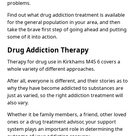
problems.
Find out what drug addiction treatment is available
for the general population in your area, and then
take the brave first step of going ahead and putting
some of it into action.
Drug Addiction Therapy
Therapy for drug use in Kirkhams M45 6 covers a
whole variety of different approaches.
After all, everyone is different, and their stories as to
why they have become addicted to substances are
just as varied, so the right addiction treatment will
also vary.
Whether it be family members, a friend, other loved
ones or a drug treatment advisor, your support
system plays an important role in determining the