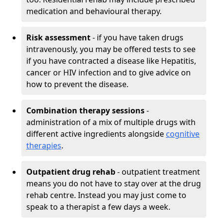
medication and behavioural therapy.
Risk assessment
- if you have taken drugs
intravenously, you may be offered tests to see
if you have contracted a disease like Hepatitis,
cancer or HIV infection and to give advice on
how to prevent the disease.
Combination therapy sessions
-
administration of a mix of multiple drugs with
different active ingredients alongside
cognitive
therapies
.
Outpatient drug rehab
- outpatient treatment
means you do not have to stay over at the drug
rehab centre. Instead you may just come to
speak to a therapist a few days a week.