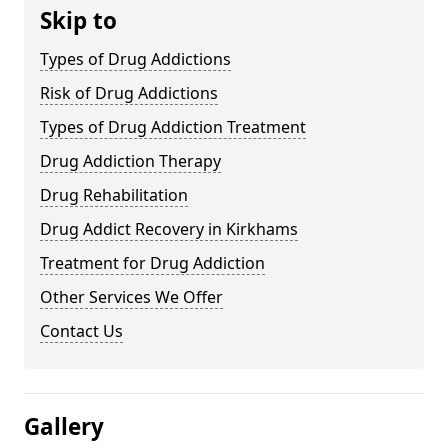
Skip to
Types of Drug Addictions
Risk of Drug Addictions
Types of Drug Addiction Treatment
Drug Addiction Therapy
Drug Rehabilitation
Drug Addict Recovery in Kirkhams
Treatment for Drug Addiction
Other Services We Offer
Contact Us
Gallery