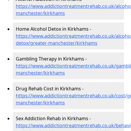
https://www.addictiontreatmentrehab.co.uk/alcohol
manchester/kirkhams
Home Alcohol Detox in Kirkhams -
https://www.addictiontreatmentrehab.co.uk/alcoh
detox/greater-manchester/kirkhams
Gambling Therapy in Kirkhams -
https://www.addictiontreatmentrehab.co.uk/gambli
manchester/kirkhams
Drug Rehab Cost in Kirkhams -
https://www.addictiontreatmentrehab.co.uk/cost/gr
manchester/kirkhams
Sex Addiction Rehab in Kirkhams -
https://www.addictiontreatmentrehab.co.uk/behavi