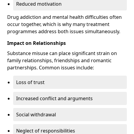
Reduced motivation
Drug addiction and mental health difficulties often
occur together, which is why many treatment
programmes address both issues simultaneously.
Impact on Relationships
Substance misuse can place significant strain on
family relationships, friendships and romantic
partnerships. Common issues include:
Loss of trust
Increased conflict and arguments
Social withdrawal
Neglect of responsibilities