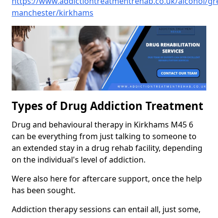
https://www.addictiontreatmentrehab.co.uk/alcohol/gr
manchester/kirkhams
Types of Drug Addiction Treatment
Drug and behavioural therapy in Kirkhams M45 6
can be everything from just talking to someone to
an extended stay in a drug rehab facility, depending
on the individual's level of addiction.
Were also here for aftercare support, once the help
has been sought.
Addiction therapy sessions can entail all, just some,