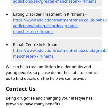
addictions/sex/greater-manchester/kirkhams
Eating Disorder Treatment in Kirkhams -
https://www.addictiontreatmentrehab.co.uk/behavi
addictions/eating-disorder/greater-
manchester/kirkhams
Rehab Centre in Kirkhams -
https://www.addictiontreatmentrehab.co.uk/greate
manchester/kirkhams
We can help treat addiction in older adults and
young people, so please do not hesitate to contact
us to find details on the help we can provide.
Contact Us
Being drug-free and changing your lifestyle has
proven to have many benefits.