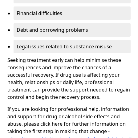
Financial difficulties
Debt and borrowing problems
Legal issues related to substance misuse
Seeking treatment early can help minimise these
consequences and improve the chances of a
successful recovery. If drug use is affecting your
health, relationships or daily life, professional
treatment can provide the support needed to regain
control and begin the recovery process.
If you are looking for professional help, information
and support for drug or alcohol side effects and
abuse, please click here for further information on
taking the first step in making that change -