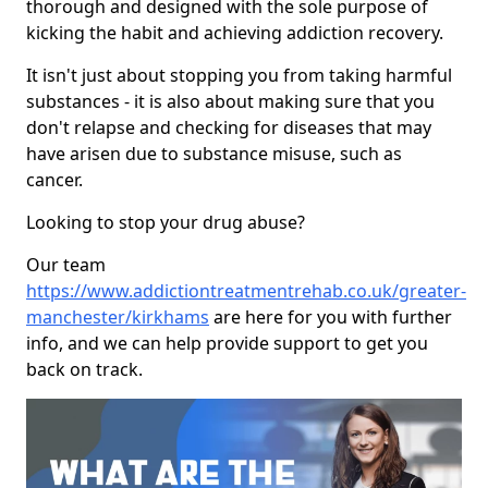
thorough and designed with the sole purpose of
kicking the habit and achieving addiction recovery.
It isn't just about stopping you from taking harmful
substances - it is also about making sure that you
don't relapse and checking for diseases that may
have arisen due to substance misuse, such as
cancer.
Looking to stop your drug abuse?
Our team
https://www.addictiontreatmentrehab.co.uk/greater-
manchester/kirkhams
are here for you with further
info, and we can help provide support to get you
back on track.