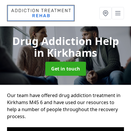
Drug Addiction Help
in Kirkhams
Get in touch
Our team have offered drug addiction treatment in
Kirkhams M45 6 and have used our resources to
help a number of people throughout the recovery
process.