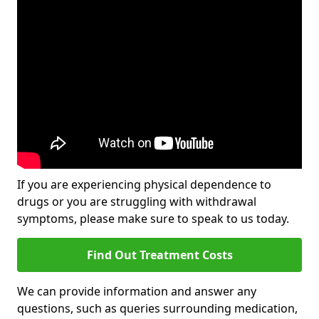
If you are experiencing physical dependence to
drugs or you are struggling with withdrawal
symptoms, please make sure to speak to us today.
Find Out Treatment Costs
We can provide information and answer any
questions, such as queries surrounding medication,