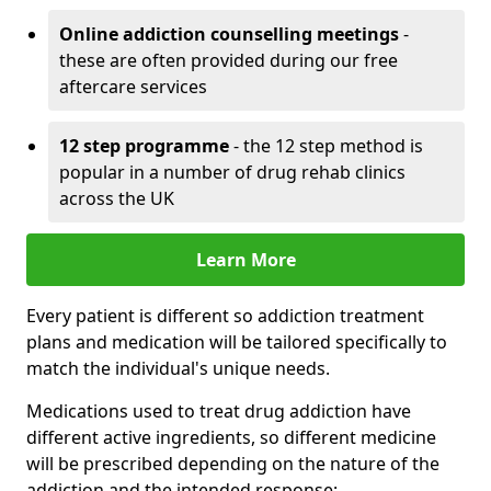
Online addiction counselling meetings
-
these are often provided during our free
aftercare services
12 step programme
- the 12 step method is
popular in a number of drug rehab clinics
across the UK
Learn More
Every patient is different so addiction treatment
plans and medication will be tailored specifically to
match the individual's unique needs.
Medications used to treat drug addiction have
different active ingredients, so different medicine
will be prescribed depending on the nature of the
addiction and the intended response: