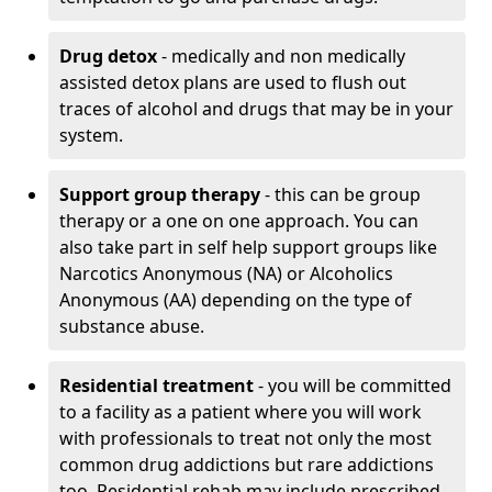
Drug detox
- medically and non medically
assisted detox plans are used to flush out
traces of alcohol and drugs that may be in your
system.
Support group therapy
- this can be group
therapy or a one on one approach. You can
also take part in self help support groups like
Narcotics Anonymous (NA) or Alcoholics
Anonymous (AA) depending on the type of
substance abuse.
Residential treatment
- you will be committed
to a facility as a patient where you will work
with professionals to treat not only the most
common drug addictions but rare addictions
too. Residential rehab may include prescribed