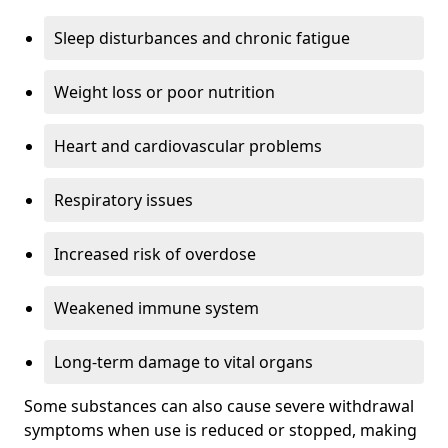
Sleep disturbances and chronic fatigue
Weight loss or poor nutrition
Heart and cardiovascular problems
Respiratory issues
Increased risk of overdose
Weakened immune system
Long-term damage to vital organs
Some substances can also cause severe withdrawal
symptoms when use is reduced or stopped, making