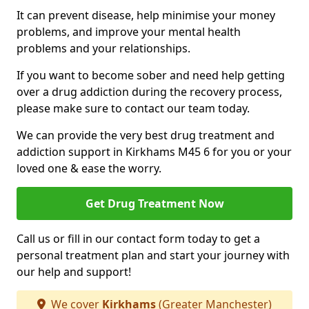
It can prevent disease, help minimise your money
problems, and improve your mental health
problems and your relationships.
If you want to become sober and need help getting
over a drug addiction during the recovery process,
please make sure to contact our team today.
We can provide the very best drug treatment and
addiction support in Kirkhams M45 6 for you or your
loved one & ease the worry.
Get Drug Treatment Now
Call us or fill in our contact form today to get a
personal treatment plan and start your journey with
our help and support!
We cover
Kirkhams
(Greater Manchester)