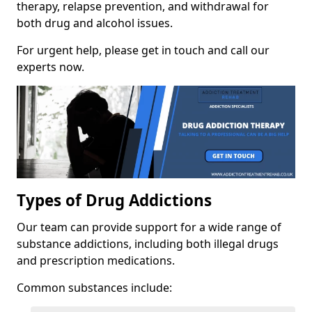
therapy, relapse prevention, and withdrawal for
both drug and alcohol issues.
For urgent help, please get in touch and call our
experts now.
Types of Drug Addictions
Our team can provide support for a wide range of
substance addictions, including both illegal drugs
and prescription medications.
Common substances include: