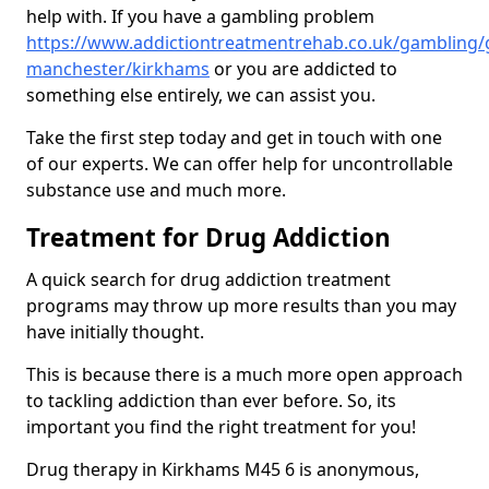
help with. If you have a gambling problem
https://www.addictiontreatmentrehab.co.uk/gambling/
manchester/kirkhams
or you are addicted to
something else entirely, we can assist you.
Take the first step today and get in touch with one
of our experts. We can offer help for uncontrollable
substance use and much more.
Treatment for Drug Addiction
A quick search for drug addiction treatment
programs may throw up more results than you may
have initially thought.
This is because there is a much more open approach
to tackling addiction than ever before. So, its
important you find the right treatment for you!
Drug therapy in Kirkhams M45 6 is anonymous,