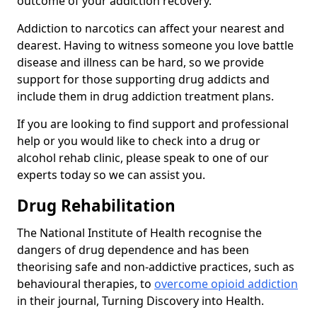
outcome of your addiction recovery.
Addiction to narcotics can affect your nearest and
dearest. Having to witness someone you love battle
disease and illness can be hard, so we provide
support for those supporting drug addicts and
include them in drug addiction treatment plans.
If you are looking to find support and professional
help or you would like to check into a drug or
alcohol rehab clinic, please speak to one of our
experts today so we can assist you.
Drug Rehabilitation
The National Institute of Health recognise the
dangers of drug dependence and has been
theorising safe and non-addictive practices, such as
behavioural therapies, to
overcome opioid addiction
in their journal, Turning Discovery into Health.