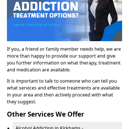
If you, a friend or family member needs help, we are
more than happy to provide our support and give
you further information on what therapy, treatment
and medication are available.
It is important to talk to someone who can tell you
what services and effective treatments are available
in your area and then actively proceed with what
they suggest.
Other Services We Offer
Alcohol Addiction in Kirkhams -