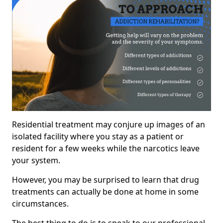
Residential treatment may conjure up images of an
isolated facility where you stay as a patient or
resident for a few weeks while the narcotics leave
your system.
However, you may be surprised to learn that drug
treatments can actually be done at home in some
circumstances.