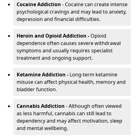
Cocaine Addiction
- Cocaine can create intense
psychological cravings and may lead to anxiety,
depression and financial difficulties.
Heroin and Opioid Addiction -
Opioid
dependence often causes severe withdrawal
symptoms and usually requires specialist
treatment and ongoing support.
Ketamine Addiction -
Long-term ketamine
misuse can affect physical health, memory and
bladder function.
Cannabis Addiction
- Although often viewed
as less harmful, cannabis can still lead to
dependency and may affect motivation, sleep
and mental wellbeing.