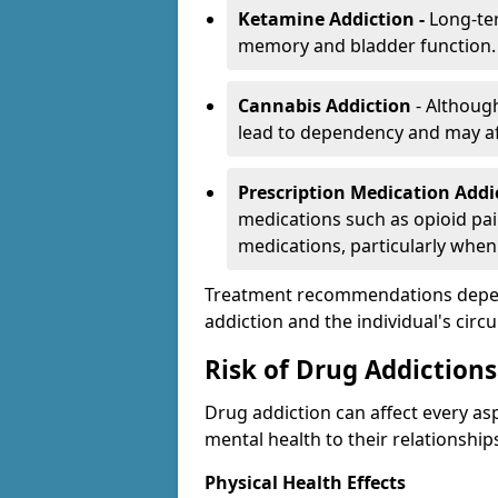
Ketamine Addiction -
Long-te
memory and bladder function.
Cannabis Addiction
- Althoug
lead to dependency and may af
Prescription Medication Add
medications such as opioid pain
medications, particularly when
Treatment recommendations depend 
addiction and the individual's cir
Risk of Drug Addictions
Drug addiction can affect every asp
mental health to their relationship
Physical Health Effects