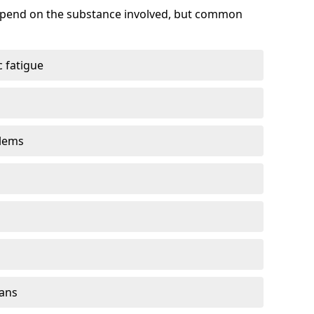
depend on the substance involved, but common
 fatigue
blems
gans