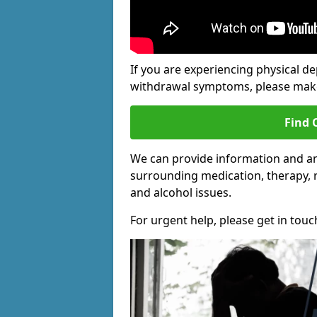
If you are experiencing physical d
withdrawal symptoms, please make 
Find 
We can provide information and an
surrounding medication, therapy, 
and alcohol issues.
For urgent help, please get in touc