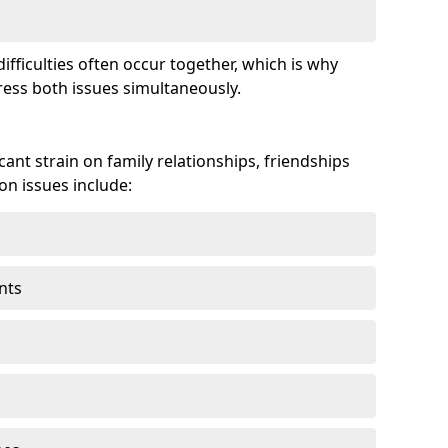
fficulties often occur together, which is why
ss both issues simultaneously.
ant strain on family relationships, friendships
n issues include:
nts