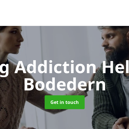
g Addiction He
Bodedern
Get in touch