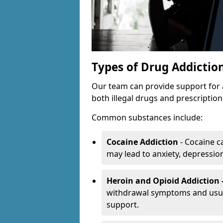
Types of Drug Addictio
Our team can provide support for 
both illegal drugs and prescriptio
Common substances include:
Cocaine Addiction
- Cocaine c
may lead to anxiety, depression 
Heroin and Opioid Addiction 
withdrawal symptoms and usual
support.