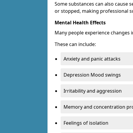
Some substances can also cause s
or stopped, making professional s
Mental Health Effects
Many people experience changes in
These can include:
Anxiety and panic attacks
Depression Mood swings
Irritability and aggression
Memory and concentration pr
Feelings of isolation