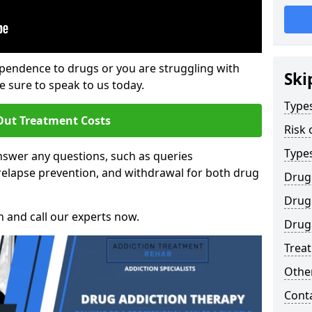
ependence to drugs or you are struggling with
Ski
sure to speak to us today.
Types
Out Treatment Costs
Risk 
Type
swer any questions, such as queries
relapse prevention, and withdrawal for both drug
Drug
Drug 
h and call our experts now.
Drug
Trea
Other
Cont