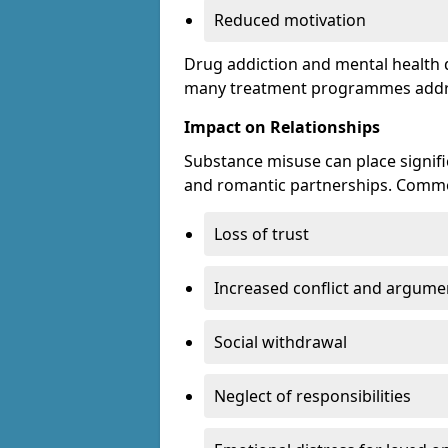
Reduced motivation
Drug addiction and mental health di
many treatment programmes addre
Impact on Relationships
Substance misuse can place signific
and romantic partnerships. Commo
Loss of trust
Increased conflict and argume
Social withdrawal
Neglect of responsibilities