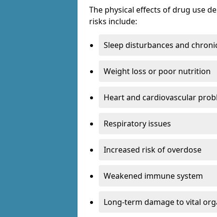
The physical effects of drug use 
risks include:
Sleep disturbances and chronic
Weight loss or poor nutrition
Heart and cardiovascular pro
Respiratory issues
Increased risk of overdose
Weakened immune system
Long-term damage to vital or