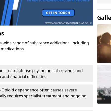
Gall
ns
a wide range of substance addictions, including
n medications.
an create intense psychological cravings and
and financial difficulties.
-
Opioid dependence often causes severe
ly requires specialist treatment and ongoing