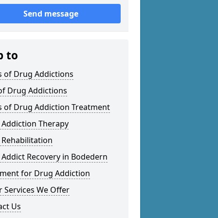
Send message
p to
 of Drug Addictions
of Drug Addictions
s of Drug Addiction Treatment
 Addiction Therapy
Rehabilitation
 Addict Recovery in Bodedern
tment for Drug Addiction
 Services We Offer
act Us