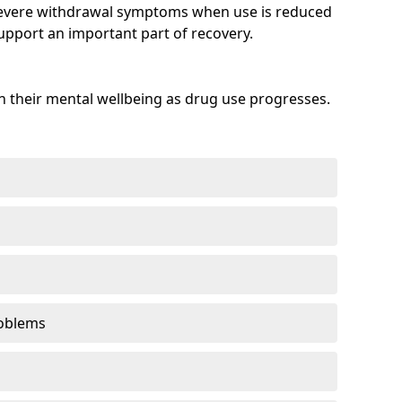
evere withdrawal symptoms when use is reduced
upport an important part of recovery.
 their mental wellbeing as drug use progresses.
oblems