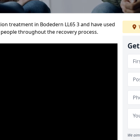
ion treatment in Bodedern LL65 3 and have used
 people throughout the recovery process.
Get
We aim 