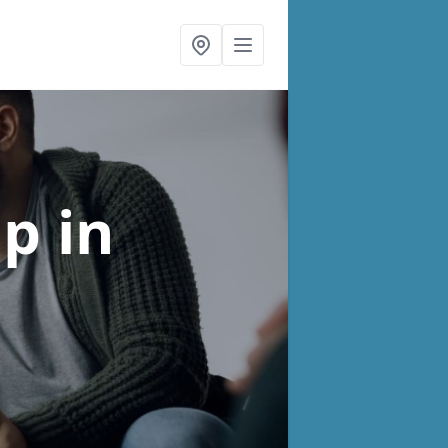
lp
in