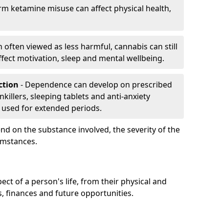
rm ketamine misuse can affect physical health,
h often viewed as less harmful, cannabis can still
fect motivation, sleep and mental wellbeing.
iction
- Dependence can develop on prescribed
killers, sleeping tablets and anti-anxiety
 used for extended periods.
on the substance involved, the severity of the
cumstances.
ect of a person's life, from their physical and
s, finances and future opportunities.