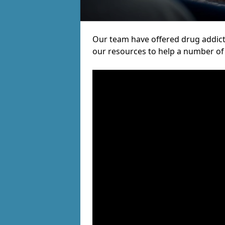
Our team have offered drug addict
our resources to help a number of