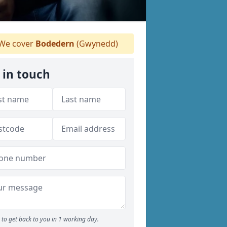
We cover
Bodedern
(Gwynedd)
 in touch
to get back to you in 1 working day.