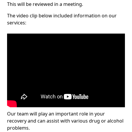
This will be reviewed in a meeting.
The video clip below included information on our
services:
Our team will play an important role in your
recovery and can assist with various drug or alcohol
problems.