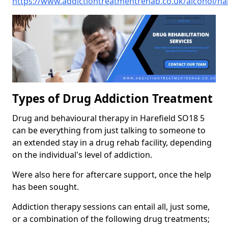
https://www.addictiontreatmentrehab.co.uk/alcohol/ha
Types of Drug Addiction Treatment
Drug and behavioural therapy in Harefield SO18 5
can be everything from just talking to someone to
an extended stay in a drug rehab facility, depending
on the individual's level of addiction.
Were also here for aftercare support, once the help
has been sought.
Addiction therapy sessions can entail all, just some,
or a combination of the following drug treatments;