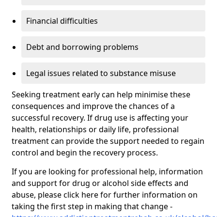
Financial difficulties
Debt and borrowing problems
Legal issues related to substance misuse
Seeking treatment early can help minimise these
consequences and improve the chances of a
successful recovery. If drug use is affecting your
health, relationships or daily life, professional
treatment can provide the support needed to regain
control and begin the recovery process.
If you are looking for professional help, information
and support for drug or alcohol side effects and
abuse, please click here for further information on
taking the first step in making that change -