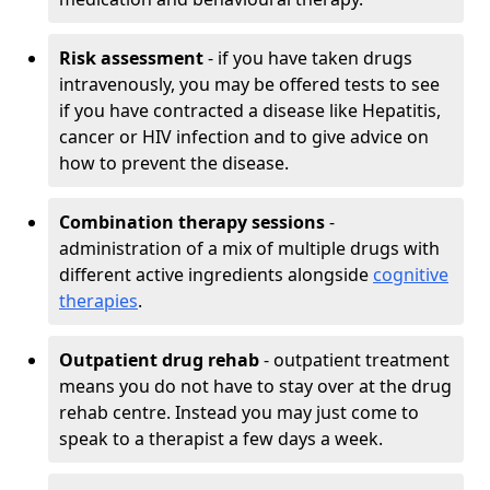
Risk assessment
- if you have taken drugs
intravenously, you may be offered tests to see
if you have contracted a disease like Hepatitis,
cancer or HIV infection and to give advice on
how to prevent the disease.
Combination therapy sessions
-
administration of a mix of multiple drugs with
different active ingredients alongside
cognitive
therapies
.
Outpatient drug rehab
- outpatient treatment
means you do not have to stay over at the drug
rehab centre. Instead you may just come to
speak to a therapist a few days a week.