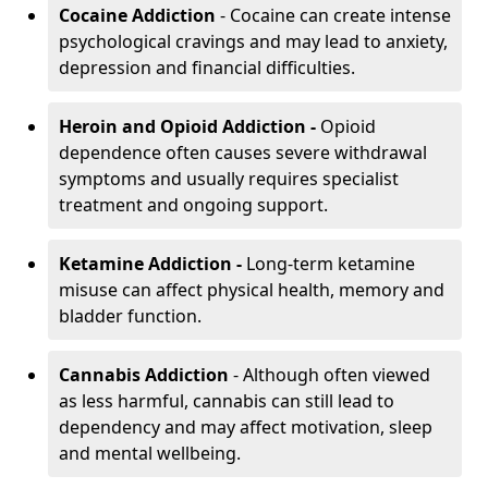
Cocaine Addiction
- Cocaine can create intense
psychological cravings and may lead to anxiety,
depression and financial difficulties.
Heroin and Opioid Addiction -
Opioid
dependence often causes severe withdrawal
symptoms and usually requires specialist
treatment and ongoing support.
Ketamine Addiction -
Long-term ketamine
misuse can affect physical health, memory and
bladder function.
Cannabis Addiction
- Although often viewed
as less harmful, cannabis can still lead to
dependency and may affect motivation, sleep
and mental wellbeing.