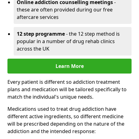
Online addiction counselling meetings
-
these are often provided during our free
aftercare services
12 step programme
- the 12 step method is
popular in a number of drug rehab clinics
across the UK
Learn More
Every patient is different so addiction treatment
plans and medication will be tailored specifically to
match the individual's unique needs.
Medications used to treat drug addiction have
different active ingredients, so different medicine
will be prescribed depending on the nature of the
addiction and the intended response: