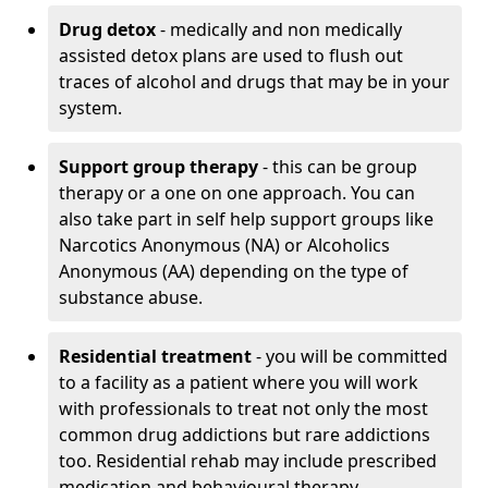
Drug detox
- medically and non medically
assisted detox plans are used to flush out
traces of alcohol and drugs that may be in your
system.
Support group therapy
- this can be group
therapy or a one on one approach. You can
also take part in self help support groups like
Narcotics Anonymous (NA) or Alcoholics
Anonymous (AA) depending on the type of
substance abuse.
Residential treatment
- you will be committed
to a facility as a patient where you will work
with professionals to treat not only the most
common drug addictions but rare addictions
too. Residential rehab may include prescribed
medication and behavioural therapy.