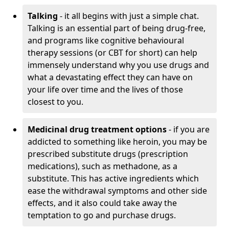
Talking
- it all begins with just a simple chat.
Talking is an essential part of being drug-free,
and programs like cognitive behavioural
therapy sessions (or CBT for short) can help
immensely understand why you use drugs and
what a devastating effect they can have on
your life over time and the lives of those
closest to you.
Medicinal drug treatment options
- if you are
addicted to something like heroin, you may be
prescribed substitute drugs (prescription
medications), such as methadone, as a
substitute. This has active ingredients which
ease the withdrawal symptoms and other side
effects, and it also could take away the
temptation to go and purchase drugs.