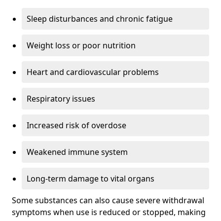
Sleep disturbances and chronic fatigue
Weight loss or poor nutrition
Heart and cardiovascular problems
Respiratory issues
Increased risk of overdose
Weakened immune system
Long-term damage to vital organs
Some substances can also cause severe withdrawal
symptoms when use is reduced or stopped, making