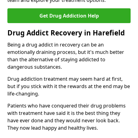
team and explore your treatment options.
Get Drug Addiction Help
Drug Addict Recovery in Harefield
Being a drug addict in recovery can be an
emotionally draining process, but it's much better
than the alternative of staying addicted to
dangerous substances.
Drug addiction treatment may seem hard at first,
but if you stick with it the rewards at the end may be
life-changing.
Patients who have conquered their drug problems
with treatment have said it is the best thing they
have ever done and they would never look back.
They now lead happy and healthy lives.