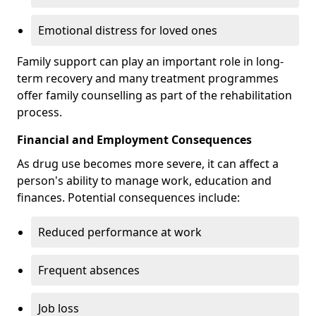
Emotional distress for loved ones
Family support can play an important role in long-
term recovery and many treatment programmes
offer family counselling as part of the rehabilitation
process.
Financial and Employment Consequences
As drug use becomes more severe, it can affect a
person's ability to manage work, education and
finances. Potential consequences include:
Reduced performance at work
Frequent absences
Job loss