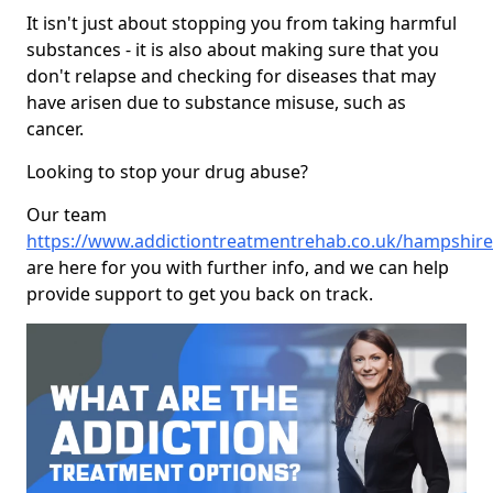
It isn't just about stopping you from taking harmful
substances - it is also about making sure that you
don't relapse and checking for diseases that may
have arisen due to substance misuse, such as
cancer.
Looking to stop your drug abuse?
Our team
https://www.addictiontreatmentrehab.co.uk/hampshire
are here for you with further info, and we can help
provide support to get you back on track.