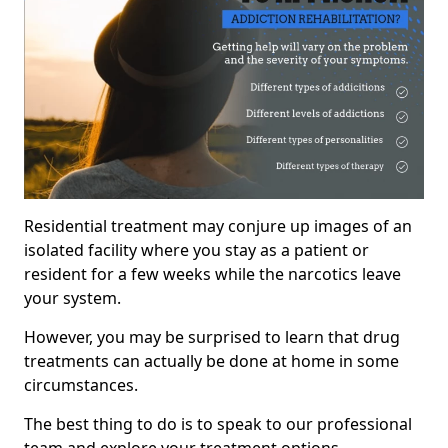
Residential treatment may conjure up images of an
isolated facility where you stay as a patient or
resident for a few weeks while the narcotics leave
your system.
However, you may be surprised to learn that drug
treatments can actually be done at home in some
circumstances.
The best thing to do is to speak to our professional