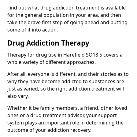
Find out what drug addiction treatment is available
for the general population in your area, and then
take the brave first step of going ahead and putting
some of it into action.
Drug Addiction Therapy
Therapy for drug use in Harefield SO18 5 covers a
whole variety of different approaches.
After all, everyone is different, and their stories as to
why they have become addicted to substances are
just as varied, so the right addiction treatment will
also vary.
Whether it be family members, a friend, other loved
ones or a drug treatment advisor, your support
system plays an important role in determining the
outcome of your addiction recovery.