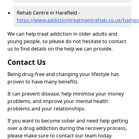
Rehab Centre in Harefield -
https://www.addictiontreatmentrehab.co.uk/hampsh
We can help treat addiction in older adults and
young people, so please do not hesitate to contact
us to find details on the help we can provide.
Contact Us
Being drug-free and changing your lifestyle has
proven to have many benefits.
It can prevent disease, help minimise your money
problems, and improve your mental health
problems and your relationships.
If you want to become sober and need help getting
over a drug addiction during the recovery process,
please make sure to contact our team today.