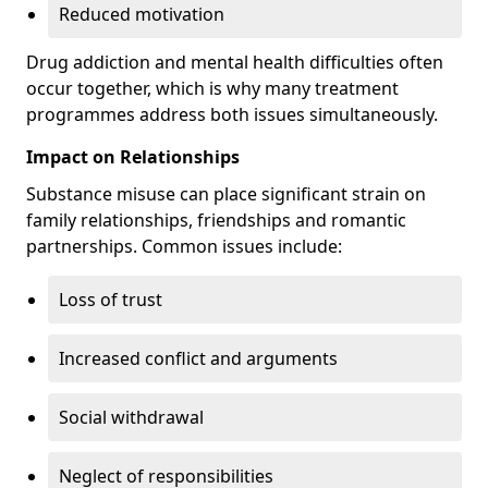
Reduced motivation
Drug addiction and mental health difficulties often
occur together, which is why many treatment
programmes address both issues simultaneously.
Impact on Relationships
Substance misuse can place significant strain on
family relationships, friendships and romantic
partnerships. Common issues include:
Loss of trust
Increased conflict and arguments
Social withdrawal
Neglect of responsibilities