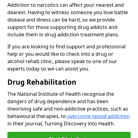
Addiction to narcotics can affect your nearest and
dearest. Having to witness someone you love battle
disease and illness can be hard, so we provide
support for those supporting drug addicts and
include them in drug addiction treatment plans.
If you are looking to find support and professional
help or you would like to check into a drug or
alcohol rehab clinic, please speak to one of our
experts today so we can assist you.
Drug Rehabilitation
The National Institute of Health recognise the
dangers of drug dependence and has been
theorising safe and non-addictive practices, such as
behavioural therapies, to
overcome opioid addiction
in their journal, Turning Discovery into Health.