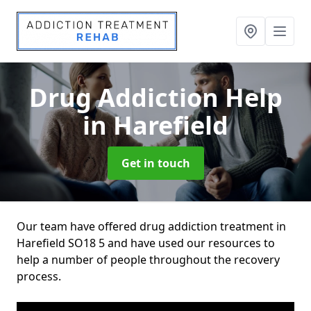
Drug Addiction Help
in Harefield
Get in touch
Our team have offered drug addiction treatment in
Harefield SO18 5 and have used our resources to
help a number of people throughout the recovery
process.