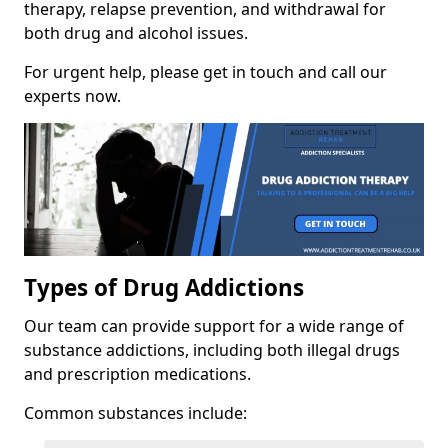
therapy, relapse prevention, and withdrawal for
both drug and alcohol issues.
For urgent help, please get in touch and call our
experts now.
Types of Drug Addictions
Our team can provide support for a wide range of
substance addictions, including both illegal drugs
and prescription medications.
Common substances include: