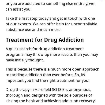
or you are addicted to something else entirely, we
can assist you.
Take the first step today and get in touch with one
of our experts. We can offer help for uncontrollable
substance use and much more.
Treatment for Drug Addiction
A quick search for drug addiction treatment
programs may throw up more results than you may
have initially thought.
This is because there is a much more open approach
to tackling addiction than ever before. So, its
important you find the right treatment for you!
Drug therapy in Harefield SO18 5 is anonymous,
thorough and designed with the sole purpose of
kicking the habit and achieving addiction recovery.