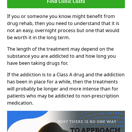
Find Clinic Costs
If you or someone you know might benefit from
drug rehab, then you need to understand that it is
not an easy, overnight process but one that would
be worth it in the long term.
The length of the treatment may depend on the
substance you are addicted to and how long you
have been taking drugs for.
If the addiction is to a Class A drug and the addiction
has been in place for a while, then the treatments
will probably be longer and more intense than for
patients who may be addicted to non-prescription
medication.