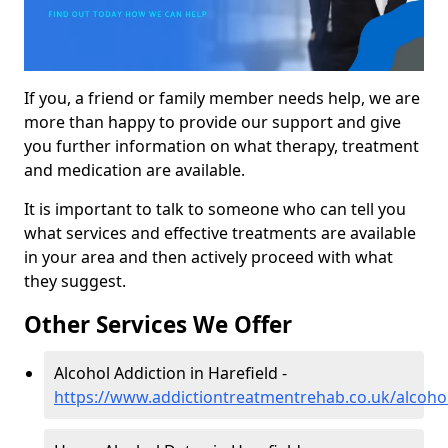
If you, a friend or family member needs help, we are
more than happy to provide our support and give
you further information on what therapy, treatment
and medication are available.
It is important to talk to someone who can tell you
what services and effective treatments are available
in your area and then actively proceed with what
they suggest.
Other Services We Offer
Alcohol Addiction in Harefield -
https://www.addictiontreatmentrehab.co.uk/alcoho