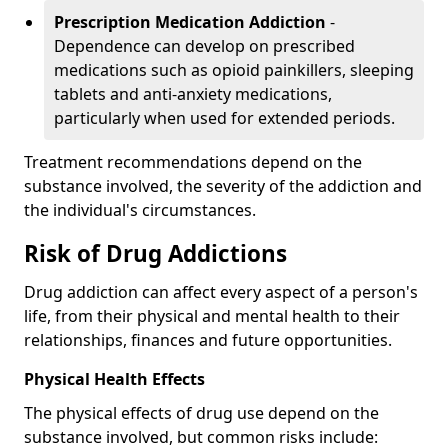
Prescription Medication Addiction
-
Dependence can develop on prescribed
medications such as opioid painkillers, sleeping
tablets and anti-anxiety medications,
particularly when used for extended periods.
Treatment recommendations depend on the
substance involved, the severity of the addiction and
the individual's circumstances.
Risk of Drug Addictions
Drug addiction can affect every aspect of a person's
life, from their physical and mental health to their
relationships, finances and future opportunities.
Physical Health Effects
The physical effects of drug use depend on the
substance involved, but common risks include: