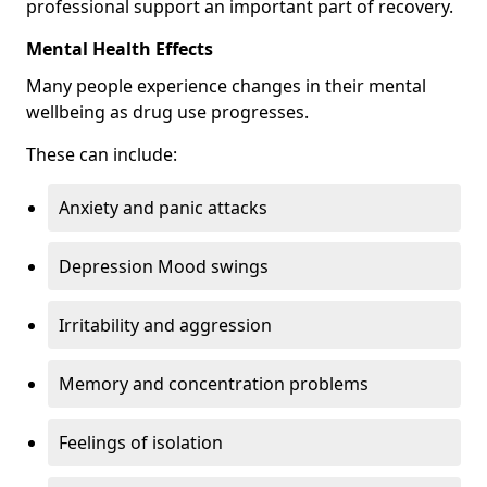
professional support an important part of recovery.
Mental Health Effects
Many people experience changes in their mental
wellbeing as drug use progresses.
These can include:
Anxiety and panic attacks
Depression Mood swings
Irritability and aggression
Memory and concentration problems
Feelings of isolation