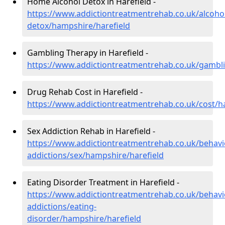
Home Alcohol Detox in Harefield -
https://www.addictiontreatmentrehab.co.uk/alcoh
detox/hampshire/harefield
Gambling Therapy in Harefield -
https://www.addictiontreatmentrehab.co.uk/gambl
Drug Rehab Cost in Harefield -
https://www.addictiontreatmentrehab.co.uk/cost/h
Sex Addiction Rehab in Harefield -
https://www.addictiontreatmentrehab.co.uk/behavi
addictions/sex/hampshire/harefield
Eating Disorder Treatment in Harefield -
https://www.addictiontreatmentrehab.co.uk/behavi
addictions/eating-
disorder/hampshire/harefield