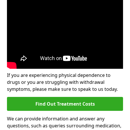
If you are experiencing physical dependence to
drugs or you are struggling with withdrawal
symptoms, please make sure to speak to us today.
Find Out Treatment Costs
We can provide information and answer any
questions, such as queries surrounding medication,