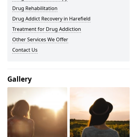
Drug Rehabilitation
Drug Addict Recovery in Harefield
Treatment for Drug Addiction
Other Services We Offer
Contact Us
Gallery