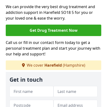
We can provide the very best drug treatment and
addiction support in Harefield SO18 5 for you or
your loved one & ease the worry.
Get Drug Treatment Now
Call us or fill in our contact form today to get a
personal treatment plan and start your journey with
our help and support!
We cover
Harefield
(Hampshire)
Get in touch