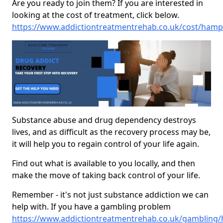
Are you ready to join them? If you are interested in
looking at the cost of treatment, click below.
https://www.addictiontreatmentrehab.co.uk/cost/hamps
Substance abuse and drug dependency destroys
lives, and as difficult as the recovery process may be,
it will help you to regain control of your life again.
Find out what is available to you locally, and then
make the move of taking back control of your life.
Remember - it's not just substance addiction we can
help with. If you have a gambling problem
https://www.addictiontreatmentrehab.co.uk/gambling/