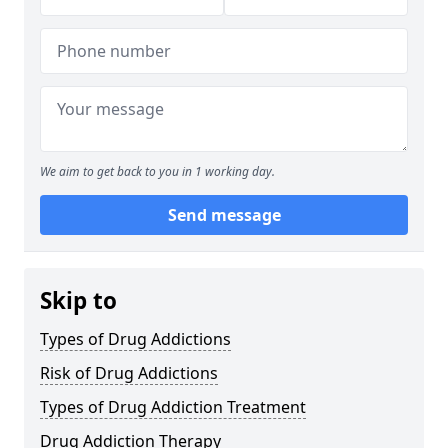
We aim to get back to you in 1 working day.
Send message
Skip to
Types of Drug Addictions
Risk of Drug Addictions
Types of Drug Addiction Treatment
Drug Addiction Therapy