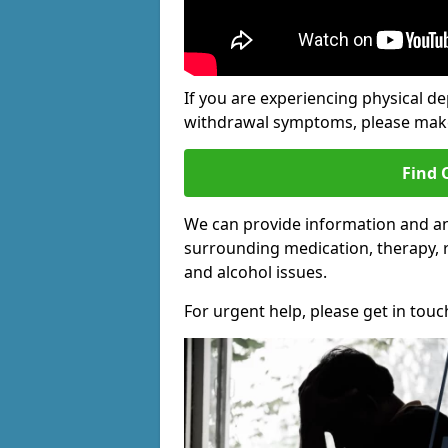
If you are experiencing physical d
withdrawal symptoms, please make 
Find 
We can provide information and an
surrounding medication, therapy, 
and alcohol issues.
For urgent help, please get in touc