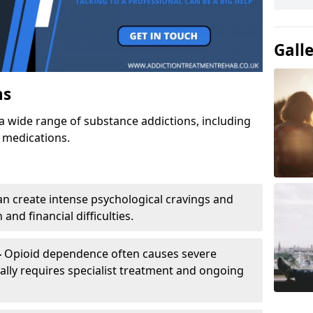
Gall
ns
a wide range of substance addictions, including
n medications.
an create intense psychological cravings and
and financial difficulties.
-
Opioid dependence often causes severe
ly requires specialist treatment and ongoing