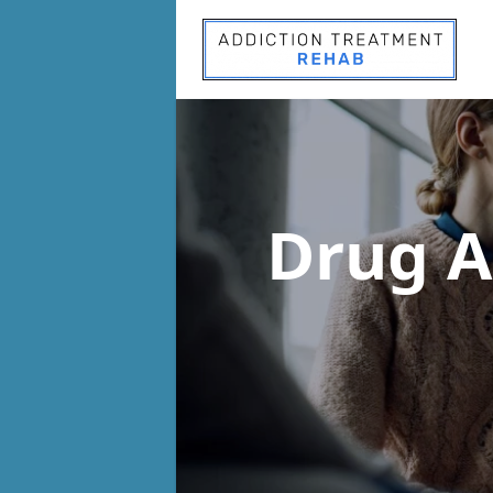
Drug A