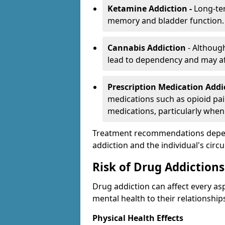
Ketamine Addiction -
Long-te
memory and bladder function.
Cannabis Addiction
- Althoug
lead to dependency and may af
Prescription Medication Add
medications such as opioid pain
medications, particularly when
Treatment recommendations depend 
addiction and the individual's cir
Risk of Drug Addictions
Drug addiction can affect every asp
mental health to their relationship
Physical Health Effects