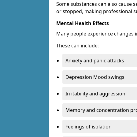
Some substances can also cause s
or stopped, making professional s
Mental Health Effects
Many people experience changes in
These can include:
Anxiety and panic attacks
Depression Mood swings
Irritability and aggression
Memory and concentration pr
Feelings of isolation