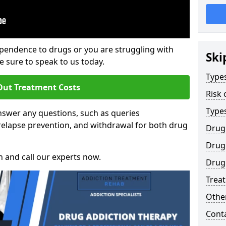
ependence to drugs or you are struggling with
Ski
sure to speak to us today.
Types
Out Treatment Costs
Risk 
Type
swer any questions, such as queries
relapse prevention, and withdrawal for both drug
Drug
Drug 
h and call our experts now.
Drug 
Trea
Other
Cont