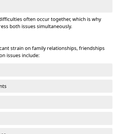
fficulties often occur together, which is why
ss both issues simultaneously.
ant strain on family relationships, friendships
n issues include:
nts