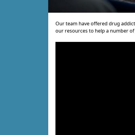
Our team have offered drug addict
our resources to help a number of