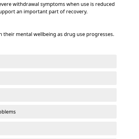
evere withdrawal symptoms when use is reduced
upport an important part of recovery.
 their mental wellbeing as drug use progresses.
oblems