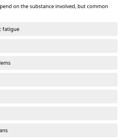
depend on the substance involved, but common
 fatigue
blems
gans