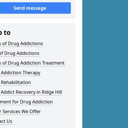
Send message
p to
 of Drug Addictions
of Drug Addictions
s of Drug Addiction Treatment
 Addiction Therapy
Rehabilitation
Addict Recovery in Ridge Hill
tment for Drug Addiction
 Services We Offer
act Us