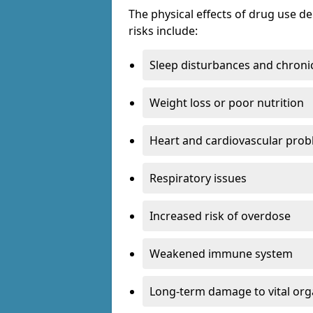
The physical effects of drug use 
risks include:
Sleep disturbances and chronic
Weight loss or poor nutrition
Heart and cardiovascular pro
Respiratory issues
Increased risk of overdose
Weakened immune system
Long-term damage to vital or