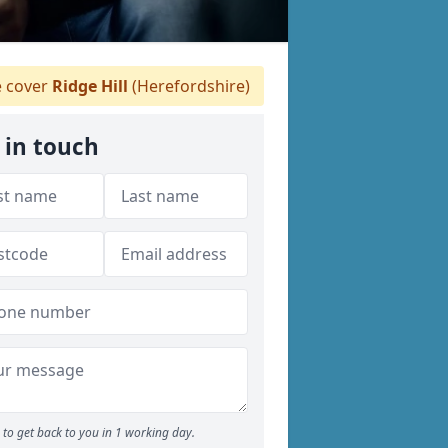
 cover
Ridge Hill
(Herefordshire)
 in touch
to get back to you in 1 working day.