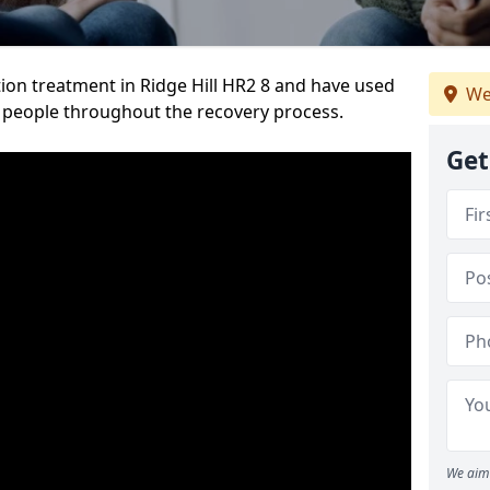
ion treatment in Ridge Hill HR2 8 and have used
We
 people throughout the recovery process.
Get
We aim 