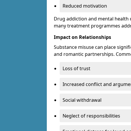
Reduced motivation
Drug addiction and mental health di
many treatment programmes addre
Impact on Relationships
Substance misuse can place signific
and romantic partnerships. Commo
Loss of trust
Increased conflict and argume
Social withdrawal
Neglect of responsibilities