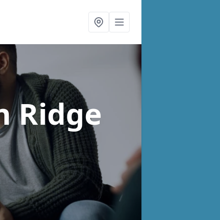
n Ridge