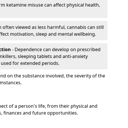
rm ketamine misuse can affect physical health,
h often viewed as less harmful, cannabis can still
fect motivation, sleep and mental wellbeing.
iction
- Dependence can develop on prescribed
killers, sleeping tablets and anti-anxiety
 used for extended periods.
on the substance involved, the severity of the
cumstances.
ect of a person's life, from their physical and
s, finances and future opportunities.