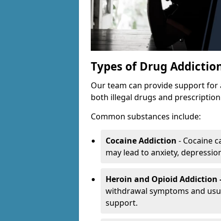
Types of Drug Addictio
Our team can provide support for 
both illegal drugs and prescriptio
Common substances include:
Cocaine Addiction
- Cocaine c
may lead to anxiety, depression 
Heroin and Opioid Addiction 
withdrawal symptoms and usual
support.