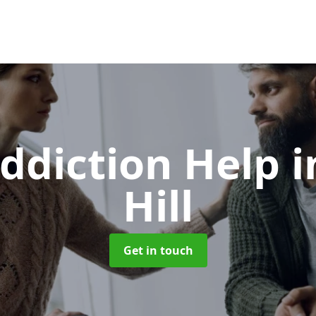
ddiction Help
i
Hill
Get in touch