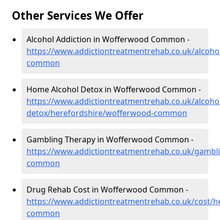
Other Services We Offer
Alcohol Addiction in Wofferwood Common -
https://www.addictiontreatmentrehab.co.uk/alcoho
common
Home Alcohol Detox in Wofferwood Common -
https://www.addictiontreatmentrehab.co.uk/alcoh
detox/herefordshire/wofferwood-common
Gambling Therapy in Wofferwood Common -
https://www.addictiontreatmentrehab.co.uk/gambl
common
Drug Rehab Cost in Wofferwood Common -
https://www.addictiontreatmentrehab.co.uk/cost/h
common