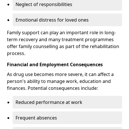
Neglect of responsibilities
Emotional distress for loved ones
Family support can play an important role in long-
term recovery and many treatment programmes
offer family counselling as part of the rehabilitation
process.
Financial and Employment Consequences
As drug use becomes more severe, it can affect a
person's ability to manage work, education and
finances. Potential consequences include:
Reduced performance at work
Frequent absences