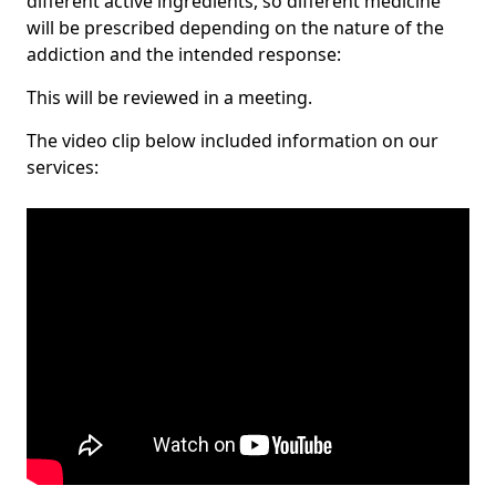
different active ingredients, so different medicine
will be prescribed depending on the nature of the
addiction and the intended response:
This will be reviewed in a meeting.
The video clip below included information on our
services: