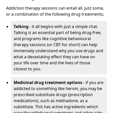
Addiction therapy sessions can entail all, just some,
or a combination of the following drug treatments;
Talking
- it all begins with just a simple chat.
Talking is an essential part of being drug-free,
and programs like cognitive behavioural
therapy sessions (or CBT for short) can help
immensely understand why you use drugs and
what a devastating effect they can have on
your life over time and the lives of those
closest to you.
Medicinal drug treatment options
- if you are
addicted to something like heroin, you may be
prescribed substitute drugs (prescription
medications), such as methadone, as a
substitute. This has active ingredients which
ease the withdrawal symptoms and other side