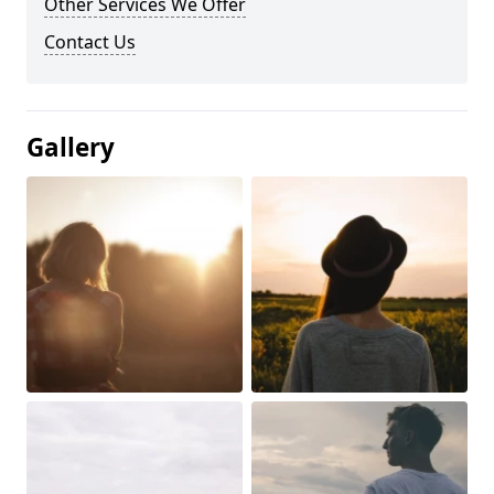
Other Services We Offer
Contact Us
Gallery