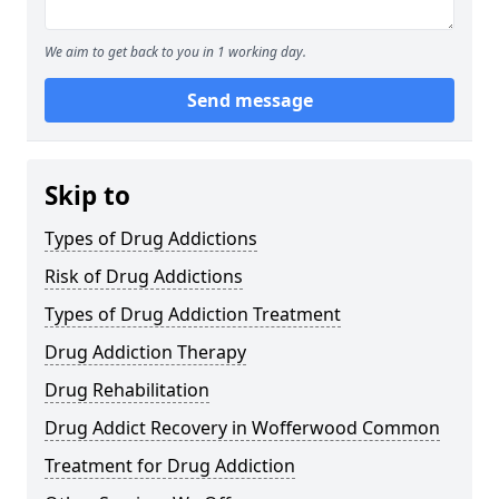
We aim to get back to you in 1 working day.
Send message
Skip to
Types of Drug Addictions
Risk of Drug Addictions
Types of Drug Addiction Treatment
Drug Addiction Therapy
Drug Rehabilitation
Drug Addict Recovery in Wofferwood Common
Treatment for Drug Addiction