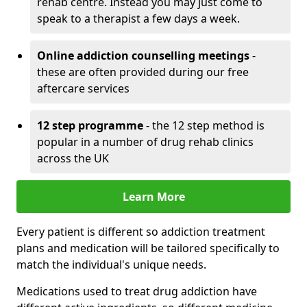
rehab centre. Instead you may just come to
speak to a therapist a few days a week.
Online addiction counselling meetings
-
these are often provided during our free
aftercare services
12 step programme
- the 12 step method is
popular in a number of drug rehab clinics
across the UK
Learn More
Every patient is different so addiction treatment
plans and medication will be tailored specifically to
match the individual's unique needs.
Medications used to treat drug addiction have