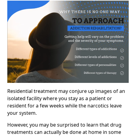
Residential treatment may conjure up images of an
isolated facility where you stay as a patient or
resident for a few weeks while the narcotics leave
your system.
However, you may be surprised to learn that drug
treatments can actually be done at home in some