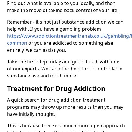
Find out what is available to you locally, and then
make the move of taking back control of your life.
Remember - it's not just substance addiction we can
help with. If you have a gambling problem
https://www.addictiontreatmentrehab.co.uk/gambling/
common
or you are addicted to something else
entirely, we can assist you.
Take the first step today and get in touch with one
of our experts. We can offer help for uncontrollable
substance use and much more.
Treatment for Drug Addiction
A quick search for drug addiction treatment
programs may throw up more results than you may
have initially thought.
This is because there is a much more open approach