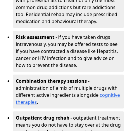
with professionals to treat not only the most
common drug addictions but rare addictions
too. Residential rehab may include prescribed
medication and behavioural therapy.
Risk assessment
- if you have taken drugs
intravenously, you may be offered tests to see
if you have contracted a disease like Hepatitis,
cancer or HIV infection and to give advice on
how to prevent the disease.
Combination therapy sessions
-
administration of a mix of multiple drugs with
different active ingredients alongside
cognitive
therapies
.
Outpatient drug rehab
- outpatient treatment
means you do not have to stay over at the drug