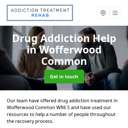
Drug Addiction Help
in Wofferwood
Common
Get in touch
Our team have offered drug addiction treatment in
Wofferwood Common WR6 5 and have used our
resources to help a number of people throughout
the recovery process.