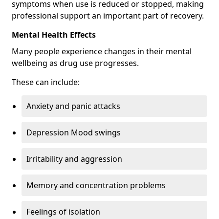
symptoms when use is reduced or stopped, making
professional support an important part of recovery.
Mental Health Effects
Many people experience changes in their mental
wellbeing as drug use progresses.
These can include:
Anxiety and panic attacks
Depression Mood swings
Irritability and aggression
Memory and concentration problems
Feelings of isolation