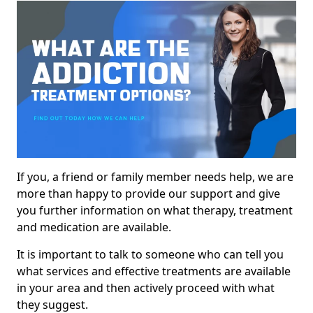
If you, a friend or family member needs help, we are
more than happy to provide our support and give
you further information on what therapy, treatment
and medication are available.
It is important to talk to someone who can tell you
what services and effective treatments are available
in your area and then actively proceed with what
they suggest.