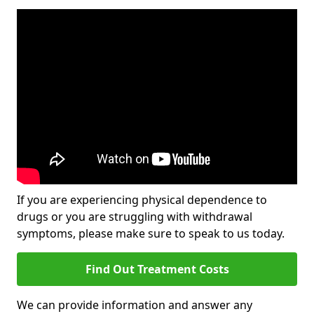
If you are experiencing physical dependence to
drugs or you are struggling with withdrawal
symptoms, please make sure to speak to us today.
Find Out Treatment Costs
We can provide information and answer any