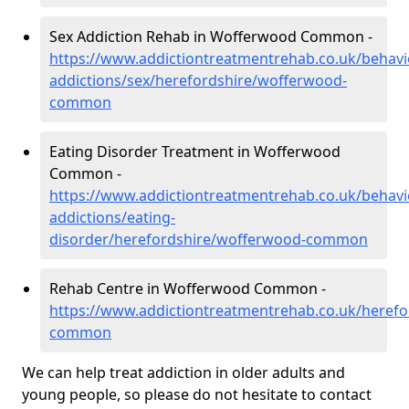
Sex Addiction Rehab in Wofferwood Common -
https://www.addictiontreatmentrehab.co.uk/behavi
addictions/sex/herefordshire/wofferwood-
common
Eating Disorder Treatment in Wofferwood
Common -
https://www.addictiontreatmentrehab.co.uk/behavi
addictions/eating-
disorder/herefordshire/wofferwood-common
Rehab Centre in Wofferwood Common -
https://www.addictiontreatmentrehab.co.uk/heref
common
We can help treat addiction in older adults and
young people, so please do not hesitate to contact