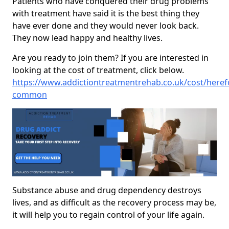
Patients who have conquered their drug problems
with treatment have said it is the best thing they
have ever done and they would never look back.
They now lead happy and healthy lives.
Are you ready to join them? If you are interested in
looking at the cost of treatment, click below.
https://www.addictiontreatmentrehab.co.uk/cost/here
common
Substance abuse and drug dependency destroys
lives, and as difficult as the recovery process may be,
it will help you to regain control of your life again.