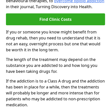
behavioural therapies, to
overcome opioid addiction
in their journal, Turning Discovery into Health.
Find Clinic Costs
If you or someone you know might benefit from
drug rehab, then you need to understand that it is
not an easy, overnight process but one that would
be worth it in the long term.
The length of the treatment may depend on the
substance you are addicted to and how long you
have been taking drugs for.
If the addiction is to a Class A drug and the addiction
has been in place for a while, then the treatments
will probably be longer and more intense than for
patients who may be addicted to non-prescription
medication.