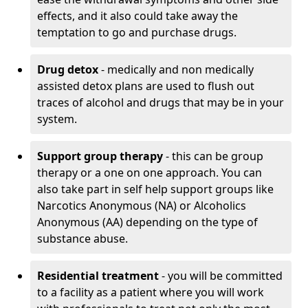
effects, and it also could take away the
temptation to go and purchase drugs.
Drug detox
- medically and non medically
assisted detox plans are used to flush out
traces of alcohol and drugs that may be in your
system.
Support group therapy
- this can be group
therapy or a one on one approach. You can
also take part in self help support groups like
Narcotics Anonymous (NA) or Alcoholics
Anonymous (AA) depending on the type of
substance abuse.
Residential treatment
- you will be committed
to a facility as a patient where you will work