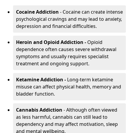
Cocaine Addiction
- Cocaine can create intense
psychological cravings and may lead to anxiety,
depression and financial difficulties.
Heroin and Opioid Addiction -
Opioid
dependence often causes severe withdrawal
symptoms and usually requires specialist
treatment and ongoing support.
Ketamine Addiction -
Long-term ketamine
misuse can affect physical health, memory and
bladder function.
Cannabis Addiction
- Although often viewed
as less harmful, cannabis can still lead to
dependency and may affect motivation, sleep
and mental wellbeing.