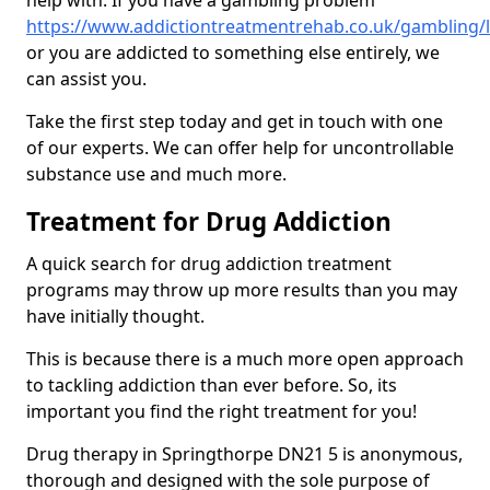
help with. If you have a gambling problem
https://www.addictiontreatmentrehab.co.uk/gambling/l
or you are addicted to something else entirely, we
can assist you.
Take the first step today and get in touch with one
of our experts. We can offer help for uncontrollable
substance use and much more.
Treatment for Drug Addiction
A quick search for drug addiction treatment
programs may throw up more results than you may
have initially thought.
This is because there is a much more open approach
to tackling addiction than ever before. So, its
important you find the right treatment for you!
Drug therapy in Springthorpe DN21 5 is anonymous,
thorough and designed with the sole purpose of