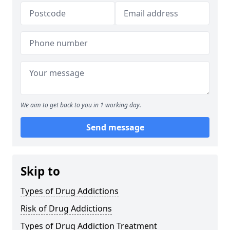
We aim to get back to you in 1 working day.
Send message
Skip to
Types of Drug Addictions
Risk of Drug Addictions
Types of Drug Addiction Treatment