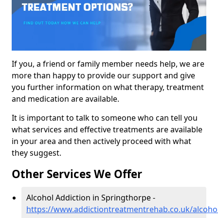
If you, a friend or family member needs help, we are
more than happy to provide our support and give
you further information on what therapy, treatment
and medication are available.
It is important to talk to someone who can tell you
what services and effective treatments are available
in your area and then actively proceed with what
they suggest.
Other Services We Offer
Alcohol Addiction in Springthorpe -
https://www.addictiontreatmentrehab.co.uk/alcohol