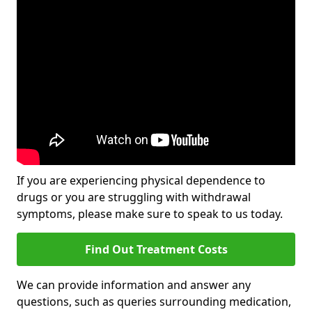
If you are experiencing physical dependence to
drugs or you are struggling with withdrawal
symptoms, please make sure to speak to us today.
Find Out Treatment Costs
We can provide information and answer any
questions, such as queries surrounding medication,