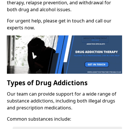
therapy, relapse prevention, and withdrawal for
both drug and alcohol issues.
For urgent help, please get in touch and call our
experts now.
Types of Drug Addictions
Our team can provide support for a wide range of
substance addictions, including both illegal drugs
and prescription medications.
Common substances include: