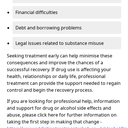
Financial difficulties
Debt and borrowing problems
Legal issues related to substance misuse
Seeking treatment early can help minimise these
consequences and improve the chances of a
successful recovery. If drug use is affecting your
health, relationships or daily life, professional
treatment can provide the support needed to regain
control and begin the recovery process.
If you are looking for professional help, information
and support for drug or alcohol side effects and
abuse, please click here for further information on
taking the first step in making that change -