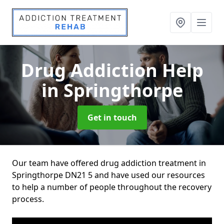
Drug Addiction Help
in Springthorpe
Get in touch
Our team have offered drug addiction treatment in
Springthorpe DN21 5 and have used our resources
to help a number of people throughout the recovery
process.