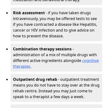
Risk assessment
- if you have taken drugs
intravenously, you may be offered tests to see
if you have contracted a disease like Hepatitis,
cancer or HIV infection and to give advice on
how to prevent the disease.
Combination therapy sessions
-
administration of a mix of multiple drugs with
different active ingredients alongside
cognitive
therapies
.
Outpatient drug rehab
- outpatient treatment
means you do not have to stay over at the drug
rehab centre. Instead you may just come to
speak to a therapist a few days a week.