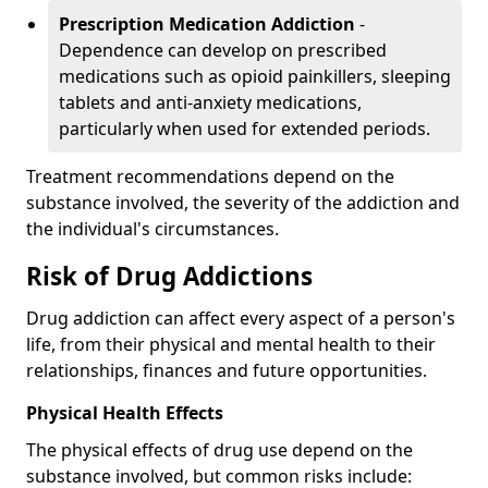
Prescription Medication Addiction
-
Dependence can develop on prescribed
medications such as opioid painkillers, sleeping
tablets and anti-anxiety medications,
particularly when used for extended periods.
Treatment recommendations depend on the
substance involved, the severity of the addiction and
the individual's circumstances.
Risk of Drug Addictions
Drug addiction can affect every aspect of a person's
life, from their physical and mental health to their
relationships, finances and future opportunities.
Physical Health Effects
The physical effects of drug use depend on the
substance involved, but common risks include: