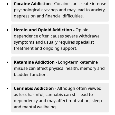
Cocaine Addiction
- Cocaine can create intense
psychological cravings and may lead to anxiety,
depression and financial difficulties.
Heroin and Opioid Addiction -
Opioid
dependence often causes severe withdrawal
symptoms and usually requires specialist
treatment and ongoing support.
Ketamine Addiction -
Long-term ketamine
misuse can affect physical health, memory and
bladder function.
Cannabis Addiction
- Although often viewed
as less harmful, cannabis can still lead to
dependency and may affect motivation, sleep
and mental wellbeing.