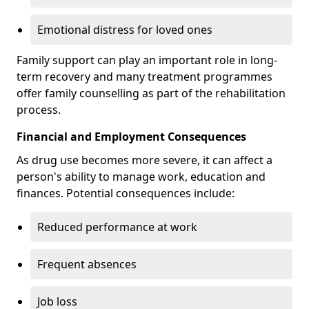
Emotional distress for loved ones
Family support can play an important role in long-
term recovery and many treatment programmes
offer family counselling as part of the rehabilitation
process.
Financial and Employment Consequences
As drug use becomes more severe, it can affect a
person's ability to manage work, education and
finances. Potential consequences include:
Reduced performance at work
Frequent absences
Job loss