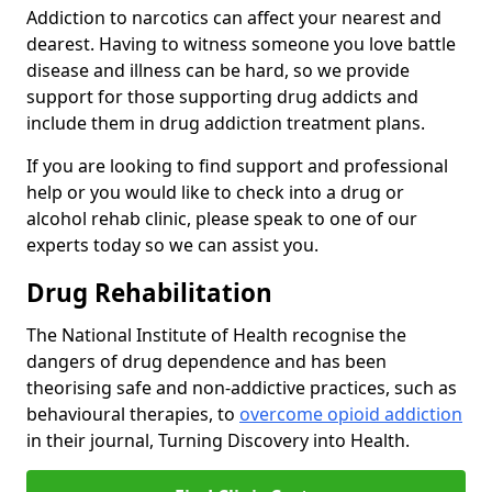
Addiction to narcotics can affect your nearest and
dearest. Having to witness someone you love battle
disease and illness can be hard, so we provide
support for those supporting drug addicts and
include them in drug addiction treatment plans.
If you are looking to find support and professional
help or you would like to check into a drug or
alcohol rehab clinic, please speak to one of our
experts today so we can assist you.
Drug Rehabilitation
The National Institute of Health recognise the
dangers of drug dependence and has been
theorising safe and non-addictive practices, such as
behavioural therapies, to
overcome opioid addiction
in their journal, Turning Discovery into Health.