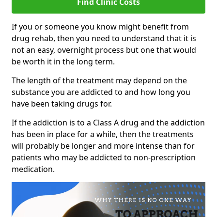
Find Clinic Costs
If you or someone you know might benefit from
drug rehab, then you need to understand that it is
not an easy, overnight process but one that would
be worth it in the long term.
The length of the treatment may depend on the
substance you are addicted to and how long you
have been taking drugs for.
If the addiction is to a Class A drug and the addiction
has been in place for a while, then the treatments
will probably be longer and more intense than for
patients who may be addicted to non-prescription
medication.