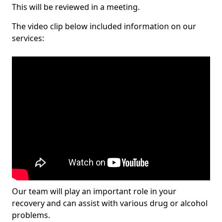
This will be reviewed in a meeting.
The video clip below included information on our
services:
Our team will play an important role in your
recovery and can assist with various drug or alcohol
problems.