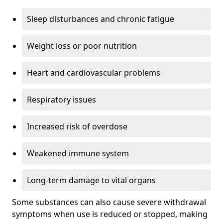
Sleep disturbances and chronic fatigue
Weight loss or poor nutrition
Heart and cardiovascular problems
Respiratory issues
Increased risk of overdose
Weakened immune system
Long-term damage to vital organs
Some substances can also cause severe withdrawal
symptoms when use is reduced or stopped, making