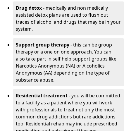
Drug detox
- medically and non medically
assisted detox plans are used to flush out
traces of alcohol and drugs that may be in your
system.
Support group therapy
- this can be group
therapy or a one on one approach. You can
also take part in self help support groups like
Narcotics Anonymous (NA) or Alcoholics
Anonymous (AA) depending on the type of
substance abuse.
Residential treatment
- you will be committed
to a facility as a patient where you will work
with professionals to treat not only the most
common drug addictions but rare addictions
too. Residential rehab may include prescribed
medication and behavioural therapy.