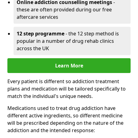
Online addiction counselling meetings
-
these are often provided during our free
aftercare services
12 step programme
- the 12 step method is
popular in a number of drug rehab clinics
across the UK
Learn More
Every patient is different so addiction treatment
plans and medication will be tailored specifically to
match the individual's unique needs.
Medications used to treat drug addiction have
different active ingredients, so different medicine
will be prescribed depending on the nature of the
addiction and the intended response: