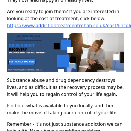
They now lead happy and healthy lives.
Are you ready to join them? If you are interested in
looking at the cost of treatment, click below.
https://www.addictiontreatmentrehab.co.uk/cost/lincol
Substance abuse and drug dependency destroys
lives, and as difficult as the recovery process may be,
it will help you to regain control of your life again.
Find out what is available to you locally, and then
make the move of taking back control of your life.
Remember - it's not just substance addiction we can