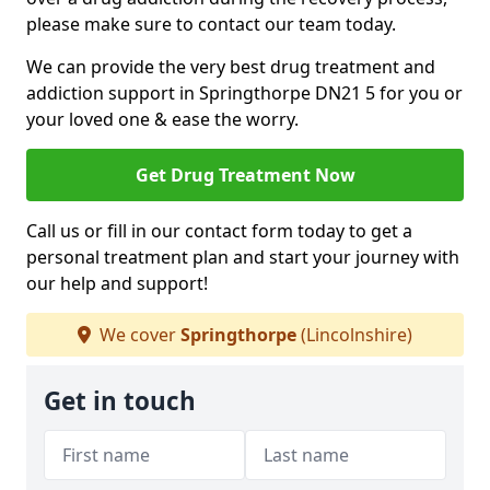
please make sure to contact our team today.
We can provide the very best drug treatment and
addiction support in Springthorpe DN21 5 for you or
your loved one & ease the worry.
Get Drug Treatment Now
Call us or fill in our contact form today to get a
personal treatment plan and start your journey with
our help and support!
We cover
Springthorpe
(Lincolnshire)
Get in touch