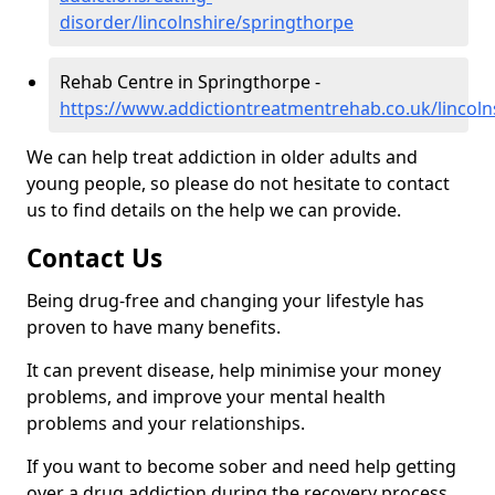
disorder/lincolnshire/springthorpe
Rehab Centre in Springthorpe -
https://www.addictiontreatmentrehab.co.uk/lincoln
We can help treat addiction in older adults and
young people, so please do not hesitate to contact
us to find details on the help we can provide.
Contact Us
Being drug-free and changing your lifestyle has
proven to have many benefits.
It can prevent disease, help minimise your money
problems, and improve your mental health
problems and your relationships.
If you want to become sober and need help getting
over a drug addiction during the recovery process,