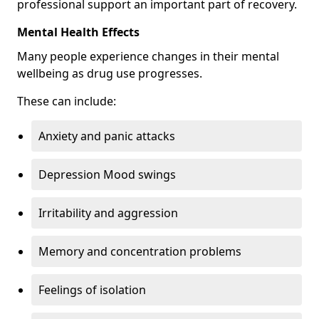
professional support an important part of recovery.
Mental Health Effects
Many people experience changes in their mental
wellbeing as drug use progresses.
These can include:
Anxiety and panic attacks
Depression Mood swings
Irritability and aggression
Memory and concentration problems
Feelings of isolation