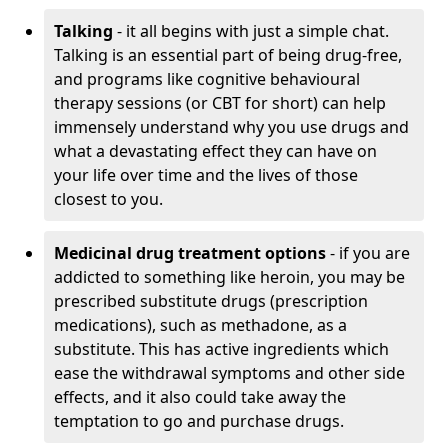
Talking
- it all begins with just a simple chat.
Talking is an essential part of being drug-free,
and programs like cognitive behavioural
therapy sessions (or CBT for short) can help
immensely understand why you use drugs and
what a devastating effect they can have on
your life over time and the lives of those
closest to you.
Medicinal drug treatment options
- if you are
addicted to something like heroin, you may be
prescribed substitute drugs (prescription
medications), such as methadone, as a
substitute. This has active ingredients which
ease the withdrawal symptoms and other side
effects, and it also could take away the
temptation to go and purchase drugs.