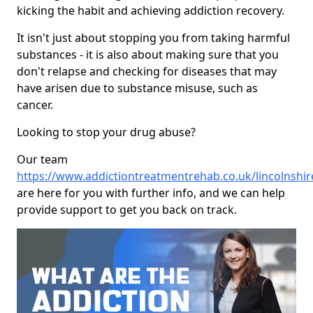
kicking the habit and achieving addiction recovery.
It isn't just about stopping you from taking harmful
substances - it is also about making sure that you
don't relapse and checking for diseases that may
have arisen due to substance misuse, such as
cancer.
Looking to stop your drug abuse?
Our team
https://www.addictiontreatmentrehab.co.uk/lincolnshi
are here for you with further info, and we can help
provide support to get you back on track.