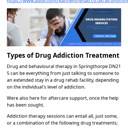
https://www.addictiontreatmentrehab.co.uk/alcohol/lin
Types of Drug Addiction Treatment
Drug and behavioural therapy in Springthorpe DN21
5 can be everything from just talking to someone to
an extended stay in a drug rehab facility, depending
on the individual's level of addiction.
Were also here for aftercare support, once the help
has been sought.
Addiction therapy sessions can entail all, just some,
or a combination of the following drug treatments;