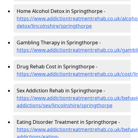
Home Alcohol Detox in Springthorpe -
https://www.addictiontreatmentrehab.co.uk/alcoh
detox/lincolnshire/springthorpe
Gambling Therapy in Springthorpe -
https://www.addictiontreatmentrehab.co.uk/gambli
Drug Rehab Cost in Springthorpe -
https://www.addictiontreatmentrehab.co.uk/cost/li
Sex Addiction Rehab in Springthorpe -
https://www.addictiontreatmentrehab.co.uk/behavi
addictions/sex/lincolnshire/springthorpe
Eating Disorder Treatment in Springthorpe -
https://www.addictiontreatmentrehab.co.uk/behavi
addictions/eating-