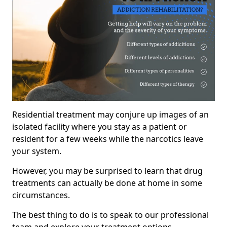
Residential treatment may conjure up images of an
isolated facility where you stay as a patient or
resident for a few weeks while the narcotics leave
your system.
However, you may be surprised to learn that drug
treatments can actually be done at home in some
circumstances.
The best thing to do is to speak to our professional