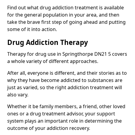
Find out what drug addiction treatment is available
for the general population in your area, and then
take the brave first step of going ahead and putting
some of it into action.
Drug Addiction Therapy
Therapy for drug use in Springthorpe DN21 5 covers
a whole variety of different approaches.
After all, everyone is different, and their stories as to
why they have become addicted to substances are
just as varied, so the right addiction treatment will
also vary.
Whether it be family members, a friend, other loved
ones or a drug treatment advisor, your support
system plays an important role in determining the
outcome of your addiction recovery.