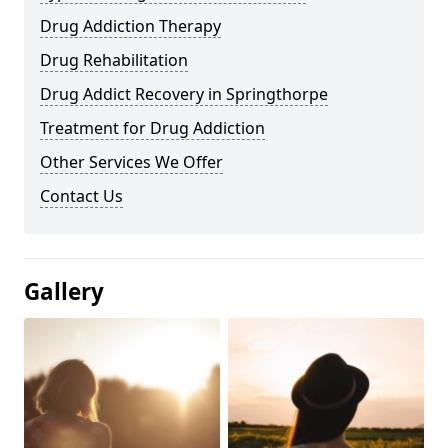
Drug Addiction Therapy
Drug Rehabilitation
Drug Addict Recovery in Springthorpe
Treatment for Drug Addiction
Other Services We Offer
Contact Us
Gallery