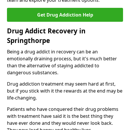
team and explore your treatment options.
Get Drug Addiction Help
Drug Addict Recovery in
Springthorpe
Being a drug addict in recovery can be an
emotionally draining process, but it's much better
than the alternative of staying addicted to
dangerous substances.
Drug addiction treatment may seem hard at first,
but if you stick with it the rewards at the end may be
life-changing.
Patients who have conquered their drug problems
with treatment have said it is the best thing they
have ever done and they would never look back.