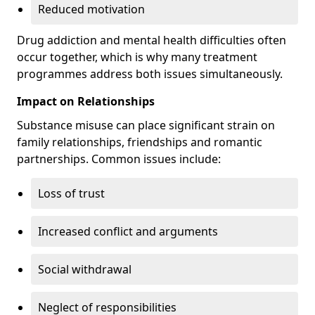
Reduced motivation
Drug addiction and mental health difficulties often
occur together, which is why many treatment
programmes address both issues simultaneously.
Impact on Relationships
Substance misuse can place significant strain on
family relationships, friendships and romantic
partnerships. Common issues include:
Loss of trust
Increased conflict and arguments
Social withdrawal
Neglect of responsibilities