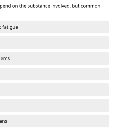
depend on the substance involved, but common
 fatigue
blems
gans