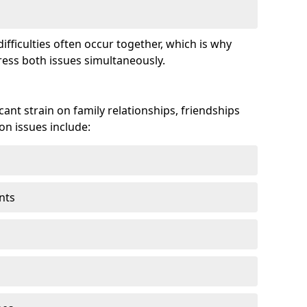
fficulties often occur together, which is why
ss both issues simultaneously.
ant strain on family relationships, friendships
n issues include:
nts