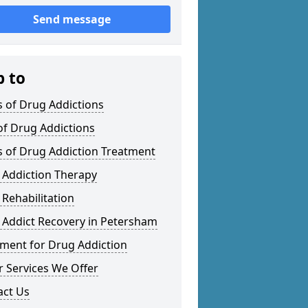
Send message
p to
 of Drug Addictions
of Drug Addictions
s of Drug Addiction Treatment
 Addiction Therapy
Rehabilitation
 Addict Recovery in Petersham
tment for Drug Addiction
 Services We Offer
act Us