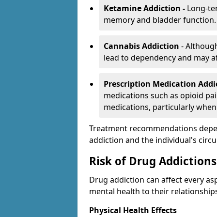
Ketamine Addiction -
Long-te
memory and bladder function.
Cannabis Addiction
- Althoug
lead to dependency and may af
Prescription Medication Add
medications such as opioid pain
medications, particularly when
Treatment recommendations depend 
addiction and the individual's cir
Risk of Drug Addictions
Drug addiction can affect every asp
mental health to their relationship
Physical Health Effects