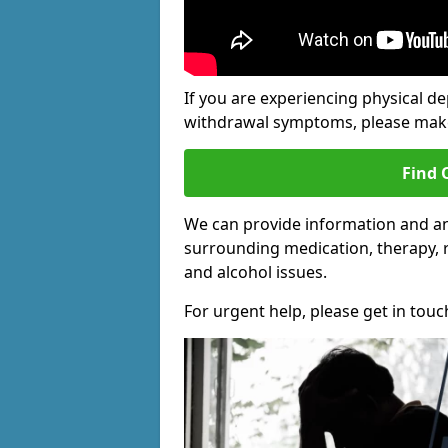
If you are experiencing physical d
withdrawal symptoms, please make 
Find 
We can provide information and an
surrounding medication, therapy, 
and alcohol issues.
For urgent help, please get in touc