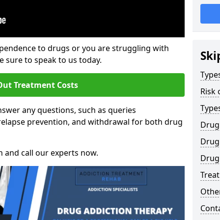
ependence to drugs or you are struggling with
Ski
sure to speak to us today.
Types
Out Treatment Costs
Risk 
Type
swer any questions, such as queries
relapse prevention, and withdrawal for both drug
Drug
Drug 
h and call our experts now.
Drug
Trea
Other
Cont