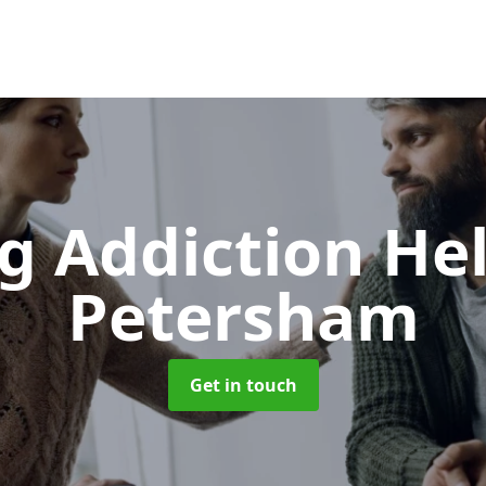
g Addiction He
Petersham
Get in touch