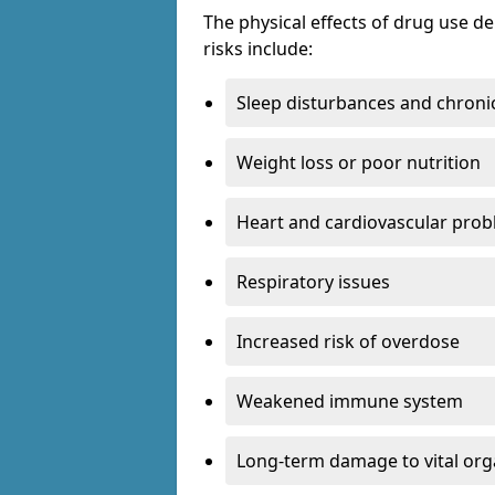
The physical effects of drug use 
risks include:
Sleep disturbances and chronic
Weight loss or poor nutrition
Heart and cardiovascular pro
Respiratory issues
Increased risk of overdose
Weakened immune system
Long-term damage to vital or