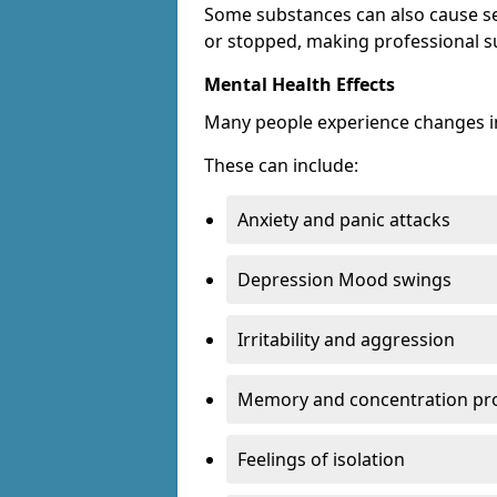
Some substances can also cause s
or stopped, making professional s
Mental Health Effects
Many people experience changes in
These can include:
Anxiety and panic attacks
Depression Mood swings
Irritability and aggression
Memory and concentration pr
Feelings of isolation