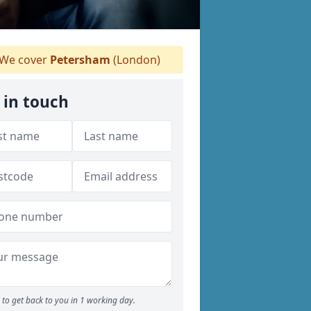
We cover
Petersham
(London)
 in touch
to get back to you in 1 working day.