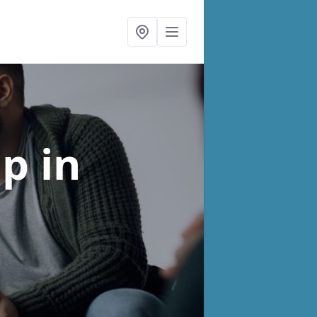
lp
in