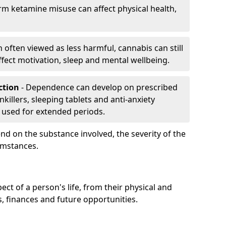
rm ketamine misuse can affect physical health,
h often viewed as less harmful, cannabis can still
fect motivation, sleep and mental wellbeing.
iction
- Dependence can develop on prescribed
killers, sleeping tablets and anti-anxiety
 used for extended periods.
on the substance involved, the severity of the
cumstances.
ect of a person's life, from their physical and
s, finances and future opportunities.