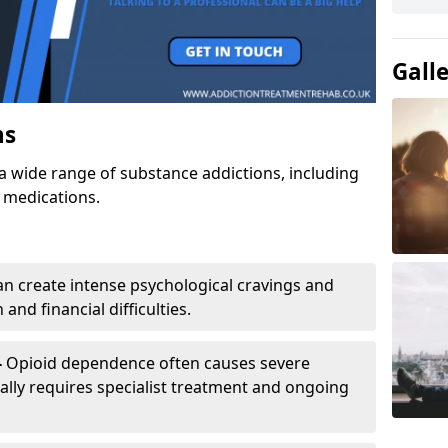
Gall
ns
a wide range of substance addictions, including
n medications.
an create intense psychological cravings and
and financial difficulties.
-
Opioid dependence often causes severe
ly requires specialist treatment and ongoing