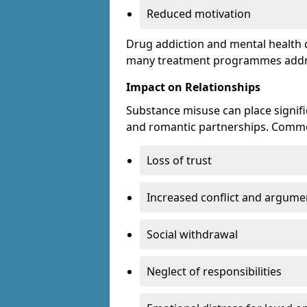
Reduced motivation
Drug addiction and mental health di
many treatment programmes addre
Impact on Relationships
Substance misuse can place signific
and romantic partnerships. Commo
Loss of trust
Increased conflict and argume
Social withdrawal
Neglect of responsibilities