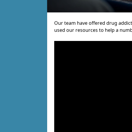
Our team have offered drug addic
used our resources to help a numb