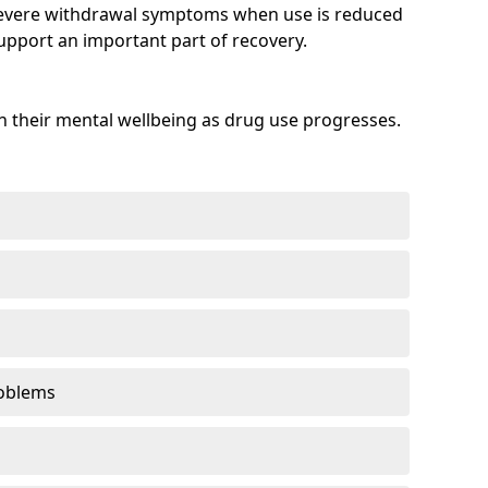
evere withdrawal symptoms when use is reduced
upport an important part of recovery.
 their mental wellbeing as drug use progresses.
oblems