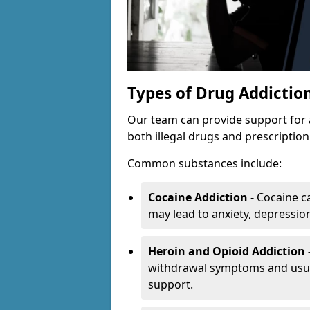
Types of Drug Addictio
Our team can provide support for 
both illegal drugs and prescriptio
Common substances include:
Cocaine Addiction
- Cocaine c
may lead to anxiety, depression 
Heroin and Opioid Addiction 
withdrawal symptoms and usual
support.