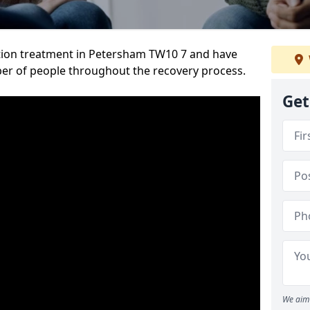
tion treatment in Petersham TW10 7 and have
er of people throughout the recovery process.
Get
We aim 