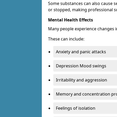
Some substances can also cause s
or stopped, making professional s
Mental Health Effects
Many people experience changes in
These can include:
Anxiety and panic attacks
Depression Mood swings
Irritability and aggression
Memory and concentration pr
Feelings of isolation