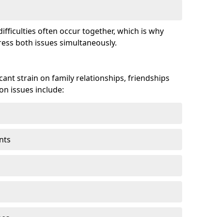
fficulties often occur together, which is why
ss both issues simultaneously.
ant strain on family relationships, friendships
n issues include:
nts