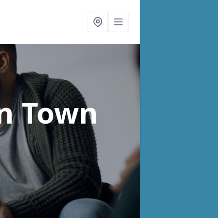
in Town