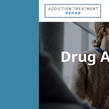
Drug A