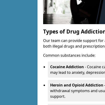
Types of Drug Addictio
Our team can provide support for 
both illegal drugs and prescriptio
Common substances include:
Cocaine Addiction
- Cocaine c
may lead to anxiety, depression 
Heroin and Opioid Addiction 
withdrawal symptoms and usual
support.