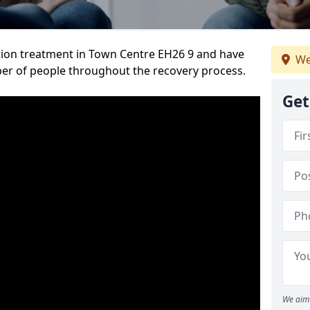
tion treatment in Town Centre EH26 9 and have
We
er of people throughout the recovery process.
Get
We aim 