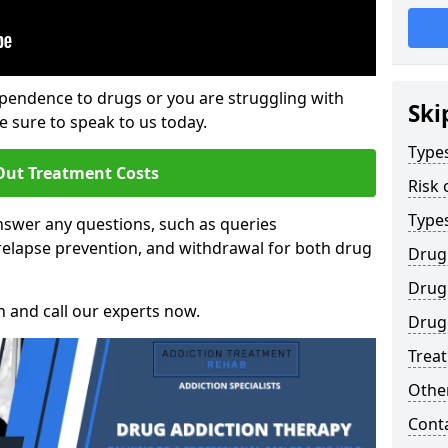
ependence to drugs or you are struggling with
Ski
sure to speak to us today.
Types
Out Treatment Costs
Risk 
Type
swer any questions, such as queries
relapse prevention, and withdrawal for both drug
Drug
Drug 
h and call our experts now.
Drug
Trea
Other
Cont