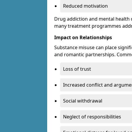
Reduced motivation
Drug addiction and mental health di
many treatment programmes addre
Impact on Relationships
Substance misuse can place signific
and romantic partnerships. Commo
Loss of trust
Increased conflict and argume
Social withdrawal
Neglect of responsibilities