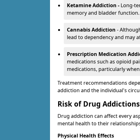
Ketamine Addiction -
Long-te
memory and bladder function.
Cannabis Addiction
- Althoug
lead to dependency and may af
Prescription Medication Add
medications such as opioid pain
medications, particularly when
Treatment recommendations depend 
addiction and the individual's cir
Risk of Drug Addictions
Drug addiction can affect every asp
mental health to their relationship
Physical Health Effects