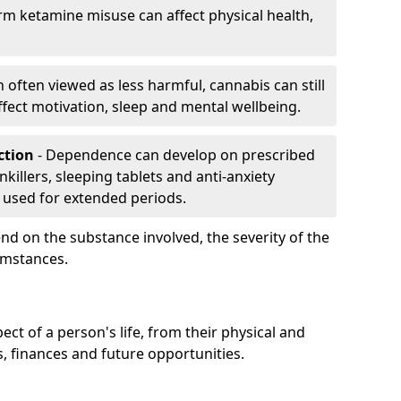
rm ketamine misuse can affect physical health,
h often viewed as less harmful, cannabis can still
fect motivation, sleep and mental wellbeing.
iction
- Dependence can develop on prescribed
killers, sleeping tablets and anti-anxiety
 used for extended periods.
on the substance involved, the severity of the
cumstances.
ect of a person's life, from their physical and
s, finances and future opportunities.