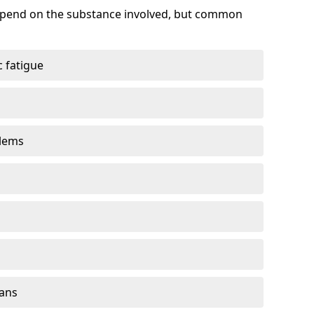
depend on the substance involved, but common
 fatigue
blems
gans