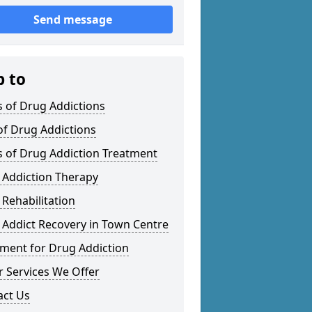
Send message
p to
 of Drug Addictions
of Drug Addictions
s of Drug Addiction Treatment
 Addiction Therapy
Rehabilitation
 Addict Recovery in Town Centre
tment for Drug Addiction
 Services We Offer
act Us