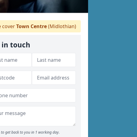
 cover
Town Centre
(Midlothian)
 in touch
to get back to you in 1 working day.