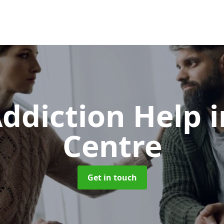
ddiction Help
Centre
Get in touch