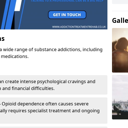
Gall
ns
a wide range of substance addictions, including
n medications.
an create intense psychological cravings and
and financial difficulties.
-
Opioid dependence often causes severe
ly requires specialist treatment and ongoing