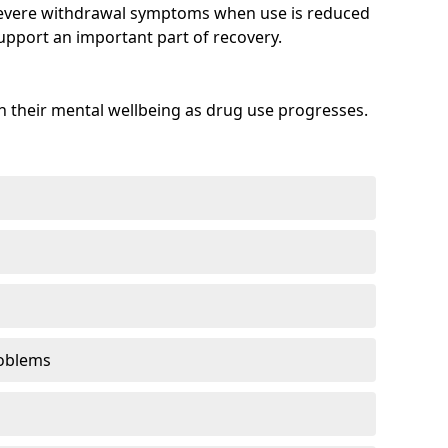
evere withdrawal symptoms when use is reduced
upport an important part of recovery.
 their mental wellbeing as drug use progresses.
oblems