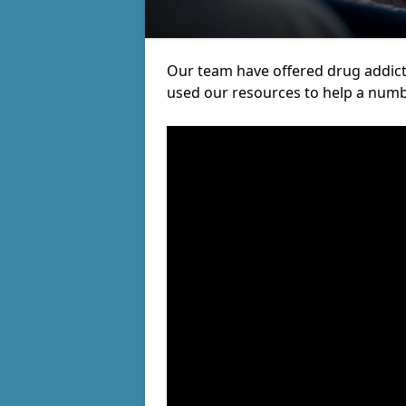
Our team have offered drug addic
used our resources to help a numb