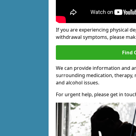
If you are experiencing physical d
withdrawal symptoms, please make 
Find 
We can provide information and an
surrounding medication, therapy, 
and alcohol issues.
For urgent help, please get in touc