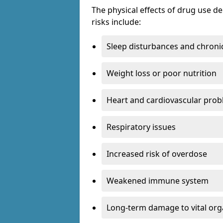
The physical effects of drug use 
risks include:
Sleep disturbances and chronic
Weight loss or poor nutrition
Heart and cardiovascular pro
Respiratory issues
Increased risk of overdose
Weakened immune system
Long-term damage to vital or