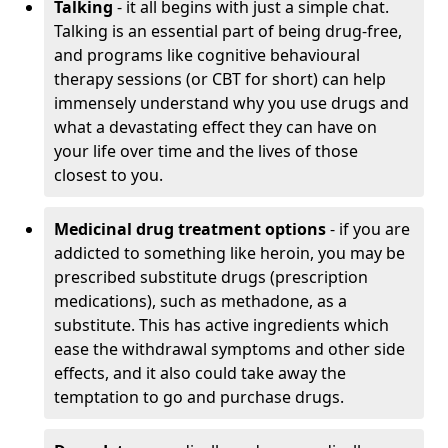
Talking
- it all begins with just a simple chat.
Talking is an essential part of being drug-free,
and programs like cognitive behavioural
therapy sessions (or CBT for short) can help
immensely understand why you use drugs and
what a devastating effect they can have on
your life over time and the lives of those
closest to you.
Medicinal drug treatment options
- if you are
addicted to something like heroin, you may be
prescribed substitute drugs (prescription
medications), such as methadone, as a
substitute. This has active ingredients which
ease the withdrawal symptoms and other side
effects, and it also could take away the
temptation to go and purchase drugs.