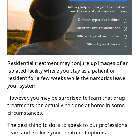
Residential treatment may conjure up images of an
isolated facility where you stay as a patient or
resident for a few weeks while the narcotics leave
your system.
However, you may be surprised to learn that drug
treatments can actually be done at home in some
circumstances.
The best thing to do is to speak to our professional
team and explore your treatment options.