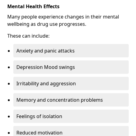
Mental Health Effects
Many people experience changes in their mental
wellbeing as drug use progresses.
These can include:
Anxiety and panic attacks
Depression Mood swings
Irritability and aggression
Memory and concentration problems
Feelings of isolation
Reduced motivation