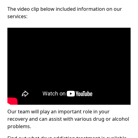
The video clip below included information on our
services:
Our team will play an important role in your
recovery and can assist with various drug or alcohol
problems.