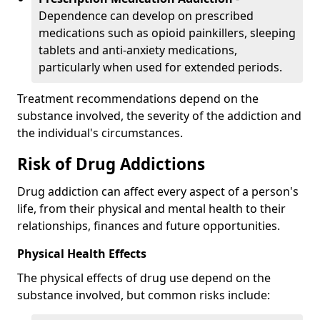
Dependence can develop on prescribed
medications such as opioid painkillers, sleeping
tablets and anti-anxiety medications,
particularly when used for extended periods.
Treatment recommendations depend on the
substance involved, the severity of the addiction and
the individual's circumstances.
Risk of Drug Addictions
Drug addiction can affect every aspect of a person's
life, from their physical and mental health to their
relationships, finances and future opportunities.
Physical Health Effects
The physical effects of drug use depend on the
substance involved, but common risks include: