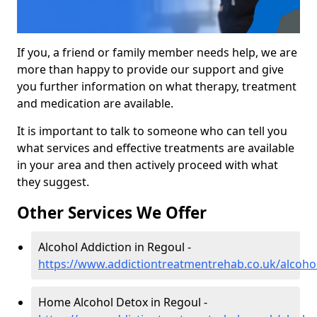
If you, a friend or family member needs help, we are
more than happy to provide our support and give
you further information on what therapy, treatment
and medication are available.
It is important to talk to someone who can tell you
what services and effective treatments are available
in your area and then actively proceed with what
they suggest.
Other Services We Offer
Alcohol Addiction in Regoul -
https://www.addictiontreatmentrehab.co.uk/alcoho
Home Alcohol Detox in Regoul -