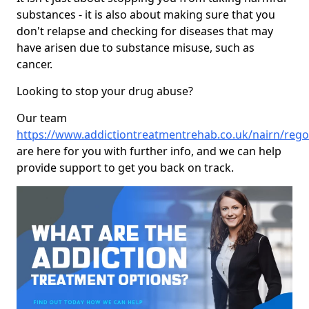
substances - it is also about making sure that you
don't relapse and checking for diseases that may
have arisen due to substance misuse, such as
cancer.
Looking to stop your drug abuse?
Our team
https://www.addictiontreatmentrehab.co.uk/nairn/rego
are here for you with further info, and we can help
provide support to get you back on track.