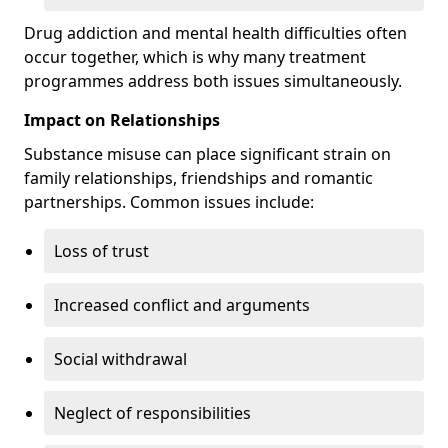
Drug addiction and mental health difficulties often
occur together, which is why many treatment
programmes address both issues simultaneously.
Impact on Relationships
Substance misuse can place significant strain on
family relationships, friendships and romantic
partnerships. Common issues include:
Loss of trust
Increased conflict and arguments
Social withdrawal
Neglect of responsibilities