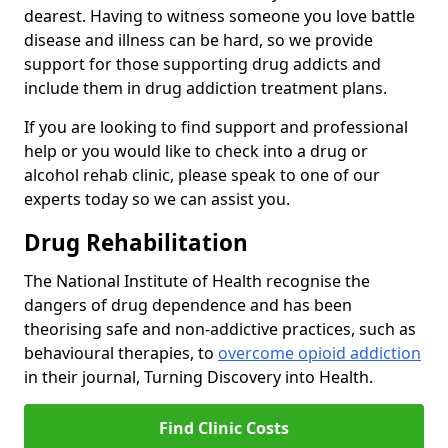
dearest. Having to witness someone you love battle
disease and illness can be hard, so we provide
support for those supporting drug addicts and
include them in drug addiction treatment plans.
If you are looking to find support and professional
help or you would like to check into a drug or
alcohol rehab clinic, please speak to one of our
experts today so we can assist you.
Drug Rehabilitation
The National Institute of Health recognise the
dangers of drug dependence and has been
theorising safe and non-addictive practices, such as
behavioural therapies, to
overcome opioid addiction
in their journal, Turning Discovery into Health.
Find Clinic Costs