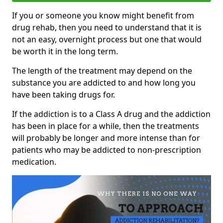
If you or someone you know might benefit from
drug rehab, then you need to understand that it is
not an easy, overnight process but one that would
be worth it in the long term.
The length of the treatment may depend on the
substance you are addicted to and how long you
have been taking drugs for.
If the addiction is to a Class A drug and the addiction
has been in place for a while, then the treatments
will probably be longer and more intense than for
patients who may be addicted to non-prescription
medication.