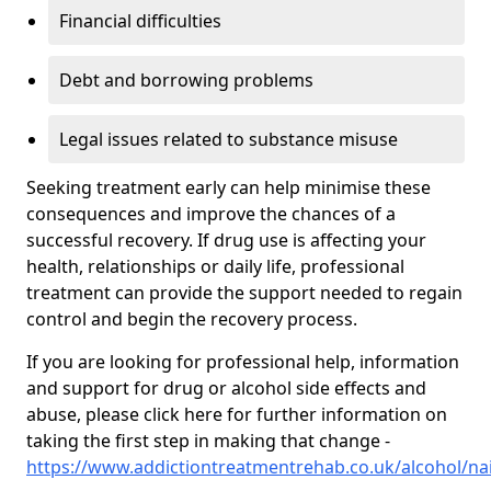
Financial difficulties
Debt and borrowing problems
Legal issues related to substance misuse
Seeking treatment early can help minimise these
consequences and improve the chances of a
successful recovery. If drug use is affecting your
health, relationships or daily life, professional
treatment can provide the support needed to regain
control and begin the recovery process.
If you are looking for professional help, information
and support for drug or alcohol side effects and
abuse, please click here for further information on
taking the first step in making that change -
https://www.addictiontreatmentrehab.co.uk/alcohol/na