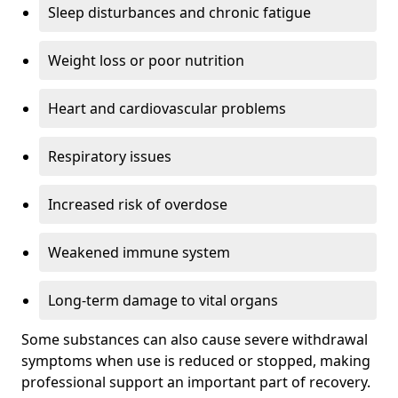
Sleep disturbances and chronic fatigue
Weight loss or poor nutrition
Heart and cardiovascular problems
Respiratory issues
Increased risk of overdose
Weakened immune system
Long-term damage to vital organs
Some substances can also cause severe withdrawal
symptoms when use is reduced or stopped, making
professional support an important part of recovery.