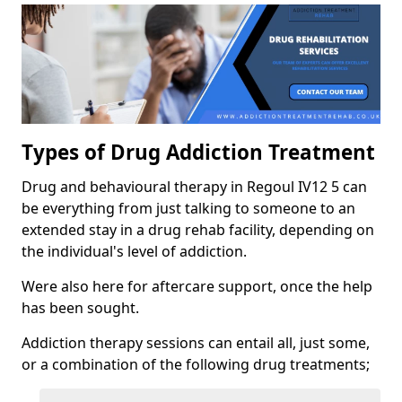
Types of Drug Addiction Treatment
Drug and behavioural therapy in Regoul IV12 5 can
be everything from just talking to someone to an
extended stay in a drug rehab facility, depending on
the individual's level of addiction.
Were also here for aftercare support, once the help
has been sought.
Addiction therapy sessions can entail all, just some,
or a combination of the following drug treatments;