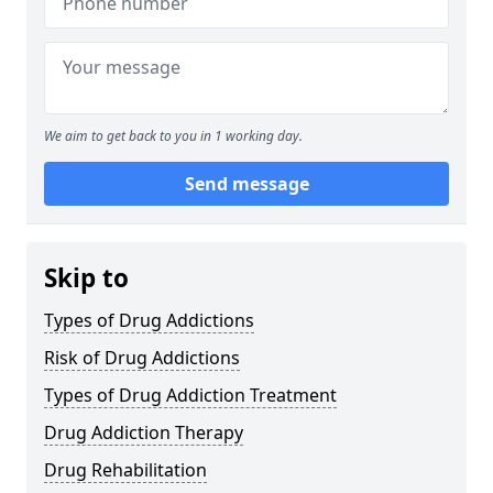
We aim to get back to you in 1 working day.
Send message
Skip to
Types of Drug Addictions
Risk of Drug Addictions
Types of Drug Addiction Treatment
Drug Addiction Therapy
Drug Rehabilitation