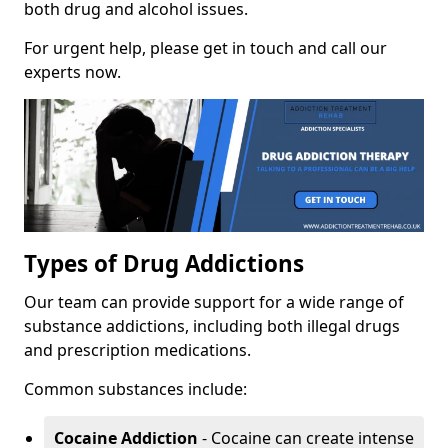
both drug and alcohol issues.
For urgent help, please get in touch and call our
experts now.
Types of Drug Addictions
Our team can provide support for a wide range of
substance addictions, including both illegal drugs
and prescription medications.
Common substances include:
Cocaine Addiction
- Cocaine can create intense