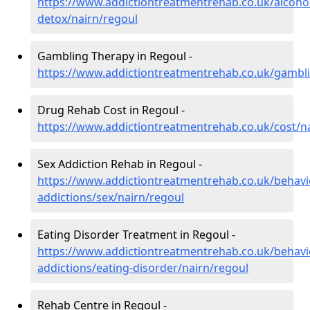
https://www.addictiontreatmentrehab.co.uk/alcoh
detox/nairn/regoul
Gambling Therapy in Regoul -
https://www.addictiontreatmentrehab.co.uk/gambli
Drug Rehab Cost in Regoul -
https://www.addictiontreatmentrehab.co.uk/cost/n
Sex Addiction Rehab in Regoul -
https://www.addictiontreatmentrehab.co.uk/behavi
addictions/sex/nairn/regoul
Eating Disorder Treatment in Regoul -
https://www.addictiontreatmentrehab.co.uk/behavi
addictions/eating-disorder/nairn/regoul
Rehab Centre in Regoul -