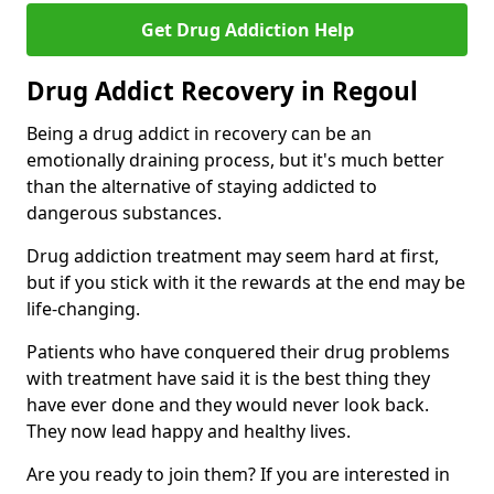
Get Drug Addiction Help
Drug Addict Recovery in Regoul
Being a drug addict in recovery can be an
emotionally draining process, but it's much better
than the alternative of staying addicted to
dangerous substances.
Drug addiction treatment may seem hard at first,
but if you stick with it the rewards at the end may be
life-changing.
Patients who have conquered their drug problems
with treatment have said it is the best thing they
have ever done and they would never look back.
They now lead happy and healthy lives.
Are you ready to join them? If you are interested in