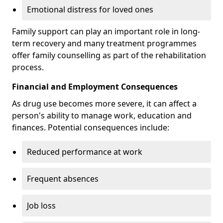
Emotional distress for loved ones
Family support can play an important role in long-
term recovery and many treatment programmes
offer family counselling as part of the rehabilitation
process.
Financial and Employment Consequences
As drug use becomes more severe, it can affect a
person's ability to manage work, education and
finances. Potential consequences include:
Reduced performance at work
Frequent absences
Job loss