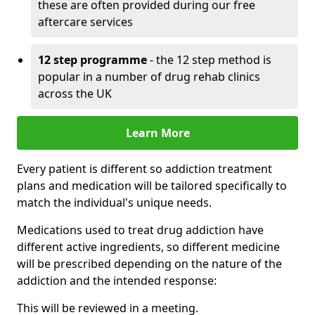
these are often provided during our free
aftercare services
12 step programme
- the 12 step method is
popular in a number of drug rehab clinics
across the UK
Learn More
Every patient is different so addiction treatment
plans and medication will be tailored specifically to
match the individual's unique needs.
Medications used to treat drug addiction have
different active ingredients, so different medicine
will be prescribed depending on the nature of the
addiction and the intended response:
This will be reviewed in a meeting.