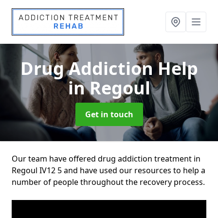
Drug Addiction Help
in Regoul
Get in touch
Our team have offered drug addiction treatment in
Regoul IV12 5 and have used our resources to help a
number of people throughout the recovery process.