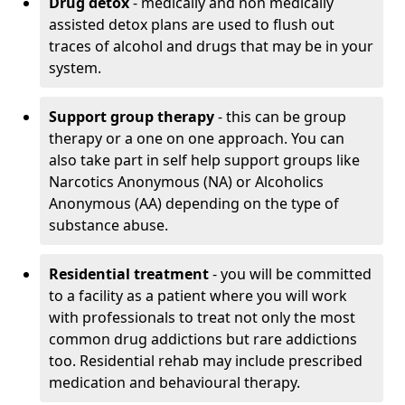
Drug detox
- medically and non medically
assisted detox plans are used to flush out
traces of alcohol and drugs that may be in your
system.
Support group therapy
- this can be group
therapy or a one on one approach. You can
also take part in self help support groups like
Narcotics Anonymous (NA) or Alcoholics
Anonymous (AA) depending on the type of
substance abuse.
Residential treatment
- you will be committed
to a facility as a patient where you will work
with professionals to treat not only the most
common drug addictions but rare addictions
too. Residential rehab may include prescribed
medication and behavioural therapy.