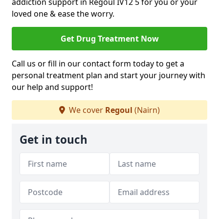
addiction support in Regoul IV12 5 for you or your
loved one & ease the worry.
Get Drug Treatment Now
Call us or fill in our contact form today to get a
personal treatment plan and start your journey with
our help and support!
We cover
Regoul
(Nairn)
Get in touch