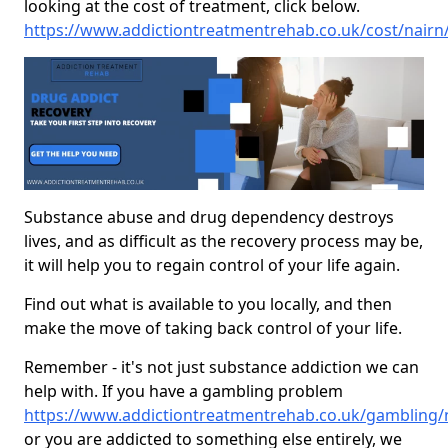
looking at the cost of treatment, click below.
https://www.addictiontreatmentrehab.co.uk/cost/nairn
Substance abuse and drug dependency destroys
lives, and as difficult as the recovery process may be,
it will help you to regain control of your life again.
Find out what is available to you locally, and then
make the move of taking back control of your life.
Remember - it's not just substance addiction we can
help with. If you have a gambling problem
https://www.addictiontreatmentrehab.co.uk/gambling/
or you are addicted to something else entirely, we