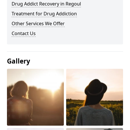
Drug Addict Recovery in Regoul
Treatment for Drug Addiction
Other Services We Offer
Contact Us
Gallery