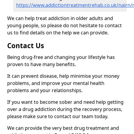
https://www.addictiontreatmentrehab.co.uk/nairn/
We can help treat addiction in older adults and
young people, so please do not hesitate to contact
us to find details on the help we can provide.
Contact Us
Being drug-free and changing your lifestyle has
proven to have many benefits.
It can prevent disease, help minimise your money
problems, and improve your mental health
problems and your relationships.
If you want to become sober and need help getting
over a drug addiction during the recovery process,
please make sure to contact our team today.
We can provide the very best drug treatment and