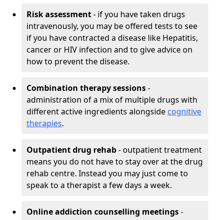
Risk assessment
- if you have taken drugs
intravenously, you may be offered tests to see
if you have contracted a disease like Hepatitis,
cancer or HIV infection and to give advice on
how to prevent the disease.
Combination therapy sessions
-
administration of a mix of multiple drugs with
different active ingredients alongside
cognitive
therapies
.
Outpatient drug rehab
- outpatient treatment
means you do not have to stay over at the drug
rehab centre. Instead you may just come to
speak to a therapist a few days a week.
Online addiction counselling meetings
-