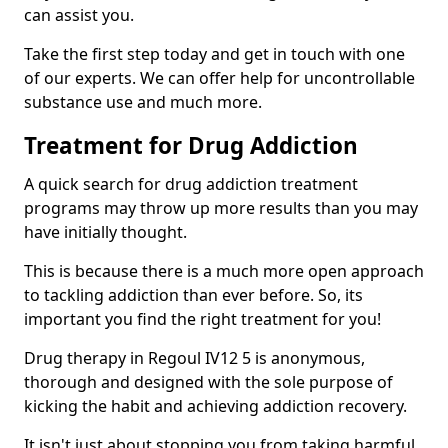
can assist you.
Take the first step today and get in touch with one
of our experts. We can offer help for uncontrollable
substance use and much more.
Treatment for Drug Addiction
A quick search for drug addiction treatment
programs may throw up more results than you may
have initially thought.
This is because there is a much more open approach
to tackling addiction than ever before. So, its
important you find the right treatment for you!
Drug therapy in Regoul IV12 5 is anonymous,
thorough and designed with the sole purpose of
kicking the habit and achieving addiction recovery.
It isn't just about stopping you from taking harmful