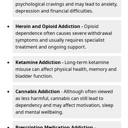
psychological cravings and may lead to anxiety,
depression and financial difficulties.
Heroin and Opioid Addiction -
Opioid
dependence often causes severe withdrawal
symptoms and usually requires specialist
treatment and ongoing support.
Ketamine Addiction -
Long-term ketamine
misuse can affect physical health, memory and
bladder function.
Cannabis Addiction
- Although often viewed
as less harmful, cannabis can still lead to
dependency and may affect motivation, sleep
and mental wellbeing.
Prescription Medication Addiction
-