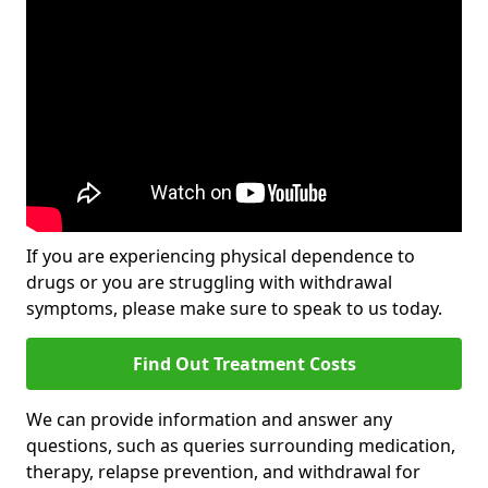
If you are experiencing physical dependence to
drugs or you are struggling with withdrawal
symptoms, please make sure to speak to us today.
Find Out Treatment Costs
We can provide information and answer any
questions, such as queries surrounding medication,
therapy, relapse prevention, and withdrawal for