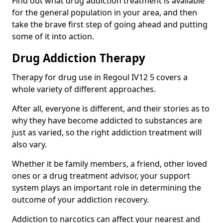
Find out what drug addiction treatment is available
for the general population in your area, and then
take the brave first step of going ahead and putting
some of it into action.
Drug Addiction Therapy
Therapy for drug use in Regoul IV12 5 covers a
whole variety of different approaches.
After all, everyone is different, and their stories as to
why they have become addicted to substances are
just as varied, so the right addiction treatment will
also vary.
Whether it be family members, a friend, other loved
ones or a drug treatment advisor, your support
system plays an important role in determining the
outcome of your addiction recovery.
Addiction to narcotics can affect your nearest and