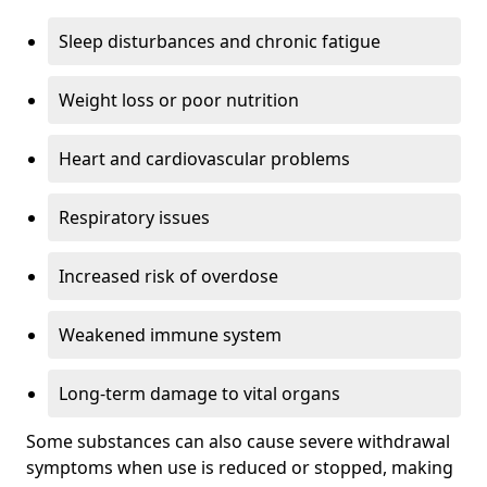
Sleep disturbances and chronic fatigue
Weight loss or poor nutrition
Heart and cardiovascular problems
Respiratory issues
Increased risk of overdose
Weakened immune system
Long-term damage to vital organs
Some substances can also cause severe withdrawal
symptoms when use is reduced or stopped, making