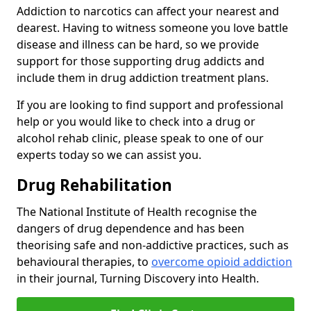
Addiction to narcotics can affect your nearest and
dearest. Having to witness someone you love battle
disease and illness can be hard, so we provide
support for those supporting drug addicts and
include them in drug addiction treatment plans.
If you are looking to find support and professional
help or you would like to check into a drug or
alcohol rehab clinic, please speak to one of our
experts today so we can assist you.
Drug Rehabilitation
The National Institute of Health recognise the
dangers of drug dependence and has been
theorising safe and non-addictive practices, such as
behavioural therapies, to
overcome opioid addiction
in their journal, Turning Discovery into Health.