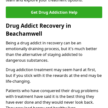
team and explore your treatment options.
Get Drug Addiction Help
Drug Addict Recovery in
Beachamwell
Being a drug addict in recovery can be an
emotionally draining process, but it's much better
than the alternative of staying addicted to
dangerous substances.
Drug addiction treatment may seem hard at first,
but if you stick with it the rewards at the end may be
life-changing.
Patients who have conquered their drug problems
with treatment have said it is the best thing they
have ever done and they would never look back.