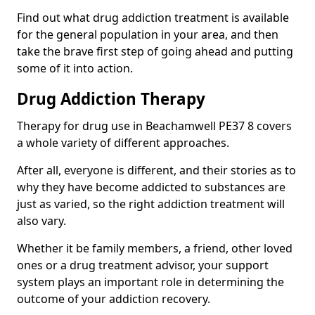
Find out what drug addiction treatment is available
for the general population in your area, and then
take the brave first step of going ahead and putting
some of it into action.
Drug Addiction Therapy
Therapy for drug use in Beachamwell PE37 8 covers
a whole variety of different approaches.
After all, everyone is different, and their stories as to
why they have become addicted to substances are
just as varied, so the right addiction treatment will
also vary.
Whether it be family members, a friend, other loved
ones or a drug treatment advisor, your support
system plays an important role in determining the
outcome of your addiction recovery.