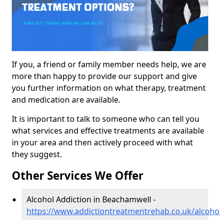
If you, a friend or family member needs help, we are
more than happy to provide our support and give
you further information on what therapy, treatment
and medication are available.
It is important to talk to someone who can tell you
what services and effective treatments are available
in your area and then actively proceed with what
they suggest.
Other Services We Offer
Alcohol Addiction in Beachamwell -
https://www.addictiontreatmentrehab.co.uk/alcoho