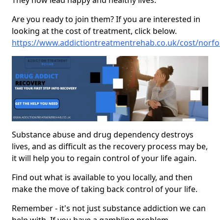
They now lead happy and healthy lives.
Are you ready to join them? If you are interested in
looking at the cost of treatment, click below.
https://www.addictiontreatmentrehab.co.uk/cost/norf
Substance abuse and drug dependency destroys
lives, and as difficult as the recovery process may be,
it will help you to regain control of your life again.
Find out what is available to you locally, and then
make the move of taking back control of your life.
Remember - it's not just substance addiction we can