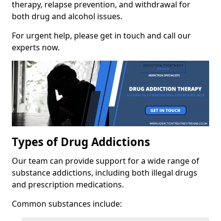
therapy, relapse prevention, and withdrawal for
both drug and alcohol issues.
For urgent help, please get in touch and call our
experts now.
Types of Drug Addictions
Our team can provide support for a wide range of
substance addictions, including both illegal drugs
and prescription medications.
Common substances include: