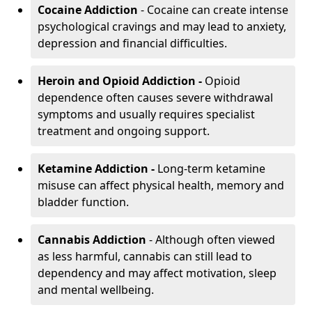
Cocaine Addiction
- Cocaine can create intense
psychological cravings and may lead to anxiety,
depression and financial difficulties.
Heroin and Opioid Addiction -
Opioid
dependence often causes severe withdrawal
symptoms and usually requires specialist
treatment and ongoing support.
Ketamine Addiction -
Long-term ketamine
misuse can affect physical health, memory and
bladder function.
Cannabis Addiction
- Although often viewed
as less harmful, cannabis can still lead to
dependency and may affect motivation, sleep
and mental wellbeing.