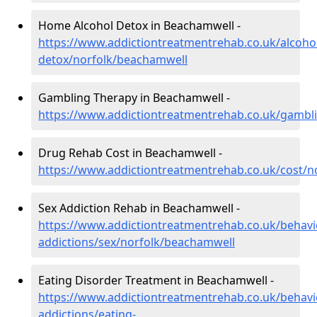
Home Alcohol Detox in Beachamwell -
https://www.addictiontreatmentrehab.co.uk/alcoh
detox/norfolk/beachamwell
Gambling Therapy in Beachamwell -
https://www.addictiontreatmentrehab.co.uk/gambl
Drug Rehab Cost in Beachamwell -
https://www.addictiontreatmentrehab.co.uk/cost/
Sex Addiction Rehab in Beachamwell -
https://www.addictiontreatmentrehab.co.uk/behavi
addictions/sex/norfolk/beachamwell
Eating Disorder Treatment in Beachamwell -
https://www.addictiontreatmentrehab.co.uk/behavi
addictions/eating-