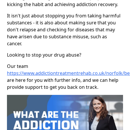
kicking the habit and achieving addiction recovery.
It isn't just about stopping you from taking harmful
substances - it is also about making sure that you
don't relapse and checking for diseases that may
have arisen due to substance misuse, such as
cancer.
Looking to stop your drug abuse?
Our team
https://www.addictiontreatmentrehab.co.uk/norfolk/b
are here for you with further info, and we can help
provide support to get you back on track.