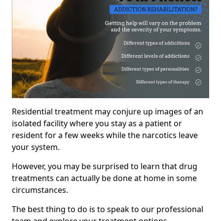
Residential treatment may conjure up images of an
isolated facility where you stay as a patient or
resident for a few weeks while the narcotics leave
your system.
However, you may be surprised to learn that drug
treatments can actually be done at home in some
circumstances.
The best thing to do is to speak to our professional