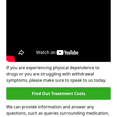
If you are experiencing physical dependence to
drugs or you are struggling with withdrawal
symptoms, please make sure to speak to us today.
Find Out Treatment Costs
We can provide information and answer any
questions, such as queries surrounding medication,