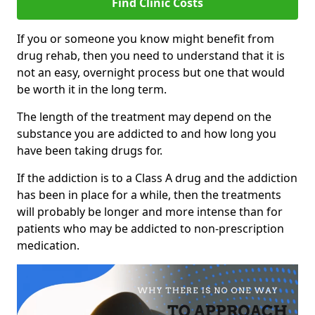
Find Clinic Costs
If you or someone you know might benefit from
drug rehab, then you need to understand that it is
not an easy, overnight process but one that would
be worth it in the long term.
The length of the treatment may depend on the
substance you are addicted to and how long you
have been taking drugs for.
If the addiction is to a Class A drug and the addiction
has been in place for a while, then the treatments
will probably be longer and more intense than for
patients who may be addicted to non-prescription
medication.