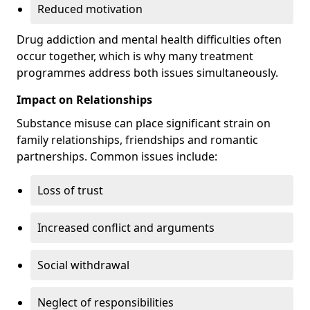
Reduced motivation
Drug addiction and mental health difficulties often
occur together, which is why many treatment
programmes address both issues simultaneously.
Impact on Relationships
Substance misuse can place significant strain on
family relationships, friendships and romantic
partnerships. Common issues include:
Loss of trust
Increased conflict and arguments
Social withdrawal
Neglect of responsibilities