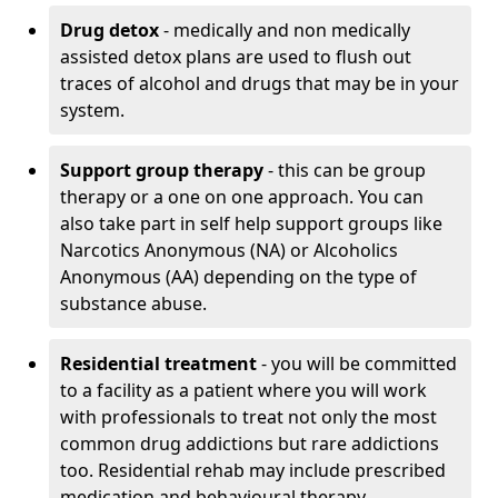
Drug detox
- medically and non medically
assisted detox plans are used to flush out
traces of alcohol and drugs that may be in your
system.
Support group therapy
- this can be group
therapy or a one on one approach. You can
also take part in self help support groups like
Narcotics Anonymous (NA) or Alcoholics
Anonymous (AA) depending on the type of
substance abuse.
Residential treatment
- you will be committed
to a facility as a patient where you will work
with professionals to treat not only the most
common drug addictions but rare addictions
too. Residential rehab may include prescribed
medication and behavioural therapy.