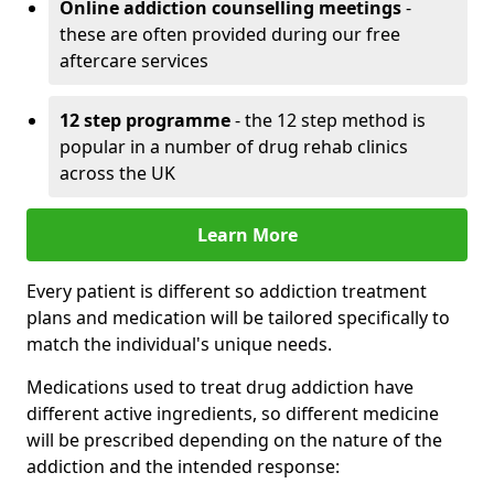
Online addiction counselling meetings
-
these are often provided during our free
aftercare services
12 step programme
- the 12 step method is
popular in a number of drug rehab clinics
across the UK
Learn More
Every patient is different so addiction treatment
plans and medication will be tailored specifically to
match the individual's unique needs.
Medications used to treat drug addiction have
different active ingredients, so different medicine
will be prescribed depending on the nature of the
addiction and the intended response: