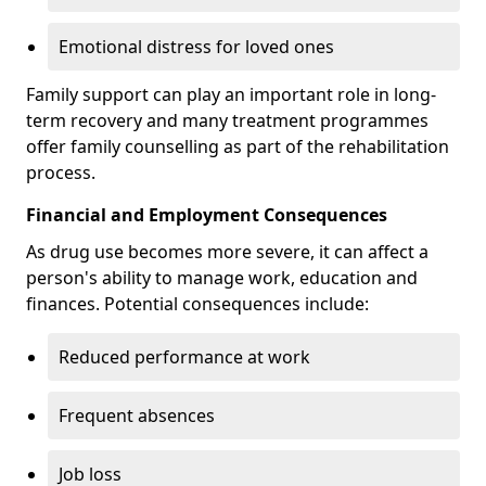
Emotional distress for loved ones
Family support can play an important role in long-
term recovery and many treatment programmes
offer family counselling as part of the rehabilitation
process.
Financial and Employment Consequences
As drug use becomes more severe, it can affect a
person's ability to manage work, education and
finances. Potential consequences include:
Reduced performance at work
Frequent absences
Job loss