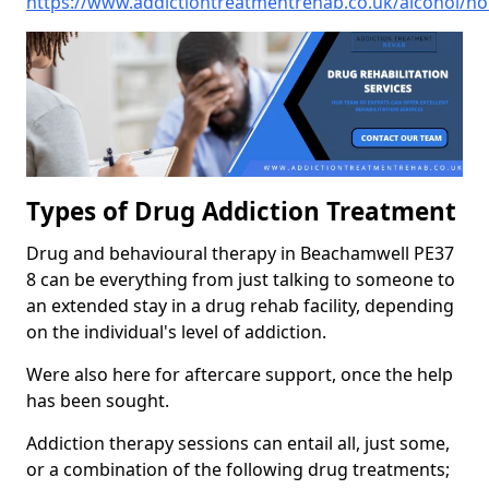
https://www.addictiontreatmentrehab.co.uk/alcohol/n
Types of Drug Addiction Treatment
Drug and behavioural therapy in Beachamwell PE37
8 can be everything from just talking to someone to
an extended stay in a drug rehab facility, depending
on the individual's level of addiction.
Were also here for aftercare support, once the help
has been sought.
Addiction therapy sessions can entail all, just some,
or a combination of the following drug treatments;