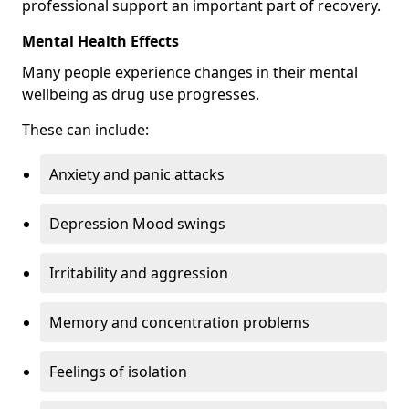
professional support an important part of recovery.
Mental Health Effects
Many people experience changes in their mental
wellbeing as drug use progresses.
These can include:
Anxiety and panic attacks
Depression Mood swings
Irritability and aggression
Memory and concentration problems
Feelings of isolation