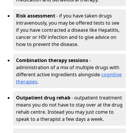
Risk assessment
- if you have taken drugs
intravenously, you may be offered tests to see
if you have contracted a disease like Hepatitis,
cancer or HIV infection and to give advice on
how to prevent the disease.
Combination therapy sessions
-
administration of a mix of multiple drugs with
different active ingredients alongside
cognitive
therapies
.
Outpatient drug rehab
- outpatient treatment
means you do not have to stay over at the drug
rehab centre. Instead you may just come to
speak to a therapist a few days a week.