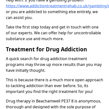
help with. If you have a gambling problem
https://www.addictiontreatmentrehab.co.uk/gambling
or you are addicted to something else entirely, we
can assist you.
Take the first step today and get in touch with one
of our experts. We can offer help for uncontrollable
substance use and much more.
Treatment for Drug Addiction
A quick search for drug addiction treatment
programs may throw up more results than you may
have initially thought.
This is because there is a much more open approach
to tackling addiction than ever before. So, its
important you find the right treatment for you!
Drug therapy in Beachamwell PE37 8 is anonymous,
thorough and designed with the sole purpose of