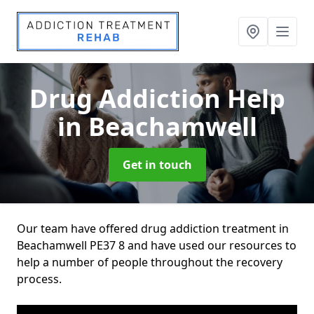
Drug Addiction Help
in Beachamwell
Get in touch
Our team have offered drug addiction treatment in
Beachamwell PE37 8 and have used our resources to
help a number of people throughout the recovery
process.