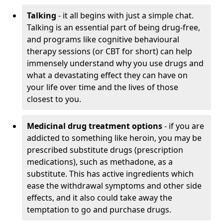
Talking
- it all begins with just a simple chat.
Talking is an essential part of being drug-free,
and programs like cognitive behavioural
therapy sessions (or CBT for short) can help
immensely understand why you use drugs and
what a devastating effect they can have on
your life over time and the lives of those
closest to you.
Medicinal drug treatment options
- if you are
addicted to something like heroin, you may be
prescribed substitute drugs (prescription
medications), such as methadone, as a
substitute. This has active ingredients which
ease the withdrawal symptoms and other side
effects, and it also could take away the
temptation to go and purchase drugs.