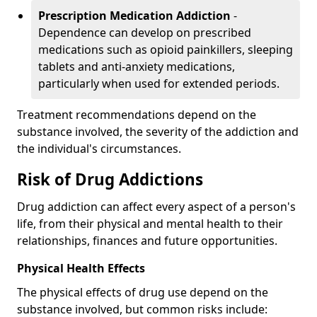
Prescription Medication Addiction
-
Dependence can develop on prescribed
medications such as opioid painkillers, sleeping
tablets and anti-anxiety medications,
particularly when used for extended periods.
Treatment recommendations depend on the
substance involved, the severity of the addiction and
the individual's circumstances.
Risk of Drug Addictions
Drug addiction can affect every aspect of a person's
life, from their physical and mental health to their
relationships, finances and future opportunities.
Physical Health Effects
The physical effects of drug use depend on the
substance involved, but common risks include: