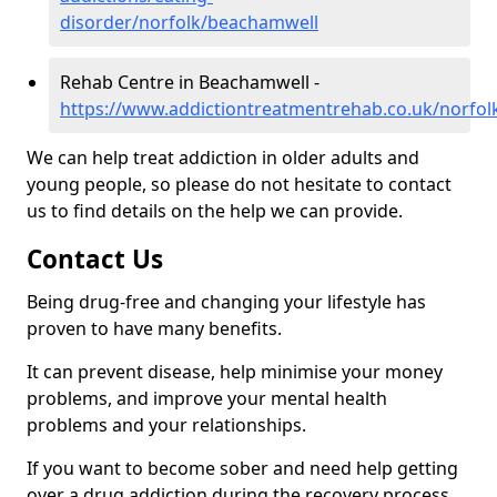
disorder/norfolk/beachamwell
Rehab Centre in Beachamwell -
https://www.addictiontreatmentrehab.co.uk/norfo
We can help treat addiction in older adults and
young people, so please do not hesitate to contact
us to find details on the help we can provide.
Contact Us
Being drug-free and changing your lifestyle has
proven to have many benefits.
It can prevent disease, help minimise your money
problems, and improve your mental health
problems and your relationships.
If you want to become sober and need help getting
over a drug addiction during the recovery process,