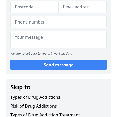
We aim to get back to you in 1 working day.
Send message
Skip to
Types of Drug Addictions
Risk of Drug Addictions
Types of Drug Addiction Treatment