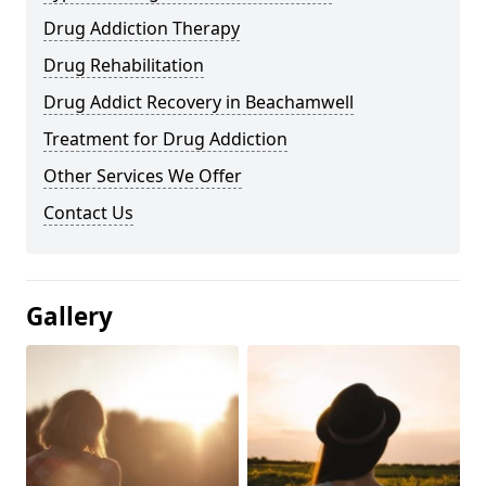
Drug Addiction Therapy
Drug Rehabilitation
Drug Addict Recovery in Beachamwell
Treatment for Drug Addiction
Other Services We Offer
Contact Us
Gallery