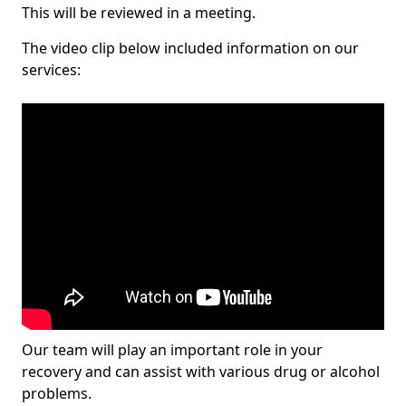
This will be reviewed in a meeting.
The video clip below included information on our
services:
Our team will play an important role in your
recovery and can assist with various drug or alcohol
problems.