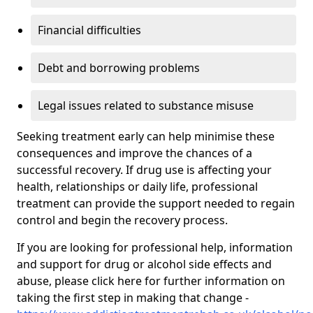
Financial difficulties
Debt and borrowing problems
Legal issues related to substance misuse
Seeking treatment early can help minimise these
consequences and improve the chances of a
successful recovery. If drug use is affecting your
health, relationships or daily life, professional
treatment can provide the support needed to regain
control and begin the recovery process.
If you are looking for professional help, information
and support for drug or alcohol side effects and
abuse, please click here for further information on
taking the first step in making that change -