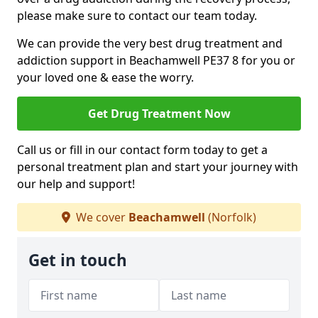
please make sure to contact our team today.
We can provide the very best drug treatment and
addiction support in Beachamwell PE37 8 for you or
your loved one & ease the worry.
Get Drug Treatment Now
Call us or fill in our contact form today to get a
personal treatment plan and start your journey with
our help and support!
We cover
Beachamwell
(Norfolk)
Get in touch