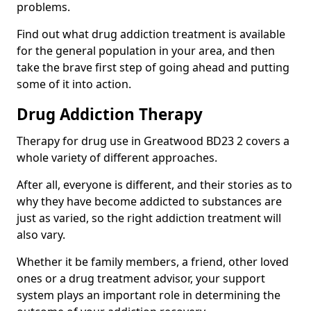
problems.
Find out what drug addiction treatment is available
for the general population in your area, and then
take the brave first step of going ahead and putting
some of it into action.
Drug Addiction Therapy
Therapy for drug use in Greatwood BD23 2 covers a
whole variety of different approaches.
After all, everyone is different, and their stories as to
why they have become addicted to substances are
just as varied, so the right addiction treatment will
also vary.
Whether it be family members, a friend, other loved
ones or a drug treatment advisor, your support
system plays an important role in determining the