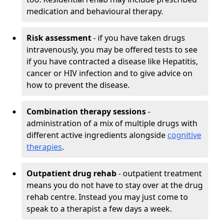
medication and behavioural therapy.
Risk assessment
- if you have taken drugs
intravenously, you may be offered tests to see
if you have contracted a disease like Hepatitis,
cancer or HIV infection and to give advice on
how to prevent the disease.
Combination therapy sessions
-
administration of a mix of multiple drugs with
different active ingredients alongside
cognitive
therapies
.
Outpatient drug rehab
- outpatient treatment
means you do not have to stay over at the drug
rehab centre. Instead you may just come to
speak to a therapist a few days a week.