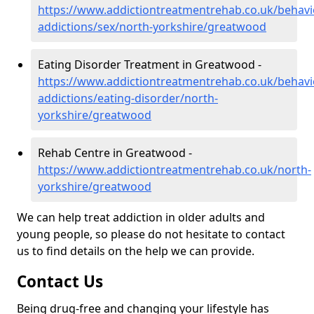
https://www.addictiontreatmentrehab.co.uk/behavi
addictions/sex/north-yorkshire/greatwood
Eating Disorder Treatment in Greatwood -
https://www.addictiontreatmentrehab.co.uk/behavi
addictions/eating-disorder/north-
yorkshire/greatwood
Rehab Centre in Greatwood -
https://www.addictiontreatmentrehab.co.uk/north-
yorkshire/greatwood
We can help treat addiction in older adults and
young people, so please do not hesitate to contact
us to find details on the help we can provide.
Contact Us
Being drug-free and changing your lifestyle has