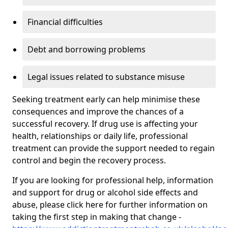
Financial difficulties
Debt and borrowing problems
Legal issues related to substance misuse
Seeking treatment early can help minimise these
consequences and improve the chances of a
successful recovery. If drug use is affecting your
health, relationships or daily life, professional
treatment can provide the support needed to regain
control and begin the recovery process.
If you are looking for professional help, information
and support for drug or alcohol side effects and
abuse, please click here for further information on
taking the first step in making that change -