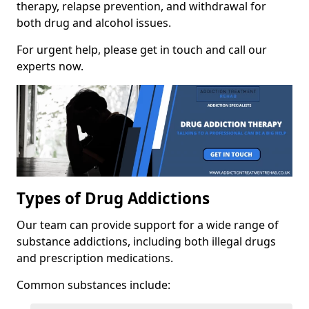
therapy, relapse prevention, and withdrawal for
both drug and alcohol issues.
For urgent help, please get in touch and call our
experts now.
Types of Drug Addictions
Our team can provide support for a wide range of
substance addictions, including both illegal drugs
and prescription medications.
Common substances include: