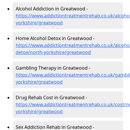
Alcohol Addiction in Greatwood -
https://www.addictiontreatmentrehab.co.uk/alcoho
yorkshire/greatwood
Home Alcohol Detox in Greatwood -
https://www.addictiontreatmentrehab.co.uk/alcoh
detox/north-yorkshire/greatwood
Gambling Therapy in Greatwood -
https://www.addictiontreatmentrehab.co.uk/gambl
yorkshire/greatwood
Drug Rehab Cost in Greatwood -
https://www.addictiontreatmentrehab.co.uk/cost/n
yorkshire/greatwood
Sex Addiction Rehab in Greatwood -