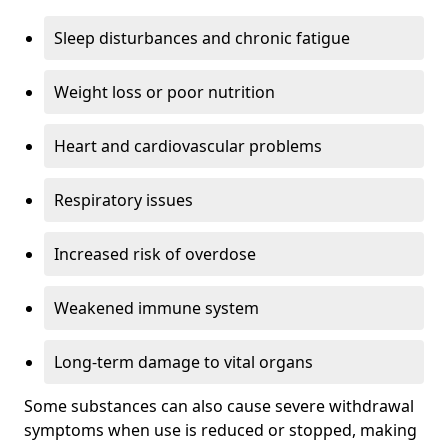
Sleep disturbances and chronic fatigue
Weight loss or poor nutrition
Heart and cardiovascular problems
Respiratory issues
Increased risk of overdose
Weakened immune system
Long-term damage to vital organs
Some substances can also cause severe withdrawal
symptoms when use is reduced or stopped, making