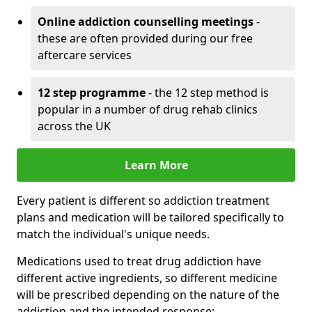
Online addiction counselling meetings
-
these are often provided during our free
aftercare services
12 step programme
- the 12 step method is
popular in a number of drug rehab clinics
across the UK
Learn More
Every patient is different so addiction treatment
plans and medication will be tailored specifically to
match the individual's unique needs.
Medications used to treat drug addiction have
different active ingredients, so different medicine
will be prescribed depending on the nature of the
addiction and the intended response: