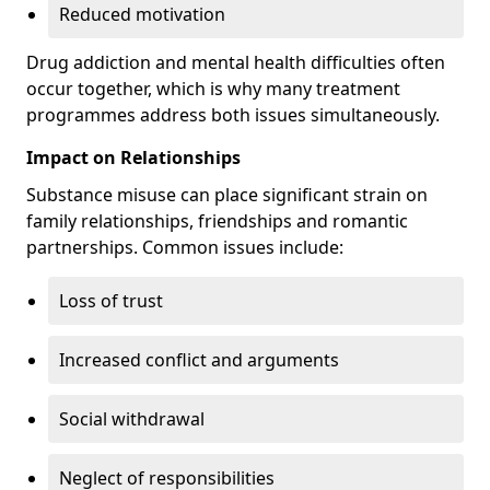
Reduced motivation
Drug addiction and mental health difficulties often
occur together, which is why many treatment
programmes address both issues simultaneously.
Impact on Relationships
Substance misuse can place significant strain on
family relationships, friendships and romantic
partnerships. Common issues include:
Loss of trust
Increased conflict and arguments
Social withdrawal
Neglect of responsibilities