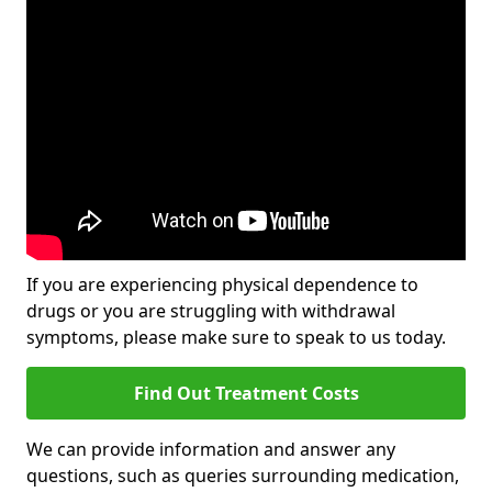
If you are experiencing physical dependence to
drugs or you are struggling with withdrawal
symptoms, please make sure to speak to us today.
Find Out Treatment Costs
We can provide information and answer any
questions, such as queries surrounding medication,