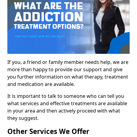
If you, a friend or family member needs help, we are
more than happy to provide our support and give
you further information on what therapy, treatment
and medication are available.
It is important to talk to someone who can tell you
what services and effective treatments are available
in your area and then actively proceed with what
they suggest.
Other Services We Offer