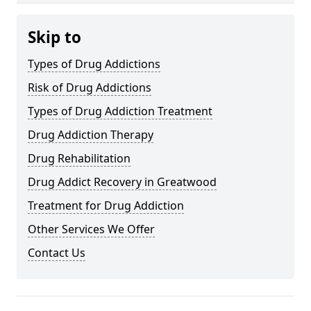
Skip to
Types of Drug Addictions
Risk of Drug Addictions
Types of Drug Addiction Treatment
Drug Addiction Therapy
Drug Rehabilitation
Drug Addict Recovery in Greatwood
Treatment for Drug Addiction
Other Services We Offer
Contact Us