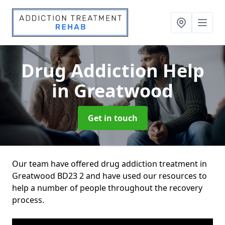
Drug Addiction Help
in Greatwood
Get in touch
Our team have offered drug addiction treatment in
Greatwood BD23 2 and have used our resources to
help a number of people throughout the recovery
process.