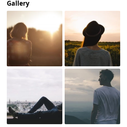
Gallery