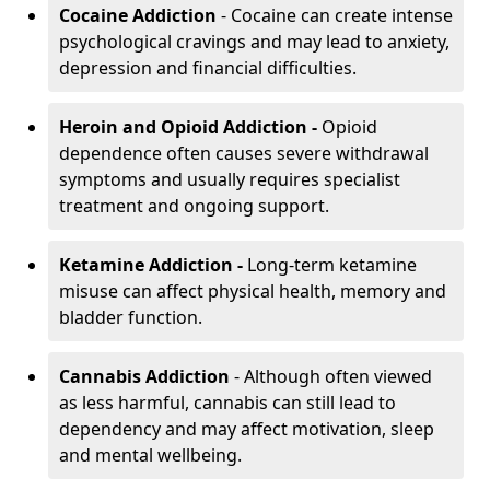
Cocaine Addiction
- Cocaine can create intense
psychological cravings and may lead to anxiety,
depression and financial difficulties.
Heroin and Opioid Addiction -
Opioid
dependence often causes severe withdrawal
symptoms and usually requires specialist
treatment and ongoing support.
Ketamine Addiction -
Long-term ketamine
misuse can affect physical health, memory and
bladder function.
Cannabis Addiction
- Although often viewed
as less harmful, cannabis can still lead to
dependency and may affect motivation, sleep
and mental wellbeing.