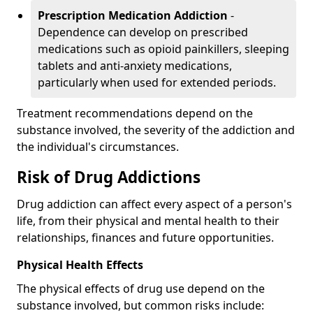
Prescription Medication Addiction
-
Dependence can develop on prescribed
medications such as opioid painkillers, sleeping
tablets and anti-anxiety medications,
particularly when used for extended periods.
Treatment recommendations depend on the
substance involved, the severity of the addiction and
the individual's circumstances.
Risk of Drug Addictions
Drug addiction can affect every aspect of a person's
life, from their physical and mental health to their
relationships, finances and future opportunities.
Physical Health Effects
The physical effects of drug use depend on the
substance involved, but common risks include: