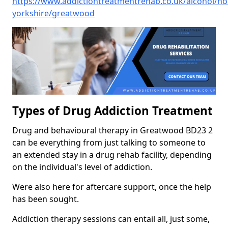
https://www.addictiontreatmentrehab.co.uk/alcohol/no
yorkshire/greatwood
Types of Drug Addiction Treatment
Drug and behavioural therapy in Greatwood BD23 2
can be everything from just talking to someone to
an extended stay in a drug rehab facility, depending
on the individual's level of addiction.
Were also here for aftercare support, once the help
has been sought.
Addiction therapy sessions can entail all, just some,