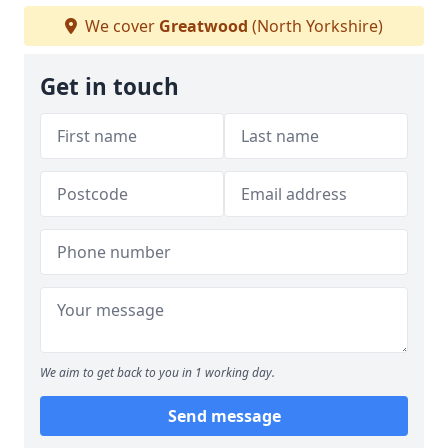
We cover
Greatwood
(North Yorkshire)
Get in touch
We aim to get back to you in 1 working day.
Send message