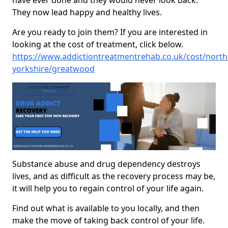
have ever done and they would never look back.
They now lead happy and healthy lives.
Are you ready to join them? If you are interested in
looking at the cost of treatment, click below.
https://www.addictiontreatmentrehab.co.uk/cost/north
yorkshire/greatwood
Substance abuse and drug dependency destroys
lives, and as difficult as the recovery process may be,
it will help you to regain control of your life again.
Find out what is available to you locally, and then
make the move of taking back control of your life.