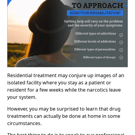
Residential treatment may conjure up images of an
isolated facility where you stay as a patient or
resident for a few weeks while the narcotics leave
your system.
However, you may be surprised to learn that drug
treatments can actually be done at home in some
circumstances.