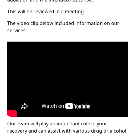
This will be reviewed in a meeting.
The video clip below included information on our
services:
Our team will play an important role in your
recovery and can assist with various drug or alcohol