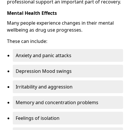
professional support an important part of recovery.
Mental Health Effects
Many people experience changes in their mental
wellbeing as drug use progresses.
These can include:
Anxiety and panic attacks
Depression Mood swings
Irritability and aggression
Memory and concentration problems
Feelings of isolation