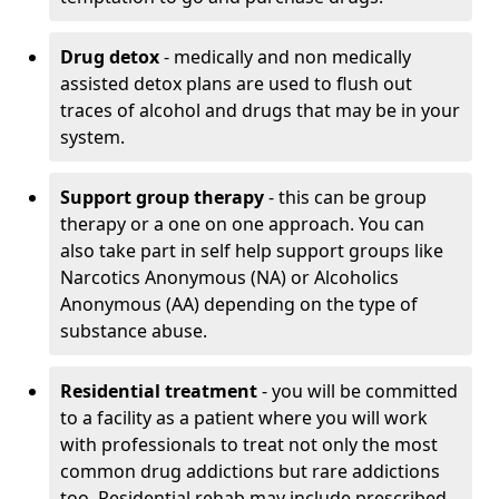
Drug detox
- medically and non medically
assisted detox plans are used to flush out
traces of alcohol and drugs that may be in your
system.
Support group therapy
- this can be group
therapy or a one on one approach. You can
also take part in self help support groups like
Narcotics Anonymous (NA) or Alcoholics
Anonymous (AA) depending on the type of
substance abuse.
Residential treatment
- you will be committed
to a facility as a patient where you will work
with professionals to treat not only the most
common drug addictions but rare addictions
too. Residential rehab may include prescribed