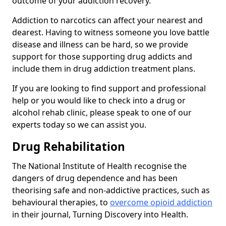
outcome of your addiction recovery.
Addiction to narcotics can affect your nearest and
dearest. Having to witness someone you love battle
disease and illness can be hard, so we provide
support for those supporting drug addicts and
include them in drug addiction treatment plans.
If you are looking to find support and professional
help or you would like to check into a drug or
alcohol rehab clinic, please speak to one of our
experts today so we can assist you.
Drug Rehabilitation
The National Institute of Health recognise the
dangers of drug dependence and has been
theorising safe and non-addictive practices, such as
behavioural therapies, to
overcome opioid addiction
in their journal, Turning Discovery into Health.