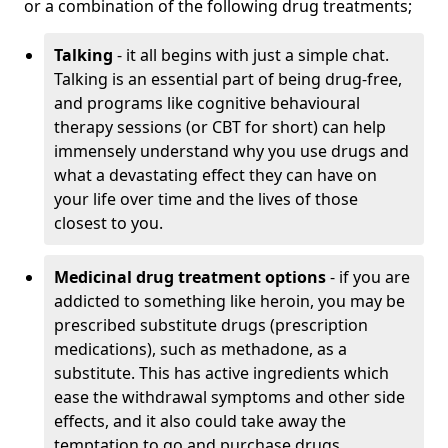
or a combination of the following drug treatments;
Talking
- it all begins with just a simple chat.
Talking is an essential part of being drug-free,
and programs like cognitive behavioural
therapy sessions (or CBT for short) can help
immensely understand why you use drugs and
what a devastating effect they can have on
your life over time and the lives of those
closest to you.
Medicinal drug treatment options
- if you are
addicted to something like heroin, you may be
prescribed substitute drugs (prescription
medications), such as methadone, as a
substitute. This has active ingredients which
ease the withdrawal symptoms and other side
effects, and it also could take away the
temptation to go and purchase drugs.