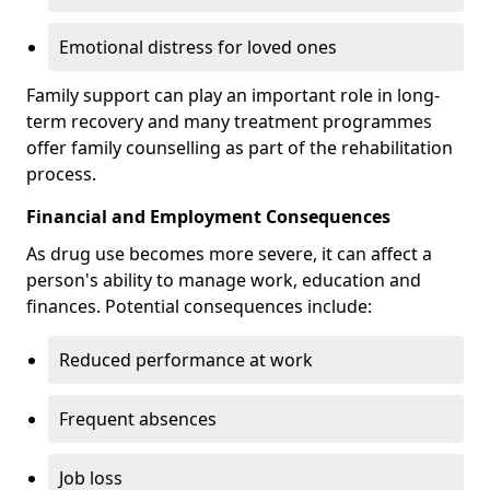
Emotional distress for loved ones
Family support can play an important role in long-
term recovery and many treatment programmes
offer family counselling as part of the rehabilitation
process.
Financial and Employment Consequences
As drug use becomes more severe, it can affect a
person's ability to manage work, education and
finances. Potential consequences include:
Reduced performance at work
Frequent absences
Job loss