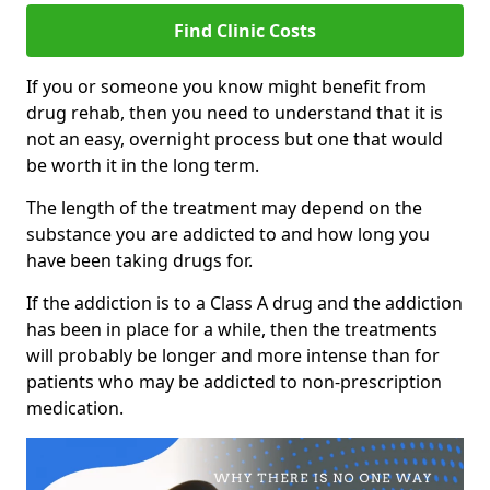
Find Clinic Costs
If you or someone you know might benefit from
drug rehab, then you need to understand that it is
not an easy, overnight process but one that would
be worth it in the long term.
The length of the treatment may depend on the
substance you are addicted to and how long you
have been taking drugs for.
If the addiction is to a Class A drug and the addiction
has been in place for a while, then the treatments
will probably be longer and more intense than for
patients who may be addicted to non-prescription
medication.