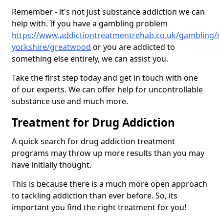
Remember - it's not just substance addiction we can
help with. If you have a gambling problem
https://www.addictiontreatmentrehab.co.uk/gambling/
yorkshire/greatwood
or you are addicted to
something else entirely, we can assist you.
Take the first step today and get in touch with one
of our experts. We can offer help for uncontrollable
substance use and much more.
Treatment for Drug Addiction
A quick search for drug addiction treatment
programs may throw up more results than you may
have initially thought.
This is because there is a much more open approach
to tackling addiction than ever before. So, its
important you find the right treatment for you!