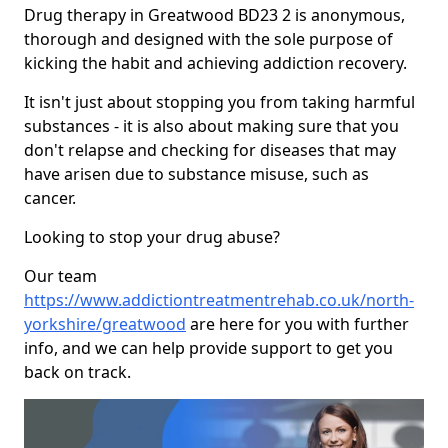
Drug therapy in Greatwood BD23 2 is anonymous,
thorough and designed with the sole purpose of
kicking the habit and achieving addiction recovery.
It isn't just about stopping you from taking harmful
substances - it is also about making sure that you
don't relapse and checking for diseases that may
have arisen due to substance misuse, such as
cancer.
Looking to stop your drug abuse?
Our team
https://www.addictiontreatmentrehab.co.uk/north-
yorkshire/greatwood
are here for you with further
info, and we can help provide support to get you
back on track.