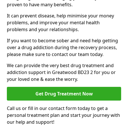
proven to have many benefits.
It can prevent disease, help minimise your money
problems, and improve your mental health
problems and your relationships.
If you want to become sober and need help getting
over a drug addiction during the recovery process,
please make sure to contact our team today.
We can provide the very best drug treatment and
addiction support in Greatwood BD23 2 for you or
your loved one & ease the worry.
Get Drug Treatment Now
Call us or fill in our contact form today to get a
personal treatment plan and start your journey with
our help and support!