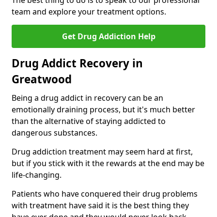
The best thing to do is to speak to our professional
team and explore your treatment options.
Get Drug Addiction Help
Drug Addict Recovery in
Greatwood
Being a drug addict in recovery can be an
emotionally draining process, but it's much better
than the alternative of staying addicted to
dangerous substances.
Drug addiction treatment may seem hard at first,
but if you stick with it the rewards at the end may be
life-changing.
Patients who have conquered their drug problems
with treatment have said it is the best thing they