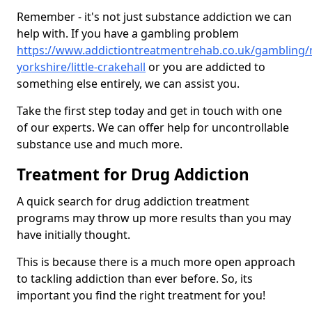
Remember - it's not just substance addiction we can
help with. If you have a gambling problem
https://www.addictiontreatmentrehab.co.uk/gambling/
yorkshire/little-crakehall
or you are addicted to
something else entirely, we can assist you.
Take the first step today and get in touch with one
of our experts. We can offer help for uncontrollable
substance use and much more.
Treatment for Drug Addiction
A quick search for drug addiction treatment
programs may throw up more results than you may
have initially thought.
This is because there is a much more open approach
to tackling addiction than ever before. So, its
important you find the right treatment for you!