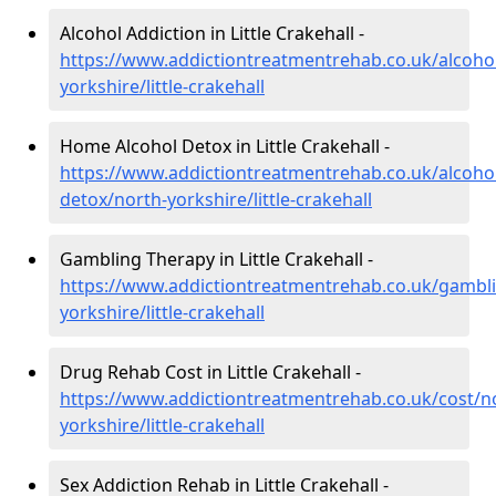
Alcohol Addiction in Little Crakehall -
https://www.addictiontreatmentrehab.co.uk/alcoho
yorkshire/little-crakehall
Home Alcohol Detox in Little Crakehall -
https://www.addictiontreatmentrehab.co.uk/alcoh
detox/north-yorkshire/little-crakehall
Gambling Therapy in Little Crakehall -
https://www.addictiontreatmentrehab.co.uk/gambl
yorkshire/little-crakehall
Drug Rehab Cost in Little Crakehall -
https://www.addictiontreatmentrehab.co.uk/cost/n
yorkshire/little-crakehall
Sex Addiction Rehab in Little Crakehall -