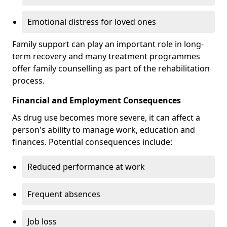
Emotional distress for loved ones
Family support can play an important role in long-
term recovery and many treatment programmes
offer family counselling as part of the rehabilitation
process.
Financial and Employment Consequences
As drug use becomes more severe, it can affect a
person's ability to manage work, education and
finances. Potential consequences include:
Reduced performance at work
Frequent absences
Job loss