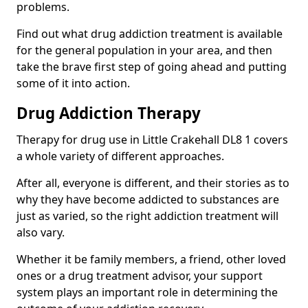
problems.
Find out what drug addiction treatment is available
for the general population in your area, and then
take the brave first step of going ahead and putting
some of it into action.
Drug Addiction Therapy
Therapy for drug use in Little Crakehall DL8 1 covers
a whole variety of different approaches.
After all, everyone is different, and their stories as to
why they have become addicted to substances are
just as varied, so the right addiction treatment will
also vary.
Whether it be family members, a friend, other loved
ones or a drug treatment advisor, your support
system plays an important role in determining the