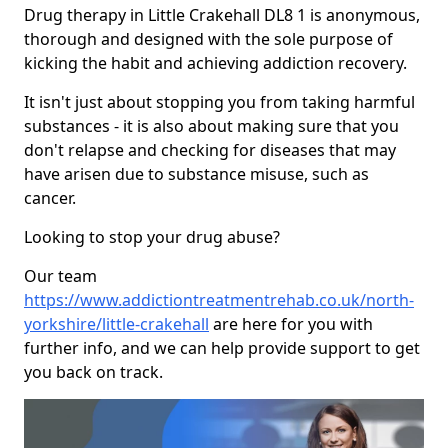
Drug therapy in Little Crakehall DL8 1 is anonymous,
thorough and designed with the sole purpose of
kicking the habit and achieving addiction recovery.
It isn't just about stopping you from taking harmful
substances - it is also about making sure that you
don't relapse and checking for diseases that may
have arisen due to substance misuse, such as
cancer.
Looking to stop your drug abuse?
Our team
https://www.addictiontreatmentrehab.co.uk/north-
yorkshire/little-crakehall
are here for you with
further info, and we can help provide support to get
you back on track.