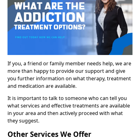
If you, a friend or family member needs help, we are
more than happy to provide our support and give
you further information on what therapy, treatment
and medication are available.
It is important to talk to someone who can tell you
what services and effective treatments are available
in your area and then actively proceed with what
they suggest.
Other Services We Offer