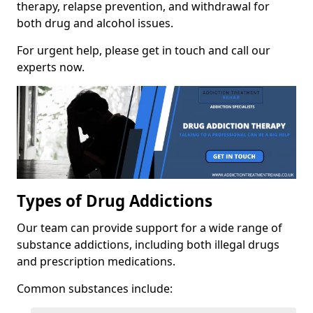
therapy, relapse prevention, and withdrawal for
both drug and alcohol issues.
For urgent help, please get in touch and call our
experts now.
Types of Drug Addictions
Our team can provide support for a wide range of
substance addictions, including both illegal drugs
and prescription medications.
Common substances include: