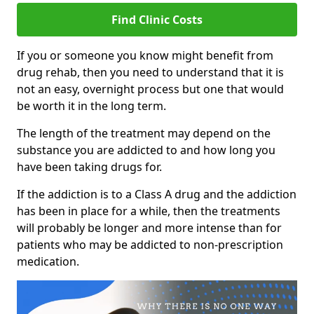
Find Clinic Costs
If you or someone you know might benefit from
drug rehab, then you need to understand that it is
not an easy, overnight process but one that would
be worth it in the long term.
The length of the treatment may depend on the
substance you are addicted to and how long you
have been taking drugs for.
If the addiction is to a Class A drug and the addiction
has been in place for a while, then the treatments
will probably be longer and more intense than for
patients who may be addicted to non-prescription
medication.