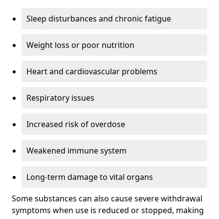
Sleep disturbances and chronic fatigue
Weight loss or poor nutrition
Heart and cardiovascular problems
Respiratory issues
Increased risk of overdose
Weakened immune system
Long-term damage to vital organs
Some substances can also cause severe withdrawal
symptoms when use is reduced or stopped, making