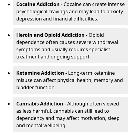
Cocaine Addiction
- Cocaine can create intense
psychological cravings and may lead to anxiety,
depression and financial difficulties.
Heroin and Opioid Addiction -
Opioid
dependence often causes severe withdrawal
symptoms and usually requires specialist
treatment and ongoing support.
Ketamine Addiction -
Long-term ketamine
misuse can affect physical health, memory and
bladder function.
Cannabis Addiction
- Although often viewed
as less harmful, cannabis can still lead to
dependency and may affect motivation, sleep
and mental wellbeing.