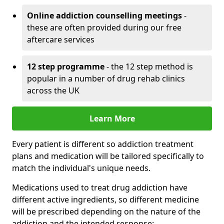
Online addiction counselling meetings
-
these are often provided during our free
aftercare services
12 step programme
- the 12 step method is
popular in a number of drug rehab clinics
across the UK
Learn More
Every patient is different so addiction treatment
plans and medication will be tailored specifically to
match the individual's unique needs.
Medications used to treat drug addiction have
different active ingredients, so different medicine
will be prescribed depending on the nature of the
addiction and the intended response: