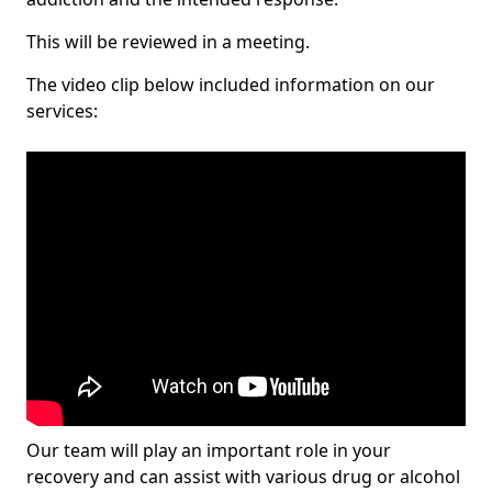
This will be reviewed in a meeting.
The video clip below included information on our
services:
Our team will play an important role in your
recovery and can assist with various drug or alcohol