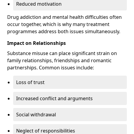
Reduced motivation
Drug addiction and mental health difficulties often
occur together, which is why many treatment
programmes address both issues simultaneously.
Impact on Relationships
Substance misuse can place significant strain on
family relationships, friendships and romantic
partnerships. Common issues include:
Loss of trust
Increased conflict and arguments
Social withdrawal
Neglect of responsibilities