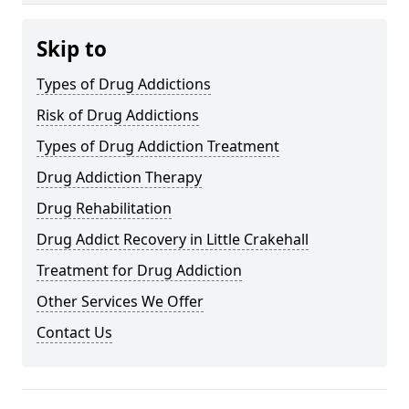
Skip to
Types of Drug Addictions
Risk of Drug Addictions
Types of Drug Addiction Treatment
Drug Addiction Therapy
Drug Rehabilitation
Drug Addict Recovery in Little Crakehall
Treatment for Drug Addiction
Other Services We Offer
Contact Us