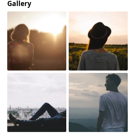
Gallery