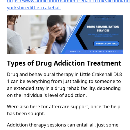
https://www.addictiontreatmentrehab.co.uk/alcohol/no
yorkshire/little-crakehall
Types of Drug Addiction Treatment
Drug and behavioural therapy in Little Crakehall DL8
1 can be everything from just talking to someone to
an extended stay in a drug rehab facility, depending
on the individual's level of addiction.
Were also here for aftercare support, once the help
has been sought.
Addiction therapy sessions can entail all, just some,