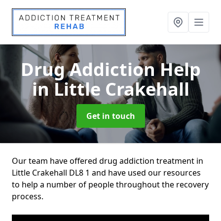
Drug Addiction Help
in Little Crakehall
Get in touch
Our team have offered drug addiction treatment in
Little Crakehall DL8 1 and have used our resources
to help a number of people throughout the recovery
process.