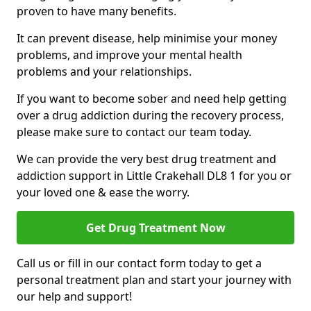
proven to have many benefits.
It can prevent disease, help minimise your money
problems, and improve your mental health
problems and your relationships.
If you want to become sober and need help getting
over a drug addiction during the recovery process,
please make sure to contact our team today.
We can provide the very best drug treatment and
addiction support in Little Crakehall DL8 1 for you or
your loved one & ease the worry.
Get Drug Treatment Now
Call us or fill in our contact form today to get a
personal treatment plan and start your journey with
our help and support!