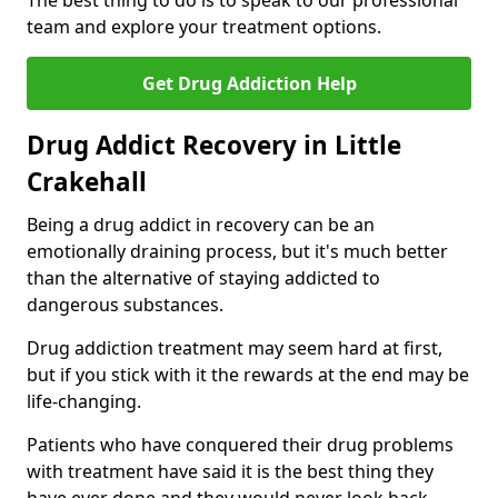
The best thing to do is to speak to our professional
team and explore your treatment options.
Get Drug Addiction Help
Drug Addict Recovery in Little
Crakehall
Being a drug addict in recovery can be an
emotionally draining process, but it's much better
than the alternative of staying addicted to
dangerous substances.
Drug addiction treatment may seem hard at first,
but if you stick with it the rewards at the end may be
life-changing.
Patients who have conquered their drug problems
with treatment have said it is the best thing they