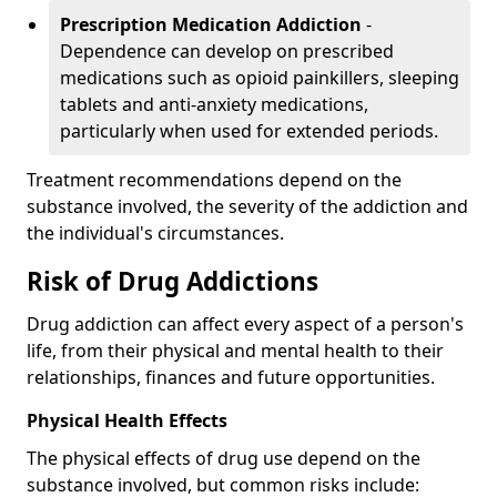
Prescription Medication Addiction
-
Dependence can develop on prescribed
medications such as opioid painkillers, sleeping
tablets and anti-anxiety medications,
particularly when used for extended periods.
Treatment recommendations depend on the
substance involved, the severity of the addiction and
the individual's circumstances.
Risk of Drug Addictions
Drug addiction can affect every aspect of a person's
life, from their physical and mental health to their
relationships, finances and future opportunities.
Physical Health Effects
The physical effects of drug use depend on the
substance involved, but common risks include: