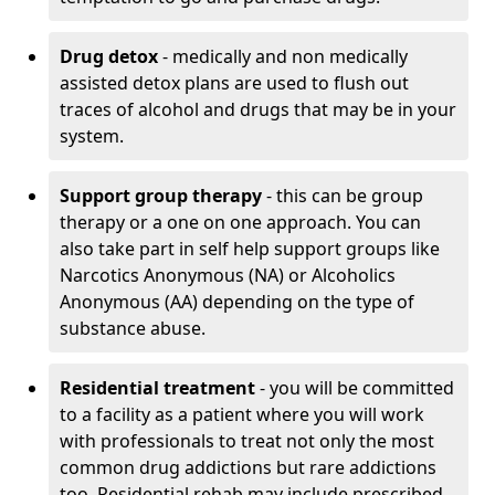
Drug detox
- medically and non medically
assisted detox plans are used to flush out
traces of alcohol and drugs that may be in your
system.
Support group therapy
- this can be group
therapy or a one on one approach. You can
also take part in self help support groups like
Narcotics Anonymous (NA) or Alcoholics
Anonymous (AA) depending on the type of
substance abuse.
Residential treatment
- you will be committed
to a facility as a patient where you will work
with professionals to treat not only the most
common drug addictions but rare addictions
too. Residential rehab may include prescribed