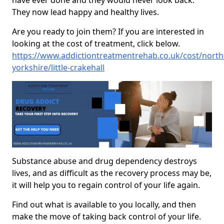
have ever done and they would never look back.
They now lead happy and healthy lives.
Are you ready to join them? If you are interested in
looking at the cost of treatment, click below.
https://www.addictiontreatmentrehab.co.uk/cost/north
yorkshire/little-crakehall
Substance abuse and drug dependency destroys
lives, and as difficult as the recovery process may be,
it will help you to regain control of your life again.
Find out what is available to you locally, and then
make the move of taking back control of your life.