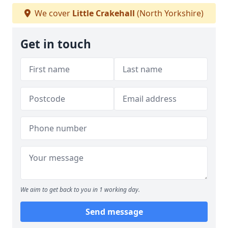
We cover
Little Crakehall
(North Yorkshire)
Get in touch
We aim to get back to you in 1 working day.
Send message