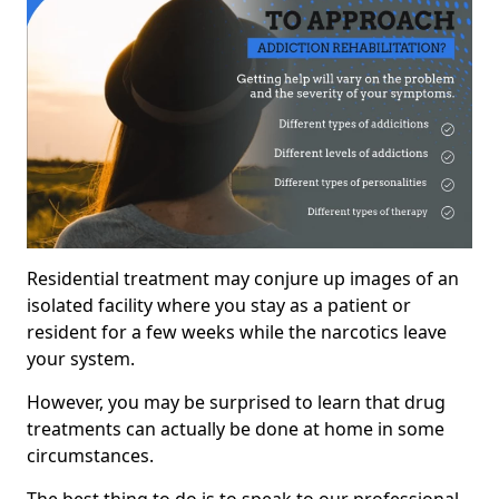
Residential treatment may conjure up images of an
isolated facility where you stay as a patient or
resident for a few weeks while the narcotics leave
your system.
However, you may be surprised to learn that drug
treatments can actually be done at home in some
circumstances.