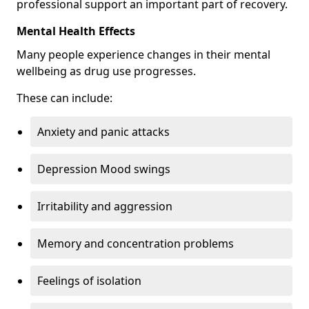
professional support an important part of recovery.
Mental Health Effects
Many people experience changes in their mental
wellbeing as drug use progresses.
These can include:
Anxiety and panic attacks
Depression Mood swings
Irritability and aggression
Memory and concentration problems
Feelings of isolation