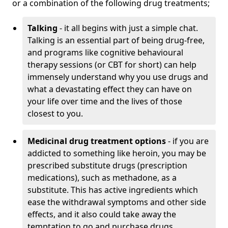
or a combination of the following drug treatments;
Talking
- it all begins with just a simple chat.
Talking is an essential part of being drug-free,
and programs like cognitive behavioural
therapy sessions (or CBT for short) can help
immensely understand why you use drugs and
what a devastating effect they can have on
your life over time and the lives of those
closest to you.
Medicinal drug treatment options
- if you are
addicted to something like heroin, you may be
prescribed substitute drugs (prescription
medications), such as methadone, as a
substitute. This has active ingredients which
ease the withdrawal symptoms and other side
effects, and it also could take away the
temptation to go and purchase drugs.