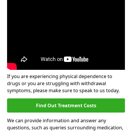
If you are experiencing physical dependence to
drugs or you are struggling with withdrawal
symptoms, please make sure to speak to us today.
Find Out Treatment Costs
We can provide information and answer any
questions, such as queries surrounding medication,