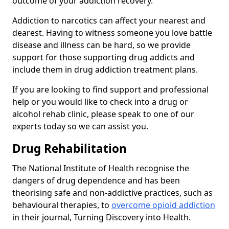
outcome of your addiction recovery.
Addiction to narcotics can affect your nearest and
dearest. Having to witness someone you love battle
disease and illness can be hard, so we provide
support for those supporting drug addicts and
include them in drug addiction treatment plans.
If you are looking to find support and professional
help or you would like to check into a drug or
alcohol rehab clinic, please speak to one of our
experts today so we can assist you.
Drug Rehabilitation
The National Institute of Health recognise the
dangers of drug dependence and has been
theorising safe and non-addictive practices, such as
behavioural therapies, to
overcome opioid addiction
in their journal, Turning Discovery into Health.