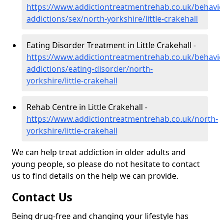
https://www.addictiontreatmentrehab.co.uk/behavi
addictions/sex/north-yorkshire/little-crakehall
Eating Disorder Treatment in Little Crakehall -
https://www.addictiontreatmentrehab.co.uk/behavi
addictions/eating-disorder/north-
yorkshire/little-crakehall
Rehab Centre in Little Crakehall -
https://www.addictiontreatmentrehab.co.uk/north-
yorkshire/little-crakehall
We can help treat addiction in older adults and
young people, so please do not hesitate to contact
us to find details on the help we can provide.
Contact Us
Being drug-free and changing your lifestyle has