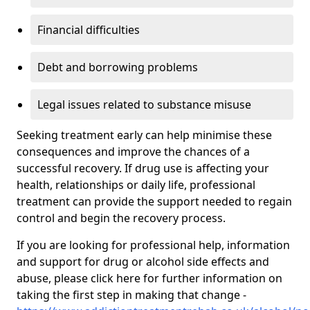
Financial difficulties
Debt and borrowing problems
Legal issues related to substance misuse
Seeking treatment early can help minimise these
consequences and improve the chances of a
successful recovery. If drug use is affecting your
health, relationships or daily life, professional
treatment can provide the support needed to regain
control and begin the recovery process.
If you are looking for professional help, information
and support for drug or alcohol side effects and
abuse, please click here for further information on
taking the first step in making that change -