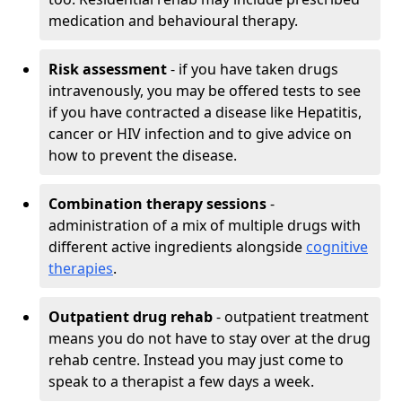
medication and behavioural therapy.
Risk assessment
- if you have taken drugs
intravenously, you may be offered tests to see
if you have contracted a disease like Hepatitis,
cancer or HIV infection and to give advice on
how to prevent the disease.
Combination therapy sessions
-
administration of a mix of multiple drugs with
different active ingredients alongside
cognitive
therapies
.
Outpatient drug rehab
- outpatient treatment
means you do not have to stay over at the drug
rehab centre. Instead you may just come to
speak to a therapist a few days a week.