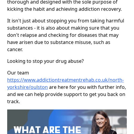
thorough and designed with the sole purpose of
kicking the habit and achieving addiction recovery.
It isn't just about stopping you from taking harmful
substances - it is also about making sure that you
don't relapse and checking for diseases that may
have arisen due to substance misuse, such as
cancer.
Looking to stop your drug abuse?
Our team
https://www.addictiontreatmentrehab.co.uk/north-
yorkshire/oulston
are here for you with further info,
and we can help provide support to get you back on
track.