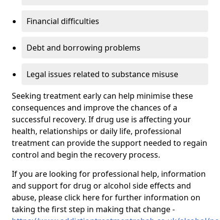
Financial difficulties
Debt and borrowing problems
Legal issues related to substance misuse
Seeking treatment early can help minimise these
consequences and improve the chances of a
successful recovery. If drug use is affecting your
health, relationships or daily life, professional
treatment can provide the support needed to regain
control and begin the recovery process.
If you are looking for professional help, information
and support for drug or alcohol side effects and
abuse, please click here for further information on
taking the first step in making that change -