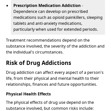
Prescription Medication Addiction
-
Dependence can develop on prescribed
medications such as opioid painkillers, sleeping
tablets and anti-anxiety medications,
particularly when used for extended periods.
Treatment recommendations depend on the
substance involved, the severity of the addiction and
the individual's circumstances.
Risk of Drug Addictions
Drug addiction can affect every aspect of a person's
life, from their physical and mental health to their
relationships, finances and future opportunities.
Physical Health Effects
The physical effects of drug use depend on the
substance involved, but common risks include: