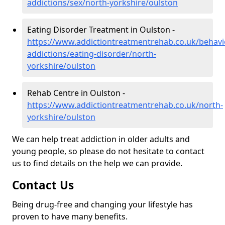
addictions/sex/north-yorkshire/oulston
Eating Disorder Treatment in Oulston -
https://www.addictiontreatmentrehab.co.uk/behavi
addictions/eating-disorder/north-
yorkshire/oulston
Rehab Centre in Oulston -
https://www.addictiontreatmentrehab.co.uk/north-
yorkshire/oulston
We can help treat addiction in older adults and
young people, so please do not hesitate to contact
us to find details on the help we can provide.
Contact Us
Being drug-free and changing your lifestyle has
proven to have many benefits.