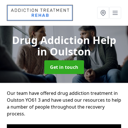
Drug Addiction Help
in Oulston
Get in touch
Our team have offered drug addiction treatment in
Oulston YO61 3 and have used our resources to help
a number of people throughout the recovery
process.