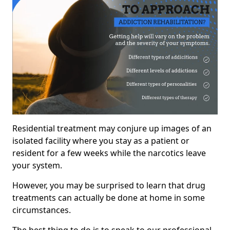
Residential treatment may conjure up images of an
isolated facility where you stay as a patient or
resident for a few weeks while the narcotics leave
your system.
However, you may be surprised to learn that drug
treatments can actually be done at home in some
circumstances.