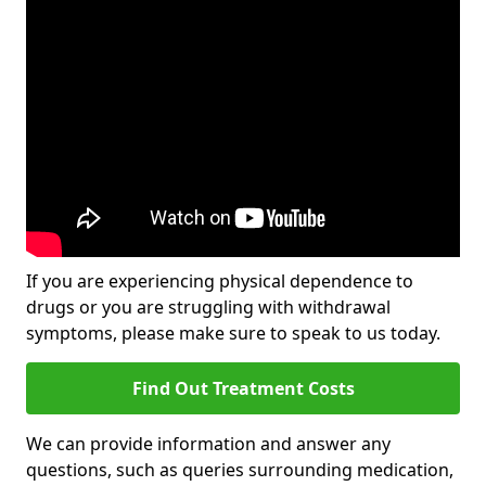
If you are experiencing physical dependence to
drugs or you are struggling with withdrawal
symptoms, please make sure to speak to us today.
Find Out Treatment Costs
We can provide information and answer any
questions, such as queries surrounding medication,