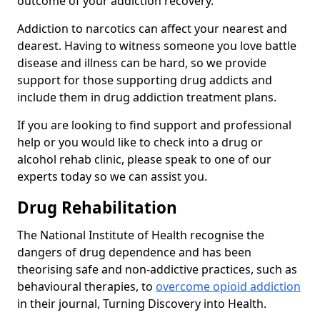
outcome of your addiction recovery.
Addiction to narcotics can affect your nearest and
dearest. Having to witness someone you love battle
disease and illness can be hard, so we provide
support for those supporting drug addicts and
include them in drug addiction treatment plans.
If you are looking to find support and professional
help or you would like to check into a drug or
alcohol rehab clinic, please speak to one of our
experts today so we can assist you.
Drug Rehabilitation
The National Institute of Health recognise the
dangers of drug dependence and has been
theorising safe and non-addictive practices, such as
behavioural therapies, to
overcome opioid addiction
in their journal, Turning Discovery into Health.