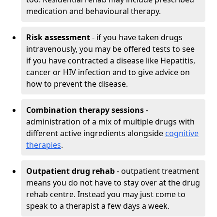
medication and behavioural therapy.
Risk assessment
- if you have taken drugs
intravenously, you may be offered tests to see
if you have contracted a disease like Hepatitis,
cancer or HIV infection and to give advice on
how to prevent the disease.
Combination therapy sessions
-
administration of a mix of multiple drugs with
different active ingredients alongside
cognitive
therapies
.
Outpatient drug rehab
- outpatient treatment
means you do not have to stay over at the drug
rehab centre. Instead you may just come to
speak to a therapist a few days a week.