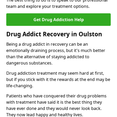
The best thing to do is to speak to our professional
team and explore your treatment options.
Get Drug Addiction Help
Drug Addict Recovery in Oulston
Being a drug addict in recovery can be an
emotionally draining process, but it's much better
than the alternative of staying addicted to
dangerous substances.
Drug addiction treatment may seem hard at first,
but if you stick with it the rewards at the end may be
life-changing.
Patients who have conquered their drug problems
with treatment have said it is the best thing they
have ever done and they would never look back.
They now lead happy and healthy lives.