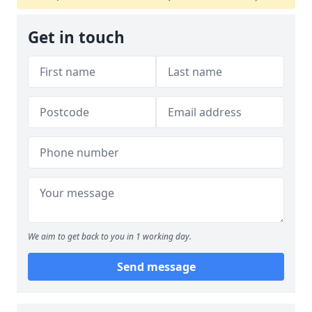
Get in touch
We aim to get back to you in 1 working day.
Send message