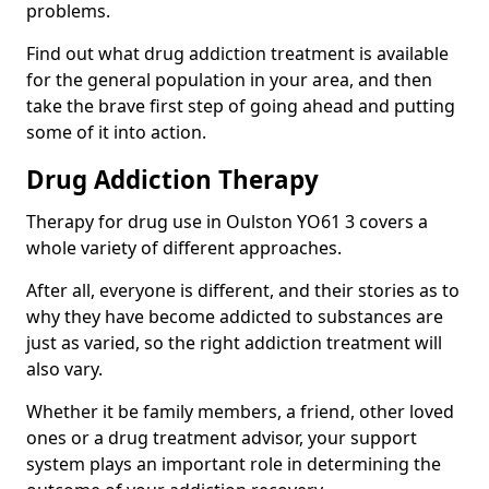
problems.
Find out what drug addiction treatment is available
for the general population in your area, and then
take the brave first step of going ahead and putting
some of it into action.
Drug Addiction Therapy
Therapy for drug use in Oulston YO61 3 covers a
whole variety of different approaches.
After all, everyone is different, and their stories as to
why they have become addicted to substances are
just as varied, so the right addiction treatment will
also vary.
Whether it be family members, a friend, other loved
ones or a drug treatment advisor, your support
system plays an important role in determining the