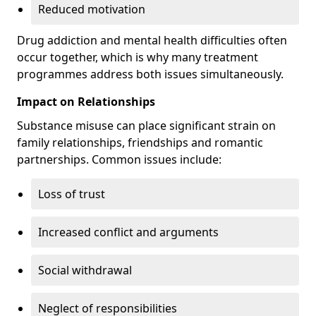
Reduced motivation
Drug addiction and mental health difficulties often
occur together, which is why many treatment
programmes address both issues simultaneously.
Impact on Relationships
Substance misuse can place significant strain on
family relationships, friendships and romantic
partnerships. Common issues include:
Loss of trust
Increased conflict and arguments
Social withdrawal
Neglect of responsibilities