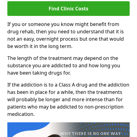
Find Clinic Costs
If you or someone you know might benefit from
drug rehab, then you need to understand that it is
not an easy, overnight process but one that would
be worth it in the long term.
The length of the treatment may depend on the
substance you are addicted to and how long you
have been taking drugs for.
If the addiction is to a Class A drug and the addiction
has been in place for a while, then the treatments
will probably be longer and more intense than for
patients who may be addicted to non-prescription
medication.