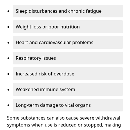
Sleep disturbances and chronic fatigue
Weight loss or poor nutrition
Heart and cardiovascular problems
Respiratory issues
Increased risk of overdose
Weakened immune system
Long-term damage to vital organs
Some substances can also cause severe withdrawal
symptoms when use is reduced or stopped, making