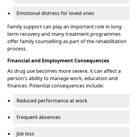
Emotional distress for loved ones
Family support can play an important role in long-
term recovery and many treatment programmes
offer family counselling as part of the rehabilitation
process.
Financial and Employment Consequences
As drug use becomes more severe, it can affect a
person's ability to manage work, education and
finances. Potential consequences include:
Reduced performance at work
Frequent absences
Job loss