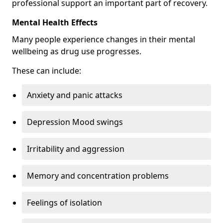
professional support an important part of recovery.
Mental Health Effects
Many people experience changes in their mental
wellbeing as drug use progresses.
These can include:
Anxiety and panic attacks
Depression Mood swings
Irritability and aggression
Memory and concentration problems
Feelings of isolation