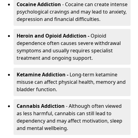
Cocaine Addiction
- Cocaine can create intense
psychological cravings and may lead to anxiety,
depression and financial difficulties.
Heroin and Opioid Addiction -
Opioid
dependence often causes severe withdrawal
symptoms and usually requires specialist
treatment and ongoing support.
Ketamine Addiction -
Long-term ketamine
misuse can affect physical health, memory and
bladder function.
Cannabis Addiction
- Although often viewed
as less harmful, cannabis can still lead to
dependency and may affect motivation, sleep
and mental wellbeing.