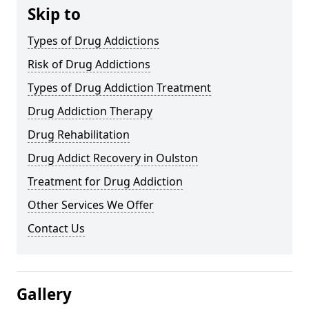
Skip to
Types of Drug Addictions
Risk of Drug Addictions
Types of Drug Addiction Treatment
Drug Addiction Therapy
Drug Rehabilitation
Drug Addict Recovery in Oulston
Treatment for Drug Addiction
Other Services We Offer
Contact Us
Gallery