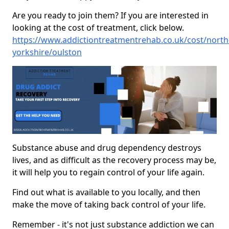
Are you ready to join them? If you are interested in
looking at the cost of treatment, click below.
https://www.addictiontreatmentrehab.co.uk/cost/north
yorkshire/oulston
Substance abuse and drug dependency destroys
lives, and as difficult as the recovery process may be,
it will help you to regain control of your life again.
Find out what is available to you locally, and then
make the move of taking back control of your life.
Remember - it's not just substance addiction we can