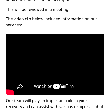
This will be reviewed in a meeting.
The video clip below included information on our
services:
Our team will play an important role in your
recovery and can assist with various drug or alcohol