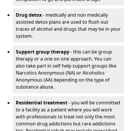
Drug detox
- medically and non medically
assisted detox plans are used to flush out
traces of alcohol and drugs that may be in your
system.
Support group therapy
- this can be group
therapy or a one on one approach. You can
also take part in self help support groups like
Narcotics Anonymous (NA) or Alcoholics
Anonymous (AA) depending on the type of
substance abuse.
Residential treatment
- you will be committed
to a facility as a patient where you will work
with professionals to treat not only the most
common drug addictions but rare addictions
too. Residential rehab may include prescribed