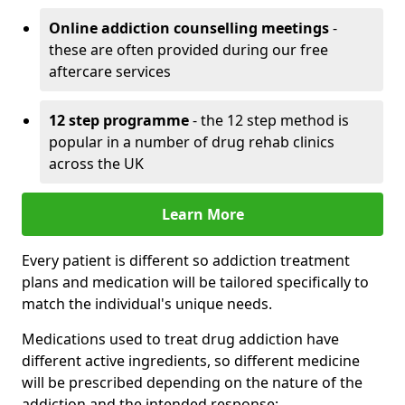
Online addiction counselling meetings
-
these are often provided during our free
aftercare services
12 step programme
- the 12 step method is
popular in a number of drug rehab clinics
across the UK
Learn More
Every patient is different so addiction treatment
plans and medication will be tailored specifically to
match the individual's unique needs.
Medications used to treat drug addiction have
different active ingredients, so different medicine
will be prescribed depending on the nature of the
addiction and the intended response: