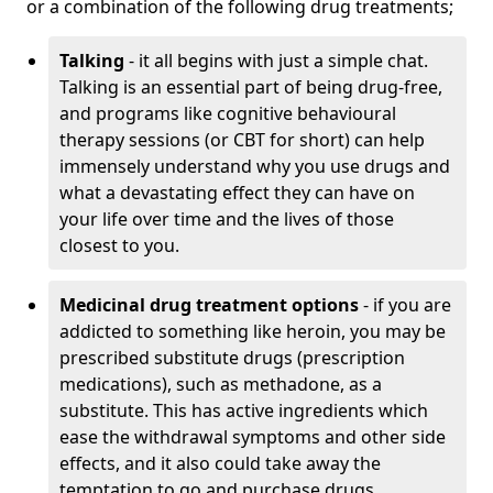
or a combination of the following drug treatments;
Talking
- it all begins with just a simple chat.
Talking is an essential part of being drug-free,
and programs like cognitive behavioural
therapy sessions (or CBT for short) can help
immensely understand why you use drugs and
what a devastating effect they can have on
your life over time and the lives of those
closest to you.
Medicinal drug treatment options
- if you are
addicted to something like heroin, you may be
prescribed substitute drugs (prescription
medications), such as methadone, as a
substitute. This has active ingredients which
ease the withdrawal symptoms and other side
effects, and it also could take away the
temptation to go and purchase drugs.