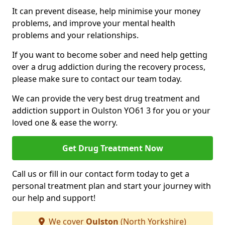
It can prevent disease, help minimise your money
problems, and improve your mental health
problems and your relationships.
If you want to become sober and need help getting
over a drug addiction during the recovery process,
please make sure to contact our team today.
We can provide the very best drug treatment and
addiction support in Oulston YO61 3 for you or your
loved one & ease the worry.
Get Drug Treatment Now
Call us or fill in our contact form today to get a
personal treatment plan and start your journey with
our help and support!
We cover
Oulston
(North Yorkshire)