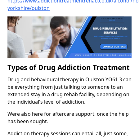
https://www.addictiontreatmentrehab.co.uk/alcohol/no
yorkshire/oulston
Types of Drug Addiction Treatment
Drug and behavioural therapy in Oulston YO61 3 can
be everything from just talking to someone to an
extended stay in a drug rehab facility, depending on
the individual's level of addiction.
Were also here for aftercare support, once the help
has been sought.
Addiction therapy sessions can entail all, just some,