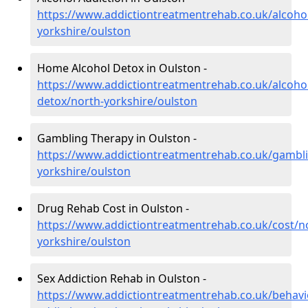
https://www.addictiontreatmentrehab.co.uk/alcoho
yorkshire/oulston
Home Alcohol Detox in Oulston -
https://www.addictiontreatmentrehab.co.uk/alcoh
detox/north-yorkshire/oulston
Gambling Therapy in Oulston -
https://www.addictiontreatmentrehab.co.uk/gambl
yorkshire/oulston
Drug Rehab Cost in Oulston -
https://www.addictiontreatmentrehab.co.uk/cost/n
yorkshire/oulston
Sex Addiction Rehab in Oulston -
https://www.addictiontreatmentrehab.co.uk/behavi