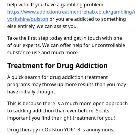
help with. If you have a gambling problem
https://www.addictiontreatmentrehab.co.uk/gambling/
yorkshire/oulston
or you are addicted to something
else entirely, we can assist you.
Take the first step today and get in touch with one
of our experts. We can offer help for uncontrollable
substance use and much more.
Treatment for Drug Addiction
A quick search for drug addiction treatment
programs may throw up more results than you may
have initially thought.
This is because there is a much more open approach
to tackling addiction than ever before. So, its
important you find the right treatment for you!
Drug therapy in Oulston YO61 3 is anonymous,