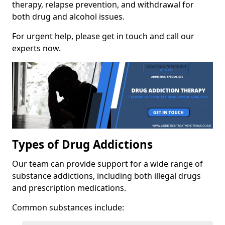
therapy, relapse prevention, and withdrawal for
both drug and alcohol issues.
For urgent help, please get in touch and call our
experts now.
Types of Drug Addictions
Our team can provide support for a wide range of
substance addictions, including both illegal drugs
and prescription medications.
Common substances include: