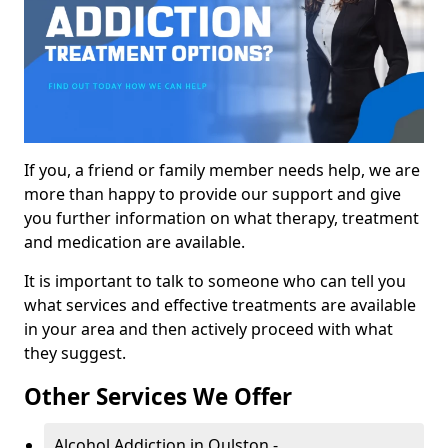
If you, a friend or family member needs help, we are
more than happy to provide our support and give
you further information on what therapy, treatment
and medication are available.
It is important to talk to someone who can tell you
what services and effective treatments are available
in your area and then actively proceed with what
they suggest.
Other Services We Offer
Alcohol Addiction in Oulston -