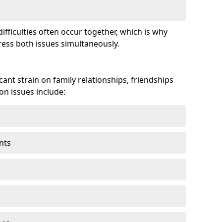
fficulties often occur together, which is why
ss both issues simultaneously.
ant strain on family relationships, friendships
n issues include:
nts