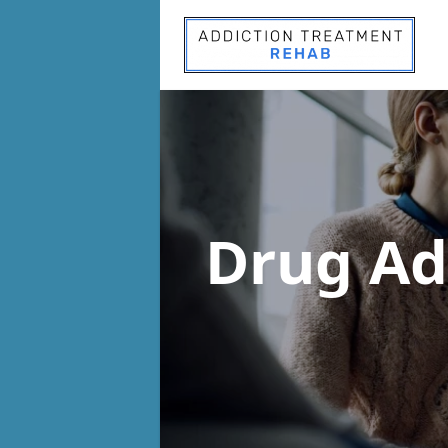
Drug Ad