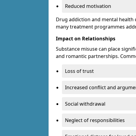
Reduced motivation
Drug addiction and mental health di
many treatment programmes addre
Impact on Relationships
Substance misuse can place signific
and romantic partnerships. Commo
Loss of trust
Increased conflict and argume
Social withdrawal
Neglect of responsibilities