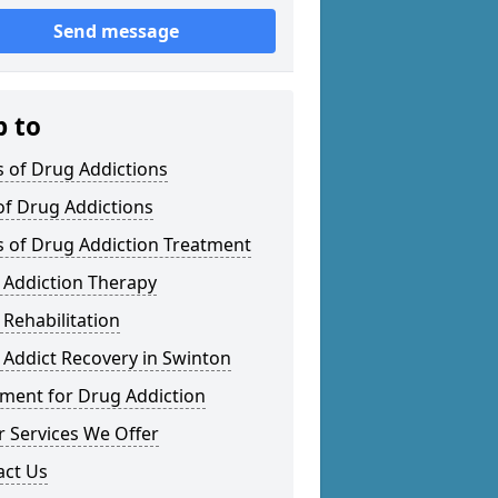
Send message
p to
 of Drug Addictions
of Drug Addictions
s of Drug Addiction Treatment
 Addiction Therapy
Rehabilitation
Addict Recovery in Swinton
tment for Drug Addiction
 Services We Offer
act Us