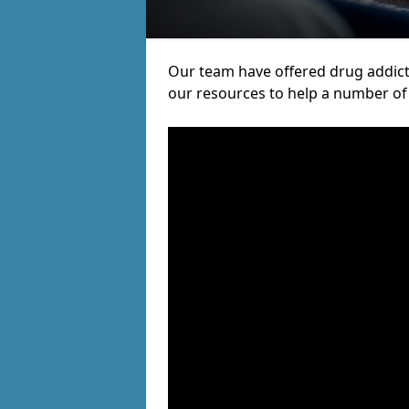
Our team have offered drug addic
our resources to help a number of