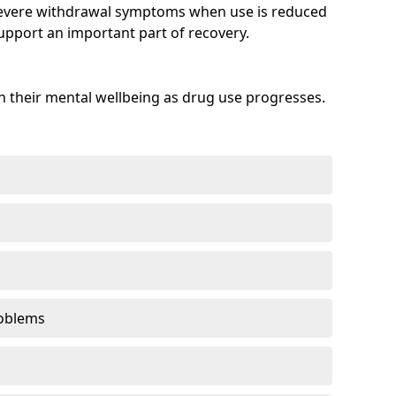
evere withdrawal symptoms when use is reduced
upport an important part of recovery.
 their mental wellbeing as drug use progresses.
oblems