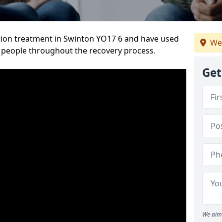
tion treatment in Swinton YO17 6 and have used
We
 people throughout the recovery process.
Get
We aim 