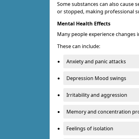
Some substances can also cause s
or stopped, making professional s
Mental Health Effects
Many people experience changes in
These can include:
Anxiety and panic attacks
Depression Mood swings
Irritability and aggression
Memory and concentration pr
Feelings of isolation