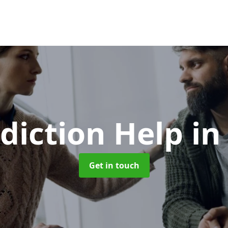
diction Help
in
Get in touch