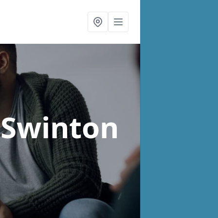
 Swinton