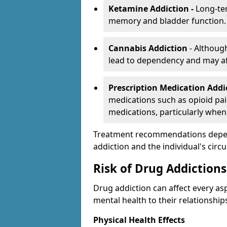
Ketamine Addiction -
Long-te
memory and bladder function.
Cannabis Addiction
- Althoug
lead to dependency and may af
Prescription Medication Add
medications such as opioid pain
medications, particularly when
Treatment recommendations depend 
addiction and the individual's cir
Risk of Drug Addictions
Drug addiction can affect every asp
mental health to their relationship
Physical Health Effects