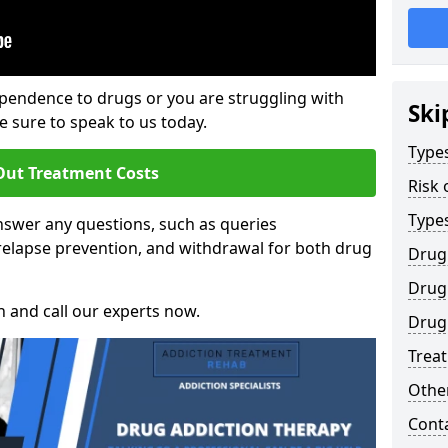
ependence to drugs or you are struggling with
Ski
sure to speak to us today.
Types
Out Treatment Costs
Risk 
Type
swer any questions, such as queries
relapse prevention, and withdrawal for both drug
Drug
Drug 
h and call our experts now.
Drug 
Trea
Other
Cont