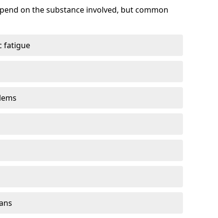
depend on the substance involved, but common
 fatigue
blems
gans