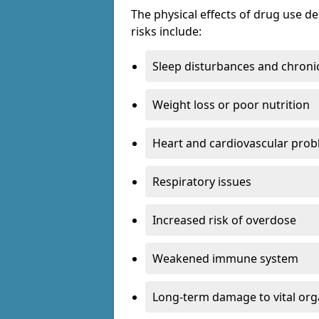
The physical effects of drug use 
risks include:
Sleep disturbances and chronic
Weight loss or poor nutrition
Heart and cardiovascular pro
Respiratory issues
Increased risk of overdose
Weakened immune system
Long-term damage to vital or