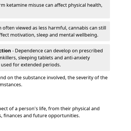
rm ketamine misuse can affect physical health,
h often viewed as less harmful, cannabis can still
fect motivation, sleep and mental wellbeing.
iction
- Dependence can develop on prescribed
killers, sleeping tablets and anti-anxiety
 used for extended periods.
on the substance involved, the severity of the
cumstances.
ect of a person's life, from their physical and
s, finances and future opportunities.