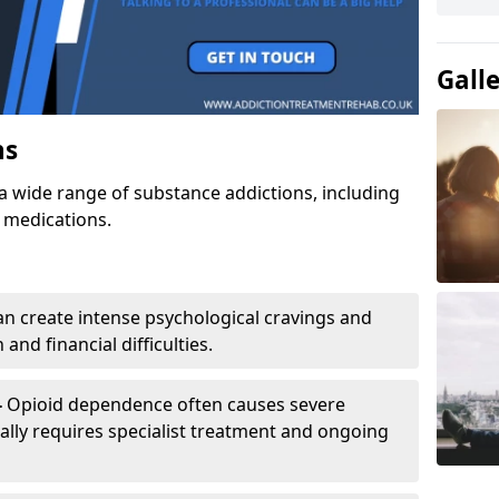
Gall
ns
a wide range of substance addictions, including
n medications.
an create intense psychological cravings and
and financial difficulties.
-
Opioid dependence often causes severe
ly requires specialist treatment and ongoing