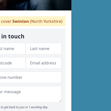
 cover
Swinton
(North Yorkshire)
 in touch
to get back to you in 1 working day.