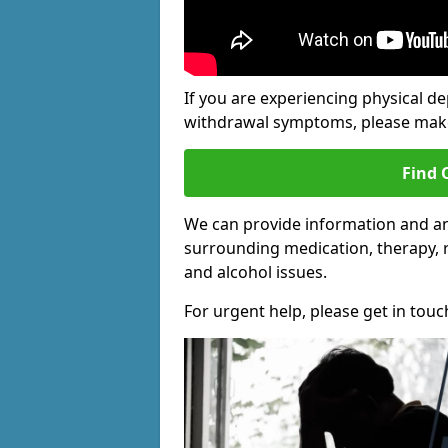
If you are experiencing physical d
withdrawal symptoms, please make 
Find 
We can provide information and an
surrounding medication, therapy, 
and alcohol issues.
For urgent help, please get in touc