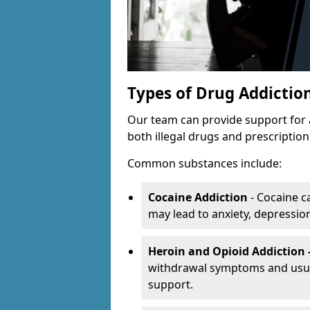
Types of Drug Addictio
Our team can provide support for 
both illegal drugs and prescriptio
Common substances include:
Cocaine Addiction
- Cocaine c
may lead to anxiety, depression 
Heroin and Opioid Addiction 
withdrawal symptoms and usual
support.