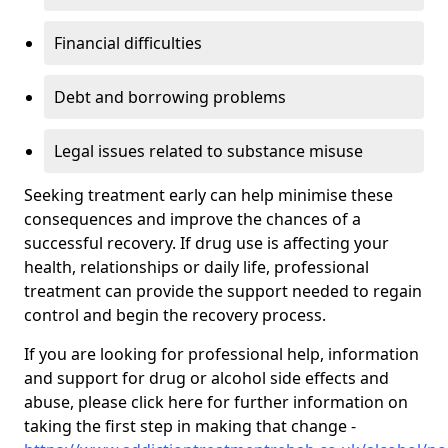
Financial difficulties
Debt and borrowing problems
Legal issues related to substance misuse
Seeking treatment early can help minimise these
consequences and improve the chances of a
successful recovery. If drug use is affecting your
health, relationships or daily life, professional
treatment can provide the support needed to regain
control and begin the recovery process.
If you are looking for professional help, information
and support for drug or alcohol side effects and
abuse, please click here for further information on
taking the first step in making that change -