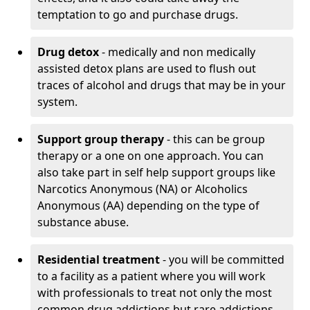
temptation to go and purchase drugs.
Drug detox
- medically and non medically
assisted detox plans are used to flush out
traces of alcohol and drugs that may be in your
system.
Support group therapy
- this can be group
therapy or a one on one approach. You can
also take part in self help support groups like
Narcotics Anonymous (NA) or Alcoholics
Anonymous (AA) depending on the type of
substance abuse.
Residential treatment
- you will be committed
to a facility as a patient where you will work
with professionals to treat not only the most
common drug addictions but rare addictions