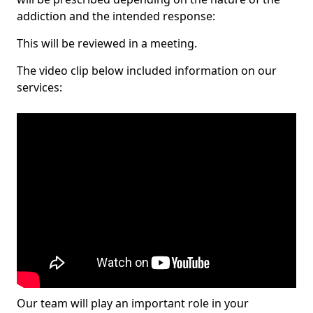
addiction and the intended response:
This will be reviewed in a meeting.
The video clip below included information on our
services:
Our team will play an important role in your