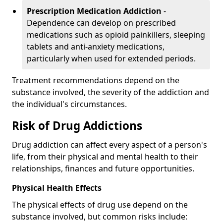
Prescription Medication Addiction
-
Dependence can develop on prescribed
medications such as opioid painkillers, sleeping
tablets and anti-anxiety medications,
particularly when used for extended periods.
Treatment recommendations depend on the
substance involved, the severity of the addiction and
the individual's circumstances.
Risk of Drug Addictions
Drug addiction can affect every aspect of a person's
life, from their physical and mental health to their
relationships, finances and future opportunities.
Physical Health Effects
The physical effects of drug use depend on the
substance involved, but common risks include: