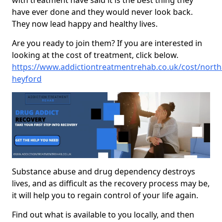
with treatment have said it is the best thing they
have ever done and they would never look back.
They now lead happy and healthy lives.
Are you ready to join them? If you are interested in
looking at the cost of treatment, click below.
https://www.addictiontreatmentrehab.co.uk/cost/nort
heyford
Substance abuse and drug dependency destroys
lives, and as difficult as the recovery process may be,
it will help you to regain control of your life again.
Find out what is available to you locally, and then