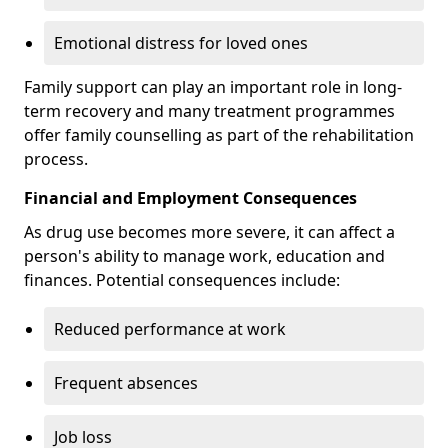
Emotional distress for loved ones
Family support can play an important role in long-
term recovery and many treatment programmes
offer family counselling as part of the rehabilitation
process.
Financial and Employment Consequences
As drug use becomes more severe, it can affect a
person's ability to manage work, education and
finances. Potential consequences include:
Reduced performance at work
Frequent absences
Job loss