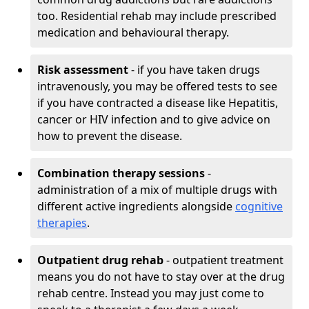
too. Residential rehab may include prescribed
medication and behavioural therapy.
Risk assessment
- if you have taken drugs
intravenously, you may be offered tests to see
if you have contracted a disease like Hepatitis,
cancer or HIV infection and to give advice on
how to prevent the disease.
Combination therapy sessions
-
administration of a mix of multiple drugs with
different active ingredients alongside
cognitive
therapies
.
Outpatient drug rehab
- outpatient treatment
means you do not have to stay over at the drug
rehab centre. Instead you may just come to