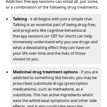
Addiction therapy sessions can entail all, just some,
or a combination of the following drug treatments;
Talking
- it all begins with just a simple chat.
Talking is an essential part of being drug-free,
and programs like cognitive behavioural
therapy sessions (or CBT for short) can help
immensely understand why you use drugs and
what a devastating effect they can have on
your life over time and the lives of those
closest to you.
Medicinal drug treatment options
- if you are
addicted to something like heroin, you may be
prescribed substitute drugs (prescription
medications), such as methadone, as a
substitute. This has active ingredients which
ease the withdrawal symptoms and other side
effects, and it also could take away the