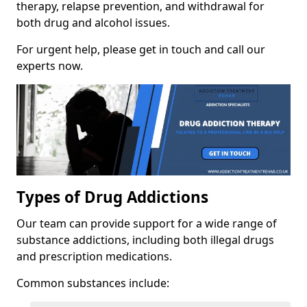
therapy, relapse prevention, and withdrawal for
both drug and alcohol issues.
For urgent help, please get in touch and call our
experts now.
Types of Drug Addictions
Our team can provide support for a wide range of
substance addictions, including both illegal drugs
and prescription medications.
Common substances include: