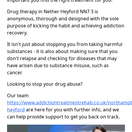
important you find the right treatment for you!
Drug therapy in Nether Heyford NN7 3 is
anonymous, thorough and designed with the sole
purpose of kicking the habit and achieving addiction
recovery.
It isn't just about stopping you from taking harmful
substances - it is also about making sure that you
don't relapse and checking for diseases that may
have arisen due to substance misuse, such as
cancer.
Looking to stop your drug abuse?
Our team
https://www.addictiontreatmentrehab.co.uk/northampt
heyford
are here for you with further info, and we
can help provide support to get you back on track.