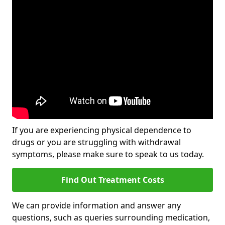
If you are experiencing physical dependence to
drugs or you are struggling with withdrawal
symptoms, please make sure to speak to us today.
Find Out Treatment Costs
We can provide information and answer any
questions, such as queries surrounding medication,