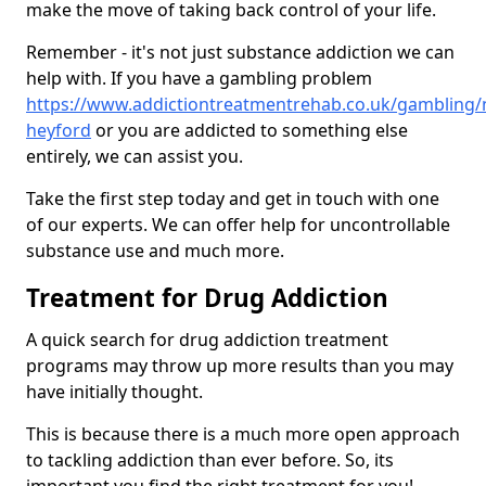
make the move of taking back control of your life.
Remember - it's not just substance addiction we can
help with. If you have a gambling problem
https://www.addictiontreatmentrehab.co.uk/gambling/
heyford
or you are addicted to something else
entirely, we can assist you.
Take the first step today and get in touch with one
of our experts. We can offer help for uncontrollable
substance use and much more.
Treatment for Drug Addiction
A quick search for drug addiction treatment
programs may throw up more results than you may
have initially thought.
This is because there is a much more open approach
to tackling addiction than ever before. So, its