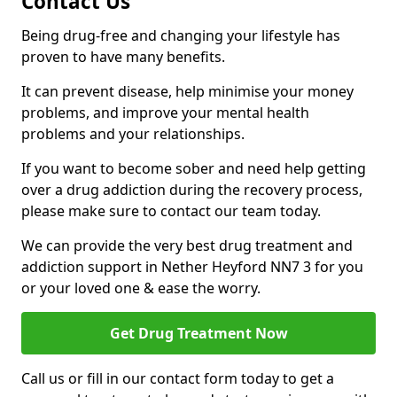
Contact Us
Being drug-free and changing your lifestyle has
proven to have many benefits.
It can prevent disease, help minimise your money
problems, and improve your mental health
problems and your relationships.
If you want to become sober and need help getting
over a drug addiction during the recovery process,
please make sure to contact our team today.
We can provide the very best drug treatment and
addiction support in Nether Heyford NN7 3 for you
or your loved one & ease the worry.
Get Drug Treatment Now
Call us or fill in our contact form today to get a