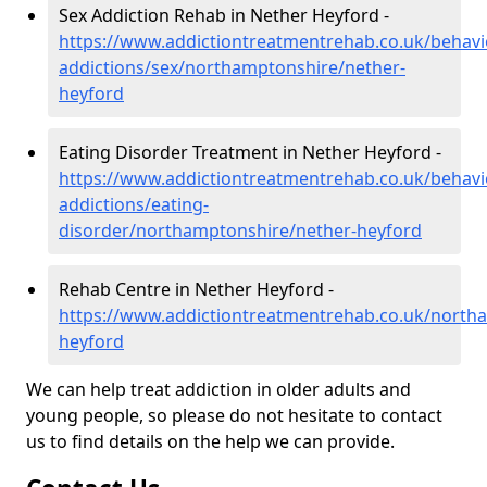
Sex Addiction Rehab in Nether Heyford -
https://www.addictiontreatmentrehab.co.uk/behavi
addictions/sex/northamptonshire/nether-
heyford
Eating Disorder Treatment in Nether Heyford -
https://www.addictiontreatmentrehab.co.uk/behavi
addictions/eating-
disorder/northamptonshire/nether-heyford
Rehab Centre in Nether Heyford -
https://www.addictiontreatmentrehab.co.uk/north
heyford
We can help treat addiction in older adults and
young people, so please do not hesitate to contact
us to find details on the help we can provide.