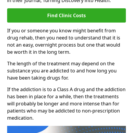
in their journal, Turning Discovery into Health.
Find Clinic Costs
If you or someone you know might benefit from
drug rehab, then you need to understand that it is
not an easy, overnight process but one that would
be worth it in the long term.
The length of the treatment may depend on the
substance you are addicted to and how long you
have been taking drugs for.
If the addiction is to a Class A drug and the addiction
has been in place for a while, then the treatments
will probably be longer and more intense than for
patients who may be addicted to non-prescription
medication.