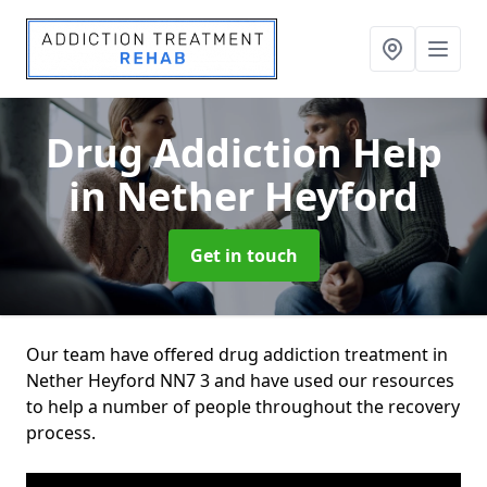
Drug Addiction Help
in Nether Heyford
Get in touch
Our team have offered drug addiction treatment in
Nether Heyford NN7 3 and have used our resources
to help a number of people throughout the recovery
process.