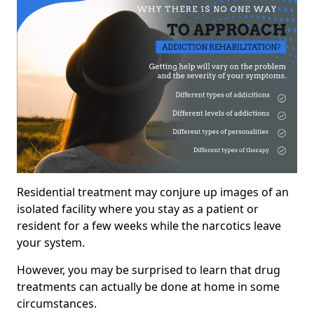
Residential treatment may conjure up images of an
isolated facility where you stay as a patient or
resident for a few weeks while the narcotics leave
your system.
However, you may be surprised to learn that drug
treatments can actually be done at home in some
circumstances.