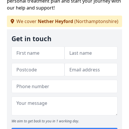
personal treatment plan and start your journey with
our help and support!
We cover
Nether Heyford
(Northamptonshire)
Get in touch
We aim to get back to you in 1 working day.