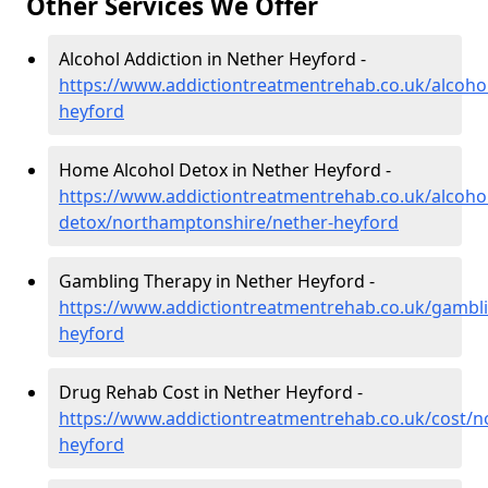
Other Services We Offer
Alcohol Addiction in Nether Heyford -
https://www.addictiontreatmentrehab.co.uk/alcoho
heyford
Home Alcohol Detox in Nether Heyford -
https://www.addictiontreatmentrehab.co.uk/alcoh
detox/northamptonshire/nether-heyford
Gambling Therapy in Nether Heyford -
https://www.addictiontreatmentrehab.co.uk/gambl
heyford
Drug Rehab Cost in Nether Heyford -
https://www.addictiontreatmentrehab.co.uk/cost/
heyford