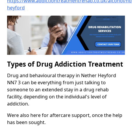
https://www.addictiontreatmentrehab.co.uk/alcohol/n
heyford
Types of Drug Addiction Treatment
Drug and behavioural therapy in Nether Heyford
NN7 3 can be everything from just talking to
someone to an extended stay in a drug rehab
facility, depending on the individual's level of
addiction.
Were also here for aftercare support, once the help
has been sought.