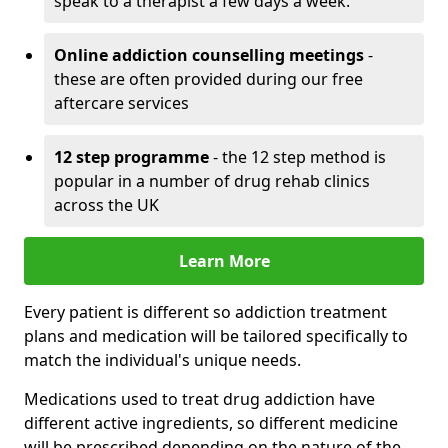
speak to a therapist a few days a week.
Online addiction counselling meetings
-
these are often provided during our free
aftercare services
12 step programme
- the 12 step method is
popular in a number of drug rehab clinics
across the UK
Learn More
Every patient is different so addiction treatment
plans and medication will be tailored specifically to
match the individual's unique needs.
Medications used to treat drug addiction have
different active ingredients, so different medicine
will be prescribed depending on the nature of the