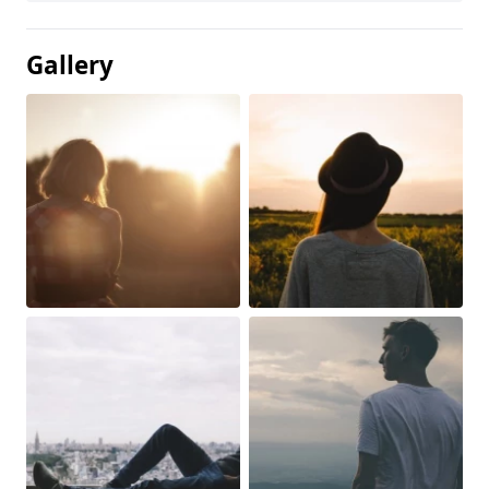
Gallery