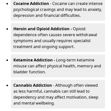
Cocaine Addiction
- Cocaine can create intense
psychological cravings and may lead to anxiety,
depression and financial difficulties.
Heroin and Opioid Addiction -
Opioid
dependence often causes severe withdrawal
symptoms and usually requires specialist
treatment and ongoing support.
Ketamine Addiction -
Long-term ketamine
misuse can affect physical health, memory and
bladder function.
Cannabis Addiction
- Although often viewed
as less harmful, cannabis can still lead to
dependency and may affect motivation, sleep
and mental wellbeing.