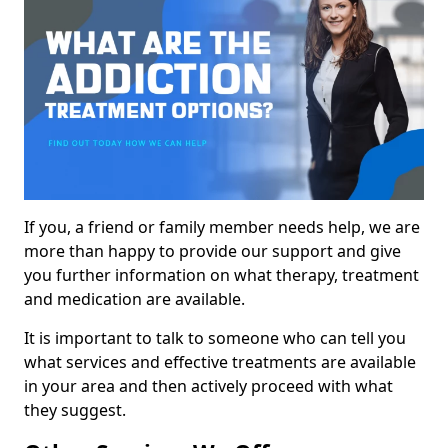
If you, a friend or family member needs help, we are
more than happy to provide our support and give
you further information on what therapy, treatment
and medication are available.
It is important to talk to someone who can tell you
what services and effective treatments are available
in your area and then actively proceed with what
they suggest.