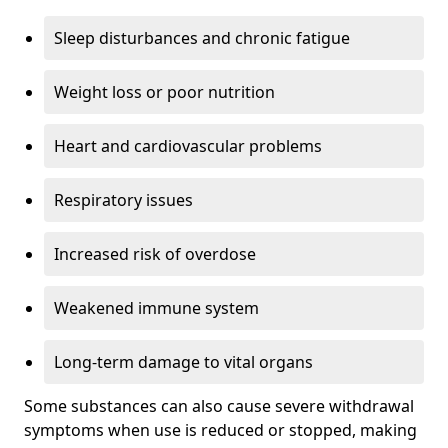
Sleep disturbances and chronic fatigue
Weight loss or poor nutrition
Heart and cardiovascular problems
Respiratory issues
Increased risk of overdose
Weakened immune system
Long-term damage to vital organs
Some substances can also cause severe withdrawal
symptoms when use is reduced or stopped, making