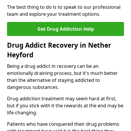
The best thing to do is to speak to our professional
team and explore your treatment options.
Get Drug Addiction Help
Drug Addict Recovery in Nether
Heyford
Being a drug addict in recovery can be an
emotionally draining process, but it's much better
than the alternative of staying addicted to
dangerous substances.
Drug addiction treatment may seem hard at first,
but if you stick with it the rewards at the end may be
life-changing.
Patients who have conquered their drug problems