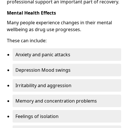
professional support an important part of recovery.
Mental Health Effects
Many people experience changes in their mental
wellbeing as drug use progresses.
These can include:
Anxiety and panic attacks
Depression Mood swings
Irritability and aggression
Memory and concentration problems
Feelings of isolation