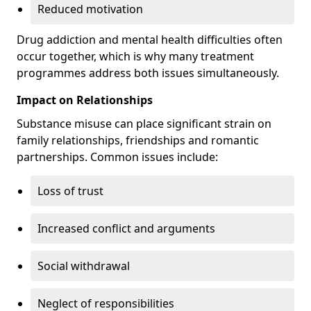
Reduced motivation
Drug addiction and mental health difficulties often
occur together, which is why many treatment
programmes address both issues simultaneously.
Impact on Relationships
Substance misuse can place significant strain on
family relationships, friendships and romantic
partnerships. Common issues include:
Loss of trust
Increased conflict and arguments
Social withdrawal
Neglect of responsibilities