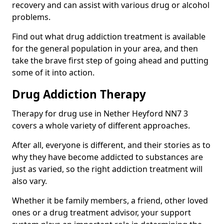
recovery and can assist with various drug or alcohol
problems.
Find out what drug addiction treatment is available
for the general population in your area, and then
take the brave first step of going ahead and putting
some of it into action.
Drug Addiction Therapy
Therapy for drug use in Nether Heyford NN7 3
covers a whole variety of different approaches.
After all, everyone is different, and their stories as to
why they have become addicted to substances are
just as varied, so the right addiction treatment will
also vary.
Whether it be family members, a friend, other loved
ones or a drug treatment advisor, your support