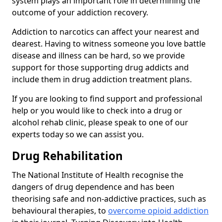
system plays an important role in determining the
outcome of your addiction recovery.
Addiction to narcotics can affect your nearest and
dearest. Having to witness someone you love battle
disease and illness can be hard, so we provide
support for those supporting drug addicts and
include them in drug addiction treatment plans.
If you are looking to find support and professional
help or you would like to check into a drug or
alcohol rehab clinic, please speak to one of our
experts today so we can assist you.
Drug Rehabilitation
The National Institute of Health recognise the
dangers of drug dependence and has been
theorising safe and non-addictive practices, such as
behavioural therapies, to
overcome opioid addiction