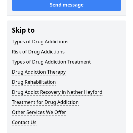
Send message
Skip to
Types of Drug Addictions
Risk of Drug Addictions
Types of Drug Addiction Treatment
Drug Addiction Therapy
Drug Rehabilitation
Drug Addict Recovery in Nether Heyford
Treatment for Drug Addiction
Other Services We Offer
Contact Us