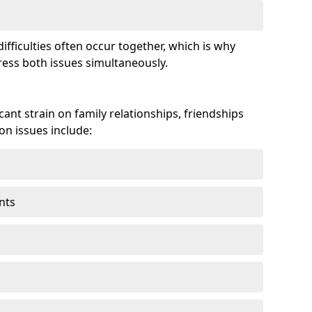
fficulties often occur together, which is why
ss both issues simultaneously.
ant strain on family relationships, friendships
n issues include:
nts