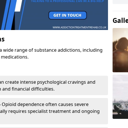
Gall
ns
a wide range of substance addictions, including
n medications.
an create intense psychological cravings and
and financial difficulties.
-
Opioid dependence often causes severe
ly requires specialist treatment and ongoing