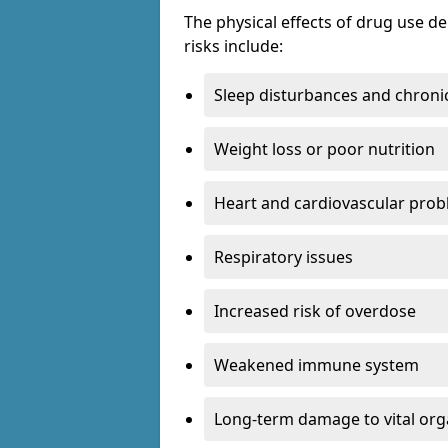
The physical effects of drug use 
risks include:
Sleep disturbances and chronic
Weight loss or poor nutrition
Heart and cardiovascular pro
Respiratory issues
Increased risk of overdose
Weakened immune system
Long-term damage to vital or