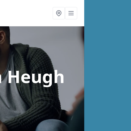
n Heugh