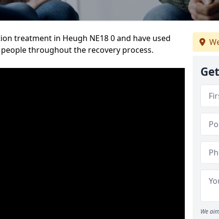
tion treatment in Heugh NE18 0 and have used
We
 people throughout the recovery process.
Get
We aim