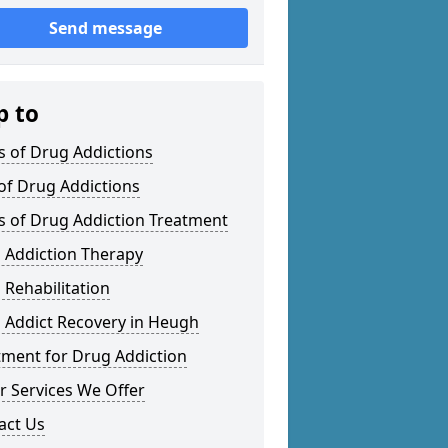
Send message
p to
s of Drug Addictions
 of Drug Addictions
s of Drug Addiction Treatment
 Addiction Therapy
 Rehabilitation
 Addict Recovery in Heugh
tment for Drug Addiction
r Services We Offer
act Us