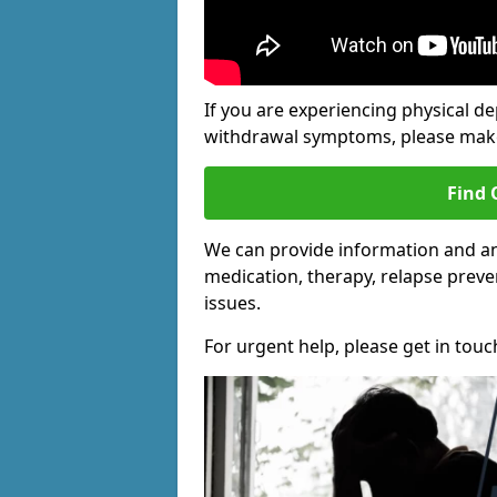
If you are experiencing physical d
withdrawal symptoms, please make 
Find 
We can provide information and a
medication, therapy, relapse preve
issues.
For urgent help, please get in touc