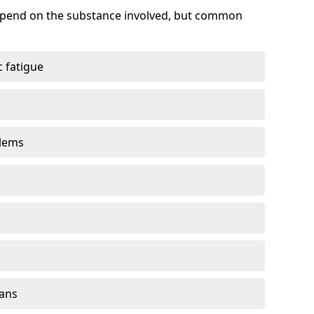
depend on the substance involved, but common
 fatigue
blems
gans