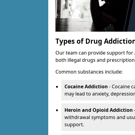
Types of Drug Addictio
Our team can provide support for 
both illegal drugs and prescriptio
Common substances include:
Cocaine Addiction
- Cocaine c
may lead to anxiety, depression 
Heroin and Opioid Addiction 
withdrawal symptoms and usual
support.