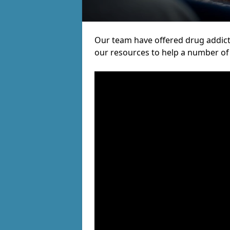
Our team have offered drug addic
our resources to help a number of