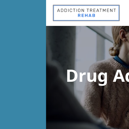
Drug A