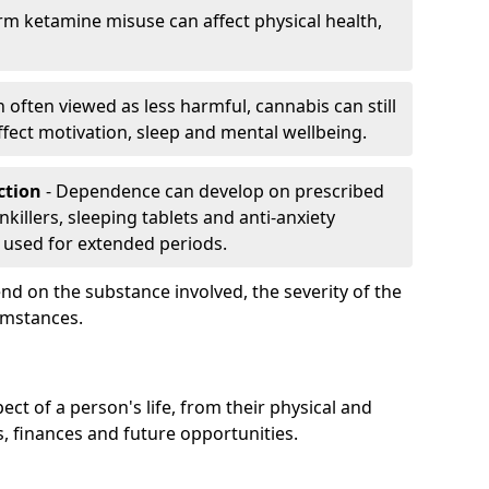
rm ketamine misuse can affect physical health,
h often viewed as less harmful, cannabis can still
fect motivation, sleep and mental wellbeing.
iction
- Dependence can develop on prescribed
killers, sleeping tablets and anti-anxiety
 used for extended periods.
on the substance involved, the severity of the
cumstances.
ect of a person's life, from their physical and
s, finances and future opportunities.