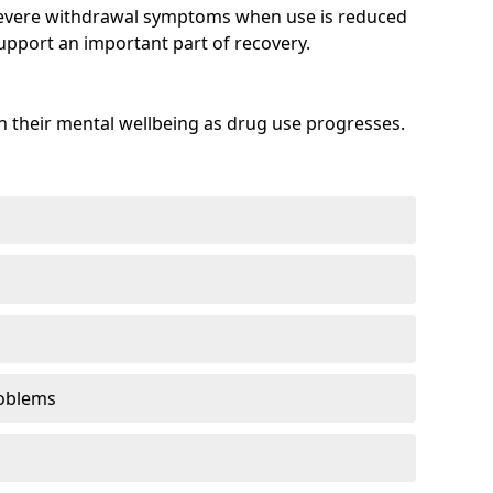
evere withdrawal symptoms when use is reduced
upport an important part of recovery.
 their mental wellbeing as drug use progresses.
oblems