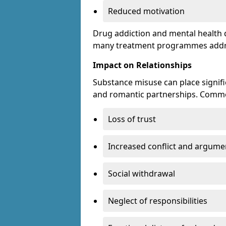
Reduced motivation
Drug addiction and mental health di
many treatment programmes addre
Impact on Relationships
Substance misuse can place signific
and romantic partnerships. Commo
Loss of trust
Increased conflict and argume
Social withdrawal
Neglect of responsibilities