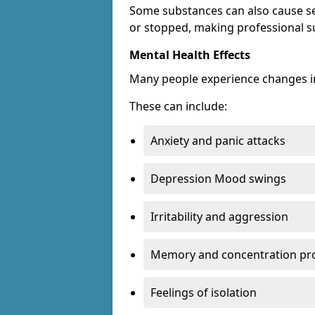
Some substances can also cause s
or stopped, making professional s
Mental Health Effects
Many people experience changes in
These can include:
Anxiety and panic attacks
Depression Mood swings
Irritability and aggression
Memory and concentration pr
Feelings of isolation