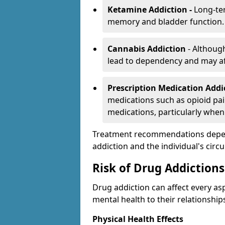
Ketamine Addiction -
Long-te
memory and bladder function.
Cannabis Addiction
- Althoug
lead to dependency and may af
Prescription Medication Add
medications such as opioid pain
medications, particularly when
Treatment recommendations depend 
addiction and the individual's cir
Risk of Drug Addictions
Drug addiction can affect every asp
mental health to their relationship
Physical Health Effects