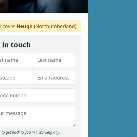
 cover
Heugh
(Northumberland)
 in touch
 to get back to you in 1 working day.