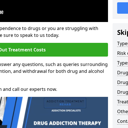
ependence to drugs or you are struggling with
Ski
sure to speak to us today.
Type
Out Treatment Costs
Risk
Type
nswer any questions, such as queries surrounding
ntion, and withdrawal for both drug and alcohol
Drug
Drug
h and call our experts now.
Drug
Trea
Othe
Cont