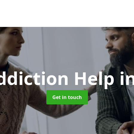
ddiction Help
i
Get in touch