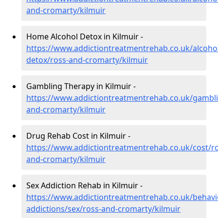
and-cromarty/kilmuir
Home Alcohol Detox in Kilmuir -
https://www.addictiontreatmentrehab.co.uk/alcoh
detox/ross-and-cromarty/kilmuir
Gambling Therapy in Kilmuir -
https://www.addictiontreatmentrehab.co.uk/gambli
and-cromarty/kilmuir
Drug Rehab Cost in Kilmuir -
https://www.addictiontreatmentrehab.co.uk/cost/ro
and-cromarty/kilmuir
Sex Addiction Rehab in Kilmuir -
https://www.addictiontreatmentrehab.co.uk/behavi
addictions/sex/ross-and-cromarty/kilmuir