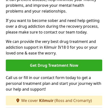
problems, and improve your mental health
problems and your relationships.
If you want to become sober and need help getting
over a drug addiction during the recovery process,
please make sure to contact our team today.
We can provide the very best drug treatment and
addiction support in Kilmuir IV18 0 for you or your
loved one & ease the worry.
Get Drug Treatment Now
Call us or fill in our contact form today to get a
personal treatment plan and start your journey with
our help and support!
We cover
Kilmuir
(Ross and Cromarty)