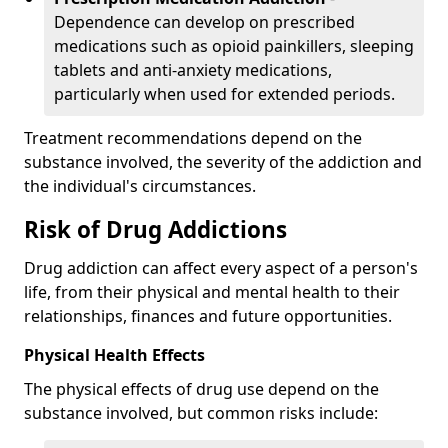
Dependence can develop on prescribed
medications such as opioid painkillers, sleeping
tablets and anti-anxiety medications,
particularly when used for extended periods.
Treatment recommendations depend on the
substance involved, the severity of the addiction and
the individual's circumstances.
Risk of Drug Addictions
Drug addiction can affect every aspect of a person's
life, from their physical and mental health to their
relationships, finances and future opportunities.
Physical Health Effects
The physical effects of drug use depend on the
substance involved, but common risks include: