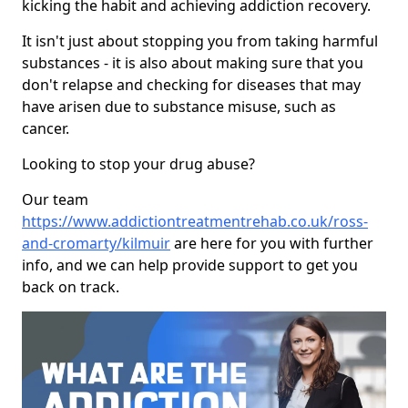
kicking the habit and achieving addiction recovery.
It isn't just about stopping you from taking harmful
substances - it is also about making sure that you
don't relapse and checking for diseases that may
have arisen due to substance misuse, such as
cancer.
Looking to stop your drug abuse?
Our team
https://www.addictiontreatmentrehab.co.uk/ross-
and-cromarty/kilmuir
are here for you with further
info, and we can help provide support to get you
back on track.