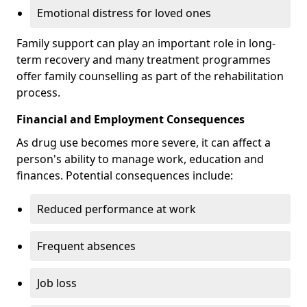
Emotional distress for loved ones
Family support can play an important role in long-
term recovery and many treatment programmes
offer family counselling as part of the rehabilitation
process.
Financial and Employment Consequences
As drug use becomes more severe, it can affect a
person's ability to manage work, education and
finances. Potential consequences include:
Reduced performance at work
Frequent absences
Job loss