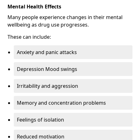
Mental Health Effects
Many people experience changes in their mental
wellbeing as drug use progresses.
These can include:
Anxiety and panic attacks
Depression Mood swings
Irritability and aggression
Memory and concentration problems
Feelings of isolation
Reduced motivation