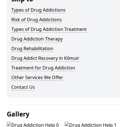
Types of Drug Addictions
Risk of Drug Addictions
Types of Drug Addiction Treatment
Drug Addiction Therapy
Drug Rehabilitation
Drug Addict Recovery in Kilmuir
Treatment for Drug Addiction
Other Services We Offer
Contact Us
Gallery