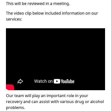
This will be reviewed in a meeting.
The video clip below included information on our
services:
Our team will play an important role in your
recovery and can assist with various drug or alcohol
problems.