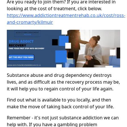
Are you ready to join them? If you are interested in
looking at the cost of treatment, click below.
https://www.addictiontreatmentrehab.co.uk/cost/ross-
and-cromarty/kilmuir
Substance abuse and drug dependency destroys
lives, and as difficult as the recovery process may be,
it will help you to regain control of your life again.
Find out what is available to you locally, and then
make the move of taking back control of your life.
Remember - it's not just substance addiction we can
help with. If you have a gambling problem