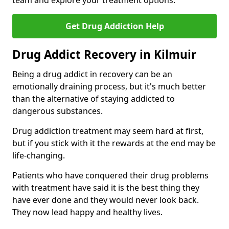
team and explore your treatment options.
Get Drug Addiction Help
Drug Addict Recovery in Kilmuir
Being a drug addict in recovery can be an
emotionally draining process, but it's much better
than the alternative of staying addicted to
dangerous substances.
Drug addiction treatment may seem hard at first,
but if you stick with it the rewards at the end may be
life-changing.
Patients who have conquered their drug problems
with treatment have said it is the best thing they
have ever done and they would never look back.
They now lead happy and healthy lives.