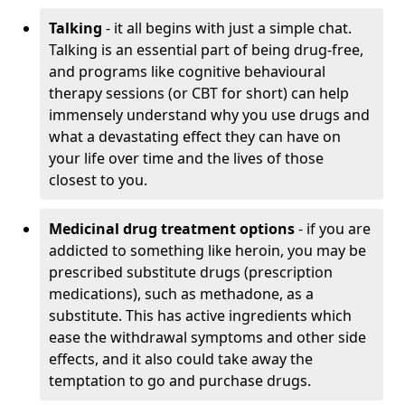
Talking
- it all begins with just a simple chat.
Talking is an essential part of being drug-free,
and programs like cognitive behavioural
therapy sessions (or CBT for short) can help
immensely understand why you use drugs and
what a devastating effect they can have on
your life over time and the lives of those
closest to you.
Medicinal drug treatment options
- if you are
addicted to something like heroin, you may be
prescribed substitute drugs (prescription
medications), such as methadone, as a
substitute. This has active ingredients which
ease the withdrawal symptoms and other side
effects, and it also could take away the
temptation to go and purchase drugs.