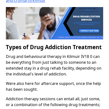
and-cromarty/kilmuir
Types of Drug Addiction Treatment
Drug and behavioural therapy in Kilmuir IV18 0 can
be everything from just talking to someone to an
extended stay in a drug rehab facility, depending on
the individual's level of addiction.
Were also here for aftercare support, once the help
has been sought.
Addiction therapy sessions can entail all, just some,
or a combination of the following drug treatments;