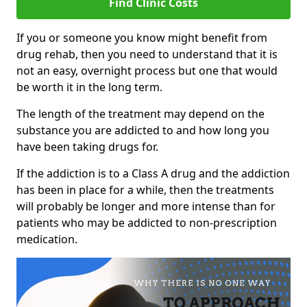
Find Clinic Costs
If you or someone you know might benefit from
drug rehab, then you need to understand that it is
not an easy, overnight process but one that would
be worth it in the long term.
The length of the treatment may depend on the
substance you are addicted to and how long you
have been taking drugs for.
If the addiction is to a Class A drug and the addiction
has been in place for a while, then the treatments
will probably be longer and more intense than for
patients who may be addicted to non-prescription
medication.