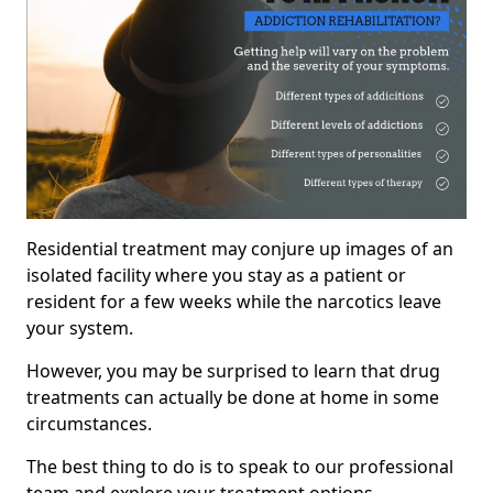
Residential treatment may conjure up images of an
isolated facility where you stay as a patient or
resident for a few weeks while the narcotics leave
your system.
However, you may be surprised to learn that drug
treatments can actually be done at home in some
circumstances.
The best thing to do is to speak to our professional