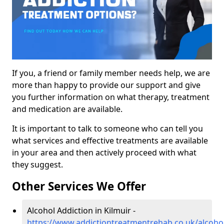
If you, a friend or family member needs help, we are
more than happy to provide our support and give
you further information on what therapy, treatment
and medication are available.
It is important to talk to someone who can tell you
what services and effective treatments are available
in your area and then actively proceed with what
they suggest.
Other Services We Offer
Alcohol Addiction in Kilmuir -
https://www.addictiontreatmentrehab.co.uk/alcohol