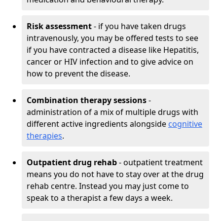
Risk assessment
- if you have taken drugs
intravenously, you may be offered tests to see
if you have contracted a disease like Hepatitis,
cancer or HIV infection and to give advice on
how to prevent the disease.
Combination therapy sessions
-
administration of a mix of multiple drugs with
different active ingredients alongside
cognitive
therapies
.
Outpatient drug rehab
- outpatient treatment
means you do not have to stay over at the drug
rehab centre. Instead you may just come to
speak to a therapist a few days a week.