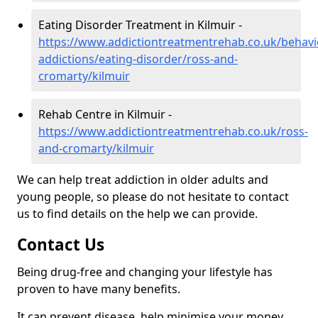
Eating Disorder Treatment in Kilmuir -
https://www.addictiontreatmentrehab.co.uk/behavi
addictions/eating-disorder/ross-and-
cromarty/kilmuir
Rehab Centre in Kilmuir -
https://www.addictiontreatmentrehab.co.uk/ross-
and-cromarty/kilmuir
We can help treat addiction in older adults and
young people, so please do not hesitate to contact
us to find details on the help we can provide.
Contact Us
Being drug-free and changing your lifestyle has
proven to have many benefits.
It can prevent disease, help minimise your money