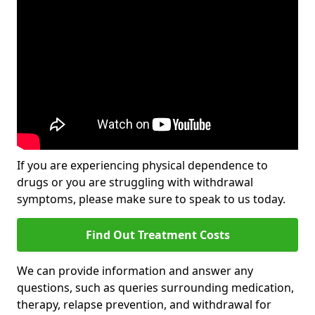
If you are experiencing physical dependence to
drugs or you are struggling with withdrawal
symptoms, please make sure to speak to us today.
Find Out Treatment Costs
We can provide information and answer any
questions, such as queries surrounding medication,
therapy, relapse prevention, and withdrawal for