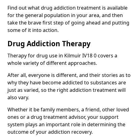
Find out what drug addiction treatment is available
for the general population in your area, and then
take the brave first step of going ahead and putting
some of it into action.
Drug Addiction Therapy
Therapy for drug use in Kilmuir IV18 0 covers a
whole variety of different approaches.
After all, everyone is different, and their stories as to
why they have become addicted to substances are
just as varied, so the right addiction treatment will
also vary.
Whether it be family members, a friend, other loved
ones or a drug treatment advisor, your support
system plays an important role in determining the
outcome of your addiction recovery.