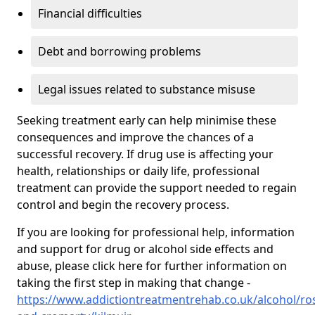
Financial difficulties
Debt and borrowing problems
Legal issues related to substance misuse
Seeking treatment early can help minimise these
consequences and improve the chances of a
successful recovery. If drug use is affecting your
health, relationships or daily life, professional
treatment can provide the support needed to regain
control and begin the recovery process.
If you are looking for professional help, information
and support for drug or alcohol side effects and
abuse, please click here for further information on
taking the first step in making that change -
https://www.addictiontreatmentrehab.co.uk/alcohol/ro