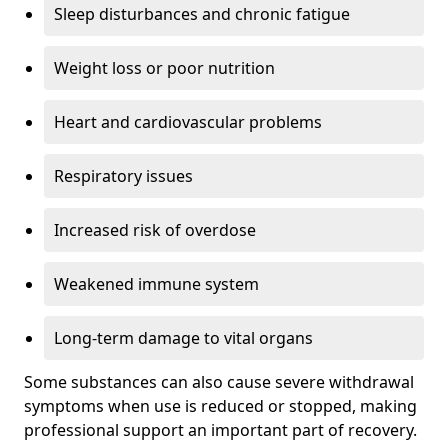
Sleep disturbances and chronic fatigue
Weight loss or poor nutrition
Heart and cardiovascular problems
Respiratory issues
Increased risk of overdose
Weakened immune system
Long-term damage to vital organs
Some substances can also cause severe withdrawal
symptoms when use is reduced or stopped, making
professional support an important part of recovery.