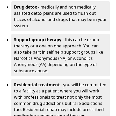
Drug detox
- medically and non medically
assisted detox plans are used to flush out
traces of alcohol and drugs that may be in your
system.
Support group therapy
- this can be group
therapy or a one on one approach. You can
also take part in self help support groups like
Narcotics Anonymous (NA) or Alcoholics
Anonymous (AA) depending on the type of
substance abuse.
Residential treatment
- you will be committed
to a facility as a patient where you will work
with professionals to treat not only the most
common drug addictions but rare addictions
too. Residential rehab may include prescribed
medication and behavioural therapy.