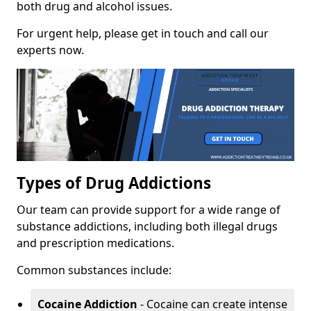
both drug and alcohol issues.
For urgent help, please get in touch and call our
experts now.
Types of Drug Addictions
Our team can provide support for a wide range of
substance addictions, including both illegal drugs
and prescription medications.
Common substances include:
Cocaine Addiction
- Cocaine can create intense