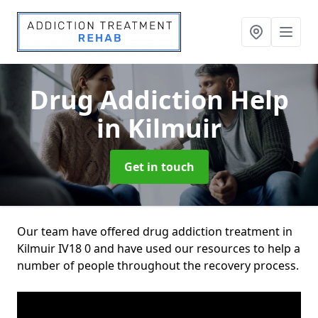
Drug Addiction Help
in Kilmuir
Get in touch
Our team have offered drug addiction treatment in
Kilmuir IV18 0 and have used our resources to help a
number of people throughout the recovery process.