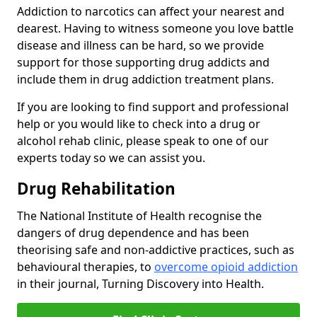
Addiction to narcotics can affect your nearest and
dearest. Having to witness someone you love battle
disease and illness can be hard, so we provide
support for those supporting drug addicts and
include them in drug addiction treatment plans.
If you are looking to find support and professional
help or you would like to check into a drug or
alcohol rehab clinic, please speak to one of our
experts today so we can assist you.
Drug Rehabilitation
The National Institute of Health recognise the
dangers of drug dependence and has been
theorising safe and non-addictive practices, such as
behavioural therapies, to
overcome opioid addiction
in their journal, Turning Discovery into Health.