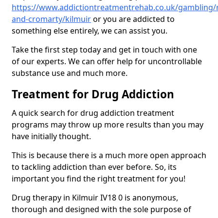
https://www.addictiontreatmentrehab.co.uk/gambling/
and-cromarty/kilmuir
or you are addicted to
something else entirely, we can assist you.
Take the first step today and get in touch with one
of our experts. We can offer help for uncontrollable
substance use and much more.
Treatment for Drug Addiction
A quick search for drug addiction treatment
programs may throw up more results than you may
have initially thought.
This is because there is a much more open approach
to tackling addiction than ever before. So, its
important you find the right treatment for you!
Drug therapy in Kilmuir IV18 0 is anonymous,
thorough and designed with the sole purpose of