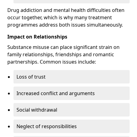
Drug addiction and mental health difficulties often
occur together, which is why many treatment
programmes address both issues simultaneously.
Impact on Relationships
Substance misuse can place significant strain on
family relationships, friendships and romantic
partnerships. Common issues include:
Loss of trust
Increased conflict and arguments
Social withdrawal
Neglect of responsibilities