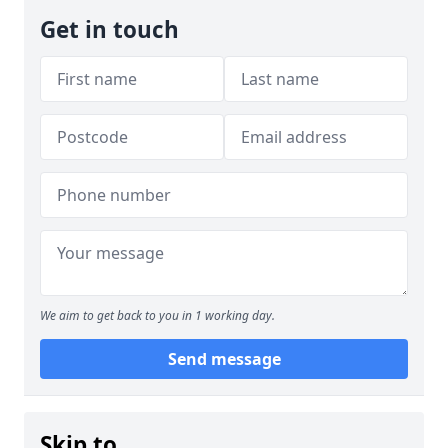
Get in touch
We aim to get back to you in 1 working day.
Send message
Skip to