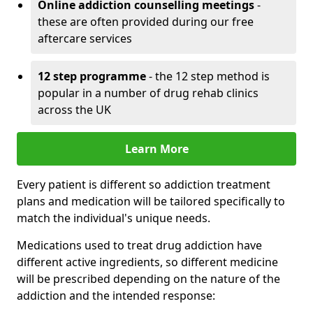
Online addiction counselling meetings
-
these are often provided during our free
aftercare services
12 step programme
- the 12 step method is
popular in a number of drug rehab clinics
across the UK
Learn More
Every patient is different so addiction treatment
plans and medication will be tailored specifically to
match the individual's unique needs.
Medications used to treat drug addiction have
different active ingredients, so different medicine
will be prescribed depending on the nature of the
addiction and the intended response: