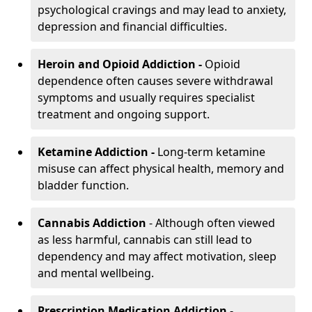
psychological cravings and may lead to anxiety,
depression and financial difficulties.
Heroin and Opioid Addiction -
Opioid
dependence often causes severe withdrawal
symptoms and usually requires specialist
treatment and ongoing support.
Ketamine Addiction -
Long-term ketamine
misuse can affect physical health, memory and
bladder function.
Cannabis Addiction
- Although often viewed
as less harmful, cannabis can still lead to
dependency and may affect motivation, sleep
and mental wellbeing.
Prescription Medication Addiction
-