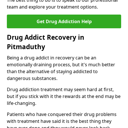
The best thing to do is to speak to our professional
team and explore your treatment options.
Get Drug Addiction Help
Drug Addict Recovery in
Pitmaduthy
Being a drug addict in recovery can be an
emotionally draining process, but it's much better
than the alternative of staying addicted to
dangerous substances.
Drug addiction treatment may seem hard at first,
but if you stick with it the rewards at the end may be
life-changing.
Patients who have conquered their drug problems
with treatment have said it is the best thing they