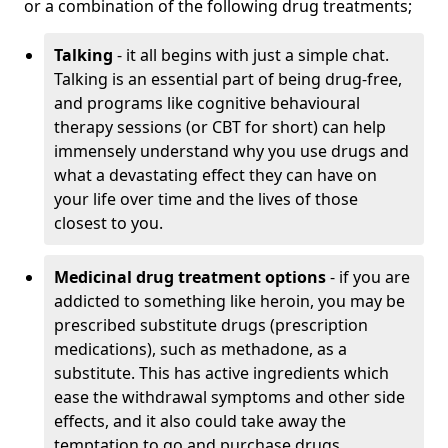
or a combination of the following drug treatments;
Talking
- it all begins with just a simple chat.
Talking is an essential part of being drug-free,
and programs like cognitive behavioural
therapy sessions (or CBT for short) can help
immensely understand why you use drugs and
what a devastating effect they can have on
your life over time and the lives of those
closest to you.
Medicinal drug treatment options
- if you are
addicted to something like heroin, you may be
prescribed substitute drugs (prescription
medications), such as methadone, as a
substitute. This has active ingredients which
ease the withdrawal symptoms and other side
effects, and it also could take away the
temptation to go and purchase drugs.