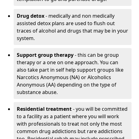
Drug detox
- medically and non medically
assisted detox plans are used to flush out
traces of alcohol and drugs that may be in your
system.
Support group therapy
- this can be group
therapy or a one on one approach. You can
also take part in self help support groups like
Narcotics Anonymous (NA) or Alcoholics
Anonymous (AA) depending on the type of
substance abuse.
Residential treatment
- you will be committed
to a facility as a patient where you will work
with professionals to treat not only the most
common drug addictions but rare addictions
too. Residential rehab may include prescribed