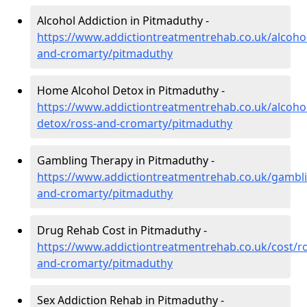
Alcohol Addiction in Pitmaduthy -
https://www.addictiontreatmentrehab.co.uk/alcohol
and-cromarty/pitmaduthy
Home Alcohol Detox in Pitmaduthy -
https://www.addictiontreatmentrehab.co.uk/alcoh
detox/ross-and-cromarty/pitmaduthy
Gambling Therapy in Pitmaduthy -
https://www.addictiontreatmentrehab.co.uk/gambli
and-cromarty/pitmaduthy
Drug Rehab Cost in Pitmaduthy -
https://www.addictiontreatmentrehab.co.uk/cost/ro
and-cromarty/pitmaduthy
Sex Addiction Rehab in Pitmaduthy -