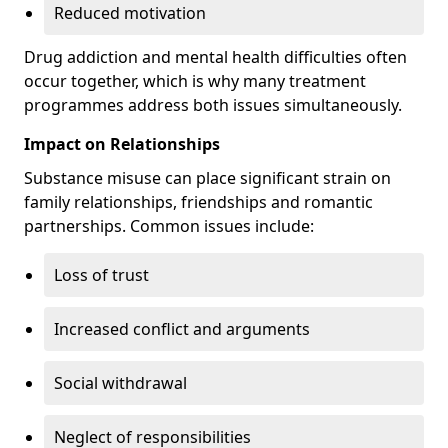
Reduced motivation
Drug addiction and mental health difficulties often
occur together, which is why many treatment
programmes address both issues simultaneously.
Impact on Relationships
Substance misuse can place significant strain on
family relationships, friendships and romantic
partnerships. Common issues include:
Loss of trust
Increased conflict and arguments
Social withdrawal
Neglect of responsibilities