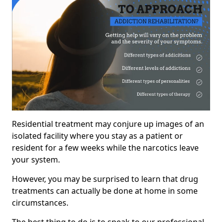
Residential treatment may conjure up images of an
isolated facility where you stay as a patient or
resident for a few weeks while the narcotics leave
your system.
However, you may be surprised to learn that drug
treatments can actually be done at home in some
circumstances.