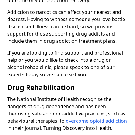
outcome of your addiction recovery.
Addiction to narcotics can affect your nearest and
dearest. Having to witness someone you love battle
disease and illness can be hard, so we provide
support for those supporting drug addicts and
include them in drug addiction treatment plans.
If you are looking to find support and professional
help or you would like to check into a drug or
alcohol rehab clinic, please speak to one of our
experts today so we can assist you.
Drug Rehabilitation
The National Institute of Health recognise the
dangers of drug dependence and has been
theorising safe and non-addictive practices, such as
behavioural therapies, to
overcome opioid addiction
in their journal, Turning Discovery into Health.