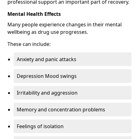
professional support an important part of recovery.
Mental Health Effects
Many people experience changes in their mental
wellbeing as drug use progresses.
These can include:
Anxiety and panic attacks
Depression Mood swings
Irritability and aggression
Memory and concentration problems
Feelings of isolation