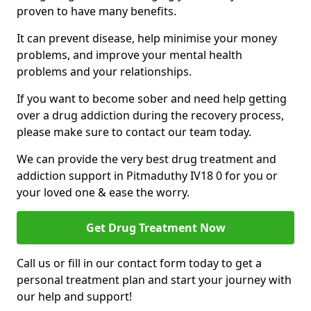
proven to have many benefits.
It can prevent disease, help minimise your money
problems, and improve your mental health
problems and your relationships.
If you want to become sober and need help getting
over a drug addiction during the recovery process,
please make sure to contact our team today.
We can provide the very best drug treatment and
addiction support in Pitmaduthy IV18 0 for you or
your loved one & ease the worry.
Get Drug Treatment Now
Call us or fill in our contact form today to get a
personal treatment plan and start your journey with
our help and support!