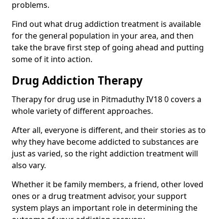
problems.
Find out what drug addiction treatment is available
for the general population in your area, and then
take the brave first step of going ahead and putting
some of it into action.
Drug Addiction Therapy
Therapy for drug use in Pitmaduthy IV18 0 covers a
whole variety of different approaches.
After all, everyone is different, and their stories as to
why they have become addicted to substances are
just as varied, so the right addiction treatment will
also vary.
Whether it be family members, a friend, other loved
ones or a drug treatment advisor, your support
system plays an important role in determining the