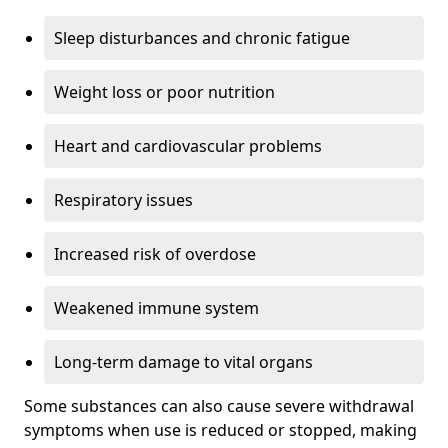
Sleep disturbances and chronic fatigue
Weight loss or poor nutrition
Heart and cardiovascular problems
Respiratory issues
Increased risk of overdose
Weakened immune system
Long-term damage to vital organs
Some substances can also cause severe withdrawal
symptoms when use is reduced or stopped, making