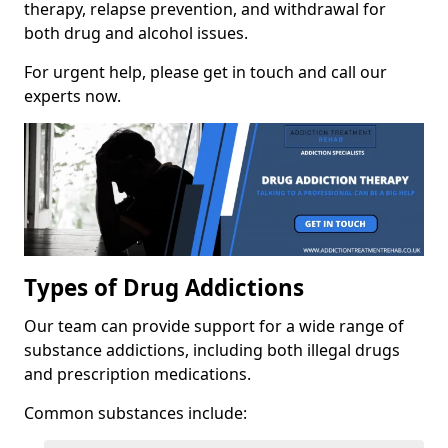
therapy, relapse prevention, and withdrawal for
both drug and alcohol issues.
For urgent help, please get in touch and call our
experts now.
Types of Drug Addictions
Our team can provide support for a wide range of
substance addictions, including both illegal drugs
and prescription medications.
Common substances include: