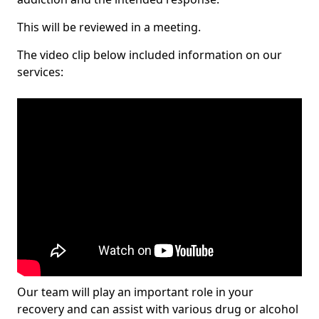
This will be reviewed in a meeting.
The video clip below included information on our
services:
Our team will play an important role in your
recovery and can assist with various drug or alcohol