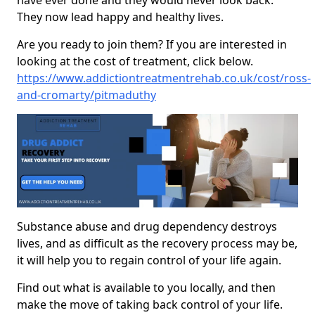
have ever done and they would never look back.
They now lead happy and healthy lives.
Are you ready to join them? If you are interested in
looking at the cost of treatment, click below.
https://www.addictiontreatmentrehab.co.uk/cost/ross-
and-cromarty/pitmaduthy
Substance abuse and drug dependency destroys
lives, and as difficult as the recovery process may be,
it will help you to regain control of your life again.
Find out what is available to you locally, and then
make the move of taking back control of your life.