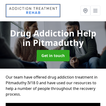
Drug Addiction Help
in Pitmaduthy
Get in touch
Our team have offered drug addiction treatment in
Pitmaduthy IV18 0 and have used our resources to
help a number of people throughout the recovery
process.