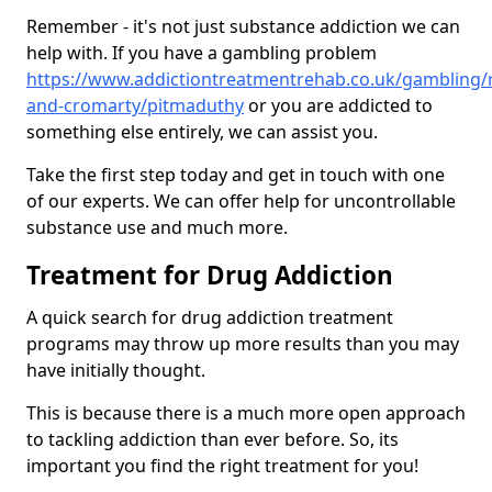
Remember - it's not just substance addiction we can
help with. If you have a gambling problem
https://www.addictiontreatmentrehab.co.uk/gambling/
and-cromarty/pitmaduthy
or you are addicted to
something else entirely, we can assist you.
Take the first step today and get in touch with one
of our experts. We can offer help for uncontrollable
substance use and much more.
Treatment for Drug Addiction
A quick search for drug addiction treatment
programs may throw up more results than you may
have initially thought.
This is because there is a much more open approach
to tackling addiction than ever before. So, its
important you find the right treatment for you!