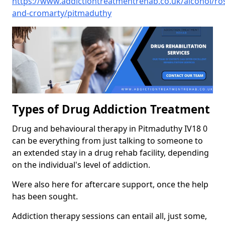
https://www.addictiontreatmentrehab.co.uk/alcohol/ro
and-cromarty/pitmaduthy
Types of Drug Addiction Treatment
Drug and behavioural therapy in Pitmaduthy IV18 0
can be everything from just talking to someone to
an extended stay in a drug rehab facility, depending
on the individual's level of addiction.
Were also here for aftercare support, once the help
has been sought.
Addiction therapy sessions can entail all, just some,