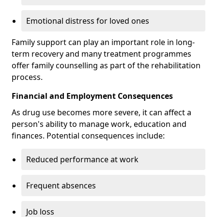
Emotional distress for loved ones
Family support can play an important role in long-
term recovery and many treatment programmes
offer family counselling as part of the rehabilitation
process.
Financial and Employment Consequences
As drug use becomes more severe, it can affect a
person's ability to manage work, education and
finances. Potential consequences include:
Reduced performance at work
Frequent absences
Job loss