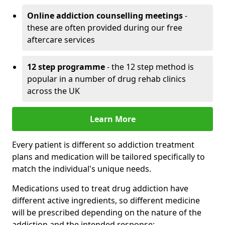
Online addiction counselling meetings
-
these are often provided during our free
aftercare services
12 step programme
- the 12 step method is
popular in a number of drug rehab clinics
across the UK
Learn More
Every patient is different so addiction treatment
plans and medication will be tailored specifically to
match the individual's unique needs.
Medications used to treat drug addiction have
different active ingredients, so different medicine
will be prescribed depending on the nature of the
addiction and the intended response: