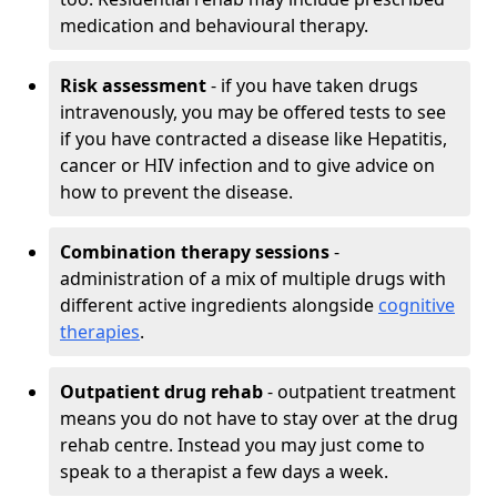
medication and behavioural therapy.
Risk assessment
- if you have taken drugs
intravenously, you may be offered tests to see
if you have contracted a disease like Hepatitis,
cancer or HIV infection and to give advice on
how to prevent the disease.
Combination therapy sessions
-
administration of a mix of multiple drugs with
different active ingredients alongside
cognitive
therapies
.
Outpatient drug rehab
- outpatient treatment
means you do not have to stay over at the drug
rehab centre. Instead you may just come to
speak to a therapist a few days a week.