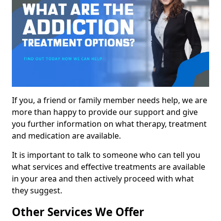
If you, a friend or family member needs help, we are
more than happy to provide our support and give
you further information on what therapy, treatment
and medication are available.
It is important to talk to someone who can tell you
what services and effective treatments are available
in your area and then actively proceed with what
they suggest.
Other Services We Offer