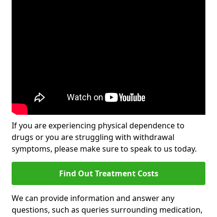
If you are experiencing physical dependence to
drugs or you are struggling with withdrawal
symptoms, please make sure to speak to us today.
Find Out Treatment Costs
We can provide information and answer any
questions, such as queries surrounding medication,