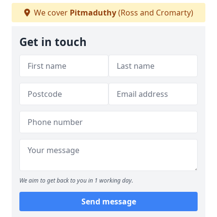
We cover
Pitmaduthy
(Ross and Cromarty)
Get in touch
We aim to get back to you in 1 working day.
Send message