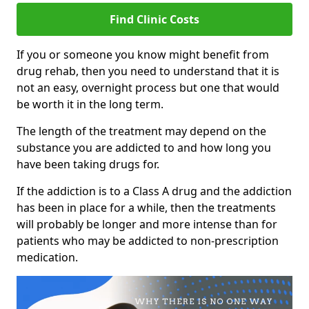
Find Clinic Costs
If you or someone you know might benefit from
drug rehab, then you need to understand that it is
not an easy, overnight process but one that would
be worth it in the long term.
The length of the treatment may depend on the
substance you are addicted to and how long you
have been taking drugs for.
If the addiction is to a Class A drug and the addiction
has been in place for a while, then the treatments
will probably be longer and more intense than for
patients who may be addicted to non-prescription
medication.