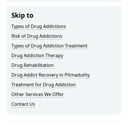
Skip to
Types of Drug Addictions
Risk of Drug Addictions
Types of Drug Addiction Treatment
Drug Addiction Therapy
Drug Rehabilitation
Drug Addict Recovery in Pitmaduthy
Treatment for Drug Addiction
Other Services We Offer
Contact Us