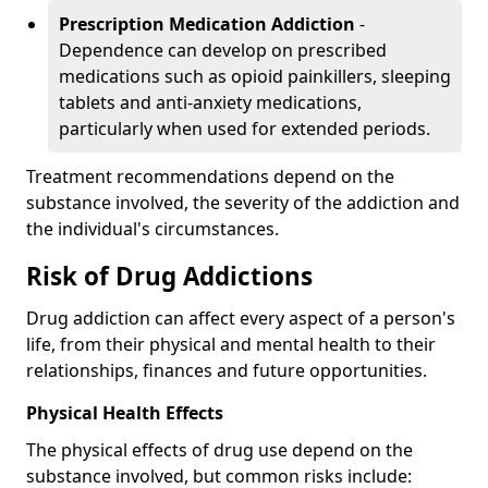
Prescription Medication Addiction
-
Dependence can develop on prescribed
medications such as opioid painkillers, sleeping
tablets and anti-anxiety medications,
particularly when used for extended periods.
Treatment recommendations depend on the
substance involved, the severity of the addiction and
the individual's circumstances.
Risk of Drug Addictions
Drug addiction can affect every aspect of a person's
life, from their physical and mental health to their
relationships, finances and future opportunities.
Physical Health Effects
The physical effects of drug use depend on the
substance involved, but common risks include: