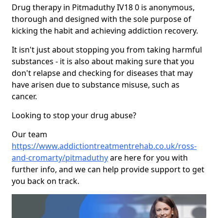
Drug therapy in Pitmaduthy IV18 0 is anonymous,
thorough and designed with the sole purpose of
kicking the habit and achieving addiction recovery.
It isn't just about stopping you from taking harmful
substances - it is also about making sure that you
don't relapse and checking for diseases that may
have arisen due to substance misuse, such as
cancer.
Looking to stop your drug abuse?
Our team
https://www.addictiontreatmentrehab.co.uk/ross-
and-cromarty/pitmaduthy
are here for you with
further info, and we can help provide support to get
you back on track.