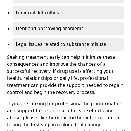
Financial difficulties
Debt and borrowing problems
Legal issues related to substance misuse
Seeking treatment early can help minimise these
consequences and improve the chances of a
successful recovery. If drug use is affecting your
health, relationships or daily life, professional
treatment can provide the support needed to regain
control and begin the recovery process.
If you are looking for professional help, information
and support for drug or alcohol side effects and
abuse, please click here for further information on
taking the first step in making that change -