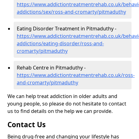
https://www.addictiontreatmentrehab.co.uk/behavi
addictions/sex/ross-and-cromarty/pitmaduthy
Eating Disorder Treatment in Pitmaduthy -
https://www.addictiontreatmentrehab.co.uk/behavi
addictions/eating-disorder/ross-and-
cromarty/pitmaduthy
Rehab Centre in Pitmaduthy -
https://www.addictiontreatmentrehab.co.uk/ross-
and-cromarty/pitmaduthy
We can help treat addiction in older adults and
young people, so please do not hesitate to contact
us to find details on the help we can provide.
Contact Us
Being drug-free and changing your lifestyle has