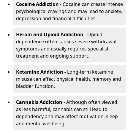
Cocaine Addiction
- Cocaine can create intense
psychological cravings and may lead to anxiety,
depression and financial difficulties.
Heroin and Opioid Addiction -
Opioid
dependence often causes severe withdrawal
symptoms and usually requires specialist
treatment and ongoing support.
Ketamine Addiction -
Long-term ketamine
misuse can affect physical health, memory and
bladder function.
Cannabis Addiction
- Although often viewed
as less harmful, cannabis can still lead to
dependency and may affect motivation, sleep
and mental wellbeing.