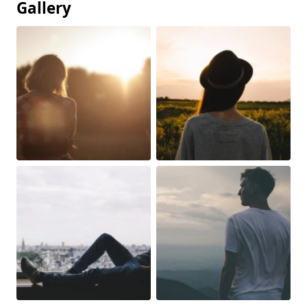
Gallery