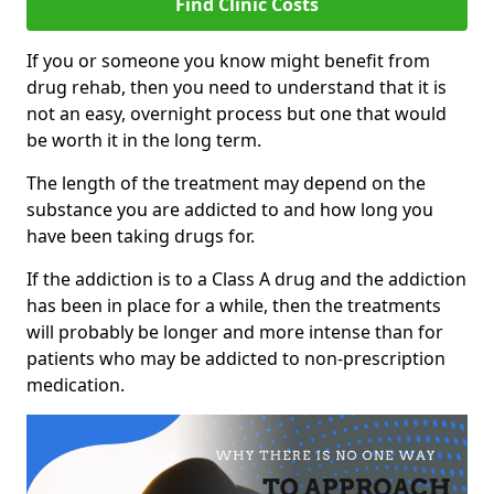
Find Clinic Costs
If you or someone you know might benefit from
drug rehab, then you need to understand that it is
not an easy, overnight process but one that would
be worth it in the long term.
The length of the treatment may depend on the
substance you are addicted to and how long you
have been taking drugs for.
If the addiction is to a Class A drug and the addiction
has been in place for a while, then the treatments
will probably be longer and more intense than for
patients who may be addicted to non-prescription
medication.