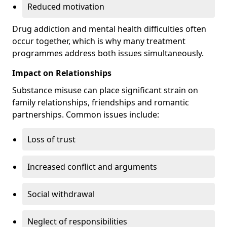
Reduced motivation
Drug addiction and mental health difficulties often
occur together, which is why many treatment
programmes address both issues simultaneously.
Impact on Relationships
Substance misuse can place significant strain on
family relationships, friendships and romantic
partnerships. Common issues include:
Loss of trust
Increased conflict and arguments
Social withdrawal
Neglect of responsibilities