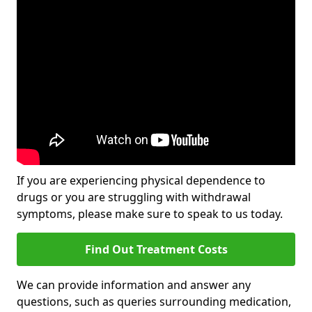
If you are experiencing physical dependence to
drugs or you are struggling with withdrawal
symptoms, please make sure to speak to us today.
Find Out Treatment Costs
We can provide information and answer any
questions, such as queries surrounding medication,