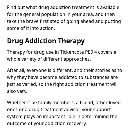
Find out what drug addiction treatment is available
for the general population in your area, and then
take the brave first step of going ahead and putting
some of it into action.
Drug Addiction Therapy
Therapy for drug use in Tickencote PE9 4 covers a
whole variety of different approaches.
After all, everyone is different, and their stories as to
why they have become addicted to substances are
just as varied, so the right addiction treatment will
also vary.
Whether it be family members, a friend, other loved
ones or a drug treatment advisor, your support
system plays an important role in determining the
outcome of your addiction recovery.