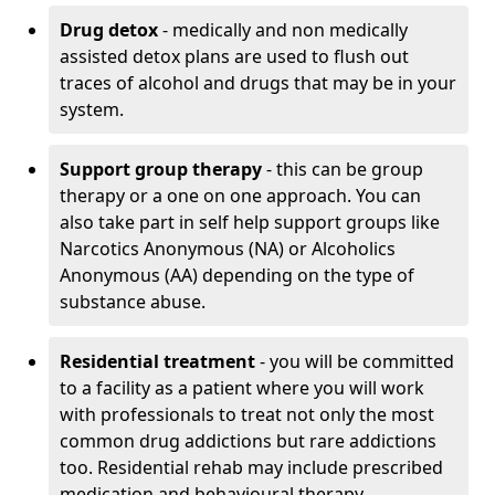
Drug detox
- medically and non medically
assisted detox plans are used to flush out
traces of alcohol and drugs that may be in your
system.
Support group therapy
- this can be group
therapy or a one on one approach. You can
also take part in self help support groups like
Narcotics Anonymous (NA) or Alcoholics
Anonymous (AA) depending on the type of
substance abuse.
Residential treatment
- you will be committed
to a facility as a patient where you will work
with professionals to treat not only the most
common drug addictions but rare addictions
too. Residential rehab may include prescribed
medication and behavioural therapy.