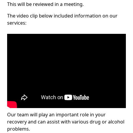
This will be reviewed in a meeting.
The video clip below included information on our
services:
Our team will play an important role in your
recovery and can assist with various drug or alcohol
problems.