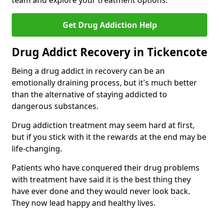
team and explore your treatment options.
Get Drug Addiction Help
Drug Addict Recovery in Tickencote
Being a drug addict in recovery can be an
emotionally draining process, but it's much better
than the alternative of staying addicted to
dangerous substances.
Drug addiction treatment may seem hard at first,
but if you stick with it the rewards at the end may be
life-changing.
Patients who have conquered their drug problems
with treatment have said it is the best thing they
have ever done and they would never look back.
They now lead happy and healthy lives.