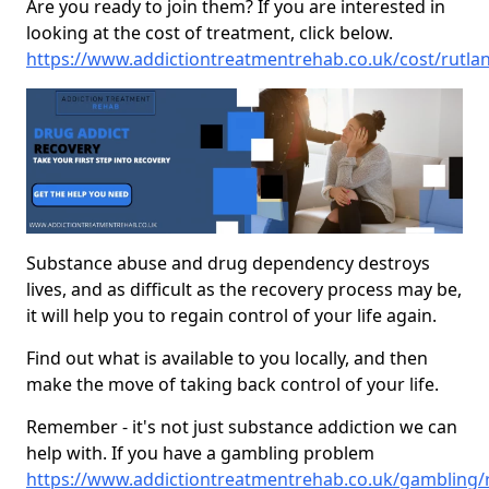
Are you ready to join them? If you are interested in
looking at the cost of treatment, click below.
https://www.addictiontreatmentrehab.co.uk/cost/rutla
Substance abuse and drug dependency destroys
lives, and as difficult as the recovery process may be,
it will help you to regain control of your life again.
Find out what is available to you locally, and then
make the move of taking back control of your life.
Remember - it's not just substance addiction we can
help with. If you have a gambling problem
https://www.addictiontreatmentrehab.co.uk/gambling/r