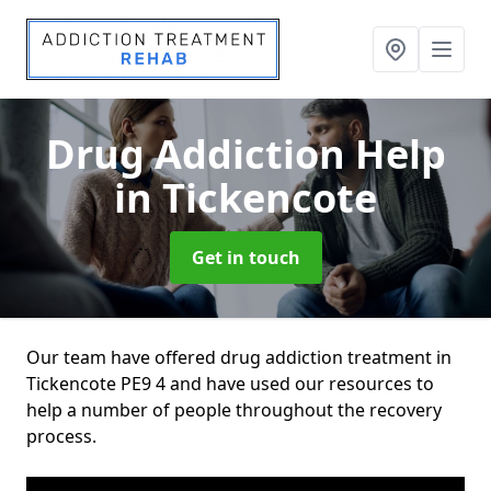
Drug Addiction Help
in Tickencote
Get in touch
Our team have offered drug addiction treatment in
Tickencote PE9 4 and have used our resources to
help a number of people throughout the recovery
process.