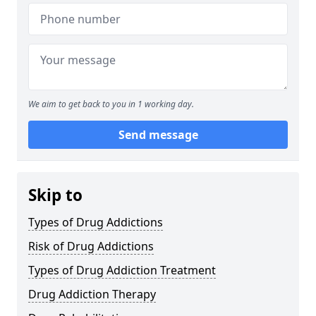
We aim to get back to you in 1 working day.
Send message
Skip to
Types of Drug Addictions
Risk of Drug Addictions
Types of Drug Addiction Treatment
Drug Addiction Therapy