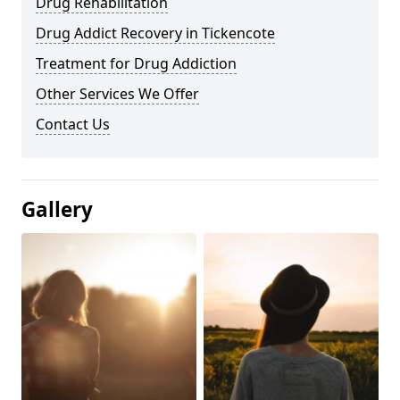
Drug Rehabilitation
Drug Addict Recovery in Tickencote
Treatment for Drug Addiction
Other Services We Offer
Contact Us
Gallery