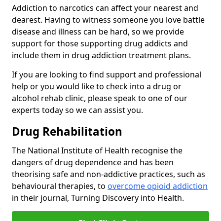
Addiction to narcotics can affect your nearest and
dearest. Having to witness someone you love battle
disease and illness can be hard, so we provide
support for those supporting drug addicts and
include them in drug addiction treatment plans.
If you are looking to find support and professional
help or you would like to check into a drug or
alcohol rehab clinic, please speak to one of our
experts today so we can assist you.
Drug Rehabilitation
The National Institute of Health recognise the
dangers of drug dependence and has been
theorising safe and non-addictive practices, such as
behavioural therapies, to
overcome opioid addiction
in their journal, Turning Discovery into Health.