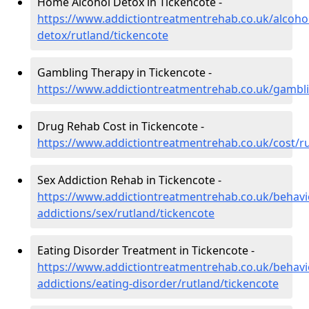
Home Alcohol Detox in Tickencote -
https://www.addictiontreatmentrehab.co.uk/alcoh
detox/rutland/tickencote
Gambling Therapy in Tickencote -
https://www.addictiontreatmentrehab.co.uk/gambli
Drug Rehab Cost in Tickencote -
https://www.addictiontreatmentrehab.co.uk/cost/ru
Sex Addiction Rehab in Tickencote -
https://www.addictiontreatmentrehab.co.uk/behavi
addictions/sex/rutland/tickencote
Eating Disorder Treatment in Tickencote -
https://www.addictiontreatmentrehab.co.uk/behavi
addictions/eating-disorder/rutland/tickencote