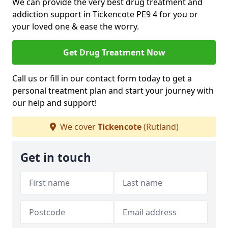
We can provide the very best drug treatment and
addiction support in Tickencote PE9 4 for you or
your loved one & ease the worry.
Get Drug Treatment Now
Call us or fill in our contact form today to get a
personal treatment plan and start your journey with
our help and support!
We cover
Tickencote
(Rutland)
Get in touch