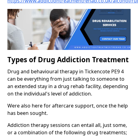
https://www.addictiontreatmentrehab.co.uk/alcohol/rut
Types of Drug Addiction Treatment
Drug and behavioural therapy in Tickencote PE9 4
can be everything from just talking to someone to
an extended stay in a drug rehab facility, depending
on the individual's level of addiction.
Were also here for aftercare support, once the help
has been sought.
Addiction therapy sessions can entail all, just some,
or a combination of the following drug treatments;