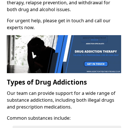
therapy, relapse prevention, and withdrawal for
both drug and alcohol issues.
For urgent help, please get in touch and call our
experts now.
Types of Drug Addictions
Our team can provide support for a wide range of
substance addictions, including both illegal drugs
and prescription medications.
Common substances include: