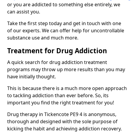
or you are addicted to something else entirely, we
can assist you.
Take the first step today and get in touch with one
of our experts. We can offer help for uncontrollable
substance use and much more.
Treatment for Drug Addiction
A quick search for drug addiction treatment
programs may throw up more results than you may
have initially thought.
This is because there is a much more open approach
to tackling addiction than ever before. So, its
important you find the right treatment for you!
Drug therapy in Tickencote PE9 4 is anonymous,
thorough and designed with the sole purpose of
kicking the habit and achieving addiction recovery.