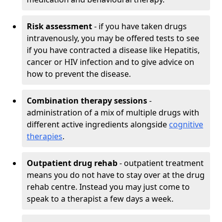
Risk assessment
- if you have taken drugs
intravenously, you may be offered tests to see
if you have contracted a disease like Hepatitis,
cancer or HIV infection and to give advice on
how to prevent the disease.
Combination therapy sessions
-
administration of a mix of multiple drugs with
different active ingredients alongside
cognitive
therapies
.
Outpatient drug rehab
- outpatient treatment
means you do not have to stay over at the drug
rehab centre. Instead you may just come to
speak to a therapist a few days a week.