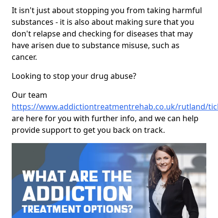
It isn't just about stopping you from taking harmful
substances - it is also about making sure that you
don't relapse and checking for diseases that may
have arisen due to substance misuse, such as
cancer.
Looking to stop your drug abuse?
Our team
https://www.addictiontreatmentrehab.co.uk/rutland/ti
are here for you with further info, and we can help
provide support to get you back on track.