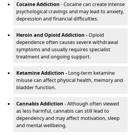
Cocaine Addiction
- Cocaine can create intense
psychological cravings and may lead to anxiety,
depression and financial difficulties.
Heroin and Opioid Addiction -
Opioid
dependence often causes severe withdrawal
symptoms and usually requires specialist
treatment and ongoing support.
Ketamine Addiction -
Long-term ketamine
misuse can affect physical health, memory and
bladder function.
Cannabis Addiction
- Although often viewed
as less harmful, cannabis can still lead to
dependency and may affect motivation, sleep
and mental wellbeing.