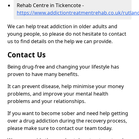
Rehab Centre in Tickencote -
https://www.addictiontreatmentrehab.co.uk/rutlan
We can help treat addiction in older adults and
young people, so please do not hesitate to contact
us to find details on the help we can provide.
Contact Us
Being drug-free and changing your lifestyle has
proven to have many benefits.
It can prevent disease, help minimise your money
problems, and improve your mental health
problems and your relationships.
If you want to become sober and need help getting
over a drug addiction during the recovery process,
please make sure to contact our team today.