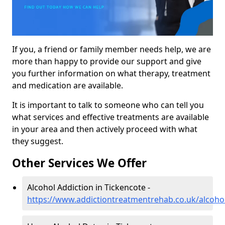
If you, a friend or family member needs help, we are
more than happy to provide our support and give
you further information on what therapy, treatment
and medication are available.
It is important to talk to someone who can tell you
what services and effective treatments are available
in your area and then actively proceed with what
they suggest.
Other Services We Offer
Alcohol Addiction in Tickencote -
https://www.addictiontreatmentrehab.co.uk/alcohol