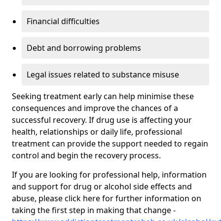
Financial difficulties
Debt and borrowing problems
Legal issues related to substance misuse
Seeking treatment early can help minimise these
consequences and improve the chances of a
successful recovery. If drug use is affecting your
health, relationships or daily life, professional
treatment can provide the support needed to regain
control and begin the recovery process.
If you are looking for professional help, information
and support for drug or alcohol side effects and
abuse, please click here for further information on
taking the first step in making that change -