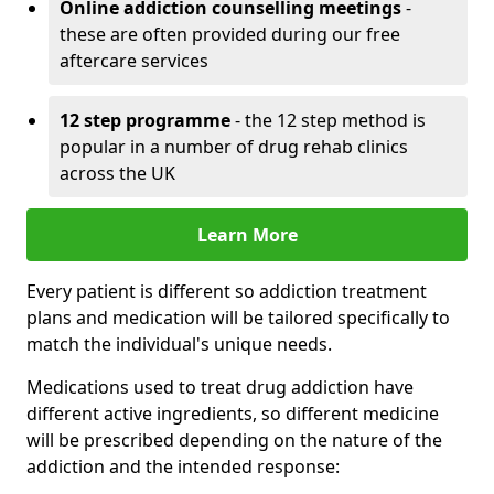
Online addiction counselling meetings
-
these are often provided during our free
aftercare services
12 step programme
- the 12 step method is
popular in a number of drug rehab clinics
across the UK
Learn More
Every patient is different so addiction treatment
plans and medication will be tailored specifically to
match the individual's unique needs.
Medications used to treat drug addiction have
different active ingredients, so different medicine
will be prescribed depending on the nature of the
addiction and the intended response: