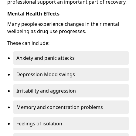
professional support an important part of recovery.
Mental Health Effects
Many people experience changes in their mental
wellbeing as drug use progresses.
These can include:
Anxiety and panic attacks
Depression Mood swings
Irritability and aggression
Memory and concentration problems
Feelings of isolation