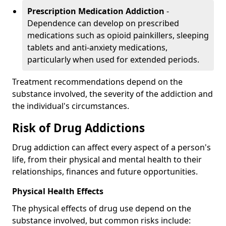
Prescription Medication Addiction
-
Dependence can develop on prescribed
medications such as opioid painkillers, sleeping
tablets and anti-anxiety medications,
particularly when used for extended periods.
Treatment recommendations depend on the
substance involved, the severity of the addiction and
the individual's circumstances.
Risk of Drug Addictions
Drug addiction can affect every aspect of a person's
life, from their physical and mental health to their
relationships, finances and future opportunities.
Physical Health Effects
The physical effects of drug use depend on the
substance involved, but common risks include: