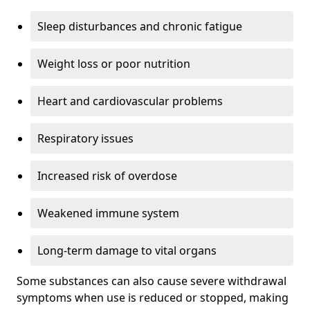
Sleep disturbances and chronic fatigue
Weight loss or poor nutrition
Heart and cardiovascular problems
Respiratory issues
Increased risk of overdose
Weakened immune system
Long-term damage to vital organs
Some substances can also cause severe withdrawal
symptoms when use is reduced or stopped, making