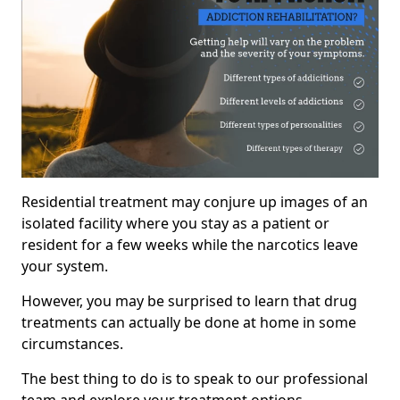
Residential treatment may conjure up images of an
isolated facility where you stay as a patient or
resident for a few weeks while the narcotics leave
your system.
However, you may be surprised to learn that drug
treatments can actually be done at home in some
circumstances.
The best thing to do is to speak to our professional