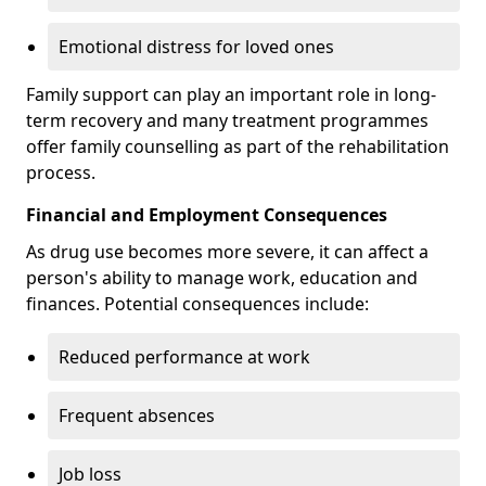
Emotional distress for loved ones
Family support can play an important role in long-
term recovery and many treatment programmes
offer family counselling as part of the rehabilitation
process.
Financial and Employment Consequences
As drug use becomes more severe, it can affect a
person's ability to manage work, education and
finances. Potential consequences include:
Reduced performance at work
Frequent absences
Job loss