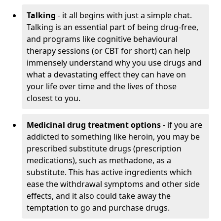
Talking
- it all begins with just a simple chat.
Talking is an essential part of being drug-free,
and programs like cognitive behavioural
therapy sessions (or CBT for short) can help
immensely understand why you use drugs and
what a devastating effect they can have on
your life over time and the lives of those
closest to you.
Medicinal drug treatment options
- if you are
addicted to something like heroin, you may be
prescribed substitute drugs (prescription
medications), such as methadone, as a
substitute. This has active ingredients which
ease the withdrawal symptoms and other side
effects, and it also could take away the
temptation to go and purchase drugs.