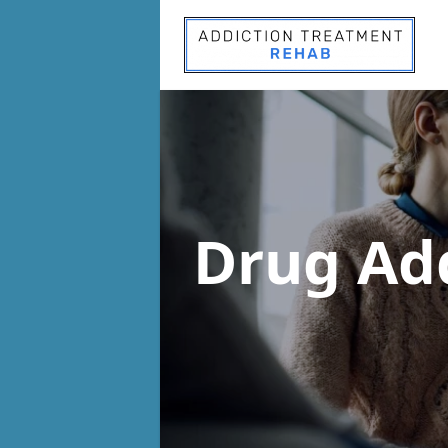
Drug Ad