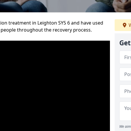
ion treatment in Leighton SY5 6 and have used
W
 people throughout the recovery process.
Get
We aim 