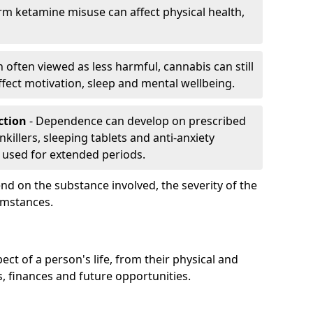
rm ketamine misuse can affect physical health,
h often viewed as less harmful, cannabis can still
fect motivation, sleep and mental wellbeing.
iction
- Dependence can develop on prescribed
killers, sleeping tablets and anti-anxiety
 used for extended periods.
on the substance involved, the severity of the
cumstances.
ect of a person's life, from their physical and
s, finances and future opportunities.