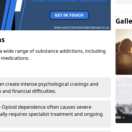
Gall
ns
a wide range of substance addictions, including
n medications.
an create intense psychological cravings and
and financial difficulties.
-
Opioid dependence often causes severe
ly requires specialist treatment and ongoing