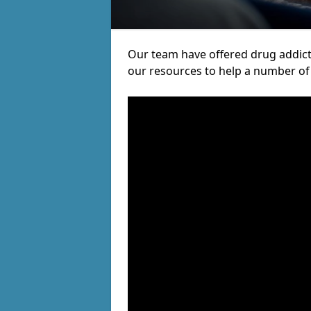
Our team have offered drug addict
our resources to help a number of