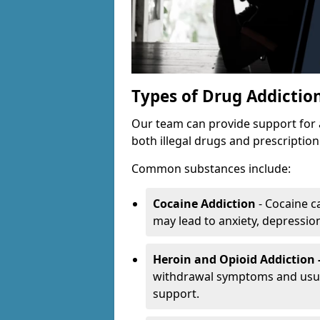
Types of Drug Addictio
Our team can provide support for 
both illegal drugs and prescriptio
Common substances include:
Cocaine Addiction
- Cocaine c
may lead to anxiety, depression 
Heroin and Opioid Addiction 
withdrawal symptoms and usual
support.