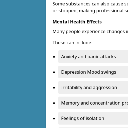
Some substances can also cause s
or stopped, making professional s
Mental Health Effects
Many people experience changes in
These can include:
Anxiety and panic attacks
Depression Mood swings
Irritability and aggression
Memory and concentration pr
Feelings of isolation