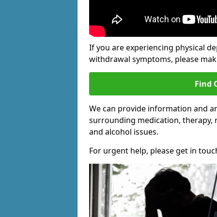
If you are experiencing physical d
withdrawal symptoms, please make 
Find 
We can provide information and an
surrounding medication, therapy, 
and alcohol issues.
For urgent help, please get in touc