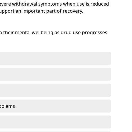
evere withdrawal symptoms when use is reduced
upport an important part of recovery.
 their mental wellbeing as drug use progresses.
oblems