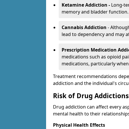
Ketamine Addiction -
Long-te
memory and bladder function.
Cannabis Addiction
- Althoug
lead to dependency and may af
Prescription Medication Add
medications such as opioid pain
medications, particularly when
Treatment recommendations depend 
addiction and the individual's cir
Risk of Drug Addictions
Drug addiction can affect every asp
mental health to their relationship
Physical Health Effects