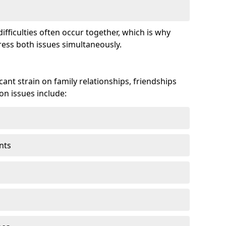
fficulties often occur together, which is why
ss both issues simultaneously.
ant strain on family relationships, friendships
n issues include:
nts