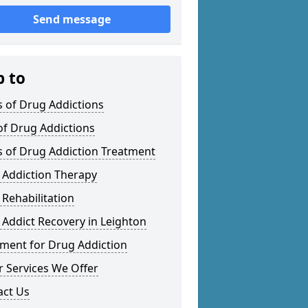
Send message
p to
 of Drug Addictions
of Drug Addictions
s of Drug Addiction Treatment
 Addiction Therapy
Rehabilitation
Addict Recovery in Leighton
tment for Drug Addiction
 Services We Offer
act Us