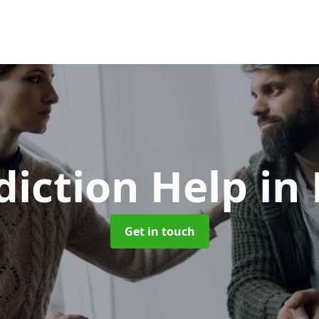
diction Help
in
Get in touch