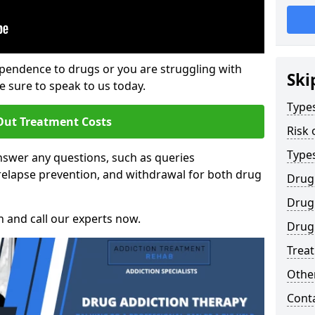
ependence to drugs or you are struggling with
Ski
sure to speak to us today.
Types
Out Treatment Costs
Risk 
Type
swer any questions, such as queries
relapse prevention, and withdrawal for both drug
Drug
Drug 
h and call our experts now.
Drug 
Trea
Other
Cont