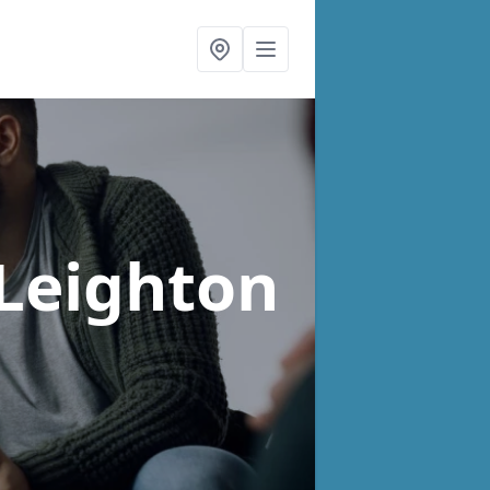
 Leighton