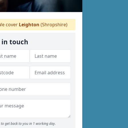
e cover
Leighton
(Shropshire)
 in touch
to get back to you in 1 working day.