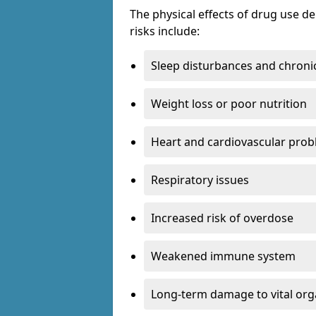
The physical effects of drug use 
risks include:
Sleep disturbances and chronic
Weight loss or poor nutrition
Heart and cardiovascular pro
Respiratory issues
Increased risk of overdose
Weakened immune system
Long-term damage to vital or