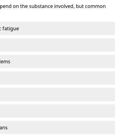
depend on the substance involved, but common
 fatigue
blems
gans