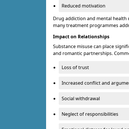
Reduced motivation
Drug addiction and mental health di
many treatment programmes addre
Impact on Relationships
Substance misuse can place signific
and romantic partnerships. Commo
Loss of trust
Increased conflict and argume
Social withdrawal
Neglect of responsibilities