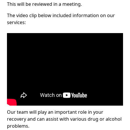
This will be reviewed in a meeting.
The video clip below included information on our
services:
Our team will play an important role in your
recovery and can assist with various drug or alcohol
problems.