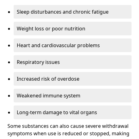
Sleep disturbances and chronic fatigue
Weight loss or poor nutrition
Heart and cardiovascular problems
Respiratory issues
Increased risk of overdose
Weakened immune system
Long-term damage to vital organs
Some substances can also cause severe withdrawal
symptoms when use is reduced or stopped, making