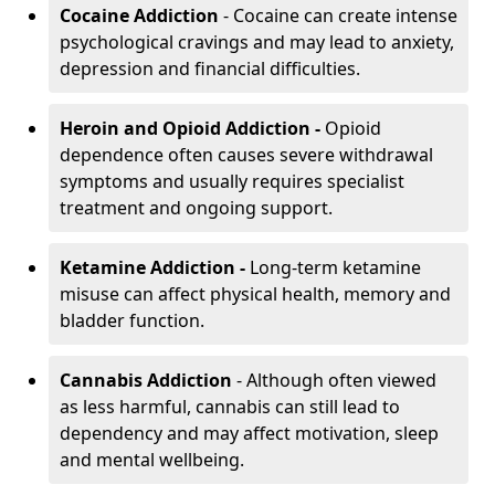
Cocaine Addiction
- Cocaine can create intense
psychological cravings and may lead to anxiety,
depression and financial difficulties.
Heroin and Opioid Addiction -
Opioid
dependence often causes severe withdrawal
symptoms and usually requires specialist
treatment and ongoing support.
Ketamine Addiction -
Long-term ketamine
misuse can affect physical health, memory and
bladder function.
Cannabis Addiction
- Although often viewed
as less harmful, cannabis can still lead to
dependency and may affect motivation, sleep
and mental wellbeing.