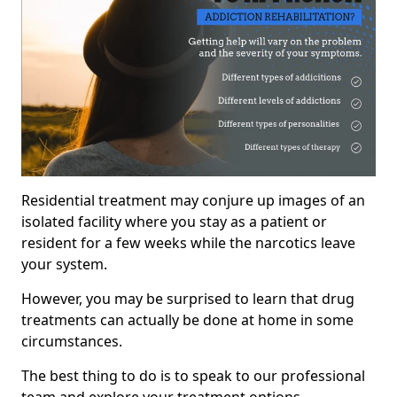
Residential treatment may conjure up images of an
isolated facility where you stay as a patient or
resident for a few weeks while the narcotics leave
your system.
However, you may be surprised to learn that drug
treatments can actually be done at home in some
circumstances.
The best thing to do is to speak to our professional