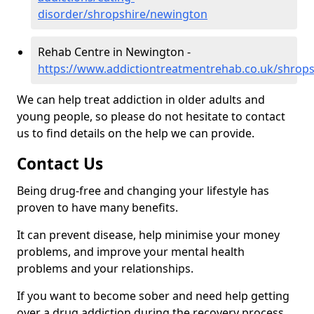
disorder/shropshire/newington
Rehab Centre in Newington -
https://www.addictiontreatmentrehab.co.uk/shrop
We can help treat addiction in older adults and
young people, so please do not hesitate to contact
us to find details on the help we can provide.
Contact Us
Being drug-free and changing your lifestyle has
proven to have many benefits.
It can prevent disease, help minimise your money
problems, and improve your mental health
problems and your relationships.
If you want to become sober and need help getting
over a drug addiction during the recovery process,