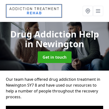
Drug Addiction Help
in Newington
Get in touch
Our team have offered drug addiction treatment in
Newington SY7 8 and have used our resources to
help a number of people throughout the recovery
process.