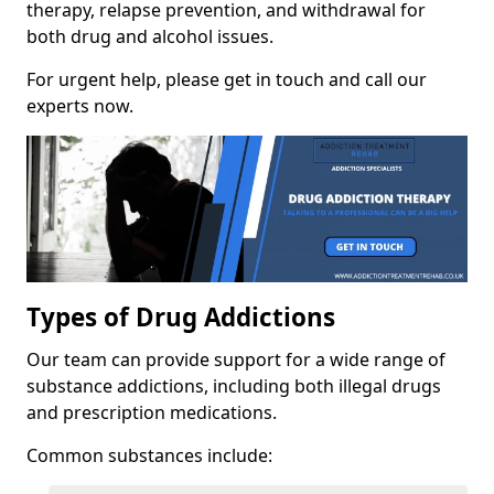
therapy, relapse prevention, and withdrawal for
both drug and alcohol issues.
For urgent help, please get in touch and call our
experts now.
Types of Drug Addictions
Our team can provide support for a wide range of
substance addictions, including both illegal drugs
and prescription medications.
Common substances include: