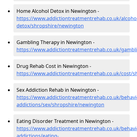
Home Alcohol Detox in Newington -
https://www.addictiontreatmentrehab.co.uk/alcoh
detox/shropshire/newington
Gambling Therapy in Newington -
https://www.addictiontreatmentrehab.co.uk/gambl
Drug Rehab Cost in Newington -
https://www.addictiontreatmentrehab.co.uk/cost/
Sex Addiction Rehab in Newington -
https://www.addictiontreatmentrehab.co.uk/behavi
addictions/sex/shropshire/newington
Eating Disorder Treatment in Newington -
https://www.addictiontreatmentrehab.co.uk/behavi
addictions/eating-