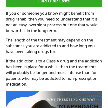
Find Clinic Costs
If you or someone you know might benefit from
drug rehab, then you need to understand that it is
not an easy, overnight process but one that would
be worth it in the long term.
The length of the treatment may depend on the
substance you are addicted to and how long you
have been taking drugs for.
If the addiction is to a Class A drug and the addiction
has been in place for a while, then the treatments
will probably be longer and more intense than for
patients who may be addicted to non-prescription
medication.