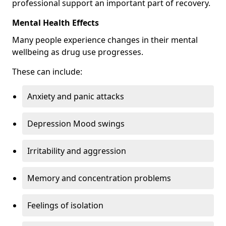
professional support an important part of recovery.
Mental Health Effects
Many people experience changes in their mental
wellbeing as drug use progresses.
These can include:
Anxiety and panic attacks
Depression Mood swings
Irritability and aggression
Memory and concentration problems
Feelings of isolation