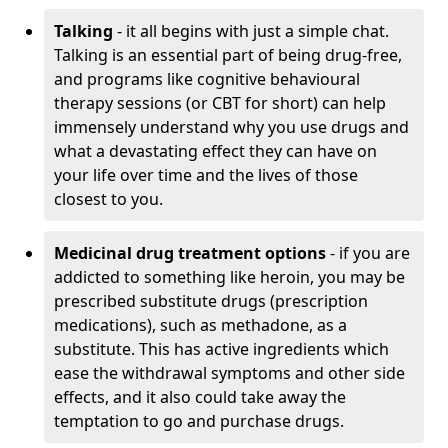
Talking
- it all begins with just a simple chat.
Talking is an essential part of being drug-free,
and programs like cognitive behavioural
therapy sessions (or CBT for short) can help
immensely understand why you use drugs and
what a devastating effect they can have on
your life over time and the lives of those
closest to you.
Medicinal drug treatment options
- if you are
addicted to something like heroin, you may be
prescribed substitute drugs (prescription
medications), such as methadone, as a
substitute. This has active ingredients which
ease the withdrawal symptoms and other side
effects, and it also could take away the
temptation to go and purchase drugs.