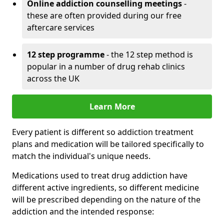
Online addiction counselling meetings
-
these are often provided during our free
aftercare services
12 step programme
- the 12 step method is
popular in a number of drug rehab clinics
across the UK
Learn More
Every patient is different so addiction treatment
plans and medication will be tailored specifically to
match the individual's unique needs.
Medications used to treat drug addiction have
different active ingredients, so different medicine
will be prescribed depending on the nature of the
addiction and the intended response: