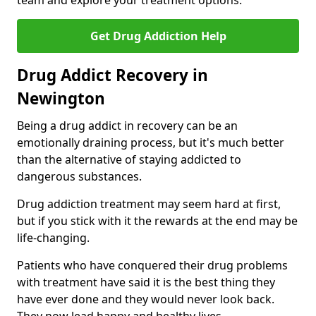
team and explore your treatment options.
Get Drug Addiction Help
Drug Addict Recovery in
Newington
Being a drug addict in recovery can be an
emotionally draining process, but it's much better
than the alternative of staying addicted to
dangerous substances.
Drug addiction treatment may seem hard at first,
but if you stick with it the rewards at the end may be
life-changing.
Patients who have conquered their drug problems
with treatment have said it is the best thing they
have ever done and they would never look back.