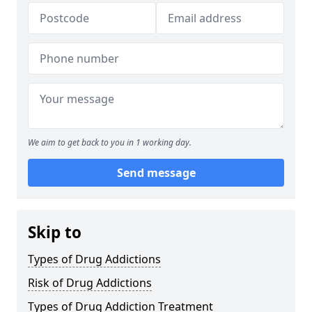
We aim to get back to you in 1 working day.
Send message
Skip to
Types of Drug Addictions
Risk of Drug Addictions
Types of Drug Addiction Treatment