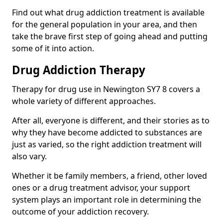
Find out what drug addiction treatment is available
for the general population in your area, and then
take the brave first step of going ahead and putting
some of it into action.
Drug Addiction Therapy
Therapy for drug use in Newington SY7 8 covers a
whole variety of different approaches.
After all, everyone is different, and their stories as to
why they have become addicted to substances are
just as varied, so the right addiction treatment will
also vary.
Whether it be family members, a friend, other loved
ones or a drug treatment advisor, your support
system plays an important role in determining the
outcome of your addiction recovery.