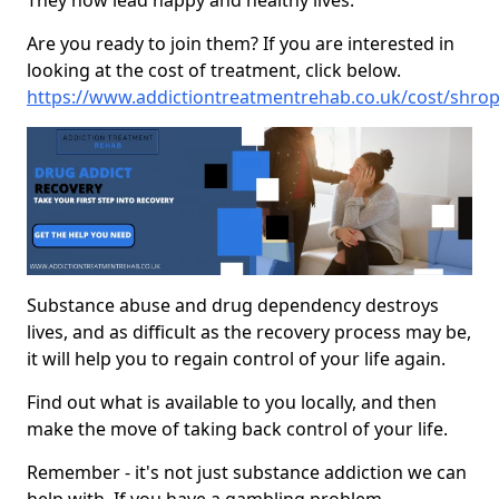
They now lead happy and healthy lives.
Are you ready to join them? If you are interested in
looking at the cost of treatment, click below.
https://www.addictiontreatmentrehab.co.uk/cost/shro
Substance abuse and drug dependency destroys
lives, and as difficult as the recovery process may be,
it will help you to regain control of your life again.
Find out what is available to you locally, and then
make the move of taking back control of your life.
Remember - it's not just substance addiction we can