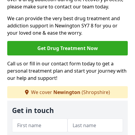
please make sure to contact our team today.
We can provide the very best drug treatment and
addiction support in Newington SY7 8 for you or
your loved one & ease the worry.
Get Drug Treatment Now
Call us or fill in our contact form today to get a
personal treatment plan and start your journey with
our help and support!
We cover
Newington
(Shropshire)
Get in touch