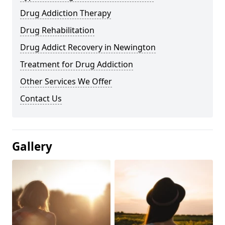
Drug Addiction Therapy
Drug Rehabilitation
Drug Addict Recovery in Newington
Treatment for Drug Addiction
Other Services We Offer
Contact Us
Gallery