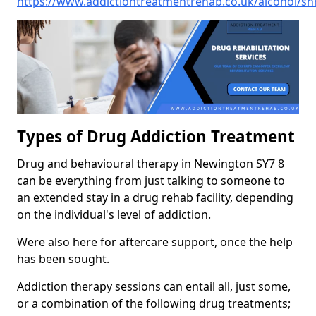
https://www.addictiontreatmentrehab.co.uk/alcohol/s
Types of Drug Addiction Treatment
Drug and behavioural therapy in Newington SY7 8
can be everything from just talking to someone to
an extended stay in a drug rehab facility, depending
on the individual's level of addiction.
Were also here for aftercare support, once the help
has been sought.
Addiction therapy sessions can entail all, just some,
or a combination of the following drug treatments;