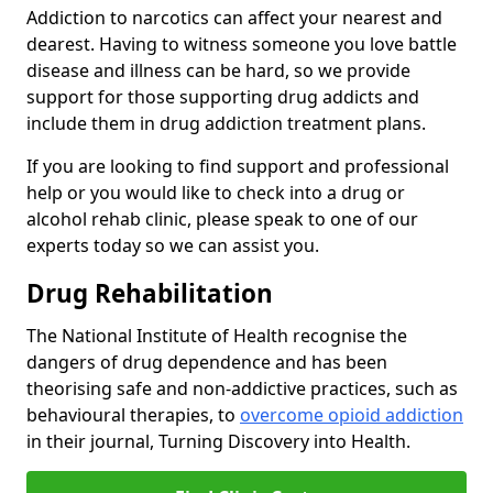
Addiction to narcotics can affect your nearest and
dearest. Having to witness someone you love battle
disease and illness can be hard, so we provide
support for those supporting drug addicts and
include them in drug addiction treatment plans.
If you are looking to find support and professional
help or you would like to check into a drug or
alcohol rehab clinic, please speak to one of our
experts today so we can assist you.
Drug Rehabilitation
The National Institute of Health recognise the
dangers of drug dependence and has been
theorising safe and non-addictive practices, such as
behavioural therapies, to
overcome opioid addiction
in their journal, Turning Discovery into Health.