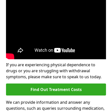
If you are experiencing physical dependence to
drugs or you are struggling with withdrawal
symptoms, please make sure to speak to us today.
Find Out Treatment Costs
We can provide information and answer any
questions, such as queries surrounding medication,