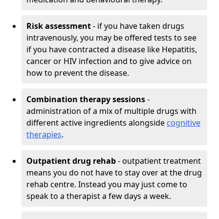
Risk assessment
- if you have taken drugs
intravenously, you may be offered tests to see
if you have contracted a disease like Hepatitis,
cancer or HIV infection and to give advice on
how to prevent the disease.
Combination therapy sessions
-
administration of a mix of multiple drugs with
different active ingredients alongside
cognitive
therapies
.
Outpatient drug rehab
- outpatient treatment
means you do not have to stay over at the drug
rehab centre. Instead you may just come to
speak to a therapist a few days a week.