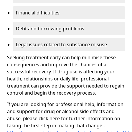
Financial difficulties
Debt and borrowing problems
Legal issues related to substance misuse
Seeking treatment early can help minimise these
consequences and improve the chances of a
successful recovery. If drug use is affecting your
health, relationships or daily life, professional
treatment can provide the support needed to regain
control and begin the recovery process.
If you are looking for professional help, information
and support for drug or alcohol side effects and
abuse, please click here for further information on
taking the first step in making that change -