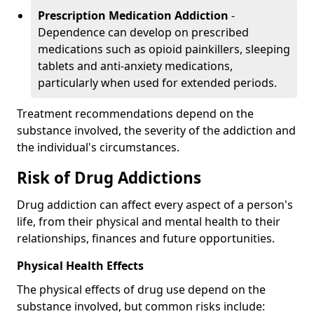
Prescription Medication Addiction
-
Dependence can develop on prescribed
medications such as opioid painkillers, sleeping
tablets and anti-anxiety medications,
particularly when used for extended periods.
Treatment recommendations depend on the
substance involved, the severity of the addiction and
the individual's circumstances.
Risk of Drug Addictions
Drug addiction can affect every aspect of a person's
life, from their physical and mental health to their
relationships, finances and future opportunities.
Physical Health Effects
The physical effects of drug use depend on the
substance involved, but common risks include: