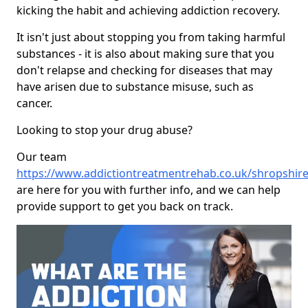
kicking the habit and achieving addiction recovery.
It isn't just about stopping you from taking harmful
substances - it is also about making sure that you
don't relapse and checking for diseases that may
have arisen due to substance misuse, such as
cancer.
Looking to stop your drug abuse?
Our team
https://www.addictiontreatmentrehab.co.uk/shropshir
are here for you with further info, and we can help
provide support to get you back on track.