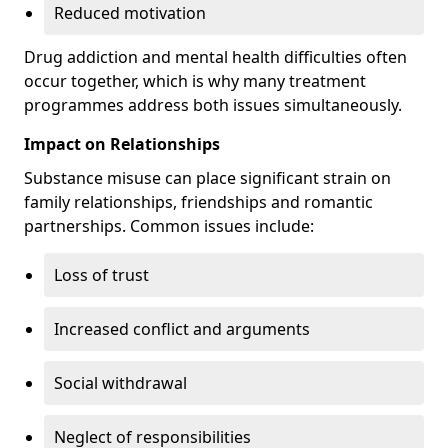
Reduced motivation
Drug addiction and mental health difficulties often
occur together, which is why many treatment
programmes address both issues simultaneously.
Impact on Relationships
Substance misuse can place significant strain on
family relationships, friendships and romantic
partnerships. Common issues include:
Loss of trust
Increased conflict and arguments
Social withdrawal
Neglect of responsibilities