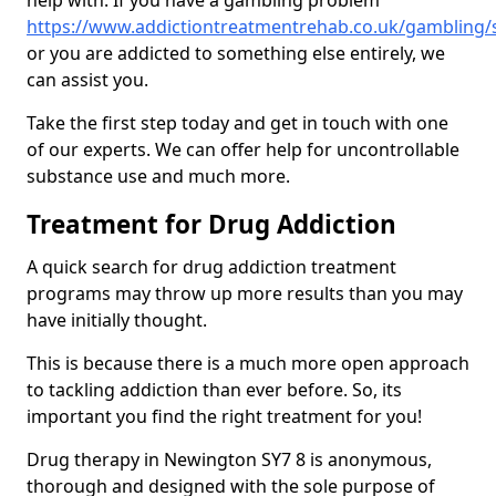
help with. If you have a gambling problem
https://www.addictiontreatmentrehab.co.uk/gambling
or you are addicted to something else entirely, we
can assist you.
Take the first step today and get in touch with one
of our experts. We can offer help for uncontrollable
substance use and much more.
Treatment for Drug Addiction
A quick search for drug addiction treatment
programs may throw up more results than you may
have initially thought.
This is because there is a much more open approach
to tackling addiction than ever before. So, its
important you find the right treatment for you!
Drug therapy in Newington SY7 8 is anonymous,
thorough and designed with the sole purpose of