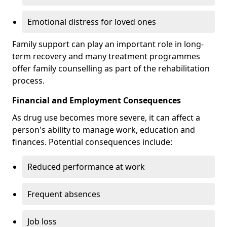
Emotional distress for loved ones
Family support can play an important role in long-
term recovery and many treatment programmes
offer family counselling as part of the rehabilitation
process.
Financial and Employment Consequences
As drug use becomes more severe, it can affect a
person's ability to manage work, education and
finances. Potential consequences include:
Reduced performance at work
Frequent absences
Job loss