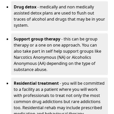
Drug detox
- medically and non medically
assisted detox plans are used to flush out
traces of alcohol and drugs that may be in your
system.
Support group therapy
- this can be group
therapy or a one on one approach. You can
also take part in self help support groups like
Narcotics Anonymous (NA) or Alcoholics
Anonymous (AA) depending on the type of
substance abuse.
Residential treatment
- you will be committed
to a facility as a patient where you will work
with professionals to treat not only the most
common drug addictions but rare addictions
too. Residential rehab may include prescribed
medication and behavioural therapy.