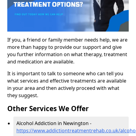
If you, a friend or family member needs help, we are
more than happy to provide our support and give
you further information on what therapy, treatment
and medication are available.
It is important to talk to someone who can tell you
what services and effective treatments are available
in your area and then actively proceed with what
they suggest.
Other Services We Offer
Alcohol Addiction in Newington -
https://www.addictiontreatmentrehab.co.uk/alcoho