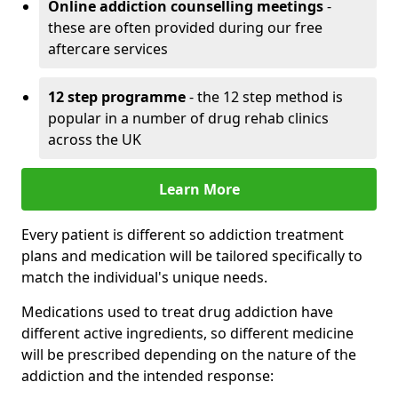
Online addiction counselling meetings
-
these are often provided during our free
aftercare services
12 step programme
- the 12 step method is
popular in a number of drug rehab clinics
across the UK
Learn More
Every patient is different so addiction treatment
plans and medication will be tailored specifically to
match the individual's unique needs.
Medications used to treat drug addiction have
different active ingredients, so different medicine
will be prescribed depending on the nature of the
addiction and the intended response: