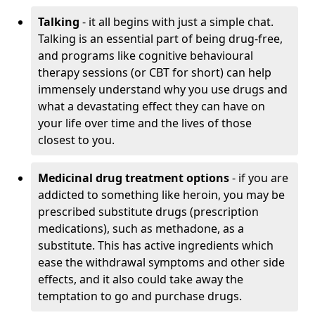
Talking
- it all begins with just a simple chat.
Talking is an essential part of being drug-free,
and programs like cognitive behavioural
therapy sessions (or CBT for short) can help
immensely understand why you use drugs and
what a devastating effect they can have on
your life over time and the lives of those
closest to you.
Medicinal drug treatment options
- if you are
addicted to something like heroin, you may be
prescribed substitute drugs (prescription
medications), such as methadone, as a
substitute. This has active ingredients which
ease the withdrawal symptoms and other side
effects, and it also could take away the
temptation to go and purchase drugs.