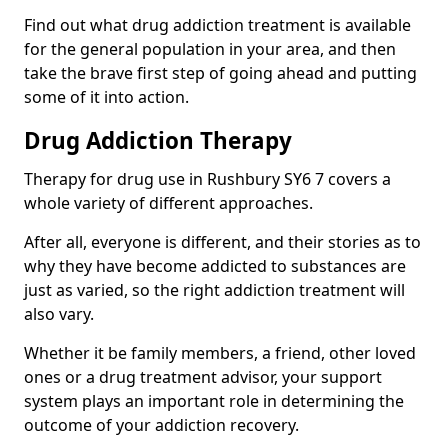
Find out what drug addiction treatment is available
for the general population in your area, and then
take the brave first step of going ahead and putting
some of it into action.
Drug Addiction Therapy
Therapy for drug use in Rushbury SY6 7 covers a
whole variety of different approaches.
After all, everyone is different, and their stories as to
why they have become addicted to substances are
just as varied, so the right addiction treatment will
also vary.
Whether it be family members, a friend, other loved
ones or a drug treatment advisor, your support
system plays an important role in determining the
outcome of your addiction recovery.