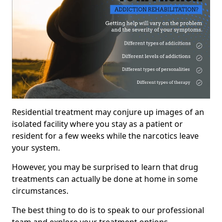
Residential treatment may conjure up images of an
isolated facility where you stay as a patient or
resident for a few weeks while the narcotics leave
your system.
However, you may be surprised to learn that drug
treatments can actually be done at home in some
circumstances.
The best thing to do is to speak to our professional