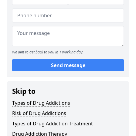
We aim to get back to you in 1 working day.
Send message
Skip to
Types of Drug Addictions
Risk of Drug Addictions
Types of Drug Addiction Treatment
Drug Addiction Therapy