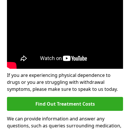
If you are experiencing physical dependence to
drugs or you are struggling with withdrawal
symptoms, please make sure to speak to us today.
Find Out Treatment Costs
We can provide information and answer any
questions, such as queries surrounding medication,