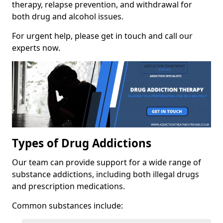
therapy, relapse prevention, and withdrawal for
both drug and alcohol issues.
For urgent help, please get in touch and call our
experts now.
Types of Drug Addictions
Our team can provide support for a wide range of
substance addictions, including both illegal drugs
and prescription medications.
Common substances include: