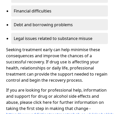
Financial difficulties
Debt and borrowing problems
Legal issues related to substance misuse
Seeking treatment early can help minimise these
consequences and improve the chances of a
successful recovery. If drug use is affecting your
health, relationships or daily life, professional
treatment can provide the support needed to regain
control and begin the recovery process.
If you are looking for professional help, information
and support for drug or alcohol side effects and
abuse, please click here for further information on
taking the first step in making that change -