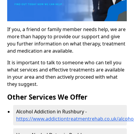
If you, a friend or family member needs help, we are
more than happy to provide our support and give
you further information on what therapy, treatment
and medication are available.
It is important to talk to someone who can tell you
what services and effective treatments are available
in your area and then actively proceed with what
they suggest.
Other Services We Offer
Alcohol Addiction in Rushbury -
https://www.addictiontreatmentrehab.co.uk/alcoho