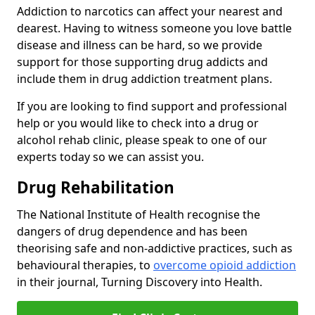
Addiction to narcotics can affect your nearest and
dearest. Having to witness someone you love battle
disease and illness can be hard, so we provide
support for those supporting drug addicts and
include them in drug addiction treatment plans.
If you are looking to find support and professional
help or you would like to check into a drug or
alcohol rehab clinic, please speak to one of our
experts today so we can assist you.
Drug Rehabilitation
The National Institute of Health recognise the
dangers of drug dependence and has been
theorising safe and non-addictive practices, such as
behavioural therapies, to
overcome opioid addiction
in their journal, Turning Discovery into Health.