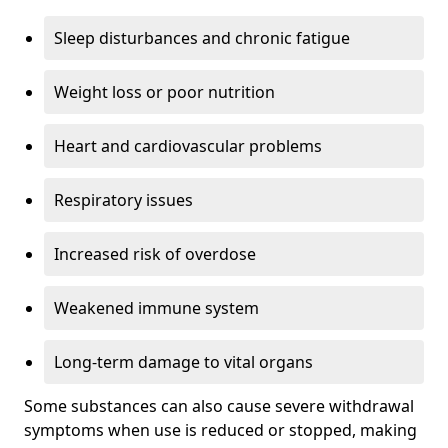
Sleep disturbances and chronic fatigue
Weight loss or poor nutrition
Heart and cardiovascular problems
Respiratory issues
Increased risk of overdose
Weakened immune system
Long-term damage to vital organs
Some substances can also cause severe withdrawal
symptoms when use is reduced or stopped, making