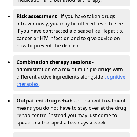
Risk assessment
- if you have taken drugs
intravenously, you may be offered tests to see
if you have contracted a disease like Hepatitis,
cancer or HIV infection and to give advice on
how to prevent the disease.
Combination therapy sessions
-
administration of a mix of multiple drugs with
different active ingredients alongside
cognitive
therapies
.
Outpatient drug rehab
- outpatient treatment
means you do not have to stay over at the drug
rehab centre. Instead you may just come to
speak to a therapist a few days a week.