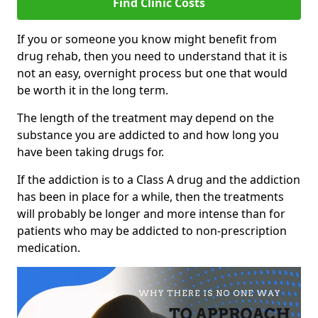
Find Clinic Costs
If you or someone you know might benefit from
drug rehab, then you need to understand that it is
not an easy, overnight process but one that would
be worth it in the long term.
The length of the treatment may depend on the
substance you are addicted to and how long you
have been taking drugs for.
If the addiction is to a Class A drug and the addiction
has been in place for a while, then the treatments
will probably be longer and more intense than for
patients who may be addicted to non-prescription
medication.