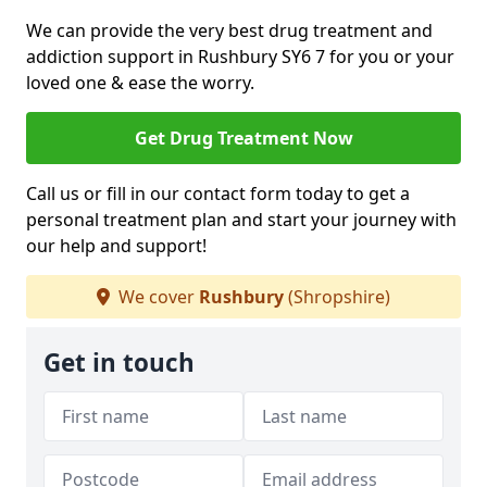
We can provide the very best drug treatment and
addiction support in Rushbury SY6 7 for you or your
loved one & ease the worry.
Get Drug Treatment Now
Call us or fill in our contact form today to get a
personal treatment plan and start your journey with
our help and support!
We cover
Rushbury
(Shropshire)
Get in touch