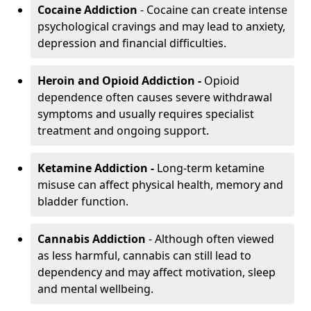
Cocaine Addiction
- Cocaine can create intense
psychological cravings and may lead to anxiety,
depression and financial difficulties.
Heroin and Opioid Addiction -
Opioid
dependence often causes severe withdrawal
symptoms and usually requires specialist
treatment and ongoing support.
Ketamine Addiction -
Long-term ketamine
misuse can affect physical health, memory and
bladder function.
Cannabis Addiction
- Although often viewed
as less harmful, cannabis can still lead to
dependency and may affect motivation, sleep
and mental wellbeing.