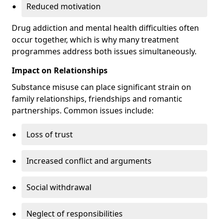
Reduced motivation
Drug addiction and mental health difficulties often
occur together, which is why many treatment
programmes address both issues simultaneously.
Impact on Relationships
Substance misuse can place significant strain on
family relationships, friendships and romantic
partnerships. Common issues include:
Loss of trust
Increased conflict and arguments
Social withdrawal
Neglect of responsibilities