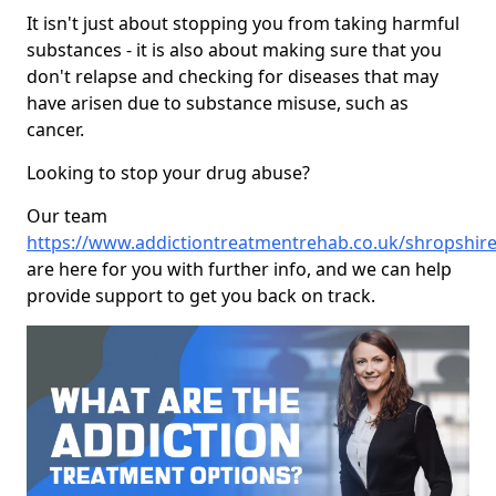
It isn't just about stopping you from taking harmful
substances - it is also about making sure that you
don't relapse and checking for diseases that may
have arisen due to substance misuse, such as
cancer.
Looking to stop your drug abuse?
Our team
https://www.addictiontreatmentrehab.co.uk/shropshir
are here for you with further info, and we can help
provide support to get you back on track.