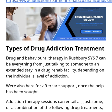
https://www.addictiontreatmentrehab.co.uk/alcohol/sh
Types of Drug Addiction Treatment
Drug and behavioural therapy in Rushbury SY6 7 can
be everything from just talking to someone to an
extended stay in a drug rehab facility, depending on
the individual's level of addiction.
Were also here for aftercare support, once the help
has been sought.
Addiction therapy sessions can entail all, just some,
or a combination of the following drug treatments;