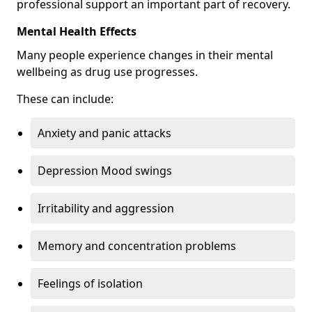
professional support an important part of recovery.
Mental Health Effects
Many people experience changes in their mental
wellbeing as drug use progresses.
These can include:
Anxiety and panic attacks
Depression Mood swings
Irritability and aggression
Memory and concentration problems
Feelings of isolation