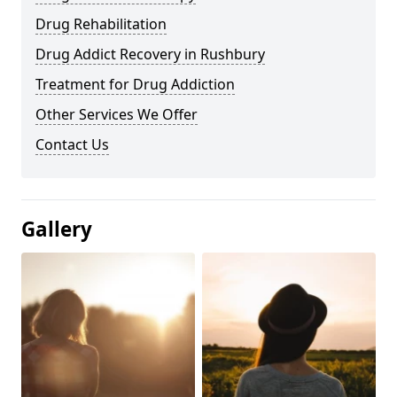
Drug Rehabilitation
Drug Addict Recovery in Rushbury
Treatment for Drug Addiction
Other Services We Offer
Contact Us
Gallery