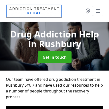
Drug Addiction Help
in Rushbury
Get in touch
Our team have offered drug addiction treatment in
Rushbury SY6 7 and have used our resources to help
a number of people throughout the recovery
process.