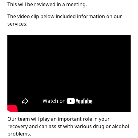
This will be reviewed in a meeting.
The video clip below included information on our
services:
Our team will play an important role in your
recovery and can assist with various drug or alcohol
problems.