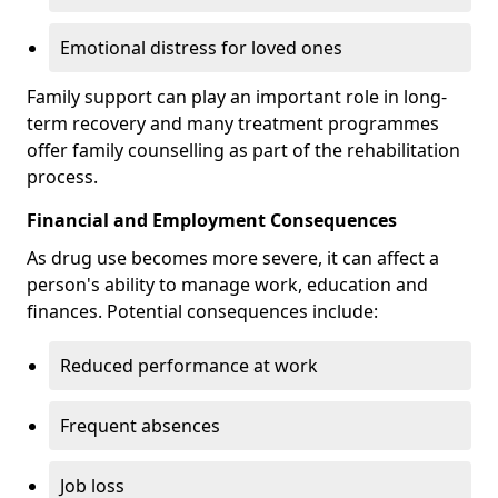
Emotional distress for loved ones
Family support can play an important role in long-
term recovery and many treatment programmes
offer family counselling as part of the rehabilitation
process.
Financial and Employment Consequences
As drug use becomes more severe, it can affect a
person's ability to manage work, education and
finances. Potential consequences include:
Reduced performance at work
Frequent absences
Job loss