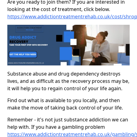
Are you ready to join them? If you are interested in
looking at the cost of treatment, click below.
https://www.addictiontreatmentrehab.co.uk/cost/shro
Substance abuse and drug dependency destroys
lives, and as difficult as the recovery process may be,
it will help you to regain control of your life again.
Find out what is available to you locally, and then
make the move of taking back control of your life.
Remember - it's not just substance addiction we can
help with. If you have a gambling problem
https://www.addictiontreatmentrehab.co.uk/gambling/