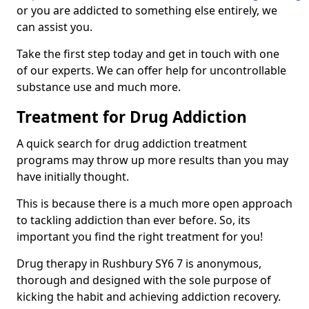
or you are addicted to something else entirely, we
can assist you.
Take the first step today and get in touch with one
of our experts. We can offer help for uncontrollable
substance use and much more.
Treatment for Drug Addiction
A quick search for drug addiction treatment
programs may throw up more results than you may
have initially thought.
This is because there is a much more open approach
to tackling addiction than ever before. So, its
important you find the right treatment for you!
Drug therapy in Rushbury SY6 7 is anonymous,
thorough and designed with the sole purpose of
kicking the habit and achieving addiction recovery.