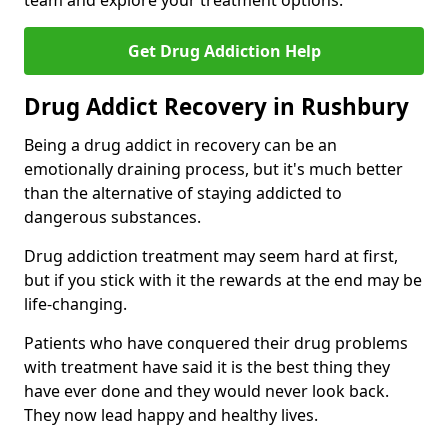
team and explore your treatment options.
Get Drug Addiction Help
Drug Addict Recovery in Rushbury
Being a drug addict in recovery can be an
emotionally draining process, but it's much better
than the alternative of staying addicted to
dangerous substances.
Drug addiction treatment may seem hard at first,
but if you stick with it the rewards at the end may be
life-changing.
Patients who have conquered their drug problems
with treatment have said it is the best thing they
have ever done and they would never look back.
They now lead happy and healthy lives.