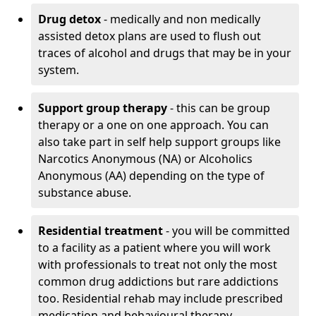
Drug detox
- medically and non medically
assisted detox plans are used to flush out
traces of alcohol and drugs that may be in your
system.
Support group therapy
- this can be group
therapy or a one on one approach. You can
also take part in self help support groups like
Narcotics Anonymous (NA) or Alcoholics
Anonymous (AA) depending on the type of
substance abuse.
Residential treatment
- you will be committed
to a facility as a patient where you will work
with professionals to treat not only the most
common drug addictions but rare addictions
too. Residential rehab may include prescribed
medication and behavioural therapy.