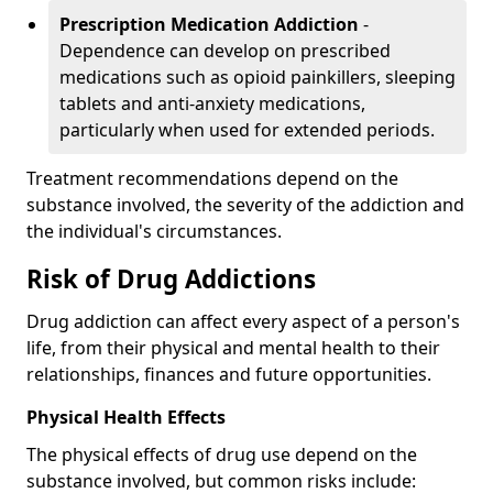
Prescription Medication Addiction
-
Dependence can develop on prescribed
medications such as opioid painkillers, sleeping
tablets and anti-anxiety medications,
particularly when used for extended periods.
Treatment recommendations depend on the
substance involved, the severity of the addiction and
the individual's circumstances.
Risk of Drug Addictions
Drug addiction can affect every aspect of a person's
life, from their physical and mental health to their
relationships, finances and future opportunities.
Physical Health Effects
The physical effects of drug use depend on the
substance involved, but common risks include: