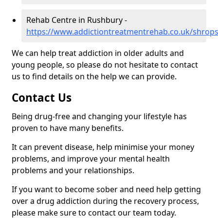
Rehab Centre in Rushbury -
https://www.addictiontreatmentrehab.co.uk/shrop
We can help treat addiction in older adults and
young people, so please do not hesitate to contact
us to find details on the help we can provide.
Contact Us
Being drug-free and changing your lifestyle has
proven to have many benefits.
It can prevent disease, help minimise your money
problems, and improve your mental health
problems and your relationships.
If you want to become sober and need help getting
over a drug addiction during the recovery process,
please make sure to contact our team today.