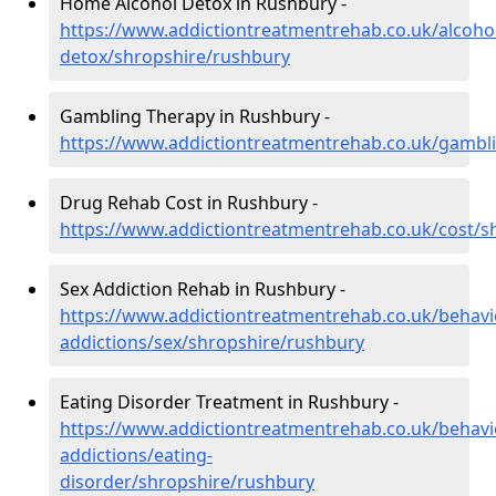
Home Alcohol Detox in Rushbury -
https://www.addictiontreatmentrehab.co.uk/alcoh
detox/shropshire/rushbury
Gambling Therapy in Rushbury -
https://www.addictiontreatmentrehab.co.uk/gambl
Drug Rehab Cost in Rushbury -
https://www.addictiontreatmentrehab.co.uk/cost/s
Sex Addiction Rehab in Rushbury -
https://www.addictiontreatmentrehab.co.uk/behavi
addictions/sex/shropshire/rushbury
Eating Disorder Treatment in Rushbury -
https://www.addictiontreatmentrehab.co.uk/behavi
addictions/eating-
disorder/shropshire/rushbury