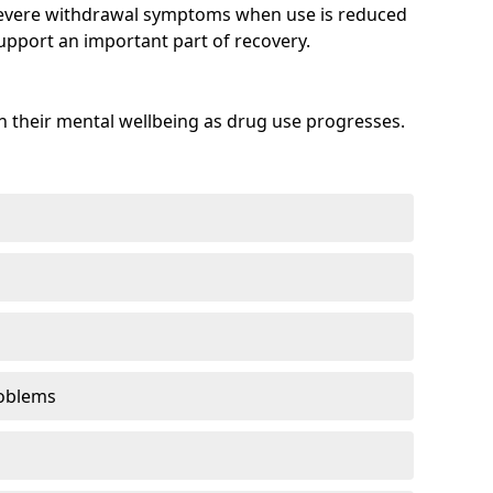
evere withdrawal symptoms when use is reduced
upport an important part of recovery.
 their mental wellbeing as drug use progresses.
oblems