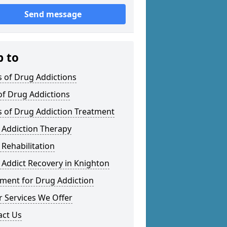
Send message
p to
 of Drug Addictions
of Drug Addictions
s of Drug Addiction Treatment
 Addiction Therapy
Rehabilitation
Addict Recovery in Knighton
tment for Drug Addiction
 Services We Offer
act Us