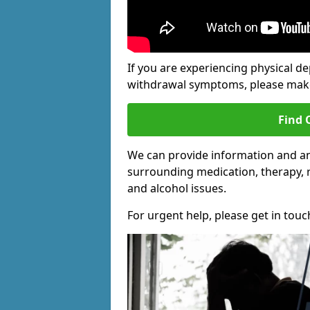
If you are experiencing physical d
withdrawal symptoms, please make 
Find 
We can provide information and an
surrounding medication, therapy, 
and alcohol issues.
For urgent help, please get in touc