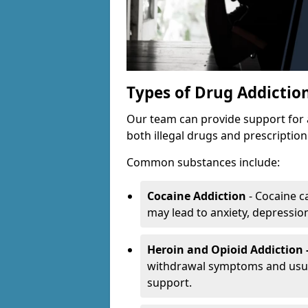
Types of Drug Addictio
Our team can provide support for 
both illegal drugs and prescriptio
Common substances include:
Cocaine Addiction
- Cocaine c
may lead to anxiety, depression 
Heroin and Opioid Addiction 
withdrawal symptoms and usual
support.