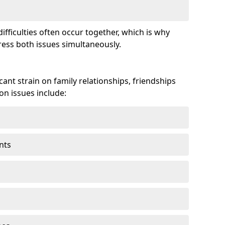
fficulties often occur together, which is why
ss both issues simultaneously.
ant strain on family relationships, friendships
n issues include:
nts