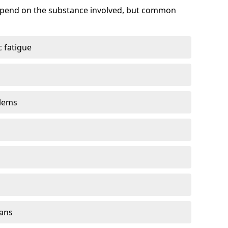
depend on the substance involved, but common
 fatigue
blems
gans