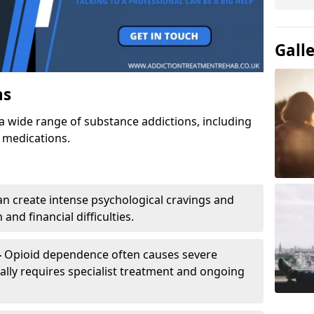
Gall
ns
a wide range of substance addictions, including
n medications.
an create intense psychological cravings and
and financial difficulties.
-
Opioid dependence often causes severe
ly requires specialist treatment and ongoing