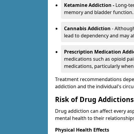
Ketamine Addiction -
Long-te
memory and bladder function.
Cannabis Addiction
- Althoug
lead to dependency and may af
Prescription Medication Add
medications such as opioid pain
medications, particularly when
Treatment recommendations depend 
addiction and the individual's cir
Risk of Drug Addictions
Drug addiction can affect every asp
mental health to their relationship
Physical Health Effects