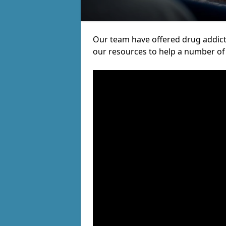
Our team have offered drug addict
our resources to help a number of