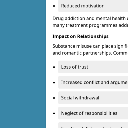
Reduced motivation
Drug addiction and mental health di
many treatment programmes addre
Impact on Relationships
Substance misuse can place signific
and romantic partnerships. Commo
Loss of trust
Increased conflict and argume
Social withdrawal
Neglect of responsibilities