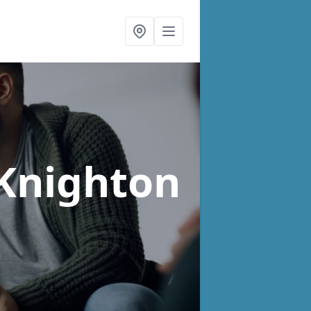
 Knighton