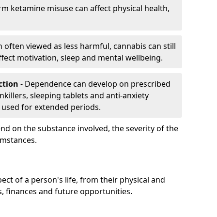
rm ketamine misuse can affect physical health,
h often viewed as less harmful, cannabis can still
fect motivation, sleep and mental wellbeing.
iction
- Dependence can develop on prescribed
killers, sleeping tablets and anti-anxiety
 used for extended periods.
on the substance involved, the severity of the
cumstances.
ect of a person's life, from their physical and
s, finances and future opportunities.