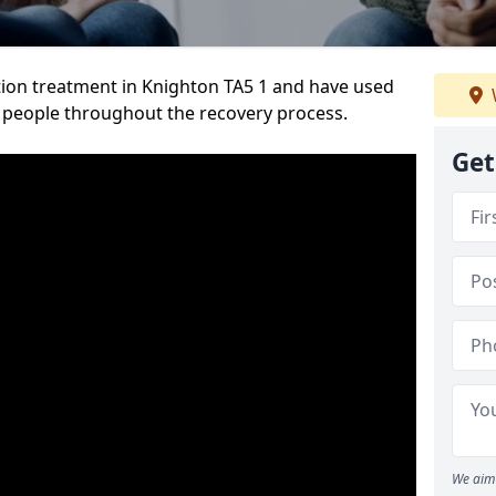
ion treatment in Knighton TA5 1 and have used
 people throughout the recovery process.
Get
We aim 