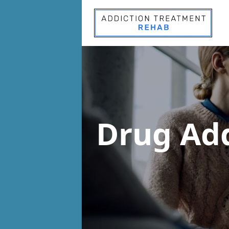
Drug Ad