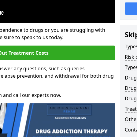
ependence to drugs or you are struggling with
Ski
sure to speak to us today.
Types
Out Treatment Costs
Risk 
Type
swer any questions, such as queries
relapse prevention, and withdrawal for both drug
Drug
Drug 
h and call our experts now.
Drug 
Trea
Other
Cont