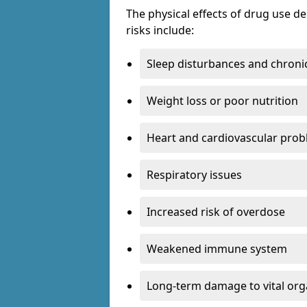
The physical effects of drug use 
risks include:
Sleep disturbances and chronic
Weight loss or poor nutrition
Heart and cardiovascular pro
Respiratory issues
Increased risk of overdose
Weakened immune system
Long-term damage to vital or