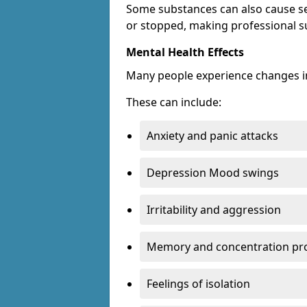
Some substances can also cause s
or stopped, making professional s
Mental Health Effects
Many people experience changes in
These can include:
Anxiety and panic attacks
Depression Mood swings
Irritability and aggression
Memory and concentration pr
Feelings of isolation