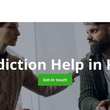
diction Help
in
Get in touch