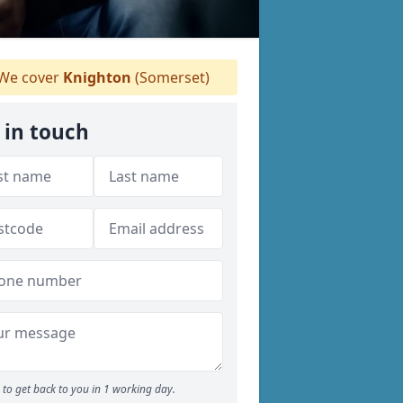
We cover
Knighton
(Somerset)
 in touch
to get back to you in 1 working day.