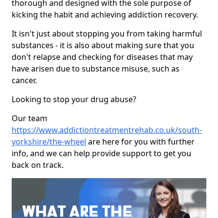
thorough and designed with the sole purpose of
kicking the habit and achieving addiction recovery.
It isn't just about stopping you from taking harmful
substances - it is also about making sure that you
don't relapse and checking for diseases that may
have arisen due to substance misuse, such as
cancer.
Looking to stop your drug abuse?
Our team
https://www.addictiontreatmentrehab.co.uk/south-
yorkshire/the-wheel
are here for you with further
info, and we can help provide support to get you
back on track.