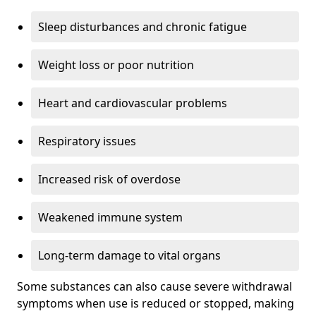
Sleep disturbances and chronic fatigue
Weight loss or poor nutrition
Heart and cardiovascular problems
Respiratory issues
Increased risk of overdose
Weakened immune system
Long-term damage to vital organs
Some substances can also cause severe withdrawal
symptoms when use is reduced or stopped, making