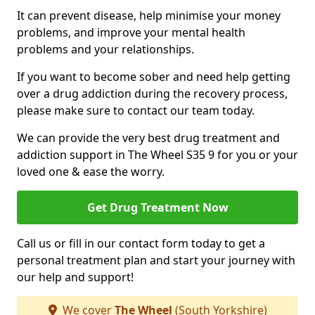
It can prevent disease, help minimise your money
problems, and improve your mental health
problems and your relationships.
If you want to become sober and need help getting
over a drug addiction during the recovery process,
please make sure to contact our team today.
We can provide the very best drug treatment and
addiction support in The Wheel S35 9 for you or your
loved one & ease the worry.
Get Drug Treatment Now
Call us or fill in our contact form today to get a
personal treatment plan and start your journey with
our help and support!
We cover
The Wheel
(South Yorkshire)