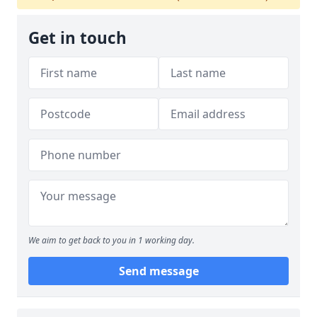
Get in touch
We aim to get back to you in 1 working day.
Send message