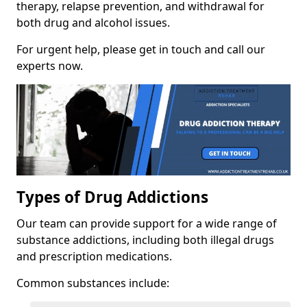
therapy, relapse prevention, and withdrawal for
both drug and alcohol issues.
For urgent help, please get in touch and call our
experts now.
Types of Drug Addictions
Our team can provide support for a wide range of
substance addictions, including both illegal drugs
and prescription medications.
Common substances include: