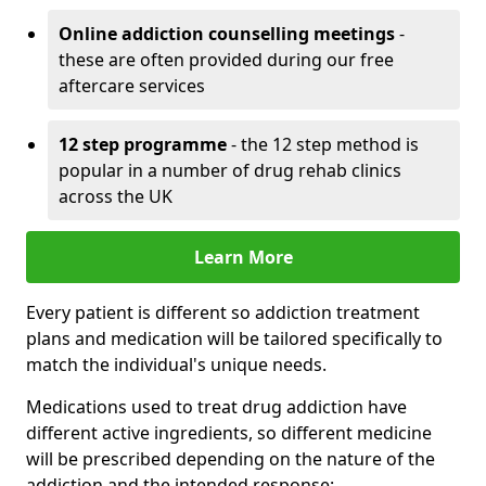
Online addiction counselling meetings
-
these are often provided during our free
aftercare services
12 step programme
- the 12 step method is
popular in a number of drug rehab clinics
across the UK
Learn More
Every patient is different so addiction treatment
plans and medication will be tailored specifically to
match the individual's unique needs.
Medications used to treat drug addiction have
different active ingredients, so different medicine
will be prescribed depending on the nature of the
addiction and the intended response: