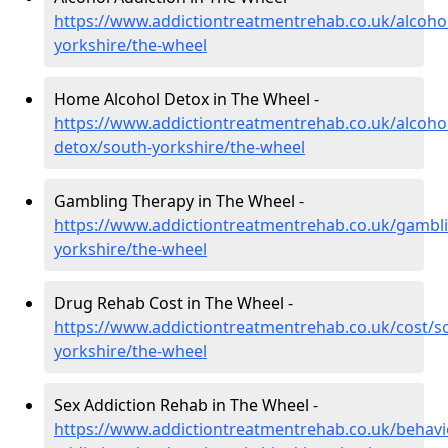
https://www.addictiontreatmentrehab.co.uk/alcoho
yorkshire/the-wheel
Home Alcohol Detox in The Wheel -
https://www.addictiontreatmentrehab.co.uk/alcoh
detox/south-yorkshire/the-wheel
Gambling Therapy in The Wheel -
https://www.addictiontreatmentrehab.co.uk/gambl
yorkshire/the-wheel
Drug Rehab Cost in The Wheel -
https://www.addictiontreatmentrehab.co.uk/cost/s
yorkshire/the-wheel
Sex Addiction Rehab in The Wheel -
https://www.addictiontreatmentrehab.co.uk/behavi