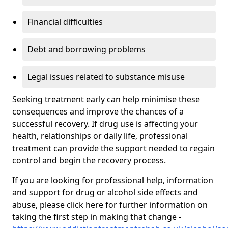
Financial difficulties
Debt and borrowing problems
Legal issues related to substance misuse
Seeking treatment early can help minimise these
consequences and improve the chances of a
successful recovery. If drug use is affecting your
health, relationships or daily life, professional
treatment can provide the support needed to regain
control and begin the recovery process.
If you are looking for professional help, information
and support for drug or alcohol side effects and
abuse, please click here for further information on
taking the first step in making that change -