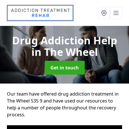
Drug Addiction Help
in The Wheel
Get in touch
Our team have offered drug addiction treatment in
The Wheel S35 9 and have used our resources to
help a number of people throughout the recovery
process.