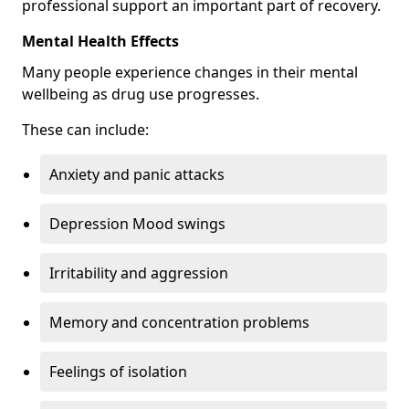
professional support an important part of recovery.
Mental Health Effects
Many people experience changes in their mental
wellbeing as drug use progresses.
These can include:
Anxiety and panic attacks
Depression Mood swings
Irritability and aggression
Memory and concentration problems
Feelings of isolation