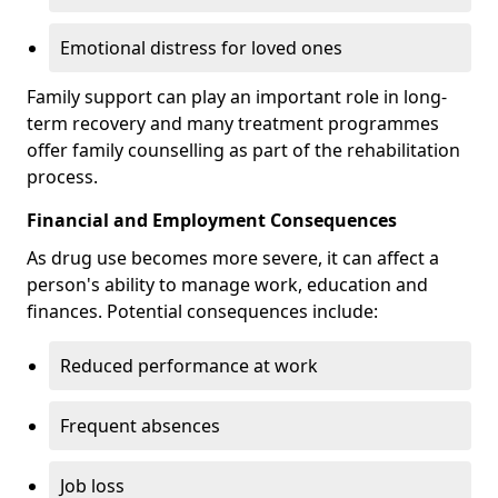
Emotional distress for loved ones
Family support can play an important role in long-
term recovery and many treatment programmes
offer family counselling as part of the rehabilitation
process.
Financial and Employment Consequences
As drug use becomes more severe, it can affect a
person's ability to manage work, education and
finances. Potential consequences include:
Reduced performance at work
Frequent absences
Job loss