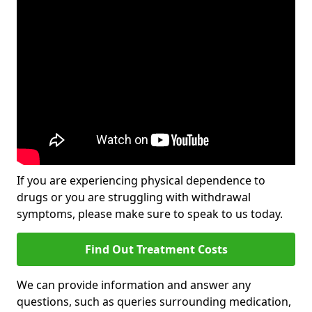
If you are experiencing physical dependence to
drugs or you are struggling with withdrawal
symptoms, please make sure to speak to us today.
Find Out Treatment Costs
We can provide information and answer any
questions, such as queries surrounding medication,