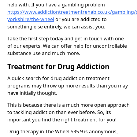
help with. If you have a gambling problem
https://www.addictiontreatmentrehab.co.uk/gambling/
yorkshire/the-wheel
or you are addicted to
something else entirely, we can assist you.
Take the first step today and get in touch with one
of our experts. We can offer help for uncontrollable
substance use and much more.
Treatment for Drug Addiction
A quick search for drug addiction treatment
programs may throw up more results than you may
have initially thought.
This is because there is a much more open approach
to tackling addiction than ever before. So, its
important you find the right treatment for you!
Drug therapy in The Wheel S35 9 is anonymous,