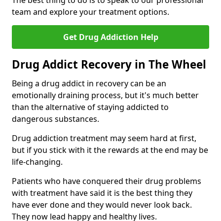
The best thing to do is to speak to our professional
team and explore your treatment options.
Get Drug Addiction Help
Drug Addict Recovery in The Wheel
Being a drug addict in recovery can be an
emotionally draining process, but it's much better
than the alternative of staying addicted to
dangerous substances.
Drug addiction treatment may seem hard at first,
but if you stick with it the rewards at the end may be
life-changing.
Patients who have conquered their drug problems
with treatment have said it is the best thing they
have ever done and they would never look back.
They now lead happy and healthy lives.