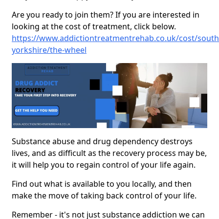
Are you ready to join them? If you are interested in
looking at the cost of treatment, click below.
https://www.addictiontreatmentrehab.co.uk/cost/south
yorkshire/the-wheel
Substance abuse and drug dependency destroys
lives, and as difficult as the recovery process may be,
it will help you to regain control of your life again.
Find out what is available to you locally, and then
make the move of taking back control of your life.
Remember - it's not just substance addiction we can