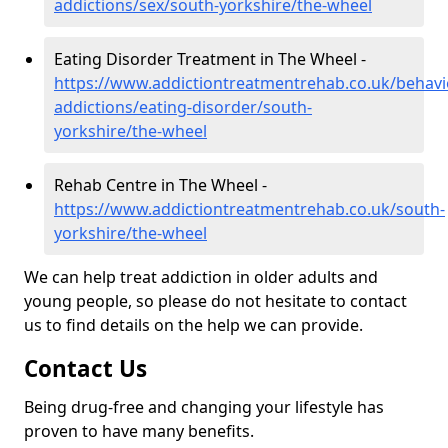
addictions/sex/south-yorkshire/the-wheel
Eating Disorder Treatment in The Wheel -
https://www.addictiontreatmentrehab.co.uk/behavi
addictions/eating-disorder/south-
yorkshire/the-wheel
Rehab Centre in The Wheel -
https://www.addictiontreatmentrehab.co.uk/south-
yorkshire/the-wheel
We can help treat addiction in older adults and
young people, so please do not hesitate to contact
us to find details on the help we can provide.
Contact Us
Being drug-free and changing your lifestyle has
proven to have many benefits.