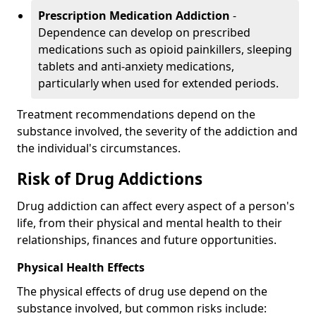
Prescription Medication Addiction
-
Dependence can develop on prescribed
medications such as opioid painkillers, sleeping
tablets and anti-anxiety medications,
particularly when used for extended periods.
Treatment recommendations depend on the
substance involved, the severity of the addiction and
the individual's circumstances.
Risk of Drug Addictions
Drug addiction can affect every aspect of a person's
life, from their physical and mental health to their
relationships, finances and future opportunities.
Physical Health Effects
The physical effects of drug use depend on the
substance involved, but common risks include: