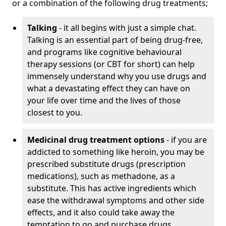
or a combination of the following drug treatments;
Talking
- it all begins with just a simple chat.
Talking is an essential part of being drug-free,
and programs like cognitive behavioural
therapy sessions (or CBT for short) can help
immensely understand why you use drugs and
what a devastating effect they can have on
your life over time and the lives of those
closest to you.
Medicinal drug treatment options
- if you are
addicted to something like heroin, you may be
prescribed substitute drugs (prescription
medications), such as methadone, as a
substitute. This has active ingredients which
ease the withdrawal symptoms and other side
effects, and it also could take away the
temptation to go and purchase drugs.