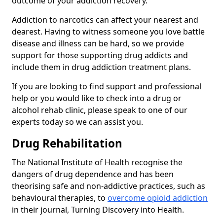
outcome of your addiction recovery.
Addiction to narcotics can affect your nearest and
dearest. Having to witness someone you love battle
disease and illness can be hard, so we provide
support for those supporting drug addicts and
include them in drug addiction treatment plans.
If you are looking to find support and professional
help or you would like to check into a drug or
alcohol rehab clinic, please speak to one of our
experts today so we can assist you.
Drug Rehabilitation
The National Institute of Health recognise the
dangers of drug dependence and has been
theorising safe and non-addictive practices, such as
behavioural therapies, to
overcome opioid addiction
in their journal, Turning Discovery into Health.