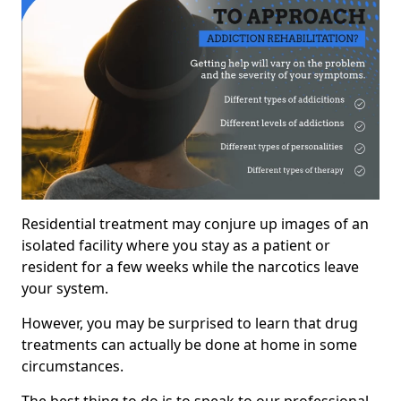
Residential treatment may conjure up images of an
isolated facility where you stay as a patient or
resident for a few weeks while the narcotics leave
your system.
However, you may be surprised to learn that drug
treatments can actually be done at home in some
circumstances.