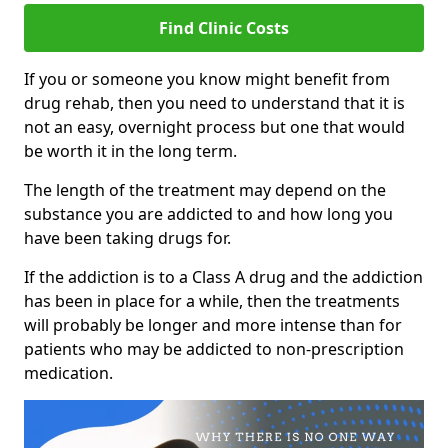
Find Clinic Costs
If you or someone you know might benefit from
drug rehab, then you need to understand that it is
not an easy, overnight process but one that would
be worth it in the long term.
The length of the treatment may depend on the
substance you are addicted to and how long you
have been taking drugs for.
If the addiction is to a Class A drug and the addiction
has been in place for a while, then the treatments
will probably be longer and more intense than for
patients who may be addicted to non-prescription
medication.