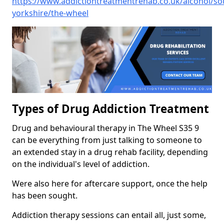
https://www.addictiontreatmentrehab.co.uk/alcohol/so
yorkshire/the-wheel
Types of Drug Addiction Treatment
Drug and behavioural therapy in The Wheel S35 9
can be everything from just talking to someone to
an extended stay in a drug rehab facility, depending
on the individual's level of addiction.
Were also here for aftercare support, once the help
has been sought.
Addiction therapy sessions can entail all, just some,