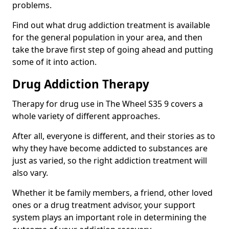
problems.
Find out what drug addiction treatment is available
for the general population in your area, and then
take the brave first step of going ahead and putting
some of it into action.
Drug Addiction Therapy
Therapy for drug use in The Wheel S35 9 covers a
whole variety of different approaches.
After all, everyone is different, and their stories as to
why they have become addicted to substances are
just as varied, so the right addiction treatment will
also vary.
Whether it be family members, a friend, other loved
ones or a drug treatment advisor, your support
system plays an important role in determining the