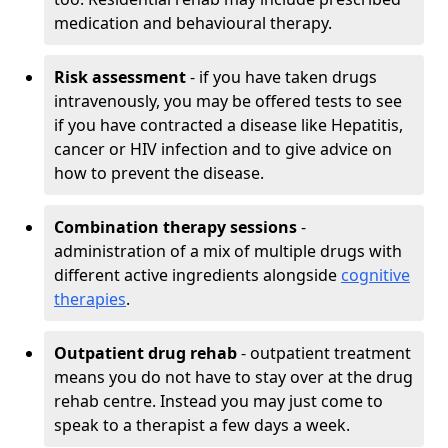
medication and behavioural therapy.
Risk assessment
- if you have taken drugs
intravenously, you may be offered tests to see
if you have contracted a disease like Hepatitis,
cancer or HIV infection and to give advice on
how to prevent the disease.
Combination therapy sessions
-
administration of a mix of multiple drugs with
different active ingredients alongside
cognitive
therapies
.
Outpatient drug rehab
- outpatient treatment
means you do not have to stay over at the drug
rehab centre. Instead you may just come to
speak to a therapist a few days a week.