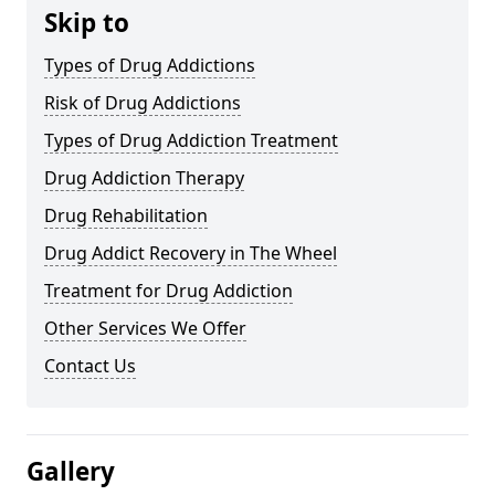
Skip to
Types of Drug Addictions
Risk of Drug Addictions
Types of Drug Addiction Treatment
Drug Addiction Therapy
Drug Rehabilitation
Drug Addict Recovery in The Wheel
Treatment for Drug Addiction
Other Services We Offer
Contact Us
Gallery