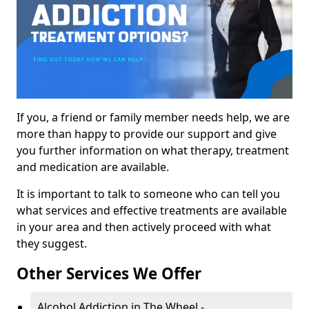
If you, a friend or family member needs help, we are
more than happy to provide our support and give
you further information on what therapy, treatment
and medication are available.
It is important to talk to someone who can tell you
what services and effective treatments are available
in your area and then actively proceed with what
they suggest.
Other Services We Offer
Alcohol Addiction in The Wheel -