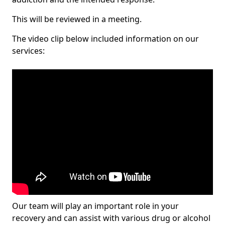
This will be reviewed in a meeting.
The video clip below included information on our
services:
Our team will play an important role in your
recovery and can assist with various drug or alcohol