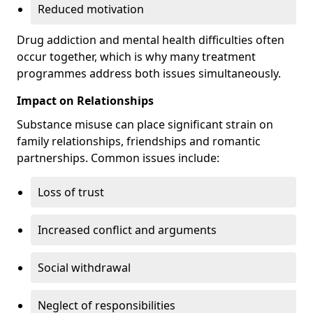
Reduced motivation
Drug addiction and mental health difficulties often
occur together, which is why many treatment
programmes address both issues simultaneously.
Impact on Relationships
Substance misuse can place significant strain on
family relationships, friendships and romantic
partnerships. Common issues include:
Loss of trust
Increased conflict and arguments
Social withdrawal
Neglect of responsibilities