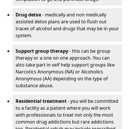
Drug detox
- medically and non medically
assisted detox plans are used to flush out
traces of alcohol and drugs that may be in your
system.
Support group therapy
- this can be group
therapy or a one on one approach. You can
also take part in self help support groups like
Narcotics Anonymous (NA) or Alcoholics
Anonymous (AA) depending on the type of
substance abuse.
Residential treatment
- you will be committed
to a facility as a patient where you will work
with professionals to treat not only the most
common drug addictions but rare addictions
too. Residential rehab may include prescribed