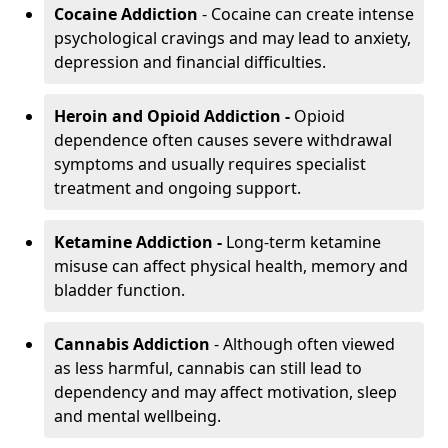
Cocaine Addiction
- Cocaine can create intense
psychological cravings and may lead to anxiety,
depression and financial difficulties.
Heroin and Opioid Addiction -
Opioid
dependence often causes severe withdrawal
symptoms and usually requires specialist
treatment and ongoing support.
Ketamine Addiction -
Long-term ketamine
misuse can affect physical health, memory and
bladder function.
Cannabis Addiction
- Although often viewed
as less harmful, cannabis can still lead to
dependency and may affect motivation, sleep
and mental wellbeing.