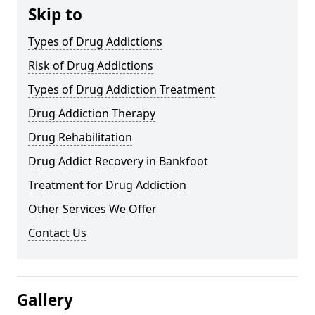
Skip to
Types of Drug Addictions
Risk of Drug Addictions
Types of Drug Addiction Treatment
Drug Addiction Therapy
Drug Rehabilitation
Drug Addict Recovery in Bankfoot
Treatment for Drug Addiction
Other Services We Offer
Contact Us
Gallery