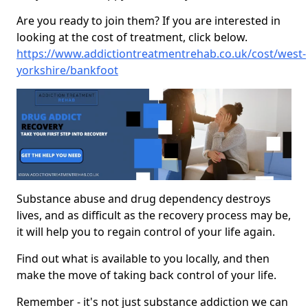
Are you ready to join them? If you are interested in
looking at the cost of treatment, click below.
https://www.addictiontreatmentrehab.co.uk/cost/west-
yorkshire/bankfoot
Substance abuse and drug dependency destroys
lives, and as difficult as the recovery process may be,
it will help you to regain control of your life again.
Find out what is available to you locally, and then
make the move of taking back control of your life.
Remember - it's not just substance addiction we can