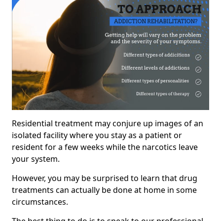
Residential treatment may conjure up images of an
isolated facility where you stay as a patient or
resident for a few weeks while the narcotics leave
your system.
However, you may be surprised to learn that drug
treatments can actually be done at home in some
circumstances.