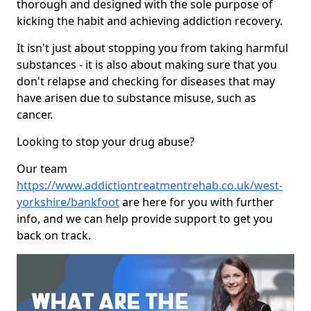
thorough and designed with the sole purpose of
kicking the habit and achieving addiction recovery.
It isn't just about stopping you from taking harmful
substances - it is also about making sure that you
don't relapse and checking for diseases that may
have arisen due to substance misuse, such as
cancer.
Looking to stop your drug abuse?
Our team
https://www.addictiontreatmentrehab.co.uk/west-
yorkshire/bankfoot
are here for you with further
info, and we can help provide support to get you
back on track.