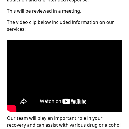
This will be reviewed in a meeting.
The video clip below included information on our
services:
Our team will play an important role in your
recovery and can assist with various drug or alcohol