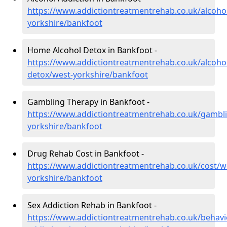
https://www.addictiontreatmentrehab.co.uk/alcoho
yorkshire/bankfoot
Home Alcohol Detox in Bankfoot -
https://www.addictiontreatmentrehab.co.uk/alcoh
detox/west-yorkshire/bankfoot
Gambling Therapy in Bankfoot -
https://www.addictiontreatmentrehab.co.uk/gambl
yorkshire/bankfoot
Drug Rehab Cost in Bankfoot -
https://www.addictiontreatmentrehab.co.uk/cost/w
yorkshire/bankfoot
Sex Addiction Rehab in Bankfoot -
https://www.addictiontreatmentrehab.co.uk/behavi