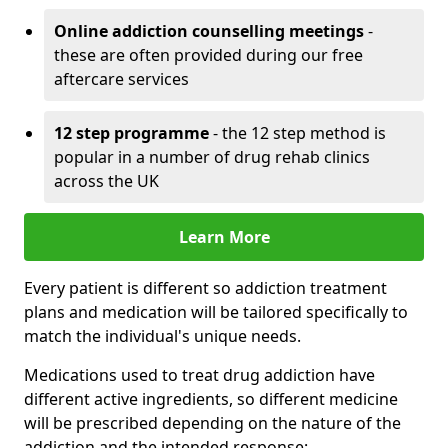
Online addiction counselling meetings
-
these are often provided during our free
aftercare services
12 step programme
- the 12 step method is
popular in a number of drug rehab clinics
across the UK
Learn More
Every patient is different so addiction treatment
plans and medication will be tailored specifically to
match the individual's unique needs.
Medications used to treat drug addiction have
different active ingredients, so different medicine
will be prescribed depending on the nature of the
addiction and the intended response: