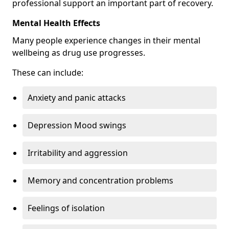
professional support an important part of recovery.
Mental Health Effects
Many people experience changes in their mental
wellbeing as drug use progresses.
These can include:
Anxiety and panic attacks
Depression Mood swings
Irritability and aggression
Memory and concentration problems
Feelings of isolation