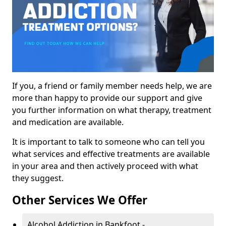
If you, a friend or family member needs help, we are
more than happy to provide our support and give
you further information on what therapy, treatment
and medication are available.
It is important to talk to someone who can tell you
what services and effective treatments are available
in your area and then actively proceed with what
they suggest.
Other Services We Offer
Alcohol Addiction in Bankfoot -