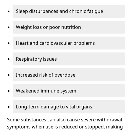
Sleep disturbances and chronic fatigue
Weight loss or poor nutrition
Heart and cardiovascular problems
Respiratory issues
Increased risk of overdose
Weakened immune system
Long-term damage to vital organs
Some substances can also cause severe withdrawal
symptoms when use is reduced or stopped, making