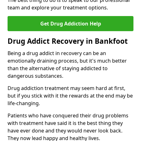
The best thing to do is to speak to our professional
team and explore your treatment options.
Get Drug Addiction Help
Drug Addict Recovery in Bankfoot
Being a drug addict in recovery can be an
emotionally draining process, but it's much better
than the alternative of staying addicted to
dangerous substances.
Drug addiction treatment may seem hard at first,
but if you stick with it the rewards at the end may be
life-changing.
Patients who have conquered their drug problems
with treatment have said it is the best thing they
have ever done and they would never look back.
They now lead happy and healthy lives.