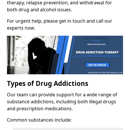
therapy, relapse prevention, and withdrawal for
both drug and alcohol issues.
For urgent help, please get in touch and call our
experts now.
Types of Drug Addictions
Our team can provide support for a wide range of
substance addictions, including both illegal drugs
and prescription medications.
Common substances include: