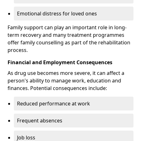
Emotional distress for loved ones
Family support can play an important role in long-
term recovery and many treatment programmes
offer family counselling as part of the rehabilitation
process.
Financial and Employment Consequences
As drug use becomes more severe, it can affect a
person's ability to manage work, education and
finances. Potential consequences include:
Reduced performance at work
Frequent absences
Job loss