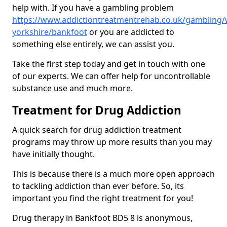
help with. If you have a gambling problem
https://www.addictiontreatmentrehab.co.uk/gambling/
yorkshire/bankfoot
or you are addicted to
something else entirely, we can assist you.
Take the first step today and get in touch with one
of our experts. We can offer help for uncontrollable
substance use and much more.
Treatment for Drug Addiction
A quick search for drug addiction treatment
programs may throw up more results than you may
have initially thought.
This is because there is a much more open approach
to tackling addiction than ever before. So, its
important you find the right treatment for you!
Drug therapy in Bankfoot BD5 8 is anonymous,