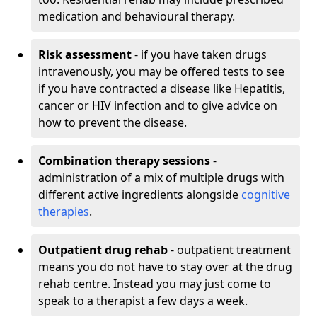
medication and behavioural therapy.
Risk assessment
- if you have taken drugs
intravenously, you may be offered tests to see
if you have contracted a disease like Hepatitis,
cancer or HIV infection and to give advice on
how to prevent the disease.
Combination therapy sessions
-
administration of a mix of multiple drugs with
different active ingredients alongside
cognitive
therapies
.
Outpatient drug rehab
- outpatient treatment
means you do not have to stay over at the drug
rehab centre. Instead you may just come to
speak to a therapist a few days a week.