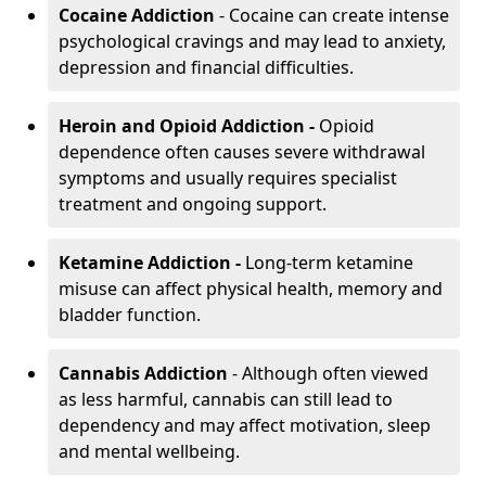
Cocaine Addiction
- Cocaine can create intense
psychological cravings and may lead to anxiety,
depression and financial difficulties.
Heroin and Opioid Addiction -
Opioid
dependence often causes severe withdrawal
symptoms and usually requires specialist
treatment and ongoing support.
Ketamine Addiction -
Long-term ketamine
misuse can affect physical health, memory and
bladder function.
Cannabis Addiction
- Although often viewed
as less harmful, cannabis can still lead to
dependency and may affect motivation, sleep
and mental wellbeing.