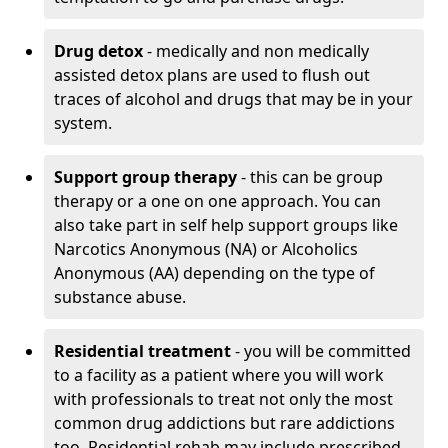
Drug detox
- medically and non medically
assisted detox plans are used to flush out
traces of alcohol and drugs that may be in your
system.
Support group therapy
- this can be group
therapy or a one on one approach. You can
also take part in self help support groups like
Narcotics Anonymous (NA) or Alcoholics
Anonymous (AA) depending on the type of
substance abuse.
Residential treatment
- you will be committed
to a facility as a patient where you will work
with professionals to treat not only the most
common drug addictions but rare addictions
too. Residential rehab may include prescribed