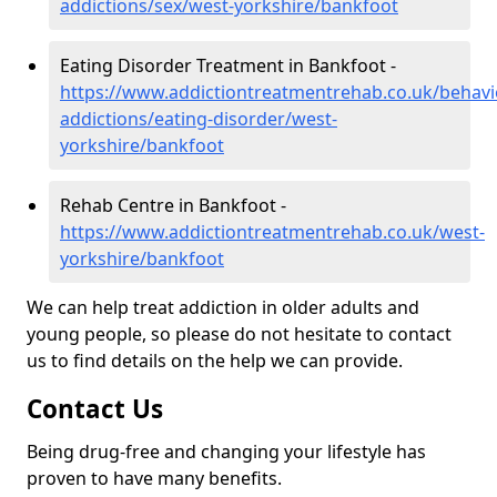
addictions/sex/west-yorkshire/bankfoot
Eating Disorder Treatment in Bankfoot -
https://www.addictiontreatmentrehab.co.uk/behavi
addictions/eating-disorder/west-
yorkshire/bankfoot
Rehab Centre in Bankfoot -
https://www.addictiontreatmentrehab.co.uk/west-
yorkshire/bankfoot
We can help treat addiction in older adults and
young people, so please do not hesitate to contact
us to find details on the help we can provide.
Contact Us
Being drug-free and changing your lifestyle has
proven to have many benefits.