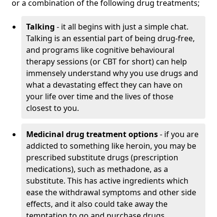
or a combination of the following drug treatments;
Talking
- it all begins with just a simple chat.
Talking is an essential part of being drug-free,
and programs like cognitive behavioural
therapy sessions (or CBT for short) can help
immensely understand why you use drugs and
what a devastating effect they can have on
your life over time and the lives of those
closest to you.
Medicinal drug treatment options
- if you are
addicted to something like heroin, you may be
prescribed substitute drugs (prescription
medications), such as methadone, as a
substitute. This has active ingredients which
ease the withdrawal symptoms and other side
effects, and it also could take away the
temptation to go and purchase drugs.