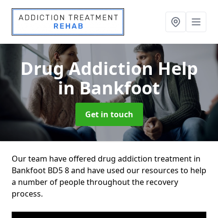
Drug Addiction Help
in Bankfoot
Get in touch
Our team have offered drug addiction treatment in
Bankfoot BD5 8 and have used our resources to help
a number of people throughout the recovery
process.