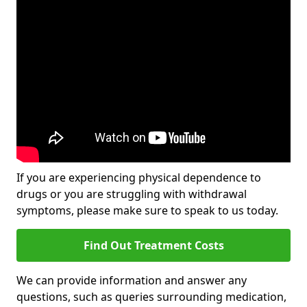
If you are experiencing physical dependence to
drugs or you are struggling with withdrawal
symptoms, please make sure to speak to us today.
Find Out Treatment Costs
We can provide information and answer any
questions, such as queries surrounding medication,