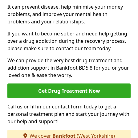
It can prevent disease, help minimise your money
problems, and improve your mental health
problems and your relationships.
If you want to become sober and need help getting
over a drug addiction during the recovery process,
please make sure to contact our team today.
We can provide the very best drug treatment and
addiction support in Bankfoot BD5 8 for you or your
loved one & ease the worry.
Get Drug Treatment Now
Call us or fill in our contact form today to get a
personal treatment plan and start your journey with
our help and support!
We cover
Bankfoot
(West Yorkshire)