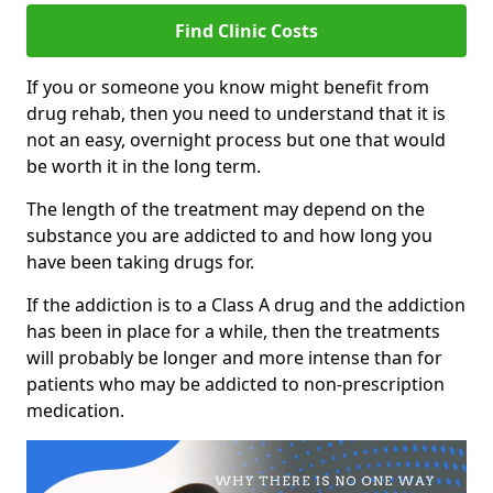
Find Clinic Costs
If you or someone you know might benefit from
drug rehab, then you need to understand that it is
not an easy, overnight process but one that would
be worth it in the long term.
The length of the treatment may depend on the
substance you are addicted to and how long you
have been taking drugs for.
If the addiction is to a Class A drug and the addiction
has been in place for a while, then the treatments
will probably be longer and more intense than for
patients who may be addicted to non-prescription
medication.