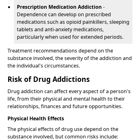
Prescription Medication Addiction
-
Dependence can develop on prescribed
medications such as opioid painkillers, sleeping
tablets and anti-anxiety medications,
particularly when used for extended periods.
Treatment recommendations depend on the
substance involved, the severity of the addiction and
the individual's circumstances.
Risk of Drug Addictions
Drug addiction can affect every aspect of a person's
life, from their physical and mental health to their
relationships, finances and future opportunities.
Physical Health Effects
The physical effects of drug use depend on the
substance involved, but common risks include: