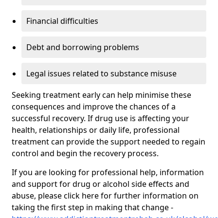
Financial difficulties
Debt and borrowing problems
Legal issues related to substance misuse
Seeking treatment early can help minimise these
consequences and improve the chances of a
successful recovery. If drug use is affecting your
health, relationships or daily life, professional
treatment can provide the support needed to regain
control and begin the recovery process.
If you are looking for professional help, information
and support for drug or alcohol side effects and
abuse, please click here for further information on
taking the first step in making that change -