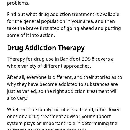
problems.
Find out what drug addiction treatment is available
for the general population in your area, and then
take the brave first step of going ahead and putting
some of it into action.
Drug Addiction Therapy
Therapy for drug use in Bankfoot BD5 8 covers a
whole variety of different approaches.
After all, everyone is different, and their stories as to
why they have become addicted to substances are
just as varied, so the right addiction treatment will
also vary.
Whether it be family members, a friend, other loved
ones or a drug treatment advisor, your support
system plays an important role in determining the