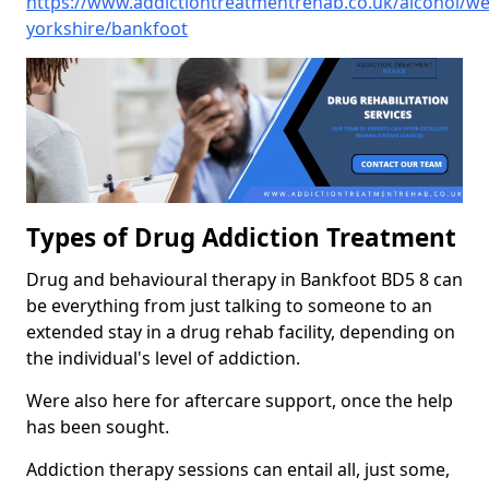
https://www.addictiontreatmentrehab.co.uk/alcohol/we
yorkshire/bankfoot
Types of Drug Addiction Treatment
Drug and behavioural therapy in Bankfoot BD5 8 can
be everything from just talking to someone to an
extended stay in a drug rehab facility, depending on
the individual's level of addiction.
Were also here for aftercare support, once the help
has been sought.
Addiction therapy sessions can entail all, just some,