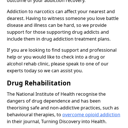
outcome of your addiction recovery.
Addiction to narcotics can affect your nearest and
dearest. Having to witness someone you love battle
disease and illness can be hard, so we provide
support for those supporting drug addicts and
include them in drug addiction treatment plans.
If you are looking to find support and professional
help or you would like to check into a drug or
alcohol rehab clinic, please speak to one of our
experts today so we can assist you.
Drug Rehabilitation
The National Institute of Health recognise the
dangers of drug dependence and has been
theorising safe and non-addictive practices, such as
behavioural therapies, to
overcome opioid addiction
in their journal, Turning Discovery into Health.