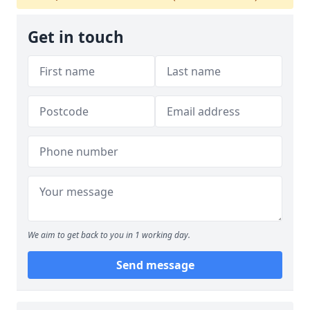
Get in touch
We aim to get back to you in 1 working day.
Send message