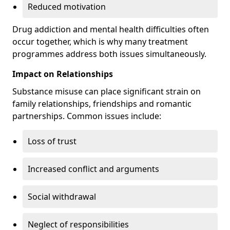
Reduced motivation
Drug addiction and mental health difficulties often
occur together, which is why many treatment
programmes address both issues simultaneously.
Impact on Relationships
Substance misuse can place significant strain on
family relationships, friendships and romantic
partnerships. Common issues include:
Loss of trust
Increased conflict and arguments
Social withdrawal
Neglect of responsibilities