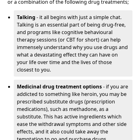
or a combination of the following drug treatments;
Talking
- it all begins with just a simple chat.
Talking is an essential part of being drug-free,
and programs like cognitive behavioural
therapy sessions (or CBT for short) can help
immensely understand why you use drugs and
what a devastating effect they can have on
your life over time and the lives of those
closest to you.
Medicinal drug treatment options
- if you are
addicted to something like heroin, you may be
prescribed substitute drugs (prescription
medications), such as methadone, as a
substitute. This has active ingredients which
ease the withdrawal symptoms and other side
effects, and it also could take away the
temptation to go and purchase drugs.