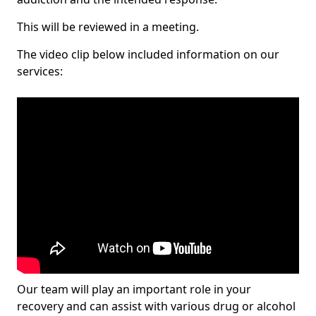
This will be reviewed in a meeting.
The video clip below included information on our
services:
Our team will play an important role in your
recovery and can assist with various drug or alcohol