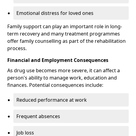
Emotional distress for loved ones
Family support can play an important role in long-
term recovery and many treatment programmes
offer family counselling as part of the rehabilitation
process.
Financial and Employment Consequences
As drug use becomes more severe, it can affect a
person's ability to manage work, education and
finances. Potential consequences include:
Reduced performance at work
Frequent absences
Job loss