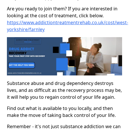
Are you ready to join them? If you are interested in
looking at the cost of treatment, click below.
https://www.addictiontreatmentrehab.co.uk/cost/west-
yorkshire/farnley
Substance abuse and drug dependency destroys
lives, and as difficult as the recovery process may be,
it will help you to regain control of your life again.
Find out what is available to you locally, and then
make the move of taking back control of your life.
Remember - it's not just substance addiction we can