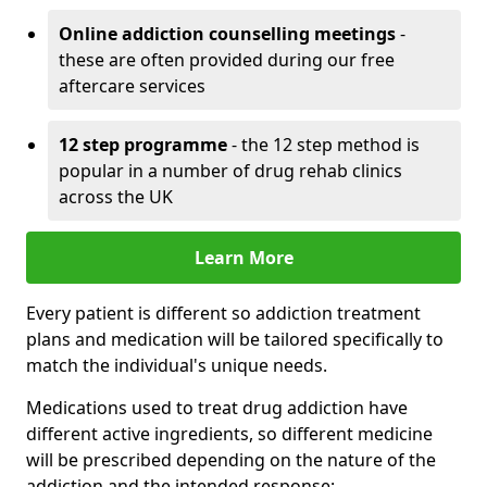
Online addiction counselling meetings
-
these are often provided during our free
aftercare services
12 step programme
- the 12 step method is
popular in a number of drug rehab clinics
across the UK
Learn More
Every patient is different so addiction treatment
plans and medication will be tailored specifically to
match the individual's unique needs.
Medications used to treat drug addiction have
different active ingredients, so different medicine
will be prescribed depending on the nature of the
addiction and the intended response: