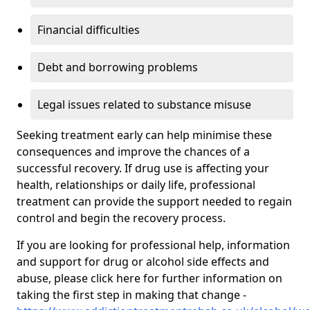
Financial difficulties
Debt and borrowing problems
Legal issues related to substance misuse
Seeking treatment early can help minimise these
consequences and improve the chances of a
successful recovery. If drug use is affecting your
health, relationships or daily life, professional
treatment can provide the support needed to regain
control and begin the recovery process.
If you are looking for professional help, information
and support for drug or alcohol side effects and
abuse, please click here for further information on
taking the first step in making that change -