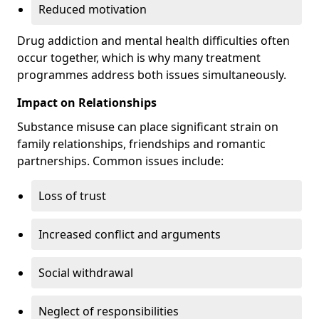
Reduced motivation
Drug addiction and mental health difficulties often
occur together, which is why many treatment
programmes address both issues simultaneously.
Impact on Relationships
Substance misuse can place significant strain on
family relationships, friendships and romantic
partnerships. Common issues include:
Loss of trust
Increased conflict and arguments
Social withdrawal
Neglect of responsibilities