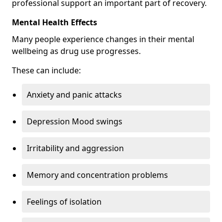
professional support an important part of recovery.
Mental Health Effects
Many people experience changes in their mental
wellbeing as drug use progresses.
These can include:
Anxiety and panic attacks
Depression Mood swings
Irritability and aggression
Memory and concentration problems
Feelings of isolation