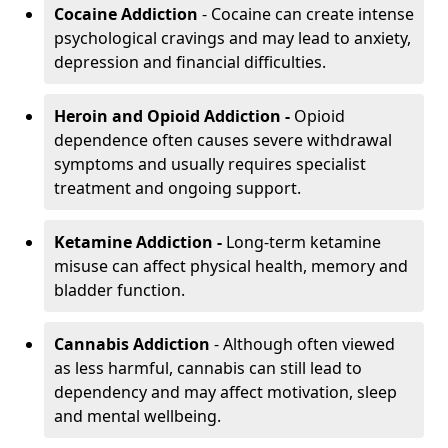
Cocaine Addiction
- Cocaine can create intense
psychological cravings and may lead to anxiety,
depression and financial difficulties.
Heroin and Opioid Addiction -
Opioid
dependence often causes severe withdrawal
symptoms and usually requires specialist
treatment and ongoing support.
Ketamine Addiction -
Long-term ketamine
misuse can affect physical health, memory and
bladder function.
Cannabis Addiction
- Although often viewed
as less harmful, cannabis can still lead to
dependency and may affect motivation, sleep
and mental wellbeing.