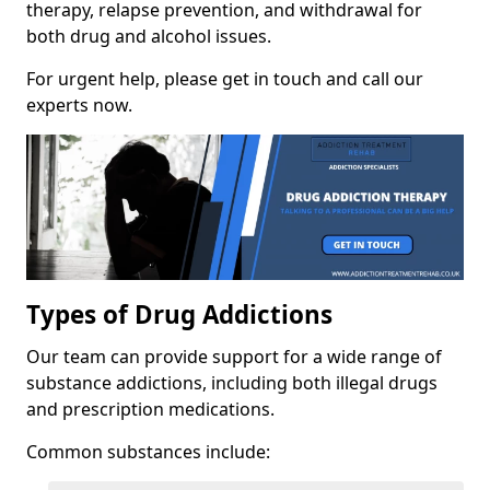
therapy, relapse prevention, and withdrawal for
both drug and alcohol issues.
For urgent help, please get in touch and call our
experts now.
Types of Drug Addictions
Our team can provide support for a wide range of
substance addictions, including both illegal drugs
and prescription medications.
Common substances include: