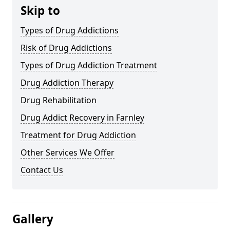
Skip to
Types of Drug Addictions
Risk of Drug Addictions
Types of Drug Addiction Treatment
Drug Addiction Therapy
Drug Rehabilitation
Drug Addict Recovery in Farnley
Treatment for Drug Addiction
Other Services We Offer
Contact Us
Gallery