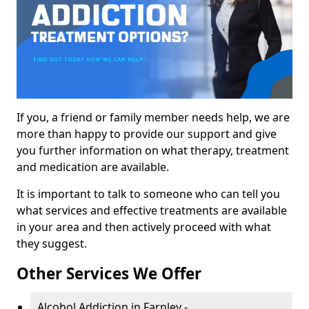
If you, a friend or family member needs help, we are
more than happy to provide our support and give
you further information on what therapy, treatment
and medication are available.
It is important to talk to someone who can tell you
what services and effective treatments are available
in your area and then actively proceed with what
they suggest.
Other Services We Offer
Alcohol Addiction in Farnley -