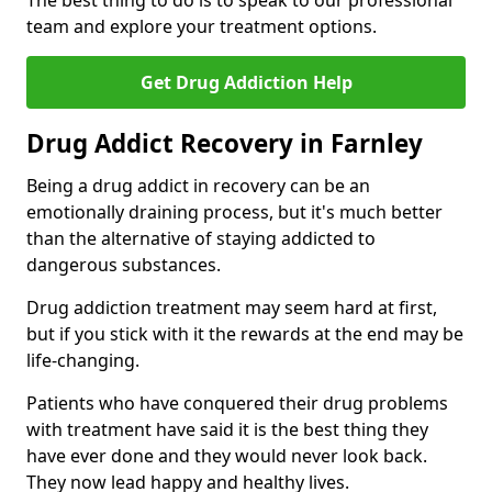
The best thing to do is to speak to our professional
team and explore your treatment options.
Get Drug Addiction Help
Drug Addict Recovery in Farnley
Being a drug addict in recovery can be an
emotionally draining process, but it's much better
than the alternative of staying addicted to
dangerous substances.
Drug addiction treatment may seem hard at first,
but if you stick with it the rewards at the end may be
life-changing.
Patients who have conquered their drug problems
with treatment have said it is the best thing they
have ever done and they would never look back.
They now lead happy and healthy lives.