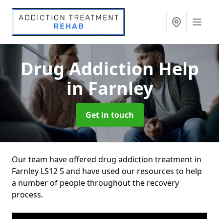
Drug Addiction Help
in Farnley
Get in touch
Our team have offered drug addiction treatment in
Farnley LS12 5 and have used our resources to help
a number of people throughout the recovery
process.