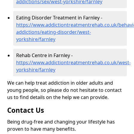
addictions/sex/west-yorkshire/farnley
Eating Disorder Treatment in Farnley -
https://www.addictiontreatmentrehab.co.uk/behavi
addictions/eating-disorder/west-
yorkshire/farnley
Rehab Centre in Farnley -
https://www.addictiontreatmentrehab.co.uk/west-
yorkshire/farnley
We can help treat addiction in older adults and
young people, so please do not hesitate to contact
us to find details on the help we can provide.
Contact Us
Being drug-free and changing your lifestyle has
proven to have many benefits.