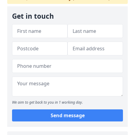
Get in touch
We aim to get back to you in 1 working day.
Send message