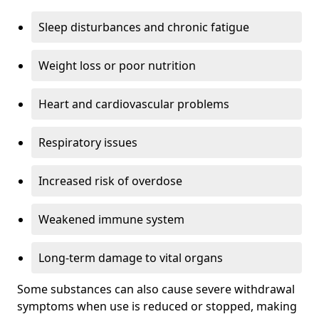
Sleep disturbances and chronic fatigue
Weight loss or poor nutrition
Heart and cardiovascular problems
Respiratory issues
Increased risk of overdose
Weakened immune system
Long-term damage to vital organs
Some substances can also cause severe withdrawal
symptoms when use is reduced or stopped, making