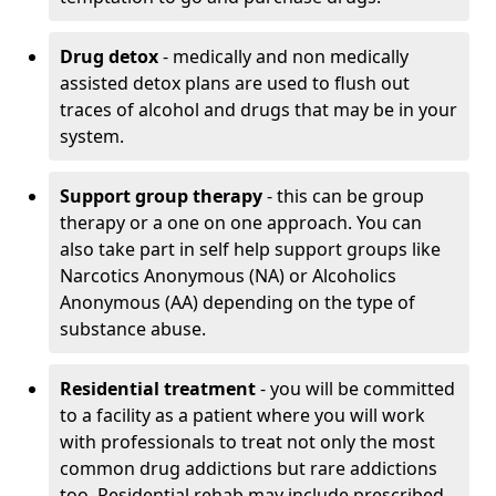
Drug detox
- medically and non medically
assisted detox plans are used to flush out
traces of alcohol and drugs that may be in your
system.
Support group therapy
- this can be group
therapy or a one on one approach. You can
also take part in self help support groups like
Narcotics Anonymous (NA) or Alcoholics
Anonymous (AA) depending on the type of
substance abuse.
Residential treatment
- you will be committed
to a facility as a patient where you will work
with professionals to treat not only the most
common drug addictions but rare addictions
too. Residential rehab may include prescribed