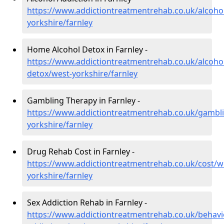
https://www.addictiontreatmentrehab.co.uk/alcoho
yorkshire/farnley
Home Alcohol Detox in Farnley -
https://www.addictiontreatmentrehab.co.uk/alcoh
detox/west-yorkshire/farnley
Gambling Therapy in Farnley -
https://www.addictiontreatmentrehab.co.uk/gambl
yorkshire/farnley
Drug Rehab Cost in Farnley -
https://www.addictiontreatmentrehab.co.uk/cost/w
yorkshire/farnley
Sex Addiction Rehab in Farnley -
https://www.addictiontreatmentrehab.co.uk/behavi