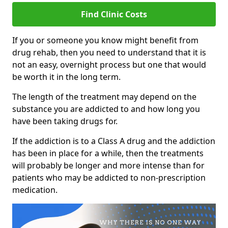
Find Clinic Costs
If you or someone you know might benefit from
drug rehab, then you need to understand that it is
not an easy, overnight process but one that would
be worth it in the long term.
The length of the treatment may depend on the
substance you are addicted to and how long you
have been taking drugs for.
If the addiction is to a Class A drug and the addiction
has been in place for a while, then the treatments
will probably be longer and more intense than for
patients who may be addicted to non-prescription
medication.