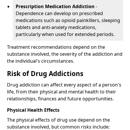
Prescription Medication Addiction
-
Dependence can develop on prescribed
medications such as opioid painkillers, sleeping
tablets and anti-anxiety medications,
particularly when used for extended periods.
Treatment recommendations depend on the
substance involved, the severity of the addiction and
the individual's circumstances.
Risk of Drug Addictions
Drug addiction can affect every aspect of a person's
life, from their physical and mental health to their
relationships, finances and future opportunities.
Physical Health Effects
The physical effects of drug use depend on the
substance involved, but common risks include: