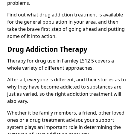
problems.
Find out what drug addiction treatment is available
for the general population in your area, and then
take the brave first step of going ahead and putting
some of it into action.
Drug Addiction Therapy
Therapy for drug use in Farnley LS12 5 covers a
whole variety of different approaches.
After all, everyone is different, and their stories as to
why they have become addicted to substances are
just as varied, so the right addiction treatment will
also vary.
Whether it be family members, a friend, other loved
ones or a drug treatment advisor, your support
system plays an important role in determining the