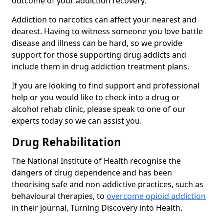
outcome of your addiction recovery.
Addiction to narcotics can affect your nearest and
dearest. Having to witness someone you love battle
disease and illness can be hard, so we provide
support for those supporting drug addicts and
include them in drug addiction treatment plans.
If you are looking to find support and professional
help or you would like to check into a drug or
alcohol rehab clinic, please speak to one of our
experts today so we can assist you.
Drug Rehabilitation
The National Institute of Health recognise the
dangers of drug dependence and has been
theorising safe and non-addictive practices, such as
behavioural therapies, to
overcome opioid addiction
in their journal, Turning Discovery into Health.