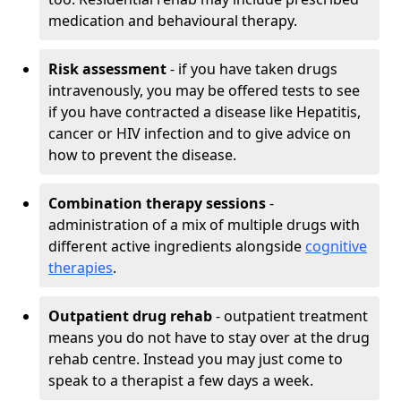
medication and behavioural therapy.
Risk assessment
- if you have taken drugs
intravenously, you may be offered tests to see
if you have contracted a disease like Hepatitis,
cancer or HIV infection and to give advice on
how to prevent the disease.
Combination therapy sessions
-
administration of a mix of multiple drugs with
different active ingredients alongside
cognitive
therapies
.
Outpatient drug rehab
- outpatient treatment
means you do not have to stay over at the drug
rehab centre. Instead you may just come to
speak to a therapist a few days a week.