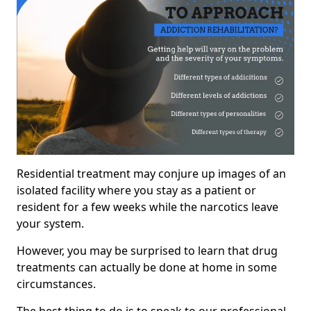
Residential treatment may conjure up images of an
isolated facility where you stay as a patient or
resident for a few weeks while the narcotics leave
your system.
However, you may be surprised to learn that drug
treatments can actually be done at home in some
circumstances.