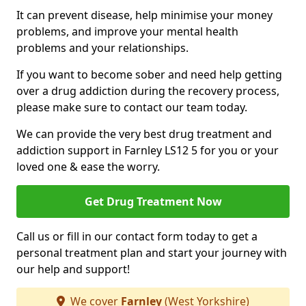
It can prevent disease, help minimise your money
problems, and improve your mental health
problems and your relationships.
If you want to become sober and need help getting
over a drug addiction during the recovery process,
please make sure to contact our team today.
We can provide the very best drug treatment and
addiction support in Farnley LS12 5 for you or your
loved one & ease the worry.
Get Drug Treatment Now
Call us or fill in our contact form today to get a
personal treatment plan and start your journey with
our help and support!
We cover
Farnley
(West Yorkshire)