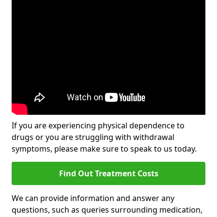
If you are experiencing physical dependence to
drugs or you are struggling with withdrawal
symptoms, please make sure to speak to us today.
Find Out Treatment Costs
We can provide information and answer any
questions, such as queries surrounding medication,