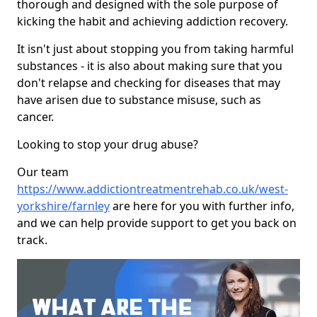
thorough and designed with the sole purpose of
kicking the habit and achieving addiction recovery.
It isn't just about stopping you from taking harmful
substances - it is also about making sure that you
don't relapse and checking for diseases that may
have arisen due to substance misuse, such as
cancer.
Looking to stop your drug abuse?
Our team
https://www.addictiontreatmentrehab.co.uk/west-
yorkshire/farnley
are here for you with further info,
and we can help provide support to get you back on
track.