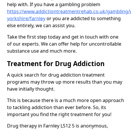
help with. If you have a gambling problem
https://www.addictiontreatmentrehab.co.uk/gambling/
yorkshire/farnley
or you are addicted to something
else entirely, we can assist you.
Take the first step today and get in touch with one
of our experts. We can offer help for uncontrollable
substance use and much more.
Treatment for Drug Addiction
A quick search for drug addiction treatment
programs may throw up more results than you may
have initially thought.
This is because there is a much more open approach
to tackling addiction than ever before. So, its
important you find the right treatment for you!
Drug therapy in Farnley LS12 5 is anonymous,