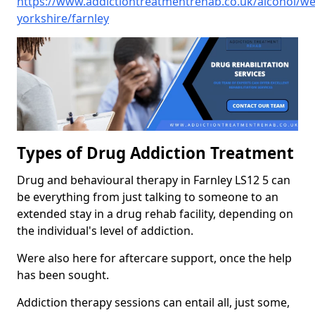
https://www.addictiontreatmentrehab.co.uk/alcohol/we
yorkshire/farnley
Types of Drug Addiction Treatment
Drug and behavioural therapy in Farnley LS12 5 can
be everything from just talking to someone to an
extended stay in a drug rehab facility, depending on
the individual's level of addiction.
Were also here for aftercare support, once the help
has been sought.
Addiction therapy sessions can entail all, just some,