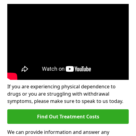
If you are experiencing physical dependence to
drugs or you are struggling with withdrawal
symptoms, please make sure to speak to us today.
Find Out Treatment Costs
We can provide information and answer any