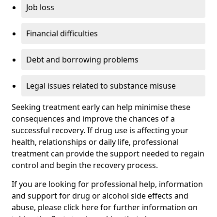
Job loss
Financial difficulties
Debt and borrowing problems
Legal issues related to substance misuse
Seeking treatment early can help minimise these
consequences and improve the chances of a
successful recovery. If drug use is affecting your
health, relationships or daily life, professional
treatment can provide the support needed to regain
control and begin the recovery process.
If you are looking for professional help, information
and support for drug or alcohol side effects and
abuse, please click here for further information on