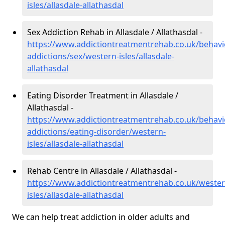
isles/allasdale-allathasdal
Sex Addiction Rehab in Allasdale / Allathasdal -
https://www.addictiontreatmentrehab.co.uk/behavi
addictions/sex/western-isles/allasdale-
allathasdal
Eating Disorder Treatment in Allasdale /
Allathasdal -
https://www.addictiontreatmentrehab.co.uk/behavi
addictions/eating-disorder/western-
isles/allasdale-allathasdal
Rehab Centre in Allasdale / Allathasdal -
https://www.addictiontreatmentrehab.co.uk/wester
isles/allasdale-allathasdal
We can help treat addiction in older adults and