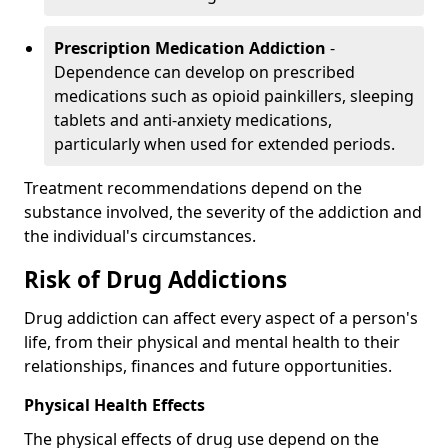
Prescription Medication Addiction
-
Dependence can develop on prescribed
medications such as opioid painkillers, sleeping
tablets and anti-anxiety medications,
particularly when used for extended periods.
Treatment recommendations depend on the
substance involved, the severity of the addiction and
the individual's circumstances.
Risk of Drug Addictions
Drug addiction can affect every aspect of a person's
life, from their physical and mental health to their
relationships, finances and future opportunities.
Physical Health Effects
The physical effects of drug use depend on the