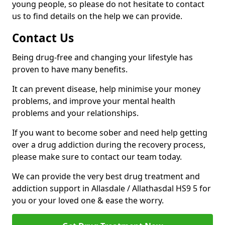
young people, so please do not hesitate to contact
us to find details on the help we can provide.
Contact Us
Being drug-free and changing your lifestyle has
proven to have many benefits.
It can prevent disease, help minimise your money
problems, and improve your mental health
problems and your relationships.
If you want to become sober and need help getting
over a drug addiction during the recovery process,
please make sure to contact our team today.
We can provide the very best drug treatment and
addiction support in Allasdale / Allathasdal HS9 5 for
you or your loved one & ease the worry.