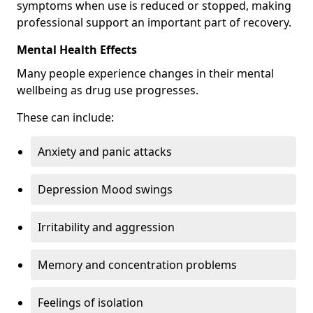
symptoms when use is reduced or stopped, making
professional support an important part of recovery.
Mental Health Effects
Many people experience changes in their mental
wellbeing as drug use progresses.
These can include:
Anxiety and panic attacks
Depression Mood swings
Irritability and aggression
Memory and concentration problems
Feelings of isolation