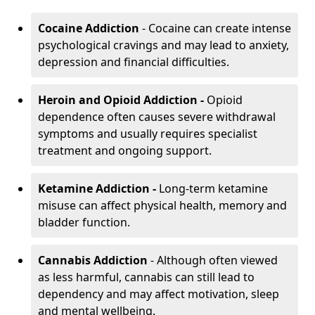
Cocaine Addiction
- Cocaine can create intense
psychological cravings and may lead to anxiety,
depression and financial difficulties.
Heroin and Opioid Addiction -
Opioid
dependence often causes severe withdrawal
symptoms and usually requires specialist
treatment and ongoing support.
Ketamine Addiction -
Long-term ketamine
misuse can affect physical health, memory and
bladder function.
Cannabis Addiction
- Although often viewed
as less harmful, cannabis can still lead to
dependency and may affect motivation, sleep
and mental wellbeing.