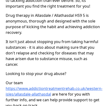
to tackling addiction than ever before. So, its
important you find the right treatment for you!
Drug therapy in Allasdale / Allathasdal HS9 5 is
anonymous, thorough and designed with the sole
purpose of kicking the habit and achieving addiction
recovery.
It isn't just about stopping you from taking harmful
substances - it is also about making sure that you
don't relapse and checking for diseases that may
have arisen due to substance misuse, such as
cancer.
Looking to stop your drug abuse?
Our team
https://www.addictiontreatmentrehab.co.uk/western-
isles/allasdale-allathasdal
are here for you with
further info, and we can help provide support to get
you back on track.