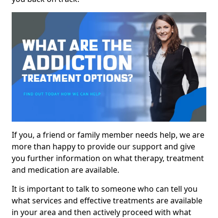
If you, a friend or family member needs help, we are
more than happy to provide our support and give
you further information on what therapy, treatment
and medication are available.
It is important to talk to someone who can tell you
what services and effective treatments are available
in your area and then actively proceed with what