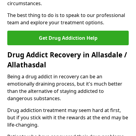
circumstances.
The best thing to do is to speak to our professional
team and explore your treatment options.
Get Drug Addiction Help
Drug Addict Recovery in Allasdale /
Allathasdal
Being a drug addict in recovery can be an
emotionally draining process, but it's much better
than the alternative of staying addicted to
dangerous substances.
Drug addiction treatment may seem hard at first,
but if you stick with it the rewards at the end may be
life-changing.