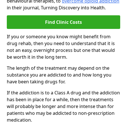
behavioural therapies, to
overcome opioid addiction
in their journal, Turning Discovery into Health.
Find Clinic Costs
If you or someone you know might benefit from
drug rehab, then you need to understand that it is
not an easy, overnight process but one that would
be worth it in the long term.
The length of the treatment may depend on the
substance you are addicted to and how long you
have been taking drugs for.
If the addiction is to a Class A drug and the addiction
has been in place for a while, then the treatments
will probably be longer and more intense than for
patients who may be addicted to non-prescription
medication.