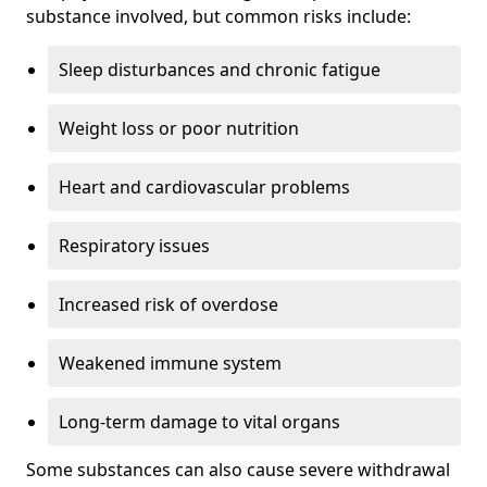
substance involved, but common risks include:
Sleep disturbances and chronic fatigue
Weight loss or poor nutrition
Heart and cardiovascular problems
Respiratory issues
Increased risk of overdose
Weakened immune system
Long-term damage to vital organs
Some substances can also cause severe withdrawal