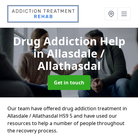
Drug Addiction Help
in Allasdale /
Allathasdal
Get in touch
Our team have offered drug addiction treatment in
Allasdale / Allathasdal HS9 5 and have used our
resources to help a number of people throughout
the recovery process.