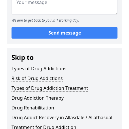
We aim to get back to you in 1 working day.
Send message
Skip to
Types of Drug Addictions
Risk of Drug Addictions
Types of Drug Addiction Treatment
Drug Addiction Therapy
Drug Rehabilitation
Drug Addict Recovery in Allasdale / Allathasdal
Treatment for Drug Addiction