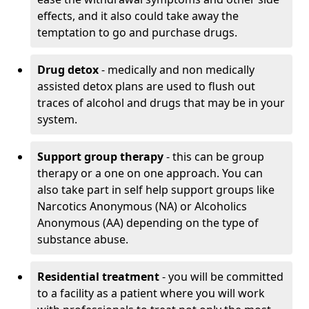
effects, and it also could take away the
temptation to go and purchase drugs.
Drug detox
- medically and non medically
assisted detox plans are used to flush out
traces of alcohol and drugs that may be in your
system.
Support group therapy
- this can be group
therapy or a one on one approach. You can
also take part in self help support groups like
Narcotics Anonymous (NA) or Alcoholics
Anonymous (AA) depending on the type of
substance abuse.
Residential treatment
- you will be committed
to a facility as a patient where you will work