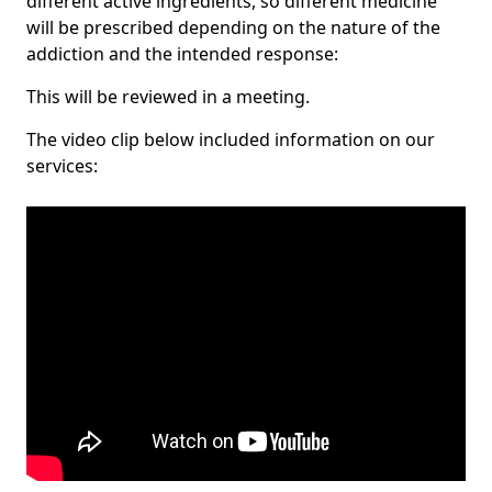
different active ingredients, so different medicine
will be prescribed depending on the nature of the
addiction and the intended response:
This will be reviewed in a meeting.
The video clip below included information on our
services: