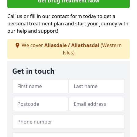
Get Drug Treatment Now
Call us or fill in our contact form today to get a
personal treatment plan and start your journey with
our help and support!
We cover
Allasdale / Allathasdal
(Western
Isles)
Get in touch