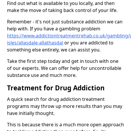
Find out what is available to you locally, and then
make the move of taking back control of your life.
Remember - it's not just substance addiction we can
help with. If you have a gambling problem
https://www.addictiontreatmentrehab.co.uk/gambling/
isles/allasdale-allathasdal
or you are addicted to
something else entirely, we can assist you.
Take the first step today and get in touch with one
of our experts. We can offer help for uncontrollable
substance use and much more.
Treatment for Drug Addiction
A quick search for drug addiction treatment
programs may throw up more results than you may
have initially thought.
This is because there is a much more open approach