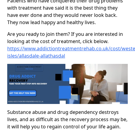
Patients who have conquered their drug problems
with treatment have said it is the best thing they
have ever done and they would never look back.
They now lead happy and healthy lives.
Are you ready to join them? If you are interested in
looking at the cost of treatment, click below.
https://www.addictiontreatmentrehab.co.uk/cost/weste
isles/allasdale-allathasdal
Substance abuse and drug dependency destroys
lives, and as difficult as the recovery process may be,
it will help you to regain control of your life again.