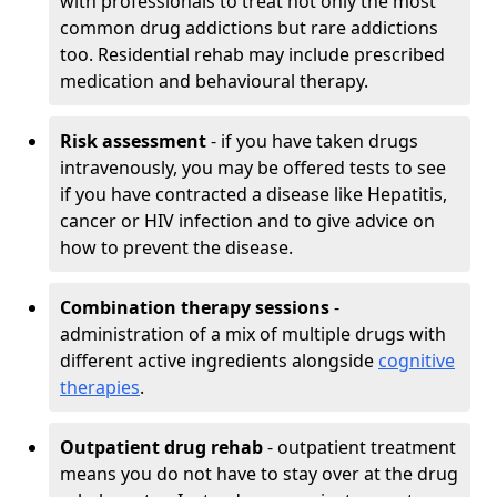
with professionals to treat not only the most
common drug addictions but rare addictions
too. Residential rehab may include prescribed
medication and behavioural therapy.
Risk assessment
- if you have taken drugs
intravenously, you may be offered tests to see
if you have contracted a disease like Hepatitis,
cancer or HIV infection and to give advice on
how to prevent the disease.
Combination therapy sessions
-
administration of a mix of multiple drugs with
different active ingredients alongside
cognitive
therapies
.
Outpatient drug rehab
- outpatient treatment
means you do not have to stay over at the drug