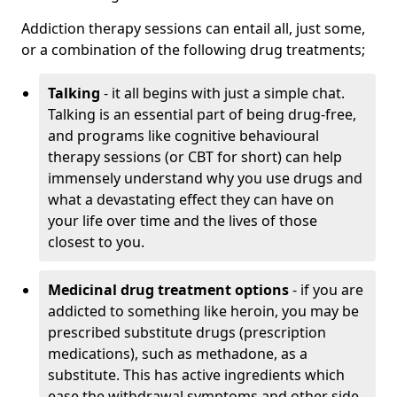
Addiction therapy sessions can entail all, just some,
or a combination of the following drug treatments;
Talking
- it all begins with just a simple chat.
Talking is an essential part of being drug-free,
and programs like cognitive behavioural
therapy sessions (or CBT for short) can help
immensely understand why you use drugs and
what a devastating effect they can have on
your life over time and the lives of those
closest to you.
Medicinal drug treatment options
- if you are
addicted to something like heroin, you may be
prescribed substitute drugs (prescription
medications), such as methadone, as a
substitute. This has active ingredients which
ease the withdrawal symptoms and other side