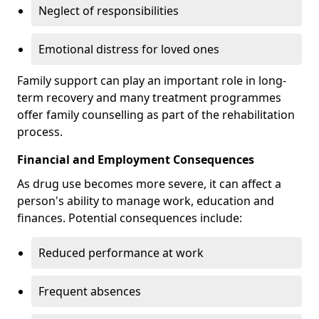
Neglect of responsibilities
Emotional distress for loved ones
Family support can play an important role in long-
term recovery and many treatment programmes
offer family counselling as part of the rehabilitation
process.
Financial and Employment Consequences
As drug use becomes more severe, it can affect a
person's ability to manage work, education and
finances. Potential consequences include:
Reduced performance at work
Frequent absences