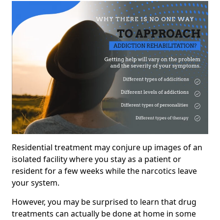
Residential treatment may conjure up images of an
isolated facility where you stay as a patient or
resident for a few weeks while the narcotics leave
your system.
However, you may be surprised to learn that drug
treatments can actually be done at home in some