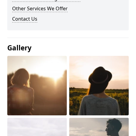
Other Services We Offer
Contact Us
Gallery