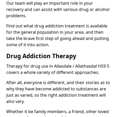
Our team will play an important role in your
recovery and can assist with various drug or alcohol
problems.
Find out what drug addiction treatment is available
for the general population in your area, and then
take the brave first step of going ahead and putting
some of it into action.
Drug Addiction Therapy
Therapy for drug use in Allasdale / Allathasdal HS9 5
covers a whole variety of different approaches.
After all, everyone is different, and their stories as to
why they have become addicted to substances are
just as varied, so the right addiction treatment will
also vary.
Whether it be family members, a friend, other loved