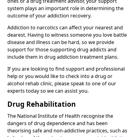
ones or a drug treatment advisor, your support
system plays an important role in determining the
outcome of your addiction recovery.
Addiction to narcotics can affect your nearest and
dearest. Having to witness someone you love battle
disease and illness can be hard, so we provide
support for those supporting drug addicts and
include them in drug addiction treatment plans.
If you are looking to find support and professional
help or you would like to check into a drug or
alcohol rehab clinic, please speak to one of our
experts today so we can assist you.
Drug Rehabilitation
The National Institute of Health recognise the
dangers of drug dependence and has been
theorising safe and non-addictive practices, such as