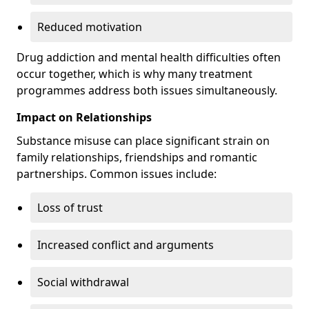
Reduced motivation
Drug addiction and mental health difficulties often
occur together, which is why many treatment
programmes address both issues simultaneously.
Impact on Relationships
Substance misuse can place significant strain on
family relationships, friendships and romantic
partnerships. Common issues include:
Loss of trust
Increased conflict and arguments
Social withdrawal