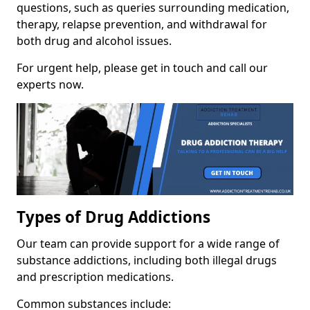
questions, such as queries surrounding medication,
therapy, relapse prevention, and withdrawal for
both drug and alcohol issues.
For urgent help, please get in touch and call our
experts now.
Types of Drug Addictions
Our team can provide support for a wide range of
substance addictions, including both illegal drugs
and prescription medications.
Common substances include: