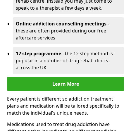
rehab centre. Instead you may just come to
speak to a therapist a few days a week.
Online addiction counselling meetings
-
these are often provided during our free
aftercare services
12 step programme
- the 12 step method is
popular in a number of drug rehab clinics
across the UK
Learn More
Every patient is different so addiction treatment
plans and medication will be tailored specifically to
match the individual's unique needs.
Medications used to treat drug addiction have