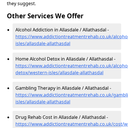
they suggest.
Other Services We Offer
Alcohol Addiction in Allasdale / Allathasdal -
https://www.addictiontreatmentrehab.co.uk/alcoho
isles/allasdale-allathasdal
Home Alcohol Detox in Allasdale / Allathasdal -
https://www.addictiontreatmentrehab.co.uk/alcoh
detox/western-isles/allasdale-allathasdal
Gambling Therapy in Allasdale / Allathasdal -
https://www.addictiontreatmentrehab.co.uk/gambl
isles/allasdale-allathasdal
Drug Rehab Cost in Allasdale / Allathasdal -
https://www.addictiontreatmentrehab.co.uk/cost/w