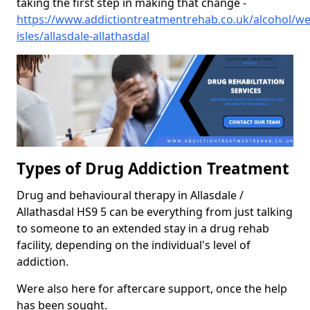
taking the first step in making that change -
https://www.addictiontreatmentrehab.co.uk/alcohol/we
isles/allasdale-allathasdal
Types of Drug Addiction Treatment
Drug and behavioural therapy in Allasdale /
Allathasdal HS9 5 can be everything from just talking
to someone to an extended stay in a drug rehab
facility, depending on the individual's level of
addiction.
Were also here for aftercare support, once the help
has been sought.