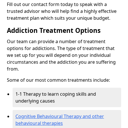
Fill out our contact form today to speak with a
trusted advisor who will help find a highly effective
treatment plan which suits your unique budget.
Addiction Treatment Options
Our team can provide a number of treatment
options for addictions. The type of treatment that
we set up for you will depend on your individual
circumstances and the addiction you are suffering
from.
Some of our most common treatments include:
1-1 Therapy to learn coping skills and
underlying causes
Cognitive Behavioural Therapy and other
behavioural therapies