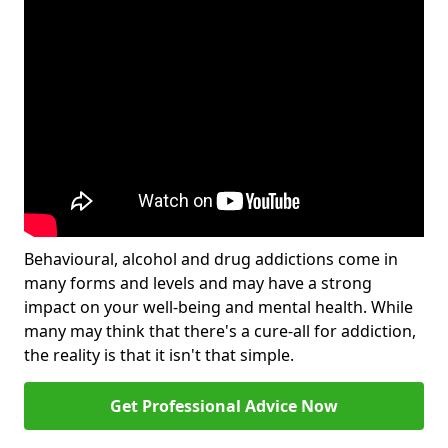
Behavioural, alcohol and drug addictions come in
many forms and levels and may have a strong
impact on your well-being and mental health. While
many may think that there's a cure-all for addiction,
the reality is that it isn't that simple.
Get Professional Advice Now