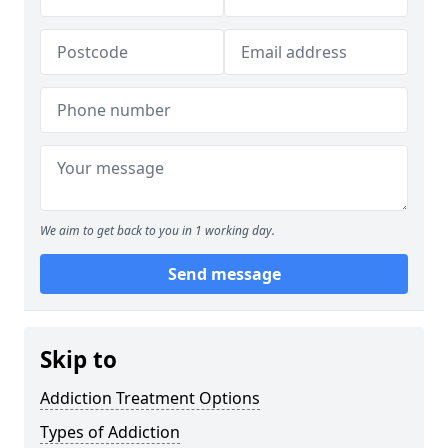
We aim to get back to you in 1 working day.
Send message
Skip to
Addiction Treatment Options
Types of Addiction