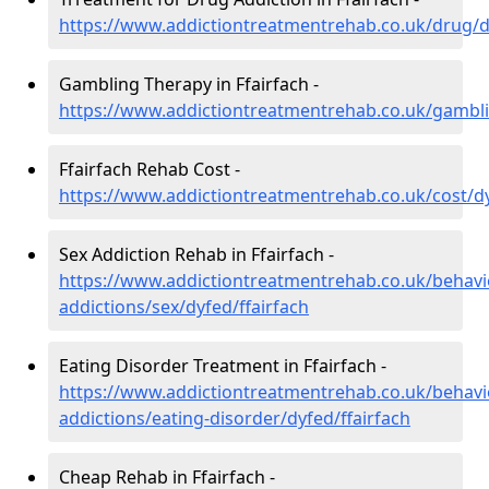
https://www.addictiontreatmentrehab.co.uk/drug/dy
Gambling Therapy in Ffairfach -
https://www.addictiontreatmentrehab.co.uk/gambli
Ffairfach Rehab Cost -
https://www.addictiontreatmentrehab.co.uk/cost/dy
Sex Addiction Rehab in Ffairfach -
https://www.addictiontreatmentrehab.co.uk/behavi
addictions/sex/dyfed/ffairfach
Eating Disorder Treatment in Ffairfach -
https://www.addictiontreatmentrehab.co.uk/behavi
addictions/eating-disorder/dyfed/ffairfach
Cheap Rehab in Ffairfach -