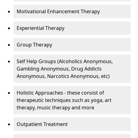
Motivational Enhancement Therapy
Experiential Therapy
Group Therapy
Self Help Groups (Alcoholics Anonymous,
Gambling Anonymous, Drug Addicts
Anonymous, Narcotics Anonymous, etc)
Holistic Approaches - these consist of
therapeutic techniques such as yoga, art
therapy, music therapy and more
Outpatient Treatment