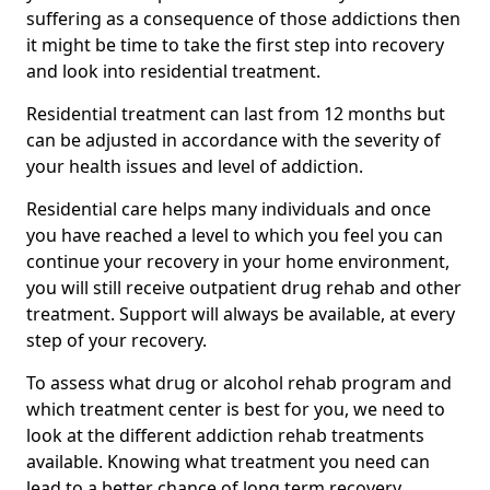
suffering as a consequence of those addictions then
it might be time to take the first step into recovery
and look into residential treatment.
Residential treatment can last from 12 months but
can be adjusted in accordance with the severity of
your health issues and level of addiction.
Residential care helps many individuals and once
you have reached a level to which you feel you can
continue your recovery in your home environment,
you will still receive outpatient drug rehab and other
treatment. Support will always be available, at every
step of your recovery.
To assess what drug or alcohol rehab program and
which treatment center is best for you, we need to
look at the different addiction rehab treatments
available. Knowing what treatment you need can
lead to a better chance of long term recovery.