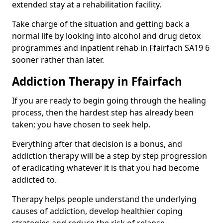
extended stay at a rehabilitation facility.
Take charge of the situation and getting back a
normal life by looking into alcohol and drug detox
programmes and inpatient rehab in Ffairfach SA19 6
sooner rather than later.
Addiction Therapy in Ffairfach
If you are ready to begin going through the healing
process, then the hardest step has already been
taken; you have chosen to seek help.
Everything after that decision is a bonus, and
addiction therapy will be a step by step progression
of eradicating whatever it is that you had become
addicted to.
Therapy helps people understand the underlying
causes of addiction, develop healthier coping
strategies and reduce the risk of relapse.