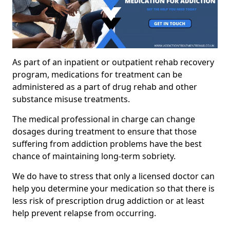
As part of an inpatient or outpatient rehab recovery
program, medications for treatment can be
administered as a part of drug rehab and other
substance misuse treatments.
The medical professional in charge can change
dosages during treatment to ensure that those
suffering from addiction problems have the best
chance of maintaining long-term sobriety.
We do have to stress that only a licensed doctor can
help you determine your medication so that there is
less risk of prescription drug addiction or at least
help prevent relapse from occurring.