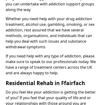
you can undertake with addiction support groups
along the way.
Whether you need help with your drug addiction
treatment, alcohol use, gambling, smoking, or sex
addiction, rest assured that we have several
methods, organisations, and individuals that can
help you deal with such issues and substance
withdrawal symptoms.
If you need help with any type of addiction, please
make sure to speak to our professionals today. We
have a range of treatment centers across the UK
and are always happy to help.
Residential Rehab in Ffairfach
Do you feel like your addiction is getting the better
of you? If you feel that your quality of life and or
your relationships with those around you are