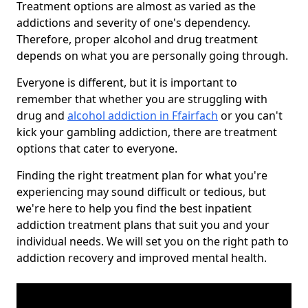
Treatment options are almost as varied as the
addictions and severity of one's dependency.
Therefore, proper alcohol and drug treatment
depends on what you are personally going through.
Everyone is different, but it is important to
remember that whether you are struggling with
drug and
alcohol addiction in Ffairfach
or you can't
kick your gambling addiction, there are treatment
options that cater to everyone.
Finding the right treatment plan for what you're
experiencing may sound difficult or tedious, but
we're here to help you find the best inpatient
addiction treatment plans that suit you and your
individual needs. We will set you on the right path to
addiction recovery and improved mental health.