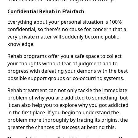
Confidential Rehab in Ffairfach
Everything about your personal situation is 100%
confidential, so there's no cause for concern that a
very private matter will suddenly become public
knowledge.
Rehab programs offer you a safe space to collect
your thoughts without fear of judgment and to
progress with defeating your demons with the best
possible support groups or co-occurring systems.
Rehab treatment can not only tackle the immediate
problem of why you are addicted to something, but
it can also help you to explore why you got addicted
in the first place. If you begin to understand the
problem more thoroughly by tracing its origins, the
greater the chances of success at beating this.