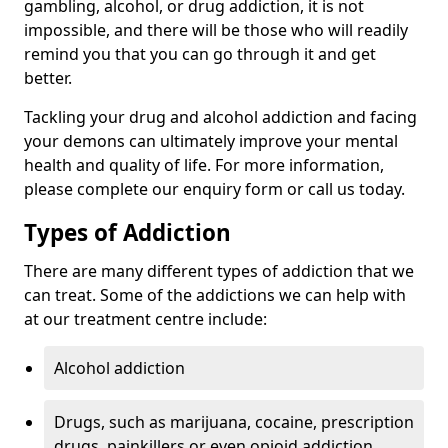
gambling, alcohol, or drug addiction, it is not
impossible, and there will be those who will readily
remind you that you can go through it and get
better.
Tackling your drug and alcohol addiction and facing
your demons can ultimately improve your mental
health and quality of life. For more information,
please complete our enquiry form or call us today.
Types of Addiction
There are many different types of addiction that we
can treat. Some of the addictions we can help with
at our treatment centre include:
Alcohol addiction
Drugs, such as marijuana, cocaine, prescription
drugs, painkillers or even opioid addiction