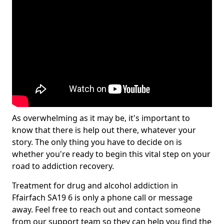
As overwhelming as it may be, it's important to
know that there is help out there, whatever your
story. The only thing you have to decide on is
whether you're ready to begin this vital step on your
road to addiction recovery.
Treatment for drug and alcohol addiction in
Ffairfach SA19 6 is only a phone call or message
away. Feel free to reach out and contact someone
from our support team so they can help you find the