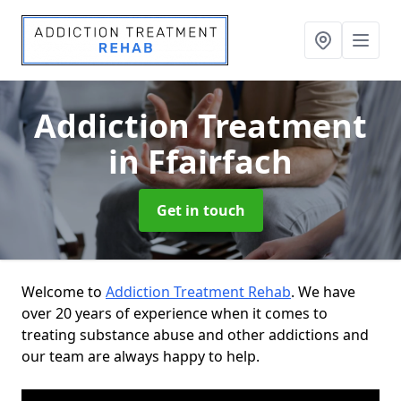
Addiction Treatment
in Ffairfach
Get in touch
Welcome to
Addiction Treatment Rehab
. We have
over 20 years of experience when it comes to
treating substance abuse and other addictions and
our team are always happy to help.