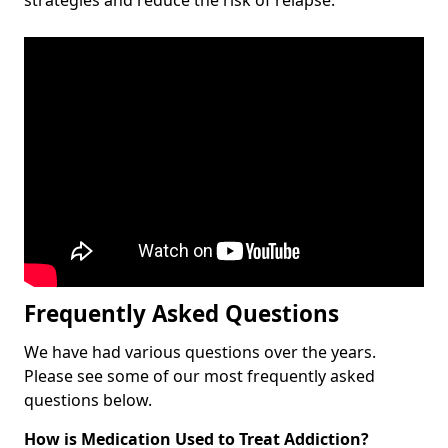
Frequently Asked Questions
We have had various questions over the years.
Please see some of our most frequently asked
questions below.
How is Medication Used to Treat Addiction?