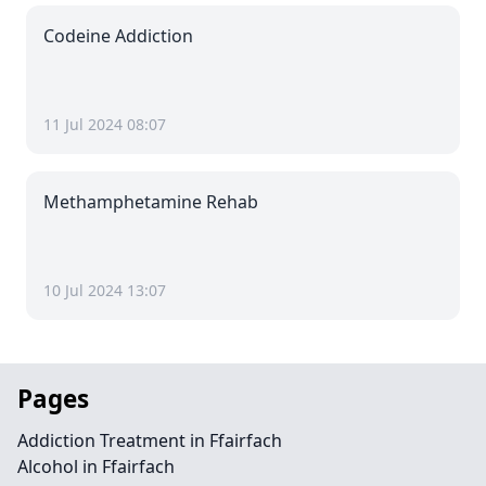
Codeine Addiction
11 Jul 2024 08:07
Methamphetamine Rehab
10 Jul 2024 13:07
Pages
Addiction Treatment in Ffairfach
Alcohol in Ffairfach