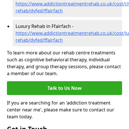
https://www.addictiontreatmentrehab.co.uk/cost/c
rehab/dyfed/ffairfach
Luxury Rehab in Ffairfach -
https://www.addictiontreatmentrehab.co.uk/cost/lu
rehab/dyfed/ffairfach
To learn more about our rehab centre treatments
such as cognitive behavioral therapy, individual
therapy, and group therapy sessions, please contact
a member of our team.
Talk to Us Now
If you are searching for an 'addiction treatment
center near me', please make sure to contact our
team today.