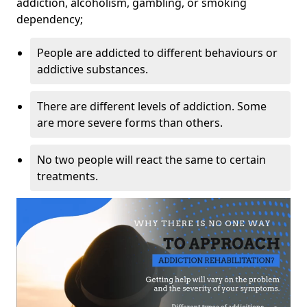
addiction, alcoholism, gambling, or smoking
dependency;
People are addicted to different behaviours or
addictive substances.
There are different levels of addiction. Some
are more severe forms than others.
No two people will react the same to certain
treatments.