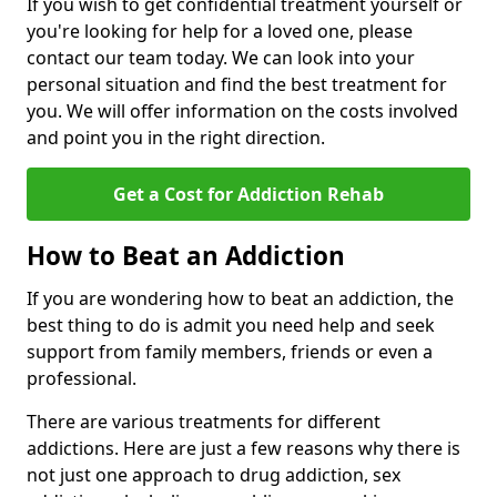
If you wish to get confidential treatment yourself or
you're looking for help for a loved one, please
contact our team today. We can look into your
personal situation and find the best treatment for
you. We will offer information on the costs involved
and point you in the right direction.
Get a Cost for Addiction Rehab
How to Beat an Addiction
If you are wondering how to beat an addiction, the
best thing to do is admit you need help and seek
support from family members, friends or even a
professional.
There are various treatments for different
addictions. Here are just a few reasons why there is
not just one approach to drug addiction, sex