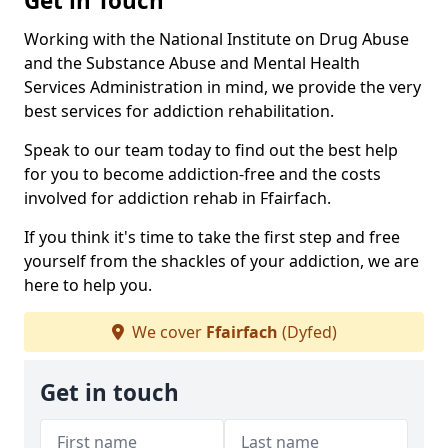
Get in Touch
Working with the National Institute on Drug Abuse
and the Substance Abuse and Mental Health
Services Administration in mind, we provide the very
best services for addiction rehabilitation.
Speak to our team today to find out the best help
for you to become addiction-free and the costs
involved for addiction rehab in Ffairfach.
If you think it's time to take the first step and free
yourself from the shackles of your addiction, we are
here to help you.
We cover
Ffairfach
(Dyfed)
Get in touch