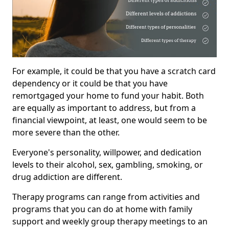
For example, it could be that you have a scratch card
dependency or it could be that you have
remortgaged your home to fund your habit. Both
are equally as important to address, but from a
financial viewpoint, at least, one would seem to be
more severe than the other.
Everyone's personality, willpower, and dedication
levels to their alcohol, sex, gambling, smoking, or
drug addiction are different.
Therapy programs can range from activities and
programs that you can do at home with family
support and weekly group therapy meetings to an