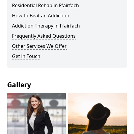
Residential Rehab in Ffairfach
How to Beat an Addiction
Addiction Therapy in Ffairfach
Frequently Asked Questions
Other Services We Offer
Get in Touch
Gallery