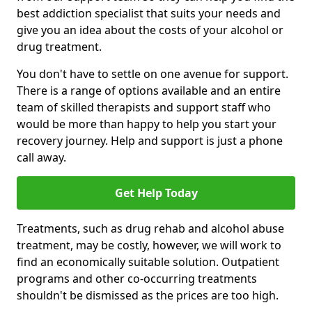
best addiction specialist that suits your needs and
give you an idea about the costs of your alcohol or
drug treatment.
You don't have to settle on one avenue for support.
There is a range of options available and an entire
team of skilled therapists and support staff who
would be more than happy to help you start your
recovery journey. Help and support is just a phone
call away.
Get Help Today
Treatments, such as drug rehab and alcohol abuse
treatment, may be costly, however, we will work to
find an economically suitable solution. Outpatient
programs and other co-occurring treatments
shouldn't be dismissed as the prices are too high.