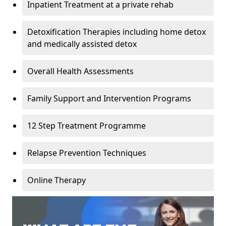
Inpatient Treatment at a private rehab
Detoxification Therapies including home detox
and medically assisted detox
Overall Health Assessments
Family Support and Intervention Programs
12 Step Treatment Programme
Relapse Prevention Techniques
Online Therapy