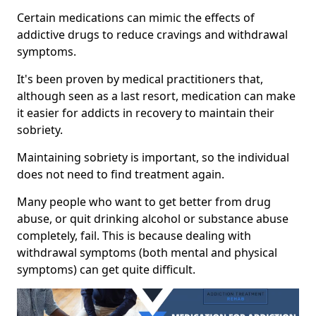
Certain medications can mimic the effects of
addictive drugs to reduce cravings and withdrawal
symptoms.
It's been proven by medical practitioners that,
although seen as a last resort, medication can make
it easier for addicts in recovery to maintain their
sobriety.
Maintaining sobriety is important, so the individual
does not need to find treatment again.
Many people who want to get better from drug
abuse, or quit drinking alcohol or substance abuse
completely, fail. This is because dealing with
withdrawal symptoms (both mental and physical
symptoms) can get quite difficult.