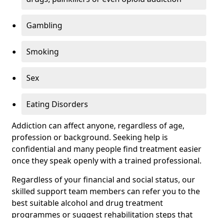
Gambling
Smoking
Sex
Eating Disorders
Addiction can affect anyone, regardless of age,
profession or background. Seeking help is
confidential and many people find treatment easier
once they speak openly with a trained professional.
Regardless of your financial and social status, our
skilled support team members can refer you to the
best suitable alcohol and drug treatment
programmes or suggest rehabilitation steps that