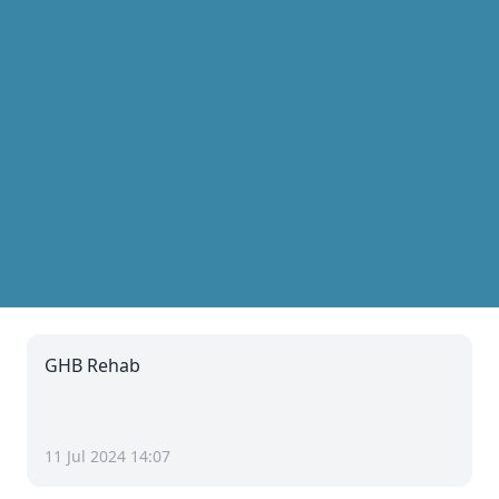
GHB Rehab
11 Jul 2024 14:07