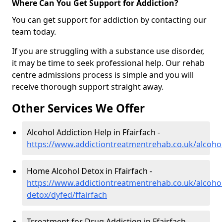
Where Can You Get Support for Addiction?
You can get support for addiction by contacting our
team today.
If you are struggling with a substance use disorder,
it may be time to seek professional help. Our rehab
centre admissions process is simple and you will
receive thorough support straight away.
Other Services We Offer
Alcohol Addiction Help in Ffairfach -
https://www.addictiontreatmentrehab.co.uk/alcohol
Home Alcohol Detox in Ffairfach -
https://www.addictiontreatmentrehab.co.uk/alcoh
detox/dyfed/ffairfach
Trreatment for Drug Addiction in Ffairfach -