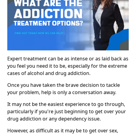
Expert treatment can be as intense or as laid back as
you feel you need it to be, especially for the extreme
cases of alcohol and drug addiction.
Once you have taken the brave decision to tackle
your problem, help is only a conversation away.
It may not be the easiest experience to go through,
particularly if you're just beginning to get over your
drug addiction or any dependency issue.
However, as difficult as it may be to get over sex,