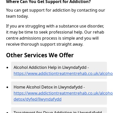
Where Can You Get Support for Addiction?
You can get support for addiction by contacting our
team today.
If you are struggling with a substance use disorder,
it may be time to seek professional help. Our rehab
centre admissions process is simple and you will
receive thorough support straight away.
Other Services We Offer
Alcohol Addiction Help in Llwyndafydd -
https://www.addictiontreatmentrehab.co.uk/alcoho
Home Alcohol Detox in Llwyndafydd -
https://www.addictiontreatmentrehab.co.uk/alcoh
detox/dyfed/llwyndafydd
Trreatment for Drug Addiction in Llwyndafydd -