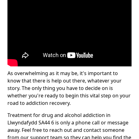
As overwhelming as it may be, it's important to
know that there is help out there, whatever your
story. The only thing you have to decide on is
whether you're ready to begin this vital step on your
road to addiction recovery.
Treatment for drug and alcohol addiction in
Llwyndafydd SA44 6 is only a phone call or message
away. Feel free to reach out and contact someone
from our support team so they can help you find the