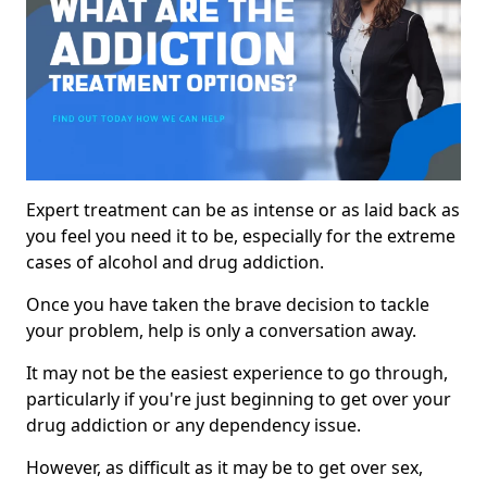
Expert treatment can be as intense or as laid back as
you feel you need it to be, especially for the extreme
cases of alcohol and drug addiction.
Once you have taken the brave decision to tackle
your problem, help is only a conversation away.
It may not be the easiest experience to go through,
particularly if you're just beginning to get over your
drug addiction or any dependency issue.
However, as difficult as it may be to get over sex,