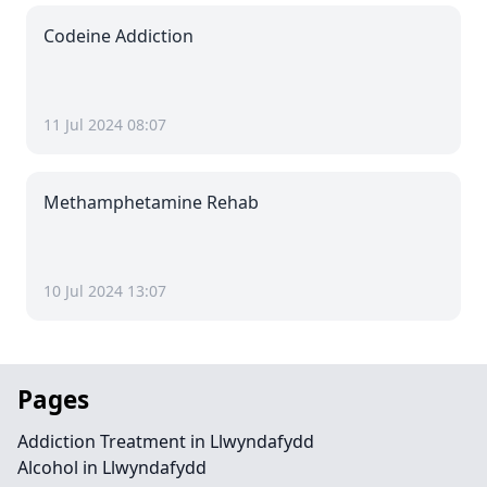
Codeine Addiction
11 Jul 2024 08:07
Methamphetamine Rehab
10 Jul 2024 13:07
Pages
Addiction Treatment in Llwyndafydd
Alcohol in Llwyndafydd