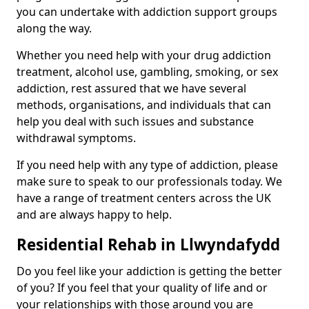
you can undertake with addiction support groups
along the way.
Whether you need help with your drug addiction
treatment, alcohol use, gambling, smoking, or sex
addiction, rest assured that we have several
methods, organisations, and individuals that can
help you deal with such issues and substance
withdrawal symptoms.
If you need help with any type of addiction, please
make sure to speak to our professionals today. We
have a range of treatment centers across the UK
and are always happy to help.
Residential Rehab in Llwyndafydd
Do you feel like your addiction is getting the better
of you? If you feel that your quality of life and or
your relationships with those around you are