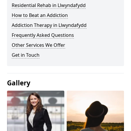
Residential Rehab in Llwyndafydd
How to Beat an Addiction
Addiction Therapy in Llwyndafydd
Frequently Asked Questions
Other Services We Offer
Get in Touch
Gallery