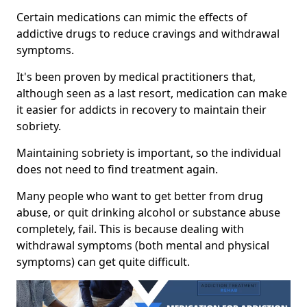
Certain medications can mimic the effects of
addictive drugs to reduce cravings and withdrawal
symptoms.
It's been proven by medical practitioners that,
although seen as a last resort, medication can make
it easier for addicts in recovery to maintain their
sobriety.
Maintaining sobriety is important, so the individual
does not need to find treatment again.
Many people who want to get better from drug
abuse, or quit drinking alcohol or substance abuse
completely, fail. This is because dealing with
withdrawal symptoms (both mental and physical
symptoms) can get quite difficult.