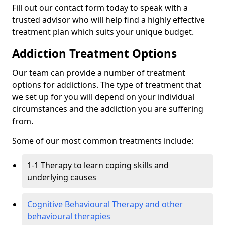
Fill out our contact form today to speak with a
trusted advisor who will help find a highly effective
treatment plan which suits your unique budget.
Addiction Treatment Options
Our team can provide a number of treatment
options for addictions. The type of treatment that
we set up for you will depend on your individual
circumstances and the addiction you are suffering
from.
Some of our most common treatments include:
1-1 Therapy to learn coping skills and
underlying causes
Cognitive Behavioural Therapy and other
behavioural therapies