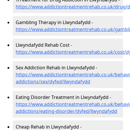
https://www.addictiontreatmentrehab.co.uk/drug/
Gambling Therapy in Llwyndafydd -
https://www.addictiontreatmentrehab.co.uk/gambl
Llwyndafydd Rehab Cost -
https://www.addictiontreatmentrehab.co.uk/cost/d
Sex Addiction Rehab in Llwyndafydd -
https://www.addictiontreatmentrehab.co.uk/behavi
addictions/sex/dyfed/llwyndafydd
Eating Disorder Treatment in Llwyndafydd -
https://www.addictiontreatmentrehab.co.uk/behavi
addictions/eating-disorder/dyfed/llwyndafydd
Cheap Rehab in Llwyndafydd -