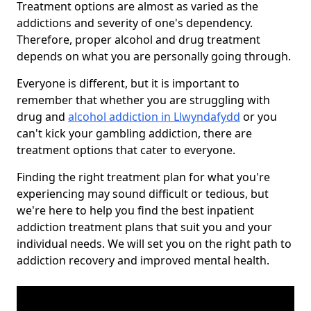
Treatment options are almost as varied as the
addictions and severity of one's dependency.
Therefore, proper alcohol and drug treatment
depends on what you are personally going through.
Everyone is different, but it is important to
remember that whether you are struggling with
drug and
alcohol addiction in Llwyndafydd
or you
can't kick your gambling addiction, there are
treatment options that cater to everyone.
Finding the right treatment plan for what you're
experiencing may sound difficult or tedious, but
we're here to help you find the best inpatient
addiction treatment plans that suit you and your
individual needs. We will set you on the right path to
addiction recovery and improved mental health.