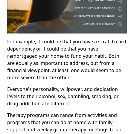
For example, it could be that you have a scratch card
dependency or it could be that you have
remortgaged your home to fund your habit. Both
are equally as important to address, but from a
financial viewpoint, at least, one would seem to be
more severe than the other.
Everyone's personality, willpower, and dedication
levels to their alcohol, sex, gambling, smoking, or
drug addiction are different.
Therapy programs can range from activities and
programs that you can do at home with family
support and weekly group therapy meetings to an