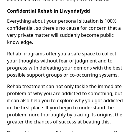
Confidential Rehab in Llwyndafydd
Everything about your personal situation is 100%
confidential, so there's no cause for concern that a
very private matter will suddenly become public
knowledge.
Rehab programs offer you a safe space to collect
your thoughts without fear of judgment and to
progress with defeating your demons with the best
possible support groups or co-occurring systems.
Rehab treatment can not only tackle the immediate
problem of why you are addicted to something, but
it can also help you to explore why you got addicted
in the first place. If you begin to understand the
problem more thoroughly by tracing its origins, the
greater the chances of success at beating this.