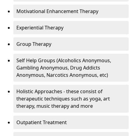
Motivational Enhancement Therapy
Experiential Therapy
Group Therapy
Self Help Groups (Alcoholics Anonymous,
Gambling Anonymous, Drug Addicts
Anonymous, Narcotics Anonymous, etc)
Holistic Approaches - these consist of
therapeutic techniques such as yoga, art
therapy, music therapy and more
Outpatient Treatment