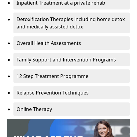
Inpatient Treatment at a private rehab
Detoxification Therapies including home detox
and medically assisted detox
Overall Health Assessments
Family Support and Intervention Programs
12 Step Treatment Programme
Relapse Prevention Techniques
Online Therapy