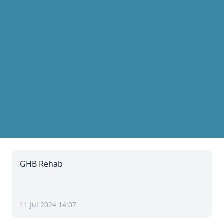
GHB Rehab
11 Jul 2024 14:07