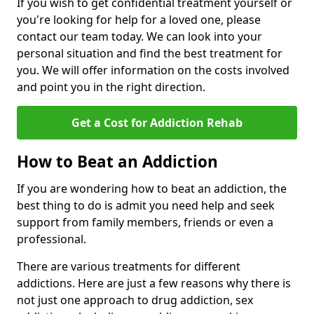
If you wish to get confidential treatment yourself or
you're looking for help for a loved one, please
contact our team today. We can look into your
personal situation and find the best treatment for
you. We will offer information on the costs involved
and point you in the right direction.
Get a Cost for Addiction Rehab
How to Beat an Addiction
If you are wondering how to beat an addiction, the
best thing to do is admit you need help and seek
support from family members, friends or even a
professional.
There are various treatments for different
addictions. Here are just a few reasons why there is
not just one approach to drug addiction, sex