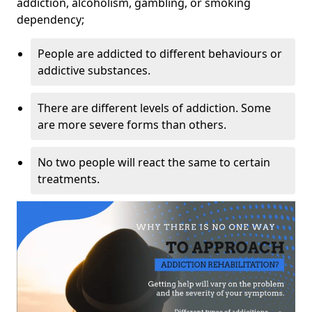
addiction, alcoholism, gambling, or smoking
dependency;
People are addicted to different behaviours or
addictive substances.
There are different levels of addiction. Some
are more severe forms than others.
No two people will react the same to certain
treatments.