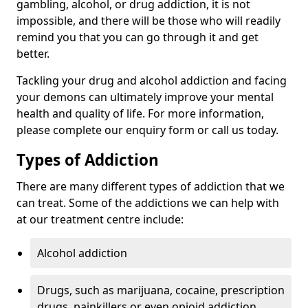
gambling, alcohol, or drug addiction, it is not
impossible, and there will be those who will readily
remind you that you can go through it and get
better.
Tackling your drug and alcohol addiction and facing
your demons can ultimately improve your mental
health and quality of life. For more information,
please complete our enquiry form or call us today.
Types of Addiction
There are many different types of addiction that we
can treat. Some of the addictions we can help with
at our treatment centre include:
Alcohol addiction
Drugs, such as marijuana, cocaine, prescription
drugs, painkillers or even opioid addiction