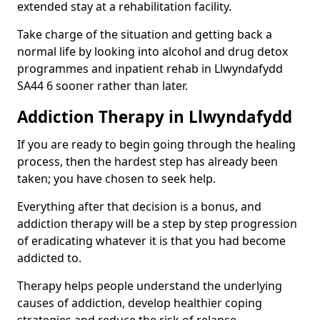
extended stay at a rehabilitation facility.
Take charge of the situation and getting back a
normal life by looking into alcohol and drug detox
programmes and inpatient rehab in Llwyndafydd
SA44 6 sooner rather than later.
Addiction Therapy in Llwyndafydd
If you are ready to begin going through the healing
process, then the hardest step has already been
taken; you have chosen to seek help.
Everything after that decision is a bonus, and
addiction therapy will be a step by step progression
of eradicating whatever it is that you had become
addicted to.
Therapy helps people understand the underlying
causes of addiction, develop healthier coping
strategies and reduce the risk of relapse.