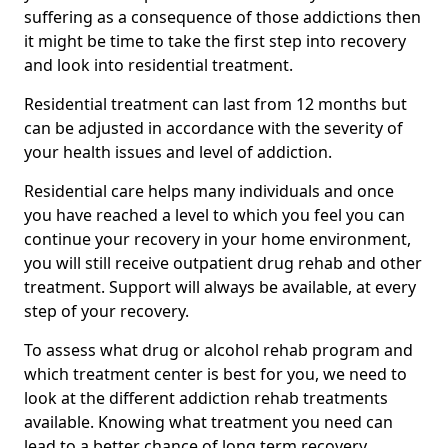
suffering as a consequence of those addictions then
it might be time to take the first step into recovery
and look into residential treatment.
Residential treatment can last from 12 months but
can be adjusted in accordance with the severity of
your health issues and level of addiction.
Residential care helps many individuals and once
you have reached a level to which you feel you can
continue your recovery in your home environment,
you will still receive outpatient drug rehab and other
treatment. Support will always be available, at every
step of your recovery.
To assess what drug or alcohol rehab program and
which treatment center is best for you, we need to
look at the different addiction rehab treatments
available. Knowing what treatment you need can
lead to a better chance of long term recovery.