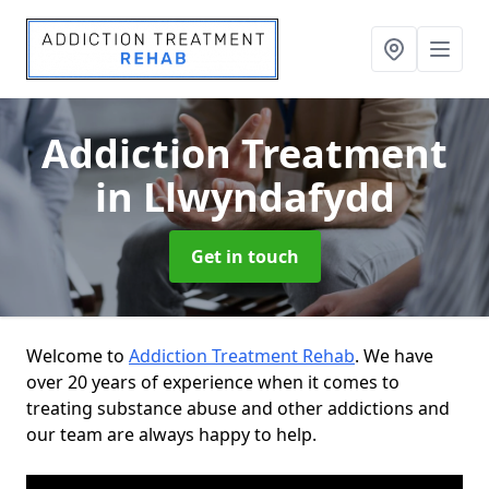
Addiction Treatment
in Llwyndafydd
Get in touch
Welcome to
Addiction Treatment Rehab
. We have
over 20 years of experience when it comes to
treating substance abuse and other addictions and
our team are always happy to help.