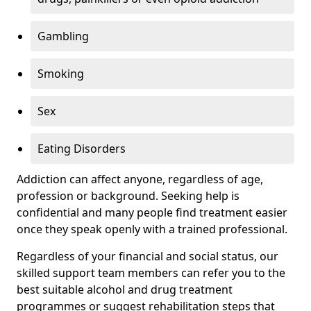
Gambling
Smoking
Sex
Eating Disorders
Addiction can affect anyone, regardless of age,
profession or background. Seeking help is
confidential and many people find treatment easier
once they speak openly with a trained professional.
Regardless of your financial and social status, our
skilled support team members can refer you to the
best suitable alcohol and drug treatment
programmes or suggest rehabilitation steps that