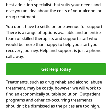
best addiction specialist that suits your needs and
give you an idea about the costs of your alcohol or
drug treatment.
You don't have to settle on one avenue for support.
There is a range of options available and an entire
team of skilled therapists and support staff who
would be more than happy to help you start your
recovery journey. Help and support is just a phone
call away.
Get Help Today
Treatments, such as drug rehab and alcohol abuse
treatment, may be costly, however, we will work to
find an economically suitable solution. Outpatient
programs and other co-occurring treatments
shouldn't be dismissed as the prices are too high.