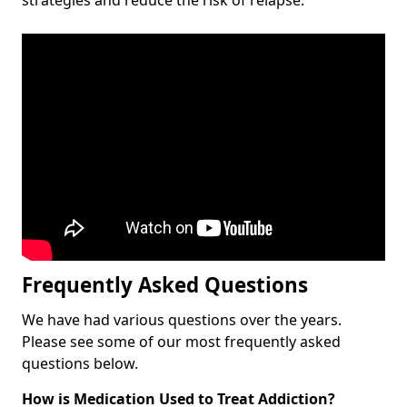
Frequently Asked Questions
We have had various questions over the years.
Please see some of our most frequently asked
questions below.
How is Medication Used to Treat Addiction?