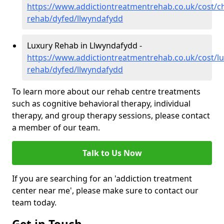
https://www.addictiontreatmentrehab.co.uk/cost/c
rehab/dyfed/llwyndafydd
Luxury Rehab in Llwyndafydd -
https://www.addictiontreatmentrehab.co.uk/cost/lu
rehab/dyfed/llwyndafydd
To learn more about our rehab centre treatments
such as cognitive behavioral therapy, individual
therapy, and group therapy sessions, please contact
a member of our team.
Talk to Us Now
If you are searching for an 'addiction treatment
center near me', please make sure to contact our
team today.