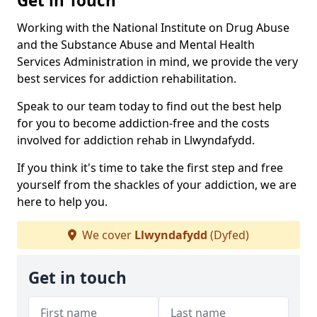
Get in Touch
Working with the National Institute on Drug Abuse
and the Substance Abuse and Mental Health
Services Administration in mind, we provide the very
best services for addiction rehabilitation.
Speak to our team today to find out the best help
for you to become addiction-free and the costs
involved for addiction rehab in Llwyndafydd.
If you think it's time to take the first step and free
yourself from the shackles of your addiction, we are
here to help you.
We cover
Llwyndafydd
(Dyfed)
Get in touch