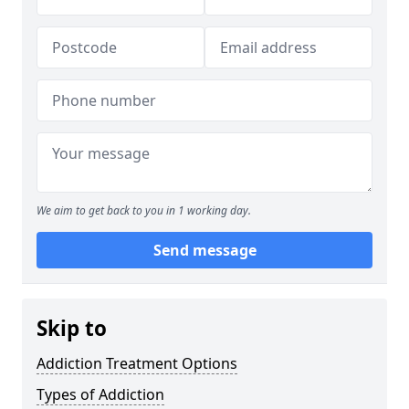
We aim to get back to you in 1 working day.
Send message
Skip to
Addiction Treatment Options
Types of Addiction