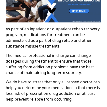
As part of an inpatient or outpatient rehab recovery
program, medications for treatment can be
administered as a part of drug rehab and other
substance misuse treatments.
The medical professional in charge can change
dosages during treatment to ensure that those
suffering from addiction problems have the best
chance of maintaining long-term sobriety.
We do have to stress that only a licensed doctor can
help you determine your medication so that there is
less risk of prescription drug addiction or at least
help prevent relapse from occurring.