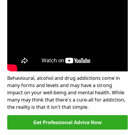
Behavioural, alcohol and drug addictions come in
many forms and levels and may have a strong
impact on your well-being and mental health. While
many may think that there's a cure-all for addiction,
the reality is that it isn't that simple.
Get Professional Advice Now