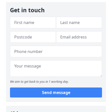
Get in touch
We aim to get back to you in 1 working day.
Send message