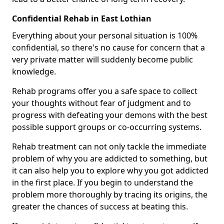
Confidential Rehab in East Lothian
Everything about your personal situation is 100%
confidential, so there's no cause for concern that a
very private matter will suddenly become public
knowledge.
Rehab programs offer you a safe space to collect
your thoughts without fear of judgment and to
progress with defeating your demons with the best
possible support groups or co-occurring systems.
Rehab treatment can not only tackle the immediate
problem of why you are addicted to something, but
it can also help you to explore why you got addicted
in the first place. If you begin to understand the
problem more thoroughly by tracing its origins, the
greater the chances of success at beating this.