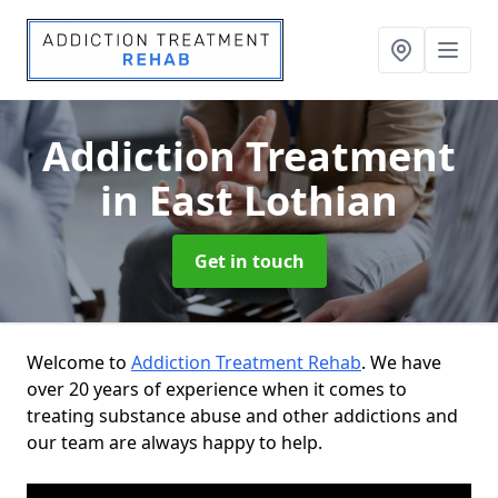
Addiction Treatment
in East Lothian
Get in touch
Welcome to
Addiction Treatment Rehab
. We have
over 20 years of experience when it comes to
treating substance abuse and other addictions and
our team are always happy to help.