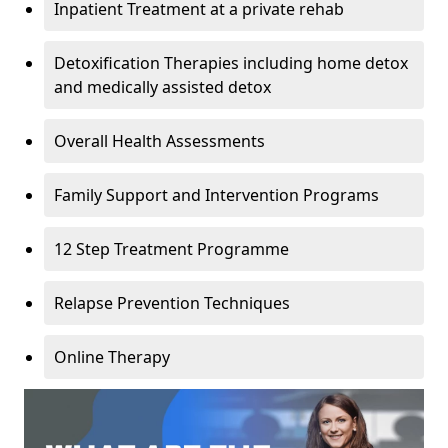
Inpatient Treatment at a private rehab
Detoxification Therapies including home detox
and medically assisted detox
Overall Health Assessments
Family Support and Intervention Programs
12 Step Treatment Programme
Relapse Prevention Techniques
Online Therapy