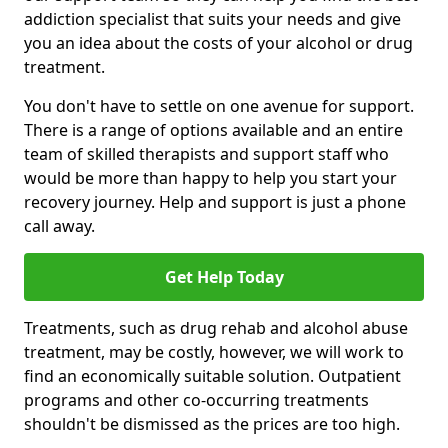
addiction specialist that suits your needs and give
you an idea about the costs of your alcohol or drug
treatment.
You don't have to settle on one avenue for support.
There is a range of options available and an entire
team of skilled therapists and support staff who
would be more than happy to help you start your
recovery journey. Help and support is just a phone
call away.
Get Help Today
Treatments, such as drug rehab and alcohol abuse
treatment, may be costly, however, we will work to
find an economically suitable solution. Outpatient
programs and other co-occurring treatments
shouldn't be dismissed as the prices are too high.