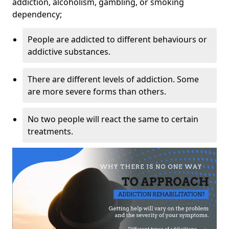
addiction, alcoholism, gambling, or smoking
dependency;
People are addicted to different behaviours or
addictive substances.
There are different levels of addiction. Some
are more severe forms than others.
No two people will react the same to certain
treatments.