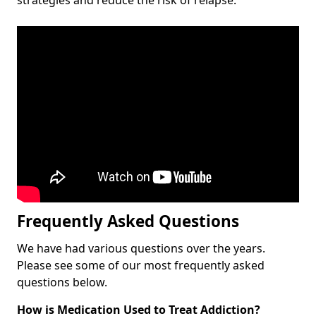
Frequently Asked Questions
We have had various questions over the years.
Please see some of our most frequently asked
questions below.
How is Medication Used to Treat Addiction?