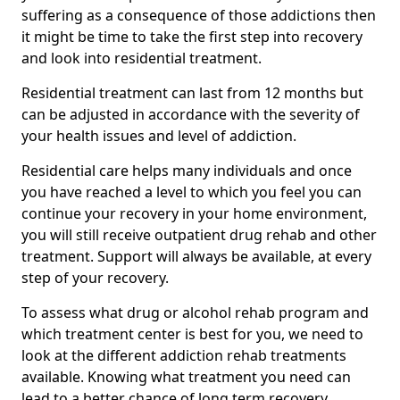
suffering as a consequence of those addictions then
it might be time to take the first step into recovery
and look into residential treatment.
Residential treatment can last from 12 months but
can be adjusted in accordance with the severity of
your health issues and level of addiction.
Residential care helps many individuals and once
you have reached a level to which you feel you can
continue your recovery in your home environment,
you will still receive outpatient drug rehab and other
treatment. Support will always be available, at every
step of your recovery.
To assess what drug or alcohol rehab program and
which treatment center is best for you, we need to
look at the different addiction rehab treatments
available. Knowing what treatment you need can
lead to a better chance of long term recovery.