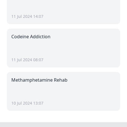
11 Jul 2024 14:07
Codeine Addiction
11 Jul 2024 08:07
Methamphetamine Rehab
10 Jul 2024 13:07