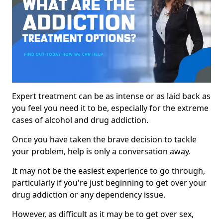
Expert treatment can be as intense or as laid back as
you feel you need it to be, especially for the extreme
cases of alcohol and drug addiction.
Once you have taken the brave decision to tackle
your problem, help is only a conversation away.
It may not be the easiest experience to go through,
particularly if you're just beginning to get over your
drug addiction or any dependency issue.
However, as difficult as it may be to get over sex,