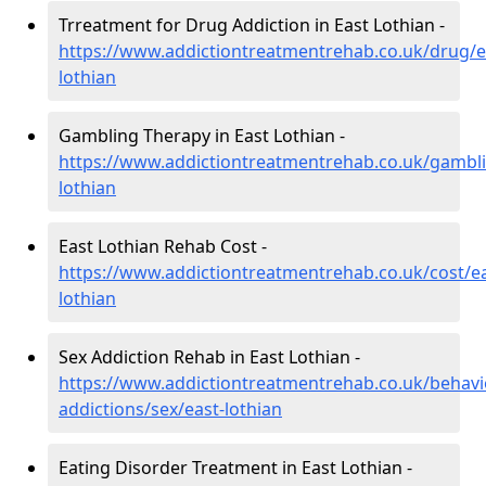
Trreatment for Drug Addiction in East Lothian -
https://www.addictiontreatmentrehab.co.uk/drug/e
lothian
Gambling Therapy in East Lothian -
https://www.addictiontreatmentrehab.co.uk/gambli
lothian
East Lothian Rehab Cost -
https://www.addictiontreatmentrehab.co.uk/cost/ea
lothian
Sex Addiction Rehab in East Lothian -
https://www.addictiontreatmentrehab.co.uk/behavi
addictions/sex/east-lothian
Eating Disorder Treatment in East Lothian -