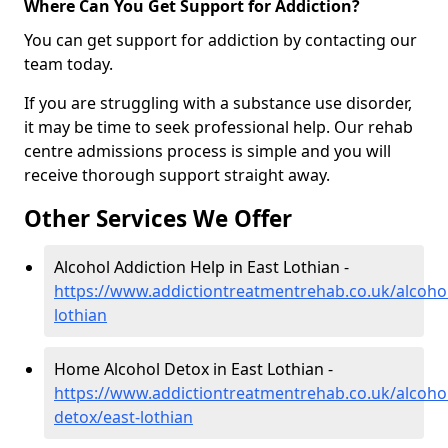
Where Can You Get Support for Addiction?
You can get support for addiction by contacting our
team today.
If you are struggling with a substance use disorder,
it may be time to seek professional help. Our rehab
centre admissions process is simple and you will
receive thorough support straight away.
Other Services We Offer
Alcohol Addiction Help in East Lothian -
https://www.addictiontreatmentrehab.co.uk/alcohol
lothian
Home Alcohol Detox in East Lothian -
https://www.addictiontreatmentrehab.co.uk/alcoh
detox/east-lothian