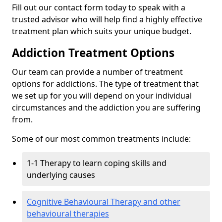
Fill out our contact form today to speak with a
trusted advisor who will help find a highly effective
treatment plan which suits your unique budget.
Addiction Treatment Options
Our team can provide a number of treatment
options for addictions. The type of treatment that
we set up for you will depend on your individual
circumstances and the addiction you are suffering
from.
Some of our most common treatments include:
1-1 Therapy to learn coping skills and
underlying causes
Cognitive Behavioural Therapy and other
behavioural therapies