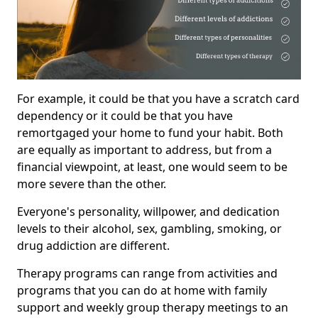
For example, it could be that you have a scratch card
dependency or it could be that you have
remortgaged your home to fund your habit. Both
are equally as important to address, but from a
financial viewpoint, at least, one would seem to be
more severe than the other.
Everyone's personality, willpower, and dedication
levels to their alcohol, sex, gambling, smoking, or
drug addiction are different.
Therapy programs can range from activities and
programs that you can do at home with family
support and weekly group therapy meetings to an