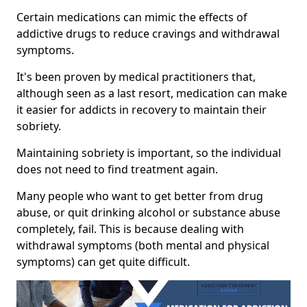
Certain medications can mimic the effects of
addictive drugs to reduce cravings and withdrawal
symptoms.
It's been proven by medical practitioners that,
although seen as a last resort, medication can make
it easier for addicts in recovery to maintain their
sobriety.
Maintaining sobriety is important, so the individual
does not need to find treatment again.
Many people who want to get better from drug
abuse, or quit drinking alcohol or substance abuse
completely, fail. This is because dealing with
withdrawal symptoms (both mental and physical
symptoms) can get quite difficult.