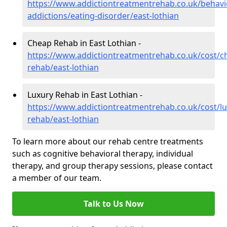
https://www.addictiontreatmentrehab.co.uk/behavi
addictions/eating-disorder/east-lothian
Cheap Rehab in East Lothian -
https://www.addictiontreatmentrehab.co.uk/cost/c
rehab/east-lothian
Luxury Rehab in East Lothian -
https://www.addictiontreatmentrehab.co.uk/cost/lu
rehab/east-lothian
To learn more about our rehab centre treatments
such as cognitive behavioral therapy, individual
therapy, and group therapy sessions, please contact
a member of our team.
Talk to Us Now