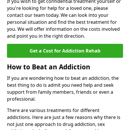
If you wish to get confidential treatment yourself or
you're looking for help for a loved one, please
contact our team today. We can look into your
personal situation and find the best treatment for
you. We will offer information on the costs involved
and point you in the right direction.
Get a Cost for Addiction Rehab
How to Beat an Addiction
If you are wondering how to beat an addiction, the
best thing to do is admit you need help and seek
support from family members, friends or even a
professional.
There are various treatments for different
addictions. Here are just a few reasons why there is
not just one approach to drug addiction, sex