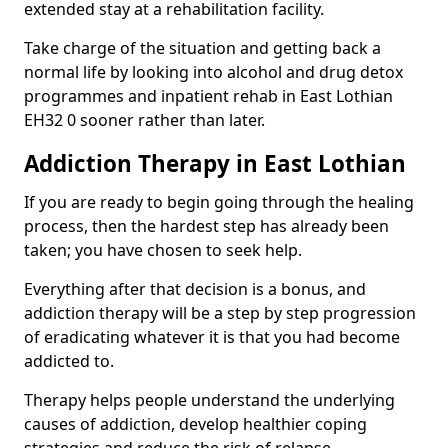
extended stay at a rehabilitation facility.
Take charge of the situation and getting back a
normal life by looking into alcohol and drug detox
programmes and inpatient rehab in East Lothian
EH32 0 sooner rather than later.
Addiction Therapy in East Lothian
If you are ready to begin going through the healing
process, then the hardest step has already been
taken; you have chosen to seek help.
Everything after that decision is a bonus, and
addiction therapy will be a step by step progression
of eradicating whatever it is that you had become
addicted to.
Therapy helps people understand the underlying
causes of addiction, develop healthier coping
strategies and reduce the risk of relapse.