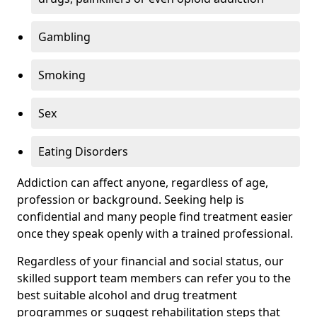
Gambling
Smoking
Sex
Eating Disorders
Addiction can affect anyone, regardless of age,
profession or background. Seeking help is
confidential and many people find treatment easier
once they speak openly with a trained professional.
Regardless of your financial and social status, our
skilled support team members can refer you to the
best suitable alcohol and drug treatment
programmes or suggest rehabilitation steps that