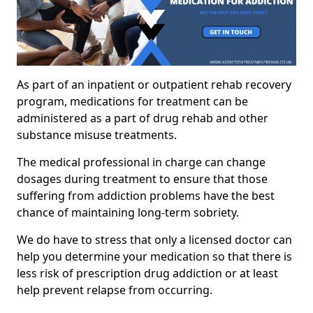
As part of an inpatient or outpatient rehab recovery
program, medications for treatment can be
administered as a part of drug rehab and other
substance misuse treatments.
The medical professional in charge can change
dosages during treatment to ensure that those
suffering from addiction problems have the best
chance of maintaining long-term sobriety.
We do have to stress that only a licensed doctor can
help you determine your medication so that there is
less risk of prescription drug addiction or at least
help prevent relapse from occurring.