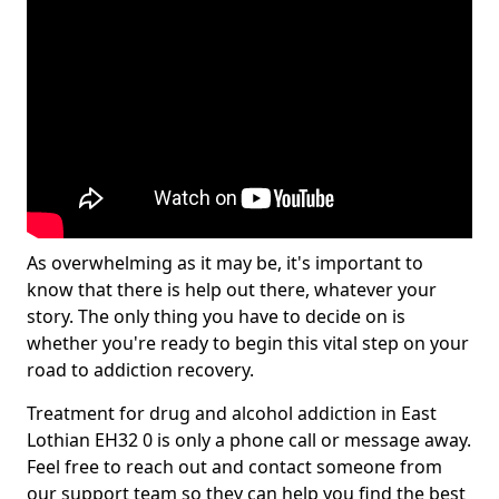
As overwhelming as it may be, it's important to
know that there is help out there, whatever your
story. The only thing you have to decide on is
whether you're ready to begin this vital step on your
road to addiction recovery.
Treatment for drug and alcohol addiction in East
Lothian EH32 0 is only a phone call or message away.
Feel free to reach out and contact someone from
our support team so they can help you find the best