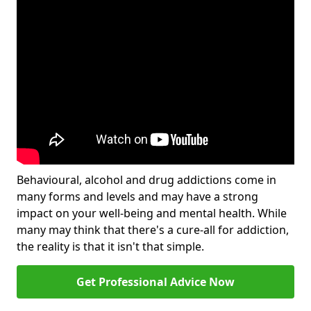
Behavioural, alcohol and drug addictions come in
many forms and levels and may have a strong
impact on your well-being and mental health. While
many may think that there's a cure-all for addiction,
the reality is that it isn't that simple.
Get Professional Advice Now