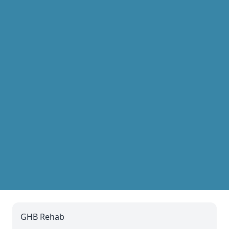
GHB Rehab