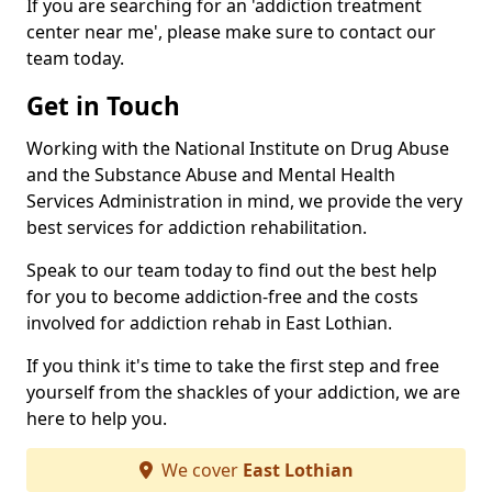
If you are searching for an 'addiction treatment
center near me', please make sure to contact our
team today.
Get in Touch
Working with the National Institute on Drug Abuse
and the Substance Abuse and Mental Health
Services Administration in mind, we provide the very
best services for addiction rehabilitation.
Speak to our team today to find out the best help
for you to become addiction-free and the costs
involved for addiction rehab in East Lothian.
If you think it's time to take the first step and free
yourself from the shackles of your addiction, we are
here to help you.
We cover
East Lothian