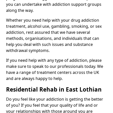
you can undertake with addiction support groups
along the way.
Whether you need help with your drug addiction
treatment, alcohol use, gambling, smoking, or sex
addiction, rest assured that we have several
methods, organisations, and individuals that can
help you deal with such issues and substance
withdrawal symptoms.
If you need help with any type of addiction, please
make sure to speak to our professionals today. We
have a range of treatment centers across the UK
and are always happy to help.
Residential Rehab in East Lothian
Do you feel like your addiction is getting the better
of you? If you feel that your quality of life and or
your relationships with those around you are