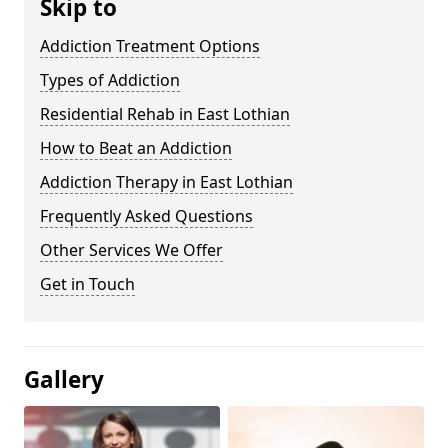
Skip to
Addiction Treatment Options
Types of Addiction
Residential Rehab in East Lothian
How to Beat an Addiction
Addiction Therapy in East Lothian
Frequently Asked Questions
Other Services We Offer
Get in Touch
Gallery