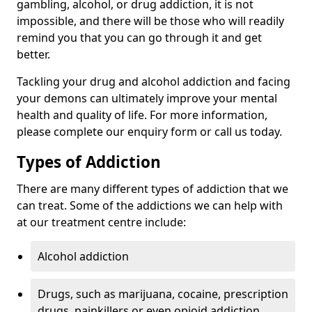
gambling, alcohol, or drug addiction, it is not
impossible, and there will be those who will readily
remind you that you can go through it and get
better.
Tackling your drug and alcohol addiction and facing
your demons can ultimately improve your mental
health and quality of life. For more information,
please complete our enquiry form or call us today.
Types of Addiction
There are many different types of addiction that we
can treat. Some of the addictions we can help with
at our treatment centre include:
Alcohol addiction
Drugs, such as marijuana, cocaine, prescription
drugs, painkillers or even opioid addiction