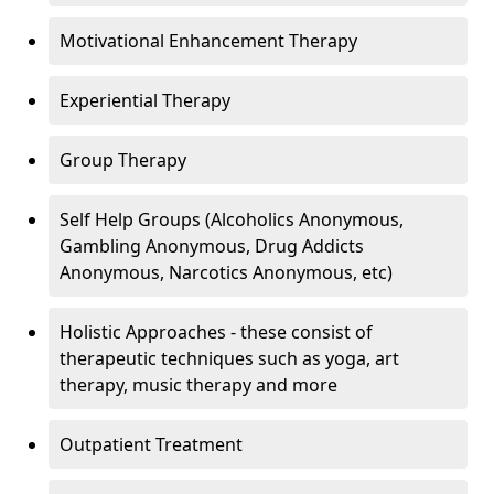
Motivational Enhancement Therapy
Experiential Therapy
Group Therapy
Self Help Groups (Alcoholics Anonymous,
Gambling Anonymous, Drug Addicts
Anonymous, Narcotics Anonymous, etc)
Holistic Approaches - these consist of
therapeutic techniques such as yoga, art
therapy, music therapy and more
Outpatient Treatment