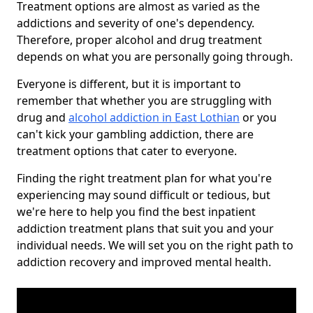
Treatment options are almost as varied as the
addictions and severity of one's dependency.
Therefore, proper alcohol and drug treatment
depends on what you are personally going through.
Everyone is different, but it is important to
remember that whether you are struggling with
drug and
alcohol addiction in East Lothian
or you
can't kick your gambling addiction, there are
treatment options that cater to everyone.
Finding the right treatment plan for what you're
experiencing may sound difficult or tedious, but
we're here to help you find the best inpatient
addiction treatment plans that suit you and your
individual needs. We will set you on the right path to
addiction recovery and improved mental health.