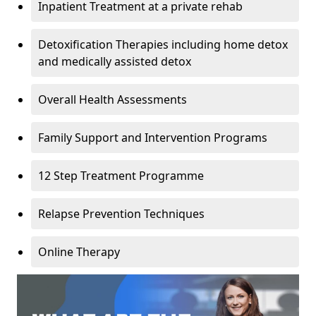
Inpatient Treatment at a private rehab
Detoxification Therapies including home detox
and medically assisted detox
Overall Health Assessments
Family Support and Intervention Programs
12 Step Treatment Programme
Relapse Prevention Techniques
Online Therapy