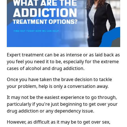
Expert treatment can be as intense or as laid back as
you feel you need it to be, especially for the extreme
cases of alcohol and drug addiction.
Once you have taken the brave decision to tackle
your problem, help is only a conversation away.
It may not be the easiest experience to go through,
particularly if you're just beginning to get over your
drug addiction or any dependency issue.
However, as difficult as it may be to get over sex,