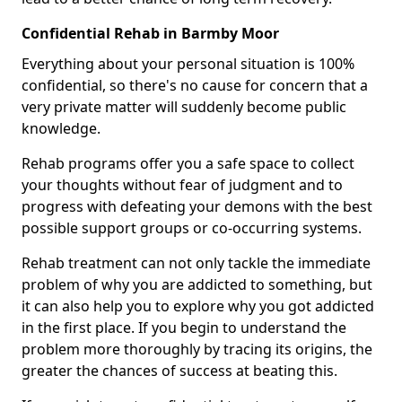
Confidential Rehab in Barmby Moor
Everything about your personal situation is 100%
confidential, so there's no cause for concern that a
very private matter will suddenly become public
knowledge.
Rehab programs offer you a safe space to collect
your thoughts without fear of judgment and to
progress with defeating your demons with the best
possible support groups or co-occurring systems.
Rehab treatment can not only tackle the immediate
problem of why you are addicted to something, but
it can also help you to explore why you got addicted
in the first place. If you begin to understand the
problem more thoroughly by tracing its origins, the
greater the chances of success at beating this.