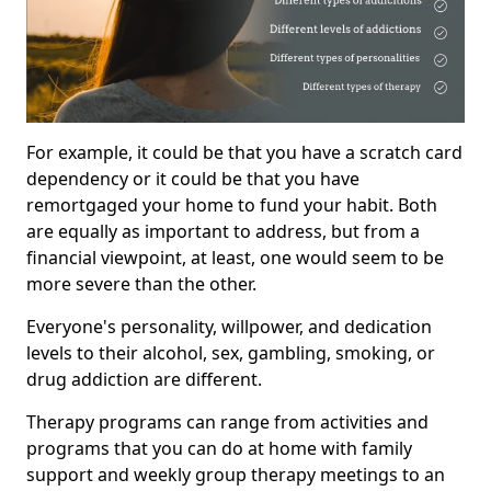
For example, it could be that you have a scratch card
dependency or it could be that you have
remortgaged your home to fund your habit. Both
are equally as important to address, but from a
financial viewpoint, at least, one would seem to be
more severe than the other.
Everyone's personality, willpower, and dedication
levels to their alcohol, sex, gambling, smoking, or
drug addiction are different.
Therapy programs can range from activities and
programs that you can do at home with family
support and weekly group therapy meetings to an