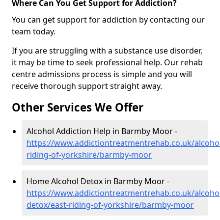
Where Can You Get Support for Addiction?
You can get support for addiction by contacting our
team today.
If you are struggling with a substance use disorder,
it may be time to seek professional help. Our rehab
centre admissions process is simple and you will
receive thorough support straight away.
Other Services We Offer
Alcohol Addiction Help in Barmby Moor -
https://www.addictiontreatmentrehab.co.uk/alcohol
riding-of-yorkshire/barmby-moor
Home Alcohol Detox in Barmby Moor -
https://www.addictiontreatmentrehab.co.uk/alcoh
detox/east-riding-of-yorkshire/barmby-moor