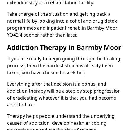
extended stay at a rehabilitation facility.
Take charge of the situation and getting back a
normal life by looking into alcohol and drug detox
programmes and inpatient rehab in Barmby Moor
YO42 4 sooner rather than later.
Addiction Therapy in Barmby Moor
If you are ready to begin going through the healing
process, then the hardest step has already been
taken; you have chosen to seek help.
Everything after that decision is a bonus, and
addiction therapy will be a step by step progression
of eradicating whatever it is that you had become
addicted to.
Therapy helps people understand the underlying
causes of addiction, develop healthier coping
strategies and reduce the risk of relapse.