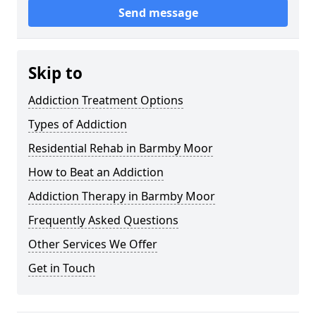
Send message
Skip to
Addiction Treatment Options
Types of Addiction
Residential Rehab in Barmby Moor
How to Beat an Addiction
Addiction Therapy in Barmby Moor
Frequently Asked Questions
Other Services We Offer
Get in Touch