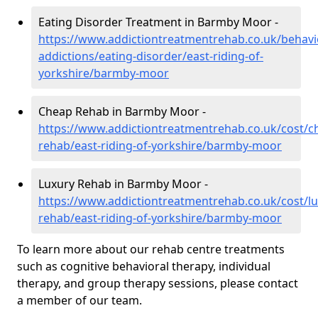
Eating Disorder Treatment in Barmby Moor -
https://www.addictiontreatmentrehab.co.uk/behavi
addictions/eating-disorder/east-riding-of-
yorkshire/barmby-moor
Cheap Rehab in Barmby Moor -
https://www.addictiontreatmentrehab.co.uk/cost/c
rehab/east-riding-of-yorkshire/barmby-moor
Luxury Rehab in Barmby Moor -
https://www.addictiontreatmentrehab.co.uk/cost/lu
rehab/east-riding-of-yorkshire/barmby-moor
To learn more about our rehab centre treatments
such as cognitive behavioral therapy, individual
therapy, and group therapy sessions, please contact
a member of our team.