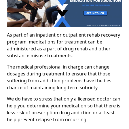
As part of an inpatient or outpatient rehab recovery
program, medications for treatment can be
administered as a part of drug rehab and other
substance misuse treatments.
The medical professional in charge can change
dosages during treatment to ensure that those
suffering from addiction problems have the best
chance of maintaining long-term sobriety.
We do have to stress that only a licensed doctor can
help you determine your medication so that there is
less risk of prescription drug addiction or at least
help prevent relapse from occurring.