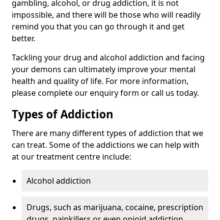
gambling, alcohol, or drug addiction, it is not
impossible, and there will be those who will readily
remind you that you can go through it and get
better.
Tackling your drug and alcohol addiction and facing
your demons can ultimately improve your mental
health and quality of life. For more information,
please complete our enquiry form or call us today.
Types of Addiction
There are many different types of addiction that we
can treat. Some of the addictions we can help with
at our treatment centre include:
Alcohol addiction
Drugs, such as marijuana, cocaine, prescription
drugs, painkillers or even opioid addiction