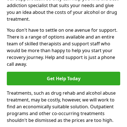
addiction specialist that suits your needs and give
you an idea about the costs of your alcohol or drug
treatment.
You don't have to settle on one avenue for support.
There is a range of options available and an entire
team of skilled therapists and support staff who
would be more than happy to help you start your
recovery journey. Help and support is just a phone
call away.
Get Help Today
Treatments, such as drug rehab and alcohol abuse
treatment, may be costly, however, we will work to
find an economically suitable solution. Outpatient
programs and other co-occurring treatments
shouldn't be dismissed as the prices are too high.