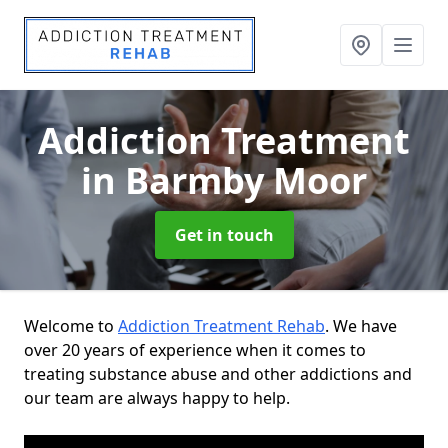
Addiction Treatment
in Barmby Moor
Get in touch
Welcome to
Addiction Treatment Rehab
. We have
over 20 years of experience when it comes to
treating substance abuse and other addictions and
our team are always happy to help.