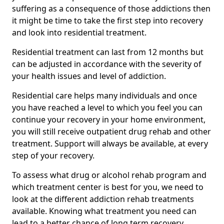
suffering as a consequence of those addictions then
it might be time to take the first step into recovery
and look into residential treatment.
Residential treatment can last from 12 months but
can be adjusted in accordance with the severity of
your health issues and level of addiction.
Residential care helps many individuals and once
you have reached a level to which you feel you can
continue your recovery in your home environment,
you will still receive outpatient drug rehab and other
treatment. Support will always be available, at every
step of your recovery.
To assess what drug or alcohol rehab program and
which treatment center is best for you, we need to
look at the different addiction rehab treatments
available. Knowing what treatment you need can
lead to a better chance of long term recovery.