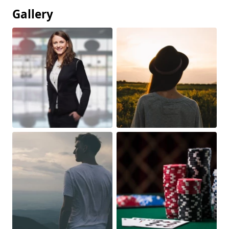
Gallery