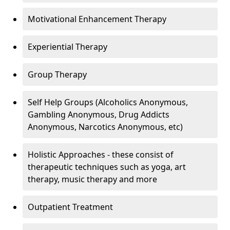
Motivational Enhancement Therapy
Experiential Therapy
Group Therapy
Self Help Groups (Alcoholics Anonymous,
Gambling Anonymous, Drug Addicts
Anonymous, Narcotics Anonymous, etc)
Holistic Approaches - these consist of
therapeutic techniques such as yoga, art
therapy, music therapy and more
Outpatient Treatment