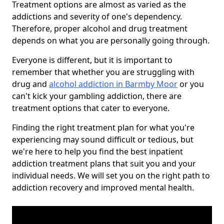
Treatment options are almost as varied as the
addictions and severity of one's dependency.
Therefore, proper alcohol and drug treatment
depends on what you are personally going through.
Everyone is different, but it is important to
remember that whether you are struggling with
drug and
alcohol addiction in Barmby Moor
or you
can't kick your gambling addiction, there are
treatment options that cater to everyone.
Finding the right treatment plan for what you're
experiencing may sound difficult or tedious, but
we're here to help you find the best inpatient
addiction treatment plans that suit you and your
individual needs. We will set you on the right path to
addiction recovery and improved mental health.