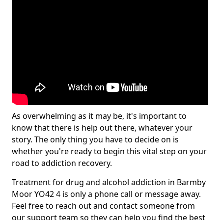
As overwhelming as it may be, it's important to
know that there is help out there, whatever your
story. The only thing you have to decide on is
whether you're ready to begin this vital step on your
road to addiction recovery.
Treatment for drug and alcohol addiction in Barmby
Moor YO42 4 is only a phone call or message away.
Feel free to reach out and contact someone from
our support team so they can help you find the best