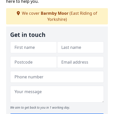
here to help you.
We cover
Barmby Moor
(East Riding of
Yorkshire)
Get in touch
We aim to get back to you in 1 working day.