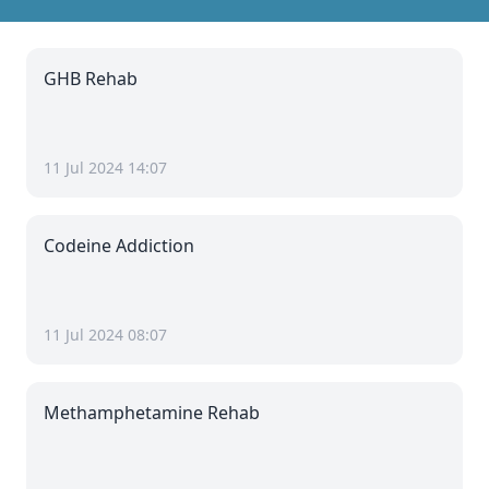
GHB Rehab
11 Jul 2024 14:07
Codeine Addiction
11 Jul 2024 08:07
Methamphetamine Rehab