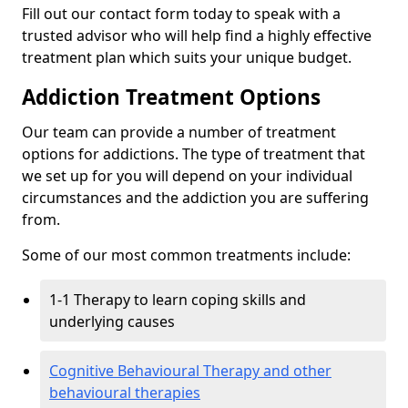
Fill out our contact form today to speak with a
trusted advisor who will help find a highly effective
treatment plan which suits your unique budget.
Addiction Treatment Options
Our team can provide a number of treatment
options for addictions. The type of treatment that
we set up for you will depend on your individual
circumstances and the addiction you are suffering
from.
Some of our most common treatments include:
1-1 Therapy to learn coping skills and
underlying causes
Cognitive Behavioural Therapy and other
behavioural therapies