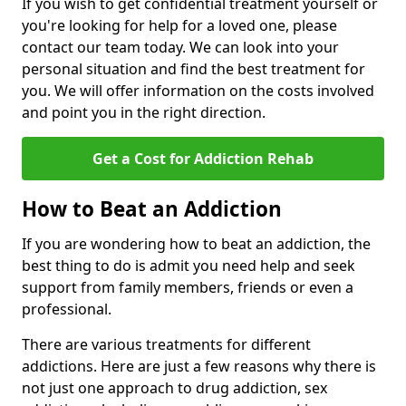
If you wish to get confidential treatment yourself or
you're looking for help for a loved one, please
contact our team today. We can look into your
personal situation and find the best treatment for
you. We will offer information on the costs involved
and point you in the right direction.
Get a Cost for Addiction Rehab
How to Beat an Addiction
If you are wondering how to beat an addiction, the
best thing to do is admit you need help and seek
support from family members, friends or even a
professional.
There are various treatments for different
addictions. Here are just a few reasons why there is
not just one approach to drug addiction, sex