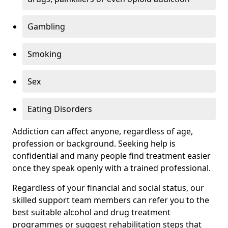
Gambling
Smoking
Sex
Eating Disorders
Addiction can affect anyone, regardless of age,
profession or background. Seeking help is
confidential and many people find treatment easier
once they speak openly with a trained professional.
Regardless of your financial and social status, our
skilled support team members can refer you to the
best suitable alcohol and drug treatment
programmes or suggest rehabilitation steps that