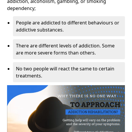
addiction, alcoholism, gambling, or smoking
dependency;
People are addicted to different behaviours or
addictive substances.
There are different levels of addiction. Some
are more severe forms than others.
No two people will react the same to certain
treatments.