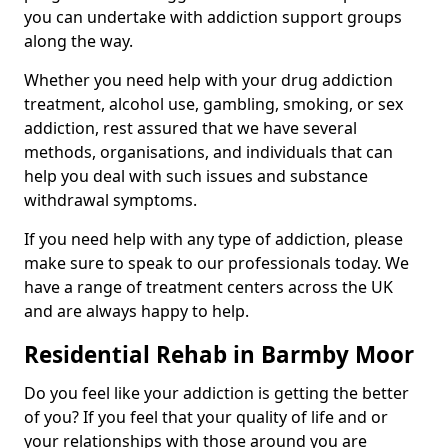
you can undertake with addiction support groups
along the way.
Whether you need help with your drug addiction
treatment, alcohol use, gambling, smoking, or sex
addiction, rest assured that we have several
methods, organisations, and individuals that can
help you deal with such issues and substance
withdrawal symptoms.
If you need help with any type of addiction, please
make sure to speak to our professionals today. We
have a range of treatment centers across the UK
and are always happy to help.
Residential Rehab in Barmby Moor
Do you feel like your addiction is getting the better
of you? If you feel that your quality of life and or
your relationships with those around you are