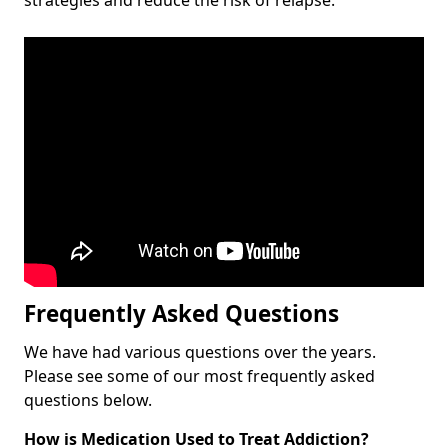
Frequently Asked Questions
We have had various questions over the years.
Please see some of our most frequently asked
questions below.
How is Medication Used to Treat Addiction?