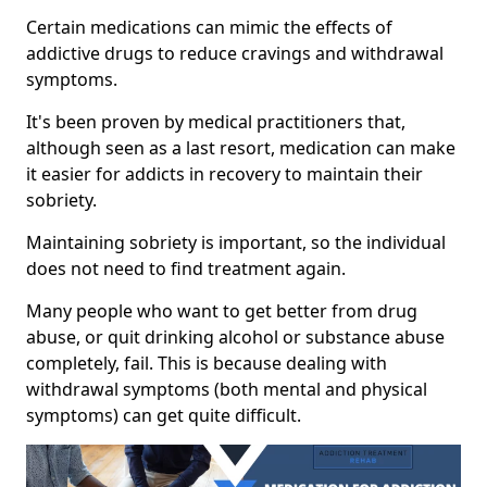
Certain medications can mimic the effects of
addictive drugs to reduce cravings and withdrawal
symptoms.
It's been proven by medical practitioners that,
although seen as a last resort, medication can make
it easier for addicts in recovery to maintain their
sobriety.
Maintaining sobriety is important, so the individual
does not need to find treatment again.
Many people who want to get better from drug
abuse, or quit drinking alcohol or substance abuse
completely, fail. This is because dealing with
withdrawal symptoms (both mental and physical
symptoms) can get quite difficult.