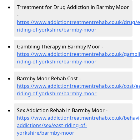
Trreatment for Drug Addiction in Barmby Moor
-
https://www.addictiontreatmentrehab.co.uk/drug/e
riding-of-yorkshire/barmby-moor
Gambling Therapy in Barmby Moor -
https://www.addictiontreatmentrehab.co.uk/gambli
riding-of-yorkshire/barmby-moor
Barmby Moor Rehab Cost -
https://www.addictiontreatmentrehab.co.uk/cost/ea
riding-of-yorkshire/barmby-moor
Sex Addiction Rehab in Barmby Moor -
https://www.addictiontreatmentrehab.co.uk/behavi
addictions/sex/east-riding-of-
yorkshire/barmby-moor