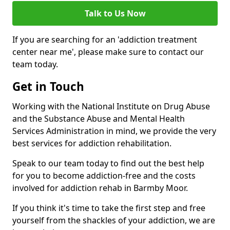
Talk to Us Now
If you are searching for an 'addiction treatment
center near me', please make sure to contact our
team today.
Get in Touch
Working with the National Institute on Drug Abuse
and the Substance Abuse and Mental Health
Services Administration in mind, we provide the very
best services for addiction rehabilitation.
Speak to our team today to find out the best help
for you to become addiction-free and the costs
involved for addiction rehab in Barmby Moor.
If you think it's time to take the first step and free
yourself from the shackles of your addiction, we are