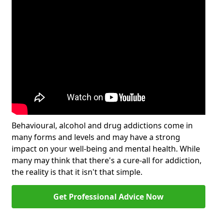
Behavioural, alcohol and drug addictions come in
many forms and levels and may have a strong
impact on your well-being and mental health. While
many may think that there's a cure-all for addiction,
the reality is that it isn't that simple.
Get Professional Advice Now