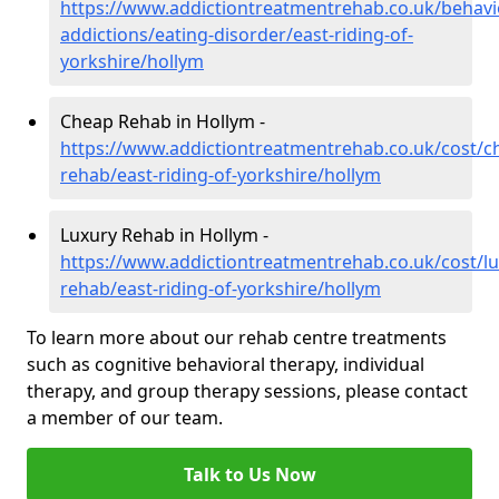
https://www.addictiontreatmentrehab.co.uk/behavi
addictions/eating-disorder/east-riding-of-
yorkshire/hollym
Cheap Rehab in Hollym -
https://www.addictiontreatmentrehab.co.uk/cost/c
rehab/east-riding-of-yorkshire/hollym
Luxury Rehab in Hollym -
https://www.addictiontreatmentrehab.co.uk/cost/lu
rehab/east-riding-of-yorkshire/hollym
To learn more about our rehab centre treatments
such as cognitive behavioral therapy, individual
therapy, and group therapy sessions, please contact
a member of our team.
Talk to Us Now