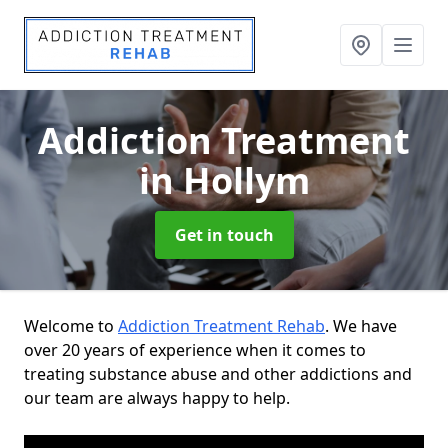
Addiction Treatment
in Hollym
Get in touch
Welcome to
Addiction Treatment Rehab
. We have
over 20 years of experience when it comes to
treating substance abuse and other addictions and
our team are always happy to help.