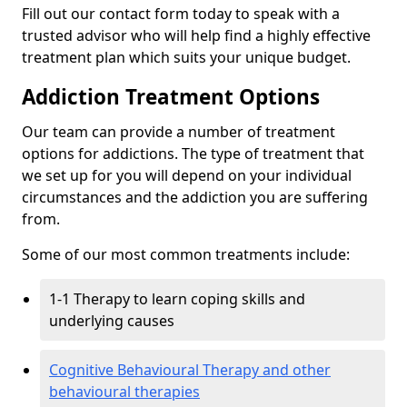
Fill out our contact form today to speak with a
trusted advisor who will help find a highly effective
treatment plan which suits your unique budget.
Addiction Treatment Options
Our team can provide a number of treatment
options for addictions. The type of treatment that
we set up for you will depend on your individual
circumstances and the addiction you are suffering
from.
Some of our most common treatments include:
1-1 Therapy to learn coping skills and
underlying causes
Cognitive Behavioural Therapy and other
behavioural therapies