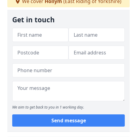
We cover
Hollym
(East Riding of Yorkshire)
Get in touch
We aim to get back to you in 1 working day.
Send message