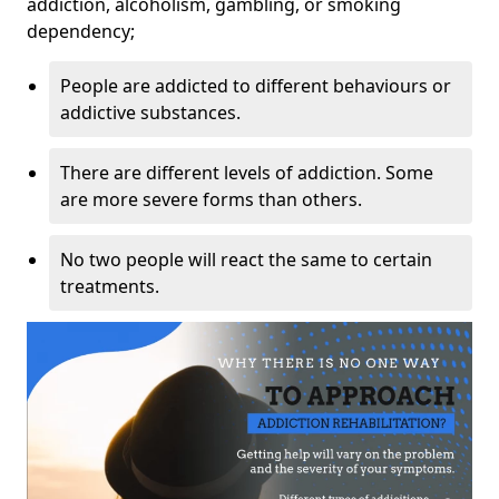
addiction, alcoholism, gambling, or smoking
dependency;
People are addicted to different behaviours or
addictive substances.
There are different levels of addiction. Some
are more severe forms than others.
No two people will react the same to certain
treatments.