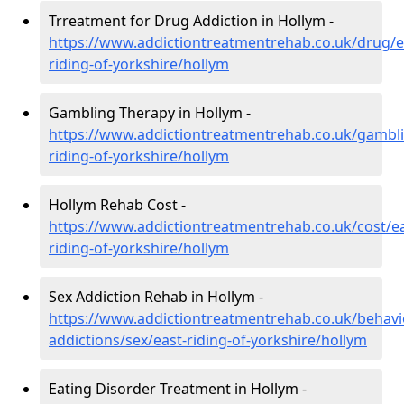
Trreatment for Drug Addiction in Hollym -
https://www.addictiontreatmentrehab.co.uk/drug/e
riding-of-yorkshire/hollym
Gambling Therapy in Hollym -
https://www.addictiontreatmentrehab.co.uk/gambli
riding-of-yorkshire/hollym
Hollym Rehab Cost -
https://www.addictiontreatmentrehab.co.uk/cost/ea
riding-of-yorkshire/hollym
Sex Addiction Rehab in Hollym -
https://www.addictiontreatmentrehab.co.uk/behavi
addictions/sex/east-riding-of-yorkshire/hollym
Eating Disorder Treatment in Hollym -