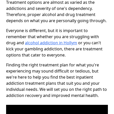
Treatment options are almost as varied as the
addictions and severity of one's dependency.
Therefore, proper alcohol and drug treatment
depends on what you are personally going through.
Everyone is different, but it is important to
remember that whether you are struggling with
drug and
alcohol addiction in Hollym
or you can't
kick your gambling addiction, there are treatment
options that cater to everyone.
Finding the right treatment plan for what you're
experiencing may sound difficult or tedious, but
we're here to help you find the best inpatient
addiction treatment plans that suit you and your
individual needs. We will set you on the right path to
addiction recovery and improved mental health.