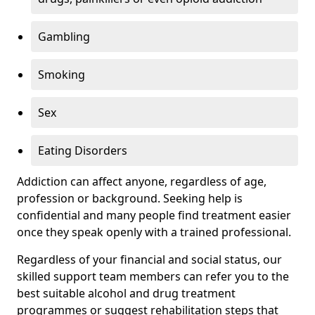
Gambling
Smoking
Sex
Eating Disorders
Addiction can affect anyone, regardless of age,
profession or background. Seeking help is
confidential and many people find treatment easier
once they speak openly with a trained professional.
Regardless of your financial and social status, our
skilled support team members can refer you to the
best suitable alcohol and drug treatment
programmes or suggest rehabilitation steps that