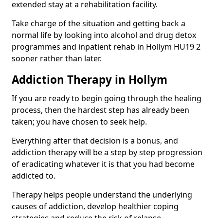
extended stay at a rehabilitation facility.
Take charge of the situation and getting back a
normal life by looking into alcohol and drug detox
programmes and inpatient rehab in Hollym HU19 2
sooner rather than later.
Addiction Therapy in Hollym
If you are ready to begin going through the healing
process, then the hardest step has already been
taken; you have chosen to seek help.
Everything after that decision is a bonus, and
addiction therapy will be a step by step progression
of eradicating whatever it is that you had become
addicted to.
Therapy helps people understand the underlying
causes of addiction, develop healthier coping
strategies and reduce the risk of relapse.