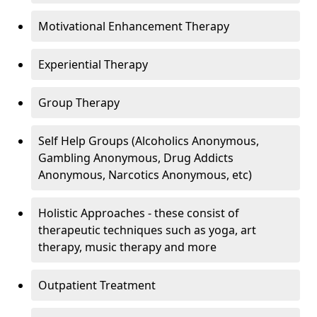
Motivational Enhancement Therapy
Experiential Therapy
Group Therapy
Self Help Groups (Alcoholics Anonymous,
Gambling Anonymous, Drug Addicts
Anonymous, Narcotics Anonymous, etc)
Holistic Approaches - these consist of
therapeutic techniques such as yoga, art
therapy, music therapy and more
Outpatient Treatment