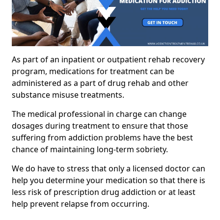
As part of an inpatient or outpatient rehab recovery
program, medications for treatment can be
administered as a part of drug rehab and other
substance misuse treatments.
The medical professional in charge can change
dosages during treatment to ensure that those
suffering from addiction problems have the best
chance of maintaining long-term sobriety.
We do have to stress that only a licensed doctor can
help you determine your medication so that there is
less risk of prescription drug addiction or at least
help prevent relapse from occurring.