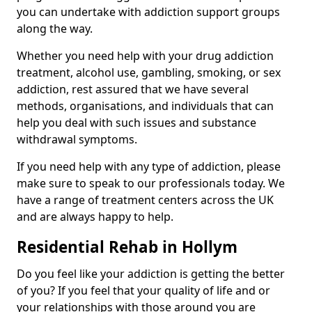
you can undertake with addiction support groups
along the way.
Whether you need help with your drug addiction
treatment, alcohol use, gambling, smoking, or sex
addiction, rest assured that we have several
methods, organisations, and individuals that can
help you deal with such issues and substance
withdrawal symptoms.
If you need help with any type of addiction, please
make sure to speak to our professionals today. We
have a range of treatment centers across the UK
and are always happy to help.
Residential Rehab in Hollym
Do you feel like your addiction is getting the better
of you? If you feel that your quality of life and or
your relationships with those around you are