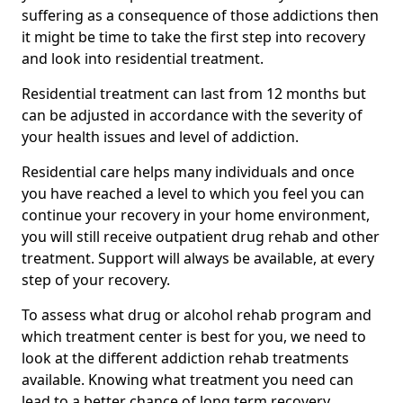
suffering as a consequence of those addictions then
it might be time to take the first step into recovery
and look into residential treatment.
Residential treatment can last from 12 months but
can be adjusted in accordance with the severity of
your health issues and level of addiction.
Residential care helps many individuals and once
you have reached a level to which you feel you can
continue your recovery in your home environment,
you will still receive outpatient drug rehab and other
treatment. Support will always be available, at every
step of your recovery.
To assess what drug or alcohol rehab program and
which treatment center is best for you, we need to
look at the different addiction rehab treatments
available. Knowing what treatment you need can
lead to a better chance of long term recovery.