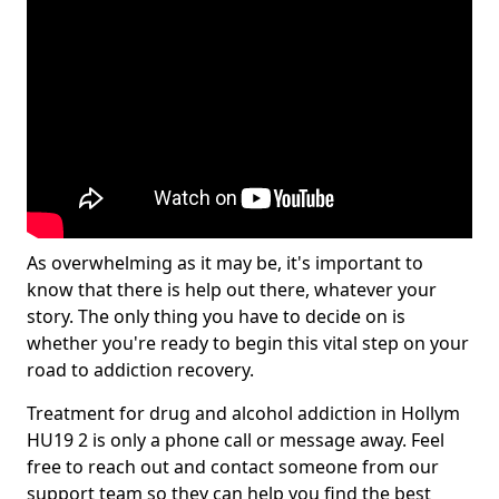
As overwhelming as it may be, it's important to
know that there is help out there, whatever your
story. The only thing you have to decide on is
whether you're ready to begin this vital step on your
road to addiction recovery.
Treatment for drug and alcohol addiction in Hollym
HU19 2 is only a phone call or message away. Feel
free to reach out and contact someone from our
support team so they can help you find the best