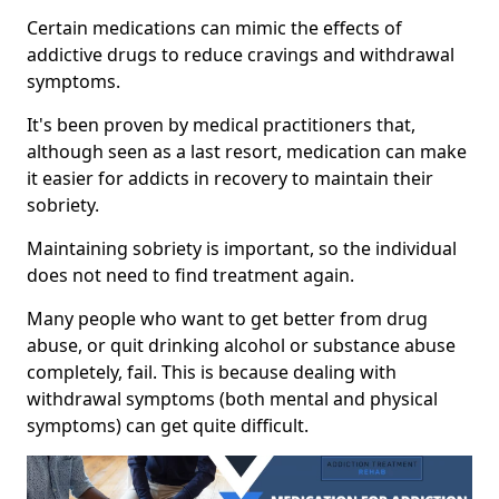
Certain medications can mimic the effects of
addictive drugs to reduce cravings and withdrawal
symptoms.
It's been proven by medical practitioners that,
although seen as a last resort, medication can make
it easier for addicts in recovery to maintain their
sobriety.
Maintaining sobriety is important, so the individual
does not need to find treatment again.
Many people who want to get better from drug
abuse, or quit drinking alcohol or substance abuse
completely, fail. This is because dealing with
withdrawal symptoms (both mental and physical
symptoms) can get quite difficult.