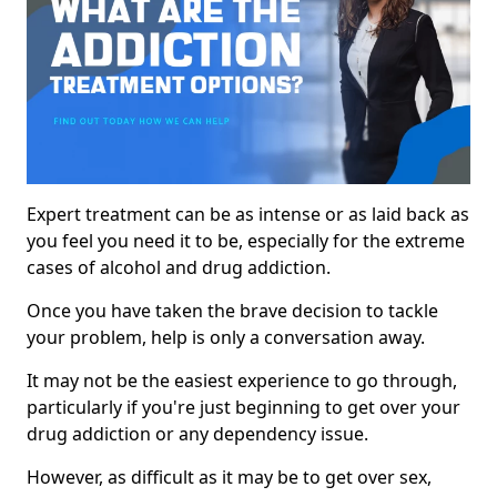
Expert treatment can be as intense or as laid back as
you feel you need it to be, especially for the extreme
cases of alcohol and drug addiction.
Once you have taken the brave decision to tackle
your problem, help is only a conversation away.
It may not be the easiest experience to go through,
particularly if you're just beginning to get over your
drug addiction or any dependency issue.
However, as difficult as it may be to get over sex,