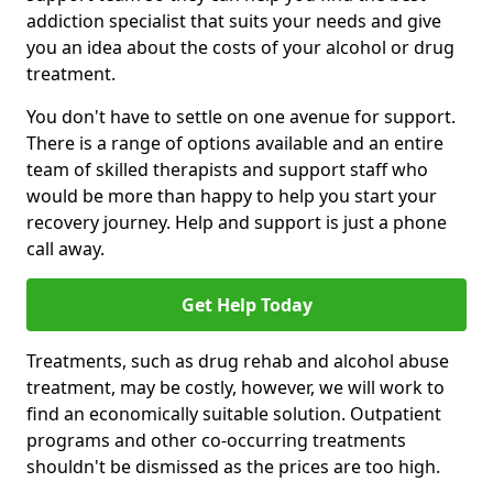
addiction specialist that suits your needs and give
you an idea about the costs of your alcohol or drug
treatment.
You don't have to settle on one avenue for support.
There is a range of options available and an entire
team of skilled therapists and support staff who
would be more than happy to help you start your
recovery journey. Help and support is just a phone
call away.
Get Help Today
Treatments, such as drug rehab and alcohol abuse
treatment, may be costly, however, we will work to
find an economically suitable solution. Outpatient
programs and other co-occurring treatments
shouldn't be dismissed as the prices are too high.