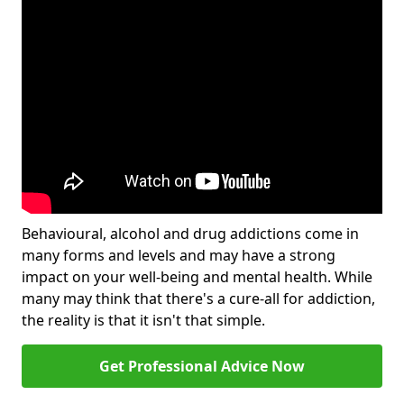
Behavioural, alcohol and drug addictions come in
many forms and levels and may have a strong
impact on your well-being and mental health. While
many may think that there's a cure-all for addiction,
the reality is that it isn't that simple.
Get Professional Advice Now