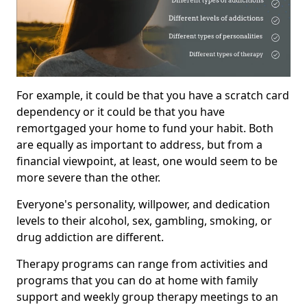
For example, it could be that you have a scratch card
dependency or it could be that you have
remortgaged your home to fund your habit. Both
are equally as important to address, but from a
financial viewpoint, at least, one would seem to be
more severe than the other.
Everyone's personality, willpower, and dedication
levels to their alcohol, sex, gambling, smoking, or
drug addiction are different.
Therapy programs can range from activities and
programs that you can do at home with family
support and weekly group therapy meetings to an