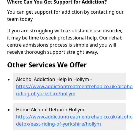
Where Can You Get Support for Addiction?
You can get support for addiction by contacting our
team today.
If you are struggling with a substance use disorder,
it may be time to seek professional help. Our rehab
centre admissions process is simple and you will
receive thorough support straight away.
Other Services We Offer
Alcohol Addiction Help in Hollym -
https://www.addictiontreatmentrehab.co.uk/alcohol
riding-of-yorkshire/hollym
Home Alcohol Detox in Hollym -
https://www.addictiontreatmentrehab.co.uk/alcoh
detox/east-riding-of-yorkshire/hollym