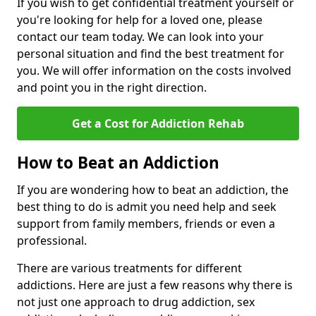
If you wish to get confidential treatment yourself or
you're looking for help for a loved one, please
contact our team today. We can look into your
personal situation and find the best treatment for
you. We will offer information on the costs involved
and point you in the right direction.
Get a Cost for Addiction Rehab
How to Beat an Addiction
If you are wondering how to beat an addiction, the
best thing to do is admit you need help and seek
support from family members, friends or even a
professional.
There are various treatments for different
addictions. Here are just a few reasons why there is
not just one approach to drug addiction, sex