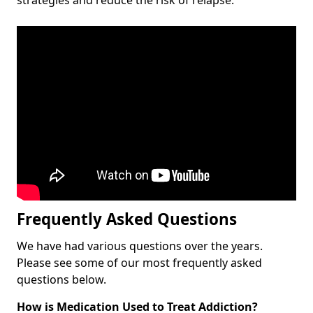
Frequently Asked Questions
We have had various questions over the years.
Please see some of our most frequently asked
questions below.
How is Medication Used to Treat Addiction?