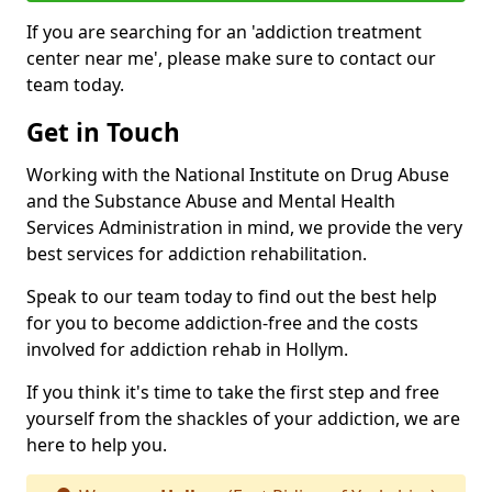
If you are searching for an 'addiction treatment
center near me', please make sure to contact our
team today.
Get in Touch
Working with the National Institute on Drug Abuse
and the Substance Abuse and Mental Health
Services Administration in mind, we provide the very
best services for addiction rehabilitation.
Speak to our team today to find out the best help
for you to become addiction-free and the costs
involved for addiction rehab in Hollym.
If you think it's time to take the first step and free
yourself from the shackles of your addiction, we are
here to help you.