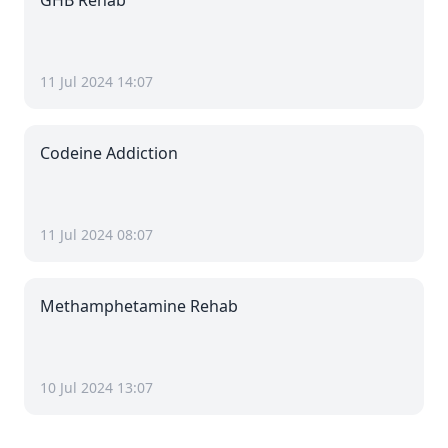
GHB Rehab
11 Jul 2024 14:07
Codeine Addiction
11 Jul 2024 08:07
Methamphetamine Rehab
10 Jul 2024 13:07