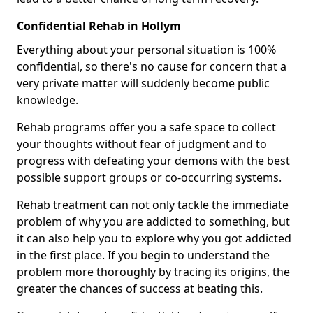
Confidential Rehab in Hollym
Everything about your personal situation is 100%
confidential, so there's no cause for concern that a
very private matter will suddenly become public
knowledge.
Rehab programs offer you a safe space to collect
your thoughts without fear of judgment and to
progress with defeating your demons with the best
possible support groups or co-occurring systems.
Rehab treatment can not only tackle the immediate
problem of why you are addicted to something, but
it can also help you to explore why you got addicted
in the first place. If you begin to understand the
problem more thoroughly by tracing its origins, the
greater the chances of success at beating this.