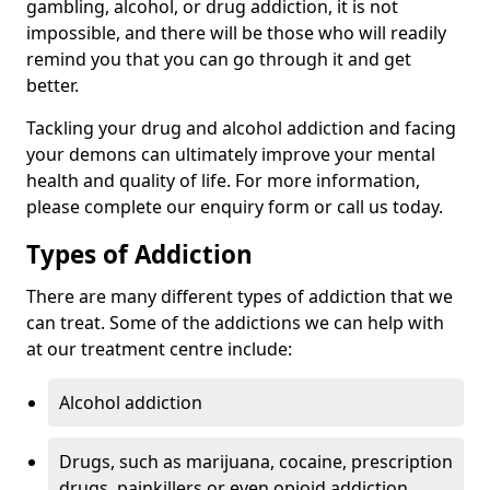
gambling, alcohol, or drug addiction, it is not
impossible, and there will be those who will readily
remind you that you can go through it and get
better.
Tackling your drug and alcohol addiction and facing
your demons can ultimately improve your mental
health and quality of life. For more information,
please complete our enquiry form or call us today.
Types of Addiction
There are many different types of addiction that we
can treat. Some of the addictions we can help with
at our treatment centre include:
Alcohol addiction
Drugs, such as marijuana, cocaine, prescription
drugs, painkillers or even opioid addiction