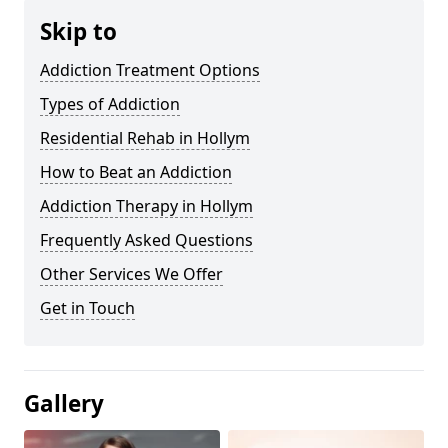
Skip to
Addiction Treatment Options
Types of Addiction
Residential Rehab in Hollym
How to Beat an Addiction
Addiction Therapy in Hollym
Frequently Asked Questions
Other Services We Offer
Get in Touch
Gallery