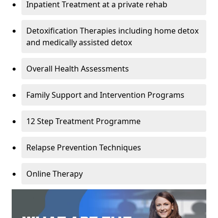
Inpatient Treatment at a private rehab
Detoxification Therapies including home detox
and medically assisted detox
Overall Health Assessments
Family Support and Intervention Programs
12 Step Treatment Programme
Relapse Prevention Techniques
Online Therapy