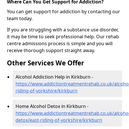
Where Can You Get Support for Addiction?
You can get support for addiction by contacting our
team today.
If you are struggling with a substance use disorder,
it may be time to seek professional help. Our rehab
centre admissions process is simple and you will
receive thorough support straight away.
Other Services We Offer
Alcohol Addiction Help in Kirkburn -
https://www.addictiontreatmentrehab.co.uk/alcohol
riding-of-yorkshire/kirkburn
Home Alcohol Detox in Kirkburn -
https://www.addictiontreatmentrehab.co.uk/alcoh
detox/east-riding-of-yorkshire/kirkburn