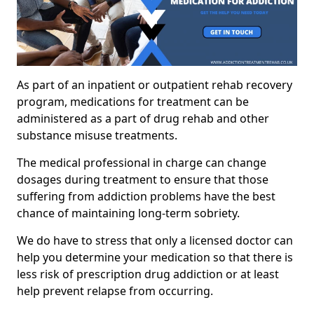
As part of an inpatient or outpatient rehab recovery
program, medications for treatment can be
administered as a part of drug rehab and other
substance misuse treatments.
The medical professional in charge can change
dosages during treatment to ensure that those
suffering from addiction problems have the best
chance of maintaining long-term sobriety.
We do have to stress that only a licensed doctor can
help you determine your medication so that there is
less risk of prescription drug addiction or at least
help prevent relapse from occurring.