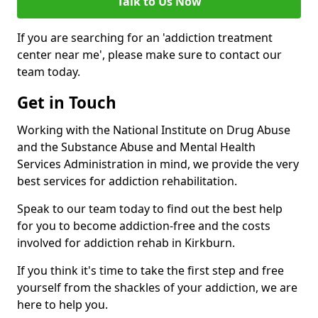
Talk to Us Now
If you are searching for an 'addiction treatment
center near me', please make sure to contact our
team today.
Get in Touch
Working with the National Institute on Drug Abuse
and the Substance Abuse and Mental Health
Services Administration in mind, we provide the very
best services for addiction rehabilitation.
Speak to our team today to find out the best help
for you to become addiction-free and the costs
involved for addiction rehab in Kirkburn.
If you think it's time to take the first step and free
yourself from the shackles of your addiction, we are
here to help you.