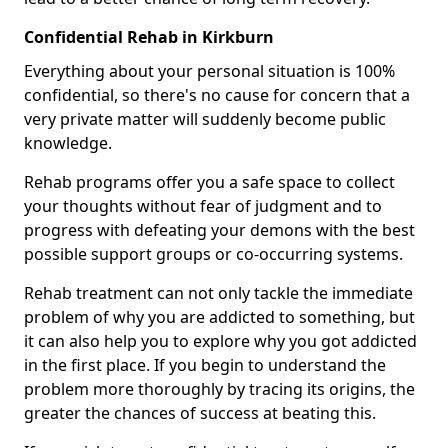
Confidential Rehab in Kirkburn
Everything about your personal situation is 100%
confidential, so there's no cause for concern that a
very private matter will suddenly become public
knowledge.
Rehab programs offer you a safe space to collect
your thoughts without fear of judgment and to
progress with defeating your demons with the best
possible support groups or co-occurring systems.
Rehab treatment can not only tackle the immediate
problem of why you are addicted to something, but
it can also help you to explore why you got addicted
in the first place. If you begin to understand the
problem more thoroughly by tracing its origins, the
greater the chances of success at beating this.