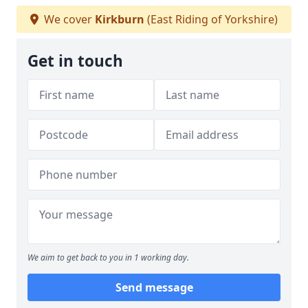
We cover
Kirkburn
(East Riding of Yorkshire)
Get in touch
We aim to get back to you in 1 working day.
Send message