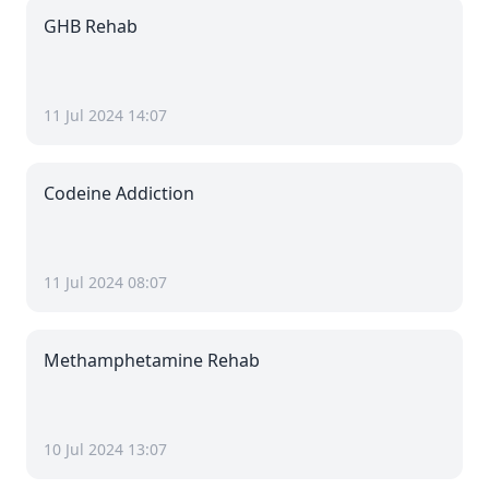
GHB Rehab
11 Jul 2024 14:07
Codeine Addiction
11 Jul 2024 08:07
Methamphetamine Rehab
10 Jul 2024 13:07