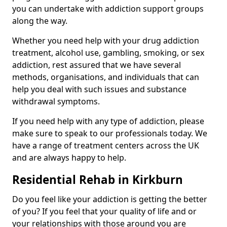
you can undertake with addiction support groups
along the way.
Whether you need help with your drug addiction
treatment, alcohol use, gambling, smoking, or sex
addiction, rest assured that we have several
methods, organisations, and individuals that can
help you deal with such issues and substance
withdrawal symptoms.
If you need help with any type of addiction, please
make sure to speak to our professionals today. We
have a range of treatment centers across the UK
and are always happy to help.
Residential Rehab in Kirkburn
Do you feel like your addiction is getting the better
of you? If you feel that your quality of life and or
your relationships with those around you are