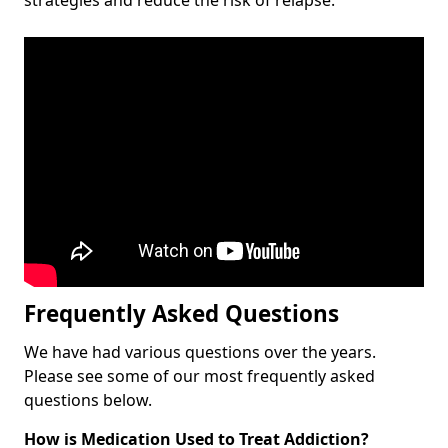
Frequently Asked Questions
We have had various questions over the years.
Please see some of our most frequently asked
questions below.
How is Medication Used to Treat Addiction?