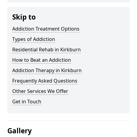
Skip to
Addiction Treatment Options
Types of Addiction
Residential Rehab in Kirkburn
How to Beat an Addiction
Addiction Therapy in Kirkburn
Frequently Asked Questions
Other Services We Offer
Get in Touch
Gallery