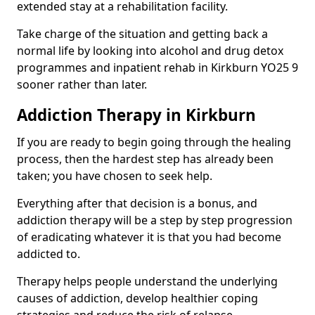
extended stay at a rehabilitation facility.
Take charge of the situation and getting back a
normal life by looking into alcohol and drug detox
programmes and inpatient rehab in Kirkburn YO25 9
sooner rather than later.
Addiction Therapy in Kirkburn
If you are ready to begin going through the healing
process, then the hardest step has already been
taken; you have chosen to seek help.
Everything after that decision is a bonus, and
addiction therapy will be a step by step progression
of eradicating whatever it is that you had become
addicted to.
Therapy helps people understand the underlying
causes of addiction, develop healthier coping
strategies and reduce the risk of relapse.