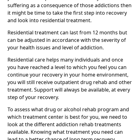
suffering as a consequence of those addictions then
it might be time to take the first step into recovery
and look into residential treatment.
Residential treatment can last from 12 months but
can be adjusted in accordance with the severity of
your health issues and level of addiction.
Residential care helps many individuals and once
you have reached a level to which you feel you can
continue your recovery in your home environment,
you will still receive outpatient drug rehab and other
treatment. Support will always be available, at every
step of your recovery.
To assess what drug or alcohol rehab program and
which treatment center is best for you, we need to
look at the different addiction rehab treatments
available. Knowing what treatment you need can
lead to a better chance of long term recovery.