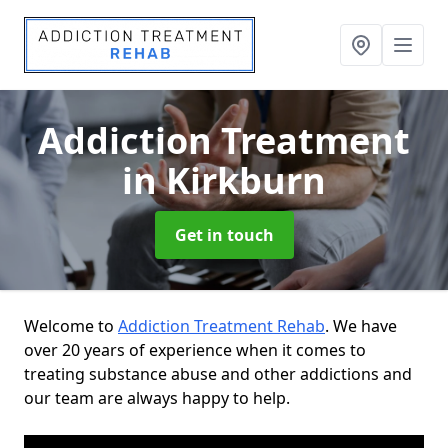
Addiction Treatment
in Kirkburn
Get in touch
Welcome to
Addiction Treatment Rehab
. We have
over 20 years of experience when it comes to
treating substance abuse and other addictions and
our team are always happy to help.