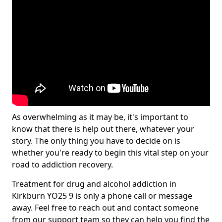
As overwhelming as it may be, it's important to
know that there is help out there, whatever your
story. The only thing you have to decide on is
whether you're ready to begin this vital step on your
road to addiction recovery.
Treatment for drug and alcohol addiction in
Kirkburn YO25 9 is only a phone call or message
away. Feel free to reach out and contact someone
from our support team so they can help you find the