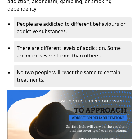
addiction, alcoholism, gambling, or smoking
dependency;
People are addicted to different behaviours or
addictive substances.
There are different levels of addiction. Some
are more severe forms than others.
No two people will react the same to certain
treatments.