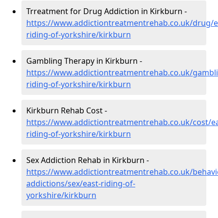
Trreatment for Drug Addiction in Kirkburn -
https://www.addictiontreatmentrehab.co.uk/drug/e
riding-of-yorkshire/kirkburn
Gambling Therapy in Kirkburn -
https://www.addictiontreatmentrehab.co.uk/gambli
riding-of-yorkshire/kirkburn
Kirkburn Rehab Cost -
https://www.addictiontreatmentrehab.co.uk/cost/ea
riding-of-yorkshire/kirkburn
Sex Addiction Rehab in Kirkburn -
https://www.addictiontreatmentrehab.co.uk/behavi
addictions/sex/east-riding-of-
yorkshire/kirkburn