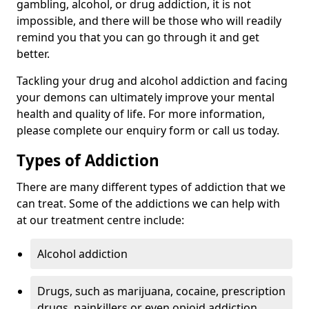
gambling, alcohol, or drug addiction, it is not
impossible, and there will be those who will readily
remind you that you can go through it and get
better.
Tackling your drug and alcohol addiction and facing
your demons can ultimately improve your mental
health and quality of life. For more information,
please complete our enquiry form or call us today.
Types of Addiction
There are many different types of addiction that we
can treat. Some of the addictions we can help with
at our treatment centre include:
Alcohol addiction
Drugs, such as marijuana, cocaine, prescription
drugs, painkillers or even opioid addiction