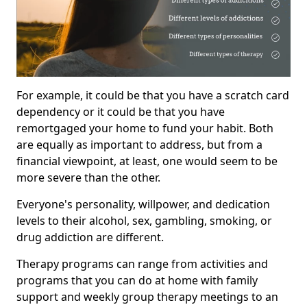
For example, it could be that you have a scratch card
dependency or it could be that you have
remortgaged your home to fund your habit. Both
are equally as important to address, but from a
financial viewpoint, at least, one would seem to be
more severe than the other.
Everyone's personality, willpower, and dedication
levels to their alcohol, sex, gambling, smoking, or
drug addiction are different.
Therapy programs can range from activities and
programs that you can do at home with family
support and weekly group therapy meetings to an