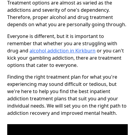
Treatment options are almost as varied as the
addictions and severity of one's dependency.
Therefore, proper alcohol and drug treatment
depends on what you are personally going through.
Everyone is different, but it is important to
remember that whether you are struggling with
drug and
alcohol addiction in Kirkburn
or you can't
kick your gambling addiction, there are treatment
options that cater to everyone.
Finding the right treatment plan for what you're
experiencing may sound difficult or tedious, but
we're here to help you find the best inpatient
addiction treatment plans that suit you and your
individual needs. We will set you on the right path to
addiction recovery and improved mental health.