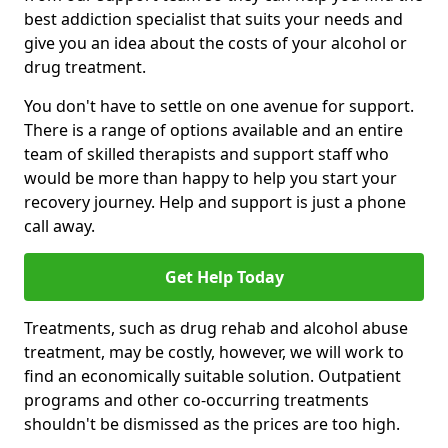
best addiction specialist that suits your needs and
give you an idea about the costs of your alcohol or
drug treatment.
You don't have to settle on one avenue for support.
There is a range of options available and an entire
team of skilled therapists and support staff who
would be more than happy to help you start your
recovery journey. Help and support is just a phone
call away.
Get Help Today
Treatments, such as drug rehab and alcohol abuse
treatment, may be costly, however, we will work to
find an economically suitable solution. Outpatient
programs and other co-occurring treatments
shouldn't be dismissed as the prices are too high.