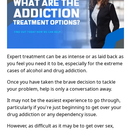
Expert treatment can be as intense or as laid back as
you feel you need it to be, especially for the extreme
cases of alcohol and drug addiction.
Once you have taken the brave decision to tackle
your problem, help is only a conversation away.
It may not be the easiest experience to go through,
particularly if you're just beginning to get over your
drug addiction or any dependency issue.
However, as difficult as it may be to get over sex,