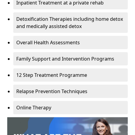
Inpatient Treatment at a private rehab
Detoxification Therapies including home detox
and medically assisted detox
Overall Health Assessments
Family Support and Intervention Programs
12 Step Treatment Programme
Relapse Prevention Techniques
Online Therapy