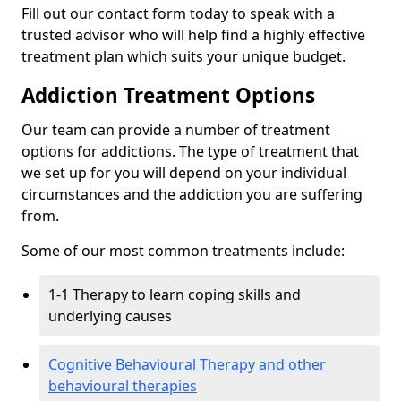
Fill out our contact form today to speak with a
trusted advisor who will help find a highly effective
treatment plan which suits your unique budget.
Addiction Treatment Options
Our team can provide a number of treatment
options for addictions. The type of treatment that
we set up for you will depend on your individual
circumstances and the addiction you are suffering
from.
Some of our most common treatments include:
1-1 Therapy to learn coping skills and
underlying causes
Cognitive Behavioural Therapy and other
behavioural therapies