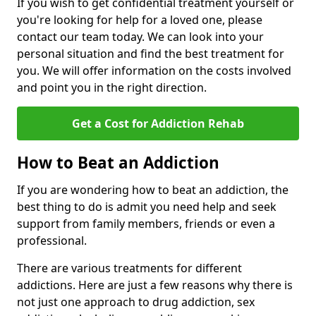
If you wish to get confidential treatment yourself or
you're looking for help for a loved one, please
contact our team today. We can look into your
personal situation and find the best treatment for
you. We will offer information on the costs involved
and point you in the right direction.
Get a Cost for Addiction Rehab
How to Beat an Addiction
If you are wondering how to beat an addiction, the
best thing to do is admit you need help and seek
support from family members, friends or even a
professional.
There are various treatments for different
addictions. Here are just a few reasons why there is
not just one approach to drug addiction, sex