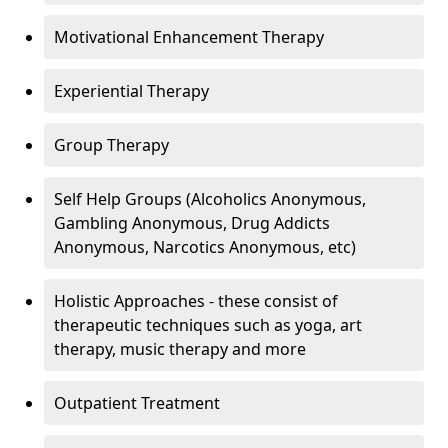
Motivational Enhancement Therapy
Experiential Therapy
Group Therapy
Self Help Groups (Alcoholics Anonymous,
Gambling Anonymous, Drug Addicts
Anonymous, Narcotics Anonymous, etc)
Holistic Approaches - these consist of
therapeutic techniques such as yoga, art
therapy, music therapy and more
Outpatient Treatment