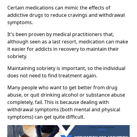
Certain medications can mimic the effects of
addictive drugs to reduce cravings and withdrawal
symptoms.
It's been proven by medical practitioners that,
although seen as a last resort, medication can make
it easier for addicts in recovery to maintain their
sobriety.
Maintaining sobriety is important, so the individual
does not need to find treatment again.
Many people who want to get better from drug
abuse, or quit drinking alcohol or substance abuse
completely, fail. This is because dealing with
withdrawal symptoms (both mental and physical
symptoms) can get quite difficult.