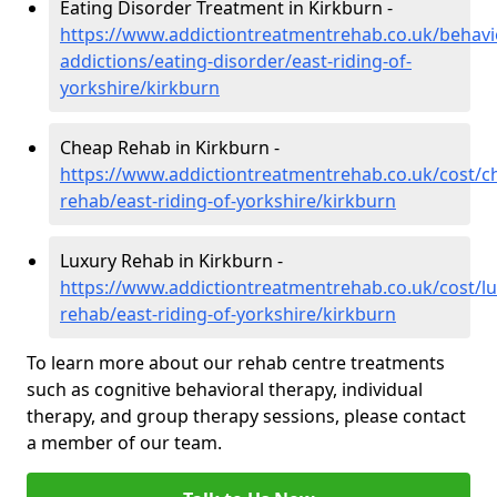
Eating Disorder Treatment in Kirkburn -
https://www.addictiontreatmentrehab.co.uk/behavi
addictions/eating-disorder/east-riding-of-
yorkshire/kirkburn
Cheap Rehab in Kirkburn -
https://www.addictiontreatmentrehab.co.uk/cost/c
rehab/east-riding-of-yorkshire/kirkburn
Luxury Rehab in Kirkburn -
https://www.addictiontreatmentrehab.co.uk/cost/lu
rehab/east-riding-of-yorkshire/kirkburn
To learn more about our rehab centre treatments
such as cognitive behavioral therapy, individual
therapy, and group therapy sessions, please contact
a member of our team.