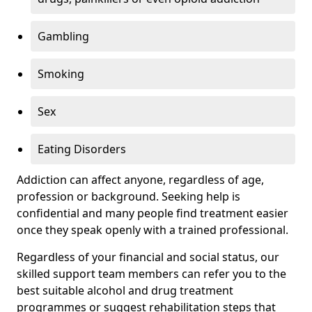
Gambling
Smoking
Sex
Eating Disorders
Addiction can affect anyone, regardless of age,
profession or background. Seeking help is
confidential and many people find treatment easier
once they speak openly with a trained professional.
Regardless of your financial and social status, our
skilled support team members can refer you to the
best suitable alcohol and drug treatment
programmes or suggest rehabilitation steps that