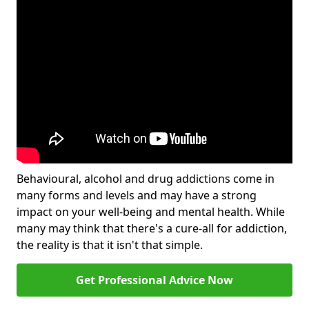
Behavioural, alcohol and drug addictions come in
many forms and levels and may have a strong
impact on your well-being and mental health. While
many may think that there's a cure-all for addiction,
the reality is that it isn't that simple.
Get Professional Advice Now